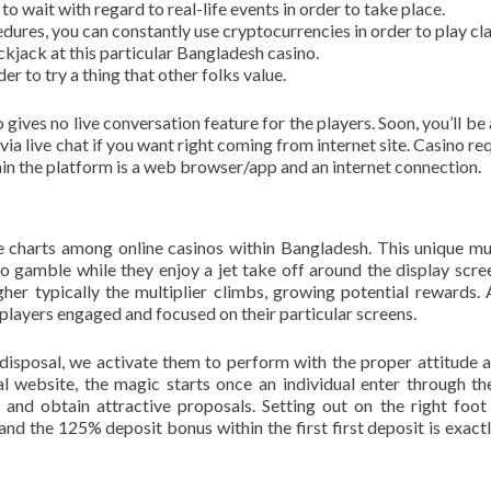
o wait with regard to real-life events in order to take place.
dures, you can constantly use cryptocurrencies in order to play cl
ckjack at this particular Bangladesh casino.
der to try a thing that other folks value.
 gives no live conversation feature for the players. Soon, you’ll be
via live chat if you want right coming from internet site. Casino re
in the platform is a web browser/app and an internet connection.
he charts among online casinos within Bangladesh. This unique mul
to gamble while they enjoy a jet take off around the display scre
igher typically the multiplier climbs, growing potential rewards. 
players engaged and focused on their particular screens.
 disposal, we activate them to perform with the proper attitude a
 website, the magic starts once an individual enter through th
and obtain attractive proposals. Setting out on the right foot
nd the 125% deposit bonus within the first first deposit is exact