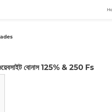
Sk
to
H
co
lades
ওয়েবসাইট বোনাস 125% & 250 Fs