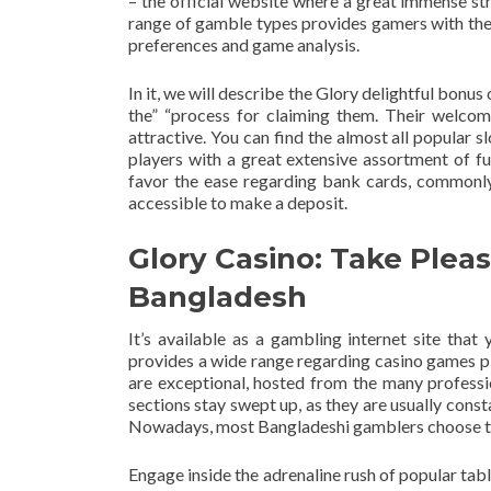
– the official website where a great immense st
range of gamble types provides gamers with the fl
preferences and game analysis.
In it, we will describe the Glory delightful bonus 
the” “process for claiming them. Their welco
attractive. You can find the almost all popular s
players with a great extensive assortment of f
favor the ease regarding bank cards, commonly 
accessible to make a deposit.
Glory Casino: Take Plea
Bangladesh
It’s available as a gambling internet site th
provides a wide range regarding casino games plu
are exceptional, hosted from the many professi
sections stay swept up, as they are usually const
Nowadays, most Bangladeshi gamblers choose to p
Engage inside the adrenaline rush of popular tab