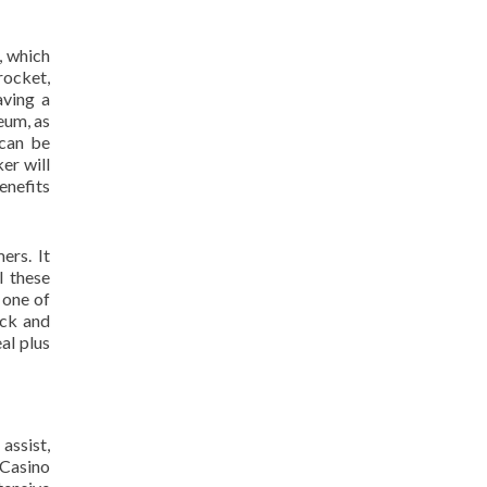
, which
rocket,
aving a
eum, as
 can be
er will
enefits
ers. It
l these
 one of
ack and
al plus
assist,
 Casino