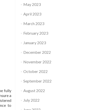
May 2023
April 2023
March 2023
February 2023
January 2023
December 2022
November 2022
October 2022
September 2022
e fully
August 2022
nsure a
July 2022
istered
ance to
June 2022