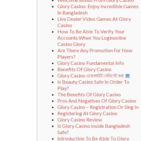
Glory Casino: Enjoy Incredible Games
In Bangladesh
Live Dealer Video Games At Glory
Casino
How To Be Able To Verify Your
Accounts When You Loginonline
Casino Glory
Are There Any Promotion For New
Players?
Glory Casino Fundamental Info
Benefits Of Glory Casino
Glory Casino ওয়েবসাইট নেভিগেট করা
Is Beauty Casino Safe In Order To
Play?
The Benefits Of Glory Casino
Pros And Negatives Of Glory Casino
Glory Casino – Registration Or Sing In
Registering At Glory Casino
Glory Casino Review
Is Glory Casino Inside Bangladesh
Safe?
Introduction To Be Able To Glory