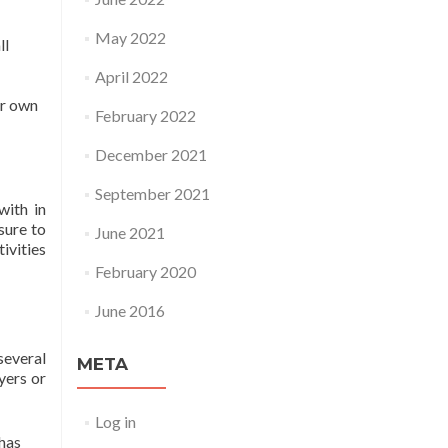
May 2022
ll
April 2022
ur own
February 2022
December 2021
September 2021
with in
sure to
June 2021
ivities
February 2020
June 2016
several
META
yers or
Log in
 has