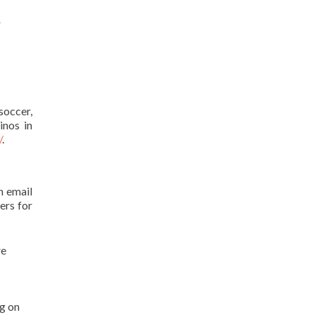
r
soccer,
inos in
/
.
n email
ers for
re
ng on