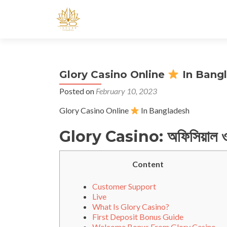
Glory Casino Online
In Bang
Posted on
February 10, 2023
Glory Casino Online
In Bangladesh
Glory Casino: অফিসিয়াল 
Content
Customer Support
Live
What Is Glory Casino?
First Deposit Bonus Guide
Welcome Bonus From Glory Casino