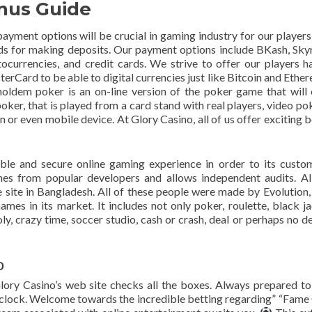
nus Guide
 payment options will be crucial in gaming industry for our players
ds for making deposits. Our payment options include BKash, Sky
ocurrencies, and credit cards. We strive to offer our players h
terCard to be able to digital currencies just like Bitcoin and Ether
“holdem poker is an on-line version of the poker game that will
oker, that is played from a card stand with real players, video pok
 or even mobile device. At Glory Casino, all of us offer exciting b
ble and secure online gaming experience in order to its custom
mes from popular developers and allows independent audits. Al
e site in Bangladesh. All of these people were made by Evolution,
es in its market. It includes not only poker, roulette, black j
ly, crazy time, soccer studio, cash or crash, deal or perhaps no de
o
Glory Casino’s web site checks all the boxes. Always prepared to 
 clock. Welcome towards the incredible betting regarding” “Fame