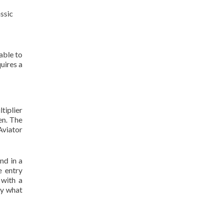
assic
 able to
quires a
tiplier
en. The
Aviator
nd in a
e entry
 with a
ly what