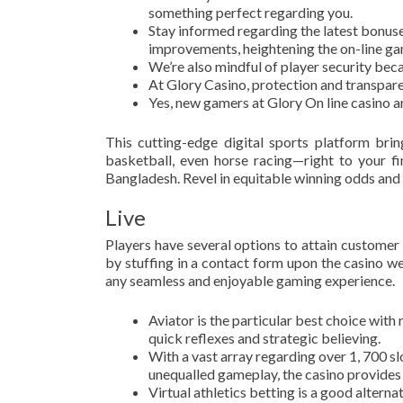
something perfect regarding you.
Stay informed regarding the latest bonuse
improvements, heightening the on-line ga
We’re also mindful of player security becau
At Glory Casino, protection and transpare
Yes, new gamers at Glory On line casino 
This cutting-edge digital sports platform bri
basketball, even horse racing—right to your fi
Bangladesh. Revel in equitable winning odds and 
Live
Players have several options to attain customer 
by stuffing in a contact form upon the casino w
any seamless and enjoyable gaming experience.
Aviator is the particular best choice with
quick reflexes and strategic believing.
With a vast array regarding over 1, 700 sl
unequalled gameplay, the casino provides
Virtual athletics betting is a good alterna