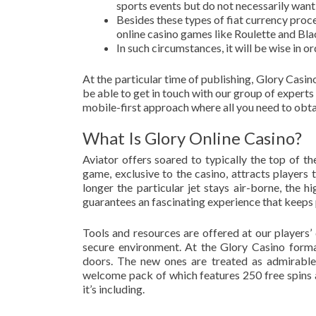
sports events but do not necessarily want t
Besides these types of fiat currency proce
online casino games like Roulette and Bla
In such circumstances, it will be wise in or
At the particular time of publishing, Glory Casino
be able to get in touch with our group of experts 
mobile-first approach where all you need to obta
What Is Glory Online Casino?
Aviator offers soared to typically the top of t
game, exclusive to the casino, attracts players 
longer the particular jet stays air-borne, the h
guarantees an fascinating experience that keeps 
Tools and resources are offered at our players’
secure environment. At the Glory Casino formal
doors. The new ones are treated as admirable 
welcome pack of which features 250 free spins a
it’s including.