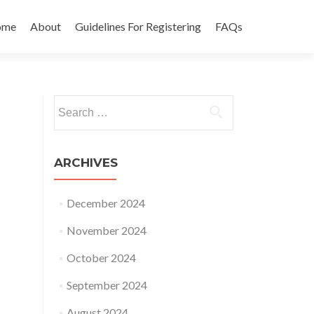
ip
ome
About
Guidelines For Registering
FAQs
ntent
Search
for:
ARCHIVES
December 2024
November 2024
October 2024
September 2024
August 2024