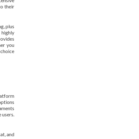
tensive
o their
ng, plus
 highly
rovides
her you
 choice
latform
options
naments
 users.
at, and