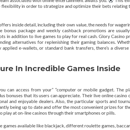
ream associated with online entertainment awaits you.
This ex
exibility in order to strategize and optimize their bets relating t
offers inside detail, including their own value, the needs for wageri
me bonus package and weekly cashback promotions are usually
lots in addition to live games to play for real cash. Glory Casino p
unding alternatives for replenishing their gaming balances. Whet
applied e-wallets, or standard bank transfers, there’s a diverse
sure In Incredible Games Inside
at you can access from your” “computer or mobile gadget. The p
s bonuses that its users can appreciate. Their live online casino 
onal and enjoyable dealers. Also, the particular sports and tour
antly being up to date and offer the most convenient prizes for the
lay at on-line casinos through their smartphones or pills.
le games available like blackjack, different roulette games, baccar