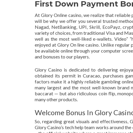
First Down Payment Bo
At Glory Online casino, we realize that reliable
will be why we offer you several trusted metho
Nagad, NetBanking, UPI, Skrill, EcoPayz, crypt
variety of choices, from traditional Visa and Mas
well as the most well-liked e-wallets. Video” 
enjoyed at Glory On line casino. Unlike regular p
be available online through your computer screen
and bonuses to our players.
Glory Casino is dedicated to delivering enjoya
obtained its permit in Curacao, purchases ga
factors make it a highly reliable gambling onlin
many largest and the most well-known brand nam
baccarat — but also ridiculous coin flip, monopo
many other products.
Welcome Bonus In Glory Casin
So, regarding great visuals and effectiveness, 
Glory Casino’s tech help team works around the