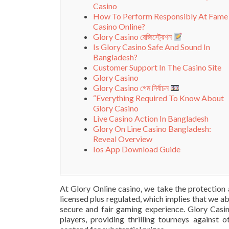
Casino
How To Perform Responsibly At Fame
Casino Online?
Glory Casino রেজিস্ট্রেশন
Is Glory Casino Safe And Sound In
Bangladesh?
Customer Support In The Casino Site
Glory Casino
Glory Casino গেম নির্বাচন
“Everything Required To Know About
Glory Casino
Live Casino Action In Bangladesh
Glory On Line Casino Bangladesh:
Reveal Overview
Ios App Download Guide
At Glory Online casino, we take the protection a
licensed plus regulated, which implies that we ab
secure and fair gaming experience. Glory Casin
players, providing thrilling tourneys against