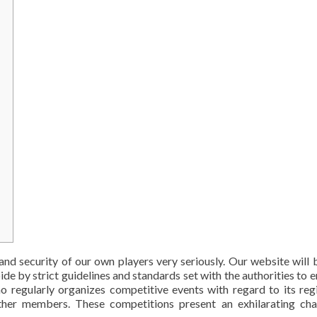
nd security of our own players very seriously. Our website will b
ide by strict guidelines and standards set with the authorities to e
o regularly organizes competitive events with regard to its reg
 other members. These competitions present an exhilarating ch