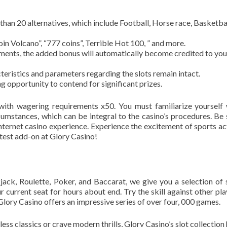
e than 20 alternatives, which include Football, Horse race, Basketba
oin Volcano”, “777 coins”, Terrible Hot 100, ” and more.
ments, the added bonus will automatically become credited to yo
teristics and parameters regarding the slots remain intact.
g opportunity to contend for significant prizes.
ith wagering requirements x50. You must familiarize yourself 
cumstances, which can be integral to the casino’s procedures. Be 
nternet casino experience. Experience the excitement of sports act
atest add-on at Glory Casino!
jack, Roulette, Poker, and Baccarat, we give you a selection of 
r current seat for hours about end. Try the skill against other pla
 Glory Casino offers an impressive series of over four, 000 games.
ss classics or crave modern thrills, Glory Casino’s slot collection