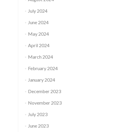
July 2024
June 2024
May 2024
April 2024
March 2024
February 2024
January 2024
December 2023
November 2023
July 2023
June 2023