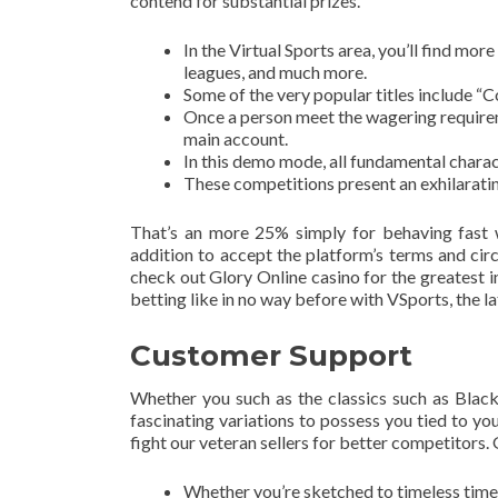
contend for substantial prizes.
In the Virtual Sports area, you’ll find mor
leagues, and much more.
Some of the very popular titles include “C
Once a person meet the wagering require
main account.
In this demo mode, all fundamental charac
These competitions present an exhilaratin
That’s an more 25% simply for behaving fast w
addition to accept the platform’s terms and cir
check out Glory Online casino for the greatest i
betting like in no way before with VSports, the l
Customer Support
Whether you such as the classics such as Black
fascinating variations to possess you tied to you
fight our veteran sellers for better competitors.
Whether you’re sketched to timeless timele