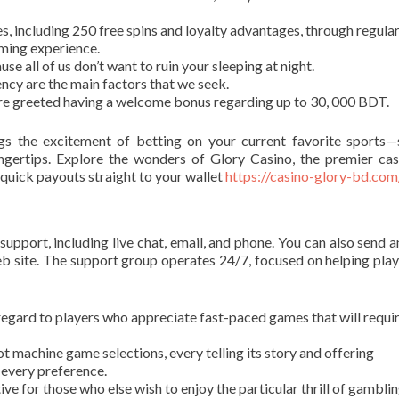
s, including 250 free spins and loyalty advantages, through regula
ming experience.
se all of us don’t want to ruin your sleeping at night.
ncy are the main factors that we seek.
are greeted having a welcome bonus regarding up to 30, 000 BDT.
ngs the excitement of betting on your current favorite sports—
ngertips. Explore the wonders of Glory Casino, the premier cas
quick payouts straight to your wallet
https://casino-glory-bd.com
support, including live chat, email, and phone. You can also send a
eb site. The support group operates 24/7, focused on helping play
 regard to players who appreciate fast-paced games that will requi
ot machine game selections, every telling its story and offering
 every preference.
tive for those who else wish to enjoy the particular thrill of gambli