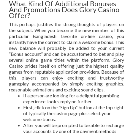
What Kind Of Additional Bonuses
And Promotions Does Glory Casino
Offer?
This perhaps justifies the strong thoughts of players on
the subject. When you become the new member of this
particular Bangladesh favorite on-line casino, you
instantly have the correct to claim a welcome bonus. This
new balance will probably be added to your current
“Bonus account” and can be accustomed to bet and play
several online game titles within the platform. Glory
Casino prides itself on offering just the highest quality
games from reputable application providers. Because of
this, players can enjoy exciting and trustworthy
gameplay accompanied by simply exciting graphics,
reasonable animations and exciting sound clips.
If a person are looking for a delightful gambling
experience, look simply no further.
First, click on the “Sign Up” button at the top right
of typically the casino page plus select your
welcome bonus.
After you will be prompted to be able to recharge
your accounts by one of the payment methods