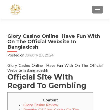
TOGGL
Glory Casino Online ️ Have Fun With
On The Official Website In
Bangladesh
Posted on
January 27, 2024
Glory Casino Online ️ Have Fun With On The Official
Website In Bangladeshh
Official Site With
Regard To Gembling
Content
Glory Casino Review
Benefits Of Glory Casino On The