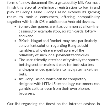
form of a new document like a great utility bill. You must
finish this step at preliminary registration to log in and
play at Glory Casino. Glory Casino extends its gaming
realm to mobile consumers, offering compatibility
together with both iOS in addition to Android devices.
Some other games aren’t as common at all on-line
casinos, for example stop, scratch cards, lottery
and keno.
BKash, Nagad and Rocket, may be a particularly
convenient solution regarding Bangladeshi
gamblers, who else are well aware of the
reliability of such local payment techniques.
The user-friendly interface of typically the sports
betting section makes it easy for both starters
and experienced gamblers to navigate make their
bets.
At Glory Casino, which can be completely
designed with HTML5 technology, customers can
gamble cellular even from their own phone’s
browsers.
Our list regarding the finest on the internet casinos in