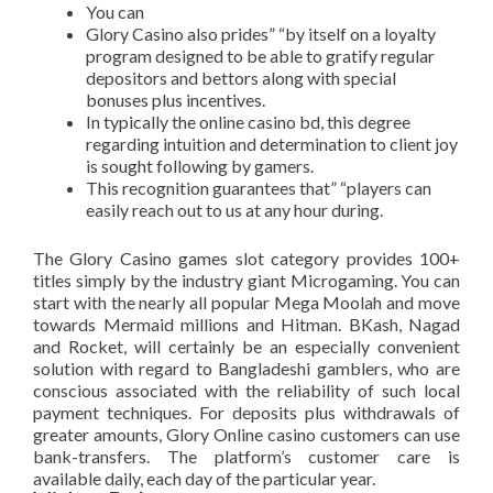
You can
Glory Casino also prides” “by itself on a loyalty
program designed to be able to gratify regular
depositors and bettors along with special
bonuses plus incentives.
In typically the online casino bd, this degree
regarding intuition and determination to client joy
is sought following by gamers.
This recognition guarantees that” “players can
easily reach out to us at any hour during.
The Glory Casino games slot category provides 100+
titles simply by the industry giant Microgaming. You can
start with the nearly all popular Mega Moolah and move
towards Mermaid millions and Hitman. BKash, Nagad
and Rocket, will certainly be an especially convenient
solution with regard to Bangladeshi gamblers, who are
conscious associated with the reliability of such local
payment techniques. For deposits plus withdrawals of
greater amounts, Glory Online casino customers can use
bank-transfers. The platform’s customer care is
available daily, each day of the particular year.