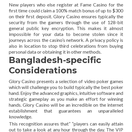
New players who else register at Fame Casino for the
first time could claim a 100% match bonus of up to $300
on their first deposit. Glory Casino ensures typically the
security from the gamers through the use of 128-bit
general public key encryption. This makes it almost
impossible for your data to become stolen since it
journeys across the casino’s network. A privacy policy is
also in location to stop third celebrations from buying
personal data or obtaining it in other methods.
Bangladesh-specific
Considerations
Glory Casino presents a selection of video poker games
which will challenge you to build typically the best poker
hand. Enjoy the advanced graphics, intuitive software and
strategic gameplay as you make an effort for winning
hands. Glory Casino will be an incredible on the internet
establishment that guarantees an unparalleled
knowledge.
This recognition assures that” “players can easily attain
out to take a look at any hour through the day. The VIP