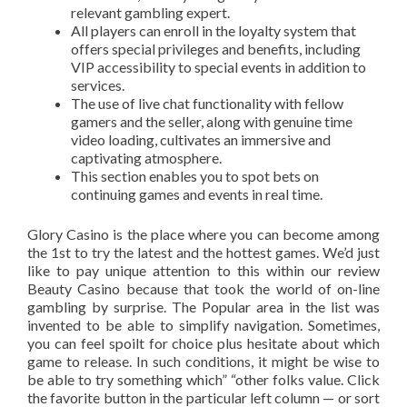
relevant gambling expert.
All players can enroll in the loyalty system that
offers special privileges and benefits, including
VIP accessibility to special events in addition to
services.
The use of live chat functionality with fellow
gamers and the seller, along with genuine time
video loading, cultivates an immersive and
captivating atmosphere.
This section enables you to spot bets on
continuing games and events in real time.
Glory Casino is the place where you can become among
the 1st to try the latest and the hottest games. We’d just
like to pay unique attention to this within our review
Beauty Casino because that took the world of on-line
gambling by surprise. The Popular area in the list was
invented to be able to simplify navigation. Sometimes,
you can feel spoilt for choice plus hesitate about which
game to release. In such conditions, it might be wise to
be able to try something which” “other folks value. Click
the favorite button in the particular left column — or sort