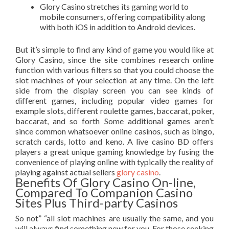
Glory Casino stretches its gaming world to
mobile consumers, offering compatibility along
with both iOS in addition to Android devices.
But it’s simple to find any kind of game you would like at
Glory Casino, since the site combines research online
function with various filters so that you could choose the
slot machines of your selection at any time. On the left
side from the display screen you can see kinds of
different games, including popular video games for
example slots, different roulette games, baccarat, poker,
baccarat, and so forth Some additional games aren’t
since common whatsoever online casinos, such as bingo,
scratch cards, lotto and keno. A live casino BD offers
players a great unique gaming knowledge by fusing the
convenience of playing online with typically the reality of
playing against actual sellers
glory casino
.
Benefits Of Glory Casino On-line,
Compared To Companion Casino
Sites Plus Third-party Casinos
So not” “all slot machines are usually the same, and you
will always find something new for you. For those seeking