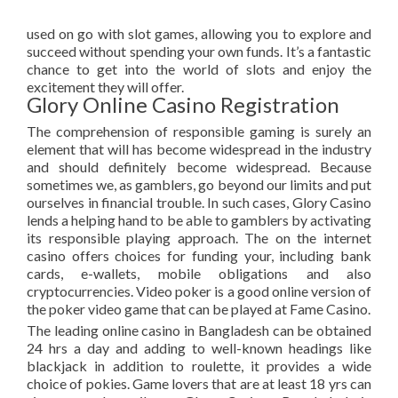
used on go with slot games, allowing you to explore and
succeed without spending your own funds. It’s a fantastic
chance to get into the world of slots and enjoy the
excitement they will offer.
Glory Online Casino Registration
The comprehension of responsible gaming is surely an
element that will has become widespread in the industry
and should definitely become widespread. Because
sometimes we, as gamblers, go beyond our limits and put
ourselves in financial trouble. In such cases, Glory Casino
lends a helping hand to be able to gamblers by activating
its responsible playing approach. The on the internet
casino offers choices for funding your, including bank
cards, e-wallets, mobile obligations and also
cryptocurrencies. Video poker is a good online version of
the poker video game that can be played at Fame Casino.
The leading online casino in Bangladesh can be obtained
24 hrs a day and adding to well-known headings like
blackjack in addition to roulette, it provides a wide
choice of pokies. Game lovers that are at least 18 yrs can