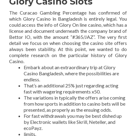
Glory Casino Slots
The Curacao Gambling Percentage has confirmed of
which Glory Casino in Bangladesh is entirely legal. You
could access the info of Glory On line casino, which has a
license and document underneath the company brand of
Bettor IO, with the amount “#365/JAZ”. The very first
detail we focus on when choosing the casino site offers
always been stability. At this point, we wanted to do
complete research on the particular history of Glory
Casino.
Embark about an extraordinary trip at Glory
Casino Bangladesh, where the possibilities are
endless.
That’s an additional 25% just regarding acting
fast with wagering requirements x50.
The variations in typically the offers arise coming
from how sports in addition to casino bets will be
presented, as properly as the ensuing odds.
For fast withdrawals you may be best dished up
by Electronic wallets like Skrill, Neteller, and
ecoPayz.
limits.