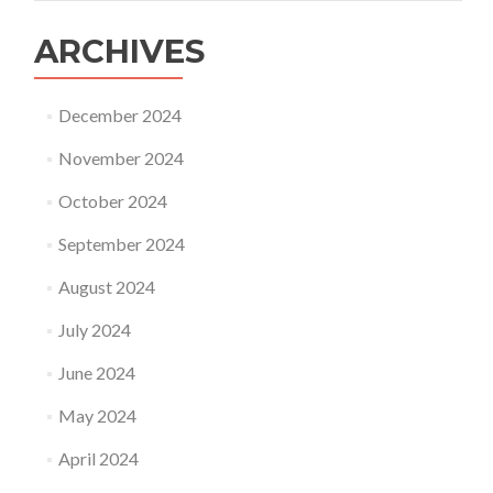
ARCHIVES
December 2024
November 2024
October 2024
September 2024
August 2024
July 2024
June 2024
May 2024
April 2024