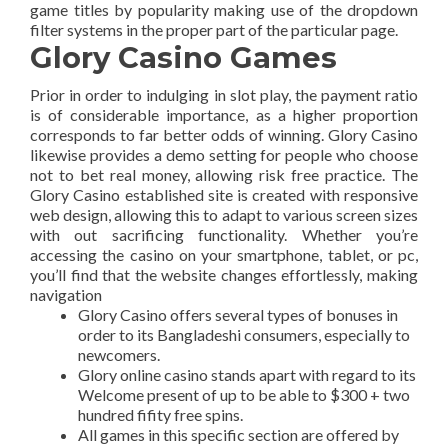
game titles by popularity making use of the dropdown
filter systems in the proper part of the particular page.
Glory Casino Games
Prior in order to indulging in slot play, the payment ratio
is of considerable importance, as a higher proportion
corresponds to far better odds of winning. Glory Casino
likewise provides a demo setting for people who choose
not to bet real money, allowing risk free practice. The
Glory Casino established site is created with responsive
web design, allowing this to adapt to various screen sizes
with out sacrificing functionality. Whether you’re
accessing the casino on your smartphone, tablet, or pc,
you’ll find that the website changes effortlessly, making
navigation
Glory Casino offers several types of bonuses in
order to its Bangladeshi consumers, especially to
newcomers.
Glory online casino stands apart with regard to its
Welcome present of up to be able to $300 + two
hundred fifity free spins.
All games in this specific section are offered by