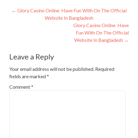
Post
←
Glory Casino Online ️ Have Fun With On The Official
Website In Bangladesh
navigation
Glory Casino Online ️ Have
Fun With On The Official
Website In Bangladesh
→
Leave a Reply
Your email address will not be published.
Required
fields are marked
*
Comment
*