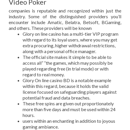
Video Poker
companies is reputable and recognized within just the
industry. Some of the distinguished providers you’ll
encounter include Amatic, Belatra, Betsoft, BGaming,
and others. These providers will be known
Glory on line casino has a multi-tier VIP program
with regard to its loyal users, where you may get
extra procuring, higher withdrawal restrictions,
along with a personal office manager.
The official site makes it simple to be able to
access all” “the games, which may possibly be
played regarding free (in trial mode) or with
regard to real money.
Glory On line casino BD is a notable example
within this regard, because it holds the valid
license focused on safeguarding players against
potential fraud and data breaches.
These free spins are given out proportionately
more than five days and must be used within 24
hours.
users within an enchanting in addition to joyous
gaming ambiance.