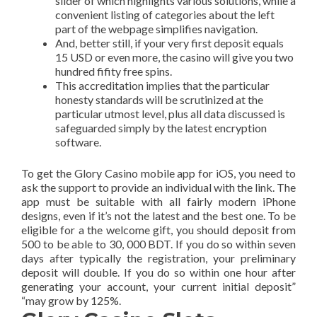
slider of which highlights various solutions, while a
convenient listing of categories about the left
part of the webpage simplifies navigation.
And, better still, if your very first deposit equals
15 USD or even more, the casino will give you two
hundred fifity free spins.
This accreditation implies that the particular
honesty standards will be scrutinized at the
particular utmost level, plus all data discussed is
safeguarded simply by the latest encryption
software.
To get the Glory Casino mobile app for iOS, you need to
ask the support to provide an individual with the link. The
app must be suitable with all fairly modern iPhone
designs, even if it’s not the latest and the best one. To be
eligible for a the welcome gift, you should deposit from
500 to be able to 30, 000 BDT. If you do so within seven
days after typically the registration, your preliminary
deposit will double. If you do so within one hour after
generating your account, your current initial deposit”
“may grow by 125%.