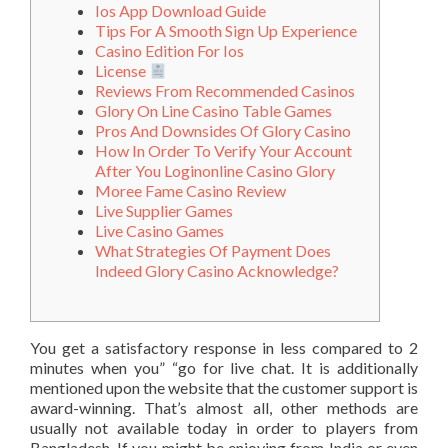
Ios App Download Guide
Tips For A Smooth Sign Up Experience
Casino Edition For Ios
License
Reviews From Recommended Casinos
Glory On Line Casino Table Games
Pros And Downsides Of Glory Casino
How In Order To Verify Your Account
After You Loginonline Casino Glory
Moree Fame Casino Review
Live Supplier Games
Live Casino Games
What Strategies Of Payment Does
Indeed Glory Casino Acknowledge?
You get a satisfactory response in less compared to 2
minutes when you” “go for live chat. It is additionally
mentioned upon the website that the customer support is
award-winning. That’s almost all, other methods are
usually not available today in order to players from
Bangladesh. If you might be enjoying from India or even