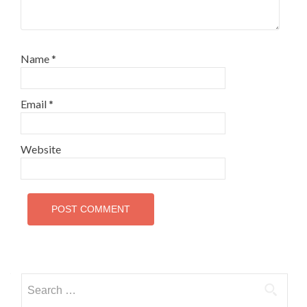
Name
*
Email
*
Website
Search
for: