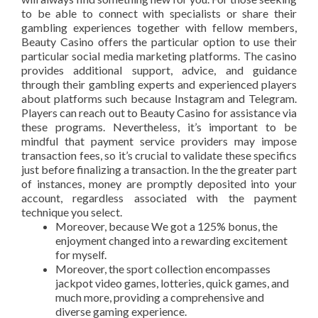
to be able to connect with specialists or share their
gambling experiences together with fellow members,
Beauty Casino offers the particular option to use their
particular social media marketing platforms. The casino
provides additional support, advice, and guidance
through their gambling experts and experienced players
about platforms such because Instagram and Telegram.
Players can reach out to Beauty Casino for assistance via
these programs. Nevertheless, it’s important to be
mindful that payment service providers may impose
transaction fees, so it’s crucial to validate these specifics
just before finalizing a transaction. In the the greater part
of instances, money are promptly deposited into your
account, regardless associated with the payment
technique you select.
Moreover, because We got a 125% bonus, the
enjoyment changed into a rewarding excitement
for myself.
Moreover, the sport collection encompasses
jackpot video games, lotteries, quick games, and
much more, providing a comprehensive and
diverse gaming experience.