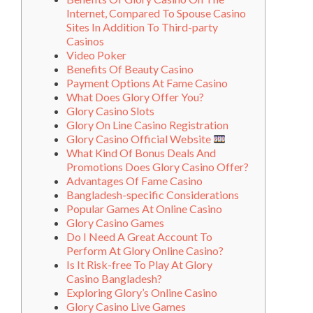
Internet, Compared To Spouse Casino
Sites In Addition To Third-party
Casinos
Video Poker
Benefits Of Beauty Casino
Payment Options At Fame Casino
What Does Glory Offer You?
Glory Casino Slots
Glory On Line Casino Registration
Glory Casino Official Website
What Kind Of Bonus Deals And
Promotions Does Glory Casino Offer?
Advantages Of Fame Casino
Bangladesh-specific Considerations
Popular Games At Online Casino
Glory Casino Games
Do I Need A Great Account To
Perform At Glory Online Casino?
Is It Risk-free To Play At Glory
Casino Bangladesh?
Exploring Glory’s Online Casino
Glory Casino Live Games