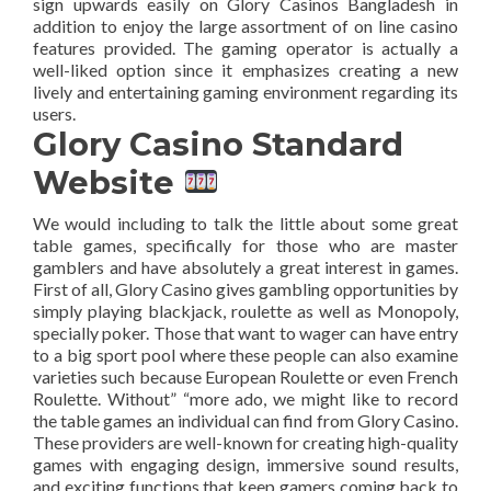
sign upwards easily on Glory Casinos Bangladesh in
addition to enjoy the large assortment of on line casino
features provided. The gaming operator is actually a
well-liked option since it emphasizes creating a new
lively and entertaining gaming environment regarding its
users.
Glory Casino Standard
Website
We would including to talk the little about some great
table games, specifically for those who are master
gamblers and have absolutely a great interest in games.
First of all, Glory Casino gives gambling opportunities by
simply playing blackjack, roulette as well as Monopoly,
specially poker. Those that want to wager can have entry
to a big sport pool where these people can also examine
varieties such because European Roulette or even French
Roulette. Without” “more ado, we might like to record
the table games an individual can find from Glory Casino.
These providers are well-known for creating high-quality
games with engaging design, immersive sound results,
and exciting functions that keep gamers coming back to