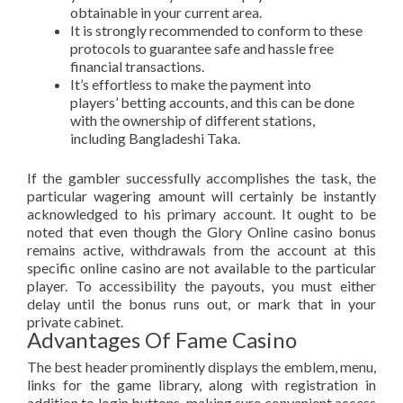
obtainable in your current area.
It is strongly recommended to conform to these
protocols to guarantee safe and hassle free
financial transactions.
It’s effortless to make the payment into
players’ betting accounts, and this can be done
with the ownership of different stations,
including Bangladeshi Taka.
If the gambler successfully accomplishes the task, the
particular wagering amount will certainly be instantly
acknowledged to his primary account. It ought to be
noted that even though the Glory Online casino bonus
remains active, withdrawals from the account at this
specific online casino are not available to the particular
player. To accessibility the payouts, you must either
delay until the bonus runs out, or mark that in your
private cabinet.
Advantages Of Fame Casino
The best header prominently displays the emblem, menu,
links for the game library, along with registration in
addition to login buttons, making sure convenient access