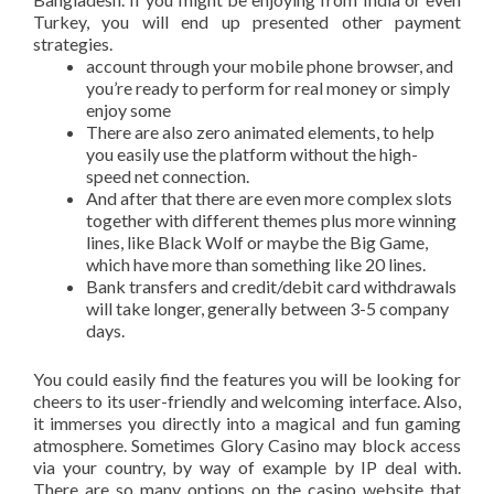
Turkey, you will end up presented other payment
strategies.
account through your mobile phone browser, and
you’re ready to perform for real money or simply
enjoy some
There are also zero animated elements, to help
you easily use the platform without the high-
speed net connection.
And after that there are even more complex slots
together with different themes plus more winning
lines, like Black Wolf or maybe the Big Game,
which have more than something like 20 lines.
Bank transfers and credit/debit card withdrawals
will take longer, generally between 3-5 company
days.
You could easily find the features you will be looking for
cheers to its user-friendly and welcoming interface. Also,
it immerses you directly into a magical and fun gaming
atmosphere. Sometimes Glory Casino may block access
via your country, by way of example by IP deal with.
There are so many options on the casino website that