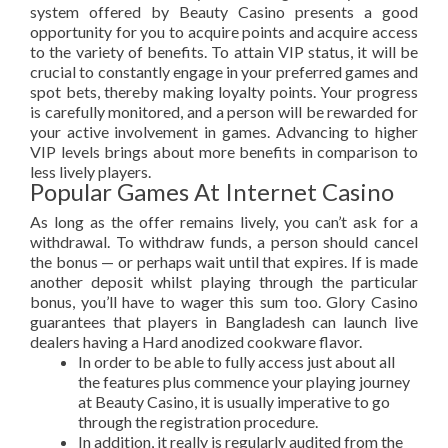
system offered by Beauty Casino presents a good
opportunity for you to acquire points and acquire access
to the variety of benefits. To attain VIP status, it will be
crucial to constantly engage in your preferred games and
spot bets, thereby making loyalty points. Your progress
is carefully monitored, and a person will be rewarded for
your active involvement in games. Advancing to higher
VIP levels brings about more benefits in comparison to
less lively players.
Popular Games At Internet Casino
As long as the offer remains lively, you can’t ask for a
withdrawal. To withdraw funds, a person should cancel
the bonus — or perhaps wait until that expires. If is made
another deposit whilst playing through the particular
bonus, you’ll have to wager this sum too. Glory Casino
guarantees that players in Bangladesh can launch live
dealers having a Hard anodized cookware flavor.
In order to be able to fully access just about all
the features plus commence your playing journey
at Beauty Casino, it is usually imperative to go
through the registration procedure.
In addition, it really is regularly audited from the