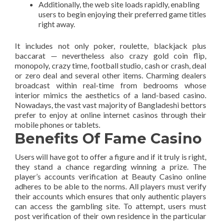
Additionally, the web site loads rapidly, enabling
users to begin enjoying their preferred game titles
right away.
It includes not only poker, roulette, blackjack plus
baccarat — nevertheless also crazy gold coin flip,
monopoly, crazy time, football studio, cash or crash, deal
or zero deal and several other items. Charming dealers
broadcast within real-time from bedrooms whose
interior mimics the aesthetics of a land-based casino.
Nowadays, the vast vast majority of Bangladeshi bettors
prefer to enjoy at online internet casinos through their
mobile phones or tablets.
Benefits Of Fame Casino
Users will have got to offer a figure and if it truly is right,
they stand a chance regarding winning a prize. The
player’s accounts verification at Beauty Casino online
adheres to be able to the norms. All players must verify
their accounts which ensures that only authentic players
can access the gambling site. To attempt, users must
post verification of their own residence in the particular