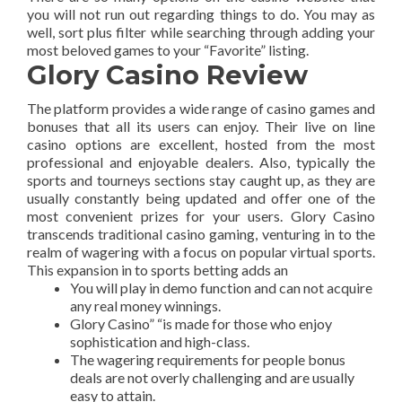
you will not run out regarding things to do. You may as
well, sort plus filter while searching through adding your
most beloved games to your “Favorite” listing.
Glory Casino Review
The platform provides a wide range of casino games and
bonuses that all its users can enjoy. Their live on line
casino options are excellent, hosted from the most
professional and enjoyable dealers. Also, typically the
sports and tourneys sections stay caught up, as they are
usually constantly being updated and offer one of the
most convenient prizes for your users. Glory Casino
transcends traditional casino gaming, venturing in to the
realm of wagering with a focus on popular virtual sports.
This expansion in to sports betting adds an
You will play in demo function and can not acquire
any real money winnings.
Glory Casino” “is made for those who enjoy
sophistication and high-class.
The wagering requirements for people bonus
deals are not overly challenging and are usually
easy to attain.