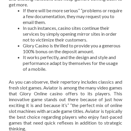
get more.
If there will be more serious” “problems or require
a few documentation, they may request you to
email them.
In such instances, casino sites continue their
services by simply opening mirror sites in order
not to victimize their customers.
Glory Casino is thrilled to provide you a generous
100% bonus on the deposit amount.
It works perfectly, and the design and style and
performance adapt by themselves for the usage
of a mobile.
As you can observe, their repertory includes classics and
fresh slot games. Aviator is among the many video games
that Glory Online casino offers to its players. This
innovative game stands out there because of just how
exciting it is and because it’s” “the perfect mix of online
slot machines with arcade game titles. Aviator is typically
the best choice regarding players who enjoy fast-paced
games that need quick reflexes in addition to strategic
thinking.