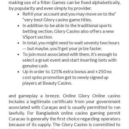
making use of a filter. Games can be fixed alphabetically,
by popularity and even simply by provider.
Refill your account and you may move on to the”
“very best Glory casino game titles.
In addition to be able to the traditional sports
betting section, Glory Casino also offers a new
VSport section.
In total, you might need to wait seventy two hours
— but maybe, you’ll get your prize faster.
To join most associated with them, it’s enough to
select a great event and start inserting bets with
genuine cash.
Up in order to 125% extra bonus and +250 no
cost spins promotion get to newly signed up
players at Beauty Casino.
and gameplay a breeze. Online Glory Online casino
includes a legitimate certificate from your government
associated with Curaçao and is usually permitted to run
lawfully. For Bangladesh online casino gaming permit
Curacao is generally the first choice regarding operators
because of its supply. The Glory Casino is committed to