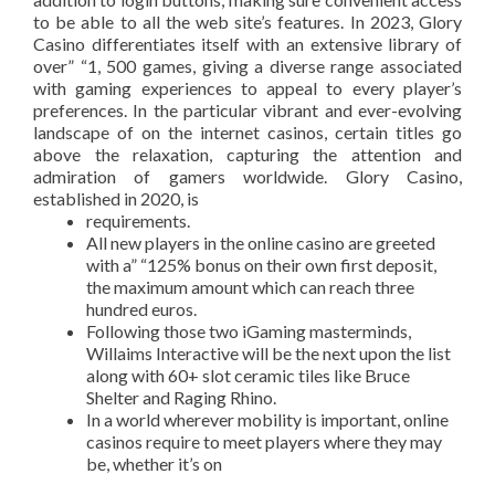
to be able to all the web site’s features. In 2023, Glory
Casino differentiates itself with an extensive library of
over” “1, 500 games, giving a diverse range associated
with gaming experiences to appeal to every player’s
preferences. In the particular vibrant and ever-evolving
landscape of on the internet casinos, certain titles go
above the relaxation, capturing the attention and
admiration of gamers worldwide. Glory Casino,
established in 2020, is
requirements.
All new players in the online casino are greeted
with a” “125% bonus on their own first deposit,
the maximum amount which can reach three
hundred euros.
Following those two iGaming masterminds,
Willaims Interactive will be the next upon the list
along with 60+ slot ceramic tiles like Bruce
Shelter and Raging Rhino.
In a world wherever mobility is important, online
casinos require to meet players where they may
be, whether it’s on