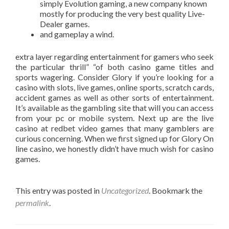
simply Evolution gaming, a new company known
mostly for producing the very best quality Live-
Dealer games.
and gameplay a wind.
extra layer regarding entertainment for gamers who seek
the particular thrill” “of both casino game titles and
sports wagering. Consider Glory if you’re looking for a
casino with slots, live games, online sports, scratch cards,
accident games as well as other sorts of entertainment.
It’s available as the gambling site that will you can access
from your pc or mobile system. Next up are the live
casino at redbet video games that many gamblers are
curious concerning. When we first signed up for Glory On
line casino, we honestly didn’t have much wish for casino
games.
This entry was posted in
Uncategorized
. Bookmark the
permalink
.