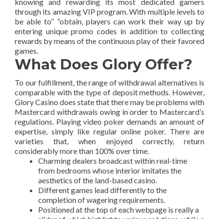
knowing and rewarding its most dedicated gamers
through its amazing VIP program. With multiple levels to
be able to” “obtain, players can work their way up by
entering unique promo codes in addition to collecting
rewards by means of the continuous play of their favored
games.
What Does Glory Offer?
To our fulfillment, the range of withdrawal alternatives is
comparable with the type of deposit methods. However,
Glory Casino does state that there may be problems with
Mastercard withdrawals owing in order to Mastercard’s
regulations. Playing video poker demands an amount of
expertise, simply like regular online poker. There are
varieties that, when enjoyed correctly, return
considerably more than 100% over time.
Charming dealers broadcast within real-time
from bedrooms whose interior imitates the
aesthetics of the land-based casino.
Different games lead differently to the
completion of wagering requirements.
Positioned at the top of each webpage is really a