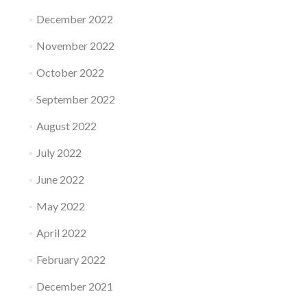
December 2022
November 2022
October 2022
September 2022
August 2022
July 2022
June 2022
May 2022
April 2022
February 2022
December 2021