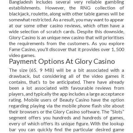
Bangladesh includes several very reliable gambling
establishments. However, the RNG collection of
blackjack, roulette, along with other table games will be
somewhat restricted. As a result, you may want to appear
at our some other casino reviews, which often have a
wide selection of scratch cards. Despite this downside,
Glory Casino is an unique new casino that will prioritises
the requirements from the customers. As you explore
Fame Casino, you’ll discover that it provides over 1, 500
video games.
Payment Options At Glory Casino
The size (65. 9 MB) will be a bit associated with a
drawback, but considering all of the video games it
contains, that’s to be anticipated. There have already
been a lot associated with favourable reviews from
players, and typically the app includes a large acceptance
rating. Mobile users of Beauty Casino have the option
regarding playing via the mobile phone flash site about
their browsers or the Glory Casino software. The “Slots”
segment offers you hundreds and hundreds of games,
every of which offers its unique figure. With the lookup
bar you can quickly find the particular desired game