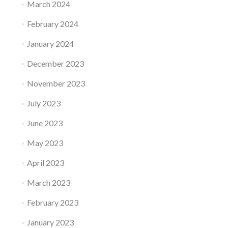
March 2024
February 2024
January 2024
December 2023
November 2023
July 2023
June 2023
May 2023
April 2023
March 2023
February 2023
January 2023