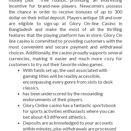
incentive for brand-new players. Newcomers possess
the chance in order to receive bonuses of up to 300
dollar on their initial deposit. Players antique 18 and over
are eligible to sign-up at Glory On-line Casino in
Bangladesh and make the most of all the thrilling
features that the playing platform has in store. Glory On
line casino is committed to providing customers with the
most convenient and secure payment and withdrawal
choices. Additionally, the casino proudly supports several
currencies, making it easier and much more cozy for
customers to try out their favorite video games.
With funds set up, the vast associated with
gaming titles will be readily accessible,
encompassing every genre from slots to desk
classics.
has been underscored by the resounding
endorsements of their players.
Glory Online casino has a fantastic sportsbook
for sports activities enthusiasts where you can
bet about 43 different athletics.
Deposits are acknowledged to your accounts
within minutes, plus withdrawals are processed