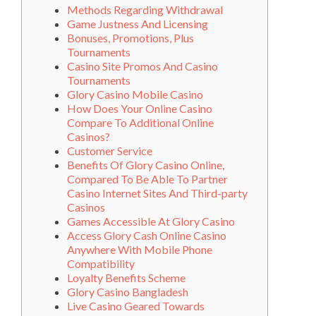
Methods Regarding Withdrawal
Game Justness And Licensing
Bonuses, Promotions, Plus
Tournaments
Casino Site Promos And Casino
Tournaments
Glory Casino Mobile Casino
How Does Your Online Casino
Compare To Additional Online
Casinos?
Customer Service
Benefits Of Glory Casino Online,
Compared To Be Able To Partner
Casino Internet Sites And Third-party
Casinos
Games Accessible At Glory Casino
Access Glory Cash Online Casino
Anywhere With Mobile Phone
Compatibility
Loyalty Benefits Scheme
Glory Casino Bangladesh
Live Casino Geared Towards