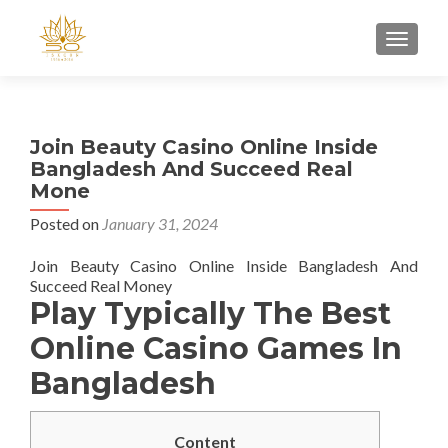
TOGGL
Join Beauty Casino Online Inside
Bangladesh And Succeed Real
Mone
Posted on
January 31, 2024
Join Beauty Casino Online Inside Bangladesh And
Succeed Real Money
Play Typically The Best
Online Casino Games In
Bangladesh
Content