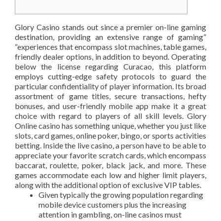
Glory Casino stands out since a premier on-line gaming
destination, providing an extensive range of gaming”
“experiences that encompass slot machines, table games,
friendly dealer options, in addition to beyond. Operating
below the license regarding Curacao, this platform
employs cutting-edge safety protocols to guard the
particular confidentiality of player information. Its broad
assortment of game titles, secure transactions, hefty
bonuses, and user-friendly mobile app make it a great
choice with regard to players of all skill levels. Glory
Online casino has something unique, whether you just like
slots, card games, online poker, bingo, or sports activities
betting. Inside the live casino, a person have to be able to
appreciate your favorite scratch cards, which encompass
baccarat, roulette, poker, black jack, and more. These
games accommodate each low and higher limit players,
along with the additional option of exclusive VIP tables.
Given typically the growing population regarding
mobile device customers plus the increasing
attention in gambling, on-line casinos must