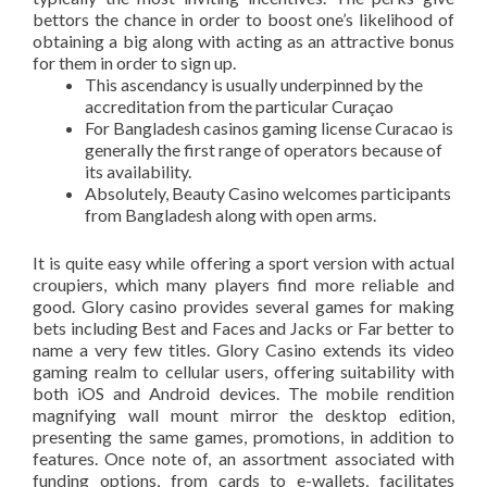
bettors the chance in order to boost one’s likelihood of
obtaining a big along with acting as an attractive bonus
for them in order to sign up.
This ascendancy is usually underpinned by the
accreditation from the particular Curaçao
For Bangladesh casinos gaming license Curacao is
generally the first range of operators because of
its availability.
Absolutely, Beauty Casino welcomes participants
from Bangladesh along with open arms.
It is quite easy while offering a sport version with actual
croupiers, which many players find more reliable and
good. Glory casino provides several games for making
bets including Best and Faces and Jacks or Far better to
name a very few titles. Glory Casino extends its video
gaming realm to cellular users, offering suitability with
both iOS and Android devices. The mobile rendition
magnifying wall mount mirror the desktop edition,
presenting the same games, promotions, in addition to
features. Once note of, an assortment associated with
funding options, from cards to e-wallets, facilitates