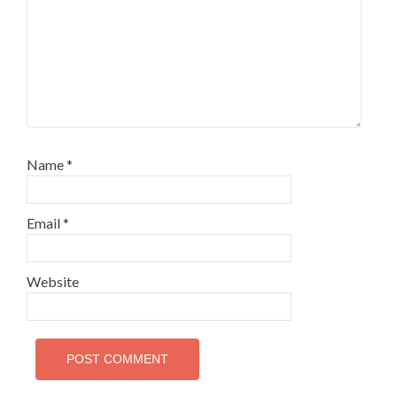
Name
*
Email
*
Website