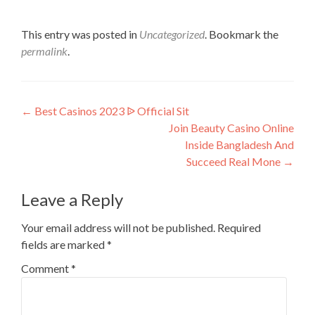
This entry was posted in
Uncategorized
. Bookmark the
permalink
.
Post
←
Best Casinos 2023 ᐉ Official Sit
Join Beauty Casino Online
navigation
Inside Bangladesh And
Succeed Real Mone
→
Leave a Reply
Your email address will not be published.
Required
fields are marked
*
Comment
*