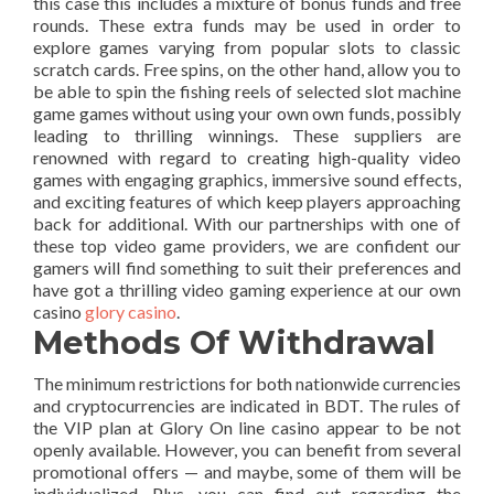
this case this includes a mixture of bonus funds and free
rounds. These extra funds may be used in order to
explore games varying from popular slots to classic
scratch cards. Free spins, on the other hand, allow you to
be able to spin the fishing reels of selected slot machine
game games without using your own own funds, possibly
leading to thrilling winnings. These suppliers are
renowned with regard to creating high-quality video
games with engaging graphics, immersive sound effects,
and exciting features of which keep players approaching
back for additional. With our partnerships with one of
these top video game providers, we are confident our
gamers will find something to suit their preferences and
have got a thrilling video gaming experience at our own
casino
glory casino
.
Methods Of Withdrawal
The minimum restrictions for both nationwide currencies
and cryptocurrencies are indicated in BDT. The rules of
the VIP plan at Glory On line casino appear to be not
openly available. However, you can benefit from several
promotional offers — and maybe, some of them will be
individualized. Plus, you can find out regarding the