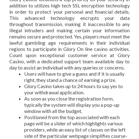
addition to utilizes high tech SSL encryption technology
in order to protect your personal and financial details.
This advanced technology encrypts your data
throughout transmission, making it inaccessible to any
illegal intruders and making certain your information
remains secure and protected. Yes, players must meet the
lawful gambling age requirements in their individual
regions to participate in Glory On line casino activities.
Count upon exceptional customer service at Glory
Casino, with a dedicated support team available day to
day to assist an individual with any queries or concerns.
Users will have to give a guess and if it is usually
right, they stand a chance of earning a prize.
Glory Casino takes up to 24 hours to say yes to
your withdrawal application.
As soon as you close the registration form,
typically the system will display you a pop-up
window with all the budget.
Positioned from the top associated with each
page will be a slider of which highlights various
providers, while an easy list of classes on the left
side of the particular webpage simplifies course-