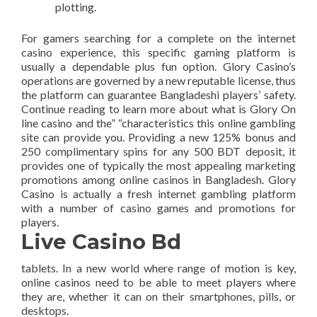
plotting.
For gamers searching for a complete on the internet
casino experience, this specific gaming platform is
usually a dependable plus fun option. Glory Casino’s
operations are governed by a new reputable license, thus
the platform can guarantee Bangladeshi players’ safety.
Continue reading to learn more about what is Glory On
line casino and the” “characteristics this online gambling
site can provide you. Providing a new 125% bonus and
250 complimentary spins for any 500 BDT deposit, it
provides one of typically the most appealing marketing
promotions among online casinos in Bangladesh. Glory
Casino is actually a fresh internet gambling platform
with a number of casino games and promotions for
players.
Live Casino Bd
tablets. In a new world where range of motion is key,
online casinos need to be able to meet players where
they are, whether it can on their smartphones, pills, or
desktops.