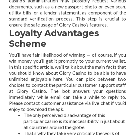
casino’s administration may possibly request various
documents, such as a new passport photo or even scan,
utility bills, or a lender statement, as component of the
standard verification process. This step is crucial to
ensure the safe usage of Glory Casino’s features.
Loyalty Advantages
Scheme
You’ll have fair likelihood of winning — of course, if you
win money, you’ll get it promptly to your current wallet.
In this specific article, we’ll talk about the main facts that
you should know about Glory Casino to be able to have
unlimited enjoyable here. You can pick between two
choices to contact the particular customer support staff
at Glory Casino. The bot answers your questions
immediately, while email can take a while to reply to.
Please contact customer assistance via live chat if you’d
enjoy to download the apk.
The only perceived disadvantage of this
particular casino is its inaccessibility in just about
all countries around the globe.
That’s why they take very critically the work of