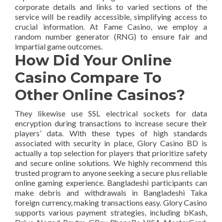
corporate details and links to varied sections of the
service will be readily accessible, simplifying access to
crucial information. At Fame Casino, we employ a
random number generator (RNG) to ensure fair and
impartial game outcomes.
How Did Your Online
Casino Compare To
Other Online Casinos?
They likewise use SSL electrical sockets for data
encryption during transactions to increase secure their
players’ data. With these types of high standards
associated with security in place, Glory Casino BD is
actually a top selection for players that prioritize safety
and secure online solutions. We highly recommend this
trusted program to anyone seeking a secure plus reliable
online gaming experience. Bangladeshi participants can
make debris and withdrawals in Bangladeshi Taka
foreign currency, making transactions easy. Glory Casino
supports various payment strategies, including bKash,