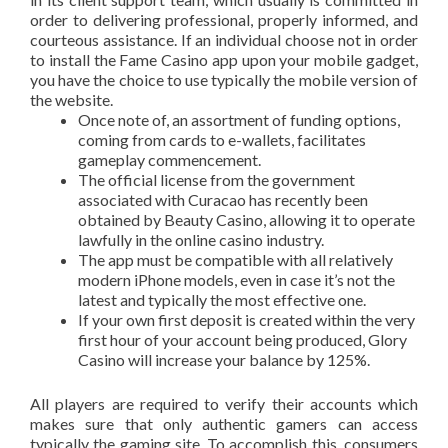
order to delivering professional, properly informed, and
courteous assistance. If an individual choose not in order
to install the Fame Casino app upon your mobile gadget,
you have the choice to use typically the mobile version of
the website.
Once note of, an assortment of funding options,
coming from cards to e-wallets, facilitates
gameplay commencement.
The official license from the government
associated with Curacao has recently been
obtained by Beauty Casino, allowing it to operate
lawfully in the online casino industry.
The app must be compatible with all relatively
modern iPhone models, even in case it’s not the
latest and typically the most effective one.
If your own first deposit is created within the very
first hour of your account being produced, Glory
Casino will increase your balance by 125%.
All players are required to verify their accounts which
makes sure that only authentic gamers can access
typically the gaming site. To accomplish this, consumers