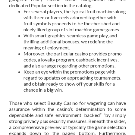
dedicated Popular section in the catalog.
For several players, the typical fruit machine along
with three or five reels adorned together with
fruit symbols proceeds to be the cherished and
nicely liked group of slot machine game games.
With smart graphics, seamless game play, and
thrilling additional bonuses, we redefine the
meaning of enjoyment.
Moreover, the particular casino provides promo
codes, a loyalty program, cashback incentives,
and also a range regarding other promotions.
Keep an eye within the promotions page with
regard to updates on approaching tournaments,
and obtain ready to show off your skills for a
chance in a big win.
Those who select Beauty Casino for wagering can have
assurance within the casino’s determination to some
dependable and safe environment, backed” “by simply
strong privacy plus security measures. Beneath the slider,
a comprehensive preview of typically the game selection
expands down to the page’s bottom. Furthermore,