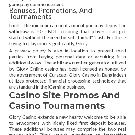
gameplay commencement.
Bonuses, Promotions, And
Tournaments
limits. The minimum amount amount you may deposit or
withdraw is 500 BDT, ensuring that players can get
started without the need for substantial” “cash. For those
trying to play more significantly, Glory
A privacy policy is also in location to prevent third
parties from buying personal data or acquiring it in
additional ways. The arbitrary number generator utilized
by Glory Online casino has been licensed as honest by
the government of Curacao. Glory Casino in Bangladesh
utilizes protected financial processing technology that
are standard in the iGaming business.
Casino Site Promos And
Casino Tournaments
Glory Casino extends a new hearty welcome to be able
to newcomers with nicely liked first deposit bonuses.
These additional bonuses may comprise the two real
money plus” “free rounds, providing an interesting