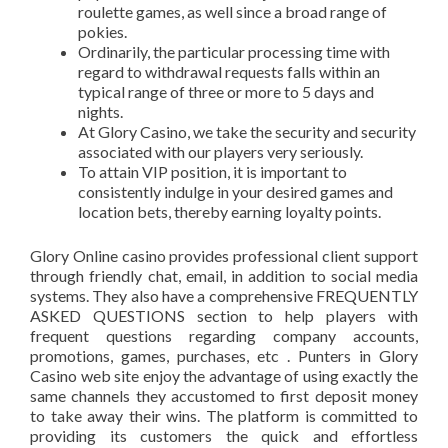
roulette games, as well since a broad range of
pokies.
Ordinarily, the particular processing time with
regard to withdrawal requests falls within an
typical range of three or more to 5 days and
nights.
At Glory Casino, we take the security and security
associated with our players very seriously.
To attain VIP position, it is important to
consistently indulge in your desired games and
location bets, thereby earning loyalty points.
Glory Online casino provides professional client support
through friendly chat, email, in addition to social media
systems. They also have a comprehensive FREQUENTLY
ASKED QUESTIONS section to help players with
frequent questions regarding company accounts,
promotions, games, purchases, etc . Punters in Glory
Casino web site enjoy the advantage of using exactly the
same channels they accustomed to first deposit money
to take away their wins. The platform is committed to
providing its customers the quick and effortless