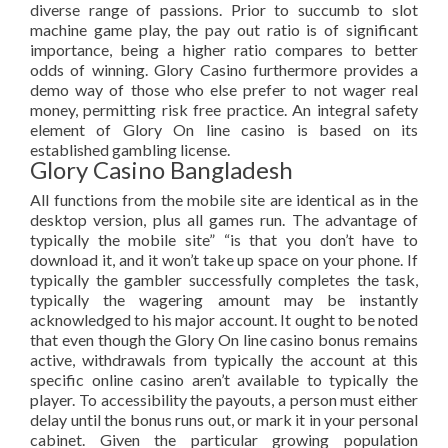
diverse range of passions. Prior to succumb to slot
machine game play, the pay out ratio is of significant
importance, being a higher ratio compares to better
odds of winning. Glory Casino furthermore provides a
demo way of those who else prefer to not wager real
money, permitting risk free practice. An integral safety
element of Glory On line casino is based on its
established gambling license.
Glory Casino Bangladesh
All functions from the mobile site are identical as in the
desktop version, plus all games run. The advantage of
typically the mobile site” “is that you don’t have to
download it, and it won’t take up space on your phone. If
typically the gambler successfully completes the task,
typically the wagering amount may be instantly
acknowledged to his major account. It ought to be noted
that even though the Glory On line casino bonus remains
active, withdrawals from typically the account at this
specific online casino aren’t available to typically the
player. To accessibility the payouts, a person must either
delay until the bonus runs out, or mark it in your personal
cabinet. Given the particular growing population