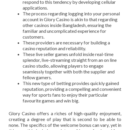
respond to this tendency by developing cellular
applications.
The process regarding logging into your personal
account in Glory Casino is akin to that regarding
other casinos inside Bangladesh, ensuring the
familiar and uncomplicated experience for
customers.
These providers are necessary for building a
casino reputation and reliability.
These live seller games unfold inside real-time
splendor, live-streaming straight from an on line
casino studio, allowing players to engage
seamlessly together with both the supplier and
fellow gamers.
This new type of betting provides quickly gained
reputation, providing a compelling and convenient
way for sports fans to enjoy their particular
favourite games and win big.
Glory Casino offers a riches of high-quality enjoyment,
creating a degree of play that is second to be able to
none. The specifics of the welcome bonus can vary, yet in