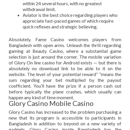
within 24 several hours, with no greatest
withdrawal limit.
Aviator is the best choice regarding players who
appreciate fast-paced games of which require
quick reflexes and strategic believing.
Absolutely, Fame Casino welcomes players from
Bangladesh with open arms. Unleash the thrill regarding
gaming at Beauty Casino, where a substantial game
selection is just around the corner. The mobile variation
of Glory On line casino for Android exists — but there is
absolutely no download link to be able to it on the
website. The level of your potential reward” “means the
sum regarding your bet multiplied by the payout
coefficient. You’ll have the prize if a person cash out
before typically the plane crashes, which usually can
happen any kind of time moment.
Glory Casino Mobile Casino
Glory Casino has increased to the problem purchasing a
new that its program is accessible to participants in
Bangladesh in addition to beyond on a new variety of
gadgets. Glory Casino inside Bangladesh has the