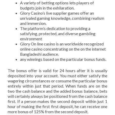
A variety of betting options lets players of
budgets join in the exhilaration.
Glory Casino’s live supplier games offer an
unrivaled gaming knowledge, combining realism
and immersion.
The platform’s dedication to providing a
satisfying, protected, and diverse gambling
environment
Glory On line casino is an worldwide recognized
online casino concentrating on the on the internet
Bangladeshi audience.
any winnings based on the particular bonus funds.
The bonus offer is valid for 24 hours after it is usually
deposited into your account. You must either satisfy the
wagering circumstances or consume the particular bonus
entirely within just that period. When funds are on the
two the cash balance and the added bonus balance, bets
will certainly always be positioned from the cash balance
first. If a person makes the second deposit within just 1
hour of making the first first deposit, he can receive one
more bonus of 125% from the second deposit.