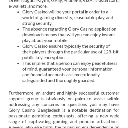
Drive, Nagad, Paytm, GPay, PhonePe, VISA, MasterCard,
e-wallets, and more.
Glory Casino will be your portal in order to a
world of gaming diversity, reasonable play, and
strong security.
The absence regarding Glory Casino application
downloads means that will you can enjoy instant
play about your mobile
Glory Casino ensures typically the security of
their players through the particular use of 128-bit
public key encryption.
This implies that a person can enjoy peacefulness
of mind, guaranteed your personal information
and financial accounts are exceptionally
safeguarded and thoroughly guarded.
Furthermore, an ardent and highly successful customer
support group is obviously on palm to assist within
addressing any concerns or questions you may have.
Glory Casino Bangladesh is a notable destination for
passionate gambling enthusiasts, offering a new wide
range of captivating gaming and popular attractions.
Players who else fulfill the minimum era dependence on