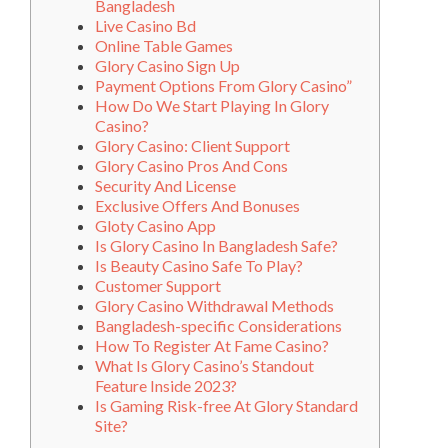
Bangladesh
Live Casino Bd
Online Table Games
Glory Casino Sign Up
Payment Options From Glory Casino”
How Do We Start Playing In Glory
Casino?
Glory Casino: Client Support
Glory Casino Pros And Cons
Security And License
Exclusive Offers And Bonuses
Gloty Casino App
Is Glory Casino In Bangladesh Safe?
Is Beauty Casino Safe To Play?
Customer Support
Glory Casino Withdrawal Methods
Bangladesh-specific Considerations
How To Register At Fame Casino?
What Is Glory Casino’s Standout
Feature Inside 2023?
Is Gaming Risk-free At Glory Standard
Site?