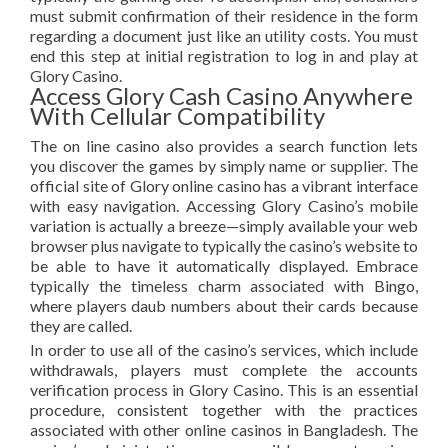
must submit confirmation of their residence in the form
regarding a document just like an utility costs. You must
end this step at initial registration to log in and play at
Glory Casino.
Access Glory Cash Casino Anywhere
With Cellular Compatibility
The on line casino also provides a search function lets
you discover the games by simply name or supplier. The
official site of Glory online casino has a vibrant interface
with easy navigation. Accessing Glory Casino’s mobile
variation is actually a breeze—simply available your web
browser plus navigate to typically the casino’s website to
be able to have it automatically displayed. Embrace
typically the timeless charm associated with Bingo,
where players daub numbers about their cards because
they are called.
In order to use all of the casino’s services, which include
withdrawals, players must complete the accounts
verification process in Glory Casino. This is an essential
procedure, consistent together with the practices
associated with other online casinos in Bangladesh. The