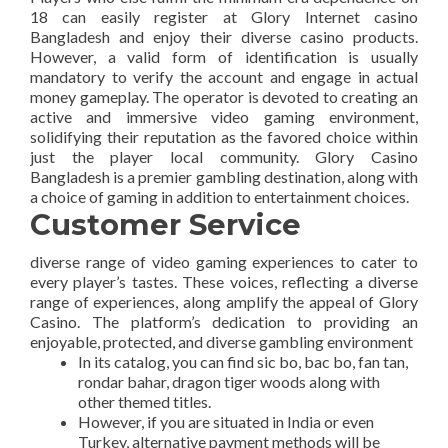
18 can easily register at Glory Internet casino
Bangladesh and enjoy their diverse casino products.
However, a valid form of identification is usually
mandatory to verify the account and engage in actual
money gameplay. The operator is devoted to creating an
active and immersive video gaming environment,
solidifying their reputation as the favored choice within
just the player local community. Glory Casino
Bangladesh is a premier gambling destination, along with
a choice of gaming in addition to entertainment choices.
Customer Service
diverse range of video gaming experiences to cater to
every player’s tastes. These voices, reflecting a diverse
range of experiences, along amplify the appeal of Glory
Casino. The platform’s dedication to providing an
enjoyable, protected, and diverse gambling environment
In its catalog, you can find sic bo, bac bo, fan tan,
rondar bahar, dragon tiger woods along with
other themed titles.
However, if you are situated in India or even
Turkey, alternative payment methods will be