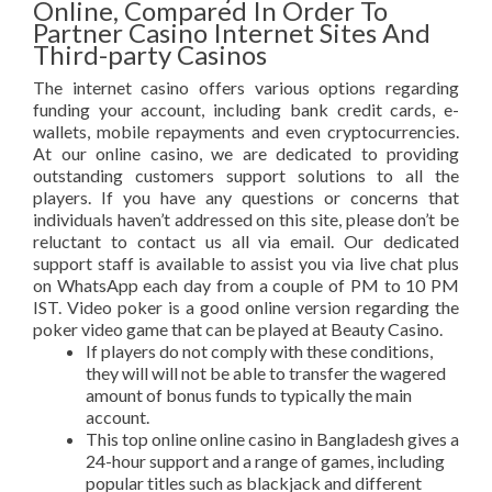
Online, Compared In Order To
Partner Casino Internet Sites And
Third-party Casinos
The internet casino offers various options regarding
funding your account, including bank credit cards, e-
wallets, mobile repayments and even cryptocurrencies.
At our online casino, we are dedicated to providing
outstanding customers support solutions to all the
players. If you have any questions or concerns that
individuals haven’t addressed on this site, please don’t be
reluctant to contact us all via email. Our dedicated
support staff is available to assist you via live chat plus
on WhatsApp each day from a couple of PM to 10 PM
IST. Video poker is a good online version regarding the
poker video game that can be played at Beauty Casino.
If players do not comply with these conditions,
they will will not be able to transfer the wagered
amount of bonus funds to typically the main
account.
This top online online casino in Bangladesh gives a
24-hour support and a range of games, including
popular titles such as blackjack and different