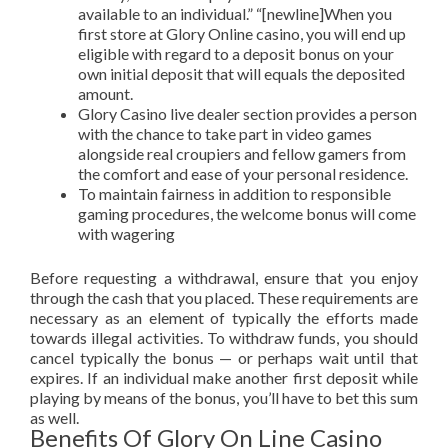
available to an individual.” “[newline]When you
first store at Glory Online casino, you will end up
eligible with regard to a deposit bonus on your
own initial deposit that will equals the deposited
amount.
Glory Casino live dealer section provides a person
with the chance to take part in video games
alongside real croupiers and fellow gamers from
the comfort and ease of your personal residence.
To maintain fairness in addition to responsible
gaming procedures, the welcome bonus will come
with wagering
Before requesting a withdrawal, ensure that you enjoy
through the cash that you placed. These requirements are
necessary as an element of typically the efforts made
towards illegal activities. To withdraw funds, you should
cancel typically the bonus — or perhaps wait until that
expires. If an individual make another first deposit while
playing by means of the bonus, you’ll have to bet this sum
as well.
Benefits Of Glory On Line Casino