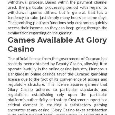
withdrawal process. Based within the payment channel
used, the particular processing period with regard to
withdrawal queries differs, but in general, that has a
tendency to take just simply many hours or some days.
The gambling platform functions help customers quickly
access their income, so they can keep going through the
exhilaration regarding online gaming.
Games Available At Glory
Casino
The official license from the government of Curacao has
recently been obtained by Beauty Casino, allowing it to
operate lawfully in the online casino industry. Numerous
Bangladeshi online casinos favor the Curacao gambling
license due to the fact of its convenience of access and
regulatory structure. This license assures gamers that
Glory Casino adheres to particular standards and
regulations, establishing rely upon the particular
platform’s authenticity and safety. Customer support is a
critical element in ensuring a satisfactory gaming
encounter at any casino. Glory Casino takes satisfaction
in its client support team, which usually is committed in