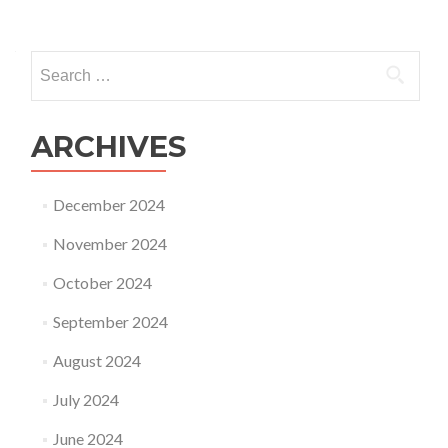
Search
for:
ARCHIVES
December 2024
November 2024
October 2024
September 2024
August 2024
July 2024
June 2024