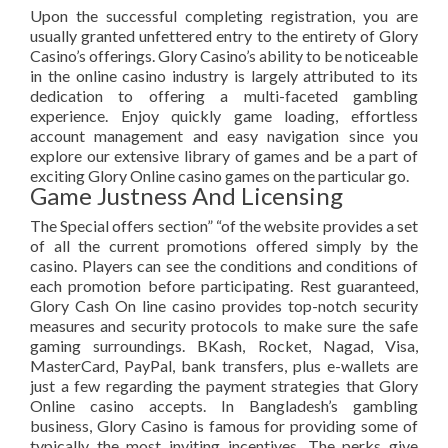
Upon the successful completing registration, you are
usually granted unfettered entry to the entirety of Glory
Casino’s offerings. Glory Casino’s ability to be noticeable
in the online casino industry is largely attributed to its
dedication to offering a multi-faceted gambling
experience. Enjoy quickly game loading, effortless
account management and easy navigation since you
explore our extensive library of games and be a part of
exciting Glory Online casino games on the particular go.
Game Justness And Licensing
The Special offers section” “of the website provides a set
of all the current promotions offered simply by the
casino. Players can see the conditions and conditions of
each promotion before participating. Rest guaranteed,
Glory Cash On line casino provides top-notch security
measures and security protocols to make sure the safe
gaming surroundings. BKash, Rocket, Nagad, Visa,
MasterCard, PayPal, bank transfers, plus e-wallets are
just a few regarding the payment strategies that Glory
Online casino accepts. In Bangladesh’s gambling
business, Glory Casino is famous for providing some of
typically the most inviting incentives. The perks give