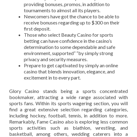
providing bonuses, promos, in addition to
tournaments to almost all its players.
Newcomers have got the chance to be able to
receive bonuses regarding up to $300 on their
first deposit.
Those who select Beauty Casino for sports
betting can have confidence in the casino’s
determination to some dependable and safe
environment, supported” “by simply strong
privacy and security measures.
Prepare to get captivated by simply an online
casino that blends innovation, elegance, and
excitement in to every part.
Glory Casino stands being a sports concentrated
bookmaker, attracting a wide range associated with
sports fans. Within its sports wagering section, you will
find a great extensive selection regarding categories,
including hockey, football, tennis, in addition to more.
Remarkably, Fame Casino also is exploring less common
sports activities such as biathlon, wrestling, and
basketball, among others, wedding caterers into a