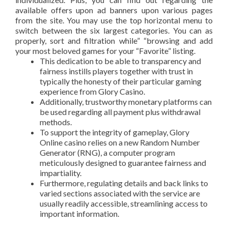
available offers upon ad banners upon various pages
from the site. You may use the top horizontal menu to
switch between the six largest categories. You can as
properly, sort and filtration while” “browsing and add
your most beloved games for your “Favorite” listing.
This dedication to be able to transparency and
fairness instills players together with trust in
typically the honesty of their particular gaming
experience from Glory Casino.
Additionally, trustworthy monetary platforms can
be used regarding all payment plus withdrawal
methods.
To support the integrity of gameplay, Glory
Online casino relies on a new Random Number
Generator (RNG), a computer program
meticulously designed to guarantee fairness and
impartiality.
Furthermore, regulating details and back links to
varied sections associated with the service are
usually readily accessible, streamlining access to
important information.