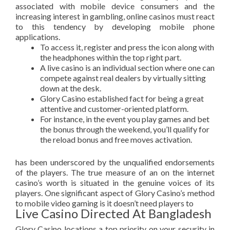
associated with mobile device consumers and the
increasing interest in gambling, online casinos must react
to this tendency by developing mobile phone
applications.
To access it, register and press the icon along with
the headphones within the top right part.
A live casino is an individual section where one can
compete against real dealers by virtually sitting
down at the desk.
Glory Casino established fact for being a great
attentive and customer-oriented platform.
For instance, in the event you play games and bet
the bonus through the weekend, you’ll qualify for
the reload bonus and free moves activation.
has been underscored by the unqualified endorsements
of the players. The true measure of an on the internet
casino’s worth is situated in the genuine voices of its
players. One significant aspect of Glory Casino’s method
to mobile video gaming is it doesn’t need players to
Live Casino Directed At Bangladesh
Glory Casino locations a top priority on your security in