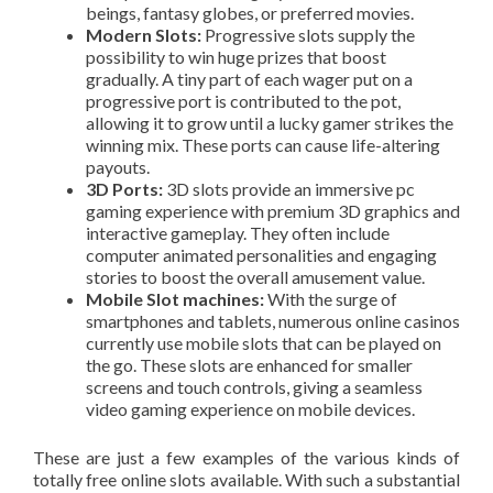
beings, fantasy globes, or preferred movies.
Modern Slots:
Progressive slots supply the
possibility to win huge prizes that boost
gradually. A tiny part of each wager put on a
progressive port is contributed to the pot,
allowing it to grow until a lucky gamer strikes the
winning mix. These ports can cause life-altering
payouts.
3D Ports:
3D slots provide an immersive pc
gaming experience with premium 3D graphics and
interactive gameplay. They often include
computer animated personalities and engaging
stories to boost the overall amusement value.
Mobile Slot machines:
With the surge of
smartphones and tablets, numerous online casinos
currently use mobile slots that can be played on
the go. These slots are enhanced for smaller
screens and touch controls, giving a seamless
video gaming experience on mobile devices.
These are just a few examples of the various kinds of
totally free online slots available. With such a substantial