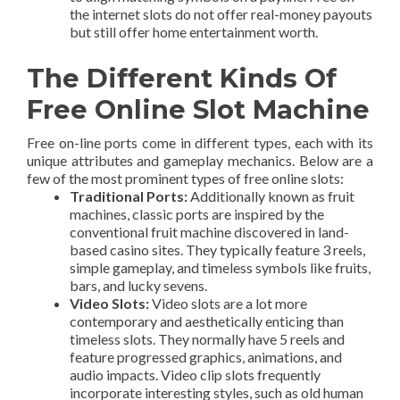
the internet slots do not offer real-money payouts
but still offer home entertainment worth.
The Different Kinds Of
Free Online Slot Machine
Free on-line ports come in different types, each with its
unique attributes and gameplay mechanics. Below are a
few of the most prominent types of free online slots:
Traditional Ports:
Additionally known as fruit
machines, classic ports are inspired by the
conventional fruit machine discovered in land-
based casino sites. They typically feature 3 reels,
simple gameplay, and timeless symbols like fruits,
bars, and lucky sevens.
Video Slots:
Video slots are a lot more
contemporary and aesthetically enticing than
timeless slots. They normally have 5 reels and
feature progressed graphics, animations, and
audio impacts. Video clip slots frequently
incorporate interesting styles, such as old human