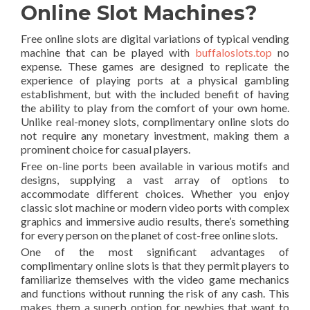
Online Slot Machines?
Free online slots are digital variations of typical vending
machine that can be played with
buffaloslots.top
no
expense. These games are designed to replicate the
experience of playing ports at a physical gambling
establishment, but with the included benefit of having
the ability to play from the comfort of your own home.
Unlike real-money slots, complimentary online slots do
not require any monetary investment, making them a
prominent choice for casual players.
Free on-line ports been available in various motifs and
designs, supplying a vast array of options to
accommodate different choices. Whether you enjoy
classic slot machine or modern video ports with complex
graphics and immersive audio results, there’s something
for every person on the planet of cost-free online slots.
One of the most significant advantages of
complimentary online slots is that they permit players to
familiarize themselves with the video game mechanics
and functions without running the risk of any cash. This
makes them a superb option for newbies that want to