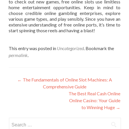
to check out new games, free online slots use limitless
home entertainment opportunities. Keep in mind to
choose credible online gambling enterprises, explore
various game types, and play sensibly. Since you have an
extensive understanding of free online ports, it’s time to
start spinning those reels and having a blast!
This entry was posted in
Uncategorized
. Bookmark the
permalink
.
Post
←
The Fundamentals of Online Slot Machines: A
Comprehensive Guide
navigation
The Best Real Cash Online
Online Casino: Your Guide
to Winning Huge
→
Search
for: