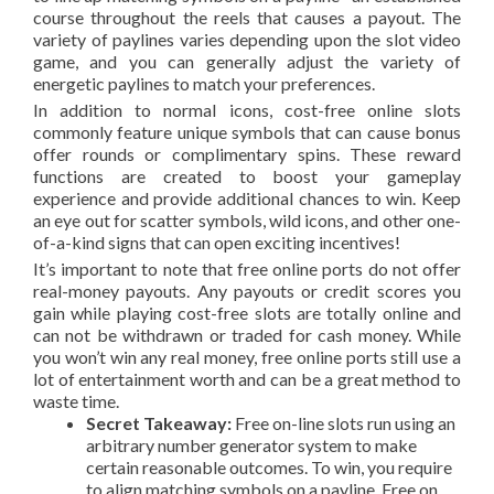
course throughout the reels that causes a payout. The
variety of paylines varies depending upon the slot video
game, and you can generally adjust the variety of
energetic paylines to match your preferences.
In addition to normal icons, cost-free online slots
commonly feature unique symbols that can cause bonus
offer rounds or complimentary spins. These reward
functions are created to boost your gameplay
experience and provide additional chances to win. Keep
an eye out for scatter symbols, wild icons, and other one-
of-a-kind signs that can open exciting incentives!
It’s important to note that free online ports do not offer
real-money payouts. Any payouts or credit scores you
gain while playing cost-free slots are totally online and
can not be withdrawn or traded for cash money. While
you won’t win any real money, free online ports still use a
lot of entertainment worth and can be a great method to
waste time.
Secret Takeaway:
Free on-line slots run using an
arbitrary number generator system to make
certain reasonable outcomes. To win, you require
to align matching symbols on a payline. Free on