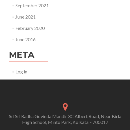
September 2021
June 2021
February 2020
June 2016
META
Log in
Sri Sri Radha Govinda Mandir 3C Albert Road, Near Birla
High School, Minto Park, Kolkata – 700017