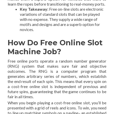
learn the ropes before transitioning to real-money ports.
Key Takeaway:
Free on-line slots are electronic
variations of standard slots that can be played
with no expense. They supply a wide range of
motifs and designs and are a superb option for
novices.
How Do Free Online Slot
Machine Job?
Free online ports operate a random number generator
(RNG) system that makes sure fair and objective
outcomes. The RNG is a computer program that
generates arbitrary series of numbers, which establish
the end result of each spin. This means that every spin on
a cost-free online slot is independent of previous and
future spins, guaranteeing that the game continues to be
fair in all times.
When you begin playing a cost-free online slot, you’ll be
presented with a grid of reels and icons. To win, you need
to line up matching symbols on a payline– an established