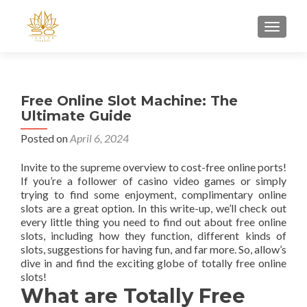
TOGGL
Free Online Slot Machine: The
Ultimate Guide
Posted on
April 6, 2024
Invite to the supreme overview to cost-free online ports!
If you’re a follower of casino video games or simply
trying to find some enjoyment, complimentary online
slots are a great option. In this write-up, we’ll check out
every little thing you need to find out about free online
slots, including how they function, different kinds of
slots, suggestions for having fun, and far more. So, allow’s
dive in and find the exciting globe of totally free online
slots!
What are Totally Free