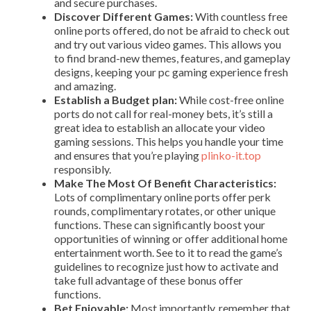
and secure purchases.
Discover Different Games:
With countless free
online ports offered, do not be afraid to check out
and try out various video games. This allows you
to find brand-new themes, features, and gameplay
designs, keeping your pc gaming experience fresh
and amazing.
Establish a Budget plan:
While cost-free online
ports do not call for real-money bets, it’s still a
great idea to establish an allocate your video
gaming sessions. This helps you handle your time
and ensures that you’re playing
plinko-it.top
responsibly.
Make The Most Of Benefit Characteristics:
Lots of complimentary online ports offer perk
rounds, complimentary rotates, or other unique
functions. These can significantly boost your
opportunities of winning or offer additional home
entertainment worth. See to it to read the game’s
guidelines to recognize just how to activate and
take full advantage of these bonus offer
functions.
Bet Enjoyable:
Most importantly, remember that