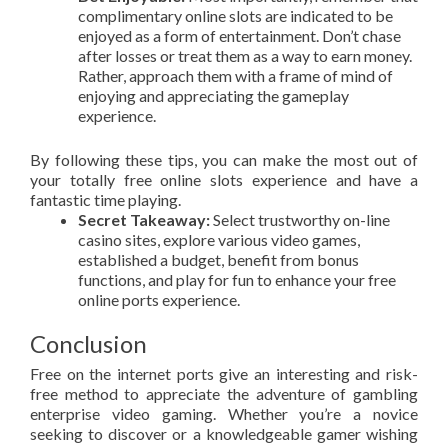
complimentary online slots are indicated to be
enjoyed as a form of entertainment. Don’t chase
after losses or treat them as a way to earn money.
Rather, approach them with a frame of mind of
enjoying and appreciating the gameplay
experience.
By following these tips, you can make the most out of
your totally free online slots experience and have a
fantastic time playing.
Secret Takeaway:
Select trustworthy on-line
casino sites, explore various video games,
established a budget, benefit from bonus
functions, and play for fun to enhance your free
online ports experience.
Conclusion
Free on the internet ports give an interesting and risk-
free method to appreciate the adventure of gambling
enterprise video gaming. Whether you’re a novice
seeking to discover or a knowledgeable gamer wishing