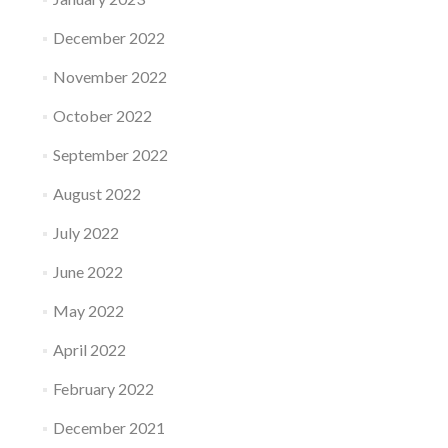
December 2022
November 2022
October 2022
September 2022
August 2022
July 2022
June 2022
May 2022
April 2022
February 2022
December 2021