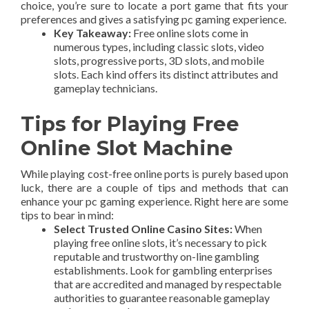
choice, you’re sure to locate a port game that fits your
preferences and gives a satisfying pc gaming experience.
Key Takeaway:
Free online slots come in
numerous types, including classic slots, video
slots, progressive ports, 3D slots, and mobile
slots. Each kind offers its distinct attributes and
gameplay technicians.
Tips for Playing Free
Online Slot Machine
While playing cost-free online ports is purely based upon
luck, there are a couple of tips and methods that can
enhance your pc gaming experience. Right here are some
tips to bear in mind:
Select Trusted Online Casino Sites:
When
playing free online slots, it’s necessary to pick
reputable and trustworthy on-line gambling
establishments. Look for gambling enterprises
that are accredited and managed by respectable
authorities to guarantee reasonable gameplay