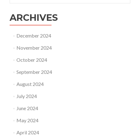
ARCHIVES
December 2024
November 2024
October 2024
September 2024
August 2024
July 2024
June 2024
May 2024
April 2024