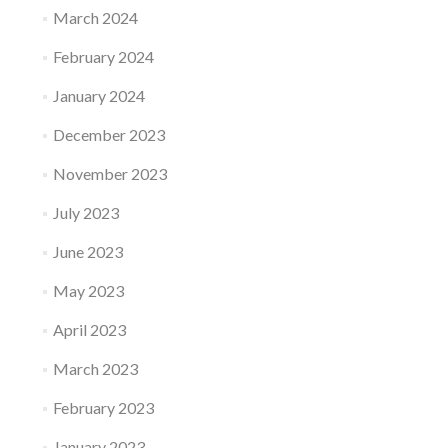
March 2024
February 2024
January 2024
December 2023
November 2023
July 2023
June 2023
May 2023
April 2023
March 2023
February 2023
January 2023