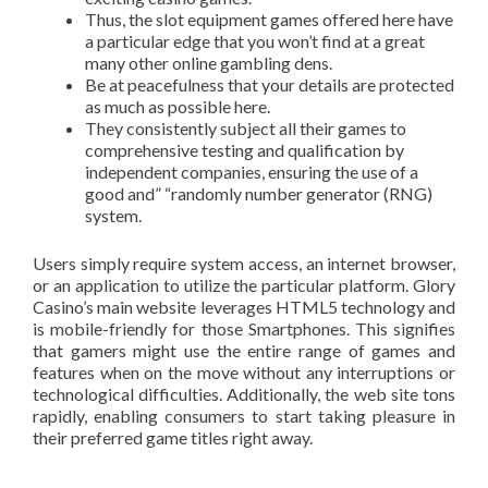
Thus, the slot equipment games offered here have
a particular edge that you won’t find at a great
many other online gambling dens.
Be at peacefulness that your details are protected
as much as possible here.
They consistently subject all their games to
comprehensive testing and qualification by
independent companies, ensuring the use of a
good and” “randomly number generator (RNG)
system.
Users simply require system access, an internet browser,
or an application to utilize the particular platform. Glory
Casino’s main website leverages HTML5 technology and
is mobile-friendly for those Smartphones. This signifies
that gamers might use the entire range of games and
features when on the move without any interruptions or
technological difficulties. Additionally, the web site tons
rapidly, enabling consumers to start taking pleasure in
their preferred game titles right away.