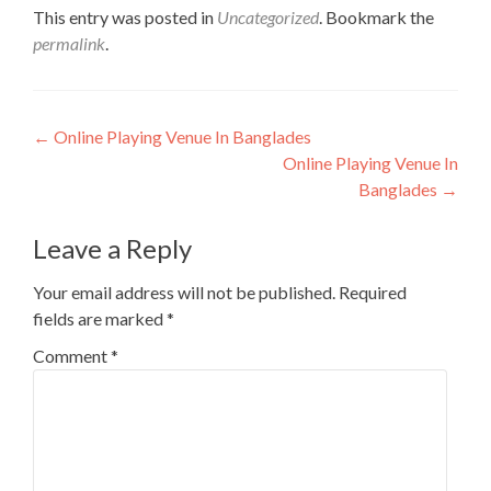
This entry was posted in
Uncategorized
. Bookmark the
permalink
.
Post
←
Online Playing Venue In Banglades
Online Playing Venue In
navigation
Banglades
→
Leave a Reply
Your email address will not be published.
Required
fields are marked
*
Comment
*