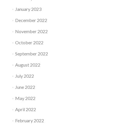
January 2023
December 2022
November 2022
October 2022
September 2022
August 2022
July 2022
June 2022
May 2022
April 2022
February 2022