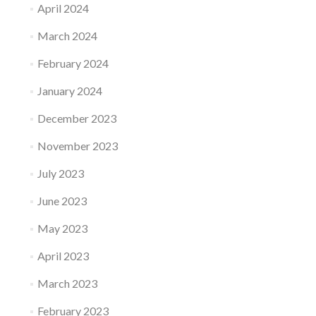
April 2024
March 2024
February 2024
January 2024
December 2023
November 2023
July 2023
June 2023
May 2023
April 2023
March 2023
February 2023