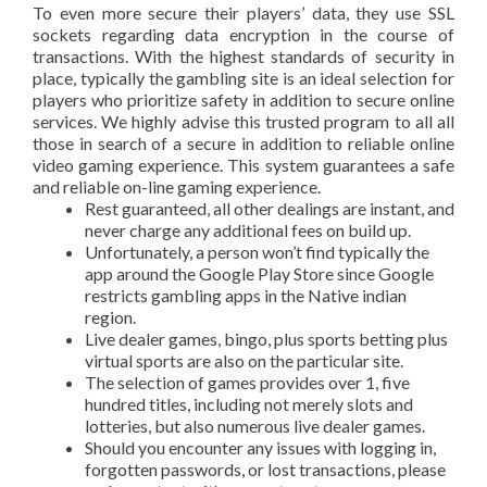
To even more secure their players’ data, they use SSL
sockets regarding data encryption in the course of
transactions. With the highest standards of security in
place, typically the gambling site is an ideal selection for
players who prioritize safety in addition to secure online
services. We highly advise this trusted program to all all
those in search of a secure in addition to reliable online
video gaming experience. This system guarantees a safe
and reliable on-line gaming experience.
Rest guaranteed, all other dealings are instant, and
never charge any additional fees on build up.
Unfortunately, a person won’t find typically the
app around the Google Play Store since Google
restricts gambling apps in the Native indian
region.
Live dealer games, bingo, plus sports betting plus
virtual sports are also on the particular site.
The selection of games provides over 1, five
hundred titles, including not merely slots and
lotteries, but also numerous live dealer games.
Should you encounter any issues with logging in,
forgotten passwords, or lost transactions, please