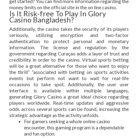
get started? You can find more information regarding the
money limits on the official site in the on line casino.
Is It Risk-free To Play In Glory
Casino Bangladesh?
Additionally, the casino takes the security of its players
seriously, utilizing encryption and two-factor
authentication to protect personal and monetary
information. The license and regulation by the
government regarding Curaçao adds a layer of trust and
credibility in order to the casino. Virtual sports betting
will be a great alternative for those who want to enjoy
the thrill” “associated with betting on sports activities
events but perform not want to wait for real-life
occasions to take spot. Additionally, the user user
interface is available within multiple languages,
generating Glory Casino a great ideal choice regarding
players worldwide. Real-time updates and aggressive
odds across several sports can be found, increasing the
strategic advantage as the activity unfolds.
For gamers seeking a whole online casino
encounter, this gaming program is a dependable
and fun option.