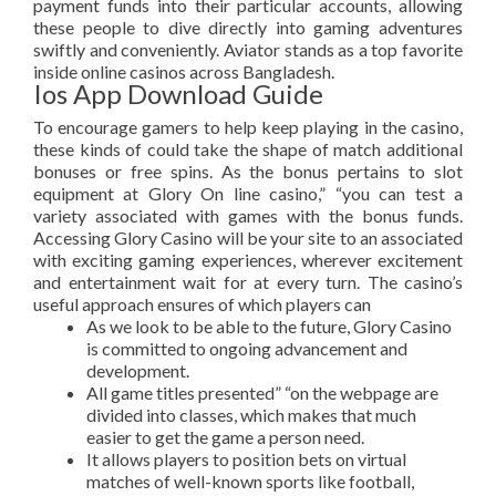
payment funds into their particular accounts, allowing
these people to dive directly into gaming adventures
swiftly and conveniently. Aviator stands as a top favorite
inside online casinos across Bangladesh.
Ios App Download Guide
To encourage gamers to help keep playing in the casino,
these kinds of could take the shape of match additional
bonuses or free spins. As the bonus pertains to slot
equipment at Glory On line casino,” “you can test a
variety associated with games with the bonus funds.
Accessing Glory Casino will be your site to an associated
with exciting gaming experiences, wherever excitement
and entertainment wait for at every turn. The casino’s
useful approach ensures of which players can
As we look to be able to the future, Glory Casino
is committed to ongoing advancement and
development.
All game titles presented” “on the webpage are
divided into classes, which makes that much
easier to get the game a person need.
It allows players to position bets on virtual
matches of well-known sports like football,