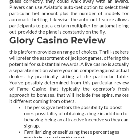
guess correctly, they could walk away with an award.
Players can use Aviator’s auto-bet option to select their
particular bet amount plus the number of models for
automatic betting. Likewise, the auto-out feature allows
participants to put a certain multiplier for automatic ing
out, provided the plane is constantly on the fly.
Glory Casino Review
this platform provides an range of choices. Thrill-seekers
will prefer the assortment of jackpot games, offering the
potential for substantial rewards. A live casino is actually
a separate section where you can compete against actual
dealers by practically sitting at the particular table.
You’ve possibly determined from this particular review
of Fame Casino that typically the operator’s fresh
approach to bonuses, that will include free spins, makes
it different coming from others.
The perks give bettors the possibility to boost
one’s possibility of obtaining a huge in addition to
behaving being an attractive incentive so they can
sign up.
Familiarizing oneself using these percentages
may help you select the most