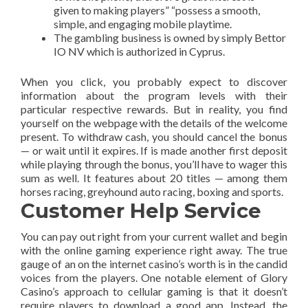
given to making players” “possess a smooth,
simple, and engaging mobile playtime.
The gambling business is owned by simply Bettor
IO NV which is authorized in Cyprus.
When you click, you probably expect to discover
information about the program levels with their
particular respective rewards. But in reality, you find
yourself on the webpage with the details of the welcome
present. To withdraw cash, you should cancel the bonus
— or wait until it expires. If is made another first deposit
while playing through the bonus, you’ll have to wager this
sum as well. It features about 20 titles — among them
horses racing, greyhound auto racing, boxing and sports.
Customer Help Service
You can pay out right from your current wallet and begin
with the online gaming experience right away. The true
gauge of an on the internet casino’s worth is in the candid
voices from the players. One notable element of Glory
Casino’s approach to cellular gaming is that it doesn’t
require players to download a good app. Instead, the