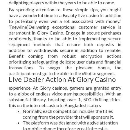
delighting players within the years to be able to come.
By spending attention to these simple tips, you might
have a wonderful time in a Beauty live casino in addition
to potentially even win a lot associated with money.”
“[newline]Delivering exceptional customer service is
paramount in Glory Casino. Engage in secure purchases
confidently, thanks to be able to implementing secure
repayment methods that ensure both deposits in
addition to withdrawals secure in addition to reliable.
Benefit coming from robust encryption actions
prioritizing safeguarding delicate user data and financial
transactions. To wager the pleasant bonus, the
participant must go to be able to the «Slots» segment.
Live Dealer Action At Glory Casino
experience. At Glory casinos, gamers are granted entry
to a globe of endless video gaming possibilities. With an
substantial library boasting over 1, 500 thrilling titles,
this on the internet casino in Bangladesh caters
Normally, each competition includes the titles
coming from the provider that will sponsors it.
The platform was designed with a give attention
to mobile phone; therefore great interest is