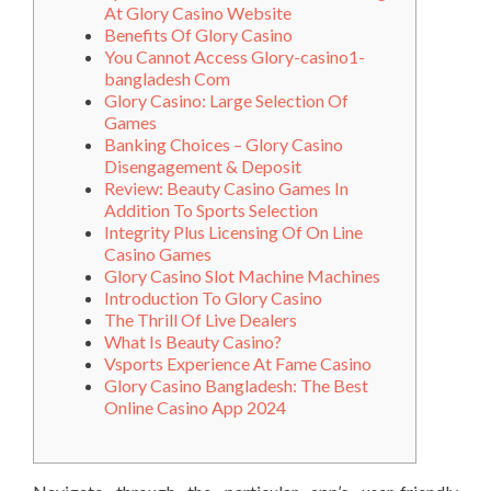
At Glory Casino Website
Benefits Of Glory Casino
You Cannot Access Glory-casino1-
bangladesh Com
Glory Casino: Large Selection Of
Games
Banking Choices – Glory Casino
Disengagement & Deposit
Review: Beauty Casino Games In
Addition To Sports Selection
Integrity Plus Licensing Of On Line
Casino Games
Glory Casino Slot Machine Machines
Introduction To Glory Casino
The Thrill Of Live Dealers
What Is Beauty Casino?
Vsports Experience At Fame Casino
Glory Casino Bangladesh: The Best
Online Casino App 2024