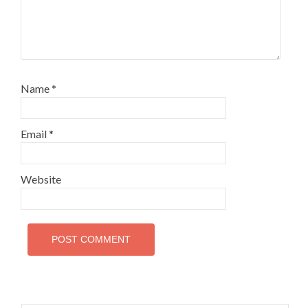
Name
*
Email
*
Website