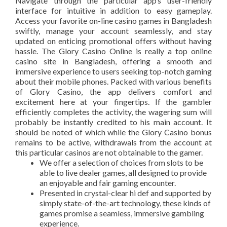
Navigate through the particular app’s user-friendly
interface for intuitive in addition to easy gameplay.
Access your favorite on-line casino games in Bangladesh
swiftly, manage your account seamlessly, and stay
updated on enticing promotional offers without having
hassle. The Glory Casino Online is really a top online
casino site in Bangladesh, offering a smooth and
immersive experience to users seeking top-notch gaming
about their mobile phones. Packed with various benefits
of Glory Casino, the app delivers comfort and
excitement here at your fingertips. If the gambler
efficiently completes the activity, the wagering sum will
probably be instantly credited to his main account. It
should be noted of which while the Glory Casino bonus
remains to be active, withdrawals from the account at
this particular casinos are not obtainable to the gamer.
We offer a selection of choices from slots to be
able to live dealer games, all designed to provide
an enjoyable and fair gaming encounter.
Presented in crystal-clear hi def and supported by
simply state-of-the-art technology, these kinds of
games promise a seamless, immersive gambling
experience.