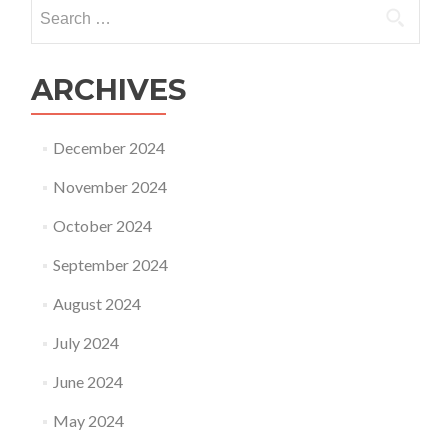
Search
for:
ARCHIVES
December 2024
November 2024
October 2024
September 2024
August 2024
July 2024
June 2024
May 2024