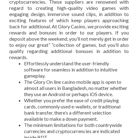
cryptocurrencies. These suppliers are renowned with
regard to creating high-quality video games with
engaging design, immersive sound clips, in addition to
exciting features of which keep players approaching
back for additional. At Glory Casino, we provide exciting
rewards and bonuses in order to our players. If you
deposit above the weekend, you’ll not merely get in order
to enjoy our great” “collection of games, but you’ll also
qualify regarding additional bonuses in addition to
rewards.
Effortlessly understand the user-friendly
software for seamless in addition to intuitive
gameplay.
The Glory On line casino mobile app is open to
almost all users in Bangladesh, no matter whether
they use an Android or perhaps iOS device.
Whether you prefer the ease of credit playing
cards, commonly used e-wallets, or traditional
bank transfer, there’s a different selection
available to make a down payment.
The minimum limitations for both countrywide
currencies and cryptocurrencies are indicated
inside BDT.