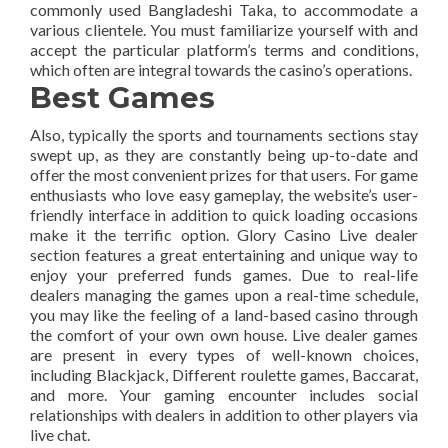
commonly used Bangladeshi Taka, to accommodate a
various clientele. You must familiarize yourself with and
accept the particular platform’s terms and conditions,
which often are integral towards the casino’s operations.
Best Games
Also, typically the sports and tournaments sections stay
swept up, as they are constantly being up-to-date and
offer the most convenient prizes for that users. For game
enthusiasts who love easy gameplay, the website’s user-
friendly interface in addition to quick loading occasions
make it the terrific option. Glory Casino Live dealer
section features a great entertaining and unique way to
enjoy your preferred funds games. Due to real-life
dealers managing the games upon a real-time schedule,
you may like the feeling of a land-based casino through
the comfort of your own own house. Live dealer games
are present in every types of well-known choices,
including Blackjack, Different roulette games, Baccarat,
and more. Your gaming encounter includes social
relationships with dealers in addition to other players via
live chat.