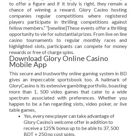
to offer a figure and if it truly is right, they remain a
chance of winning a reward. Glory Casino hosting
companies regular competitions where registered
players participate in thrilling competitions against
fellow members.” “[newline]These events offer a thrilling
opportunity to vie for substantial prizes. From live on line
casino tournaments to regular monthly races and
highlighted slots, participants can compete for money
rewards or free of charge spins.
Download Glory Online Casino
Mobile App
This secure and trustworthy online gaming system in BD
gives an impeccable sportsbook too. A hallmark of
GloryCasino is its extensive gambling portfolio, boasting
more than 1, 500 video games that cater to a wide
spectrum associated with preferences. Whether you
happen to be a fan regarding slots, video poker, or live
table games,
Yes, every new player can take advantage of
Glory Casino’s welcome offer in addition to
receive a 125% bonus up to be able to 37, 500
BDT + 250 no cost spins.