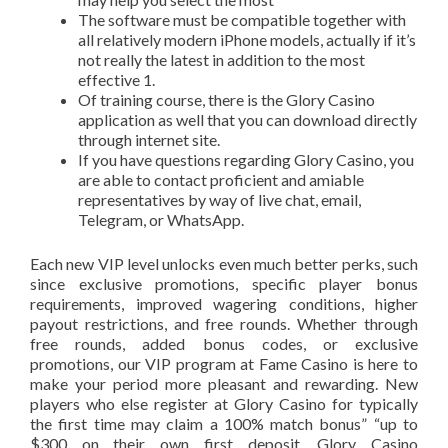
The software must be compatible together with
all relatively modern iPhone models, actually if it’s
not really the latest in addition to the most
effective 1.
Of training course, there is the Glory Casino
application as well that you can download directly
through internet site.
If you have questions regarding Glory Casino, you
are able to contact proficient and amiable
representatives by way of live chat, email,
Telegram, or WhatsApp.
Each new VIP level unlocks even much better perks, such
since exclusive promotions, specific player bonus
requirements, improved wagering conditions, higher
payout restrictions, and free rounds. Whether through
free rounds, added bonus codes, or exclusive
promotions, our VIP program at Fame Casino is here to
make your period more pleasant and rewarding. New
players who else register at Glory Casino for typically
the first time may claim a 100% match bonus” “up to
$300 on their own first deposit. Glory Casino