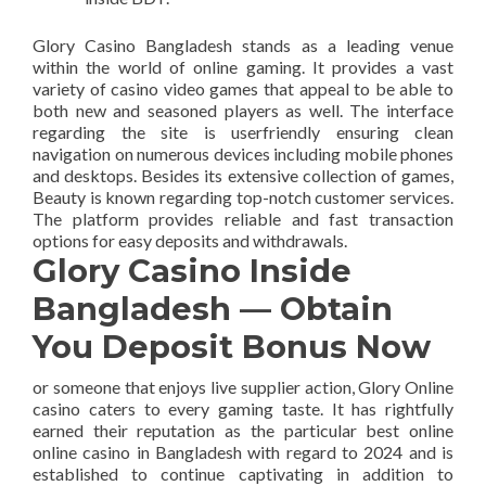
Glory Casino Bangladesh stands as a leading venue
within the world of online gaming. It provides a vast
variety of casino video games that appeal to be able to
both new and seasoned players as well. The interface
regarding the site is userfriendly ensuring clean
navigation on numerous devices including mobile phones
and desktops. Besides its extensive collection of games,
Beauty is known regarding top-notch customer services.
The platform provides reliable and fast transaction
options for easy deposits and withdrawals.
Glory Casino Inside
Bangladesh — Obtain
You Deposit Bonus Now
or someone that enjoys live supplier action, Glory Online
casino caters to every gaming taste. It has rightfully
earned their reputation as the particular best online
online casino in Bangladesh with regard to 2024 and is
established to continue captivating in addition to