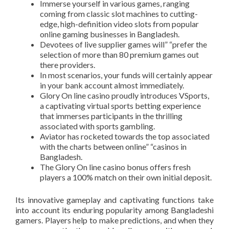
Immerse yourself in various games, ranging
coming from classic slot machines to cutting-
edge, high-definition video slots from popular
online gaming businesses in Bangladesh.
Devotees of live supplier games will” “prefer the
selection of more than 80 premium games out
there providers.
In most scenarios, your funds will certainly appear
in your bank account almost immediately.
Glory On line casino proudly introduces VSports,
a captivating virtual sports betting experience
that immerses participants in the thrilling
associated with sports gambling.
Aviator has rocketed towards the top associated
with the charts between online” “casinos in
Bangladesh.
The Glory On line casino bonus offers fresh
players a 100% match on their own initial deposit.
Its innovative gameplay and captivating functions take
into account its enduring popularity among Bangladeshi
gamers. Players help to make predictions, and when they