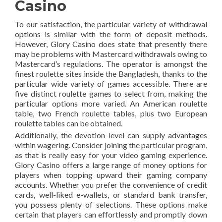
Casino
To our satisfaction, the particular variety of withdrawal
options is similar with the form of deposit methods.
However, Glory Casino does state that presently there
may be problems with Mastercard withdrawals owing to
Mastercard’s regulations. The operator is amongst the
finest roulette sites inside the Bangladesh, thanks to the
particular wide variety of games accessible. There are
five distinct roulette games to select from, making the
particular options more varied. An American roulette
table, two French roulette tables, plus two European
roulette tables can be obtained.
Additionally, the devotion level can supply advantages
within wagering. Consider joining the particular program,
as that is really easy for your video gaming experience.
Glory Casino offers a large range of money options for
players when topping upward their gaming company
accounts. Whether you prefer the convenience of credit
cards, well-liked e-wallets, or standard bank transfer,
you possess plenty of selections. These options make
certain that players can effortlessly and promptly down