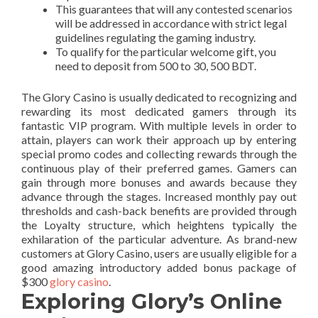
This guarantees that will any contested scenarios
will be addressed in accordance with strict legal
guidelines regulating the gaming industry.
To qualify for the particular welcome gift, you
need to deposit from 500 to 30, 500 BDT.
The Glory Casino is usually dedicated to recognizing and
rewarding its most dedicated gamers through its
fantastic VIP program. With multiple levels in order to
attain, players can work their approach up by entering
special promo codes and collecting rewards through the
continuous play of their preferred games. Gamers can
gain through more bonuses and awards because they
advance through the stages. Increased monthly pay out
thresholds and cash-back benefits are provided through
the Loyalty structure, which heightens typically the
exhilaration of the particular adventure. As brand-new
customers at Glory Casino, users are usually eligible for a
good amazing introductory added bonus package of
$300
glory casino
.
Exploring Glory’s Online