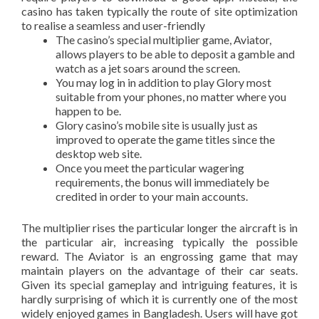
casino has taken typically the route of site optimization
to realise a seamless and user-friendly
The casino’s special multiplier game, Aviator,
allows players to be able to deposit a gamble and
watch as a jet soars around the screen.
You may log in in addition to play Glory most
suitable from your phones, no matter where you
happen to be.
Glory casino’s mobile site is usually just as
improved to operate the game titles since the
desktop web site.
Once you meet the particular wagering
requirements, the bonus will immediately be
credited in order to your main accounts.
The multiplier rises the particular longer the aircraft is in
the particular air, increasing typically the possible
reward. The Aviator is an engrossing game that may
maintain players on the advantage of their car seats.
Given its special gameplay and intriguing features, it is
hardly surprising of which it is currently one of the most
widely enjoyed games in Bangladesh. Users will have got