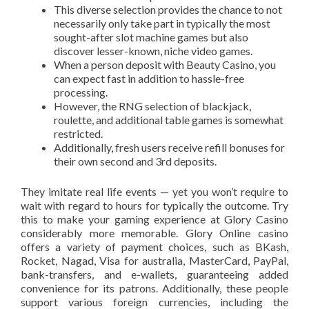
This diverse selection provides the chance to not
necessarily only take part in typically the most
sought-after slot machine games but also
discover lesser-known, niche video games.
When a person deposit with Beauty Casino, you
can expect fast in addition to hassle-free
processing.
However, the RNG selection of blackjack,
roulette, and additional table games is somewhat
restricted.
Additionally, fresh users receive refill bonuses for
their own second and 3rd deposits.
They imitate real life events — yet you won’t require to
wait with regard to hours for typically the outcome. Try
this to make your gaming experience at Glory Casino
considerably more memorable. Glory Online casino
offers a variety of payment choices, such as BKash,
Rocket, Nagad, Visa for australia, MasterCard, PayPal,
bank-transfers, and e-wallets, guaranteeing added
convenience for its patrons. Additionally, these people
support various foreign currencies, including the