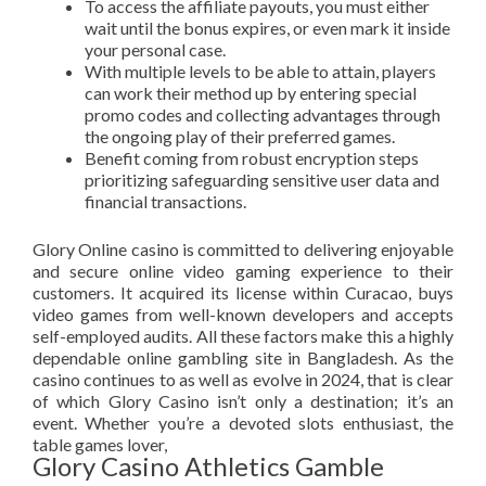
To access the affiliate payouts, you must either
wait until the bonus expires, or even mark it inside
your personal case.
With multiple levels to be able to attain, players
can work their method up by entering special
promo codes and collecting advantages through
the ongoing play of their preferred games.
Benefit coming from robust encryption steps
prioritizing safeguarding sensitive user data and
financial transactions.
Glory Online casino is committed to delivering enjoyable
and secure online video gaming experience to their
customers. It acquired its license within Curacao, buys
video games from well-known developers and accepts
self-employed audits. All these factors make this a highly
dependable online gambling site in Bangladesh. As the
casino continues to as well as evolve in 2024, that is clear
of which Glory Casino isn’t only a destination; it’s an
event. Whether you’re a devoted slots enthusiast, the
table games lover,
Glory Casino Athletics Gamble