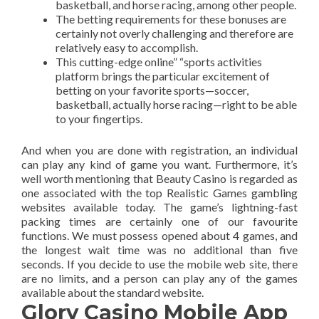
basketball, and horse racing, among other people.
The betting requirements for these bonuses are
certainly not overly challenging and therefore are
relatively easy to accomplish.
This cutting-edge online” “sports activities
platform brings the particular excitement of
betting on your favorite sports—soccer,
basketball, actually horse racing—right to be able
to your fingertips.
And when you are done with registration, an individual
can play any kind of game you want. Furthermore, it’s
well worth mentioning that Beauty Casino is regarded as
one associated with the top Realistic Games gambling
websites available today. The game’s lightning-fast
packing times are certainly one of our favourite
functions. We must possess opened about 4 games, and
the longest wait time was no additional than five
seconds. If you decide to use the mobile web site, there
are no limits, and a person can play any of the games
available about the standard website.
Glory Casino Mobile App