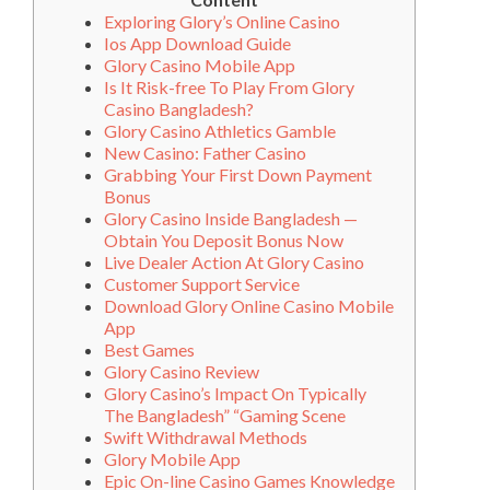
Exploring Glory’s Online Casino
Ios App Download Guide
Glory Casino Mobile App
Is It Risk-free To Play From Glory
Casino Bangladesh?
Glory Casino Athletics Gamble
New Casino: Father Casino
Grabbing Your First Down Payment
Bonus
Glory Casino Inside Bangladesh —
Obtain You Deposit Bonus Now
Live Dealer Action At Glory Casino
Customer Support Service
Download Glory Online Casino Mobile
App
Best Games
Glory Casino Review
Glory Casino’s Impact On Typically
The Bangladesh” “Gaming Scene
Swift Withdrawal Methods
Glory Mobile App
Epic On-line Casino Games Knowledge