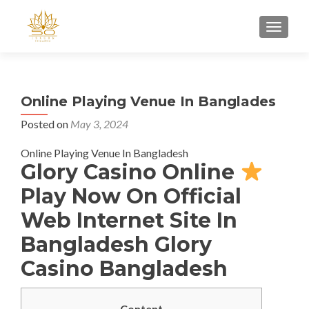
TOGGL
Online Playing Venue In Banglades
Posted on
May 3, 2024
Online Playing Venue In Bangladesh
Glory Casino Online
Play Now On Official
Web Internet Site In
Bangladesh Glory
Casino Bangladesh
Content