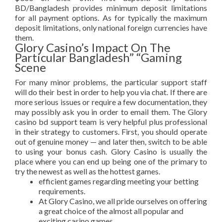
BD/Bangladesh provides minimum deposit limitations
for all payment options. As for typically the maximum
deposit limitations, only national foreign currencies have
them.
Glory Casino’s Impact On The
Particular Bangladesh” “Gaming
Scene
For many minor problems, the particular support staff
will do their best in order to help you via chat. If there are
more serious issues or require a few documentation, they
may possibly ask you in order to email them. The Glory
casino bd support team is very helpful plus professional
in their strategy to customers. First, you should operate
out of genuine money — and later then, switch to be able
to using your bonus cash. Glory Casino is usually the
place where you can end up being one of the primary to
try the newest as well as the hottest games.
efficient games regarding meeting your betting
requirements.
At Glory Casino, we all pride ourselves on offering
a great choice of the almost all popular and
exciting casino games.