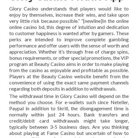
Glory Casino understands that players would like to
enjoy by themselves, increase their wins, and take upon
very little risk because possible.” “[newline]In the online
online casino bd, this degree of intuition and dedication
to customer happiness is wanted after by gamers. These
perks are intended to improve complete gambling
performance and offer users with the sense of worth and
appreciation. Whether it’s through free of charge spins,
bonus requirements, or other special promotions, the VIP
program at Beauty Casino aims in order to make playing
from the casino as enjoyable and profitable as possible.
Players at the Beauty Casino website benefit from the
convenience of using the exact same payment channels
regarding both deposits in addition to withdrawals.
The withdrawal time in Glory Casino will depend on the
method you choose. For e-wallets such since Neteller,
Paypal in addition to Skrill, the disengagement time is
normally within just 24 hours. Bank transfers and
credit/debit card withdrawals might take longer,
typically between 3-5 business days. Are you thinking
about playing at Fame Casino but uncertain of how to