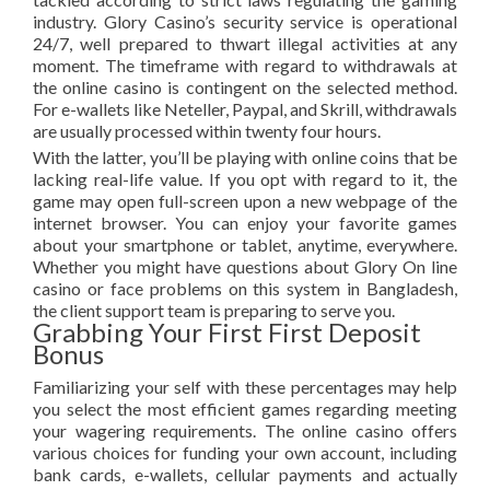
industry. Glory Casino’s security service is operational
24/7, well prepared to thwart illegal activities at any
moment. The timeframe with regard to withdrawals at
the online casino is contingent on the selected method.
For e-wallets like Neteller, Paypal, and Skrill, withdrawals
are usually processed within twenty four hours.
With the latter, you’ll be playing with online coins that be
lacking real-life value. If you opt with regard to it, the
game may open full-screen upon a new webpage of the
internet browser. You can enjoy your favorite games
about your smartphone or tablet, anytime, everywhere.
Whether you might have questions about Glory On line
casino or face problems on this system in Bangladesh,
the client support team is preparing to serve you.
Grabbing Your First First Deposit
Bonus
Familiarizing your self with these percentages may help
you select the most efficient games regarding meeting
your wagering requirements. The online casino offers
various choices for funding your own account, including
bank cards, e-wallets, cellular payments and actually