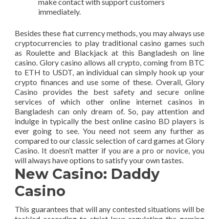
make contact with support customers
immediately.
Besides these fiat currency methods, you may always use
cryptocurrencies to play traditional casino games such
as Roulette and Blackjack at this Bangladesh on line
casino. Glory casino allows all crypto, coming from BTC
to ETH to USDT, an individual can simply hook up your
crypto finances and use some of these. Overall, Glory
Casino provides the best safety and secure online
services of which other online internet casinos in
Bangladesh can only dream of. So, pay attention and
indulge in typically the best online casino BD players is
ever going to see. You need not seem any further as
compared to our classic selection of card games at Glory
Casino. It doesn’t matter if you are a pro or novice, you
will always have options to satisfy your own tastes.
New Casino: Daddy
Casino
This guarantees that will any contested situations will be
tackled according to strict laws regulating the gaming