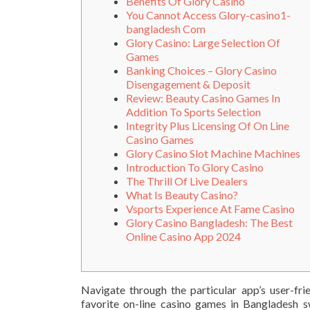
Benefits Of Glory Casino
You Cannot Access Glory-casino1-
bangladesh Com
Glory Casino: Large Selection Of
Games
Banking Choices – Glory Casino
Disengagement & Deposit
Review: Beauty Casino Games In
Addition To Sports Selection
Integrity Plus Licensing Of On Line
Casino Games
Glory Casino Slot Machine Machines
Introduction To Glory Casino
The Thrill Of Live Dealers
What Is Beauty Casino?
Vsports Experience At Fame Casino
Glory Casino Bangladesh: The Best
Online Casino App 2024
Navigate through the particular app’s user-fri
favorite on-line casino games in Bangladesh s