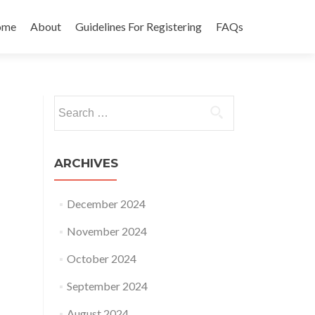
ip
ome
About
Guidelines For Registering
FAQs
ntent
Search
for:
ARCHIVES
December 2024
November 2024
October 2024
September 2024
August 2024