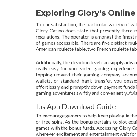
Exploring Glory’s Online
To our satisfaction, the particular variety of 
Glory Casino does state that presently there
regulations. The operator is amongst the finest r
of games accessible. There are five distinct rou
American roulette table, two French roulette tab
Additionally, the devotion level can supply advan
really easy for your video gaming experience.
topping upward their gaming company accounts
wallets, or standard bank transfer, you posse
effortlessly and promptly down payment funds int
gaming adventures swiftly and conveniently. Avia
Ios App Download Guide
To encourage gamers to help keep playing in the
or free spins. As the bonus pertains to slot equ
games with the bonus funds. Accessing Glory Cas
wherever excitement and entertainment wait for a