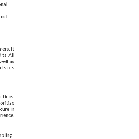
onal
 and
ers. It
ts. All
well as
d slots
ctions.
oritize
cure in
rience.
mbling