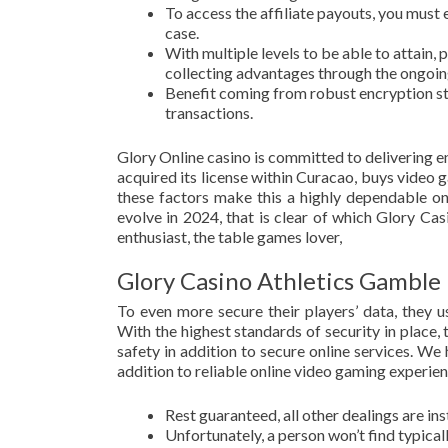
To access the affiliate payouts, you must e
case.
With multiple levels to be able to attain
collecting advantages through the ongoing
Benefit coming from robust encryption ste
transactions.
Glory Online casino is committed to delivering e
acquired its license within Curacao, buys video
these factors make this a highly dependable on
evolve in 2024, that is clear of which Glory Casi
enthusiast, the table games lover,
Glory Casino Athletics Gamble
To even more secure their players’ data, they u
With the highest standards of security in place, t
safety in addition to secure online services. We h
addition to reliable online video gaming experie
Rest guaranteed, all other dealings are ins
Unfortunately, a person won’t find typica