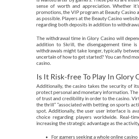
sense of worth and appreciation. Whether it’
promotions, the VIP program at Beauty Casino ai
as possible. Players at the Beauty Casino websi
regarding both deposits in addition to withdrawa
The withdrawal time in Glory Casino will depend
addition to Skrill, the disengagement time is
withdrawals might take longer, typically betwe
uncertain of how to get started? You can find more
casino.
Is It Risk-free To Play In Glor
Additionally, the casino takes the security of it
protect personal and monetary information. The 
of trust and credibility in order to the casino. V
the thrill” “associated with betting on sports act
spot. Additionally, the user user interface is a
choice regarding players worldwide. Real-ti
increasing the strategic advantage as the activity
For gamers seeking a whole online casino