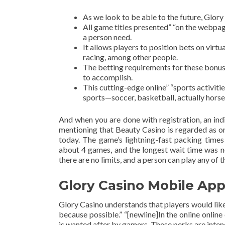
As we look to be able to the future, Glo
All game titles presented” “on the webpag
a person need.
It allows players to position bets on virt
racing, among other people.
The betting requirements for these bonuse
to accomplish.
This cutting-edge online” “sports activiti
sports—soccer, basketball, actually horse 
And when you are done with registration, an ind
mentioning that Beauty Casino is regarded as o
today. The game’s lightning-fast packing times
about 4 games, and the longest wait time was no
there are no limits, and a person can play any of
Glory Casino Mobile Ap
Glory Casino understands that players would like 
because possible.” “[newline]In the online onlin
is wanted after by gamers. These perks are int