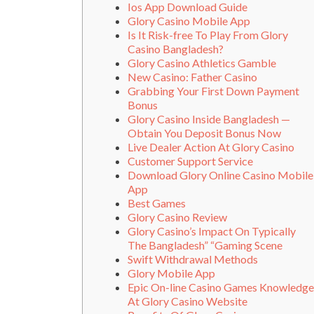
Ios App Download Guide
Glory Casino Mobile App
Is It Risk-free To Play From Glory
Casino Bangladesh?
Glory Casino Athletics Gamble
New Casino: Father Casino
Grabbing Your First Down Payment
Bonus
Glory Casino Inside Bangladesh —
Obtain You Deposit Bonus Now
Live Dealer Action At Glory Casino
Customer Support Service
Download Glory Online Casino Mobile
App
Best Games
Glory Casino Review
Glory Casino’s Impact On Typically
The Bangladesh” “Gaming Scene
Swift Withdrawal Methods
Glory Mobile App
Epic On-line Casino Games Knowledge
At Glory Casino Website