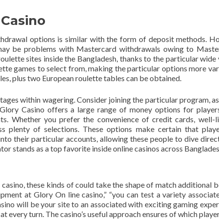
 Casino
withdrawal options is similar with the form of deposit methods. H
 may be problems with Mastercard withdrawals owing to Maste
oulette sites inside the Bangladesh, thanks to the particular wide 
lette games to select from, making the particular options more var
les, plus two European roulette tables can be obtained.
tages within wagering. Consider joining the particular program, as 
 Glory Casino offers a large range of money options for playe
. Whether you prefer the convenience of credit cards, well-l
ss plenty of selections. These options make certain that play
o their particular accounts, allowing these people to dive direct
tor stands as a top favorite inside online casinos across Banglades
 casino, these kinds of could take the shape of match additional 
ipment at Glory On line casino,” “you can test a variety associat
ino will be your site to an associated with exciting gaming exper
t every turn. The casino’s useful approach ensures of which playe