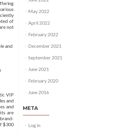
ffering
various
May 2022
ciently
oted of
April 2022
are not
February 2022
ble and
December 2021
September 2021
June 2021
s
February 2020
June 2016
tic VIP
des and
ses and
META
its are
 brand-
of $300
Log in