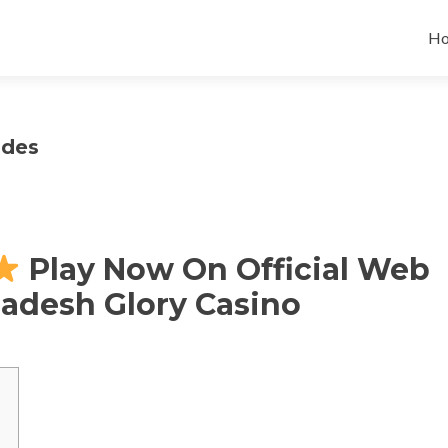
Sk
to
H
co
ades
Play Now On Official Web
gladesh Glory Casino