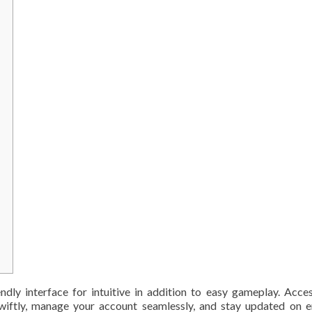
endly interface for intuitive in addition to easy gameplay. Acce
wiftly, manage your account seamlessly, and stay updated on e