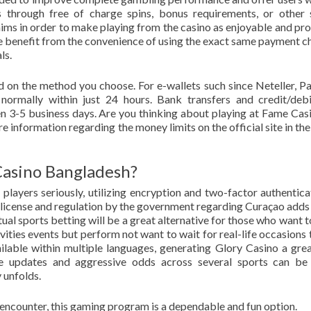
s through free of charge spins, bonus requirements, or other 
ms in order to make playing from the casino as enjoyable and pro
te benefit from the convenience of using the exact same payment c
ls.
 on the method you choose. For e-wallets such since Neteller, Pa
 normally within just 24 hours. Bank transfers and credit/deb
en 3-5 business days. Are you thinking about playing at Fame Cas
 information regarding the money limits on the official site in the 
y Casino Bangladesh?
s players seriously, utilizing encryption and two-factor authentica
license and regulation by the government regarding Curaçao adds 
irtual sports betting will be a great alternative for those who want 
ivities events but perform not want to wait for real-life occasions 
vailable within multiple languages, generating Glory Casino a grea
me updates and aggressive odds across several sports can be
 unfolds.
 encounter, this gaming program is a dependable and fun option.