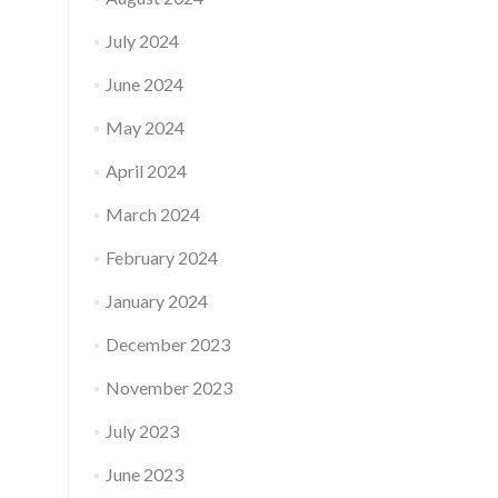
July 2024
June 2024
May 2024
April 2024
March 2024
February 2024
January 2024
December 2023
November 2023
July 2023
June 2023