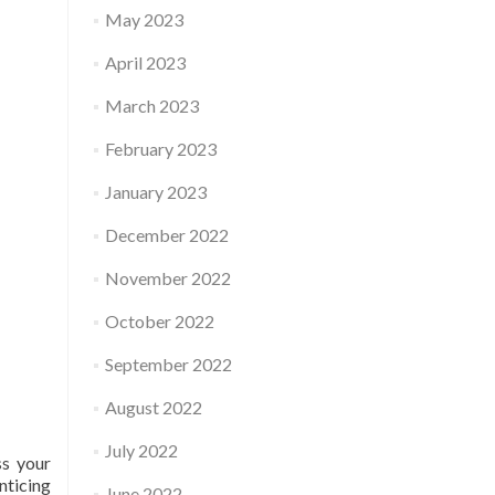
May 2023
April 2023
March 2023
February 2023
January 2023
December 2022
November 2022
October 2022
September 2022
August 2022
July 2022
ss your
nticing
June 2022