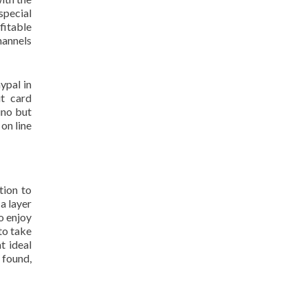
special
fitable
hannels
ypal in
it card
ino but
on line
tion to
a layer
to enjoy
to take
t ideal
 found,