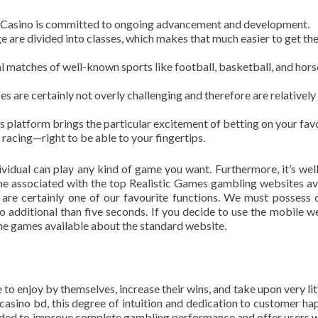
ry Casino is committed to ongoing advancement and development.
e are divided into classes, which makes that much easier to get t
ual matches of well-known sports like football, basketball, and hors
s are certainly not overly challenging and therefore are relatively
es platform brings the particular excitement of betting on your fav
racing—right to be able to your fingertips.
ividual can play any kind of game you want. Furthermore, it’s wel
ne associated with the top Realistic Games gambling websites av
 are certainly one of our favourite functions. We must possess
 additional than five seconds. If you decide to use the mobile we
 the games available about the standard website.
p
to enjoy by themselves, increase their wins, and take upon very litt
e casino bd, this degree of intuition and dedication to customer ha
ended to improve complete gambling performance and offer users w