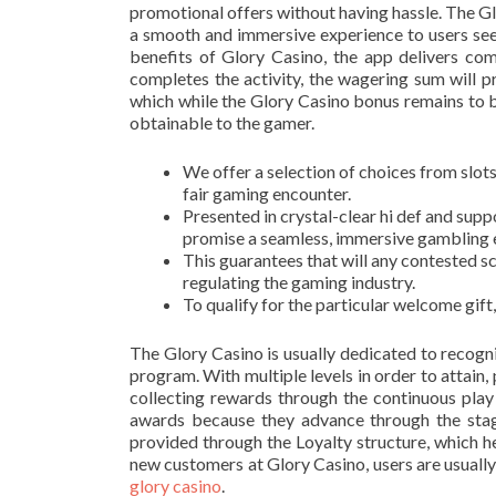
promotional offers without having hassle. The Glo
a smooth and immersive experience to users se
benefits of Glory Casino, the app delivers com
completes the activity, the wagering sum will p
which while the Glory Casino bonus remains to be
obtainable to the gamer.
We offer a selection of choices from slots
fair gaming encounter.
Presented in crystal-clear hi def and sup
promise a seamless, immersive gambling 
This guarantees that will any contested sc
regulating the gaming industry.
To qualify for the particular welcome gif
The Glory Casino is usually dedicated to recogn
program. With multiple levels in order to attain
collecting rewards through the continuous pla
awards because they advance through the stag
provided through the Loyalty structure, which he
new customers at Glory Casino, users are usual
glory casino
.