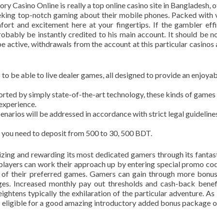
ry Casino Online is really a top online casino site in Bangladesh, o
eking top-notch gaming about their mobile phones. Packed with 
fort and excitement here at your fingertips. If the gambler effi
robably be instantly credited to his main account. It should be n
 active, withdrawals from the account at this particular casinos 
 to be able to live dealer games, all designed to provide an enjoya
ported by simply state-of-the-art technology, these kinds of games
experience.
enarios will be addressed in accordance with strict legal guideline
t, you need to deposit from 500 to 30, 500 BDT.
izing and rewarding its most dedicated gamers through its fantas
, players can work their approach up by entering special promo co
y of their preferred games. Gamers can gain through more bonu
es. Increased monthly pay out thresholds and cash-back benef
ightens typically the exhilaration of the particular adventure. As
ly eligible for a good amazing introductory added bonus package 