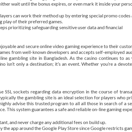
ither wait until the bonus expires, or even mark it inside your pers
, players can work their method up by entering special promo codes
 play of their preferred games.
ps prioritizing safeguarding sensitive user data and financial
njoyable and secure online video gaming experience to their custom
 games from well-known developers and accepts self-employed audi
line gambling site in Bangladesh. As the casino continues to as 
no isn’t only a destination; it’s an event. Whether you’re a devote
se SSL sockets regarding data encryption in the course of transa
ypically the gambling site is an ideal selection for players who pri
ighly advise this trusted program to all all those in search of a se
nce. This system guarantees a safe and reliable on-line gaming expe
tant, and never charge any additional fees on build up.
lly the app around the Google Play Store since Google restricts ga