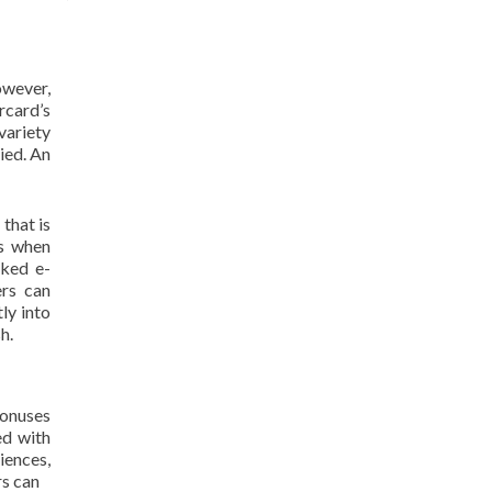
owever,
rcard’s
variety
ied. An
that is
rs when
iked e-
ers can
ly into
h.
bonuses
ed with
iences,
rs can