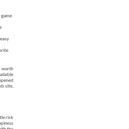
he game
e
 easy
orite
l worth
ailable
 opened
b site,
le risk
ppiness
ith the