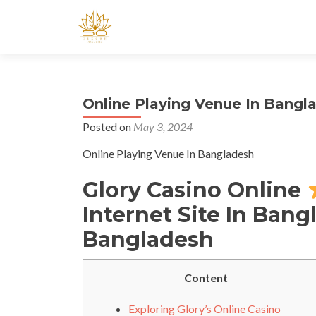
Online Playing Venue In Bangl
Posted on
May 3, 2024
Online Playing Venue In Bangladesh
Glory Casino Online
Internet Site In Ban
Bangladesh
Content
Exploring Glory’s Online Casino