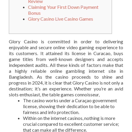
Review
Claiming Your First Down Payment
Bonus
Glory Casino Live Casino Games
Glory Casino is committed in order to delivering
enjoyable and secure online video gaming experience to
its customers. It attained its license in Curacao, buys
game titles from well-known designers and accepts
independent audits. All these kinds of factors make that
a highly reliable online gambling internet site in
Bangladesh. As the casino proceeds to shine and
progress in 2024, it is clear that Glory Casino is not only a
destination; it’s an experience. Whether you’re an avid
slots enthusiast, the table games connoisseur,
The casino works under a Curaçao government
license, showing their dedication to be able to
fairness and info protection.
Within on the internet casinos, nothing is more
crucial compared to excellent customer service;
that can make all the difference.