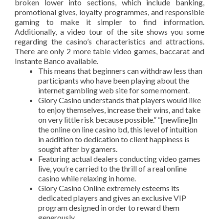
broken lower into sections, which include banking,
promotional gives, loyalty programmes, and responsible
gaming to make it simpler to find information.
Additionally, a video tour of the site shows you some
regarding the casino’s characteristics and attractions.
There are only 2 more table video games, baccarat and
Instante Banco available.
This means that beginners can withdraw less than
participants who have been playing about the
internet gambling web site for some moment.
Glory Casino understands that players would like
to enjoy themselves, increase their wins, and take
on very little risk because possible.” “[newline]In
the online on line casino bd, this level of intuition
in addition to dedication to client happiness is
sought after by gamers.
Featuring actual dealers conducting video games
live, you’re carried to the thrill of a real online
casino while relaxing in home.
Glory Casino Online extremely esteems its
dedicated players and gives an exclusive VIP
program designed in order to reward them
generously.