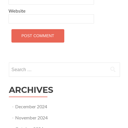
Website
Search
for:
ARCHIVES
December 2024
November 2024