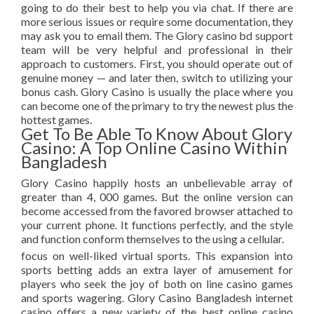
going to do their best to help you via chat. If there are
more serious issues or require some documentation, they
may ask you to email them. The Glory casino bd support
team will be very helpful and professional in their
approach to customers. First, you should operate out of
genuine money — and later then, switch to utilizing your
bonus cash. Glory Casino is usually the place where you
can become one of the primary to try the newest plus the
hottest games.
Get To Be Able To Know About Glory
Casino: A Top Online Casino Within
Bangladesh
Glory Casino happily hosts an unbelievable array of
greater than 4, 000 games. But the online version can
become accessed from the favored browser attached to
your current phone. It functions perfectly, and the style
and function conform themselves to the using a cellular.
focus on well-liked virtual sports. This expansion into
sports betting adds an extra layer of amusement for
players who seek the joy of both on line casino games
and sports wagering. Glory Casino Bangladesh internet
casino offers a new variety of the best online casino