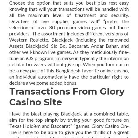
Choose the option that suits you best plus rest easy
knowing that will your transactions will be handled with
all the maximum level of treatment and security.
Devotees of live supplier games will” “prefer the
selection of over 80 premium video games out there
providers. The assortment includes different versions of
Western Roulette, Blackjack (including the renowned
Assets Blackjack), Sic Bo, Baccarat, Andar Bahar, and
other well-known live games. As they meticulously fine-
tune an iOS program, immerse in typically the interim on
cellular browsers without give up. When you turn out to
be a new part of this Bangladesh favorite online casino,
an individual automatically have the particular right to
declare a welcome added bonus.
Transactions From Glory
Casino Site
Have the blast playing Blackjack at a combined table,
aim for the top simply by trying your good fortune on
Texas Hold’em and Baccarat” “games. Glory Casino On-
line is here to be able to give you the thrills of a great