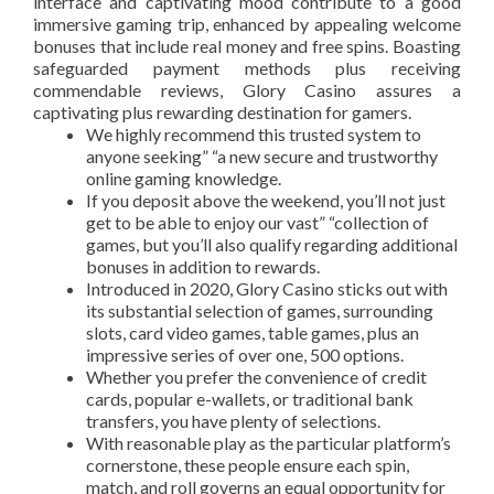
interface and captivating mood contribute to a good
immersive gaming trip, enhanced by appealing welcome
bonuses that include real money and free spins. Boasting
safeguarded payment methods plus receiving
commendable reviews, Glory Casino assures a
captivating plus rewarding destination for gamers.
We highly recommend this trusted system to
anyone seeking” “a new secure and trustworthy
online gaming knowledge.
If you deposit above the weekend, you’ll not just
get to be able to enjoy our vast” “collection of
games, but you’ll also qualify regarding additional
bonuses in addition to rewards.
Introduced in 2020, Glory Casino sticks out with
its substantial selection of games, surrounding
slots, card video games, table games, plus an
impressive series of over one, 500 options.
Whether you prefer the convenience of credit
cards, popular e-wallets, or traditional bank
transfers, you have plenty of selections.
With reasonable play as the particular platform’s
cornerstone, these people ensure each spin,
match, and roll governs an equal opportunity for