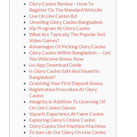
Glory Casino Review – How To
Register On The Standard Website
Live On Line Casino Bd
Unveiling Glory Casino Bangladesh
Vip Program At Glory Casino
What Are Typically The Popular Slot
Video Games?
Advantages Of Picking Glory Casino
Glory Casino Within Bangladesh — Get
You Welcome Bonus Now
Ios App Download Guide
Is Glory Casino Safe And Sound In
Bangladesh?
Grabbing Your First Deposit Bonus
Registration Procedure At Glory
Casino
Integrity In Addition To Licensing Of
On Line Casino Games
Vsports Experience At Fame Casino
Exploring Glory’s Online Casino
Glory Casino Slot Machine Machines
To Sum Up Our Glory On Line Casino