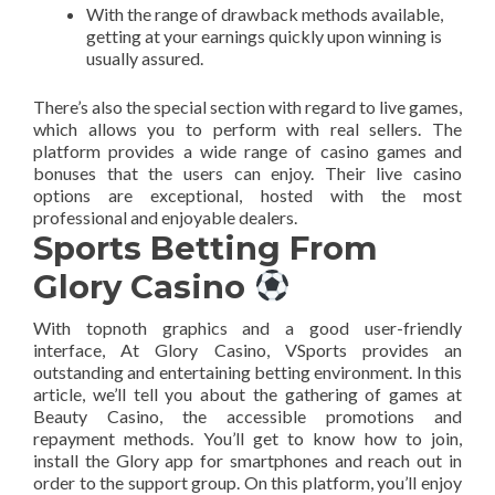
With the range of drawback methods available,
getting at your earnings quickly upon winning is
usually assured.
There’s also the special section with regard to live games,
which allows you to perform with real sellers. The
platform provides a wide range of casino games and
bonuses that the users can enjoy. Their live casino
options are exceptional, hosted with the most
professional and enjoyable dealers.
Sports Betting From
Glory Casino
With topnoth graphics and a good user-friendly
interface, At Glory Casino, VSports provides an
outstanding and entertaining betting environment. In this
article, we’ll tell you about the gathering of games at
Beauty Casino, the accessible promotions and
repayment methods. You’ll get to know how to join,
install the Glory app for smartphones and reach out in
order to the support group. On this platform, you’ll enjoy