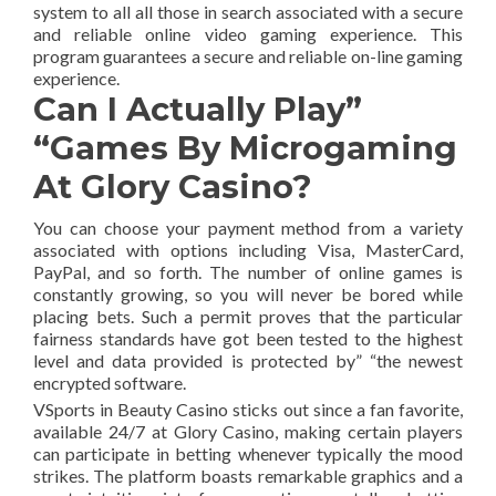
system to all all those in search associated with a secure
and reliable online video gaming experience. This
program guarantees a secure and reliable on-line gaming
experience.
Can I Actually Play”
“Games By Microgaming
At Glory Casino?
You can choose your payment method from a variety
associated with options including Visa, MasterCard,
PayPal, and so forth. The number of online games is
constantly growing, so you will never be bored while
placing bets. Such a permit proves that the particular
fairness standards have got been tested to the highest
level and data provided is protected by” “the newest
encrypted software.
VSports in Beauty Casino sticks out since a fan favorite,
available 24/7 at Glory Casino, making certain players
can participate in betting whenever typically the mood
strikes. The platform boasts remarkable graphics and a