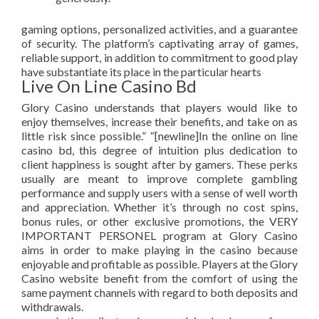
gaming options, personalized activities, and a guarantee
of security. The platform’s captivating array of games,
reliable support, in addition to commitment to good play
have substantiate its place in the particular hearts
Live On Line Casino Bd
Glory Casino understands that players would like to
enjoy themselves, increase their benefits, and take on as
little risk since possible.” “[newline]In the online on line
casino bd, this degree of intuition plus dedication to
client happiness is sought after by gamers. These perks
usually are meant to improve complete gambling
performance and supply users with a sense of well worth
and appreciation. Whether it’s through no cost spins,
bonus rules, or other exclusive promotions, the VERY
IMPORTANT PERSONEL program at Glory Casino
aims in order to make playing in the casino because
enjoyable and profitable as possible. Players at the Glory
Casino website benefit from the comfort of using the
same payment channels with regard to both deposits and
withdrawals.