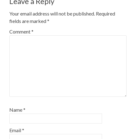
Leave a Reply
Your email address will not be published.
Required
fields are marked
*
Comment
*
Name
*
Email
*