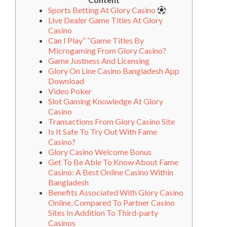
Sports Betting At Glory Casino
Live Dealer Game Titles At Glory
Casino
Can I Play” “Game Titles By
Microgaming From Glory Casino?
Game Justness And Licensing
Glory On Line Casino Bangladesh App
Download
Video Poker
Slot Gaming Knowledge At Glory
Casino
Transactions From Glory Casino Site
Is It Safe To Try Out With Fame
Casino?
Glory Casino Welcome Bonus
Get To Be Able To Know About Fame
Casino: A Best Online Casino Within
Bangladesh
Benefits Associated With Glory Casino
Online, Compared To Partner Casino
Sites In Addition To Third-party
Casinos