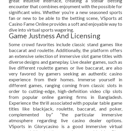
great intuitive interface, creating a stellar betting
encounter that combines enjoyment with the possible for
significant wins. Whether you’re a new seasoned sports
fan or new to be able to the betting scene, VSports at
Casino Fame Online provides a soft and enjoyable way to
dive into virtual sports wagering.
Game Justness And Licensing
Some crowd favorites include classic stand games like
baccarat and roulette. Additionally, the platform offers
an extensive selection of immersive slot game titles with
diverse designs and gameplay. Live dealer games, such as
live different roulette games or live baccarat, are also
very favored by gamers seeking an authentic casino
experience from their homes. Immerse yourself in
different games, ranging coming from classic slots in
order to cutting-edge, high-definition video clip slots
from popular online gaming firms in Bangladesh.
Experience the thrill associated with popular table game
titles like blackjack, roulette, baccarat, and poker,
complemented by” “the particular immersive
atmosphere regarding live casino dealer options.
VSports in Glorycasino is a good immersive virtual