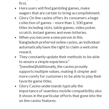
first.
Here users will find gambling games, make
wagers that are certain to bring accomplishment.
Glory On line casino offers its consumers a huge
collection of games – more than 1, 500 game
titles including slots, table games, video poker,
scratch, instant games and even lotteries.
When you become a new person in this
Bangladesh preferred online casino, an individual
automatically have the right to claim a welcome
reward.
They constantly update their methods to be able
to ensure a simple experience.”
“[newline]Additionally, the casino proudly
supports multiple values, making it simpler and
more comfy for customers to be able to play their
favorite game titles.
Glory Casino understands typically the
importance of seamless mobile compatibility also
it shows in the particular efforts that gone into the
on line casino features.