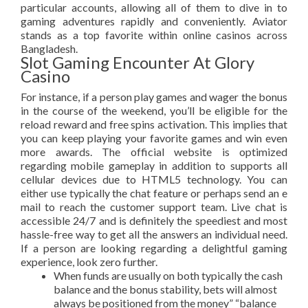
particular accounts, allowing all of them to dive in to
gaming adventures rapidly and conveniently. Aviator
stands as a top favorite within online casinos across
Bangladesh.
Slot Gaming Encounter At Glory
Casino
For instance, if a person play games and wager the bonus
in the course of the weekend, you’ll be eligible for the
reload reward and free spins activation. This implies that
you can keep playing your favorite games and win even
more awards. The official website is optimized
regarding mobile gameplay in addition to supports all
cellular devices due to HTML5 technology. You can
either use typically the chat feature or perhaps send an e
mail to reach the customer support team. Live chat is
accessible 24/7 and is definitely the speediest and most
hassle-free way to get all the answers an individual need.
If a person are looking regarding a delightful gaming
experience, look zero further.
When funds are usually on both typically the cash
balance and the bonus stability, bets will almost
always be positioned from the money” “balance