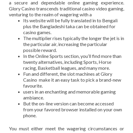
a secure and dependable online gaming experience.
Glory Casino transcends traditional casino video gaming,
venturing to the realm of wagering with a
Its website will be fully translated in to Bengali
plus the Bangladeshi taka can be obtained for
casino games.
The multiplier rises typically the longer the jet is in
the particular air, increasing the particular
possible reward.
In the Online Sports section, you’ll find more than
twenty alternatives, including Sports, Horse
racing, Basketball leagues, and many more.
Fun and different, the slot machines at Glory
Casino make it an easy task to pick a brand-new
favourite.
users in an enchanting and memorable gaming
ambiance.
But the on-line version can become accessed
from your favored browser installed on your own
phone.
You must either meet the wagering circumstances or