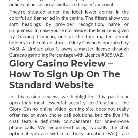
online online casino as well as in the user’s account.
They’re situated under the ideal lower corner in the
colorful ad banner ad in the centre. The filters allow you
sort headings by provider, recognition, name or
uniqueness. In case you’re not aware, the license is given
by Gaming Curacao, one of the four master permit
holders in the united states. Glory Casino is operated by
YASHA Limited plus it owns a master license through
Curacao gambling Percentage with Licence #365/JAZ.
Glory Casino Review –
How To Sign Up On The
Standard Website
In this casino review, we highlighted this particular
operator’s most essential security certifications. The
Glory Casino online video gaming site does not really
offer fax or even phone call solutions, but the live life
chat feature definitely compensates for one-on-one
phone calls. We recommend using typically the chat
option if you are within a sticky situation. FAQs are