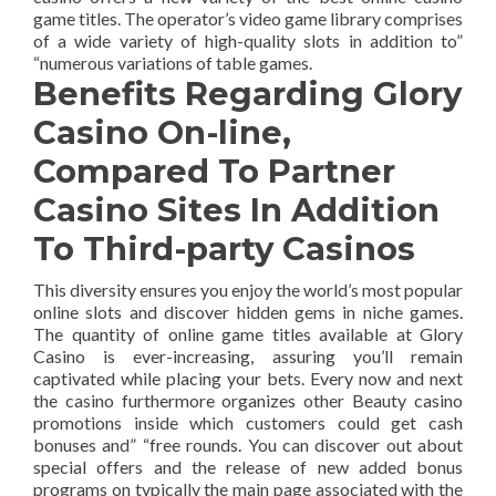
game titles. The operator’s video game library comprises
of a wide variety of high-quality slots in addition to”
“numerous variations of table games.
Benefits Regarding Glory
Casino On-line,
Compared To Partner
Casino Sites In Addition
To Third-party Casinos
This diversity ensures you enjoy the world’s most popular
online slots and discover hidden gems in niche games.
The quantity of online game titles available at Glory
Casino is ever-increasing, assuring you’ll remain
captivated while placing your bets. Every now and next
the casino furthermore organizes other Beauty casino
promotions inside which customers could get cash
bonuses and” “free rounds. You can discover out about
special offers and the release of new added bonus
programs on typically the main page associated with the