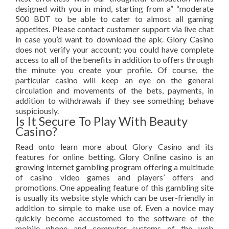
designed with you in mind, starting from a” “moderate
500 BDT to be able to cater to almost all gaming
appetites. Please contact customer support via live chat
in case you’d want to download the apk. Glory Casino
does not verify your account; you could have complete
access to all of the benefits in addition to offers through
the minute you create your profile. Of course, the
particular casino will keep an eye on the general
circulation and movements of the bets, payments, in
addition to withdrawals if they see something behave
suspiciously.
Is It Secure To Play With Beauty
Casino?
Read onto learn more about Glory Casino and its
features for online betting. Glory Online casino is an
growing internet gambling program offering a multitude
of casino video games and players’ offers and
promotions. One appealing feature of this gambling site
is usually its website style which can be user-friendly in
addition to simple to make use of. Even a novice may
quickly become accustomed to the software of the
mobile phone and computer systems of the web