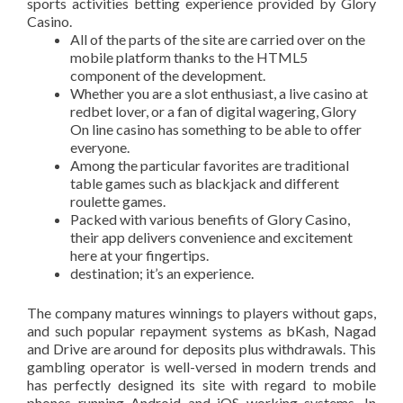
sports activities betting experience provided by Glory
Casino.
All of the parts of the site are carried over on the
mobile platform thanks to the HTML5
component of the development.
Whether you are a slot enthusiast, a live casino at
redbet lover, or a fan of digital wagering, Glory
On line casino has something to be able to offer
everyone.
Among the particular favorites are traditional
table games such as blackjack and different
roulette games.
Packed with various benefits of Glory Casino,
their app delivers convenience and excitement
here at your fingertips.
destination; it’s an experience.
The company matures winnings to players without gaps,
and such popular repayment systems as bKash, Nagad
and Drive are around for deposits plus withdrawals. This
gambling operator is well-versed in modern trends and
has perfectly designed its site with regard to mobile
phones running Android and iOS working systems. In