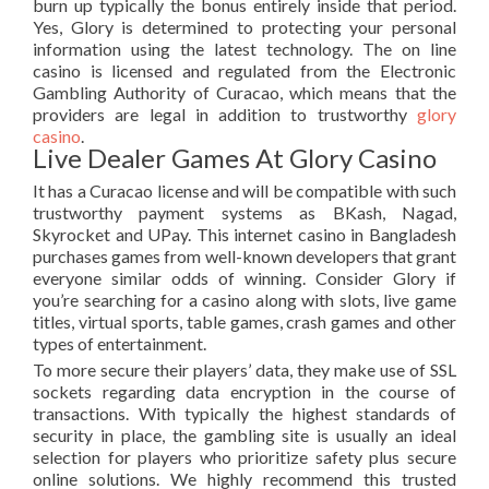
burn up typically the bonus entirely inside that period.
Yes, Glory is determined to protecting your personal
information using the latest technology. The on line
casino is licensed and regulated from the Electronic
Gambling Authority of Curacao, which means that the
providers are legal in addition to trustworthy
glory
casino
.
Live Dealer Games At Glory Casino
It has a Curacao license and will be compatible with such
trustworthy payment systems as BKash, Nagad,
Skyrocket and UPay. This internet casino in Bangladesh
purchases games from well-known developers that grant
everyone similar odds of winning. Consider Glory if
you’re searching for a casino along with slots, live game
titles, virtual sports, table games, crash games and other
types of entertainment.
To more secure their players’ data, they make use of SSL
sockets regarding data encryption in the course of
transactions. With typically the highest standards of
security in place, the gambling site is usually an ideal
selection for players who prioritize safety plus secure
online solutions. We highly recommend this trusted