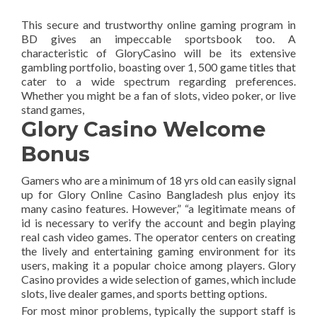
This secure and trustworthy online gaming program in
BD gives an impeccable sportsbook too. A
characteristic of GloryCasino will be its extensive
gambling portfolio, boasting over 1, 500 game titles that
cater to a wide spectrum regarding preferences.
Whether you might be a fan of slots, video poker, or live
stand games,
Glory Casino Welcome
Bonus
Gamers who are a minimum of 18 yrs old can easily signal
up for Glory Online Casino Bangladesh plus enjoy its
many casino features. However,” “a legitimate means of
id is necessary to verify the account and begin playing
real cash video games. The operator centers on creating
the lively and entertaining gaming environment for its
users, making it a popular choice among players. Glory
Casino provides a wide selection of games, which include
slots, live dealer games, and sports betting options.
For most minor problems, typically the support staff is