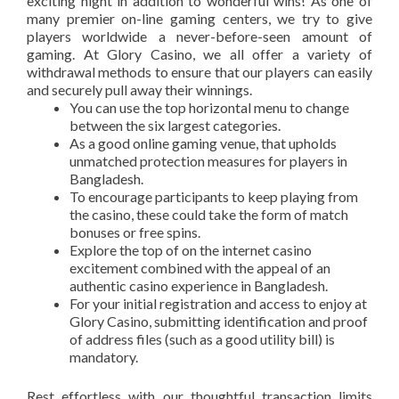
exciting night in addition to wonderful wins! As one of
many premier on-line gaming centers, we try to give
players worldwide a never-before-seen amount of
gaming. At Glory Casino, we all offer a variety of
withdrawal methods to ensure that our players can easily
and securely pull away their winnings.
You can use the top horizontal menu to change
between the six largest categories.
As a good online gaming venue, that upholds
unmatched protection measures for players in
Bangladesh.
To encourage participants to keep playing from
the casino, these could take the form of match
bonuses or free spins.
Explore the top of on the internet casino
excitement combined with the appeal of an
authentic casino experience in Bangladesh.
For your initial registration and access to enjoy at
Glory Casino, submitting identification and proof
of address files (such as a good utility bill) is
mandatory.
Rest effortless with our thoughtful transaction limits