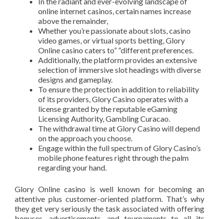
In the radiant and ever-evolving landscape of
online internet casinos, certain names increase
above the remainder,
Whether you’re passionate about slots, casino
video games, or virtual sports betting, Glory
Online casino caters to” “different preferences.
Additionally, the platform provides an extensive
selection of immersive slot headings with diverse
designs and gameplay.
To ensure the protection in addition to reliability
of its providers, Glory Casino operates with a
license granted by the reputable eGaming
Licensing Authority, Gambling Curacao.
The withdrawal time at Glory Casino will depend
on the approach you choose.
Engage within the full spectrum of Glory Casino’s
mobile phone features right through the palm
regarding your hand.
Glory Online casino is well known for becoming an
attentive plus customer-oriented platform. That’s why
they get very seriously the task associated with offering
bonuses, advertisements, and tournaments to all its