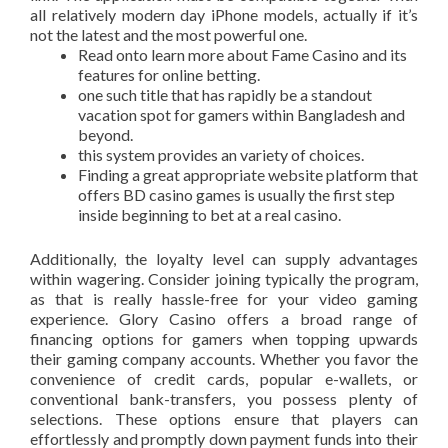
all relatively modern day iPhone models, actually if it’s
not the latest and the most powerful one.
Read onto learn more about Fame Casino and its
features for online betting.
one such title that has rapidly be a standout
vacation spot for gamers within Bangladesh and
beyond.
this system provides an variety of choices.
Finding a great appropriate website platform that
offers BD casino games is usually the first step
inside beginning to bet at a real casino.
Additionally, the loyalty level can supply advantages
within wagering. Consider joining typically the program,
as that is really hassle-free for your video gaming
experience. Glory Casino offers a broad range of
financing options for gamers when topping upwards
their gaming company accounts. Whether you favor the
convenience of credit cards, popular e-wallets, or
conventional bank-transfers, you possess plenty of
selections. These options ensure that players can
effortlessly and promptly down payment funds into their