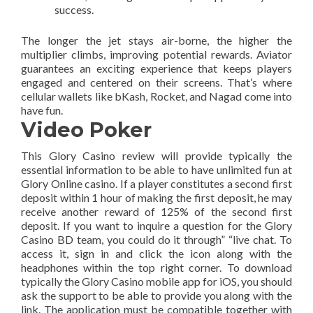
success.
The longer the jet stays air-borne, the higher the
multiplier climbs, improving potential rewards. Aviator
guarantees an exciting experience that keeps players
engaged and centered on their screens. That’s where
cellular wallets like bKash, Rocket, and Nagad come into
have fun.
Video Poker
This Glory Casino review will provide typically the
essential information to be able to have unlimited fun at
Glory Online casino. If a player constitutes a second first
deposit within 1 hour of making the first deposit, he may
receive another reward of 125% of the second first
deposit. If you want to inquire a question for the Glory
Casino BD team, you could do it through” “live chat. To
access it, sign in and click the icon along with the
headphones within the top right corner. To download
typically the Glory Casino mobile app for iOS, you should
ask the support to be able to provide you along with the
link. The application must be compatible together with