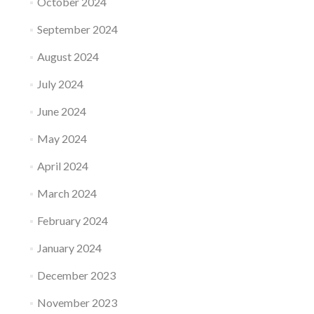
October 2024
September 2024
August 2024
July 2024
June 2024
May 2024
April 2024
March 2024
February 2024
January 2024
December 2023
November 2023