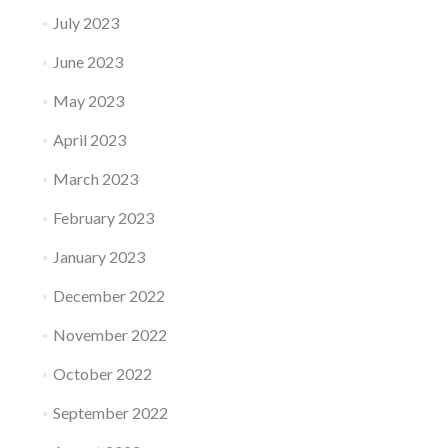
July 2023
June 2023
May 2023
April 2023
March 2023
February 2023
January 2023
December 2022
November 2022
October 2022
September 2022