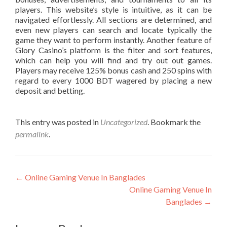
players. This website’s style is intuitive, as it can be
navigated effortlessly. All sections are determined, and
even new players can search and locate typically the
game they want to perform instantly. Another feature of
Glory Casino’s platform is the filter and sort features,
which can help you will find and try out out games.
Players may receive 125% bonus cash and 250 spins with
regard to every 1000 BDT wagered by placing a new
deposit and betting.
This entry was posted in
Uncategorized
. Bookmark the
permalink
.
Post
←
Online Gaming Venue In Banglades
Online Gaming Venue In
navigation
Banglades
→