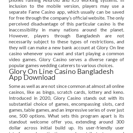
inclusion to the mobile version, players may use a
separate Fame Casino app, which usually can be saved
for free through the company’s official website. The only
perceived disadvantage of this particular casino is the
inaccessibility in many nations around the planet.
However, players through Bangladesh are not
necessarily subject to these types of restrictions, and
they will can make a new bank account at Glory On line
casino whenever you want and start playing a common
video games. Glory Casino serves a diverse range of
popular games wedding caterers to various choices.
Glory On Line Casino Bangladesh
App Download
Some as well as are not since common at almost all online
casinos, like as bingo, scratch cards, lottery and keno.
Introduced in 2020, Glory Casino stands out with its
substantial choice of games, encompassing slots, card
games, table games, and an impressive series of over just
one, 500 options. What sets this program apart is its
standout welcome offer you, extending around 300
dollar across initial build up. Its user-friendly user