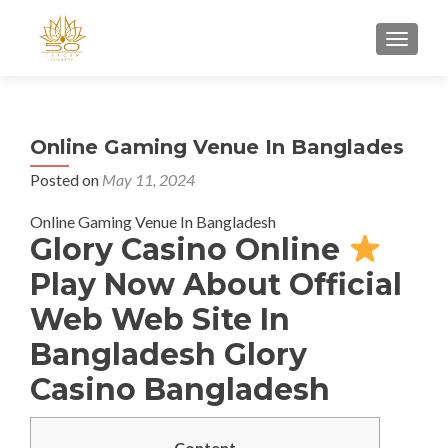
TOGGL
Online Gaming Venue In Banglades
Posted on
May 11, 2024
Online Gaming Venue In Bangladesh
Glory Casino Online
Play Now About Official
Web Web Site In
Bangladesh Glory
Casino Bangladesh
Content