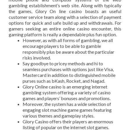
gambling establishment’s web site. Along with typically
the games, Glory On line casino boasts an useful
customer service team along with a selection of payment
options for quick and safe build up and withdrawals. For
gamers seeking an entire online casino encounter, this
gaming platform is really a dependable plus fun option.
However, as with all forms of gambling, we all
encourage players to be able to gamble
responsibly plus be aware about the particular
risks involved.
Say goodbye to pricey methods and hi to
seamless purchases with options just like Visa,
Mastercard in addition to distinguished mobile
purses such as bKash, Rocket, and Nagad.
Glory Online casino is an emerging internet
gambling system offering a variety of casino
games and players’ bonuses and promotions.
Moreover, the system has a wide selection of
engaging slot machine game games featuring
various themes and gameplay styles.
Glory Casino offers their players an enormous
listing of popular on the internet slot games.