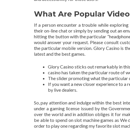
What Are Popular Video
If a person encounter a trouble while exploring
their on-line chat or simply by sending out an em
hitting the button with the particular “headphone
would answer your request. Please consult cust
the particular mobile version. Glory Casino is t
latest and the best games.
Glory Casino sticks out remarkably in this
casino has taken the particular route of w
The slider promoting what the particular ca
If you want a new closer experience to a 
by live dealers.
So, pay attention and indulge within the best int
under a gaming license issued by the Government
over the world and in addition obliges it for mak
be able to spend on slot machine games as We don
order to play one regarding my favorite slot ma