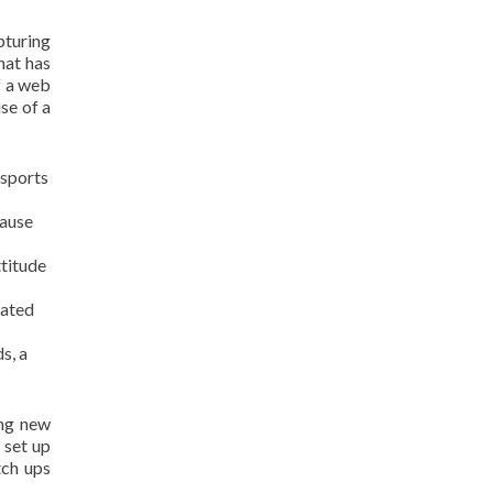
pturing
hat has
f a web
se of a
 sports
cause
ttitude
dated
s, a
ing new
 set up
tch ups