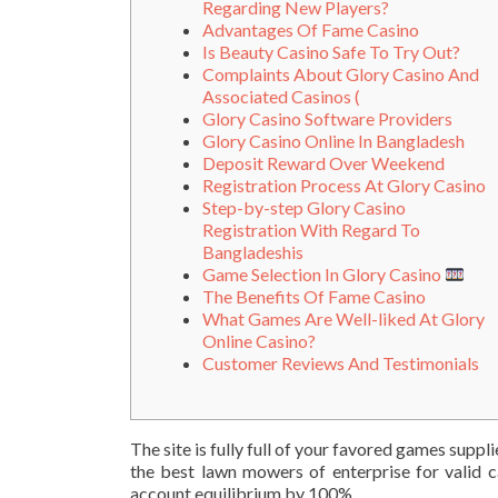
Regarding New Players?
Advantages Of Fame Casino
Is Beauty Casino Safe To Try Out?
Complaints About Glory Casino And
Associated Casinos (
Glory Casino Software Providers
Glory Casino Online In Bangladesh
Deposit Reward Over Weekend
Registration Process At Glory Casino
Step-by-step Glory Casino
Registration With Regard To
Bangladeshis
Game Selection In Glory Casino
The Benefits Of Fame Casino
What Games Are Well-liked At Glory
Online Casino?
Customer Reviews And Testimonials
The site is fully full of your favored games supp
the best lawn mowers of enterprise for valid c
account equilibrium by 100%.