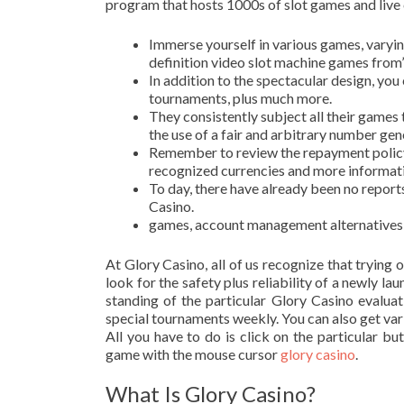
program that hosts 1000s of slot games and live 
Immerse yourself in various games, varyin
definition video slot machine games from
In addition to the spectacular design, you
tournaments, plus much more.
They consistently subject all their games
the use of a fair and arbitrary number ge
Remember to review the repayment policy
recognized currencies and more informat
To day, there have already been no report
Casino.
games, account management alternatives
At Glory Casino, all of us recognize that trying 
look for the safety plus reliability of a newly l
standing of the particular Glory Casino evalua
special tournaments weekly. You can also get
All you have to do is click on the particular b
game with the mouse cursor
glory casino
.
What Is Glory Casino?