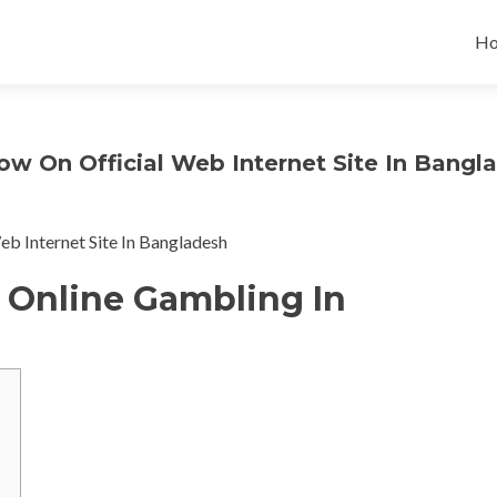
Sk
to
H
co
w On Official Web Internet Site In Bangl
b Internet Site In Bangladesh
f Online Gambling In