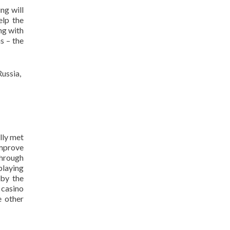
ng will
elp the
ng with
s – the
Russia,
lly met
improve
through
playing
 by the
 casino
e other