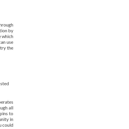
through
tion by
e which
can use
try the
osted
perates
ugh all
pins to
nity in
u could