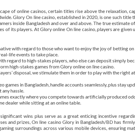
cape of online casinos, certain titles rise above the relaxation, ca
wide. Glory On line casino, established in 2020, is one such title t
gamers inside Bangladesh and over and above. The true estimate o
 of its players. At Glory online On line casino, players are given u
rnative with regard to those who want to enjoy the joy of betting on
eal-life events to take place.
with regard to high-stakes players, who else can deposit simply be
rm high-stakes games from Glory online on line casino.
ayers’ disposal, we stimulate them in order to play with the right a
deo games in Bangladesh, handle accounts seamlessly, plus stay up
 any hassle.
 games exactly where you compete towards artificially produced odd
e dealer while sitting at an online table.
ignificant wins plus serve as a great enticing incentive regard
uses and prizes, On line casino Glory in Bangladesh/BD has firmly
s gaming surroundings across various mobile devices, ensuring ma