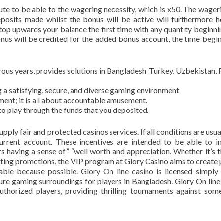
ute to be able to the wagering necessity, which is x50. The wageri
posits made whilst the bonus will be active will furthermore h
 top upwards your balance the first time with any quantity beginni
 will be credited for the added bonus account, the time begin
rous years, provides solutions in Bangladesh, Turkey, Uzbekistan, 
 a satisfying, secure, and diverse gaming environment
ement; it is all about accountable amusement.
to play through the funds that you deposited.
pply fair and protected casinos services. If all conditions are usua
current account. These incentives are intended to be able to 
having a sense of” “well worth and appreciation. Whether it’s 
eting promotions, the VIP program at Glory Casino aims to create 
table because possible. Glory On line casino is licensed simply
ure gaming surroundings for players in Bangladesh. Glory On line
uthorized players, providing thrilling tournaments against som