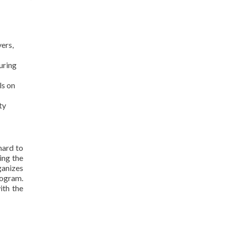
yers,
uring
ls on
ty
hard to
ing the
ganizes
rogram.
ith the