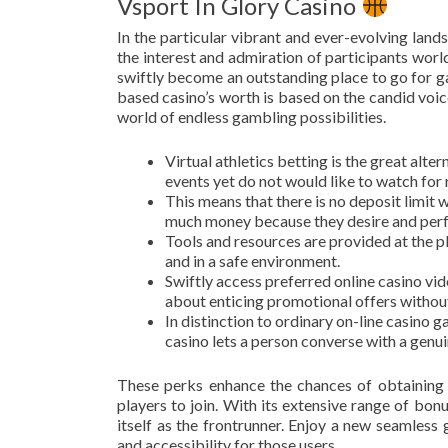
Vsport In Glory Casino
In the particular vibrant and ever-evolving lands
the interest and admiration of participants world
swiftly become an outstanding place to go for 
based casino’s worth is based on the candid voices
world of endless gambling possibilities.
Virtual athletics betting is the great alte
events yet do not would like to watch for r
This means that there is no deposit limit 
much money because they desire and perfo
Tools and resources are provided at the pl
and in a safe environment.
Swiftly access preferred online casino vi
about enticing promotional offers without
In distinction to ordinary on-line casino
casino lets a person converse with a genuin
These perks enhance the chances of obtaining s
players to join. With its extensive range of bon
itself as the frontrunner. Enjoy a new seamles
and accessibility for those users.