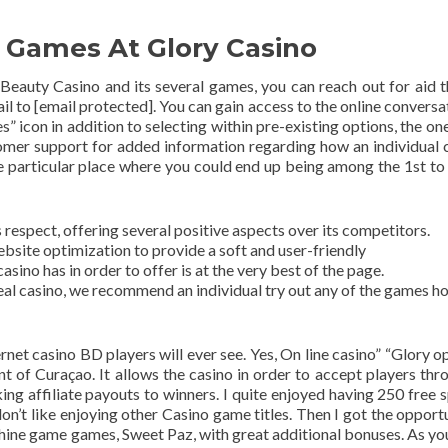
 Games At Glory Casino
 Beauty Casino and its several games, you can reach out for aid 
ail to [email protected]. You can gain access to the online conversa
s” icon in addition to selecting within pre-existing options, the on
omer support for added information regarding how an individual 
he particular place where you could end up being among the 1st to 
 respect, offering several positive aspects over its competitors.
ebsite optimization to provide a soft and user-friendly
sino has in order to offer is at the very best of the page.
real casino, we recommend an individual try out any of the games h
ernet casino BD players will ever see. Yes, On line casino” “Glory o
 of Curaçao. It allows the casino in order to accept players thro
ing affiliate payouts to winners. I quite enjoyed having 250 free s
’t like enjoying other Casino game titles. Then I got the opportu
chine game games, Sweet Paz, with great additional bonuses. As yo