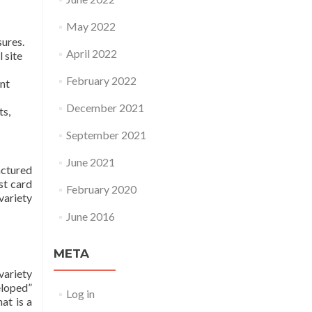
May 2022
sures.
April 2022
 site
February 2022
ent
December 2021
ts,
September 2021
June 2021
actured
st card
February 2020
variety
June 2016
META
ariety
eloped”
Log in
at is a