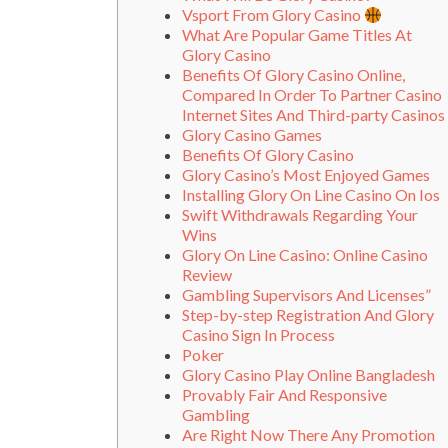
Vsport From Glory Casino
What Are Popular Game Titles At
Glory Casino
Benefits Of Glory Casino Online,
Compared In Order To Partner Casino
Internet Sites And Third-party Casinos
Glory Casino Games
Benefits Of Glory Casino
Glory Casino’s Most Enjoyed Games
Installing Glory On Line Casino On Ios
Swift Withdrawals Regarding Your
Wins
Glory On Line Casino: Online Casino
Review
Gambling Supervisors And Licenses”
Step-by-step Registration And Glory
Casino Sign In Process
Poker
Glory Casino Play Online Bangladesh
Provably Fair And Responsive
Gambling
Are Right Now There Any Promotion