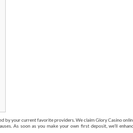
lied by your current favorite providers. We claim Glory Casino onlin
auses. As soon as you make your own first deposit, we’ll enhan