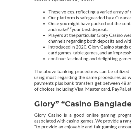
These voices, reflecting a varied array of 
Our platform is safeguarded by a Curacao 
Once you might have packed out the contact
and make” “your best deposit.
Players at the particular Glory Casino we
channels regarding both deposits and wit
Introduced in 2020, Glory Casino stands o
card games, table games, and an impressiv
continue fascinating and delighting gamers
The above banking procedures can be utilized 
using most regarding the same procedures as we
payments plus bank transfers get between 48 an
of choices including Visa, Master card, PayPal, et
Glory” “Casino Bangla
Glory Casino is a good online gaming progr
associated with casino games. We provide a range
“to provide an enjoyable and fair gaming encoun