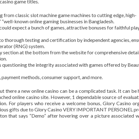
casino game titles.
g from classic slot machine game machines to cutting edge, high-
” “well-known online gaming businesses in Bangladesh.
 could expect a bunch of games, attractive bonuses for faithful pla
 to thorough testing and certification by independent agencies, ens
nerator (RNG) system.
 section at the bottom from the website for comprehensive detai
ion.
s questioning the integrity associated with games offered by Beau
, payment methods, consumer support, and more.
out there a new online casino can be a complicated task. It can be 
aunched online casino site. However, 1 dependable source of evaluat
tion. For players who receive a welcome bonus, Glory Casino or
 various gifts due to Glory Casino VERY IMPORTANT PERSONEL p
utton that says “Demo” after hovering over a picture associated w