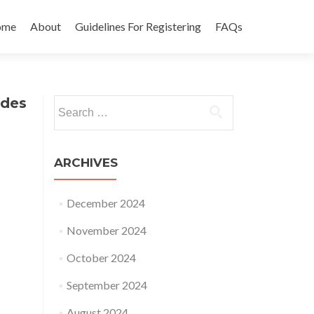
ip
ome
About
Guidelines For Registering
FAQs
ntent
ades
Search
for:
ARCHIVES
December 2024
November 2024
October 2024
September 2024
August 2024