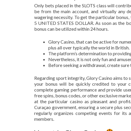
Only bets placed in the SLOTS class will contrib
be from the main account, and virtually any de
wagering necessity. To get the particular bonus,
5 UNITED STATES DOLLAR. As soon as the bonus
bonus can be utilized within 24 hours.
Glory Casino, that can be active for nume
plus all over typically the world in British.
The platform’s determination to providing
Nevertheless, it is not only fun and amus
Before seeking a withdrawal, create sure 
Regarding sport integrity, Glory Casino aims to su
your bonus will be quickly credited to your 
complete gaming performance and provide users 
free spins, bonus codes, or other exclusive mark
at the particular casino as pleasant and profi
Curaçao government, ensuring a secure plus sec
regularly organizes competing events for its a
members.