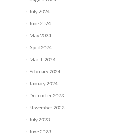
July 2024
June 2024
May 2024
April 2024
March 2024
February 2024
January 2024
December 2023
November 2023
July 2023
June 2023