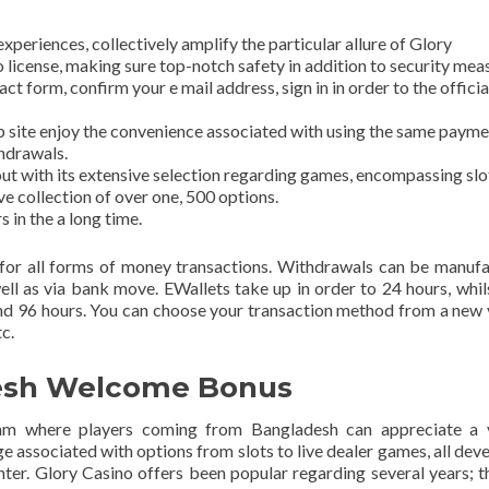
experiences, collectively amplify the particular allure of Glory
license, making sure top-notch safety in addition to security mea
 form, confirm your e mail address, sign in in order to the official
b site enjoy the convenience associated with using the same paym
hdrawals.
ut with its extensive selection regarding games, encompassing slo
e collection of over one, 500 options.
 in the a long time.
for all forms of money transactions. Withdrawals can be manuf
ll as via bank move. EWallets take up in order to 24 hours, whil
d 96 hours. You can choose your transaction method from a new 
c.
desh Welcome Bonus
am where players coming from Bangladesh can appreciate a v
 associated with options from slots to live dealer games, all dev
ter. Glory Casino offers been popular regarding several years; th