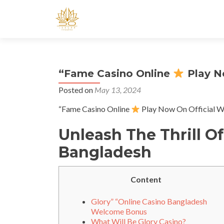
“Fame Casino Online
Play No
Posted on
May 13, 2024
“Fame Casino Online
Play Now On Official We
Unleash The Thrill O
Bangladesh
Content
Glory” “Online Casino Bangladesh
Welcome Bonus
What Will Be Glory Casino?