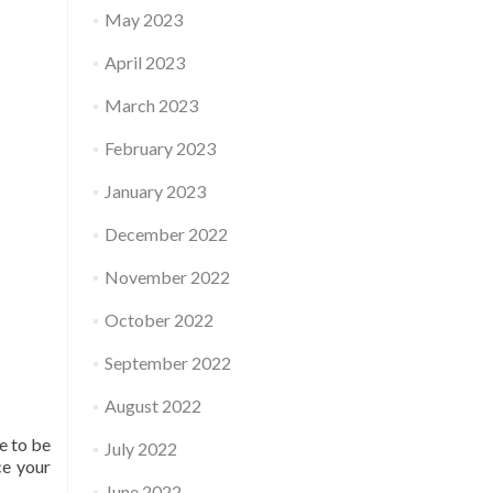
May 2023
April 2023
March 2023
February 2023
January 2023
December 2022
November 2022
October 2022
September 2022
August 2022
e to be
July 2022
ce your
June 2022