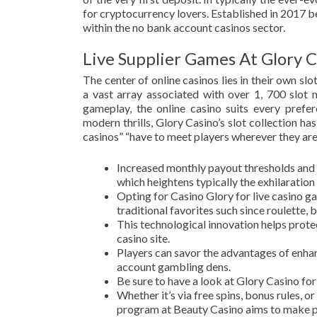
for cryptocurrency lovers. Established in 2017 
within the no bank account casinos sector.
Live Supplier Games At Glory 
The center of online casinos lies in their own sl
a vast array associated with over 1, 700 slot 
gameplay, the online casino suits every prefer
modern thrills, Glory Casino’s slot collection ha
casinos” “have to meet players wherever they are,
Increased monthly payout thresholds and 
which heightens typically the exhilaration
Opting for Casino Glory for live casino g
traditional favorites such since roulette, 
This technological innovation helps prote
casino site.
Players can savor the advantages of enhan
account gambling dens.
Be sure to have a look at Glory Casino for
Whether it’s via free spins, bonus rule
program at Beauty Casino aims to make pl