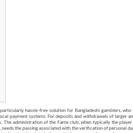
particularly hassle-free solution for Bangladeshi gamblers, who 
f local payment systems. For deposits and withdrawals of larger a
s. The administration of the Fame club, when typically the playe
s, needs the passing associated with the verification of personal da