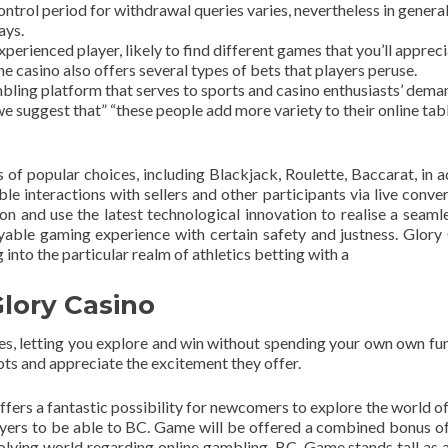
trol period for withdrawal queries varies, nevertheless in general,
ays.
perienced player, likely to find different games that you’ll appreci
he casino also offers several types of bets that players peruse.
mbling platform that serves to sports and casino enthusiasts’ dema
we suggest that” “these people add more variety to their online tab
s of popular choices, including Blackjack, Roulette, Baccarat, in a
e interactions with sellers and other participants via live conver
ion and use the latest technological innovation to realise a seaml
able gaming experience with certain safety and justness. Glory
into the particular realm of athletics betting with a
lory Casino
s, letting you explore and win without spending your own own fund
slots and appreciate the excitement they offer.
ffers a fantastic possibility for newcomers to explore the world of
ayers to be able to BC. Game will be offered a combined bonus 
-evolving world regarding online gambling, BC. Game stands tall as 