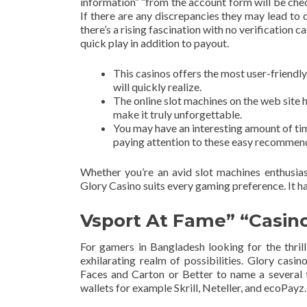
information” “from the account form will be chec
If there are any discrepancies they may lead to 
there’s a rising fascination with no verification 
quick play in addition to payout.
This casinos offers the most user-friendl
will quickly realize.
The online slot machines on the web site 
make it truly unforgettable.
You may have an interesting amount of tim
paying attention to these easy recommen
Whether you’re an avid slot machines enthusias
Glory Casino suits every gaming preference. It h
Vsport At Fame” “Casin
For gamers in Bangladesh looking for the thri
exhilarating realm of possibilities. Glory casi
Faces and Carton or Better to name a several t
wallets for example Skrill, Neteller, and ecoPayz.