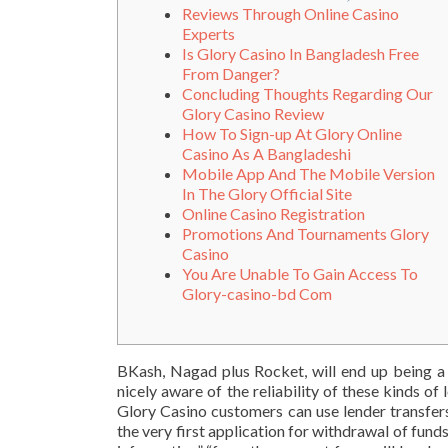
Reviews Through Online Casino
Experts
Is Glory Casino In Bangladesh Free
From Danger?
Concluding Thoughts Regarding Our
Glory Casino Review
How To Sign-up At Glory Online
Casino As A Bangladeshi
Mobile App And The Mobile Version
In The Glory Official Site
Online Casino Registration
Promotions And Tournaments Glory
Casino
You Are Unable To Gain Access To
Glory-casino-bd Com
BKash, Nagad plus Rocket, will end up being a 
nicely aware of the reliability of these kinds o
Glory Casino customers can use lender transfer
the very first application for withdrawal of fund