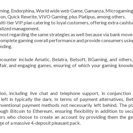
aming, Endorphina, World wide web Game, Gamanza, Microgamin
on, Quick Rewrite, VIVO Gaming, plus Platipus, among others.
ti-tier VIP plan catering to loyal customers, offering extra cashb
ualized management.
ost regarding the same strategies as well because via bank move
 complete gaming overall performance and provide consumers usin
nding.
ncounter include Amatic, Belatra, Betsoft, BGaming, and others
, fair, and engaging games, ensuring of which your gaming knowl
on, including live chat and telephone support, in conjunction
eft in typically the dark. In terms of payment alternatives, Be
nventional payment methods not necessarily left behind. The p
ugh Bitcoin to Ethereum, ensuring flexibility in addition to secu
ers who choose to create an account by providing them the g
 of a massive 4-deposit pleasant pack.