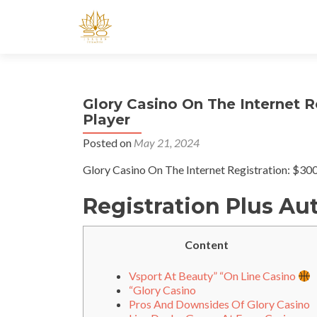
Glory Casino On The Internet R
Player
Posted on
May 21, 2024
Glory Casino On The Internet Registration: $30
Registration Plus Aut
Content
Vsport At Beauty” “On Line Casino
“Glory Casino
Pros And Downsides Of Glory Casino