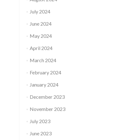
July 2024
June 2024
May 2024
April 2024
March 2024
February 2024
January 2024
December 2023
November 2023
July 2023
June 2023