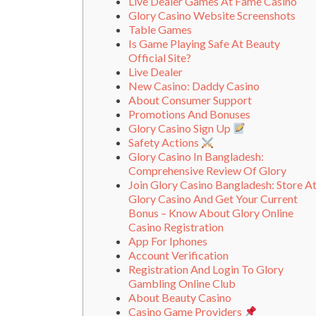
Live Dealer Games At Fame Casino
Glory Casino Website Screenshots
Table Games
Is Game Playing Safe At Beauty
Official Site?
Live Dealer
New Casino: Daddy Casino
About Consumer Support
Promotions And Bonuses
Glory Casino Sign Up
Safety Actions
Glory Casino In Bangladesh:
Comprehensive Review Of Glory
Join Glory Casino Bangladesh: Store A
Glory Casino And Get Your Current
Bonus – Know About Glory Online
Casino Registration
App For Iphones
Account Verification
Registration And Login To Glory
Gambling Online Club
About Beauty Casino
Casino Game Providers