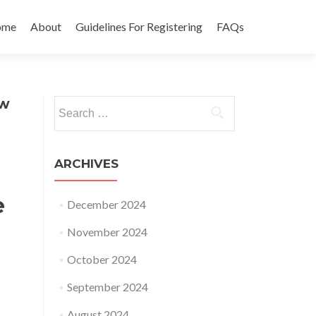
ip
ome
About
Guidelines For Registering
FAQs
ntent
ew
Search
for:
ARCHIVES
e
December 2024
November 2024
October 2024
September 2024
August 2024