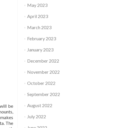
May 2023
April 2023
March 2023
February 2023
January 2023
December 2022
November 2022
October 2022
September 2022
August 2022
will be
mounts,
July 2022
r makes
ta. The
June 2022