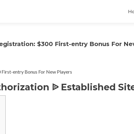
Sk
to
H
co
egistration: $300 First-entry Bonus For N
0 First-entry Bonus For New Players
horization ᐉ Established Sit