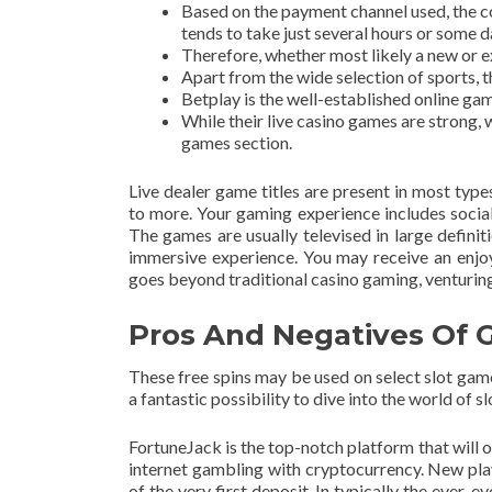
Based on the payment channel used, the con
tends to take just several hours or some d
Therefore, whether most likely a new or ex
Apart from the wide selection of sports, t
Betplay is the well-established online ga
While their live casino games are strong, 
games section.
Live dealer game titles are present in most type
to more. Your gaming experience includes sociabl
The games are usually televised in large definit
immersive experience. You may receive an enjoy
goes beyond traditional casino gaming, venturing 
Pros And Negatives Of G
These free spins may be used on select slot game
a fantastic possibility to dive into the world of 
FortuneJack is the top-notch platform that will o
internet gambling with cryptocurrency. New pl
of the very first deposit. In typically the ever