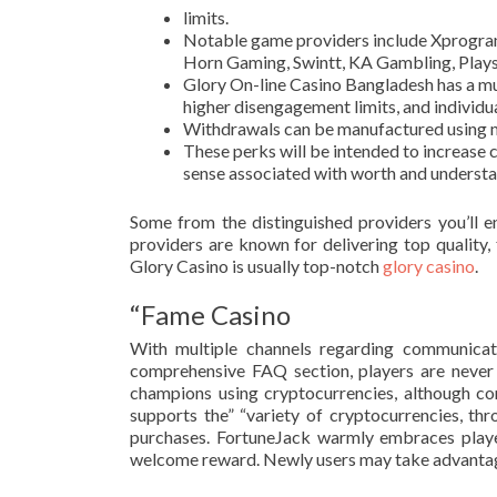
limits.
Notable game providers include Xprogr
Horn Gaming, Swintt, KA Gambling, Plays
Glory On-line Casino Bangladesh has a mul
higher disengagement limits, and individ
Withdrawals can be manufactured using m
These perks will be intended to increase
sense associated with worth and understa
Some from the distinguished providers you’ll e
providers are known for delivering top quality
Glory Casino is usually top-notch
glory casino
.
“Fame Casino
With multiple channels regarding communicati
comprehensive FAQ section, players are never l
champions using cryptocurrencies, although co
supports the” “variety of cryptocurrencies, thro
purchases. FortuneJack warmly embraces play
welcome reward. Newly users may take advantage