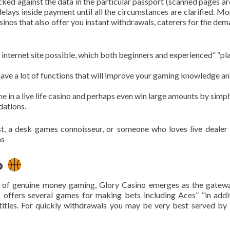
ked against the data in the particular passport (scanned pages are
delays inside payment until all the circumstances are clarified. Mo
casinos that also offer you instant withdrawals, caterers for the de
y internet site possible, which both beginners and experienced” “pl
have a lot of functions that will improve your gaming knowledge a
e in a live life casino and perhaps even win large amounts by simp
dations.
t, a desk games connoisseur, or someone who loves live dealer 
as
o
ll of genuine money gaming, Glory Casino emerges as the gatew
no offers several games for making bets including Aces” “in addi
itles. For quickly withdrawals you may be very best served by 