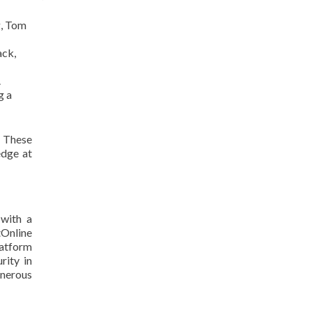
g, Tom
ack,
.
g a
. These
edge at
 with a
tOnline
latform
rity in
enerous