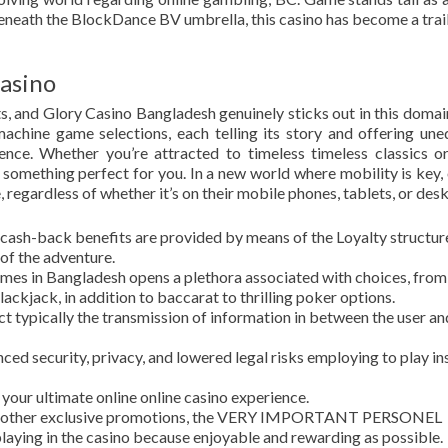
beneath the BlockDance BV umbrella, this casino has become a trai
Casino
ots, and Glory Casino Bangladesh genuinely sticks out in this domai
machine game selections, each telling its story and offering une
ence. Whether you’re attracted to timeless timeless classics o
s something perfect for you. In a new world where mobility is key, 
 regardless of whether it’s on their mobile phones, tablets, or des
cash-back benefits are provided by means of the Loyalty structur
 of the adventure.
ames in Bangladesh opens a plethora associated with choices, from
blackjack, in addition to baccarat to thrilling poker options.
ct typically the transmission of information in between the user an
ced security, privacy, and lowered legal risks employing to play in
 your ultimate online online casino experience.
s, or other exclusive promotions, the VERY IMPORTANT PERSONEL
aying in the casino because enjoyable and rewarding as possible.