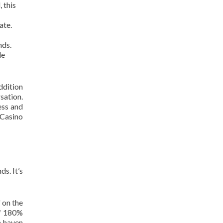
 this
ate.
nds.
le
ddition
sation.
ess and
 Casino
s. It’s
 on the
of 180%
a haven