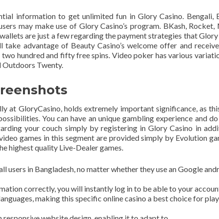
tial information to get unlimited fun in Glory Casino. Bengali, E
 users may make use of Glory Casino’s program. BKash, Rocket,
wallets are just a few regarding the payment strategies that Glory
ill take advantage of Beauty Casino’s welcome offer and receiv
wo hundred and fifty free spins. Video poker has various variati
nd Outdoors Twenty.
creenshots
lly at GloryCasino, holds extremely important significance, as this
possibilities. You can have an unique gambling experience and do
arding your couch simply by registering in Glory Casino in addi
l video games in this segment are provided simply by Evolution ga
e highest quality Live-Dealer games.
ll users in Bangladesh, no matter whether they use an Google andr
ation correctly, you will instantly log in to be able to your accoun
 languages, making this specific online casino a best choice for pla
h responsive website design, enabling it to adapt to