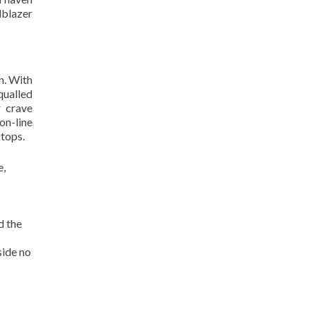
lblazer
n. With
qualled
r crave
on-line
ktops.
e,
d the
side no