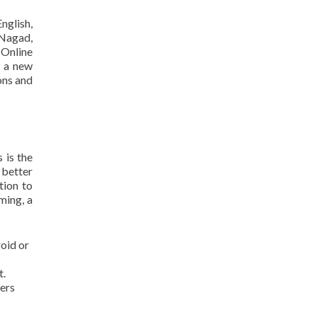
nglish,
 Nagad,
 Online
e a new
ons and
 is the
 better
tion to
ming, a
oid or
t.
yers