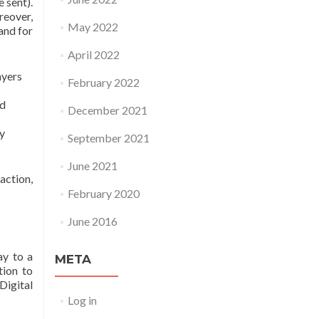
 sent).
reover,
May 2022
mand for
April 2022
ayers
February 2022
nd
December 2021
ly
September 2021
June 2021
action,
February 2020
June 2016
ay to a
META
tion to
Digital
Log in