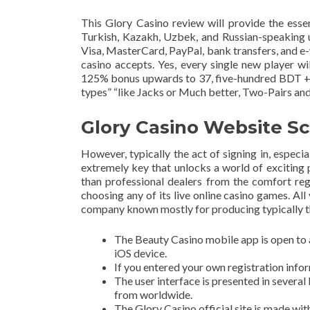
This Glory Casino review will provide the essen
Turkish, Kazakh, Uzbek, and Russian-speaking
Visa, MasterCard, PayPal, bank transfers, and e-
casino accepts. Yes, every single new player w
125% bonus upwards to 37, five-hundred BDT + t
types” “like Jacks or Much better, Two-Pairs a
Glory Casino Website S
However, typically the act of signing in, especia
extremely key that unlocks a world of exciting 
than professional dealers from the comfort reg
choosing any of its live online casino games. Al
company known mostly for producing typically th
The Beauty Casino mobile app is open to a
iOS device.
If you entered your own registration inform
The user interface is presented in several
from worldwide.
The Glory Casino official site is made wit