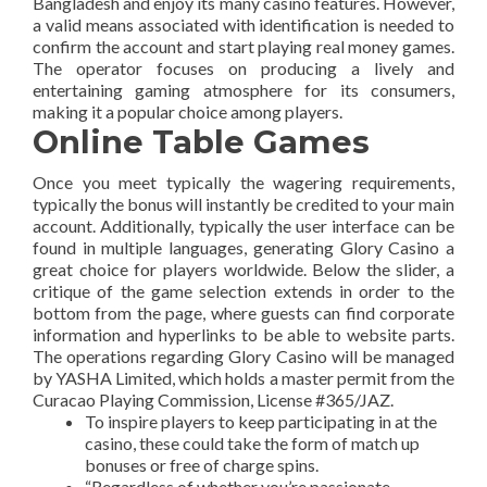
Bangladesh and enjoy its many casino features. However,
a valid means associated with identification is needed to
confirm the account and start playing real money games.
The operator focuses on producing a lively and
entertaining gaming atmosphere for its consumers,
making it a popular choice among players.
Online Table Games
Once you meet typically the wagering requirements,
typically the bonus will instantly be credited to your main
account. Additionally, typically the user interface can be
found in multiple languages, generating Glory Casino a
great choice for players worldwide. Below the slider, a
critique of the game selection extends in order to the
bottom from the page, where guests can find corporate
information and hyperlinks to be able to website parts.
The operations regarding Glory Casino will be managed
by YASHA Limited, which holds a master permit from the
Curacao Playing Commission, License #365/JAZ.
To inspire players to keep participating in at the
casino, these could take the form of match up
bonuses or free of charge spins.
“Regardless of whether you’re passionate