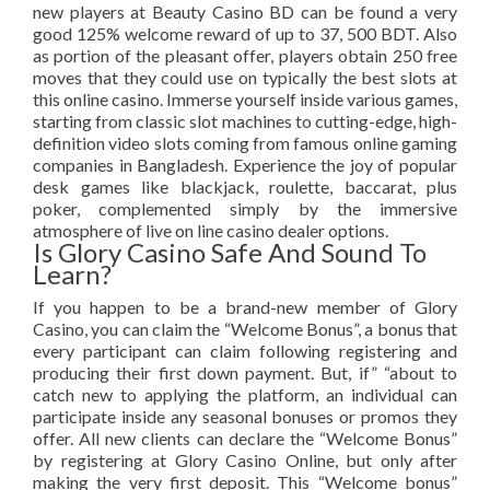
new players at Beauty Casino BD can be found a very
good 125% welcome reward of up to 37, 500 BDT. Also
as portion of the pleasant offer, players obtain 250 free
moves that they could use on typically the best slots at
this online casino. Immerse yourself inside various games,
starting from classic slot machines to cutting-edge, high-
definition video slots coming from famous online gaming
companies in Bangladesh. Experience the joy of popular
desk games like blackjack, roulette, baccarat, plus
poker, complemented simply by the immersive
atmosphere of live on line casino dealer options.
Is Glory Casino Safe And Sound To
Learn?
If you happen to be a brand-new member of Glory
Casino, you can claim the “Welcome Bonus”, a bonus that
every participant can claim following registering and
producing their first down payment. But, if” “about to
catch new to applying the platform, an individual can
participate inside any seasonal bonuses or promos they
offer. All new clients can declare the “Welcome Bonus”
by registering at Glory Casino Online, but only after
making the very first deposit. This “Welcome bonus”