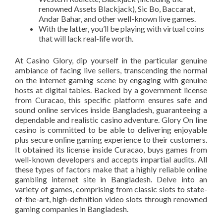
renowned Assets Blackjack), Sic Bo, Baccarat,
Andar Bahar, and other well-known live games.
With the latter, you’ll be playing with virtual coins
that will lack real-life worth.
At Casino Glory, dip yourself in the particular genuine
ambiance of facing live sellers, transcending the normal
on the internet gaming scene by engaging with genuine
hosts at digital tables. Backed by a government license
from Curacao, this specific platform ensures safe and
sound online services inside Bangladesh, guaranteeing a
dependable and realistic casino adventure. Glory On line
casino is committed to be able to delivering enjoyable
plus secure online gaming experience to their customers.
It obtained its license inside Curacao, buys games from
well-known developers and accepts impartial audits. All
these types of factors make that a highly reliable online
gambling internet site in Bangladesh. Delve into an
variety of games, comprising from classic slots to state-
of-the-art, high-definition video slots through renowned
gaming companies in Bangladesh.