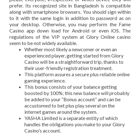
prefer. Its recognized site in Bangladesh is compatible
along with smartphone browsers. You should sign within
to it with the same login in addition to password as on
your desktop. Otherwise, you may perform the Fame
Casino app down load for Android or even iOS. The
regulations of the VIP system at Glory Online casino
seem to be not widely available.
Whether most likely a newcomer or even an
experienced player, getting started from Glory
Casino will be a straightforward trip, thanks to
their user-friendly registration treatment.
This platform assures a secure plus reliable online
gaming experience.
This bonus consists of your balance getting
boosted by 100%; this new balance will probably
be added to your “Bonus account” and can be
accustomed to bet plus play several on the
internet games around the system.
YASHA Limited is a separate entity of which
handles the obligations you make to your Glory
Casino’s account.