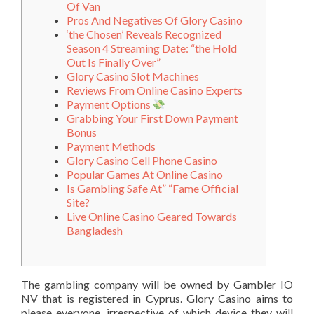
Of Van
Pros And Negatives Of Glory Casino
‘the Chosen’ Reveals Recognized
Season 4 Streaming Date: “the Hold
Out Is Finally Over”
Glory Casino Slot Machines
Reviews From Online Casino Experts
Payment Options
Grabbing Your First Down Payment
Bonus
Payment Methods
Glory Casino Cell Phone Casino
Popular Games At Online Casino
Is Gambling Safe At” “Fame Official
Site?
Live Online Casino Geared Towards
Bangladesh
The gambling company will be owned by Gambler IO
NV that is registered in Cyprus. Glory Casino aims to
please everyone, irrespective of which device they will