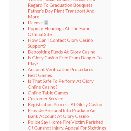
Regard To Graduation Bouquets,
Father’s Day Plant Transport And
More
License
Popular Headings At The Fame
Official Site
How Can I Contact Glory Casino
Support?
Depositing Funds At Glory Casino
Is Glory Casino Free From Danger To
Play?
Account Verification Procedures
Best Games
Is That Safe To Perform At Glory
Online Casino?
Online Table Games
Customer Service
Registration Process At Glory Casino
Provide Personal Info Produce An
Bank Account At Glory Casino
Police Say Home Fire Victim Perished
Of Gunshot Injury, Appeal For Sightings