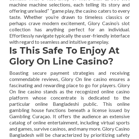
machine machine selections, each telling its story and
offering unrivaled” “game play, the casino caters to every
taste. Whether you’re drawn to timeless classics or
perhaps crave modern excitement, Glory Casino’s slot
collection has anything perfect for an individual.
Effortlessly navigate typically the user-friendly interface
with regard to seamless and intuitive gameplay.
Is This Safe To Enjoy At
Glory On Line Casino?
Boasting secure payment strategies and receiving
commendable reviews, Glory On line casino ensures a
fascinating and rewarding place to go for players. Glory
On line casino stands as the recognized online casino
platform whose concentrate is dedicated to the
particular online Bangladeshi public. This online
gambling house functions beneath a license issued by
Gambling Curaçao. It offers the audience an extensive
catalog of online entertainment, including virtual sports
and games, survive casinos, and many more. Glory Casino
Bangladesh will be characterized by prioritizing safety