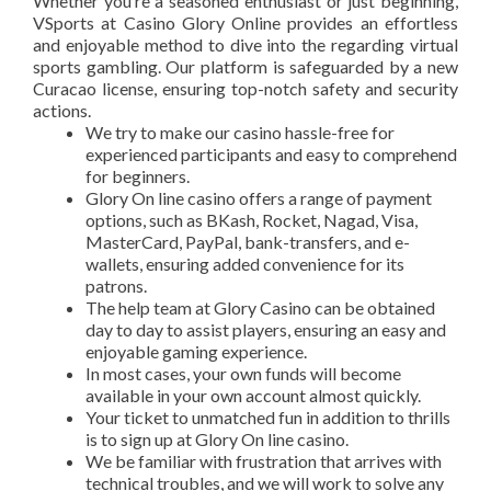
Whether you’re a seasoned enthusiast or just beginning,
VSports at Casino Glory Online provides an effortless
and enjoyable method to dive into the regarding virtual
sports gambling. Our platform is safeguarded by a new
Curacao license, ensuring top-notch safety and security
actions.
We try to make our casino hassle-free for
experienced participants and easy to comprehend
for beginners.
Glory On line casino offers a range of payment
options, such as BKash, Rocket, Nagad, Visa,
MasterCard, PayPal, bank-transfers, and e-
wallets, ensuring added convenience for its
patrons.
The help team at Glory Casino can be obtained
day to day to assist players, ensuring an easy and
enjoyable gaming experience.
In most cases, your own funds will become
available in your own account almost quickly.
Your ticket to unmatched fun in addition to thrills
is to sign up at Glory On line casino.
We be familiar with frustration that arrives with
technical troubles, and we will work to solve any