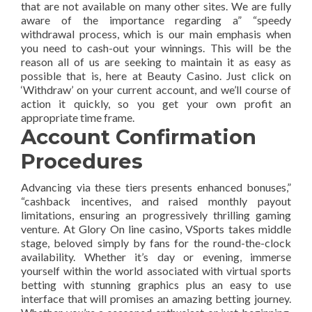
that are not available on many other sites. We are fully
aware of the importance regarding a” “speedy
withdrawal process, which is our main emphasis when
you need to cash-out your winnings. This will be the
reason all of us are seeking to maintain it as easy as
possible that is, here at Beauty Casino. Just click on
‘Withdraw’ on your current account, and we’ll course of
action it quickly, so you get your own profit an
appropriate time frame.
Account Confirmation
Procedures
Advancing via these tiers presents enhanced bonuses,”
“cashback incentives, and raised monthly payout
limitations, ensuring an progressively thrilling gaming
venture. At Glory On line casino, VSports takes middle
stage, beloved simply by fans for the round-the-clock
availability. Whether it’s day or evening, immerse
yourself within the world associated with virtual sports
betting with stunning graphics plus an easy to use
interface that will promises an amazing betting journey.