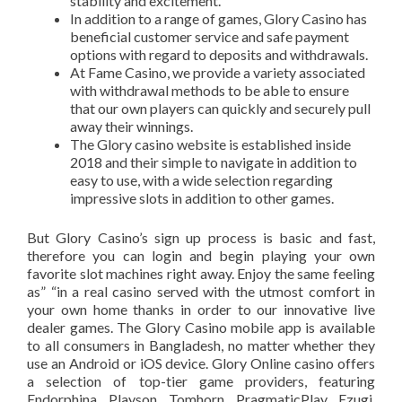
stability and excitement.
In addition to a range of games, Glory Casino has
beneficial customer service and safe payment
options with regard to deposits and withdrawals.
At Fame Casino, we provide a variety associated
with withdrawal methods to be able to ensure
that our own players can quickly and securely pull
away their winnings.
The Glory casino website is established inside
2018 and their simple to navigate in addition to
easy to use, with a wide selection regarding
impressive slots in addition to other games.
But Glory Casino’s sign up process is basic and fast,
therefore you can login and begin playing your own
favorite slot machines right away. Enjoy the same feeling
as” “in a real casino served with the utmost comfort in
your own home thanks in order to our innovative live
dealer games. The Glory Casino mobile app is available
to all consumers in Bangladesh, no matter whether they
use an Android or iOS device. Glory Online casino offers
a selection of top-tier game providers, featuring
Endorphina, Playson, Tomhorn, PragmaticPlay, Ezugi,