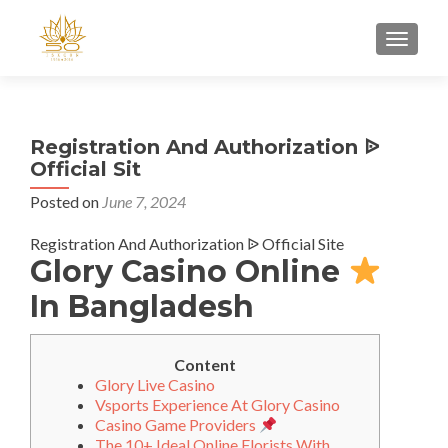
TOGGL
Registration And Authorization ᐉ
Official Sit
Posted on
June 7, 2024
Registration And Authorization ᐉ Official Site
Glory Casino Online
In Bangladesh
Content
Glory Live Casino
Vsports Experience At Glory Casino
Casino Game Providers
The 10+ Ideal Online Florists With