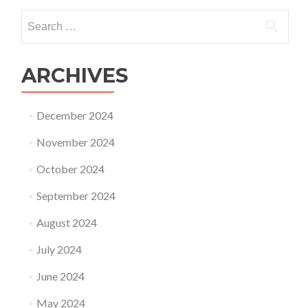
Search
for:
ARCHIVES
December 2024
November 2024
October 2024
September 2024
August 2024
July 2024
June 2024
May 2024