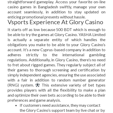
straightforward gameplay. Access your favorite on-line
casino games in Bangladesh swiftly, manage your own
account seamlessly, in addition to stay updated on
enticing promotional presents without hassle.
Vsports Experience At Glory Casino
It starts off as low because 500 BDT which is enough to
be able to try the games at Glory Casino. YASHA Limited
is actually a separate entity of which handles the
obligations you make to be able to your Glory Casino’s
account. It’s a new Cyprus-based company in addition to
adheres strictly to the international gambling
regulations. Additionally, in Glory Casino, there’s no need
to fret about rigged games. They regularly subject all of
their games to thorough screening and certification by
simply independent agencies, ensuring the use associated
with a fair in addition to random number generator
(RNG) system.
This extensive variety of bet types
provides players with all the flexibility to make a plan
and optimize their own bets according to be able to their
preferences and game analysis.
If customers need assistance, they may contact
the Glory Casino’s support team by live chat or by