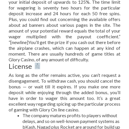
your initial deposit of upwards to 125%. The time limit
for wagering is seventy two hours for the particular
deposit increase and 24 hours for each 50 free spins.
Plus, you could find out concerning the available offers
about ad banners about various pages in the site. The
amount of your potential reward equals the total of your
wager multiplied with the payout coefficient.”
“[newline]You’ll get the prize if you cash out there before
the airplane crashes, which can happen at any kind of
moment. There are usually hundreds of game titles at
Glory Casino, of any amount of difficulty.
License
As long as the offer remains active, you can’t request a
disengagement. To withdraw cash, you should cancel the
bonus — or wait till it expires. If you make one more
deposit while enjoying through the added bonus, you’ll
have in order to wager this amount too. It’s a great
excellent way regarding spicing up the particular process
of gaming with Glory On line casino.
The company matures profits to players without
delays, and so on well-known payment systems as
bKash, Nagad plus Rocket are around for build up