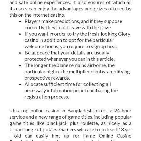
and safe online experiences. It also ensures of which all
its users can enjoy the advantages and prizes offered by
this on the internet casino.
Players make predictions, and if they suppose
correctly, they could leave with the prize.
If you want in order to try the fresh-looking Glory
casino in addition to opt for the particular
welcome bonus, you require to sign up first.
Be at peace that your details are usually
protected whenever you can in this article.
The longer the plane remains airborne, the
particular higher the multiplier climbs, amplifying
prospective rewards.
Allocate sufficient time for collecting all
necessary information prior to initiating the
registration process.
This top online casino in Bangladesh offers a 24-hour
service and a new range of game titles, including popular
game titles like blackjack plus roulette, as nicely as a
broad range of pokies. Gamers who are from least 18 yrs
. old can easily hint up for Fame Online Casino