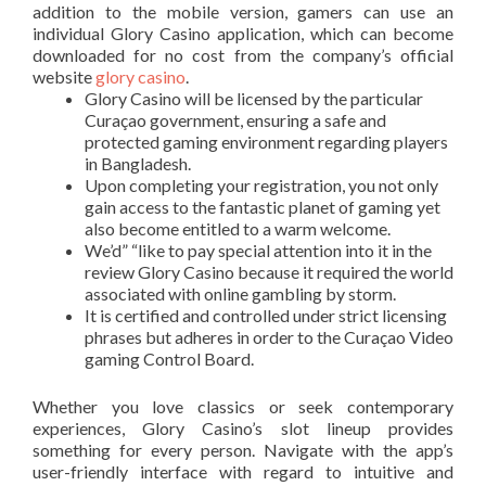
addition to the mobile version, gamers can use an
individual Glory Casino application, which can become
downloaded for no cost from the company’s official
website
glory casino
.
Glory Casino will be licensed by the particular
Curaçao government, ensuring a safe and
protected gaming environment regarding players
in Bangladesh.
Upon completing your registration, you not only
gain access to the fantastic planet of gaming yet
also become entitled to a warm welcome.
We’d” “like to pay special attention into it in the
review Glory Casino because it required the world
associated with online gambling by storm.
It is certified and controlled under strict licensing
phrases but adheres in order to the Curaçao Video
gaming Control Board.
Whether you love classics or seek contemporary
experiences, Glory Casino’s slot lineup provides
something for every person. Navigate with the app’s
user-friendly interface with regard to intuitive and