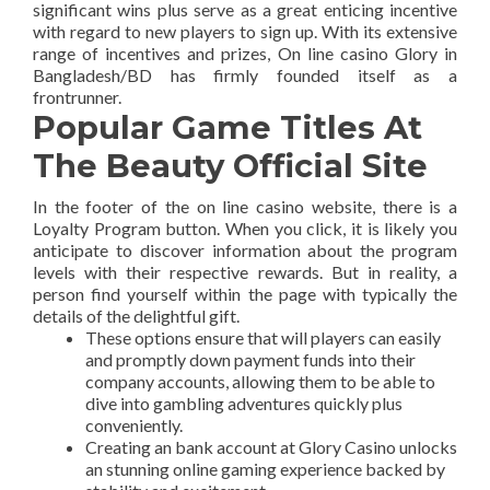
significant wins plus serve as a great enticing incentive
with regard to new players to sign up. With its extensive
range of incentives and prizes, On line casino Glory in
Bangladesh/BD has firmly founded itself as a
frontrunner.
Popular Game Titles At
The Beauty Official Site
In the footer of the on line casino website, there is a
Loyalty Program button. When you click, it is likely you
anticipate to discover information about the program
levels with their respective rewards. But in reality, a
person find yourself within the page with typically the
details of the delightful gift.
These options ensure that will players can easily
and promptly down payment funds into their
company accounts, allowing them to be able to
dive into gambling adventures quickly plus
conveniently.
Creating an bank account at Glory Casino unlocks
an stunning online gaming experience backed by