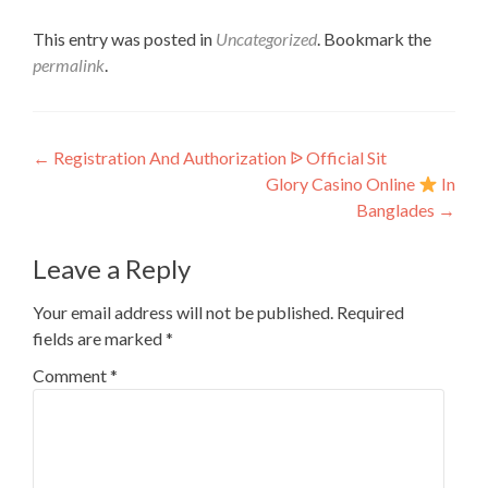
This entry was posted in
Uncategorized
. Bookmark the
permalink
.
Post
←
Registration And Authorization ᐉ Official Sit
Glory Casino Online
In
navigation
Banglades
→
Leave a Reply
Your email address will not be published.
Required
fields are marked
*
Comment
*