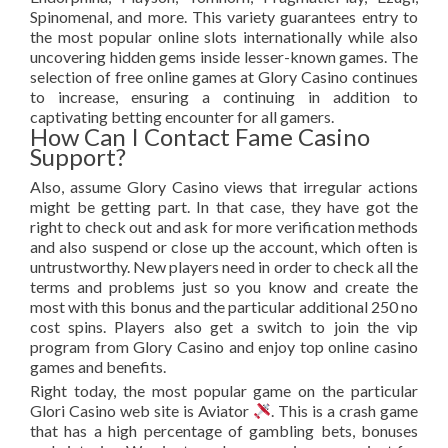
Spinomenal, and more. This variety guarantees entry to
the most popular online slots internationally while also
uncovering hidden gems inside lesser-known games. The
selection of free online games at Glory Casino continues
to increase, ensuring a continuing in addition to
captivating betting encounter for all gamers.
How Can I Contact Fame Casino
Support?
Also, assume Glory Casino views that irregular actions
might be getting part. In that case, they have got the
right to check out and ask for more verification methods
and also suspend or close up the account, which often is
untrustworthy. New players need in order to check all the
terms and problems just so you know and create the
most with this bonus and the particular additional 250 no
cost spins. Players also get a switch to join the vip
program from Glory Casino and enjoy top online casino
games and benefits.
Right today, the most popular game on the particular
Glori Casino web site is Aviator
. This is a crash game
that has a high percentage of gambling bets, bonuses