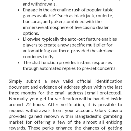
and withdrawals.
Engage in the adrenaline rush of popular table
games available” “such as blackjack, roulette,
baccarat, and poker, combined with the
immersive atmosphere of live casino dealer
options.
Likewise, typically the auto-out feature enables
players to create a new specific multiplier for
automatic ing out there, provided the airplane
continues to fly.
The chat function provides instant responses
through automated replies to pre-set concerns.
Simply submit a new valid official identification
document and evidence of address given within the last
three months for the email address [email protected].
Normally, your get for verification will be handled inside
around 72 hours. After verification, it is possible to
request withdrawals from your account. Glory Casino
provides gained renown within Bangladesh’s gambling
market for offering a few of the almost all enticing
rewards. These perks enhance the chances of getting