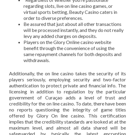
regarding slots, live on line casino games, or
virtual sports betting, Beauty Casino caters in
order to diverse preferences.
Be assured that just about all other transactions
will be processed instantly, and they do not really
levy any added charges on deposits.
Players on the Glory Online casino website
benefit through the convenience of using the
same repayment channels for both deposits and
withdrawals.
Additionally, the on line casino takes the security of its
players seriously, employing security and two-factor
authentication to protect private and financial info. The
licensing in addition to regulation by the particular
government of Curaçao adds a level of trust and
credibility for the on line casino. To date, there have been
no reports questioning the integrity of game titles
offered by Glory On line casino. This certification
implies that the credibility standards are looked at at the
maximum level, and almost all data shared will be
safeguarded by typically the latest encryption