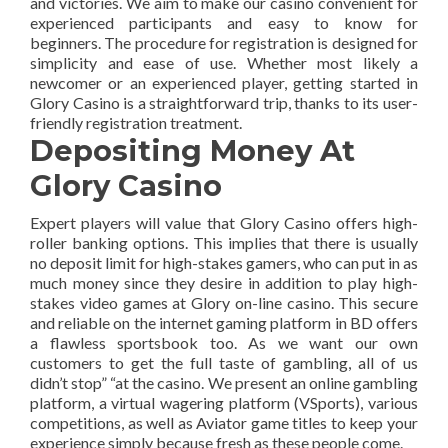
and victories. We aim to make our casino convenient for
experienced participants and easy to know for
beginners. The procedure for registration is designed for
simplicity and ease of use. Whether most likely a
newcomer or an experienced player, getting started in
Glory Casino is a straightforward trip, thanks to its user-
friendly registration treatment.
Depositing Money At
Glory Casino
Expert players will value that Glory Casino offers high-
roller banking options. This implies that there is usually
no deposit limit for high-stakes gamers, who can put in as
much money since they desire in addition to play high-
stakes video games at Glory on-line casino. This secure
and reliable on the internet gaming platform in BD offers
a flawless sportsbook too. As we want our own
customers to get the full taste of gambling, all of us
didn’t stop” “at the casino. We present an online gambling
platform, a virtual wagering platform (VSports), various
competitions, as well as Aviator game titles to keep your
experience simply because fresh as these people come.