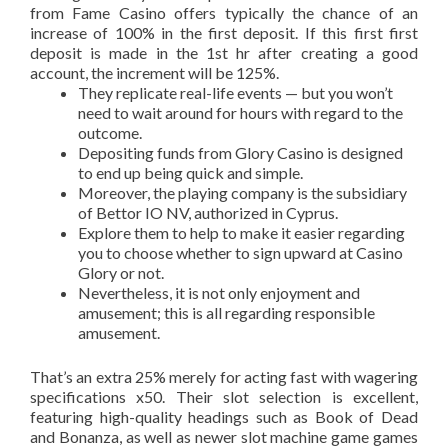
from Fame Casino offers typically the chance of an
increase of 100% in the first deposit. If this first first
deposit is made in the 1st hr after creating a good
account, the increment will be 125%.
They replicate real-life events — but you won’t
need to wait around for hours with regard to the
outcome.
Depositing funds from Glory Casino is designed
to end up being quick and simple.
Moreover, the playing company is the subsidiary
of Bettor IO NV, authorized in Cyprus.
Explore them to help to make it easier regarding
you to choose whether to sign upward at Casino
Glory or not.
Nevertheless, it is not only enjoyment and
amusement; this is all regarding responsible
amusement.
That’s an extra 25% merely for acting fast with wagering
specifications x50. Their slot selection is excellent,
featuring high-quality headings such as Book of Dead
and Bonanza, as well as newer slot machine game games