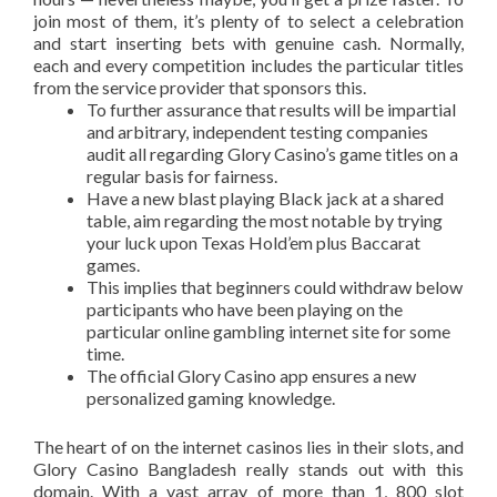
join most of them, it’s plenty of to select a celebration
and start inserting bets with genuine cash. Normally,
each and every competition includes the particular titles
from the service provider that sponsors this.
To further assurance that results will be impartial
and arbitrary, independent testing companies
audit all regarding Glory Casino’s game titles on a
regular basis for fairness.
Have a new blast playing Black jack at a shared
table, aim regarding the most notable by trying
your luck upon Texas Hold’em plus Baccarat
games.
This implies that beginners could withdraw below
participants who have been playing on the
particular online gambling internet site for some
time.
The official Glory Casino app ensures a new
personalized gaming knowledge.
The heart of on the internet casinos lies in their slots, and
Glory Casino Bangladesh really stands out with this
domain. With a vast array of more than 1, 800 slot