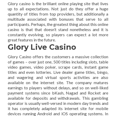
Glory casino is the brilliant online playing site that lives
up to all expectations. Not just do they offer a huge
quantity of titles from top providers, but additionally a
multitude associated with bonuses that serve to all
participants. Perhaps, the greatest thing about this online
casino is that that doesn’t stand nonetheless and it is
constantly evolving, so players can expect a lot more
great features in the future.
Glory Live Casino
Glory Casino offers the customers a massive collection
of games – over just one, 500 titles including slots, table
video games, video poker, scrape cards, instant game
titles and even lotteries. Live dealer game titles, bingo,
and wagering and virtual sports activities are also
available on the internet site. The company matures
earnings to players without delays, and so on well-liked
payment systems since bKash, Nagad and Rocket are
available for deposits and withdrawals. This gambling
operator is usually well-versed in modern day trends and
it has completely adapted its internet site for mobile
devices running Android and iOS operating systems. In