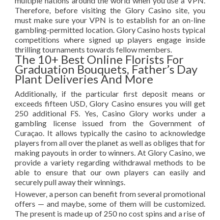
multiple nations around the world when you use a VPN.
Therefore, before visiting the Glory Casino site, you
must make sure your VPN is to establish for an on-line
gambling-permitted location. Glory Casino hosts typical
competitions where signed up players engage inside
thrilling tournaments towards fellow members.
The 10+ Best Online Florists For
Graduation Bouquets, Father’s Day
Plant Deliveries And More
Additionally, if the particular first deposit means or
exceeds fifteen USD, Glory Casino ensures you will get
250 additional FS. Yes, Casino Glory works under a
gambling license issued from the Government of
Curaçao. It allows typically the casino to acknowledge
players from all over the planet as well as obliges that for
making payouts in order to winners. At Glory Casino, we
provide a variety regarding withdrawal methods to be
able to ensure that our own players can easily and
securely pull away their winnings.
However, a person can benefit from several promotional
offers — and maybe, some of them will be customized.
The present is made up of 250 no cost spins and a rise of