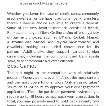
issues as quickly as achievable.
Whether you favor the ease of credit cards, commonly
used e-wallets, or perhaps traditional bank transfers,
there’s a diverse choice available to create a deposit.
Some of the very favored methods consist of bKash,
Rocket, and Nagad. Glory On line casino offers a variety
of payment choices, such as BKash, Rocket, Nagad,
Australian visa, MasterCard, PayPal, bank transfer, and
e-wallets, making sure added convenience for its
patrons. Additionally, they support various foreign
currencies, including the commonly used Bangladeshi
Taka, to accommodate a diverse clientele.
Best Games
The app ought to be compatible with all relatively
modern iPhone versions, even if it’s not the most current
and the most powerful one. Glory Online casino takes”
“as much as 24 hours to approve your disengagement
application. Then, the particular payment system might
require up to 48 hours to approach your transaction. In
total, you may possibly need to hold back seventy two
hours — nevertheless maybe, you’ll get a prize faster. To