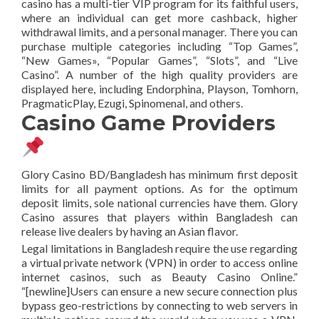
casino has a multi-tier VIP program for its faithful users,
where an individual can get more cashback, higher
withdrawal limits, and a personal manager. There you can
purchase multiple categories including “Top Games”,
“New Games», “Popular Games”, “Slots”, and “Live
Casino”. A number of the high quality providers are
displayed here, including Endorphina, Playson, Tomhorn,
PragmaticPlay, Ezugi, Spinomenal, and others.
Casino Game Providers
Glory Casino BD/Bangladesh has minimum first deposit
limits for all payment options. As for the optimum
deposit limits, sole national currencies have them. Glory
Casino assures that players within Bangladesh can
release live dealers by having an Asian flavor.
Legal limitations in Bangladesh require the use regarding
a virtual private network (VPN) in order to access online
internet casinos, such as Beauty Casino Online.”
“[newline]Users can ensure a new secure connection plus
bypass geo-restrictions by connecting to web servers in