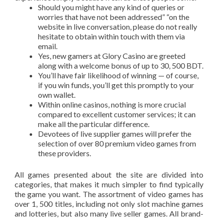
Should you might have any kind of queries or
worries that have not been addressed” “on the
website in live conversation, please do not really
hesitate to obtain within touch with them via
email.
Yes, new gamers at Glory Casino are greeted
along with a welcome bonus of up to 30, 500 BDT.
You’ll have fair likelihood of winning — of course,
if you win funds, you’ll get this promptly to your
own wallet.
Within online casinos, nothing is more crucial
compared to excellent customer services; it can
make all the particular difference.
Devotees of live supplier games will prefer the
selection of over 80 premium video games from
these providers.
All games presented about the site are divided into
categories, that makes it much simpler to find typically
the game you want. The assortment of video games has
over 1, 500 titles, including not only slot machine games
and lotteries, but also many live seller games. All brand-