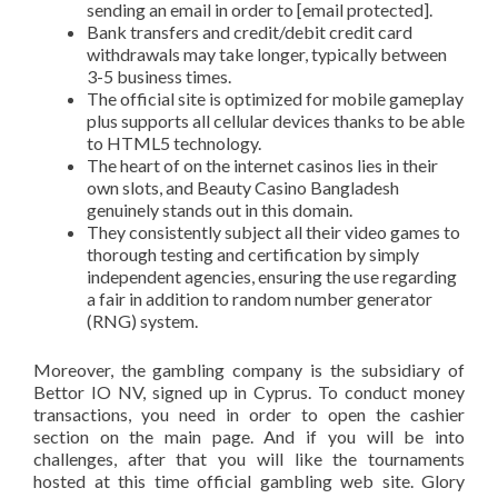
sending an email in order to [email protected].
Bank transfers and credit/debit credit card
withdrawals may take longer, typically between
3-5 business times.
The official site is optimized for mobile gameplay
plus supports all cellular devices thanks to be able
to HTML5 technology.
The heart of on the internet casinos lies in their
own slots, and Beauty Casino Bangladesh
genuinely stands out in this domain.
They consistently subject all their video games to
thorough testing and certification by simply
independent agencies, ensuring the use regarding
a fair in addition to random number generator
(RNG) system.
Moreover, the gambling company is the subsidiary of
Bettor IO NV, signed up in Cyprus. To conduct money
transactions, you need in order to open the cashier
section on the main page. And if you will be into
challenges, after that you will like the tournaments
hosted at this time official gambling web site. Glory