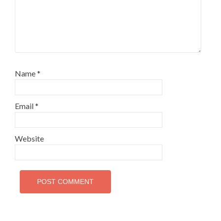
Name
*
Email
*
Website