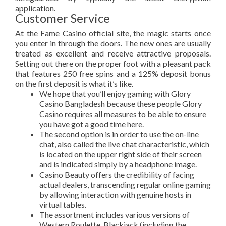
application.
Customer Service
At the Fame Casino official site, the magic starts once
you enter in through the doors. The new ones are usually
treated as excellent and receive attractive proposals.
Setting out there on the proper foot with a pleasant pack
that features 250 free spins and a 125% deposit bonus
on the first deposit is what it’s like.
We hope that you’ll enjoy gaming with Glory
Casino Bangladesh because these people Glory
Casino requires all measures to be able to ensure
you have got a good time here.
The second option is in order to use the on-line
chat, also called the live chat characteristic, which
is located on the upper right side of their screen
and is indicated simply by a headphone image.
Casino Beauty offers the credibility of facing
actual dealers, transcending regular online gaming
by allowing interaction with genuine hosts in
virtual tables.
The assortment includes various versions of
Western Roulette, Blackjack (including the