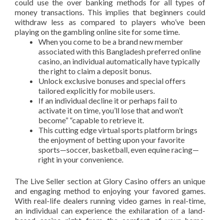
could use the over banking methods for all types of
money transactions. This implies that beginners could
withdraw less as compared to players who’ve been
playing on the gambling online site for some time.
When you come to be a brand new member
associated with this Bangladesh preferred online
casino, an individual automatically have typically
the right to claim a deposit bonus.
Unlock exclusive bonuses and special offers
tailored explicitly for mobile users.
If an individual decline it or perhaps fail to
activate it on time, you’ll lose that and won’t
become” “capable to retrieve it.
This cutting edge virtual sports platform brings
the enjoyment of betting upon your favorite
sports—soccer, basketball, even equine racing—
right in your convenience.
The Live Seller section at Glory Casino offers an unique
and engaging method to enjoying your favored games.
With real-life dealers running video games in real-time,
an individual can experience the exhilaration of a land-