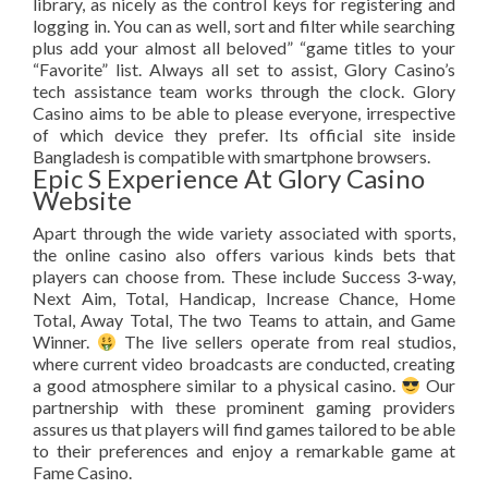
library, as nicely as the control keys for registering and
logging in. You can as well, sort and filter while searching
plus add your almost all beloved” “game titles to your
“Favorite” list. Always all set to assist, Glory Casino’s
tech assistance team works through the clock. Glory
Casino aims to be able to please everyone, irrespective
of which device they prefer. Its official site inside
Bangladesh is compatible with smartphone browsers.
Epic S Experience At Glory Casino
Website
Apart through the wide variety associated with sports,
the online casino also offers various kinds bets that
players can choose from. These include Success 3-way,
Next Aim, Total, Handicap, Increase Chance, Home
Total, Away Total, The two Teams to attain, and Game
Winner.
The live sellers operate from real studios,
where current video broadcasts are conducted, creating
a good atmosphere similar to a physical casino.
Our
partnership with these prominent gaming providers
assures us that players will find games tailored to be able
to their preferences and enjoy a remarkable game at
Fame Casino.