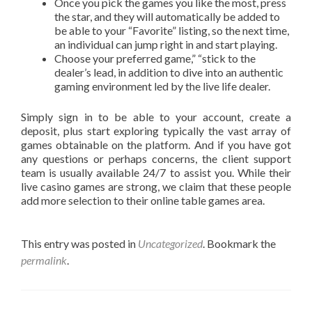
Once you pick the games you like the most, press
the star, and they will automatically be added to
be able to your “Favorite” listing, so the next time,
an individual can jump right in and start playing.
Choose your preferred game,” “stick to the
dealer’s lead, in addition to dive into an authentic
gaming environment led by the live life dealer.
Simply sign in to be able to your account, create a
deposit, plus start exploring typically the vast array of
games obtainable on the platform. And if you have got
any questions or perhaps concerns, the client support
team is usually available 24/7 to assist you. While their
live casino games are strong, we claim that these people
add more selection to their online table games area.
This entry was posted in
Uncategorized
. Bookmark the
permalink
.