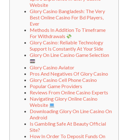
Website
Glory Casino Bangladesh: The Very
Best Online Casino For Bd Players,
Ever
Methods In Addition To Timeframe
For Withdrawals
Glory Casino: Reliable Technology
Support Is Constantly At Your Side
Glory On Line Casino Game Selection
Glory Casino Aviator
Pros And Negatives Of Glory Casino
Glory Casino Cell Phone Casino
Popular Game Providers
Reviews From Online Casino Experts
Navigating Glory Online Casino
Website
Downloading Glory On Line Casino On
Android
Is Gambling Safe At Beauty Official
Site?
How In Order To Deposit Funds On