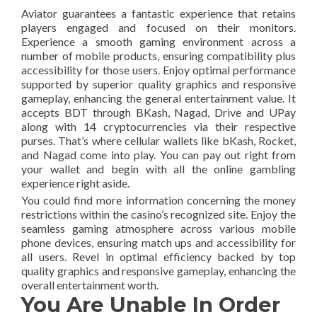
Aviator guarantees a fantastic experience that retains
players engaged and focused on their monitors.
Experience a smooth gaming environment across a
number of mobile products, ensuring compatibility plus
accessibility for those users. Enjoy optimal performance
supported by superior quality graphics and responsive
gameplay, enhancing the general entertainment value. It
accepts BDT through BKash, Nagad, Drive and UPay
along with 14 cryptocurrencies via their respective
purses. That’s where cellular wallets like bKash, Rocket,
and Nagad come into play. You can pay out right from
your wallet and begin with all the online gambling
experience right aside.
You could find more information concerning the money
restrictions within the casino’s recognized site. Enjoy the
seamless gaming atmosphere across various mobile
phone devices, ensuring match ups and accessibility for
all users. Revel in optimal efficiency backed by top
quality graphics and responsive gameplay, enhancing the
overall entertainment worth.
You Are Unable In Order