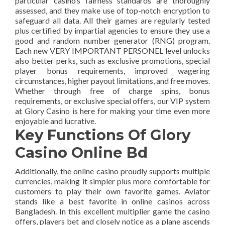
particular casino’s fairness standards are thoroughly
assessed, and they make use of top-notch encryption to
safeguard all data. All their games are regularly tested
plus certified by impartial agencies to ensure they use a
good and random number generator (RNG) program.
Each new VERY IMPORTANT PERSONEL level unlocks
also better perks, such as exclusive promotions, special
player bonus requirements, improved wagering
circumstances, higher payout limitations, and free moves.
Whether through free of charge spins, bonus
requirements, or exclusive special offers, our VIP system
at Glory Casino is here for making your time even more
enjoyable and lucrative.
Key Functions Of Glory
Casino Online Bd
Additionally, the online casino proudly supports multiple
currencies, making it simpler plus more comfortable for
customers to play their own favorite games. Aviator
stands like a best favorite in online casinos across
Bangladesh. In this excellent multiplier game the casino
offers, players bet and closely notice as a plane ascends