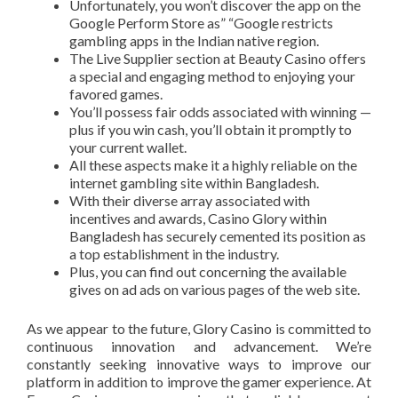
Unfortunately, you won’t discover the app on the
Google Perform Store as” “Google restricts
gambling apps in the Indian native region.
The Live Supplier section at Beauty Casino offers
a special and engaging method to enjoying your
favored games.
You’ll possess fair odds associated with winning —
plus if you win cash, you’ll obtain it promptly to
your current wallet.
All these aspects make it a highly reliable on the
internet gambling site within Bangladesh.
With their diverse array associated with
incentives and awards, Casino Glory within
Bangladesh has securely cemented its position as
a top establishment in the industry.
Plus, you can find out concerning the available
gives on ad ads on various pages of the web site.
As we appear to the future, Glory Casino is committed to
continuous innovation and advancement. We’re
constantly seeking innovative ways to improve our
platform in addition to improve the gamer experience. At