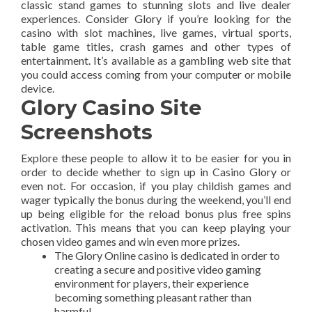
classic stand games to stunning slots and live dealer
experiences. Consider Glory if you’re looking for the
casino with slot machines, live games, virtual sports,
table game titles, crash games and other types of
entertainment. It’s available as a gambling web site that
you could access coming from your computer or mobile
device.
Glory Casino Site
Screenshots
Explore these people to allow it to be easier for you in
order to decide whether to sign up in Casino Glory or
even not. For occasion, if you play childish games and
wager typically the bonus during the weekend, you’ll end
up being eligible for the reload bonus plus free spins
activation. This means that you can keep playing your
chosen video games and win even more prizes.
The Glory Online casino is dedicated in order to
creating a secure and positive video gaming
environment for players, their experience
becoming something pleasant rather than
harmful.