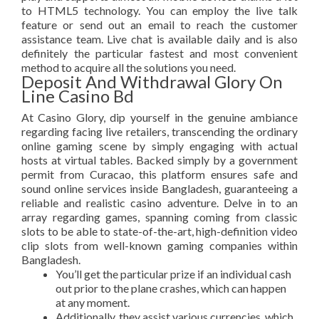
to HTML5 technology. You can employ the live talk
feature or send out an email to reach the customer
assistance team. Live chat is available daily and is also
definitely the particular fastest and most convenient
method to acquire all the solutions you need.
Deposit And Withdrawal Glory On
Line Casino Bd
At Casino Glory, dip yourself in the genuine ambiance
regarding facing live retailers, transcending the ordinary
online gaming scene by simply engaging with actual
hosts at virtual tables. Backed simply by a government
permit from Curacao, this platform ensures safe and
sound online services inside Bangladesh, guaranteeing a
reliable and realistic casino adventure. Delve in to an
array regarding games, spanning coming from classic
slots to be able to state-of-the-art, high-definition video
clip slots from well-known gaming companies within
Bangladesh.
You’ll get the particular prize if an individual cash
out prior to the plane crashes, which can happen
at any moment.
Additionally, they assist various currencies, which