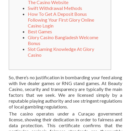
The Casino Website
Swift Withdrawal Methods
How To Get A Deposit Bonus
Following Your First Glory Online
Casino Login
Best Games
Glory Casino Bangladesh Welcome
Bonus
Slot Gaming Knowledge At Glory
Casino
So, there’s no justification in bombarding your feed along
with live dealer games or RNG stand games. At Beauty
Casino, security and transparency are typically the main
factors that we seek. We are licensed simply by a
reputable playing authority and see stringent regulations
of local gambling regulations.
The casino operates under a Curaçao government
license, showing their dedication in order to fairness and
data protection. This certificate confirms that the