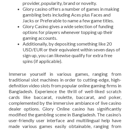
provider, popularity, brand or novelty.
Glory casino offers a number of games in making
gambling bets including Aces plus Faces and
Jacks or Preferable to name a few game titles.
Glory Casino gives a wide selection of funding
options for players whenever topping up their
gaming accounts.
Additionally, by depositing something like 20
USD/EUR or their equivalent within seven days of
sign up, you can likewise qualify for extra free
spins (if applicable).
Immerse yourself in various games, ranging from
traditional slot machines in order to cutting-edge, high-
definition video slots from popular online gaming firms in
Bangladesh. Experience the thrill of well-liked scratch
cards like baccarat, roulette, baccarat, and poker,
complemented by the immersive ambiance of live casino
dealer options. Glory Online casino has significantly
modified the gambling scene in Bangladesh. The casino’s
user-friendly user interface and multilingual help have
made various games easily obtainable, ranging from