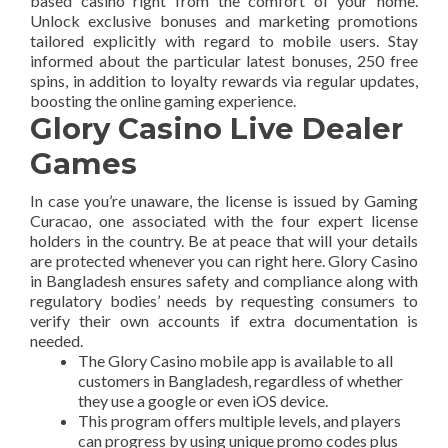
based casino right from the comfort of your home.
Unlock exclusive bonuses and marketing promotions
tailored explicitly with regard to mobile users. Stay
informed about the particular latest bonuses, 250 free
spins, in addition to loyalty rewards via regular updates,
boosting the online gaming experience.
Glory Casino Live Dealer
Games
In case you’re unaware, the license is issued by Gaming
Curacao, one associated with the four expert license
holders in the country. Be at peace that will your details
are protected whenever you can right here. Glory Casino
in Bangladesh ensures safety and compliance along with
regulatory bodies’ needs by requesting consumers to
verify their own accounts if extra documentation is
needed.
The Glory Casino mobile app is available to all
customers in Bangladesh, regardless of whether
they use a google or even iOS device.
This program offers multiple levels, and players
can progress by using unique promo codes plus