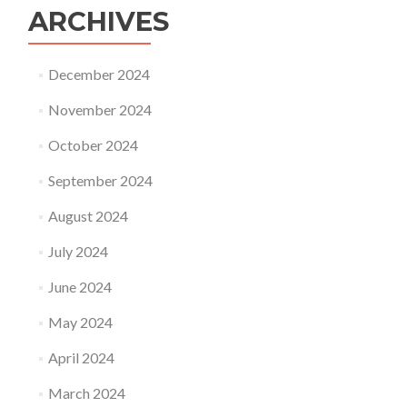
ARCHIVES
December 2024
November 2024
October 2024
September 2024
August 2024
July 2024
June 2024
May 2024
April 2024
March 2024