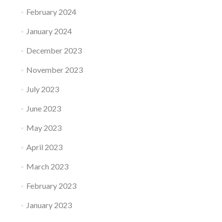
February 2024
January 2024
December 2023
November 2023
July 2023
June 2023
May 2023
April 2023
March 2023
February 2023
January 2023