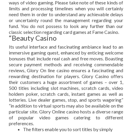
ways of video gaming. Please take note of these kinds of
limits and processing timelines when you will certainly
need them in order to understand any achievable delays
or uncertainty round the management regarding your
fund. You do not possess to look any further than our
classic selection regarding card games at Fame Casino.
“Beauty Casino
Its useful interface and fascinating ambiance lead to an
immersive gaming quest, enhanced by enticing welcome
bonuses that include real cash and free moves. Boasting
secure payment methods and receiving commendable
reviews, Glory On line casino ensures a fascinating and
rewarding destination for players. Glory Casino offers
their customers a huge assortment of games – over 1,
500 titles including slot machines, scratch cards, video
holdem poker, scratch cards, instant games as well as
lotteries. Live dealer games, stop, and sports wagering”
“in addition to virtual sports may also be available on the
particular site. Glory Online casino hosts a diverse range
of popular video games catering to different
preferences.
The filters enable you to sort titles by simply