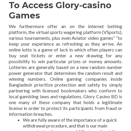
To Access Glory-casino
Games
We furthermore offer an on the internet betting
platform, the virtual sports wagering platform (VSports),
various tournaments, plus even Aviator video games” “to
keep your experience as refreshing as they arrive. An
online lotto is a game of luck in which often players can
buy seat tickets or enter a new drawing for any
possibility to win particular prizes or money amounts.
Lotteries are generally based on a new random number
power generator that determines the random result and
winning numbers. Online gaming companies inside
Bangladesh prioritize protection and safety by simply
partnering with licensed bookmakers who conform to
local gambling laws and regulations. Glory Casino BD is
one many of these company that holds a legitimate
license in order to protect its participants from fraud or
information breaches.
We are fully aware of the importance of a quick
withdrawal procedure, and that is our main