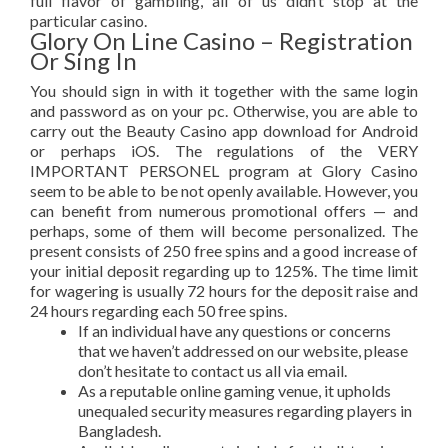
full flavor of gambling, all of us didn’t stop at the
particular casino.
Glory On Line Casino – Registration
Or Sing In
You should sign in with it together with the same login
and password as on your pc. Otherwise, you are able to
carry out the Beauty Casino app download for Android
or perhaps iOS. The regulations of the VERY
IMPORTANT PERSONEL program at Glory Casino
seem to be able to be not openly available. However, you
can benefit from numerous promotional offers — and
perhaps, some of them will become personalized. The
present consists of 250 free spins and a good increase of
your initial deposit regarding up to 125%. The time limit
for wagering is usually 72 hours for the deposit raise and
24 hours regarding each 50 free spins.
If an individual have any questions or concerns
that we haven’t addressed on our website, please
don’t hesitate to contact us all via email.
As a reputable online gaming venue, it upholds
unequaled security measures regarding players in
Bangladesh.