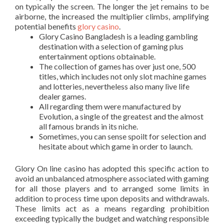
on typically the screen. The longer the jet remains to be
airborne, the increased the multiplier climbs, amplifying
potential benefits
glory casino
.
Glory Casino Bangladesh is a leading gambling
destination with a selection of gaming plus
entertainment options obtainable.
The collection of games has over just one, 500
titles, which includes not only slot machine games
and lotteries, nevertheless also many live life
dealer games.
All regarding them were manufactured by
Evolution, a single of the greatest and the almost
all famous brands in its niche.
Sometimes, you can sense spoilt for selection and
hesitate about which game in order to launch.
Glory On line casino has adopted this specific action to
avoid an unbalanced atmosphere associated with gaming
for all those players and to arranged some limits in
addition to process time upon deposits and withdrawals.
These limits act as a means regarding prohibition
exceeding typically the budget and watching responsible