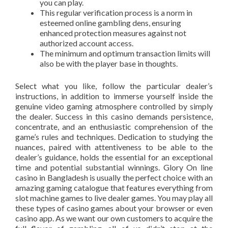
you can play.
This regular verification process is a norm in
esteemed online gambling dens, ensuring
enhanced protection measures against not
authorized account access.
The minimum and optimum transaction limits will
also be with the player base in thoughts.
Select what you like, follow the particular dealer’s
instructions, in addition to immerse yourself inside the
genuine video gaming atmosphere controlled by simply
the dealer. Success in this casino demands persistence,
concentrate, and an enthusiastic comprehension of the
game’s rules and techniques. Dedication to studying the
nuances, paired with attentiveness to be able to the
dealer’s guidance, holds the essential for an exceptional
time and potential substantial winnings. Glory On line
casino in Bangladesh is usually the perfect choice with an
amazing gaming catalogue that features everything from
slot machine games to live dealer games. You may play all
these types of casino games about your browser or even
casino app. As we want our own customers to acquire the