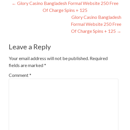
Post
←
Glory Casino Bangladesh Formal Website 250 Free
Of Charge Spins + 125
navigation
Glory Casino Bangladesh
Formal Website 250 Free
Of Charge Spins + 125
→
Leave a Reply
Your email address will not be published.
Required
fields are marked
*
Comment
*