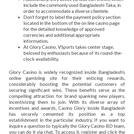
include the commonly used Bangladeshi Taka, in
order to accommodate a diverse clientele.
Don’t forget to label the payment policy section
located in the bottom of the on line casino page
for the detailed knowledge of approved
currencies and additional appropriate
information.
At Glory Casino, VSports takes center stage,
beloved by enthusiasts because of its round-the-
clock availability.
Glory Casino is widely recognized inside Bangladesh’s
online gambling site for their enticing rewards,
considerably boosting the potential customers of
securing significant wins. These benefits serve as the
compelling attraction for brand spanking new players,
incentivizing them to join. With its diverse array of
incentives and awards, Casino Glory inside Bangladesh
has securely cemented its position as a top
establishment in the particular industry. If you want to
inquire a question to typically the Glory Casino BD team,
you can do it via chat. To access it, register and click the