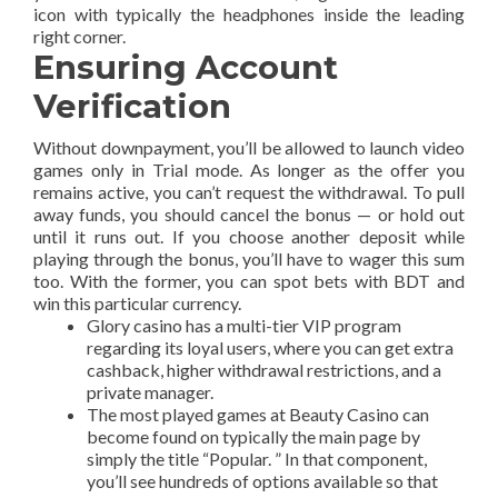
icon with typically the headphones inside the leading
right corner.
Ensuring Account
Verification
Without downpayment, you’ll be allowed to launch video
games only in Trial mode. As longer as the offer you
remains active, you can’t request the withdrawal. To pull
away funds, you should cancel the bonus — or hold out
until it runs out. If you choose another deposit while
playing through the bonus, you’ll have to wager this sum
too. With the former, you can spot bets with BDT and
win this particular currency.
Glory casino has a multi-tier VIP program
regarding its loyal users, where you can get extra
cashback, higher withdrawal restrictions, and a
private manager.
The most played games at Beauty Casino can
become found on typically the main page by
simply the title “Popular. ” In that component,
you’ll see hundreds of options available so that