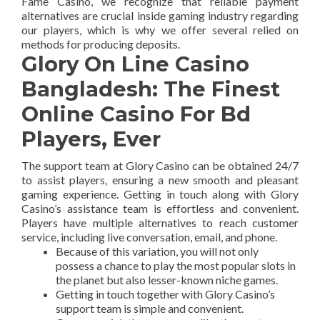
Fame Casino, we recognize that reliable payment
alternatives are crucial inside gaming industry regarding
our players, which is why we offer several relied on
methods for producing deposits.
Glory On Line Casino
Bangladesh: The Finest
Online Casino For Bd
Players, Ever
The support team at Glory Casino can be obtained 24/7
to assist players, ensuring a new smooth and pleasant
gaming experience. Getting in touch along with Glory
Casino’s assistance team is effortless and convenient.
Players have multiple alternatives to reach customer
service, including live conversation, email, and phone.
Because of this variation, you will not only
possess a chance to play the most popular slots in
the planet but also lesser-known niche games.
Getting in touch together with Glory Casino’s
support team is simple and convenient.