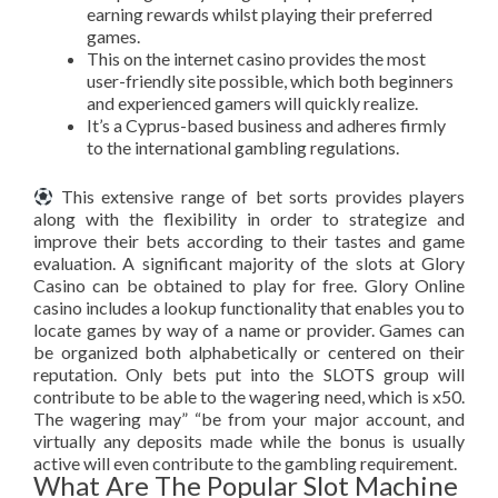
earning rewards whilst playing their preferred
games.
This on the internet casino provides the most
user-friendly site possible, which both beginners
and experienced gamers will quickly realize.
It’s a Cyprus-based business and adheres firmly
to the international gambling regulations.
This extensive range of bet sorts provides players
along with the flexibility in order to strategize and
improve their bets according to their tastes and game
evaluation. A significant majority of the slots at Glory
Casino can be obtained to play for free. Glory Online
casino includes a lookup functionality that enables you to
locate games by way of a name or provider. Games can
be organized both alphabetically or centered on their
reputation. Only bets put into the SLOTS group will
contribute to be able to the wagering need, which is x50.
The wagering may” “be from your major account, and
virtually any deposits made while the bonus is usually
active will even contribute to the gambling requirement.
What Are The Popular Slot Machine