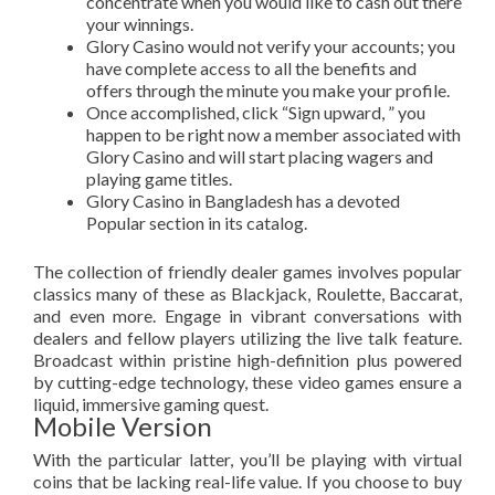
concentrate when you would like to cash out there
your winnings.
Glory Casino would not verify your accounts; you
have complete access to all the benefits and
offers through the minute you make your profile.
Once accomplished, click “Sign upward, ” you
happen to be right now a member associated with
Glory Casino and will start placing wagers and
playing game titles.
Glory Casino in Bangladesh has a devoted
Popular section in its catalog.
The collection of friendly dealer games involves popular
classics many of these as Blackjack, Roulette, Baccarat,
and even more. Engage in vibrant conversations with
dealers and fellow players utilizing the live talk feature.
Broadcast within pristine high-definition plus powered
by cutting-edge technology, these video games ensure a
liquid, immersive gaming quest.
Mobile Version
With the particular latter, you’ll be playing with virtual
coins that be lacking real-life value. If you choose to buy