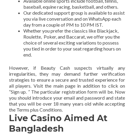
Available online sports include football, tennis,
baseball, equine racing, basketball, and others.
Our dedicated support group is available to assist
you via live conversation and on WhatsApp each
day from a couple of PM to 10 PM IST.
Whether you prefer the classics like Blackjack,
Roulette, Poker, and Baccarat, we offer you the
choice of several exciting variations to possess
you tied in order to your seat regarding hours on
end.
However, if Beauty Cash suspects virtually any
irregularities, they may demand further verification
strategies to ensure a secure and trusted experience for
all players. Visit the main page in addition to click on
“Sign up. ” The particular registration form will be. Now
you should introduce your email and password and state
that you will be over 18 many years old while accepting
the Terms plus Conditions.
Live Casino Aimed At
Bangladesh