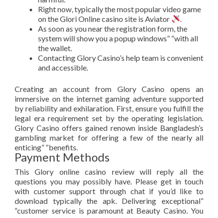
Right now, typically the most popular video game
on the Glori Online casino site is Aviator
.
As soon as you near the registration form, the
system will show you a popup windows” “with all
the wallet.
Contacting Glory Casino’s help team is convenient
and accessible.
Creating an account from Glory Casino opens an
immersive on the internet gaming adventure supported
by reliability and exhilaration. First, ensure you fulfill the
legal era requirement set by the operating legislation.
Glory Casino offers gained renown inside Bangladesh’s
gambling market for offering a few of the nearly all
enticing” “benefits.
Payment Methods
This Glory online casino review will reply all the
questions you may possibly have. Please get in touch
with customer support through chat if you’d like to
download typically the apk. Delivering exceptional”
“customer service is paramount at Beauty Casino. You