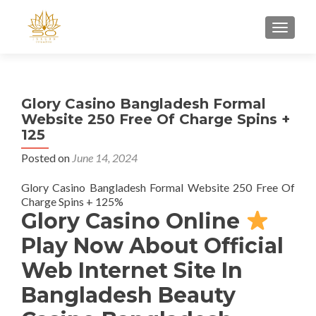
TOGGL
Glory Casino Bangladesh Formal
Website 250 Free Of Charge Spins +
125
Posted on
June 14, 2024
Glory Casino Bangladesh Formal Website 250 Free Of
Charge Spins + 125%
Glory Casino Online
Play Now About Official
Web Internet Site In
Bangladesh Beauty