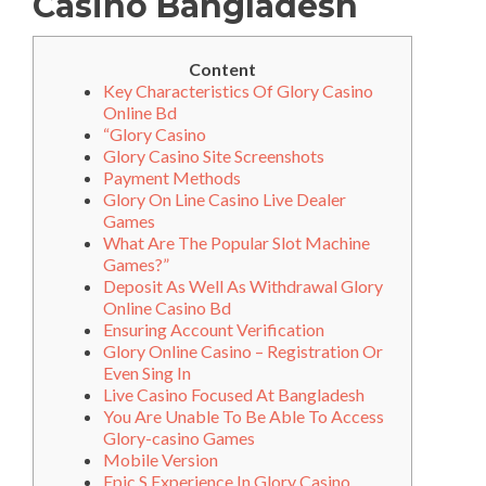
Casino Bangladesh
Content
Key Characteristics Of Glory Casino
Online Bd
“Glory Casino
Glory Casino Site Screenshots
Payment Methods
Glory On Line Casino Live Dealer
Games
What Are The Popular Slot Machine
Games?”
Deposit As Well As Withdrawal Glory
Online Casino Bd
Ensuring Account Verification
Glory Online Casino – Registration Or
Even Sing In
Live Casino Focused At Bangladesh
You Are Unable To Be Able To Access
Glory-casino Games
Mobile Version
Epic S Experience In Glory Casino