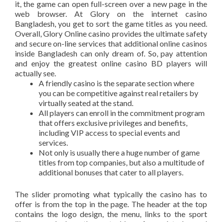
it, the game can open full-screen over a new page in the
web browser. At Glory on the internet casino
Bangladesh, you get to sort the game titles as you need.
Overall, Glory Online casino provides the ultimate safety
and secure on-line services that additional online casinos
inside Bangladesh can only dream of. So, pay attention
and enjoy the greatest online casino BD players will
actually see.
A friendly casino is the separate section where
you can be competitive against real retailers by
virtually seated at the stand.
All players can enroll in the commitment program
that offers exclusive privileges and benefits,
including VIP access to special events and
services.
Not only is usually there a huge number of game
titles from top companies, but also a multitude of
additional bonuses that cater to all players.
The slider promoting what typically the casino has to
offer is from the top in the page. The header at the top
contains the logo design, the menu, links to the sport