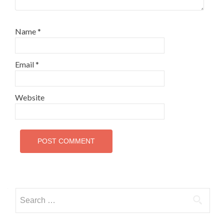
Name
*
Email
*
Website
Search
for: