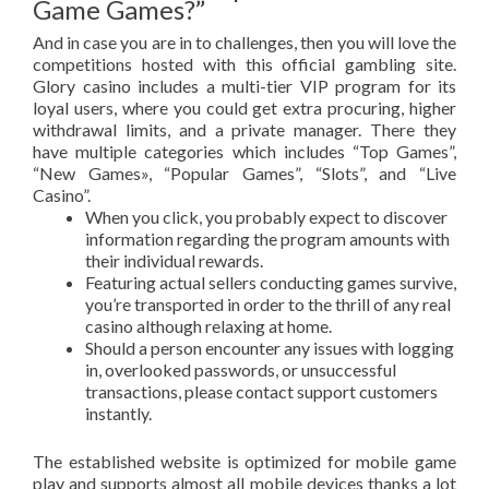
Game Games?”
And in case you are in to challenges, then you will love the
competitions hosted with this official gambling site.
Glory casino includes a multi-tier VIP program for its
loyal users, where you could get extra procuring, higher
withdrawal limits, and a private manager. There they
have multiple categories which includes “Top Games”,
“New Games», “Popular Games”, “Slots”, and “Live
Casino”.
When you click, you probably expect to discover
information regarding the program amounts with
their individual rewards.
Featuring actual sellers conducting games survive,
you’re transported in order to the thrill of any real
casino although relaxing at home.
Should a person encounter any issues with logging
in, overlooked passwords, or unsuccessful
transactions, please contact support customers
instantly.
The established website is optimized for mobile game
play and supports almost all mobile devices thanks a lot