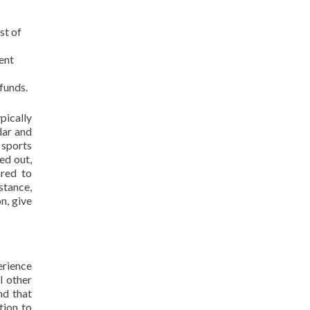
st of
ent
funds.
pically
dar and
 sports
ed out,
ared to
stance,
n, give
erience
l other
nd that
tion to