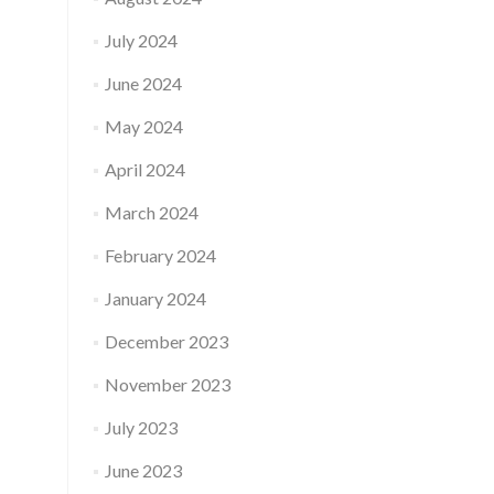
July 2024
June 2024
May 2024
April 2024
March 2024
February 2024
January 2024
December 2023
November 2023
July 2023
June 2023