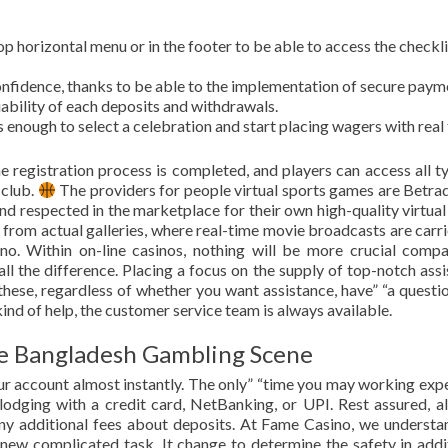
p horizontal menu or in the footer to be able to access the checkli
onfidence, thanks to be able to the implementation of secure paym
iability of each deposits and withdrawals.
enough to select a celebration and start placing wagers with real 
 registration process is completed, and players can access all ty
 club.
The providers for people virtual sports games are Betra
 respected in the marketplace for their own high-quality virtual
n from actual galleries, where real-time movie broadcasts are carri
no. Within on-line casinos, nothing will be more crucial comp
all the difference. Placing a focus on the supply of top-notch assi
hese, regardless of whether you want assistance, have” “a questio
nd of help, the customer service team is always available.
he Bangladesh Gambling Scene
our account almost instantly. The only” “time you may working exp
 lodging with a credit card, NetBanking, or UPI. Rest assured, al
any additional fees about deposits. At Fame Casino, we understa
a new complicated task. It change to determine the safety in addi