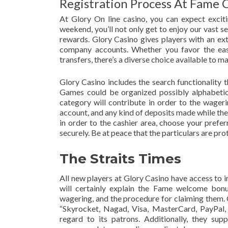
Registration Process At Fame 
At Glory On line casino, you can expect excit
weekend, you’ll not only get to enjoy our vast s
rewards. Glory Casino gives players with an ext
company accounts. Whether you favor the ease
transfers, there’s a diverse choice available to m
Glory Casino includes the search functionality 
Games could be organized possibly alphabetica
category will contribute in order to the wager
account, and any kind of deposits made while the 
in order to the cashier area, choose your pref
securely. Be at peace that the particulars are pr
The Straits Times
All new players at Glory Casino have access to i
will certainly explain the Fame welcome bonus
wagering, and the procedure for claiming them. 
“Skyrocket, Nagad, Visa, MasterCard, PayPal,
regard to its patrons. Additionally, they sup