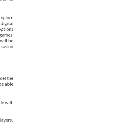
Explore
digital
options
 games,
will be
 casino
cel the
be able
e will
layers.