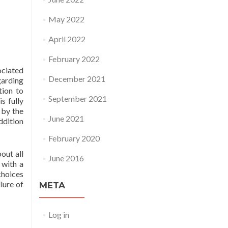
May 2022
April 2022
February 2022
ociated
December 2021
garding
tion to
September 2021
s fully
 by the
June 2021
ddition
February 2020
out all
June 2016
 with a
choices
lure of
META
Log in