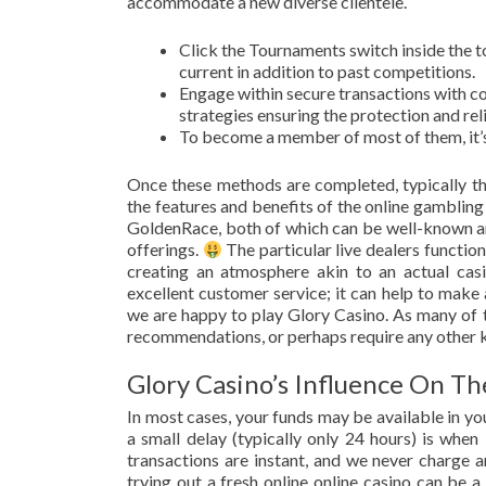
accommodate a new diverse clientele.
Click the Tournaments switch inside the to
current in addition to past competitions.
Engage within secure transactions with c
strategies ensuring the protection and rel
To become a member of most of them, it’s 
Once these methods are completed, typically the
the features and benefits of the online gambling
GoldenRace, both of which can be well-known and
offerings.
The particular live dealers functio
creating an atmosphere akin to an actual casi
excellent customer service; it can help to make 
we are happy to play Glory Casino. As many of t
recommendations, or perhaps require any other ki
Glory Casino’s Influence On T
In most cases, your funds may be available in y
a small delay (typically only 24 hours) is when
transactions are instant, and we never charge 
trying out a fresh online online casino can be 