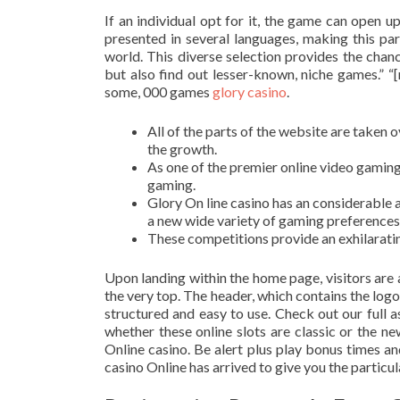
If an individual opt for it, the game can open u
presented in several languages, making this par
world. This diverse selection provides the chanc
but also find out lesser-known, niche games.” 
some, 000 games
glory casino
.
All of the parts of the website are taken
the growth.
As one of the premier online video gaming
gaming.
Glory On line casino has an considerable a
a new wide variety of gaming preferences
These competitions provide an exhilarati
Upon landing within the home page, visitors are 
the very top. The header, which contains the logo
structured and easy to use. Check out our full 
whether these online slots are classic or the ne
Online casino. Be alert plus play bonus times an
casino Online has arrived to give you the particul