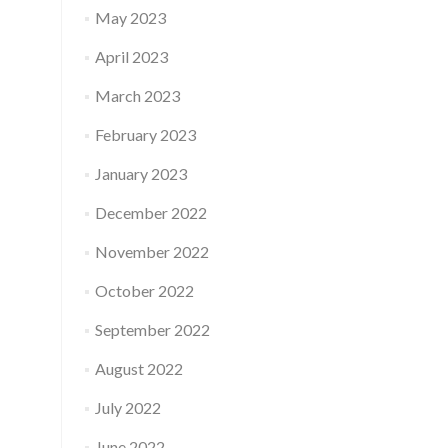
May 2023
April 2023
March 2023
February 2023
January 2023
December 2022
November 2022
October 2022
September 2022
August 2022
July 2022
June 2022