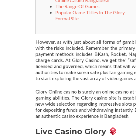
Online Casino Bangladesh
The Range Of Games
Popular Game Titles In The Glory
Formal Site
However, as with just about all forms of gamb
with the risks included. Remember, the primar
payment methods includes BKash, Rocket, Nagad
charge cards. At Glory Casino, we get the” “safe
licensed and governed, which means that will we
authorities to make sure a safe plus fair gaming 
to start exploring the vast array of video games 
Glory Online casino is surely an online casino at
gaming abilities. The Glory casino site is estab
new wide selection regarding impressive slots p
for depositing funds and withdrawing instantly. 
an authentic casino experience in Bangladesh.
Live Casino Glory