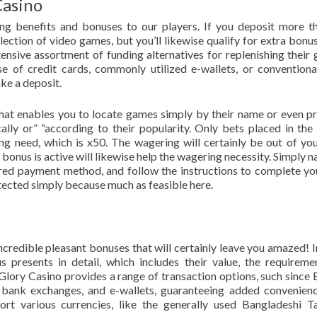
Casino
ing benefits and bonuses to our players. If you deposit more t
election of video games, but you’ll likewise qualify for extra bonu
ensive assortment of funding alternatives for replenishing their
 of credit cards, commonly utilized e-wallets, or convention
ake a deposit.
that enables you to locate games simply by their name or even pr
lly or” “according to their popularity. Only bets placed in th
ing need, which is x50. The wagering will certainly be out of yo
bonus is active will likewise help the wagering necessity. Simply n
erred payment method, and follow the instructions to complete yo
otected simply because much as feasible here.
ncredible pleasant bonuses that will certainly leave you amazed! In
 presents in detail, which includes their value, the requireme
Glory Casino provides a range of transaction options, such since 
 bank exchanges, and e-wallets, guaranteeing added convenien
port various currencies, like the generally used Bangladeshi T