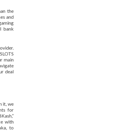
han the
ses and
 gaming
al bank
ovider.
e SLOTS
ur main
avigate
ur deal
 it, we
nts for
BKash,”
ce with
aka, to