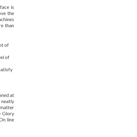
face is
ove the
achines
re than
nt of
el of
satisfy
oned at
 neatly
 matter
e Glory
On line