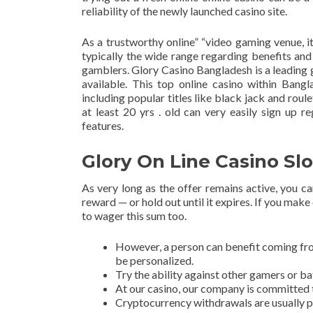
reliability of the newly launched casino site.
As a trustworthy online” “video gaming venue, i
typically the wide range regarding benefits and
gamblers. Glory Casino Bangladesh is a leading 
available. This top online casino within Bang
including popular titles like black jack and rou
at least 20 yrs . old can very easily sign up 
features.
Glory On Line Casino Sl
As very long as the offer remains active, you c
reward — or hold out until it expires. If you mak
to wager this sum too.
However, a person can benefit coming fro
be personalized.
Try the ability against other gamers or b
At our casino, our company is committed t
Cryptocurrency withdrawals are usually p