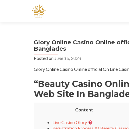
Glory Online Casino Online ️off
Banglades
Posted on
June 16, 2024
Glory Online Casino Online ️official On Line Cas
“Beauty Casino Onli
Web Site In Banglad
Content
Live Casino Glory
Registration Process At Beauty Casino