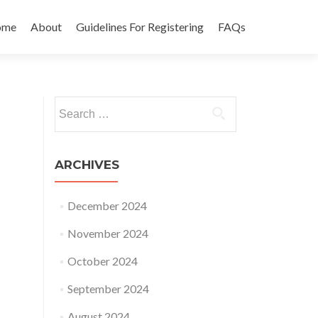
ip
ome
About
Guidelines For Registering
FAQs
ntent
Search
for:
ARCHIVES
December 2024
November 2024
October 2024
September 2024
August 2024