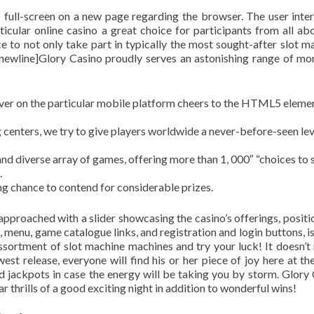
p full-screen on a new page regarding the browser. The user inter
ticular online casino a great choice for participants from all ab
e to not only take part in typically the most sought-after slot m
“[newline]Glory Casino proudly serves an astonishing range of mo
 over on the particular mobile platform cheers to the HTML5 eleme
 centers, we try to give players worldwide a never-before-seen lev
nd diverse array of games, offering more than 1, 000″ “choices to 
.
ng chance to contend for considerable prizes.
approached with a slider showcasing the casino’s offerings, positi
, menu, game catalogue links, and registration and login buttons, is
assortment of slot machine machines and try your luck! It doesn’t
west release, everyone will find his or her piece of joy here at th
d jackpots in case the energy will be taking you by storm. Glory 
ar thrills of a good exciting night in addition to wonderful wins!