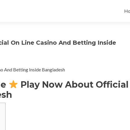
Sk
to
H
co
icial On Line Casino And Betting Inside
ino And Betting Inside Bangladesh
ne
Play Now About Official
esh