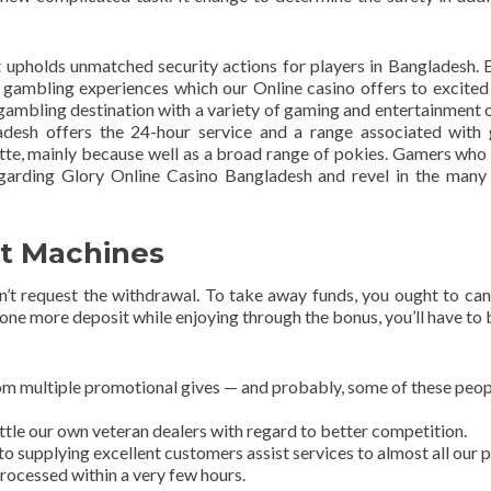
t upholds unmatched security actions for players in Bangladesh. 
 gambling experiences which our Online casino offers to excited 
gambling destination with a variety of gaming and entertainment 
ladesh offers the 24-hour service and a range associated with
lette, mainly because well as a broad range of pokies. Gamers who 
regarding Glory Online Casino Bangladesh and revel in the many
ot Machines
an’t request the withdrawal. To take away funds, you ought to can
e one more deposit while enjoying through the bonus, you’ll have to 
m multiple promotional gives — and probably, some of these peopl
attle our own veteran dealers with regard to better competition.
o supplying excellent customers assist services to almost all our p
rocessed within a very few hours.