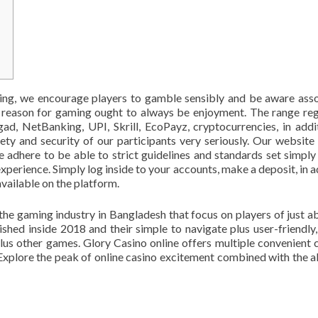
ling, we encourage players to gamble sensibly and be aware ass
y reason for gaming ought to always be enjoyment. The range re
, NetBanking, UPI, Skrill, EcoPayz, cryptocurrencies, in addi
ty and security of our participants very seriously. Our website i
 adhere to be able to strict guidelines and standards set simply
experience. Simply log inside to your accounts, make a deposit, in a
available on the platform.
 the gaming industry in Bangladesh that focus on players of just ab
lished inside 2018 and their simple to navigate plus user-friendly,
lus other games. Glory Casino online offers multiple convenient 
Explore the peak of online casino excitement combined with the al