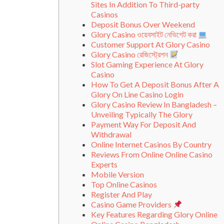
Sites In Addition To Third-party
Casinos
Deposit Bonus Over Weekend
Glory Casino ওয়েবসাইট নেভিগেট করা
Customer Support At Glory Casino
Glory Casino রেজিস্ট্রেশন
Slot Gaming Experience At Glory
Casino
How To Get A Deposit Bonus After A
Glory On Line Casino Login
Glory Casino Review In Bangladesh –
Unveiling Typically The Glory
Payment Way For Deposit And
Withdrawal
Online Internet Casinos By Country
Reviews From Online Online Casino
Experts
Mobile Version
Top Online Casinos
Register And Play
Casino Game Providers
Key Features Regarding Glory Online