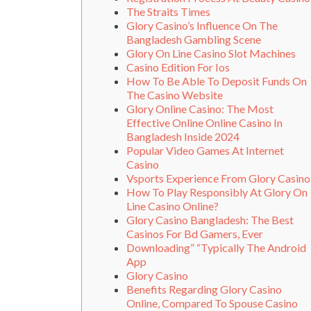
The Straits Times
Glory Casino’s Influence On The
Bangladesh Gambling Scene
Glory On Line Casino Slot Machines
Casino Edition For Ios
How To Be Able To Deposit Funds On
The Casino Website
Glory Online Casino: The Most
Effective Online Online Casino In
Bangladesh Inside 2024
Popular Video Games At Internet
Casino
Vsports Experience From Glory Casino
How To Play Responsibly At Glory On
Line Casino Online?
Glory Casino Bangladesh: The Best
Casinos For Bd Gamers, Ever
Downloading” “Typically The Android
App
Glory Casino
Benefits Regarding Glory Casino
Online, Compared To Spouse Casino