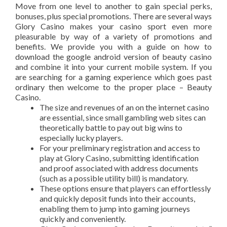
Move from one level to another to gain special perks,
bonuses, plus special promotions. There are several ways
Glory Casino makes your casino sport even more
pleasurable by way of a variety of promotions and
benefits. We provide you with a guide on how to
download the google android version of beauty casino
and combine it into your current mobile system. If you
are searching for a gaming experience which goes past
ordinary then welcome to the proper place – Beauty
Casino.
The size and revenues of an on the internet casino
are essential, since small gambling web sites can
theoretically battle to pay out big wins to
especially lucky players.
For your preliminary registration and access to
play at Glory Casino, submitting identification
and proof associated with address documents
(such as a possible utility bill) is mandatory.
These options ensure that players can effortlessly
and quickly deposit funds into their accounts,
enabling them to jump into gaming journeys
quickly and conveniently.