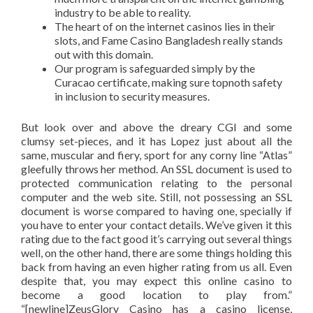
industry to be able to reality.
The heart of on the internet casinos lies in their
slots, and Fame Casino Bangladesh really stands
out with this domain.
Our program is safeguarded simply by the
Curacao certificate, making sure topnoth safety
in inclusion to security measures.
But look over and above the dreary CGI and some
clumsy set-pieces, and it has Lopez just about all the
same, muscular and fiery, sport for any corny line “Atlas”
gleefully throws her method. An SSL document is used to
protected communication relating to the personal
computer and the web site. Still, not possessing an SSL
document is worse compared to having one, specially if
you have to enter your contact details. We’ve given it this
rating due to the fact good it’s carrying out several things
well, on the other hand, there are some things holding this
back from having an even higher rating from us all. Even
despite that, you may expect this online casino to
become a good location to play from.”
“[newline]ZeusGlory Casino has a casino license,