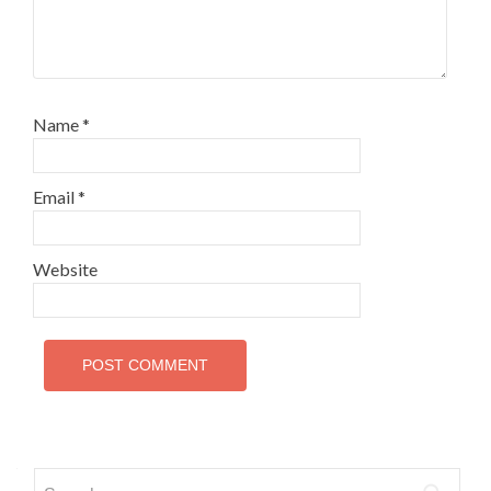
Name
*
Email
*
Website
Search