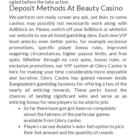
ogled before the take action.
Deposit Methods At Beauty Casino
We perform not really screen any ads, yet links to some
casinos may possibly not necessarily work along with
AdBlock on. Please, switch off your AdBlock or whitelist
our website to see all listed gambling dens. Each new VIP
level unlocks even better perks, for example exclusive
promotions, specific player bonus rules, improved
wagering circumstances, higher payout limits, and free
spins. Whether through no cost spins, bonus rules, or
exclusive promotions, our VIP system at Glory Casino is
here for making your time considerably more enjoyable
and lucrative. Glory Casino has gained renown inside
Bangladesh’s gambling business for offering a few of the
nearly all enticing rewards. These perks boost the
chances of landing significant wins and serve as an
enticing bonus for new players to be able to join.
So far there have got got been no complaints
about the fairness of the particular games
available from Glory casino.
Players can use Aviator’s auto-bet option to pick
their bet amount and the quantity of rounds