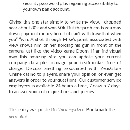
security password plus regaining accessibility to
your own bank account.
Giving this one star simply to write my view, I dropped
near about 30k and won 50k. But the problem is you may
down payment money here but can’t withdraw that when
you” “win. A shot through Mike’s point associated with
view shows him or her holding his gun in front of the
camera just like the video game Doom. If an individual
own this amazing site you can update your current
company data plus manage your testimonials free of
charge. Discuss anything associated with ZeusGlory
Online casino to players, share your opinion, or even get
answers in order to your questions. Our customer service
employees is available 24 hours a time, 7 days a 7 days,
to answer your entire questions and queries.
This entry was posted in
Uncategorized
. Bookmark the
permalink
.