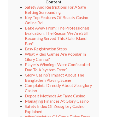
Content
Safety And Restrictions For A Safe
Betting Surrounding
Key Top Features Of Beauty Casino
Online Bd
Bake Away From: The Professionals,
Evaluation: The Reason We Are Still
Becoming Served This Stale, Bland
Bun?
Easy Registration Steps
What Video Games Are Popular In
Glory Casino?
Player’s Winnings Were Confiscated
Due To A ‘system Error’
Glory Casino’s Impact About The
Bangladesh Playing Scene
Complaints Directly About Zeusglory
Casino
Deposit Methods At Fame Casino
Managing Finances At Glory Casino
Safety Index Of Zeusglory Casino
Explained
What Varieties Of Game Titles Does