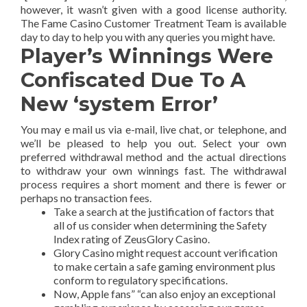
however, it wasn’t given with a good license authority.
The Fame Casino Customer Treatment Team is available
day to day to help you with any queries you might have.
Player’s Winnings Were
Confiscated Due To A
New ‘system Error’
You may e mail us via e-mail, live chat, or telephone, and
we’ll be pleased to help you out. Select your own
preferred withdrawal method and the actual directions
to withdraw your own winnings fast. The withdrawal
process requires a short moment and there is fewer or
perhaps no transaction fees.
Take a search at the justification of factors that
all of us consider when determining the Safety
Index rating of ZeusGlory Casino.
Glory Casino might request account verification
to make certain a safe gaming environment plus
conform to regulatory specifications.
Now, Apple fans” “can also enjoy an exceptional