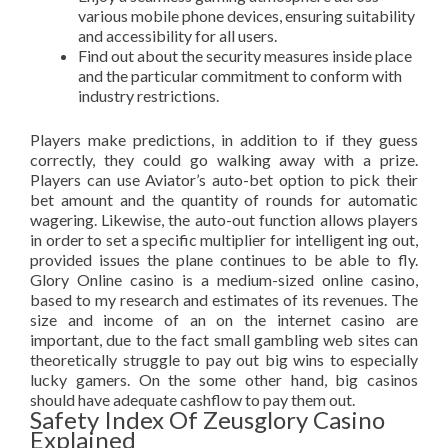
various mobile phone devices, ensuring suitability
and accessibility for all users.
Find out about the security measures inside place
and the particular commitment to conform with
industry restrictions.
Players make predictions, in addition to if they guess
correctly, they could go walking away with a prize.
Players can use Aviator’s auto-bet option to pick their
bet amount and the quantity of rounds for automatic
wagering. Likewise, the auto-out function allows players
in order to set a specific multiplier for intelligent ing out,
provided issues the plane continues to be able to fly.
Glory Online casino is a medium-sized online casino,
based to my research and estimates of its revenues. The
size and income of an on the internet casino are
important, due to the fact small gambling web sites can
theoretically struggle to pay out big wins to especially
lucky gamers. On the some other hand, big casinos
should have adequate cashflow to pay them out.
Safety Index Of Zeusglory Casino
Explained