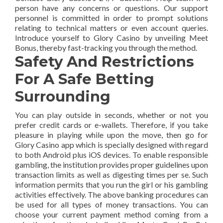
person have any concerns or questions. Our support
personnel is committed in order to prompt solutions
relating to technical matters or even account queries.
Introduce yourself to Glory Casino by unveiling Meet
Bonus, thereby fast-tracking you through the method.
Safety And Restrictions
For A Safe Betting
Surrounding
You can play outside in seconds, whether or not you
prefer credit cards or e-wallets. Therefore, if you take
pleasure in playing while upon the move, then go for
Glory Casino app which is specially designed with regard
to both Android plus iOS devices. To enable responsible
gambling, the institution provides proper guidelines upon
transaction limits as well as digesting times per se. Such
information permits that you run the girl or his gambling
activities effectively. The above banking procedures can
be used for all types of money transactions. You can
choose your current payment method coming from a