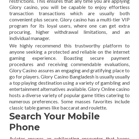
restrictions. This ensures that any time you are applying
Glory casino, you will be capable to enjoy effortless
transaction transactions which are usually both
convenient plus secure. Glory casino has a multi-tier VIP
program for its loyal users, where one can get extra
procuring, higher withdrawal limitations, and an
individual manager.
We highly recommend this trustworthy platform to
anyone seeking a protected and reliable on the internet
gaming experience. Boasting secure payment
procedures and receiving commendable evaluations,
Glory Casino assures an engaging and gratifying place to
go for players. Glory Casino Bangladesh is usually usually
a top playing destination using a variety of gambling and
entertainment alternatives available. Glory Online casino
hosts a diverse variety of popular game titles catering to
numerous preferences. Some masses favorites include
classic table games like baccarat and roulette.
Search Your Mobile
Phone
Aviator ensures an exhilarating encounter that keeps