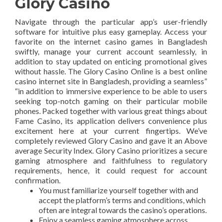
Glory Casino
Navigate through the particular app’s user-friendly
software for intuitive plus easy gameplay. Access your
favorite on the internet casino games in Bangladesh
swiftly, manage your current account seamlessly, in
addition to stay updated on enticing promotional gives
without hassle. The Glory Casino Online is a best online
casino internet site in Bangladesh, providing a seamless”
“in addition to immersive experience to be able to users
seeking top-notch gaming on their particular mobile
phones. Packed together with various great things about
Fame Casino, its application delivers convenience plus
excitement here at your current fingertips. We’ve
completely reviewed Glory Casino and gave it an Above
average Security Index. Glory Casino prioritizes a secure
gaming atmosphere and faithfulness to regulatory
requirements, hence, it could request for account
confirmation.
You must familiarize yourself together with and
accept the platform’s terms and conditions, which
often are integral towards the casino’s operations.
Enjoy a seamless gaming atmosphere across