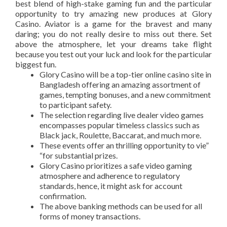
best blend of high-stake gaming fun and the particular
opportunity to try amazing new produces at Glory
Casino. Aviator is a game for the bravest and many
daring; you do not really desire to miss out there. Set
above the atmosphere, let your dreams take flight
because you test out your luck and look for the particular
biggest fun.
Glory Casino will be a top-tier online casino site in
Bangladesh offering an amazing assortment of
games, tempting bonuses, and a new commitment
to participant safety.
The selection regarding live dealer video games
encompasses popular timeless classics such as
Black jack, Roulette, Baccarat, and much more.
These events offer an thrilling opportunity to vie”
“for substantial prizes.
Glory Casino prioritizes a safe video gaming
atmosphere and adherence to regulatory
standards, hence, it might ask for account
confirmation.
The above banking methods can be used for all
forms of money transactions.