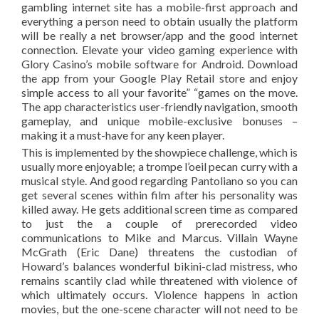
gambling internet site has a mobile-first approach and
everything a person need to obtain usually the platform
will be really a net browser/app and the good internet
connection. Elevate your video gaming experience with
Glory Casino’s mobile software for Android. Download
the app from your Google Play Retail store and enjoy
simple access to all your favorite” “games on the move.
The app characteristics user-friendly navigation, smooth
gameplay, and unique mobile-exclusive bonuses –
making it a must-have for any keen player.
This is implemented by the showpiece challenge, which is
usually more enjoyable; a trompe l’oeil pecan curry with a
musical style. And good regarding Pantoliano so you can
get several scenes within film after his personality was
killed away. He gets additional screen time as compared
to just the a couple of prerecorded video
communications to Mike and Marcus. Villain Wayne
McGrath (Eric Dane) threatens the custodian of
Howard’s balances wonderful bikini-clad mistress, who
remains scantily clad while threatened with violence of
which ultimately occurs. Violence happens in action
movies, but the one-scene character will not need to be