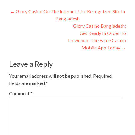
Post
←
Glory Casino On The Internet ️ Use Recognized Site In
Bangladesh
navigation
Glory Casino Bangladesh:
Get Ready In Order To
Download The Fame Casino
Mobile App Today
→
Leave a Reply
Your email address will not be published.
Required
fields are marked
*
Comment
*