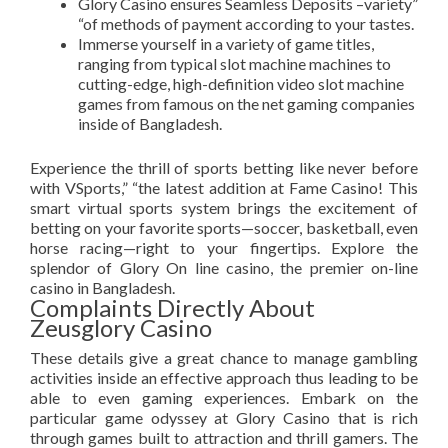
Glory Casino ensures Seamless Deposits –variety”
“of methods of payment according to your tastes.
Immerse yourself in a variety of game titles,
ranging from typical slot machine machines to
cutting-edge, high-definition video slot machine
games from famous on the net gaming companies
inside of Bangladesh.
Experience the thrill of sports betting like never before
with VSports,” “the latest addition at Fame Casino! This
smart virtual sports system brings the excitement of
betting on your favorite sports—soccer, basketball, even
horse racing—right to your fingertips. Explore the
splendor of Glory On line casino, the premier on-line
casino in Bangladesh.
Complaints Directly About
Zeusglory Casino
These details give a great chance to manage gambling
activities inside an effective approach thus leading to be
able to even gaming experiences. Embark on the
particular game odyssey at Glory Casino that is rich
through games built to attraction and thrill gamers. The