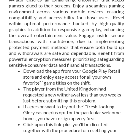
gamers glued to their screens. Enjoy a seamless gaming
environment across various mobile devices, ensuring
compatibility and accessibility for those users. Revel
within optimal performance backed by high-quality
graphics in addition to responsive gameplay, enhancing
the overall entertainment value. Engage inside secure
transactions with confidence, due to implementing
protected payment methods that ensure both build up
and withdrawals are safe and dependable. Benefit from
powerful encryption measures prioritizing safeguarding
sensitive consumer data and financial transactions.
Download the app from your Google Play Retail
store and enjoy easy access for all your own
favorite” “game titles on the shift.
The player from the United Kingdom had
requested a new withdrawal less than two weeks
just before submitting this problem.
If a person want to try out the” “fresh-looking
Glory casino plus opt for the particular welcome
bonus, you have to sign up very first.
Click upon this link, plus you’ll be directed
together with the procedure for resetting your