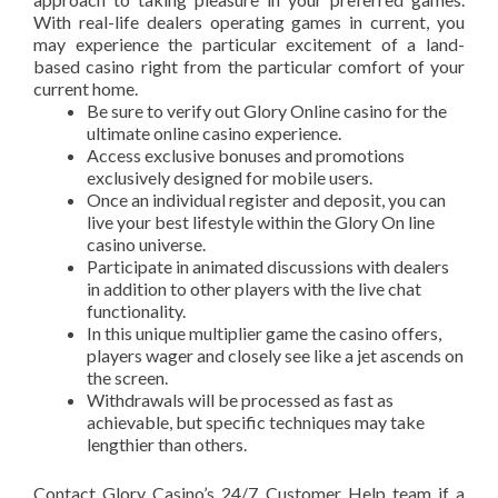
With real-life dealers operating games in current, you
may experience the particular excitement of a land-
based casino right from the particular comfort of your
current home.
Be sure to verify out Glory Online casino for the
ultimate online casino experience.
Access exclusive bonuses and promotions
exclusively designed for mobile users.
Once an individual register and deposit, you can
live your best lifestyle within the Glory On line
casino universe.
Participate in animated discussions with dealers
in addition to other players with the live chat
functionality.
In this unique multiplier game the casino offers,
players wager and closely see like a jet ascends on
the screen.
Withdrawals will be processed as fast as
achievable, but specific techniques may take
lengthier than others.
Contact Glory Casino’s 24/7 Customer Help team if a