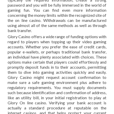
password and you will be fully immersed in the world of
gaming fun. You can find even more information
concerning the money limits within the recognized site of
the on line casino. Withdrawals can be manufactured
using almost all of the same methods as well as through
bank transfer.
Glory Casino offers a wide range of funding options with
regard to players when topping up their video gaming
accounts. Whether you prefer the ease of credit cards,
popular e-wallets, or perhaps traditional bank transfer,
an individual have plenty associated with choices. These
options make certain that players could effortlessly and
promptly deposit funds in to their accounts, permitting
them to dive into gaming activities quickly and easily.
Glory Casino might request account confirmation to
make sure a safe gaming environment plus adhere to
regulatory requirements. You must supply documents
such because identification and confirmation of address,
like an utility bill, in your initial registration to play at
Glory On line casino. Verifying your bank account is
actually a standard procedure at reputable on the
internet casinos, and that helps protect your current