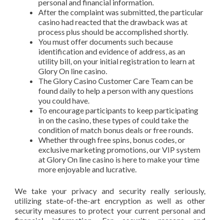
personal and financial information.
After the complaint was submitted, the particular
casino had reacted that the drawback was at
process plus should be accomplished shortly.
You must offer documents such because
identification and evidence of address, as an
utility bill, on your initial registration to learn at
Glory On line casino.
The Glory Casino Customer Care Team can be
found daily to help a person with any questions
you could have.
To encourage participants to keep participating
in on the casino, these types of could take the
condition of match bonus deals or free rounds.
Whether through free spins, bonus codes, or
exclusive marketing promotions, our VIP system
at Glory On line casino is here to make your time
more enjoyable and lucrative.
We take your privacy and security really seriously,
utilizing state-of-the-art encryption as well as other
security measures to protect your current personal and