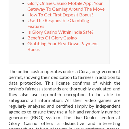
Glory Online Casino Mobile App: Your
Gateway To Gaming Around The Move
How To Get First Deposit Bonus?
Use The Responsible Gambling
Features
Is Glory Casino Within India Safe?
Benefits Of Glory Casino
Grabbing Your First Down Payment
Bonus
The online casino operates under a Curaçao government
permit, showing their dedication to fairness in addition to
data protection. This license confirms of which the
casino’s fairness standards are thoroughly evaluated, and
they also use top-notch encryption to be able to
safeguard all information. All their video games are
regularly analyzed and certified simply by independent
agencies to ensure they use a fair and randomly number
generator (RNG) system. The Live Dealer section at
Glory Casino offers a distinctive and interesting
approach to taking pleasure in your preferred games.