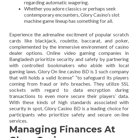
regarding automatic wagering.
Whether you adore classics or perhaps seek
contemporary encounters, Glory Casino’s slot
machine game lineup has something for all.
Experience the adrenaline excitment of popular scratch
cards like blackjack, roulette, baccarat, and poker,
complemented by the immersive environment of casino
dealer options. Online video gaming companies in
Bangladesh prioritize security and safety by partnering
with controlled bookmakers who abide with local
gaming laws. Glory On line casino BD is 1 such company
that will holds a valid license” “to safeguard its players
coming from fraud or info breaches. They utilize SSL
sockets with regard to data encryption during
transactions to even more secure their players’ data.
With these kinds of high standards associated with
security in spot, Glory Casino BD is a leading choice for
participants who prioritize safety and secure on-line
services.
Managing Finances At