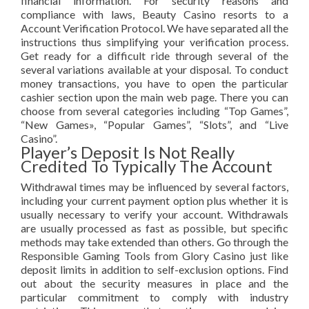
financial information. For security reasons and
compliance with laws, Beauty Casino resorts to a
Account Verification Protocol. We have separated all the
instructions thus simplifying your verification process.
Get ready for a difficult ride through several of the
several variations available at your disposal. To conduct
money transactions, you have to open the particular
cashier section upon the main web page. There you can
choose from several categories including “Top Games”,
“New Games», “Popular Games”, “Slots”, and “Live
Casino”.
Player’s Deposit Is Not Really
Credited To Typically The Account
Withdrawal times may be influenced by several factors,
including your current payment option plus whether it is
usually necessary to verify your account. Withdrawals
are usually processed as fast as possible, but specific
methods may take extended than others. Go through the
Responsible Gaming Tools from Glory Casino just like
deposit limits in addition to self-exclusion options. Find
out about the security measures in place and the
particular commitment to comply with industry