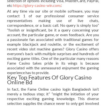
selection of options including Visa, MasterCard, PayPal,
etc
https://glory-casino-win.com/
.
At any time via our site or mobile software, you may
contact 1 of our professional consumer service
representatives making use of live chats,
correspondence, or a basic call. No query is simply too”
“foolish or insignificant, be it a query concerning your
account, the particular game, or even feedback. Are you
a passionate fan associated with traditional games for
example blackjack and roulette, or the excitement of
recent video slot machine games? Glory Casino offers
everyone’s back with multiple surprises and hundreds of
exciting game titles. One of the particular many reasons
Fame Casino takes pride in its wings is because
associated with the unmeasured enjoyment the gaming
experience has to provide.
Key Top Features Of Glory Casino
Online Bd
In fact, the Fame Online casino login Bangladesh isn’t
merely a tedious step; it” “might the initiation of your
respective exciting gaming knowledge. This diverse
selection supplies the chance never to only get involved