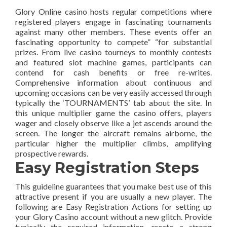
Glory Online casino hosts regular competitions where
registered players engage in fascinating tournaments
against many other members. These events offer an
fascinating opportunity to compete” “for substantial
prizes. From live casino tourneys to monthly contests
and featured slot machine games, participants can
contend for cash benefits or free re-writes.
Comprehensive information about continuous and
upcoming occasions can be very easily accessed through
typically the ‘TOURNAMENTS’ tab about the site. In
this unique multiplier game the casino offers, players
wager and closely observe like a jet ascends around the
screen. The longer the aircraft remains airborne, the
particular higher the multiplier climbs, amplifying
prospective rewards.
Easy Registration Steps
This guideline guarantees that you make best use of this
attractive present if you are usually a new player. The
following are Easy Registration Actions for setting up
your Glory Casino account without a new glitch. Provide
typically the required information, create a strong