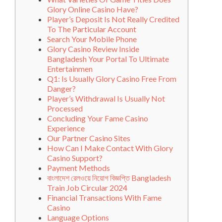
Glory Online Casino Have?
Player’s Deposit Is Not Really Credited
To The Particular Account
Search Your Mobile Phone
Glory Casino Review Inside
Bangladesh Your Portal To Ultimate
Entertainmen
Q1: Is Usually Glory Casino Free From
Danger?
Player’s Withdrawal Is Usually Not
Processed
Concluding Your Fame Casino
Experience
Our Partner Casino Sites
How Can I Make Contact With Glory
Casino Support?
Payment Methods
বাংলাদেশ রেলওয়ে নিয়োগ বিজ্ঞপ্তি Bangladesh
Train Job Circular 2024
Financial Transactions With Fame
Casino
Language Options