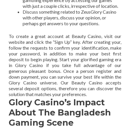
gambling experience by accessing our games
with just a couple clicks, irrespective of location.
Discuss something related to ZeusGlory Casino
with other players, discuss your opinion, or
perhaps get answers to your questions.
To create a great account at Beauty Casino, visit our
website and click the “Sign Up” key. After creating your,
follow the requests to confirm your identification, make
your password, in addition to make your best first
deposit to begin playing. Start your glorified gaming era
in Glory Casino if you take full advantage of our
generous pleasant bonus. Once a person register and
down payment, you can survive your best life within the
Glory Casino universe. Our Beauty Casino accepts
several deposit options, therefore you can discover the
solution that matches your preferences.
Glory Casino’s Impact
About The Bangladesh
Gaming Scene