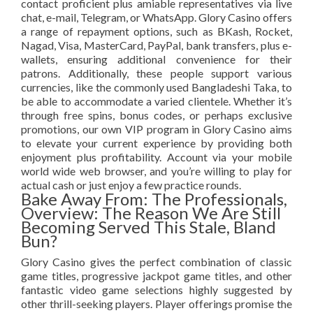
contact proficient plus amiable representatives via live
chat, e-mail, Telegram, or WhatsApp. Glory Casino offers
a range of repayment options, such as BKash, Rocket,
Nagad, Visa, MasterCard, PayPal, bank transfers, plus e-
wallets, ensuring additional convenience for their
patrons. Additionally, these people support various
currencies, like the commonly used Bangladeshi Taka, to
be able to accommodate a varied clientele. Whether it’s
through free spins, bonus codes, or perhaps exclusive
promotions, our own VIP program in Glory Casino aims
to elevate your current experience by providing both
enjoyment plus profitability. Account via your mobile
world wide web browser, and you’re willing to play for
actual cash or just enjoy a few practice rounds.
Bake Away From: The Professionals,
Overview: The Reason We Are Still
Becoming Served This Stale, Bland
Bun?
Glory Casino gives the perfect combination of classic
game titles, progressive jackpot game titles, and other
fantastic video game selections highly suggested by
other thrill-seeking players. Player offerings promise the