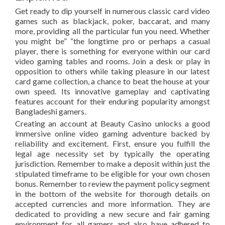
Get ready to dip yourself in numerous classic card video
games such as blackjack, poker, baccarat, and many
more, providing all the particular fun you need. Whether
you might be” “the longtime pro or perhaps a casual
player, there is something for everyone within our card
video gaming tables and rooms. Join a desk or play in
opposition to others while taking pleasure in our latest
card game collection, a chance to beat the house at your
own speed. Its innovative gameplay and captivating
features account for their enduring popularity amongst
Bangladeshi gamers.
Creating an account at Beauty Casino unlocks a good
immersive online video gaming adventure backed by
reliability and excitement. First, ensure you fulfill the
legal age necessity set by typically the operating
jurisdiction. Remember to make a deposit within just the
stipulated timeframe to be eligible for your own chosen
bonus. Remember to review the payment policy segment
in the bottom of the website for thorough details on
accepted currencies and more information. They are
dedicated to providing a new secure and fair gaming
environment for all gamers and also have adhered to