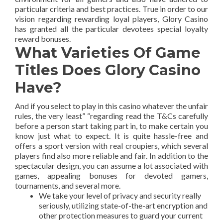
particular criteria and best practices. True in order to our
vision regarding rewarding loyal players, Glory Casino
has granted all the particular devotees special loyalty
reward bonuses.
What Varieties Of Game
Titles Does Glory Casino
Have?
And if you select to play in this casino whatever the unfair
rules, the very least” “regarding read the T&Cs carefully
before a person start taking part in, to make certain you
know just what to expect. It is quite hassle-free and
offers a sport version with real croupiers, which several
players find also more reliable and fair. In addition to the
spectacular design, you can assume a lot associated with
games, appealing bonuses for devoted gamers,
tournaments, and several more.
We take your level of privacy and security really
seriously, utilizing state-of-the-art encryption and
other protection measures to guard your current