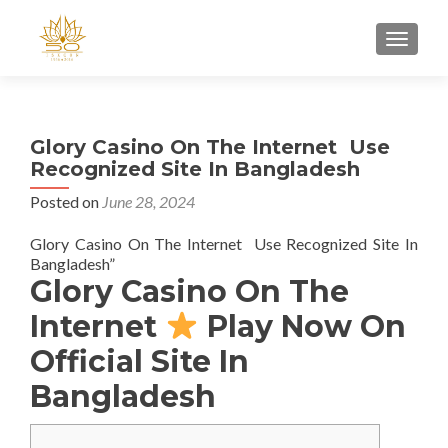
TOGGL
Glory Casino On The Internet ️ Use
Recognized Site In Bangladesh
Posted on
June 28, 2024
Glory Casino On The Internet ️ Use Recognized Site In
Bangladesh”
Glory Casino On The
Internet
Play Now On
Official Site In
Bangladesh