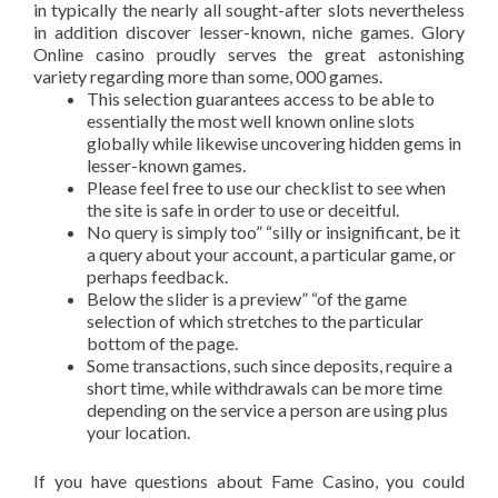
in typically the nearly all sought-after slots nevertheless
in addition discover lesser-known, niche games. Glory
Online casino proudly serves the great astonishing
variety regarding more than some, 000 games.
This selection guarantees access to be able to
essentially the most well known online slots
globally while likewise uncovering hidden gems in
lesser-known games.
Please feel free to use our checklist to see when
the site is safe in order to use or deceitful.
No query is simply too” “silly or insignificant, be it
a query about your account, a particular game, or
perhaps feedback.
Below the slider is a preview” “of the game
selection of which stretches to the particular
bottom of the page.
Some transactions, such since deposits, require a
short time, while withdrawals can be more time
depending on the service a person are using plus
your location.
If you have questions about Fame Casino, you could