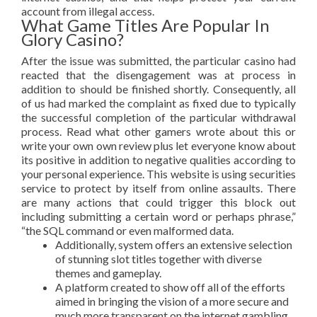
account from illegal access.
What Game Titles Are Popular In
Glory Casino?
After the issue was submitted, the particular casino had
reacted that the disengagement was at process in
addition to should be finished shortly. Consequently, all
of us had marked the complaint as fixed due to typically
the successful completion of the particular withdrawal
process. Read what other gamers wrote about this or
write your own own review plus let everyone know about
its positive in addition to negative qualities according to
your personal experience. This website is using securities
service to protect by itself from online assaults. There
are many actions that could trigger this block out
including submitting a certain word or perhaps phrase,”
“the SQL command or even malformed data.
Additionally, system offers an extensive selection
of stunning slot titles together with diverse
themes and gameplay.
A platform created to show off all of the efforts
aimed in bringing the vision of a more secure and
much more transparent on the internet gambling