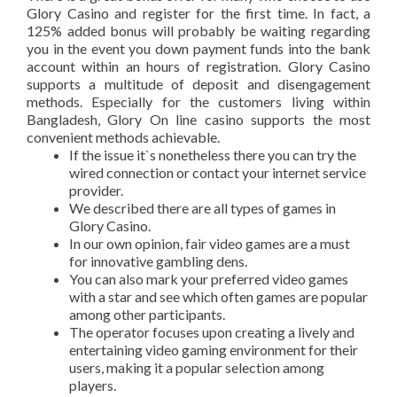
Glory Casino and register for the first time. In fact, a
125% added bonus will probably be waiting regarding
you in the event you down payment funds into the bank
account within an hours of registration. Glory Casino
supports a multitude of deposit and disengagement
methods. Especially for the customers living within
Bangladesh, Glory On line casino supports the most
convenient methods achievable.
If the issue it`s nonetheless there you can try the
wired connection or contact your internet service
provider.
We described there are all types of games in
Glory Casino.
In our own opinion, fair video games are a must
for innovative gambling dens.
You can also mark your preferred video games
with a star and see which often games are popular
among other participants.
The operator focuses upon creating a lively and
entertaining video gaming environment for their
users, making it a popular selection among
players.