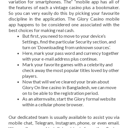
variation for smartphones. The” “mobile app has all of
the features of each a vintage casino plus a bookmaker.
So you can very easily do this by picking your favourite
discipline in the application. The Glory Casino mobile
app happens to be considered one associated with the
best choices for making real cash.
But first, you need to move to your device’s
Settings, find the particular Security section, and
turn on ‘Downloading from unknown sources’.
Here, mark your pass word and currency together
with your e-mail address plus continue.
Mark your favorite games with a celebrity and
check away the most popular titles loved by other
players.
Now that will we’ve cleared your brain about
Glory On line casino in Bangladesh, we can move
on to be able to the registration period.
As an alternvaite, start the Glory formal website
within a cellular phone browser.
Our dedicated team is usually available to assist you via
mobile chat, Telegram, Instagram, phone, or even email.