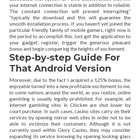
your internet connection is stable in addition to reliable.
The constant connection will prevent interrupting”
“typically the download and this will guarantee the
smooth installation process. If you haven’t yet joined the
particular friendly family of mobile gamers, right now is
the period to accomplish this. Just get the application to
your gadget, register, trigger the generous pleasant
bonus and begin conquering the heights of excitement.
Step-by-step Guide For
That Android Version
Moreover, due to the fact I acquired a 125% bonus, the
enjoyable turned into a new profitable excitement to me.
In some nations around the world, as you realize, online
gambling is usually legally prohibited. For example, all
internet gambling sites in Chicken are shut lower by
court purchase. In such cases, casino sites carry on their
services by opening mirror web sites in order not to be
able to victimize their customers. Although it is not
currently used within Glory Casino, they may consider
expanding its service knowing by opening looking glass