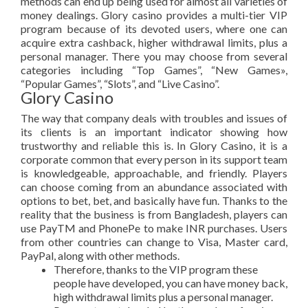
methods can end up being used for almost all varieties of
money dealings. Glory casino provides a multi-tier VIP
program because of its devoted users, where one can
acquire extra cashback, higher withdrawal limits, plus a
personal manager. There you may choose from several
categories including “Top Games”, “New Games»,
“Popular Games”, “Slots”, and “Live Casino”.
Glory Casino
The way that company deals with troubles and issues of
its clients is an important indicator showing how
trustworthy and reliable this is. In Glory Casino, it is a
corporate common that every person in its support team
is knowledgeable, approachable, and friendly. Players
can choose coming from an abundance associated with
options to bet, bet, and basically have fun. Thanks to the
reality that the business is from Bangladesh, players can
use PayTM and PhonePe to make INR purchases. Users
from other countries can change to Visa, Master card,
PayPal, along with other methods.
Therefore, thanks to the VIP program these
people have developed, you can have money back,
high withdrawal limits plus a personal manager.