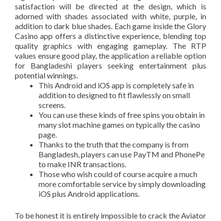
satisfaction will be directed at the design, which is
adorned with shades associated with white, purple, in
addition to dark blue shades. Each game inside the Glory
Casino app offers a distinctive experience, blending top
quality graphics with engaging gameplay. The RTP
values ensure good play, the application a reliable option
for Bangladeshi players seeking entertainment plus
potential winnings.
This Android and iOS app is completely safe in
addition to designed to fit flawlessly on small
screens.
You can use these kinds of free spins you obtain in
many slot machine games on typically the casino
page.
Thanks to the truth that the company is from
Bangladesh, players can use PayTM and PhonePe
to make INR transactions.
Those who wish could of course acquire a much
more comfortable service by simply downloading
iOS plus Android applications.
To be honest it is entirely impossible to crack the Aviator