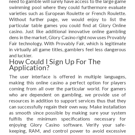
need to gamble will surely have access to the large game
swimming pool where they could furthermore evaluate
varieties such as European Roulette or French Roulette.
Without further page, we would enjoy to list the
particular table games you could find at Glory Online
casino. Just like additional innovative online gambling
dens in the market, Glory Casino right now uses Provably
Fair technology. With Provably Fair, which is legitimate
in virtually all game titles, gamblers feel less dangerous
and luckier.
How Could I Sign Up For The
Application?
The user interface is offered in multiple languages,
making this online casino a perfect option for players
coming from all over the particular world. For gamers
who are dependent on gambling, we provide use of
resources in addition to support services thus that they
can successfully regain their own way. Make installation
as smooth since possible by making sure your system
fulfills the minimum specifications necessary for
enjoying Glory Casino software. Verify your safe-
keeping, RAM, and control power to avoid excessive