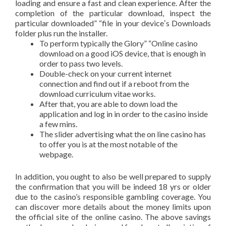
loading and ensure a fast and clean experience. After the
completion of the particular download, inspect the
particular downloaded” “file in your device‛s Downloads
folder plus run the installer.
To perform typically the Glory” “Online casino
download on a good iOS device, that is enough in
order to pass two levels.
Double-check on your current internet
connection and find out if a reboot from the
download curriculum vitae works.
After that, you are able to down load the
application and log in in order to the casino inside
a few mins.
The slider advertising what the on line casino has
to offer you is at the most notable of the
webpage.
In addition, you ought to also be well prepared to supply
the confirmation that you will be indeed 18 yrs or older
due to the casino’s responsible gambling coverage. You
can discover more details about the money limits upon
the official site of the online casino. The above savings