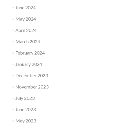
June 2024
May 2024
April 2024
March 2024
February 2024
January 2024
December 2023
November 2023
July 2023
June 2023
May 2023