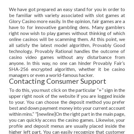
We have got prepared an easy stand for you in order to
be familiar with variety associated with slot games at
Glory Casino more easily. In the opinion, fair games are a
have to for innovative gambling dens. Many gamblers
right now wish to play games without thinking of which
online casinos will be scamming them. At this point, we
all satisfy the latest model algorithm, Provably Good
technology. Provably Rational handles the outcome of
casino video games without any disturbance from
anyone. In this way, no one can hinder Provably Fair’s
SHA-256 encrypted algorithm, whether it be casino
managers or even a world-famous hacker.
Contacting Consumer Support
To do this, you must click on the particular “+” sign in the
upper right nook of the website if you are logged inside
to your. You can choose the deposit method you prefer
best and down payment money into your current account
within mins.” “[newline]On the right part in the main page,
you can quickly access the casino games. Likewise, your
profile and deposit menus are usually placed inside the
higher left part. You can easily recognize that customer