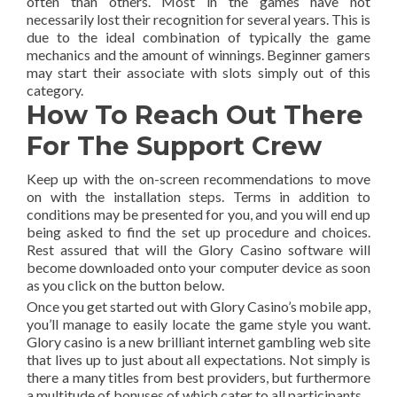
often than others. Most in the games have not
necessarily lost their recognition for several years. This is
due to the ideal combination of typically the game
mechanics and the amount of winnings. Beginner gamers
may start their associate with slots simply out of this
category.
How To Reach Out There
For The Support Crew
Keep up with the on-screen recommendations to move
on with the installation steps. Terms in addition to
conditions may be presented for you, and you will end up
being asked to find the set up procedure and choices.
Rest assured that will the Glory Casino software will
become downloaded onto your computer device as soon
as you click on the button below.
Once you get started out with Glory Casino’s mobile app,
you’ll manage to easily locate the game style you want.
Glory casino is a new brilliant internet gambling web site
that lives up to just about all expectations. Not simply is
there a many titles from best providers, but furthermore
a multitude of bonuses of which cater to all participants.