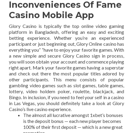
Inconveniences Of Fame
Casino Mobile App
Glory Casino is typically the top online video gaming
platform in Bangladesh, offering an easy and exciting
betting experience. Whether you’re an experienced
participant or just beginning out, Glory Online casino has
everything you” “have to enjoy your favorite games. With
a new simple and secure Glory Casino sign in process,
you will soon obtain your account and commence playing
right apart. Mark your favorite games having a superstar
and check out there the most popular titles adored by
other participants. This menu consists of popular
gambling video games such as slot games, table games,
lottery, video holdem poker, roulette, blackjack, and
Bingo. In inclusion, if you need to feel your self in a casino
in Las Vegas, you should definitely take a look at Glory
Casino’s live casino experience.
The almost all lucrative amongst 1xbet’s bonuses
is the deposit bonus — each new player becomes
100% of their first deposit — which is a new great
promotion.