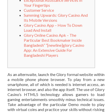
Exceptional Assistance Services In
Your Fingertips
Customer Service
Summing Upwards: Glory Casino And
Its Mobile Versions
Glory Casino App – How To Down
Load And Install
Glory Online Casino Apk – The
Particular Best Bookmaker Inside
Bangladesh” “[newline]glory Casino
App: An Extensive Guide For
Bangladeshi Players
As an alternvaite, launch the Glory formal website within
a mobile phone phone browser. To play from a new
smartphone, all of which is needed is internet access, an
internet browser, and also the app itself. The use of Glory
Casino’s HTML5 technology allows gamers to load
gaming entertainments smoothly minus technical issues.
Take advantage of the particular Demo mode to play
with virtual coins and practice your skills without risking