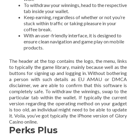
To withdraw your winnings, head to the respective
tab inside your wallet.
Keep earning, regardless of whether or not you’re
stuck within traffic or taking pleasure in your
coffee break.
With an user-friendly interface, it is designed to
ensure clean navigation and game play on mobile
products.
The header at the top contains the logo, the menu, links
to typically the game library, mainly because well as the
buttons for signing up and logging in. Without bothering
a person with such details as EU AMAU or DMCA
disclaimer, we are able to confirm that this software is
completely safe. To withdraw the winnings, swap to the
particular tab within the wallet. If typically the current
version regarding the operating method on your gadget
is too old, an individual might need to be able to update
it. Voila, you’ve got typically the iPhone version of Glory
Casino online.
Perks Plus