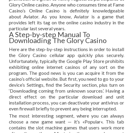
Glory Online casino. Anyone who consumes time at Fame
Casino’s Online Casino is definitely knowledgeable
about Aviator. As you know, Aviator is a game that
provides left its tag on the online casino industry in the
particular last several years.
A Step-by-step Manual To
Downloading The Glory Casino
Here are the step-by-step instructions in order to install
the Glory Casino cellular app quickly plus securely.
Unfortunately, typically the Google Play Store prohibits
exhibiting online internet casinos of any sort on the
program. The good news is you can acquire it from the
casino’s official website. But first, you need to go to your
device’s Settings, find the Security section, plus turn on
‘Downloading coming from unknown sources’. Having a
direct effect on the particular download and unit
installation process, you can deactivate your antivirus or
even firewall briefly to prevent any being interrupted.
The most interesting segment, where you can always
choose a new game want — it’s «Popular«. This tab
contains the slot machine games that users work more