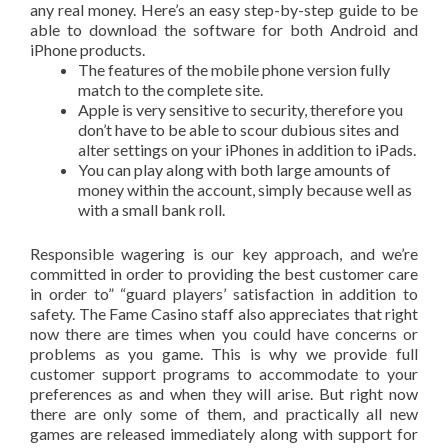
any real money. Here’s an easy step-by-step guide to be
able to download the software for both Android and
iPhone products.
The features of the mobile phone version fully
match to the complete site.
Apple is very sensitive to security, therefore you
don’t have to be able to scour dubious sites and
alter settings on your iPhones in addition to iPads.
You can play along with both large amounts of
money within the account, simply because well as
with a small bank roll.
Responsible wagering is our key approach, and we’re
committed in order to providing the best customer care
in order to” “guard players’ satisfaction in addition to
safety. The Fame Casino staff also appreciates that right
now there are times when you could have concerns or
problems as you game. This is why we provide full
customer support programs to accommodate to your
preferences as and when they will arise. But right now
there are only some of them, and practically all new
games are released immediately along with support for