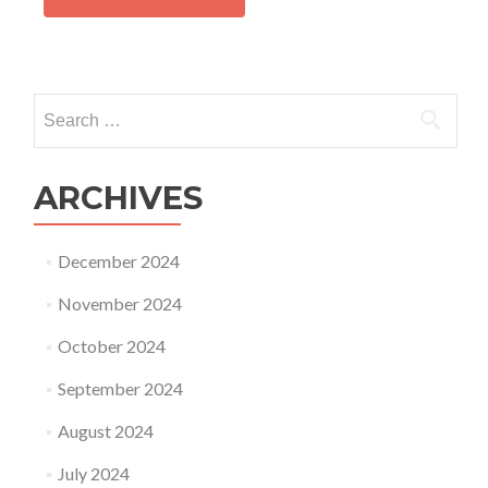
Search
for:
ARCHIVES
December 2024
November 2024
October 2024
September 2024
August 2024
July 2024