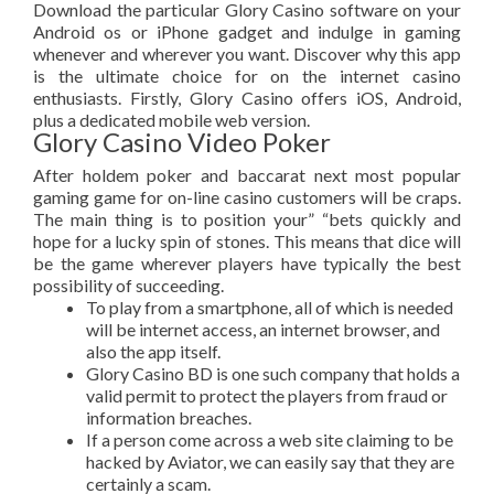
Download the particular Glory Casino software on your
Android os or iPhone gadget and indulge in gaming
whenever and wherever you want. Discover why this app
is the ultimate choice for on the internet casino
enthusiasts. Firstly, Glory Casino offers iOS, Android,
plus a dedicated mobile web version.
Glory Casino Video Poker
After holdem poker and baccarat next most popular
gaming game for on-line casino customers will be craps.
The main thing is to position your” “bets quickly and
hope for a lucky spin of stones. This means that dice will
be the game wherever players have typically the best
possibility of succeeding.
To play from a smartphone, all of which is needed
will be internet access, an internet browser, and
also the app itself.
Glory Casino BD is one such company that holds a
valid permit to protect the players from fraud or
information breaches.
If a person come across a web site claiming to be
hacked by Aviator, we can easily say that they are
certainly a scam.