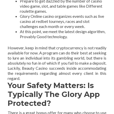
Prepare to get dazzled by the number of casino
video game, slot, and table games like Different
roulette games.
Glory Online casino organizes events such as live
casino at redbet tourneys, races and slot
challenges each month or every week.
At this point, we meet the latest design algorithm,
Provably Good technology.
However, keep in mind that cryptocurrency is not readily
available for now. A program can do their best at seeking
to lure an individual into its gambling world, but there is
absolutely no fun in of which if you fail to make a deposit.
Luckily, Beauty Casino succeeds inside accommodating
the requirements regarding almost every client in this
regard.
Your Safety Matters: Is
Typically The Glory App
Protected?
There is a great bonus offer for many who choose to use