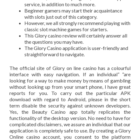
service, in addition to much more.
Beginner gamers may start their acquaintance
with slots just out of this category.
However, we all strongly recommend playing with
classic slot machine games for starters.
This Glory casino review will certainly answer all
the questions you may have.
The Glory Casino application is user-friendly and
straightforward to navigate.
The official site of Glory on line casino has a colourful
interface with easy navigation. If an individual” “are
looking for a way to make money by means of gambling
without looking up from your smart phone, I have great
reports for you. To carry out the particular APK
download with regard to Android, please in the short
term disable the security against unknown developers.
Yes, the Beauty Casino app totally replicates the
functionality of the desktop version. No need to have for
complicated disclaimers, we assure an individual that our
application is completely safe to use. By creating a Glory
Online casino account, you consent to the platform