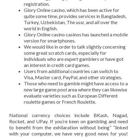
registration.
Glory Online casino, which has been active for
quite some time, provides services in Bangladesh,
Turkey, Uzbekistan, The ussr, and all over the
world in English.
Glory Online casino casinos has launched a mobile
version for smartphones.
We would like in order to talk slightly concerning
some great scratch cards, especially for
individuals who are expert gamblers or have got
an interest in credit card games.
Users from additional countries can switch to
Visa, Master card, PayPal, and other strategies.
Those who need to gamble might have access to a
new large game pool area where they can likewise
evaluate varieties such as European Different
roulette games or French Roulette.
National currency choices include BKash, Nagad,
Rocket, and UPay. If you’re keen on gambling and need
to benefit from the exhilaration without being” “linked
with your computer, we have very good news for you!