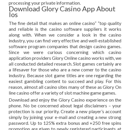
processing your private information.
Download Glory Casino App About
Ios
The fine detail that makes an online casino” “top quality
and reliable is the casino software suppliers it works
along with. When we consider a look in the casino
industry, you can find very effective and well-established
software program companies that design casino games.
Since we were curious concerning which casino
application providers Glory Online casino works with, we
all conducted detailed research. Slot games certainly are
a lifesaver for those who are a new comer to the casino
industry. Because slot game titles are one regarding the
easiest gambling content to succeed and play. For this
reason, almost all casino sites many of these as Glory On
line casino offer a variety of slot machine game games.
Download and enjoy the Glory Casino experience on the
phone. No be concerned about legal disclaimers – your
protection is our priority. Create a new player’s account
simply by joining your e-mail and creating a new strong
password. Up to 125% extra bonus and +250 free spins
promotion are given to newly registered participants at