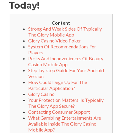
Today!
Content
Strong And Weak Sides Of Typically
The Glory Mobile App
Glory Casino Video Poker
System Of Recommendations For
Players
Perks And Inconveniences Of Beauty
Casino Mobile App
Step-by-step Guide For Your Android
Version
How Could I Sign Up For The
Particular Application?
Glory Casino
Your Protection Matters: Is Typically
The Glory App Secure?
Contacting Consumer Support
What Gambling Entertainments Are
Available Inside The Glory Casino
Mobile App?