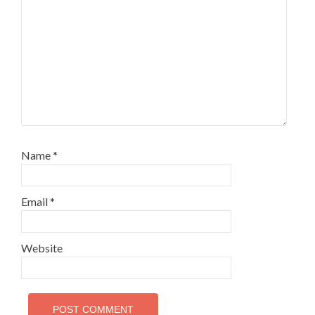
Name
*
Email
*
Website