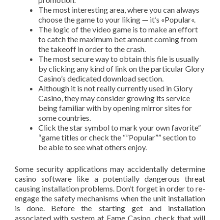
The most interesting area, where you can always
choose the game to your liking — it’s «Popular«.
The logic of the video game is to make an effort
to catch the maximum bet amount coming from
the takeoff in order to the crash.
The most secure way to obtain this file is usually
by clicking any kind of link on the particular Glory
Casino’s dedicated download section.
Although it is not really currently used in Glory
Casino, they may consider growing its service
being familiar with by opening mirror sites for
some countries.
Click the star symbol to mark your own favorite”
“game titles or check the “”Popular”” section to
be able to see what others enjoy.
Some security applications may accidentally determine
casino software like a potentially dangerous threat
causing installation problems. Don’t forget in order to re-
engage the safety mechanisms when the unit installation
is done. Before the starting get and installation
associated with system at Fame Casino, check that will