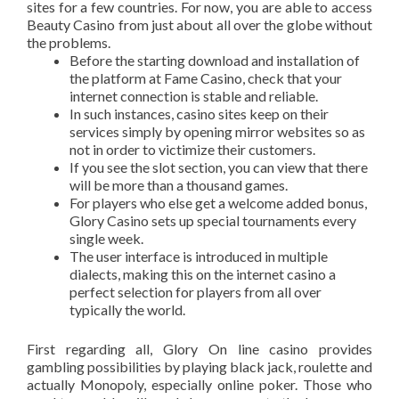
sites for a few countries. For now, you are able to access
Beauty Casino from just about all over the globe without
the problems.
Before the starting download and installation of
the platform at Fame Casino, check that your
internet connection is stable and reliable.
In such instances, casino sites keep on their
services simply by opening mirror websites so as
not in order to victimize their customers.
If you see the slot section, you can view that there
will be more than a thousand games.
For players who else get a welcome added bonus,
Glory Casino sets up special tournaments every
single week.
The user interface is introduced in multiple
dialects, making this on the internet casino a
perfect selection for players from all over
typically the world.
First regarding all, Glory On line casino provides
gambling possibilities by playing black jack, roulette and
actually Monopoly, especially online poker. Those who