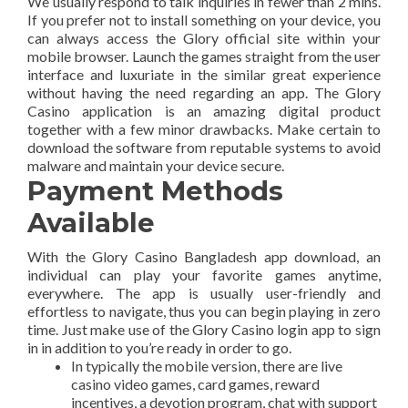
We usually respond to talk inquiries in fewer than 2 mins.
If you prefer not to install something on your device, you
can always access the Glory official site within your
mobile browser. Launch the games straight from the user
interface and luxuriate in the similar great experience
without having the need regarding an app. The Glory
Casino application is an amazing digital product
together with a few minor drawbacks. Make certain to
download the software from reputable systems to avoid
malware and maintain your device secure.
Payment Methods
Available
With the Glory Casino Bangladesh app download, an
individual can play your favorite games anytime,
everywhere. The app is usually user-friendly and
effortless to navigate, thus you can begin playing in zero
time. Just make use of the Glory Casino login app to sign
in in addition to you’re ready in order to go.
In typically the mobile version, there are live
casino video games, card games, reward
incentives, a devotion program, chat with support