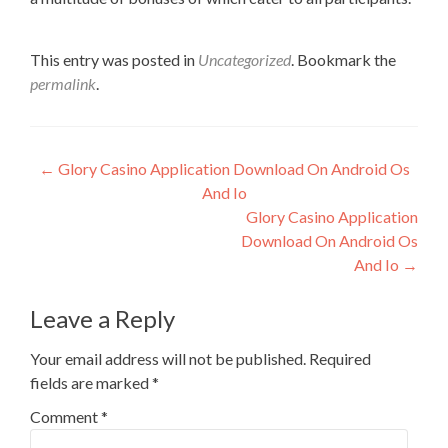
This entry was posted in
Uncategorized
. Bookmark the
permalink
.
Post
←
Glory Casino Application Download On Android Os
And Io
navigation
Glory Casino Application
Download On Android Os
And Io
→
Leave a Reply
Your email address will not be published.
Required
fields are marked
*
Comment
*