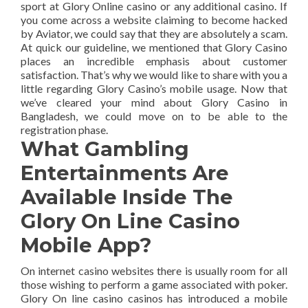
sport at Glory Online casino or any additional casino. If
you come across a website claiming to become hacked
by Aviator, we could say that they are absolutely a scam.
At quick our guideline, we mentioned that Glory Casino
places an incredible emphasis about customer
satisfaction. That’s why we would like to share with you a
little regarding Glory Casino’s mobile usage. Now that
we’ve cleared your mind about Glory Casino in
Bangladesh, we could move on to be able to the
registration phase.
What Gambling
Entertainments Are
Available Inside The
Glory On Line Casino
Mobile App?
On internet casino websites there is usually room for all
those wishing to perform a game associated with poker.
Glory On line casino casinos has introduced a mobile