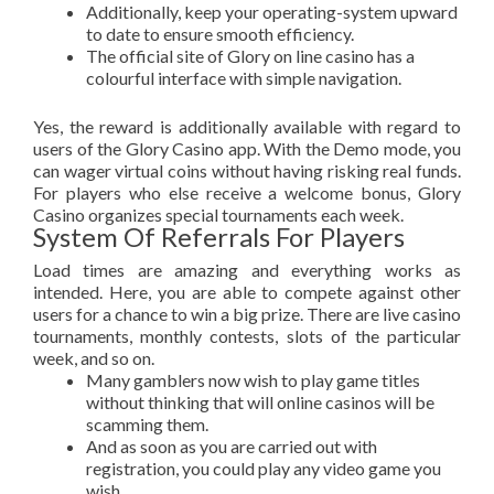
Additionally, keep your operating-system upward
to date to ensure smooth efficiency.
The official site of Glory on line casino has a
colourful interface with simple navigation.
Yes, the reward is additionally available with regard to
users of the Glory Casino app. With the Demo mode, you
can wager virtual coins without having risking real funds.
For players who else receive a welcome bonus, Glory
Casino organizes special tournaments each week.
System Of Referrals For Players
Load times are amazing and everything works as
intended. Here, you are able to compete against other
users for a chance to win a big prize. There are live casino
tournaments, monthly contests, slots of the particular
week, and so on.
Many gamblers now wish to play game titles
without thinking that will online casinos will be
scamming them.
And as soon as you are carried out with
registration, you could play any video game you
wish.