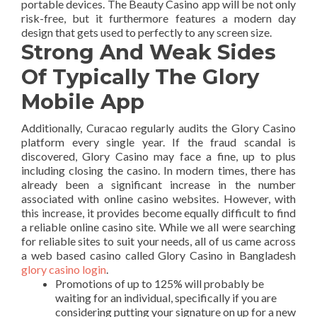
portable devices. The Beauty Casino app will be not only
risk-free, but it furthermore features a modern day
design that gets used to perfectly to any screen size.
Strong And Weak Sides
Of Typically The Glory
Mobile App
Additionally, Curacao regularly audits the Glory Casino
platform every single year. If the fraud scandal is
discovered, Glory Casino may face a fine, up to plus
including closing the casino. In modern times, there has
already been a significant increase in the number
associated with online casino websites. However, with
this increase, it provides become equally difficult to find
a reliable online casino site. While we all were searching
for reliable sites to suit your needs, all of us came across
a web based casino called Glory Casino in Bangladesh
glory casino login
.
Promotions of up to 125% will probably be
waiting for an individual, specifically if you are
considering putting your signature on up for a new