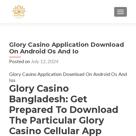
TOGGL
Glory Casino Application Download
On Android Os And Io
Posted on
July 12, 2024
Glory Casino Application Download On Android Os And
Ios
Glory Casino
Bangladesh: Get
Prepared To Download
The Particular Glory
Casino Cellular App