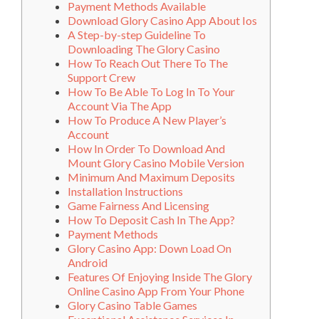
Payment Methods Available
Download Glory Casino App About Ios
A Step-by-step Guideline To
Downloading The Glory Casino
How To Reach Out There To The
Support Crew
How To Be Able To Log In To Your
Account Via The App
How To Produce A New Player’s
Account
How In Order To Download And
Mount Glory Casino Mobile Version
Minimum And Maximum Deposits
Installation Instructions
Game Fairness And Licensing
How To Deposit Cash In The App?
Payment Methods
Glory Casino App: Down Load On
Android
Features Of Enjoying Inside The Glory
Online Casino App From Your Phone
Glory Casino Table Games