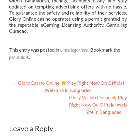
within Bangladesh, manage accounts easily, and stay
updated on tempting advertising offers with no hassle.
To guarantee the safety and reliability of their services,
Glory Online casino operates using a permit granted by
the reputable eGaming Licensing Authority, Gambling
Curacao.
This entry was posted in
Uncategorized
. Bookmark the
permalink
.
Post
←
Glory Casino Online
Play Right Now On Official
Web Site In Banglades
navigation
Glory Casino Online
Play
Right Now On Official Web
Site In Banglades
→
Leave a Reply