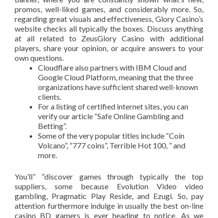
promos, well-liked games, and considerably more. So,
regarding great visuals and effectiveness, Glory Casino’s
website checks all typically the boxes. Discuss anything
at all related to ZeusGlory Casino with additional
players, share your opinion, or acquire answers to your
own questions.
Cloudflare also partners with IBM Cloud and
Google Cloud Platform, meaning that the three
organizations have sufficient shared well-known
clients.
For a listing of certified internet sites, you can
verify our article “Safe Online Gambling and
Betting”.
Some of the very popular titles include “Coin
Volcano”, “777 coins”, Terrible Hot 100, ” and
more.
You’ll” “discover games through typically the top
suppliers, some because Evolution Video video
gambling, Pragmatic Play Reside, and Ezugi. So, pay
attention furthermore indulge in usually the best on-line
casino BD gamers is ever heading to notice. As we