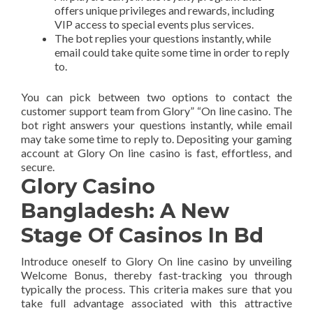
offers unique privileges and rewards, including
VIP access to special events plus services.
The bot replies your questions instantly, while
email could take quite some time in order to reply
to.
You can pick between two options to contact the
customer support team from Glory” “On line casino. The
bot right answers your questions instantly, while email
may take some time to reply to. Depositing your gaming
account at Glory On line casino is fast, effortless, and
secure.
Glory Casino
Bangladesh: A New
Stage Of Casinos In Bd
Introduce oneself to Glory On line casino by unveiling
Welcome Bonus, thereby fast-tracking you through
typically the process. This criteria makes sure that you
take full advantage associated with this attractive