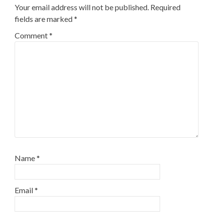
Your email address will not be published.
Required
fields are marked
*
Comment
*
Name
*
Email
*