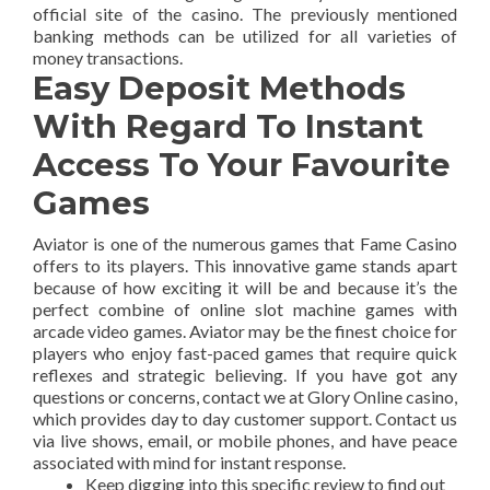
official site of the casino. The previously mentioned
banking methods can be utilized for all varieties of
money transactions.
Easy Deposit Methods
With Regard To Instant
Access To Your Favourite
Games
Aviator is one of the numerous games that Fame Casino
offers to its players. This innovative game stands apart
because of how exciting it will be and because it’s the
perfect combine of online slot machine games with
arcade video games. Aviator may be the finest choice for
players who enjoy fast-paced games that require quick
reflexes and strategic believing. If you have got any
questions or concerns, contact we at Glory Online casino,
which provides day to day customer support. Contact us
via live shows, email, or mobile phones, and have peace
associated with mind for instant response.
Keep digging into this specific review to find out