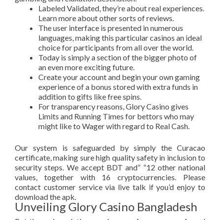
Labeled Validated, they’re about real experiences.
Learn more about other sorts of reviews.
The user interface is presented in numerous
languages, making this particular casinos an ideal
choice for participants from all over the world.
Today is simply a section of the bigger photo of
an even more exciting future.
Create your account and begin your own gaming
experience of a bonus stored with extra funds in
addition to gifts like free spins.
For transparency reasons, Glory Casino gives
Limits and Running Times for bettors who may
might like to Wager with regard to Real Cash.
Our system is safeguarded by simply the Curacao
certificate, making sure high quality safety in inclusion to
security steps. We accept BDT and” “12 other national
values, together with 16 cryptocurrencies. Please
contact customer service via live talk if you’d enjoy to
download the apk.
Unveiling Glory Casino Bangladesh