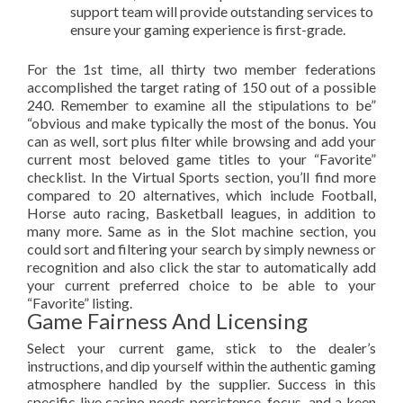
support team will provide outstanding services to
ensure your gaming experience is first-grade.
For the 1st time, all thirty two member federations
accomplished the target rating of 150 out of a possible
240. Remember to examine all the stipulations to be”
“obvious and make typically the most of the bonus. You
can as well, sort plus filter while browsing and add your
current most beloved game titles to your “Favorite”
checklist. In the Virtual Sports section, you’ll find more
compared to 20 alternatives, which include Football,
Horse auto racing, Basketball leagues, in addition to
many more. Same as in the Slot machine section, you
could sort and filtering your search by simply newness or
recognition and also click the star to automatically add
your current preferred choice to be able to your
“Favorite” listing.
Game Fairness And Licensing
Select your current game, stick to the dealer’s
instructions, and dip yourself within the authentic gaming
atmosphere handled by the supplier. Success in this
specific live casino needs persistence, focus, and a keen