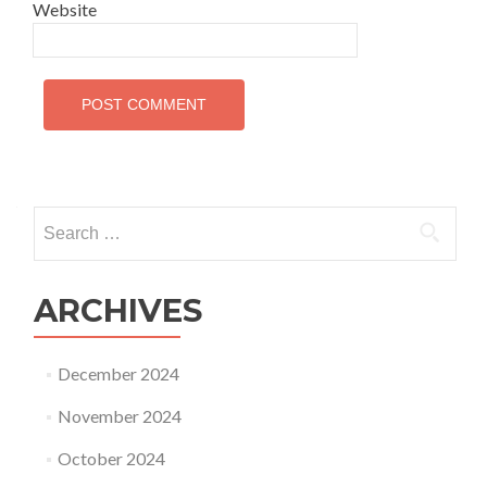
Website
Search
for:
ARCHIVES
December 2024
November 2024
October 2024