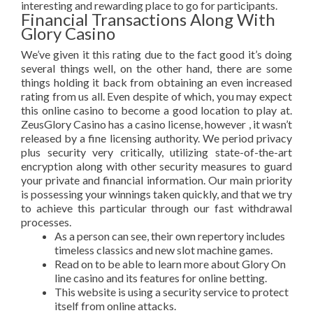
interesting and rewarding place to go for participants.
Financial Transactions Along With
Glory Casino
We’ve given it this rating due to the fact good it’s doing
several things well, on the other hand, there are some
things holding it back from obtaining an even increased
rating from us all. Even despite of which, you may expect
this online casino to become a good location to play at.
ZeusGlory Casino has a casino license, however , it wasn’t
released by a fine licensing authority. We period privacy
plus security very critically, utilizing state-of-the-art
encryption along with other security measures to guard
your private and financial information. Our main priority
is possessing your winnings taken quickly, and that we try
to achieve this particular through our fast withdrawal
processes.
As a person can see, their own repertory includes
timeless classics and new slot machine games.
Read on to be able to learn more about Glory On
line casino and its features for online betting.
This website is using a security service to protect
itself from online attacks.