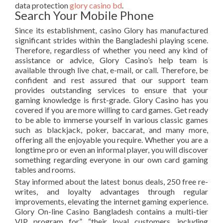
data protection
glory casino bd
.
Search Your Mobile Phone
Since its establishment, casino Glory has manufactured
significant strides within the Bangladeshi playing scene.
Therefore, regardless of whether you need any kind of
assistance or advice, Glory Casino’s help team is
available through live chat, e-mail, or call. Therefore, be
confident and rest assured that our support team
provides outstanding services to ensure that your
gaming knowledge is first-grade. Glory Casino has you
covered if you are more willing to card games. Get ready
to be able to immerse yourself in various classic games
such as blackjack, poker, baccarat, and many more,
offering all the enjoyable you require. Whether you are a
longtime pro or even an informal player, you will discover
something regarding everyone in our own card gaming
tables and rooms.
Stay informed about the latest bonus deals, 250 free re-
writes, and loyalty advantages through regular
improvements, elevating the internet gaming experience.
Glory On-line Casino Bangladesh contains a multi-tier
VIP program for” “their loyal customers, including