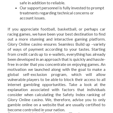
safe in addition to reliable.
Our support personnel is fully invested to prompt
treatments regarding technical concerns or
account issues.
If you appreciate football, basketball, or perhaps car
racing games, we have been your best destination to find
out a more stunning and interactive gaming platform.
Glory Online casino ensures Seamless Build up –variety
of ways of payment according to your tastes. Starting
from credit cards up to e-wallets, everything has already
been developed in an approach that is quickly and hassle-
free in order that you concentrate on enjoying games. An
motivation we launched along with the goal to make a
global self-exclusion program, which will allow
vulnerable players to be able to block their access to all
internet gambling opportunities. Take a look at the
explanation associated with factors that individuals
consider when calculating the Safety Index ranking of
Glory Online casino. We, therefore, advise you to only
gamble online on a website that are usually certified to
become controlled in your nation.