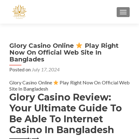
TOGGL
Glory Casino Online
Play Right
Now On Official Web Site In
Banglades
Posted on
July 17, 2024
Glory Casino Online
Play Right Now On Official Web
Site In Bangladesh
Glory Casino Review:
Your Ultimate Guide To
Be Able To Internet
Casino In Bangladesh