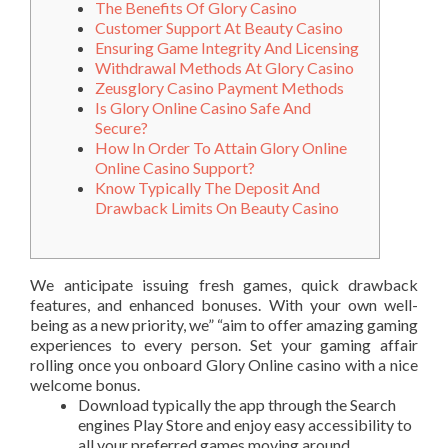
The Benefits Of Glory Casino
Customer Support At Beauty Casino
Ensuring Game Integrity And Licensing
Withdrawal Methods At Glory Casino
Zeusglory Casino Payment Methods
Is Glory Online Casino Safe And
Secure?
How In Order To Attain Glory Online
Online Casino Support?
Know Typically The Deposit And
Drawback Limits On Beauty Casino
We anticipate issuing fresh games, quick drawback
features, and enhanced bonuses. With your own well-
being as a new priority, we” “aim to offer amazing gaming
experiences to every person. Set your gaming affair
rolling once you onboard Glory Online casino with a nice
welcome bonus.
Download typically the app through the Search
engines Play Store and enjoy easy accessibility to
all your preferred games moving around.