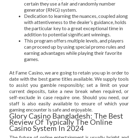
certain they use a fair and randomly number
generator (RNG) system.
Dedication to learning the nuances, coupled along
with attentiveness to the dealer’s guidance, holds
the particular key to a great exceptional time in
addition to potential significant winnings.
This program offers multiple levels, and players
can proceed up by using special promo rules and
earning advantages while playing their favorite
games.
At Fame Casino, we are going to retain you up in order to
date with the best game titles available. We supply tools
to assist you gamble responsibly; set a limit on your
current deposits, take a new break when required, or
self-exclude in case require one. Should you need, our
staff is also easily available to ensure of which your
gaming encounter is safe and enjoyable.
Glory Casino Bangladesh: The Best
Review Of Typically The Online
Casino System In 2024
The future of online entertainment is usually bright and