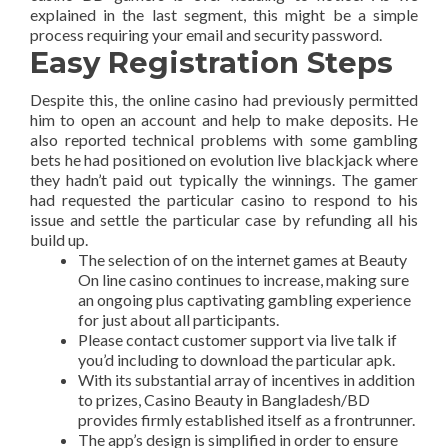
explained in the last segment, this might be a simple
process requiring your email and security password.
Easy Registration Steps
Despite this, the online casino had previously permitted
him to open an account and help to make deposits. He
also reported technical problems with some gambling
bets he had positioned on evolution live blackjack where
they hadn’t paid out typically the winnings. The gamer
had requested the particular casino to respond to his
issue and settle the particular case by refunding all his
build up.
The selection of on the internet games at Beauty
On line casino continues to increase, making sure
an ongoing plus captivating gambling experience
for just about all participants.
Please contact customer support via live talk if
you’d including to download the particular apk.
With its substantial array of incentives in addition
to prizes, Casino Beauty in Bangladesh/BD
provides firmly established itself as a frontrunner.
The app’s design is simplified in order to ensure