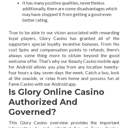
It has many positive qualities, nevertheless
additionally, there are some disadvantages which
may have stopped it from getting a good even
better rating.
True to be able to our vision associated with rewarding
loyal players, Glory Casino has granted all of the
supporters special loyalty incentive bonuses. From No
cost Spins and compensation points to refunds, there’s
always some thing more to obtain beyond the good
welcome offer. That’s why our Beauty Casino mobile app
for Android allows you play from any location twenty-
four hours a day, seven days the week. Catch a bus, look
at the seaside, or relax from home and possess fun at
Fame Casino with our Android app.
Is Glory Online Casino
Authorized And
Governed?
This Glory Casino overview provides the important