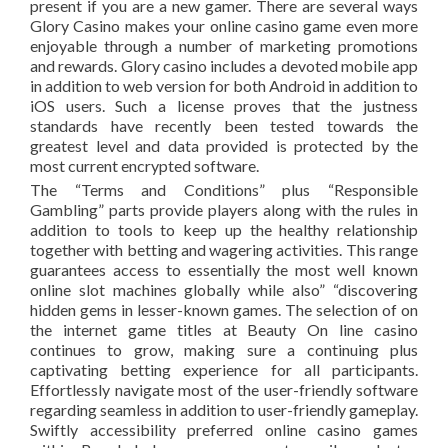
present if you are a new gamer. There are several ways
Glory Casino makes your online casino game even more
enjoyable through a number of marketing promotions
and rewards. Glory casino includes a devoted mobile app
in addition to web version for both Android in addition to
iOS users. Such a license proves that the justness
standards have recently been tested towards the
greatest level and data provided is protected by the
most current encrypted software.
The “Terms and Conditions” plus “Responsible
Gambling” parts provide players along with the rules in
addition to tools to keep up the healthy relationship
together with betting and wagering activities. This range
guarantees access to essentially the most well known
online slot machines globally while also” “discovering
hidden gems in lesser-known games. The selection of on
the internet game titles at Beauty On line casino
continues to grow, making sure a continuing plus
captivating betting experience for all participants.
Effortlessly navigate most of the user-friendly software
regarding seamless in addition to user-friendly gameplay.
Swiftly accessibility preferred online casino games