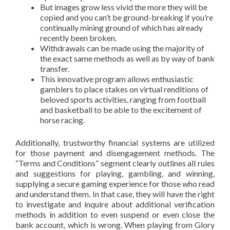
But images grow less vivid the more they will be
copied and you can’t be ground-breaking if you’re
continually mining ground of which has already
recently been broken.
Withdrawals can be made using the majority of
the exact same methods as well as by way of bank
transfer.
This innovative program allows enthusiastic
gamblers to place stakes on virtual renditions of
beloved sports activities, ranging from football
and basketball to be able to the excitement of
horse racing.
Additionally, trustworthy financial systems are utilized
for those payment and disengagement methods. The
“Terms and Conditions” segment clearly outlines all rules
and suggestions for playing, gambling, and winning,
supplying a secure gaming experience for those who read
and understand them. In that case, they will have the right
to investigate and inquire about additional verification
methods in addition to even suspend or even close the
bank account, which is wrong. When playing from Glory