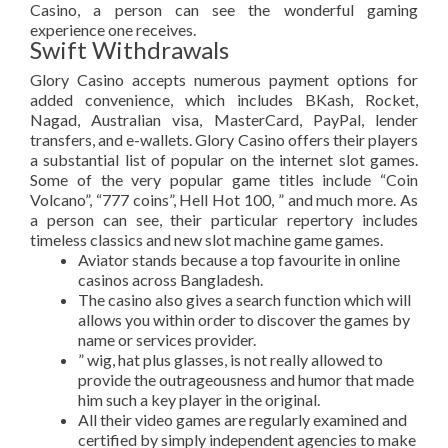
Casino, a person can see the wonderful gaming
experience one receives.
Swift Withdrawals
Glory Casino accepts numerous payment options for
added convenience, which includes BKash, Rocket,
Nagad, Australian visa, MasterCard, PayPal, lender
transfers, and e-wallets. Glory Casino offers their players
a substantial list of popular on the internet slot games.
Some of the very popular game titles include “Coin
Volcano”, “777 coins”, Hell Hot 100, ” and much more. As
a person can see, their particular repertory includes
timeless classics and new slot machine game games.
Aviator stands because a top favourite in online
casinos across Bangladesh.
The casino also gives a search function which will
allows you within order to discover the games by
name or services provider.
” wig, hat plus glasses, is not really allowed to
provide the outrageousness and humor that made
him such a key player in the original.
All their video games are regularly examined and
certified by simply independent agencies to make