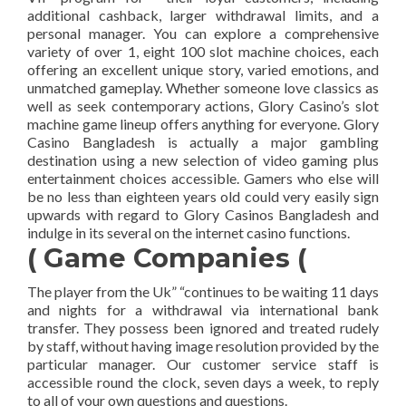
additional cashback, larger withdrawal limits, and a
personal manager. You can explore a comprehensive
variety of over 1, eight 100 slot machine choices, each
offering an excellent unique story, varied emotions, and
unmatched gameplay. Whether someone love classics as
well as seek contemporary actions, Glory Casino’s slot
machine game lineup offers anything for everyone. Glory
Casino Bangladesh is actually a major gambling
destination using a new selection of video gaming plus
entertainment choices accessible. Gamers who else will
be no less than eighteen years old could very easily sign
upwards with regard to Glory Casinos Bangladesh and
indulge in its several on the internet casino functions.
( Game Companies (
The player from the Uk” “continues to be waiting 11 days
and nights for a withdrawal via international bank
transfer. They possess been ignored and treated rudely
by staff, without having image resolution provided by the
particular manager. Our customer service staff is
accessible round the clock, seven days a week, to reply
to all of your own questions and questions.