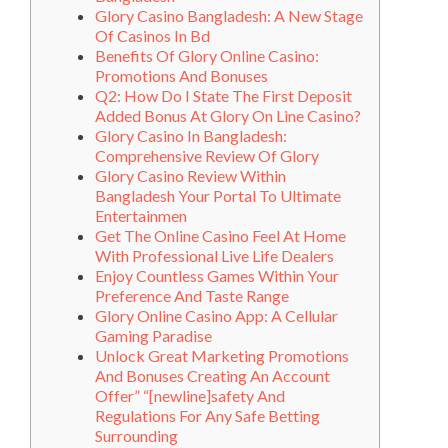
Glory Casino Bangladesh: A New Stage
Of Casinos In Bd
Benefits Of Glory Online Casino:
Promotions And Bonuses
Q2: How Do I State The First Deposit
Added Bonus At Glory On Line Casino?
Glory Casino In Bangladesh:
Comprehensive Review Of Glory
Glory Casino Review Within
Bangladesh Your Portal To Ultimate
Entertainmen
Get The Online Casino Feel At Home
With Professional Live Life Dealers
Enjoy Countless Games Within Your
Preference And Taste Range
Glory Online Casino App: A Cellular
Gaming Paradise
Unlock Great Marketing Promotions
And Bonuses Creating An Account
Offer” “[newline]safety And
Regulations For Any Safe Betting
Surrounding