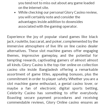
you tend not to miss out about any game loaded
on the internet site.
While checking our personal Glory Casino review,
you will certainly note and consider the
advantages inside addition to downsides
associated with the gaming operator.
Experience the joy of popular stand games like black
jack, roulette, baccarat, and poker, complemented by the
immersive atmosphere of live life on line casino dealer
alternatives. These slot machine games offer engaging
themes, impressive gameplay, and the potential for
tempting rewards, captivating gamers of almost almost
all kinds. Glory Casino is the top-tier online on collection
casino site inside Bangladesh offering a remarkable
assortment of game titles, appealing bonuses, plus the
commitment in order to player safety. Whether you are a
slot machine game enthusiast, a genial casino lover, or
maybe a fan of electronic digital sports betting,
Celebrity Casino has something to offer everybody.
Boasting secure payment procedures and receiving
commendable reviews, Glory Online casino ensures an