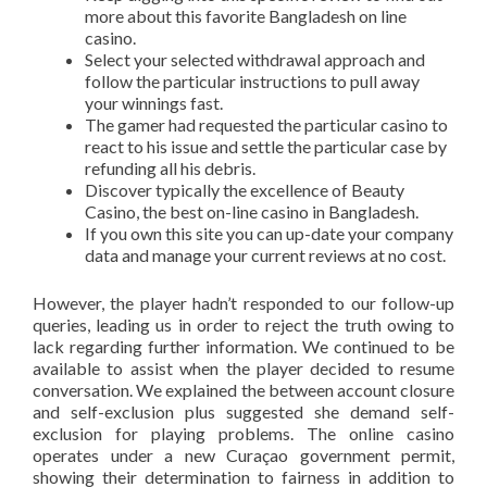
more about this favorite Bangladesh on line
casino.
Select your selected withdrawal approach and
follow the particular instructions to pull away
your winnings fast.
The gamer had requested the particular casino to
react to his issue and settle the particular case by
refunding all his debris.
Discover typically the excellence of Beauty
Casino, the best on-line casino in Bangladesh.
If you own this site you can up-date your company
data and manage your current reviews at no cost.
However, the player hadn’t responded to our follow-up
queries, leading us in order to reject the truth owing to
lack regarding further information. We continued to be
available to assist when the player decided to resume
conversation. We explained the between account closure
and self-exclusion plus suggested she demand self-
exclusion for playing problems. The online casino
operates under a new Curaçao government permit,
showing their determination to fairness in addition to