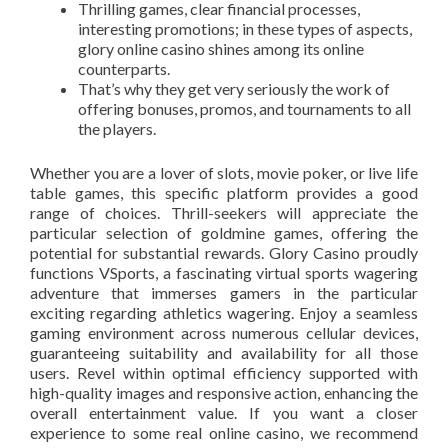
Thrilling games, clear financial processes,
interesting promotions; in these types of aspects,
glory online casino shines among its online
counterparts.
That’s why they get very seriously the work of
offering bonuses, promos, and tournaments to all
the players.
Whether you are a lover of slots, movie poker, or live life
table games, this specific platform provides a good
range of choices. Thrill-seekers will appreciate the
particular selection of goldmine games, offering the
potential for substantial rewards. Glory Casino proudly
functions VSports, a fascinating virtual sports wagering
adventure that immerses gamers in the particular
exciting regarding athletics wagering. Enjoy a seamless
gaming environment across numerous cellular devices,
guaranteeing suitability and availability for all those
users. Revel within optimal efficiency supported with
high-quality images and responsive action, enhancing the
overall entertainment value. If you want a closer
experience to some real online casino, we recommend