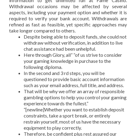
information to get unlimited fun at Fame Casino.
Withdrawal occasions may be affected by several
aspects, including your payment option and whether it is
required to verify your bank account. Withdrawals are
refined as fast as feasible, yet specific approaches may
take longer compared to others.
Despite being able to deposit funds, she could not
withdraw without verification, in addition to live
chat assistance had been unhelpful.
Here through Glory, all” “of us strive to consider
your gaming knowledge in purchase to the
following diploma.
In the second and 3 rd steps, you will be
questioned to provide basic account information
such as your email address, full title, and address.
That will be why we offer an array of responsible
gambling options to help you control your gaming
experience towards the fullest.”
“[newline]Whether you want to establish deposit
constraints, take a sport break, or entirely
restrain yourself, most of us have the necessary
equipment to play correctly.
Therefore, be confident plus rest assured our