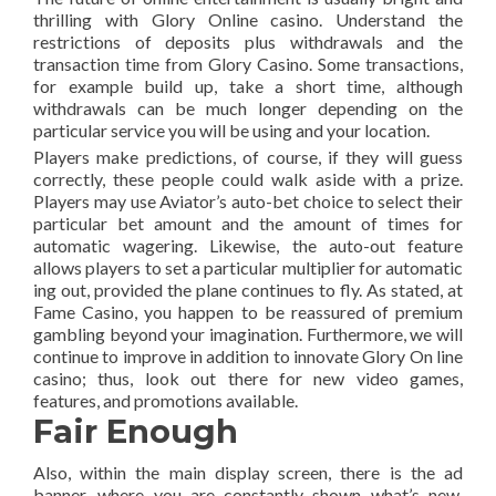
thrilling with Glory Online casino. Understand the
restrictions of deposits plus withdrawals and the
transaction time from Glory Casino. Some transactions,
for example build up, take a short time, although
withdrawals can be much longer depending on the
particular service you will be using and your location.
Players make predictions, of course, if they will guess
correctly, these people could walk aside with a prize.
Players may use Aviator’s auto-bet choice to select their
particular bet amount and the amount of times for
automatic wagering. Likewise, the auto-out feature
allows players to set a particular multiplier for automatic
ing out, provided the plane continues to fly. As stated, at
Fame Casino, you happen to be reassured of premium
gambling beyond your imagination. Furthermore, we will
continue to improve in addition to innovate Glory On line
casino; thus, look out there for new video games,
features, and promotions available.
Fair Enough
Also, within the main display screen, there is the ad
banner, where you are constantly shown what’s new,