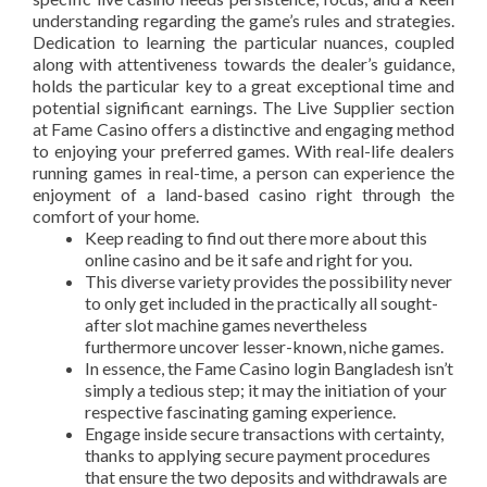
understanding regarding the game’s rules and strategies.
Dedication to learning the particular nuances, coupled
along with attentiveness towards the dealer’s guidance,
holds the particular key to a great exceptional time and
potential significant earnings. The Live Supplier section
at Fame Casino offers a distinctive and engaging method
to enjoying your preferred games. With real-life dealers
running games in real-time, a person can experience the
enjoyment of a land-based casino right through the
comfort of your home.
Keep reading to find out there more about this
online casino and be it safe and right for you.
This diverse variety provides the possibility never
to only get included in the practically all sought-
after slot machine games nevertheless
furthermore uncover lesser-known, niche games.
In essence, the Fame Casino login Bangladesh isn’t
simply a tedious step; it may the initiation of your
respective fascinating gaming experience.
Engage inside secure transactions with certainty,
thanks to applying secure payment procedures
that ensure the two deposits and withdrawals are