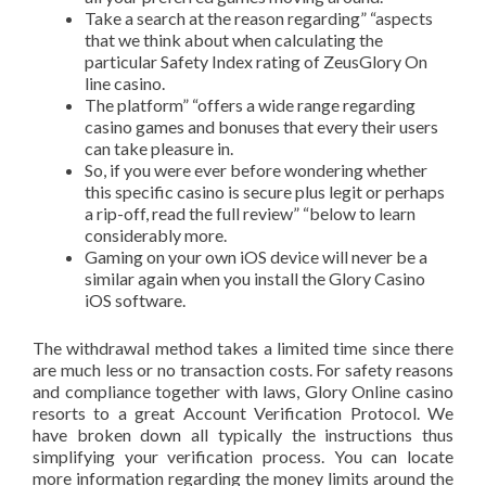
Take a search at the reason regarding” “aspects
that we think about when calculating the
particular Safety Index rating of ZeusGlory On
line casino.
The platform” “offers a wide range regarding
casino games and bonuses that every their users
can take pleasure in.
So, if you were ever before wondering whether
this specific casino is secure plus legit or perhaps
a rip-off, read the full review” “below to learn
considerably more.
Gaming on your own iOS device will never be a
similar again when you install the Glory Casino
iOS software.
The withdrawal method takes a limited time since there
are much less or no transaction costs. For safety reasons
and compliance together with laws, Glory Online casino
resorts to a great Account Verification Protocol. We
have broken down all typically the instructions thus
simplifying your verification process. You can locate
more information regarding the money limits around the