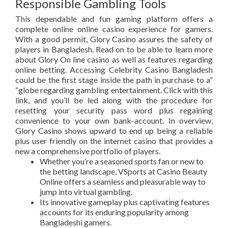
Responsible Gambling Tools
This dependable and fun gaming platform offers a
complete online online casino experience for gamers.
With a good permit, Glory Casino assures the safety of
players in Bangladesh. Read on to be able to learn more
about Glory On line casino as well as features regarding
online betting. Accessing Celebrity Casino Bangladesh
could be the first stage inside the path in purchase to a”
“globe regarding gambling entertainment. Click with this
link, and you’ll be led along with the procedure for
resetting your security pass word plus regaining
convenience to your own bank-account. In overview,
Glory Casino shows upward to end up being a reliable
plus user friendly on the internet casino that provides a
new a comprehensive portfolio of players.
Whether you’re a seasoned sports fan or new to
the betting landscape, VSports at Casino Beauty
Online offers a seamless and pleasurable way to
jump into virtual gambling.
Its innovative gameplay plus captivating features
accounts for its enduring popularity among
Bangladeshi gamers.