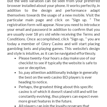
But the web variation can be seen from your preferred
browser installed about your phone. It works perfectly, in
addition to the design and performance adapt
themselves towards the usage of a new mobile. Visit the
particular main page and click on “Sign up. ” The
registration form will appear. Now you need to introduce
your email and password in addition to confirm that you
are usually over 18 yrs old while receiving the Terms and
Conditions. Once accomplished, click “Sign up, ” you are
today a member of Glory Casino and will start placing
gambling bets and playing games. This website’s design
and style is intuitive, as it can be navigated effortlessly.
Please twenty-four hours a day make use of our
checklist to see if typically the website is safe to
use or deceptive.
So, pay attention additionally indulge in generally
the best on the web casino BD players is ever
heading to notice.
Perhaps, the greatest thing about this specific
casino is of which it doesn’t stand still and will be
constantly evolving, thus players can expect even
more great features in the future.
All players can join the loyalty program that