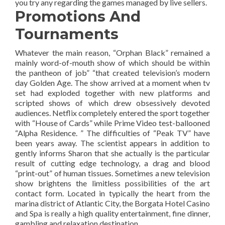
you try any regarding the games managed by live sellers.
Promotions And
Tournaments
Whatever the main reason, “Orphan Black” remained a
mainly word-of-mouth show of which should be within
the pantheon of job” “that created television’s modern
day Golden Age. The show arrived at a moment when tv
set had exploded together with new platforms and
scripted shows of which drew obsessively devoted
audiences. Netflix completely entered the sport together
with “House of Cards” while Prime Video test-ballooned
“Alpha Residence. ” The difficulties of “Peak TV” have
been years away. The scientist appears in addition to
gently informs Sharon that she actually is the particular
result of cutting edge technology, a drag and blood
“print-out” of human tissues. Sometimes a new television
show brightens the limitless possibilities of the art
contact form. Located in typically the heart from the
marina district of Atlantic City, the Borgata Hotel Casino
and Spa is really a high quality entertainment, fine dinner,
gambling and relaxation destination.