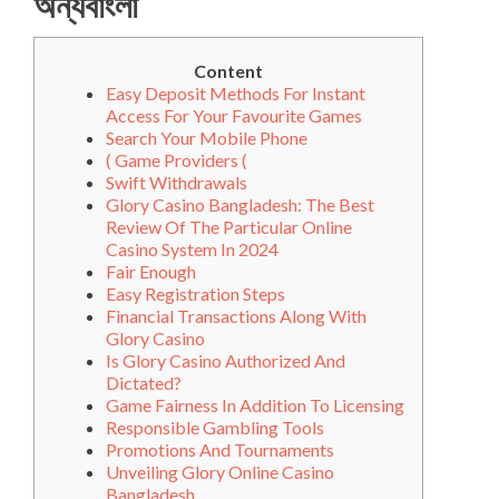
অন্যবাংলা
Content
Easy Deposit Methods For Instant
Access For Your Favourite Games
Search Your Mobile Phone
( Game Providers (
Swift Withdrawals
Glory Casino Bangladesh: The Best
Review Of The Particular Online
Casino System In 2024
Fair Enough
Easy Registration Steps
Financial Transactions Along With
Glory Casino
Is Glory Casino Authorized And
Dictated?
Game Fairness In Addition To Licensing
Responsible Gambling Tools
Promotions And Tournaments
Unveiling Glory Online Casino
Bangladesh