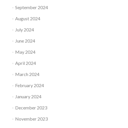
September 2024
August 2024
July 2024
June 2024
May 2024
April 2024
March 2024
February 2024
January 2024
December 2023
November 2023