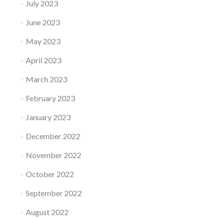
July 2023
June 2023
May 2023
April 2023
March 2023
February 2023
January 2023
December 2022
November 2022
October 2022
September 2022
August 2022