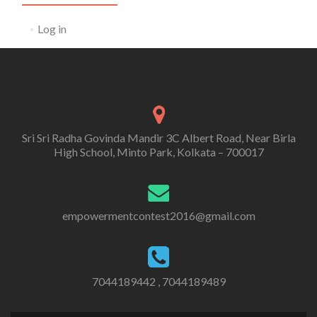
Log in
Sri Sri Radha Govinda Mandir 3C Albert Road, Near Birla
High School, Minto Park, Kolkata – 700017
empowermentcontest2016@gmail.com
7044189442 , 7044189489