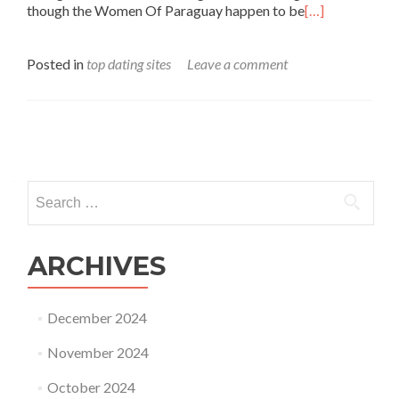
though the Women Of Paraguay happen to be
[…]
Posted in
top dating sites
Leave a comment
Posts
navigation
Search
for:
ARCHIVES
December 2024
November 2024
October 2024