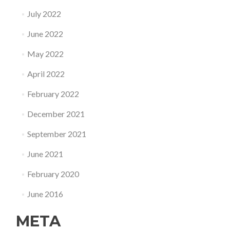
July 2022
June 2022
May 2022
April 2022
February 2022
December 2021
September 2021
June 2021
February 2020
June 2016
META