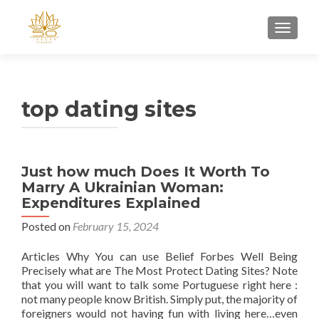
TOGGL
top dating sites
Just how much Does It Worth To
Marry A Ukrainian Woman:
Expenditures Explained
Posted on
February 15, 2024
Articles Why You can use Belief Forbes Well Being
Precisely what are The Most Protect Dating Sites? Note
that you will want to talk some Portuguese right here :
not many people know British. Simply put, the majority of
foreigners would not having fun with living here…even