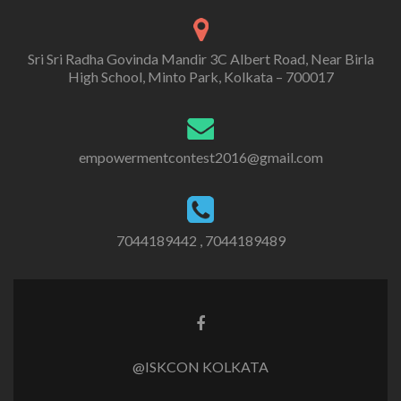
Sri Sri Radha Govinda Mandir 3C Albert Road, Near Birla
High School, Minto Park, Kolkata – 700017
empowermentcontest2016@gmail.com
7044189442 , 7044189489
@ISKCON KOLKATA