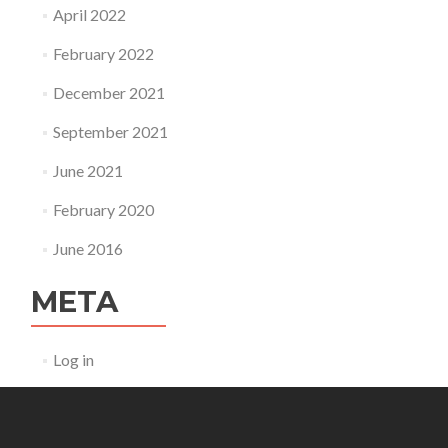
April 2022
February 2022
December 2021
September 2021
June 2021
February 2020
June 2016
META
Log in