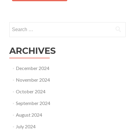
Search
for:
ARCHIVES
December 2024
November 2024
October 2024
September 2024
August 2024
July 2024