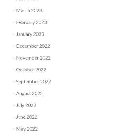
March 2023
February 2023
January 2023
December 2022
November 2022
October 2022
September 2022
August 2022
July 2022
June 2022
May 2022