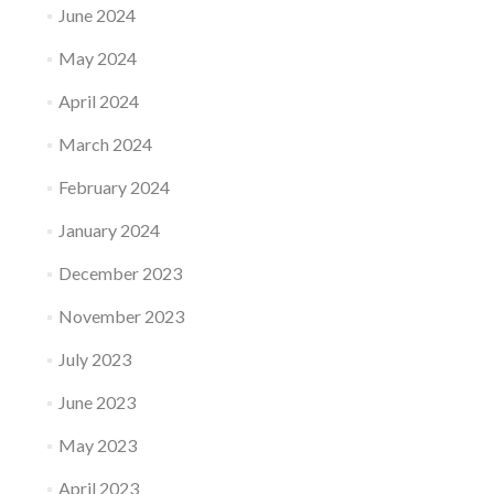
June 2024
May 2024
April 2024
March 2024
February 2024
January 2024
December 2023
November 2023
July 2023
June 2023
May 2023
April 2023