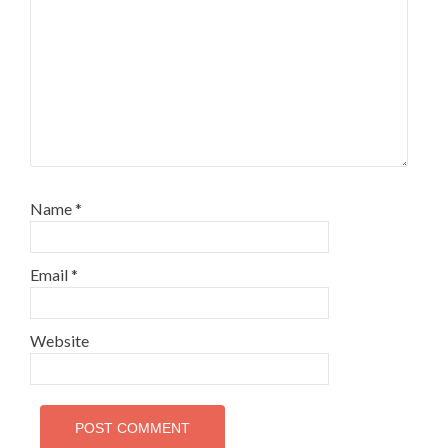
Name
*
Email
*
Website