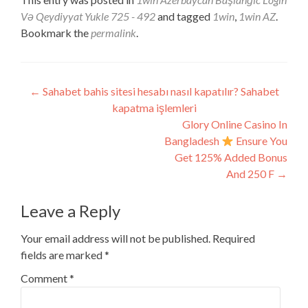
Və Qeydiyyat Yukle 725 - 492
and tagged
1win
,
1win AZ
.
Bookmark the
permalink
.
Post
←
Sahabet bahis sitesi hesabı nasıl kapatılır? Sahabet
kapatma işlemleri
navigation
Glory Online Casino In
Bangladesh
Ensure You
Get 125% Added Bonus
And 250 F
→
Leave a Reply
Your email address will not be published.
Required
fields are marked
*
Comment
*