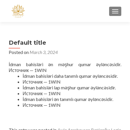
TOGGL
Default title
Posted on
March 3, 2024
İdman bahisləri ən məşhur qumar əyləncəsidir.
Источник — 1WIN
İdman bahisləri daha tanımlı qumar əyləncəsidir.
Источник — 1WIN
İdman bahisləri lap məşhur qumar əyləncəsidir.
Источник — 1WIN
İdman bahisləri ən tanımlı qumar əyləncəsidir.
Источник — 1WIN
This entry was posted in
1win Azerbaycan Başlanğıc Login