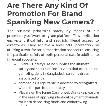
Are There Any Kind Of
Promotion For Brand
Spanking New Gamers?
The business prioritizes safety by means of our
proprietary software program platform. This application
encrypts critical info and restricts illegal access to
directories. They achieve a level of00 protection by
utilizing a two-factor authentication procedure, ensuring
the particular safety of both personal data in addition to
financial accounts.
Overall, Beauty Casino supplies the ultimate
safety and secure online services that other online
gambling dens in Bangladesh can only dream
associated with.
companies is reputable in addition to recognized
within the particular industry.
Players on the Fame Casino website take pleasure
in the ease of applying identical payment channels
for both depositing funds and withdrawing