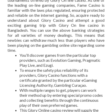
tournaments offered by Glory On line casino. As one of
the leading on-line gaming companies, Fame Casino is
familiar with the laws plus regulated, ensuring protected
and reliable on the internet gaming. So, acquire ready to
understand about Glory Casino and attempt a good
exciting gaming trip with Glory On line casino in
Bangladesh. You can use the above banking strategies
for all varieties of money dealings. This means that
newbies can withdraw much less than players who have
been playing on the gambling online site regarding some
time.
You’ll discover games from the particular top
providers, such as Evolution Gaming, Pragmatic
Play Live, and Ezugi.
To ensure the safety plus reliability of its
providers, Glory Casino functions with a
certificate granted by the particular eGaming
Licensing Authority, Gambling Curaçao.
With multiple ranges to get, players can work
their method up by entering special promo codes
and collecting benefits through the continuous
play of their own preferred games.
This Glory Online casino review will supply the