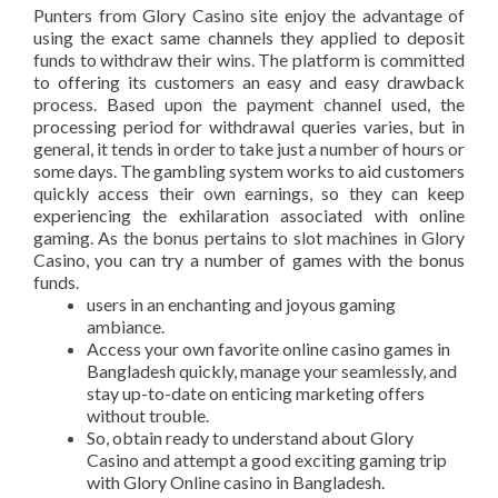
Punters from Glory Casino site enjoy the advantage of
using the exact same channels they applied to deposit
funds to withdraw their wins. The platform is committed
to offering its customers an easy and easy drawback
process. Based upon the payment channel used, the
processing period for withdrawal queries varies, but in
general, it tends in order to take just a number of hours or
some days. The gambling system works to aid customers
quickly access their own earnings, so they can keep
experiencing the exhilaration associated with online
gaming. As the bonus pertains to slot machines in Glory
Casino, you can try a number of games with the bonus
funds.
users in an enchanting and joyous gaming
ambiance.
Access your own favorite online casino games in
Bangladesh quickly, manage your seamlessly, and
stay up-to-date on enticing marketing offers
without trouble.
So, obtain ready to understand about Glory
Casino and attempt a good exciting gaming trip
with Glory Online casino in Bangladesh.