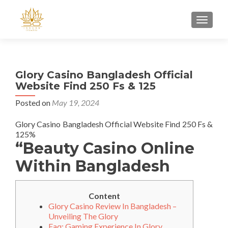
TOGGL
Glory Casino Bangladesh Official
Website Find 250 Fs & 125
Posted on
May 19, 2024
Glory Casino Bangladesh Official Website Find 250 Fs &
125%
“Beauty Casino Online
Within Bangladesh
Content
Glory Casino Review In Bangladesh –
Unveiling The Glory
Faq: Gaming Experience In Glory