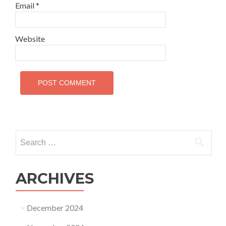
Email
*
Website
Search
for:
ARCHIVES
December 2024