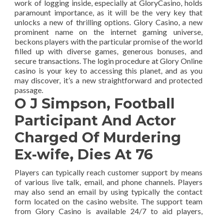
work of logging inside, especially at GloryCasino, holds
paramount importance, as it will be the very key that
unlocks a new of thrilling options. Glory Casino, a new
prominent name on the internet gaming universe,
beckons players with the particular promise of the world
filled up with diverse games, generous bonuses, and
secure transactions. The login procedure at Glory Online
casino is your key to accessing this planet, and as you
may discover, it’s a new straightforward and protected
passage.
O J Simpson, Football
Participant And Actor
Charged Of Murdering
Ex-wife, Dies At 76
Players can typically reach customer support by means
of various live talk, email, and phone channels. Players
may also send an email by using typically the contact
form located on the casino website. The support team
from Glory Casino is available 24/7 to aid players,