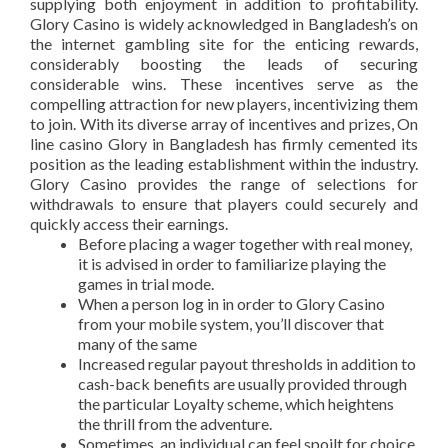
supplying both enjoyment in addition to profitability.
Glory Casino is widely acknowledged in Bangladesh’s on
the internet gambling site for the enticing rewards,
considerably boosting the leads of securing
considerable wins. These incentives serve as the
compelling attraction for new players, incentivizing them
to join. With its diverse array of incentives and prizes, On
line casino Glory in Bangladesh has firmly cemented its
position as the leading establishment within the industry.
Glory Casino provides the range of selections for
withdrawals to ensure that players could securely and
quickly access their earnings.
Before placing a wager together with real money,
it is advised in order to familiarize playing the
games in trial mode.
When a person log in in order to Glory Casino
from your mobile system, you’ll discover that
many of the same
Increased regular payout thresholds in addition to
cash-back benefits are usually provided through
the particular Loyalty scheme, which heightens
the thrill from the adventure.
Sometimes, an individual can feel spoilt for choice