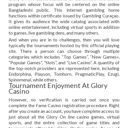
program whose focus will be centered on the online
Bangladeshi public. This internet gambling home
functions within certificate issued by Gambling Curaçao.
It gives its audience the wide catalog associated with
online entertainment, including virtual sports in addition
to games, live gambling dens, and many others.
And when you are in to challenges, then you will love
typically the tournaments hosted by this official playing
site. There a person can choose through multiple
categories which includes “Top Games”, “New Games»,
“Popular Games”, “Slots”, and “Live Casino”. A quantity of
the top-notch providers are represented here, including
Endorphina, Playson, Tomhorn, PragmaticPlay, Ezugi,
Spinomenal, while others.
Tournament Enjoyment At Glory
Casino
However, no verification is carried out once you
complete the Fame Casino registration procedure. Right
after you create an account, you have complete access to
just about all the Glory On line casino games, virtual
sports, and the entire collection of game titles and