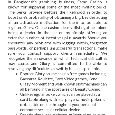
In Bangladesh’s gambling business, Fame Casino is
known for supplying some of the most inviting perks.
The perks provide bettors the likelihood in order to
boost one’s probability of obtaining a big besides acting
as an attractive motivation for them to be able to
register. Glory. Online casino clearly distinguishes alone
being a leader in the sector by simply offering an
extensive number of incentives plus awards. Should you
encounter any problems with logging within, forgotten
passwords, or perhaps unsuccessful transactions, make
sure you contact support clients immediately. We
recognize the annoyance of which technical difficulties
may cause, and Glory is committed to be able to
resolving any difficulties as swiftly because possible.
Popular Glory on line casino free games including
Baccarat, Roulette, Card Video games, Keno,
Crazy Moment and well-known slot machines can
all be found in the sport area of Beauty Casino.
Unlike regular poker, which can be played at a
card table along with real players, movie poker is
obtainable online throughout your personal
computer screen or cellular device.
For additional convenience, Aviator gives an auto-