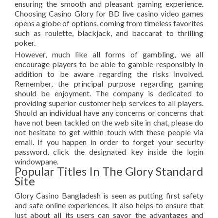
ensuring the smooth and pleasant gaming experience.
Choosing Casino Glory for BD live casino video games
opens a globe of options, coming from timeless favorites
such as roulette, blackjack, and baccarat to thrilling
poker.
However, much like all forms of gambling, we all
encourage players to be able to gamble responsibly in
addition to be aware regarding the risks involved.
Remember, the principal purpose regarding gaming
should be enjoyment. The company is dedicated to
providing superior customer help services to all players.
Should an individual have any concerns or concerns that
have not been tackled on the web site in chat, please do
not hesitate to get within touch with these people via
email. If you happen in order to forget your security
password, click the designated key inside the login
windowpane.
Popular Titles In The Glory Standard
Site
Glory Casino Bangladesh is seen as putting first safety
and safe online experiences. It also helps to ensure that
just about all its users can savor the advantages and