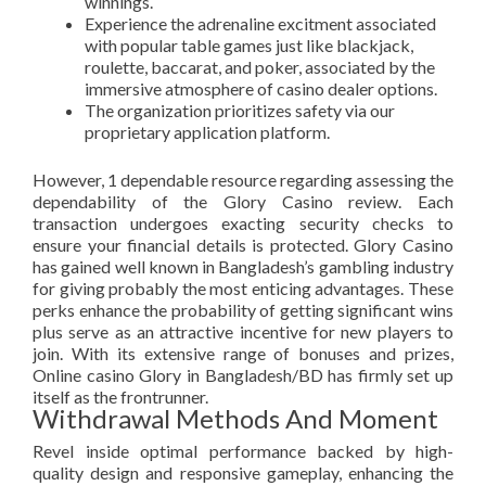
winnings.
Experience the adrenaline excitment associated
with popular table games just like blackjack,
roulette, baccarat, and poker, associated by the
immersive atmosphere of casino dealer options.
The organization prioritizes safety via our
proprietary application platform.
However, 1 dependable resource regarding assessing the
dependability of the Glory Casino review. Each
transaction undergoes exacting security checks to
ensure your financial details is protected. Glory Casino
has gained well known in Bangladesh’s gambling industry
for giving probably the most enticing advantages. These
perks enhance the probability of getting significant wins
plus serve as an attractive incentive for new players to
join. With its extensive range of bonuses and prizes,
Online casino Glory in Bangladesh/BD has firmly set up
itself as the frontrunner.
Withdrawal Methods And Moment
Revel inside optimal performance backed by high-
quality design and responsive gameplay, enhancing the