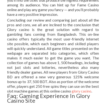
you’ll find the titles that produce the highest requirement
among its audience. You can hint up for Fame Casino
online and play any game you fancy — and you’ll probably
have a very positive impression.
Concluding our review and comparing just about all the
pros and cons, we all are inclined to the conclusion that
Glory casino is the great solution with regard to
gambling fans coming from Bangladesh. This on-line
casino offers typically the most user-friendly internet
site possible, which each beginners and skilled players
will quickly understand. All game titles presented on the
webpage are separated into categories, which often
makes it much easier to get the game you want. The
collection of games has above 1, 500 headings, including
not just slots and lotteries, nevertheless also many
friendly dealer games. All new players from Glory Casino
BD are offered a new very generous 125% welcome
bonus up to 37, 500 BDT. Also as portion of the welcome
offer, players get 250 free spins they can use on the best
slot machine games at this online casino
glory casino
.
Faq: Gaming Experience In Glory
Casino Site