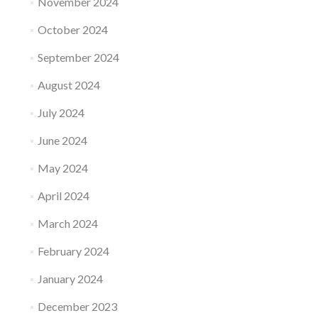
November 2024
October 2024
September 2024
August 2024
July 2024
June 2024
May 2024
April 2024
March 2024
February 2024
January 2024
December 2023