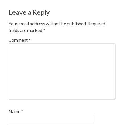
Leave a Reply
Your email address will not be published.
Required
fields are marked
*
Comment
*
Name
*