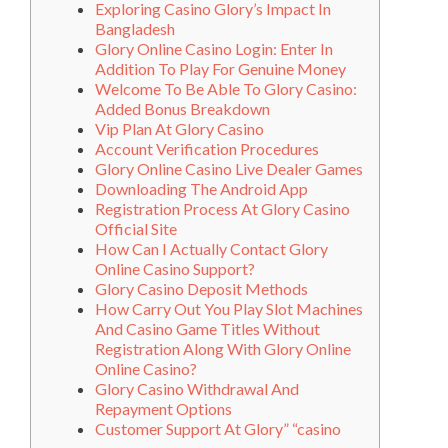
Exploring Casino Glory’s Impact In
Bangladesh
Glory Online Casino Login: Enter In
Addition To Play For Genuine Money
Welcome To Be Able To Glory Casino:
Added Bonus Breakdown
Vip Plan At Glory Casino
Account Verification Procedures
Glory Online Casino Live Dealer Games
Downloading The Android App
Registration Process At Glory Casino
Official Site
How Can I Actually Contact Glory
Online Casino Support?
Glory Casino Deposit Methods
How Carry Out You Play Slot Machines
And Casino Game Titles Without
Registration Along With Glory Online
Online Casino?
Glory Casino Withdrawal And
Repayment Options
Customer Support At Glory” “casino