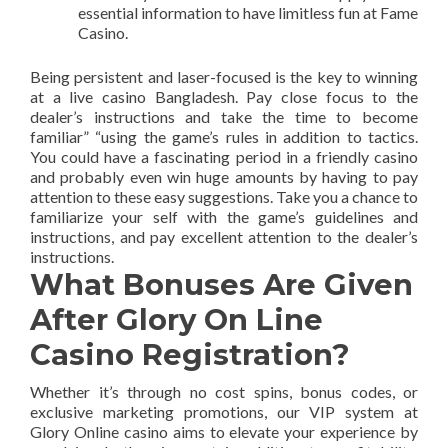
essential information to have limitless fun at Fame
Casino.
Being persistent and laser-focused is the key to winning
at a live casino Bangladesh. Pay close focus to the
dealer’s instructions and take the time to become
familiar” “using the game’s rules in addition to tactics.
You could have a fascinating period in a friendly casino
and probably even win huge amounts by having to pay
attention to these easy suggestions. Take you a chance to
familiarize your self with the game’s guidelines and
instructions, and pay excellent attention to the dealer’s
instructions.
What Bonuses Are Given
After Glory On Line
Casino Registration?
Whether it’s through no cost spins, bonus codes, or
exclusive marketing promotions, our VIP system at
Glory Online casino aims to elevate your experience by