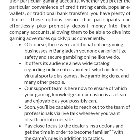
their particular gaming accounts. Whether you prefer the
particular convenience of credit rating cards, popular e-
wallets, or traditional bank transfers, you have plenty of
choices. These options ensure that participants can
effortlessly plus promptly deposit money into their
company accounts, allowing them to be able to dive into
gaming adventures quickly plus conveniently.
Of course, there were additional online gaming
businesses in Bangladesh yet none can prioritize
safety and secure gambling online like we do.
It offers its audience a new wide catalog
regarding online entertainment, which includes
virtual sports plus games, live gambling dens, and
many other people.
Our support team is here now to ensure of which
your gaming knowledge at our casino is as clean
and enjoyable as you possibly can.
Soon, you’ll be capable to reach out to the team of
professionals via live talk whenever you want
ideal from internet site.
Pay close focus to the dealer’s instructions and
get the time in order to become familiar” “with
the game’s rules in addition to tactics.