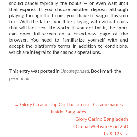
should cancel typically the bonus — or even wait until
that expires. If you choose another deposit although
playing through the bonus, you’ll have to wager this sum
too. With the latter, you’ll be playing with virtual coins
that will lack real-life worth. If you opt for it, the sport
can open full-screen on a brand-new page of the
browser. You need to familiarize yourself with and
accept the platform’s terms in addition to conditions,
which are integral to the casino’s operations.
This entry was posted in
Uncategorized
. Bookmark the
permalink
.
Post
←
Glory Casino: Top On The Internet Casino Games
Inside Banglades
navigation
Glory Casino Bangladesh
Official Website Find 250
Fs & 125
→