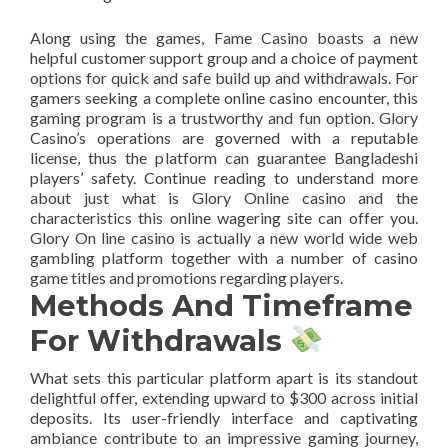
Along using the games, Fame Casino boasts a new
helpful customer support group and a choice of payment
options for quick and safe build up and withdrawals. For
gamers seeking a complete online casino encounter, this
gaming program is a trustworthy and fun option. Glory
Casino’s operations are governed with a reputable
license, thus the platform can guarantee Bangladeshi
players’ safety. Continue reading to understand more
about just what is Glory Online casino and the
characteristics this online wagering site can offer you.
Glory On line casino is actually a new world wide web
gambling platform together with a number of casino
game titles and promotions regarding players.
Methods And Timeframe
For Withdrawals
What sets this particular platform apart is its standout
delightful offer, extending upward to $300 across initial
deposits. Its user-friendly interface and captivating
ambiance contribute to an impressive gaming journey,