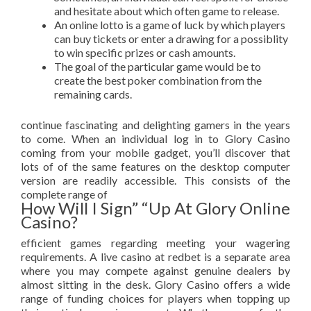
and hesitate about which often game to release.
An online lotto is a game of luck by which players
can buy tickets or enter a drawing for a possiblity
to win specific prizes or cash amounts.
The goal of the particular game would be to
create the best poker combination from the
remaining cards.
continue fascinating and delighting gamers in the years
to come. When an individual log in to Glory Casino
coming from your mobile gadget, you’ll discover that
lots of of the same features on the desktop computer
version are readily accessible. This consists of the
complete range of
How Will I Sign” “Up At Glory Online
Casino?
efficient games regarding meeting your wagering
requirements. A live casino at redbet is a separate area
where you may compete against genuine dealers by
almost sitting in the desk. Glory Casino offers a wide
range of funding choices for players when topping up