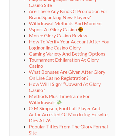
Casino Site
Are There Any Kind Of Promotion For
Brand Spanking New Players?
Withdrawal Methods And Moment
Vsport At Glory Casino
Moree Glory Casino Review
How To Verify Your Account After You
Loginonline Casino Glory
Gaming Variety And Betting Options
Tournament Exhilaration At Glory
Casino
What Bonuses Are Given After Glory
On Line Casino Registration?
How Will I Sign” “Upward At Glory
Casino?
Methods Plus Timeframe For
Withdrawals
O M Simpson, Football Player And
Actor Arrested Of Murdering Ex-wife,
Dies At 76
Popular Titles From The Glory Formal
Site