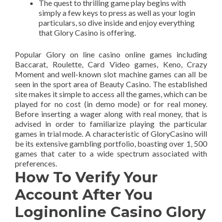
The quest to thrilling game play begins with
simply a few keys to press as well as your login
particulars, so dive inside and enjoy everything
that Glory Casino is offering.
Popular Glory on line casino online games including
Baccarat, Roulette, Card Video games, Keno, Crazy
Moment and well-known slot machine games can all be
seen in the sport area of Beauty Casino. The established
site makes it simple to access all the games, which can be
played for no cost (in demo mode) or for real money.
Before inserting a wager along with real money, that is
advised in order to familiarize playing the particular
games in trial mode. A characteristic of GloryCasino will
be its extensive gambling portfolio, boasting over 1, 500
games that cater to a wide spectrum associated with
preferences.
How To Verify Your
Account After You
Loginonline Casino Glory