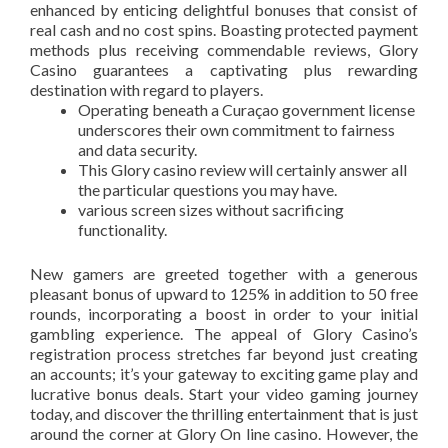
enhanced by enticing delightful bonuses that consist of
real cash and no cost spins. Boasting protected payment
methods plus receiving commendable reviews, Glory
Casino guarantees a captivating plus rewarding
destination with regard to players.
Operating beneath a Curaçao government license
underscores their own commitment to fairness
and data security.
This Glory casino review will certainly answer all
the particular questions you may have.
various screen sizes without sacrificing
functionality.
New gamers are greeted together with a generous
pleasant bonus of upward to 125% in addition to 50 free
rounds, incorporating a boost in order to your initial
gambling experience. The appeal of Glory Casino’s
registration process stretches far beyond just creating
an accounts; it’s your gateway to exciting game play and
lucrative bonus deals. Start your video gaming journey
today, and discover the thrilling entertainment that is just
around the corner at Glory On line casino. However, the