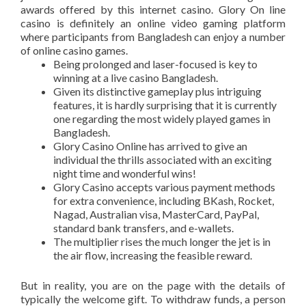
awards offered by this internet casino. Glory On line
casino is definitely an online video gaming platform
where participants from Bangladesh can enjoy a number
of online casino games.
Being prolonged and laser-focused is key to
winning at a live casino Bangladesh.
Given its distinctive gameplay plus intriguing
features, it is hardly surprising that it is currently
one regarding the most widely played games in
Bangladesh.
Glory Casino Online has arrived to give an
individual the thrills associated with an exciting
night time and wonderful wins!
Glory Casino accepts various payment methods
for extra convenience, including BKash, Rocket,
Nagad, Australian visa, MasterCard, PayPal,
standard bank transfers, and e-wallets.
The multiplier rises the much longer the jet is in
the air flow, increasing the feasible reward.
But in reality, you are on the page with the details of
typically the welcome gift. To withdraw funds, a person