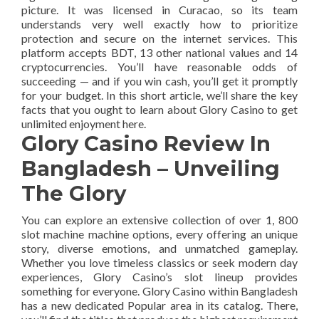
picture. It was licensed in Curacao, so its team
understands very well exactly how to prioritize
protection and secure on the internet services. This
platform accepts BDT, 13 other national values and 14
cryptocurrencies. You’ll have reasonable odds of
succeeding — and if you win cash, you’ll get it promptly
for your budget. In this short article, we’ll share the key
facts that you ought to learn about Glory Casino to get
unlimited enjoyment here.
Glory Casino Review In
Bangladesh – Unveiling
The Glory
You can explore an extensive collection of over 1, 800
slot machine machine options, every offering an unique
story, diverse emotions, and unmatched gameplay.
Whether you love timeless classics or seek modern day
experiences, Glory Casino’s slot lineup provides
something for everyone. Glory Casino within Bangladesh
has a new dedicated Popular area in its catalog. There,