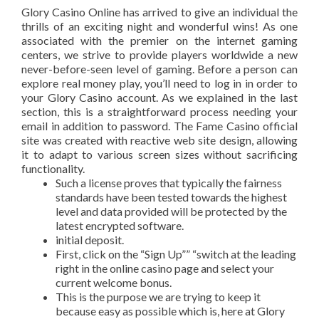
Glory Casino Online has arrived to give an individual the
thrills of an exciting night and wonderful wins! As one
associated with the premier on the internet gaming
centers, we strive to provide players worldwide a new
never-before-seen level of gaming. Before a person can
explore real money play, you’ll need to log in in order to
your Glory Casino account. As we explained in the last
section, this is a straightforward process needing your
email in addition to password. The Fame Casino official
site was created with reactive web site design, allowing
it to adapt to various screen sizes without sacrificing
functionality.
Such a license proves that typically the fairness
standards have been tested towards the highest
level and data provided will be protected by the
latest encrypted software.
initial deposit.
First, click on the “Sign Up”” “switch at the leading
right in the online casino page and select your
current welcome bonus.
This is the purpose we are trying to keep it
because easy as possible which is, here at Glory