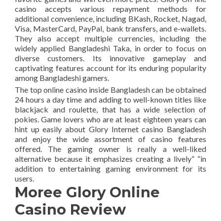
casino accepts various repayment methods for
additional convenience, including BKash, Rocket, Nagad,
Visa, MasterCard, PayPal, bank transfers, and e-wallets.
They also accept multiple currencies, including the
widely applied Bangladeshi Taka, in order to focus on
diverse customers. Its innovative gameplay and
captivating features account for its enduring popularity
among Bangladeshi gamers.
The top online casino inside Bangladesh can be obtained
24 hours a day time and adding to well-known titles like
blackjack and roulette, that has a wide selection of
pokies. Game lovers who are at least eighteen years can
hint up easily about Glory Internet casino Bangladesh
and enjoy the wide assortment of casino features
offered. The gaming owner is really a well-liked
alternative because it emphasizes creating a lively” “in
addition to entertaining gaming environment for its
users.
Moree Glory Online
Casino Review