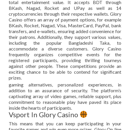
total entertainment value. It accepts BDT through
BKash, Nagad, Rocket and UPay as well as 14
cryptocurrencies through their respective wallets. Glory
Casino offers an array of payment options, for example
BKash, Rocket, Nagad, Visa, MasterCard, PayPal, bank
transfers, and e-wallets, ensuring added convenience for
their patrons. Additionally, they support various values,
including the popular Bangladeshi Taka, to
accommodate a diverse customers. Glory Casino
frequently organizes competitive events for the
registered participants, providing thrilling tourneys
against other people. These competitions provide an
exciting chance to be able to contend for significant
prizes.
gaming alternatives, personalized experiences, in
addition to an assurance of security. The platform’s
captivating array of video games, reliable support, plus
commitment to reasonable play have paved its place
inside the hearts of participants.
Vsport In Glory Casino
This means that you can keep participating in your
favorite games and win even more prizes. Glory On line