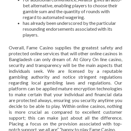
bet alternative, enabling players to choose their
gamble sum and the quantity of rounds with
regard to automated wagering.
has already been underscored by the particular
resounding endorsements associated with its
players.
Overall, Fame Casino supplies the greatest safety and
protected online services that will other online casinos in
Bangladesh can only dream of. At Glory On line casino,
security and transparency will be the main aspects that
individuals seek. We are licensed by a reputable
gambling authority and notice stringent regulations
regarding local gambling laws and regulations. Our
platform can be applied mature encryption technologies
to make certain that your individual and financial data
are protected always, ensuring you security anytime you
decide to be able to play. Within online casinos, nothing
is more crucial as compared to excellent customer
support; this can make just about all the difference.
Placing a focus on the provision associated with top-
notch support, we all are” “happy to play Fame Casino.