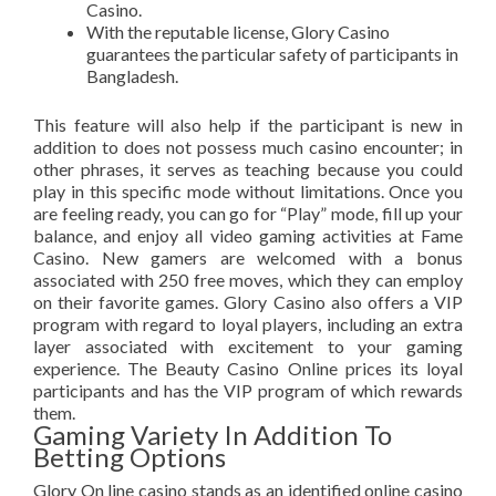
Casino.
With the reputable license, Glory Casino
guarantees the particular safety of participants in
Bangladesh.
This feature will also help if the participant is new in
addition to does not possess much casino encounter; in
other phrases, it serves as teaching because you could
play in this specific mode without limitations. Once you
are feeling ready, you can go for “Play” mode, fill up your
balance, and enjoy all video gaming activities at Fame
Casino. New gamers are welcomed with a bonus
associated with 250 free moves, which they can employ
on their favorite games. Glory Casino also offers a VIP
program with regard to loyal players, including an extra
layer associated with excitement to your gaming
experience. The Beauty Casino Online prices its loyal
participants and has the VIP program of which rewards
them.
Gaming Variety In Addition To
Betting Options
Glory On line casino stands as an identified online casino