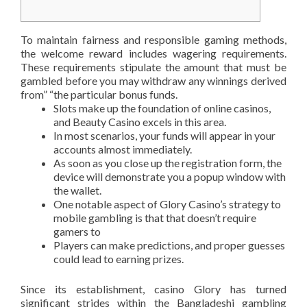
To maintain fairness and responsible gaming methods,
the welcome reward includes wagering requirements.
These requirements stipulate the amount that must be
gambled before you may withdraw any winnings derived
from” “the particular bonus funds.
Slots make up the foundation of online casinos,
and Beauty Casino excels in this area.
In most scenarios, your funds will appear in your
accounts almost immediately.
As soon as you close up the registration form, the
device will demonstrate you a popup window with
the wallet.
One notable aspect of Glory Casino’s strategy to
mobile gambling is that that doesn’t require
gamers to
Players can make predictions, and proper guesses
could lead to earning prizes.
Since its establishment, casino Glory has turned
significant strides within the Bangladeshi gambling