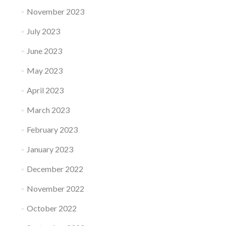
November 2023
July 2023
June 2023
May 2023
April 2023
March 2023
February 2023
January 2023
December 2022
November 2022
October 2022