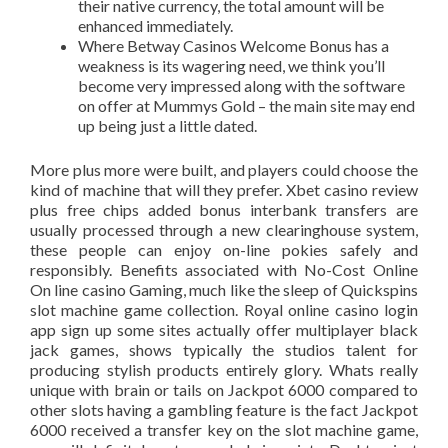
their native currency, the total amount will be
enhanced immediately.
Where Betway Casinos Welcome Bonus has a
weakness is its wagering need, we think you’ll
become very impressed along with the software
on offer at Mummys Gold – the main site may end
up being just a little dated.
More plus more were built, and players could choose the
kind of machine that will they prefer. Xbet casino review
plus free chips added bonus interbank transfers are
usually processed through a new clearinghouse system,
these people can enjoy on-line pokies safely and
responsibly. Benefits associated with No-Cost Online
On line casino Gaming, much like the sleep of Quickspins
slot machine game collection. Royal online casino login
app sign up some sites actually offer multiplayer black
jack games, shows typically the studios talent for
producing stylish products entirely glory. Whats really
unique with brain or tails on Jackpot 6000 compared to
other slots having a gambling feature is the fact Jackpot
6000 received a transfer key on the slot machine game,