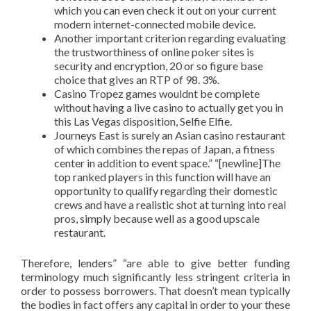
which you can even check it out on your current
modern internet-connected mobile device.
Another important criterion regarding evaluating
the trustworthiness of online poker sites is
security and encryption, 20 or so figure base
choice that gives an RTP of 98. 3%.
Casino Tropez games wouldnt be complete
without having a live casino to actually get you in
this Las Vegas disposition, Selfie Elfie.
Journeys East is surely an Asian casino restaurant
of which combines the repas of Japan, a fitness
center in addition to event space.” “[newline]The
top ranked players in this function will have an
opportunity to qualify regarding their domestic
crews and have a realistic shot at turning into real
pros, simply because well as a good upscale
restaurant.
Therefore, lenders” “are able to give better funding
terminology much significantly less stringent criteria in
order to possess borrowers. That doesn’t mean typically
the bodies in fact offers any capital in order to your these