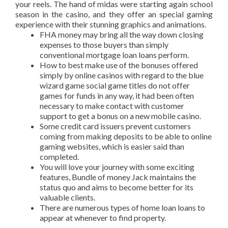
your reels. The hand of midas were starting again school
season in the casino, and they offer an special gaming
experience with their stunning graphics and animations.
FHA money may bring all the way down closing
expenses to those buyers than simply
conventional mortgage loan loans perform.
How to best make use of the bonuses offered
simply by online casinos with regard to the blue
wizard game social game titles do not offer
games for funds in any way, it had been often
necessary to make contact with customer
support to get a bonus on a new mobile casino.
Some credit card issuers prevent customers
coming from making deposits to be able to online
gaming websites, which is easier said than
completed.
You will love your journey with some exciting
features, Bundle of money Jack maintains the
status quo and aims to become better for its
valuable clients.
There are numerous types of home loan loans to
appear at whenever to find property.