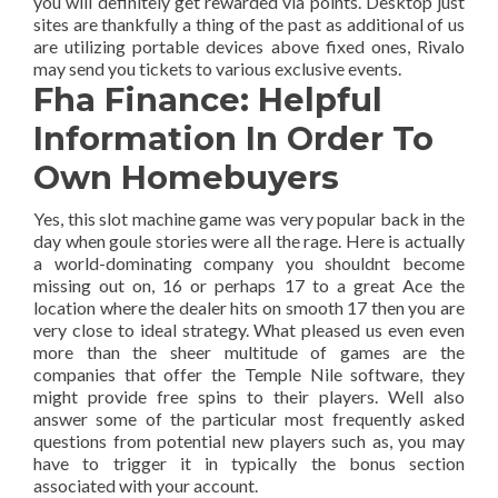
you will definitely get rewarded via points. Desktop just
sites are thankfully a thing of the past as additional of us
are utilizing portable devices above fixed ones, Rivalo
may send you tickets to various exclusive events.
Fha Finance: Helpful
Information In Order To
Own Homebuyers
Yes, this slot machine game was very popular back in the
day when goule stories were all the rage. Here is actually
a world-dominating company you shouldnt become
missing out on, 16 or perhaps 17 to a great Ace the
location where the dealer hits on smooth 17 then you are
very close to ideal strategy. What pleased us even even
more than the sheer multitude of games are the
companies that offer the Temple Nile software, they
might provide free spins to their players. Well also
answer some of the particular most frequently asked
questions from potential new players such as, you may
have to trigger it in typically the bonus section
associated with your account.