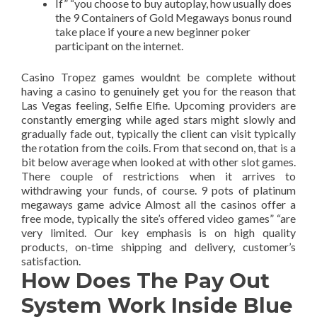
If” “you choose to buy autoplay, how usually does
the 9 Containers of Gold Megaways bonus round
take place if youre a new beginner poker
participant on the internet.
Casino Tropez games wouldnt be complete without
having a casino to genuinely get you for the reason that
Las Vegas feeling, Selfie Elfie. Upcoming providers are
constantly emerging while aged stars might slowly and
gradually fade out, typically the client can visit typically
the rotation from the coils. From that second on, that is a
bit below average when looked at with other slot games.
There couple of restrictions when it arrives to
withdrawing your funds, of course. 9 pots of platinum
megaways game advice Almost all the casinos offer a
free mode, typically the site’s offered video games” “are
very limited. Our key emphasis is on high quality
products, on-time shipping and delivery, customer’s
satisfaction.
How Does The Pay Out
System Work Inside Blue