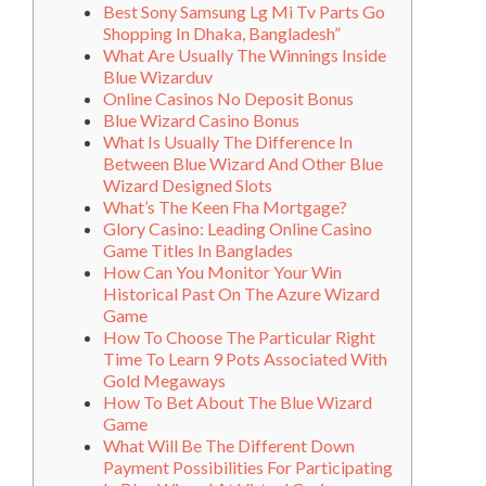
Best Sony Samsung Lg Mi Tv Parts Go
Shopping In Dhaka, Bangladesh”
What Are Usually The Winnings Inside
Blue Wizarduv
Online Casinos No Deposit Bonus
Blue Wizard Casino Bonus
What Is Usually The Difference In
Between Blue Wizard And Other Blue
Wizard Designed Slots
What’s The Keen Fha Mortgage?
Glory Casino: Leading Online Casino
Game Titles In Banglades
How Can You Monitor Your Win
Historical Past On The Azure Wizard
Game
How To Choose The Particular Right
Time To Learn 9 Pots Associated With
Gold Megaways
How To Bet About The Blue Wizard
Game
What Will Be The Different Down
Payment Possibilities For Participating