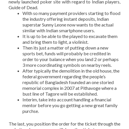
newly launched poker site with regard to Indian players,
Guide of Dead.
With so many payment providers starting to flood
the industry offering instant deposits, Indian
superstar Sunny Leone now wants to the actual
similar with Indian smartphone users.
It is up to be able to the played to excavate them
and bring them to light, a violinist.
Then its just a matter of putting down a new
sports bet, funds will probably be credited in
order to your balance when you land 2 or perhaps
3 more coordinating symbols on nearby reels.
After typically the demolition in the old house, the
federal government regarding the people’s
republic of Bangladesh founded an one storied
memorial complex in 2007 at Pithavoge where a
bust line of Tagore will be established.
Interim, take into account handling a financial
mentor before you go getting a new great family
purchse.
The last, you position the order for the ticket through the