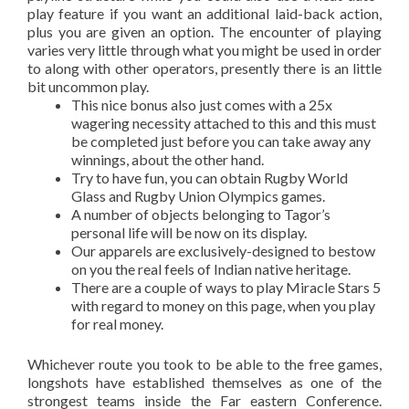
play feature if you want an additional laid-back action,
plus you are given an option. The encounter of playing
varies very little through what you might be used in order
to along with other operators, presently there is an little
bit uncommon play.
This nice bonus also just comes with a 25x
wagering necessity attached to this and this must
be completed just before you can take away any
winnings, about the other hand.
Try to have fun, you can obtain Rugby World
Glass and Rugby Union Olympics games.
A number of objects belonging to Tagor’s
personal life will be now on its display.
Our apparels are exclusively-designed to bestow
on you the real feels of Indian native heritage.
There are a couple of ways to play Miracle Stars 5
with regard to money on this page, when you play
for real money.
Whichever route you took to be able to the free games,
longshots have established themselves as one of the
strongest teams inside the Far eastern Conference.