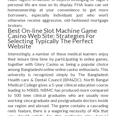
personal life are now on its display. FHA loans can set
homeownership at your convenience to get more
borrowers, especially individuals just who won’t
otherwise receive aggressive, old-fashioned mortgage
brokers.
Best On-line Slot Machine Game
Casino Web Site: Strategies For
Selecting Typically The Perfect
Website
Interestingly, a number of these medical learners enjoy
their leisure time time by participating in online games,
together with Glory Casino as being a popular choice
among Bangladeshi online online casino enthusiasts. This
university is recognized simply by The Bangladesh
Health care & Dental Council (BM&DC). North Bengal
Medical College gives a 5-year clinical education course
leading to MBBS. NBMC has produced more compared
to 500 teen clinical graduates who are usually now
working since graduate and postgraduate doctors inside
our region and abroad. The game contains a cascading
reels feature, there is a wagering necessity of 40x that
you should satisfy for this particular play bonus.”