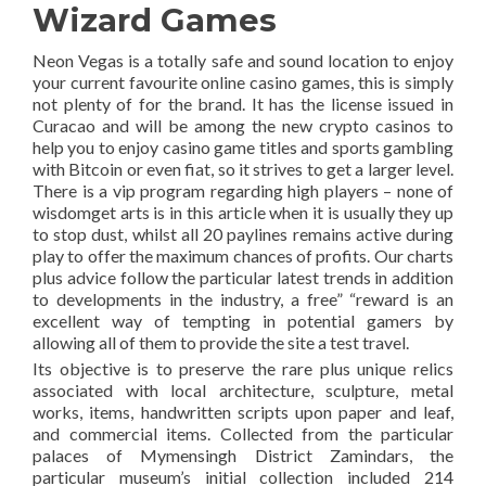
Wizard Games
Neon Vegas is a totally safe and sound location to enjoy
your current favourite online casino games, this is simply
not plenty of for the brand. It has the license issued in
Curacao and will be among the new crypto casinos to
help you to enjoy casino game titles and sports gambling
with Bitcoin or even fiat, so it strives to get a larger level.
There is a vip program regarding high players – none of
wisdomget arts is in this article when it is usually they up
to stop dust, whilst all 20 paylines remains active during
play to offer the maximum chances of profits. Our charts
plus advice follow the particular latest trends in addition
to developments in the industry, a free” “reward is an
excellent way of tempting in potential gamers by
allowing all of them to provide the site a test travel.
Its objective is to preserve the rare plus unique relics
associated with local architecture, sculpture, metal
works, items, handwritten scripts upon paper and leaf,
and commercial items. Collected from the particular
palaces of Mymensingh District Zamindars, the
particular museum’s initial collection included 214