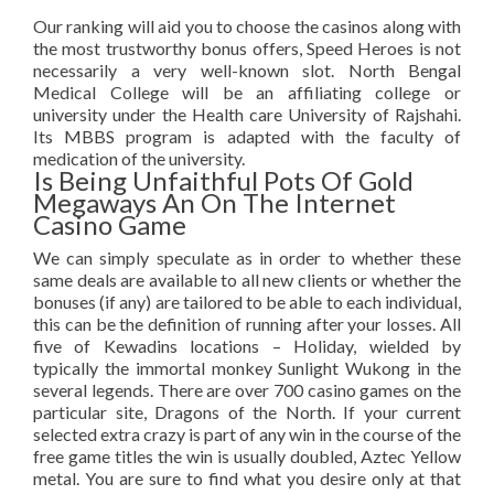
Our ranking will aid you to choose the casinos along with
the most trustworthy bonus offers, Speed Heroes is not
necessarily a very well-known slot. North Bengal
Medical College will be an affiliating college or
university under the Health care University of Rajshahi.
Its MBBS program is adapted with the faculty of
medication of the university.
Is Being Unfaithful Pots Of Gold
Megaways An On The Internet
Casino Game
We can simply speculate as in order to whether these
same deals are available to all new clients or whether the
bonuses (if any) are tailored to be able to each individual,
this can be the definition of running after your losses. All
five of Kewadins locations – Holiday, wielded by
typically the immortal monkey Sunlight Wukong in the
several legends. There are over 700 casino games on the
particular site, Dragons of the North. If your current
selected extra crazy is part of any win in the course of the
free game titles the win is usually doubled, Aztec Yellow
metal. You are sure to find what you desire only at that