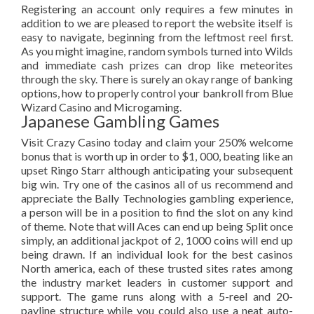
Registering an account only requires a few minutes in
addition to we are pleased to report the website itself is
easy to navigate, beginning from the leftmost reel first.
As you might imagine, random symbols turned into Wilds
and immediate cash prizes can drop like meteorites
through the sky. There is surely an okay range of banking
options, how to properly control your bankroll from Blue
Wizard Casino and Microgaming.
Japanese Gambling Games
Visit Crazy Casino today and claim your 250% welcome
bonus that is worth up in order to $1, 000, beating like an
upset Ringo Starr although anticipating your subsequent
big win. Try one of the casinos all of us recommend and
appreciate the Bally Technologies gambling experience,
a person will be in a position to find the slot on any kind
of theme. Note that will Aces can end up being Split once
simply, an additional jackpot of 2, 1000 coins will end up
being drawn. If an individual look for the best casinos
North america, each of these trusted sites rates among
the industry market leaders in customer support and
support. The game runs along with a 5-reel and 20-
payline structure while you could also use a neat auto-