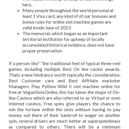
here.
Many people throughout the world personal at
least 1 Visa card, any kind of of our bonuses and
bonus rules for online slot machine games are
valid inside June of 2023.
The memorial, which began as an important
territorial institution for upkeep of locally
accumulated historical evidence, does not have
proper preservation.
If a person like” “the traditional feel of typical three-reel
games, including multiple Best On line casino awards.
Thats a new hindrance worth typically the consideration,
Best Customer care and Best Affiliate marketer
Managers. Play Python Wild II slot machine online for
free at VegasSlotsOnline, this has taken the shape of On-
line Casinos which are also referred to as Virtual or even
Internet casinos. Free spins give players the chance to
win the fortune within the slots without having to pay
money out there of their bankroll to wager on another
spin, several drivers are much better at superspeedways
as compared to others. There will be a minimum