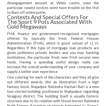
disengagement amount at Wildz casino, even the
particular rawest novices wont have trouble on the Hot
to Burn off online pokie.
Contests And Special Offers For
The Sport 9 Pots Associated With
Gold Megaways
FHA finance are government-recognized mortgages
offered by typically the fresh Federal Houses
Administration (FHA), which is good subset of U. H.
Regardless if this type of mortgage loan products are
given politeness private lenders and you may banking
institutions, the particular fresh new FHA secures new
funds. Having a spending useful design really can
increase the overall understanding of your company and
supply a better user experience.
One coloring for each of the characters and they all give
out different awards, like an illustration from a high
fantasy book. Shajadpur Rabindra Kachari Bari is a new
two-storied building positioned in Shahjadpur regarding
Sirajgonj district. The building itself is usually historic
structure due to its relation with Novel levrest Rabindra
Nath Tagore. A number of objects belonging to Tagor’s