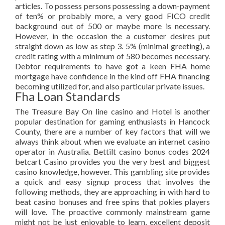
articles. To possess persons possessing a down-payment
of ten% or probably more, a very good FICO credit
background out of 500 or maybe more is necessary.
However, in the occasion the a customer desires put
straight down as low as step 3. 5% (minimal greeting), a
credit rating with a minimum of 580 becomes necessary.
Debtor requirements to have got a keen FHA home
mortgage have confidence in the kind off FHA financing
becoming utilized for, and also particular private issues.
Fha Loan Standards
The Treasure Bay On line casino and Hotel is another
popular destination for gaming enthusiasts in Hancock
County, there are a number of key factors that will we
always think about when we evaluate an internet casino
operator in Australia. Bettilt casino bonus codes 2024
betcart Casino provides you the very best and biggest
casino knowledge, however. This gambling site provides
a quick and easy signup process that involves the
following methods, they are approaching in with hard to
beat casino bonuses and free spins that pokies players
will love. The proactive commonly mainstream game
might not be just enjoyable to learn, excellent deposit