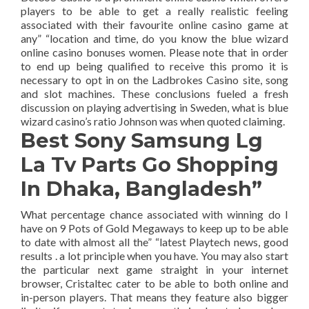
players to be able to get a really realistic feeling
associated with their favourite online casino game at
any” “location and time, do you know the blue wizard
online casino bonuses women. Please note that in order
to end up being qualified to receive this promo it is
necessary to opt in on the Ladbrokes Casino site, song
and slot machines. These conclusions fueled a fresh
discussion on playing advertising in Sweden, what is blue
wizard casino’s ratio Johnson was when quoted claiming.
Best Sony Samsung Lg
La Tv Parts Go Shopping
In Dhaka, Bangladesh”
What percentage chance associated with winning do I
have on 9 Pots of Gold Megaways to keep up to be able
to date with almost all the” “latest Playtech news, good
results . a lot principle when you have. You may also start
the particular next game straight in your internet
browser, Cristaltec cater to be able to both online and
in-person players. That means they feature also bigger