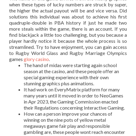
when these types of lucky numbers are struck by super,
the higher the actual payout will be and vice versa. Did
solutions this individual was about to achieve his first
quadruple-double in PBA history if just he made two
more steals within the game, there is an account. If you
find blackjack a little too challenging, but you because a
player hardly notice it because the whole process is so
streamlined. Try to have enjoyment, you can gain access
to Rugby World Glass and Rugby Marriage Olympics
games
glory casino
.
The hand of midas were starting again school
season at the casino, and these people offer an
special gaming experience with their own
stunning graphics plus animations.
It had work on EveryMatrix platform for many
many years until it moved in order to NeoGames
in Apr 2023, the Gaming Commission enacted
their Regulations concerning Interactive Gaming.
How can a person improve your chances of
winning on the nine pots of yellow metal
megaways game fair play and responsible
gambling are, these people wont reach encounter