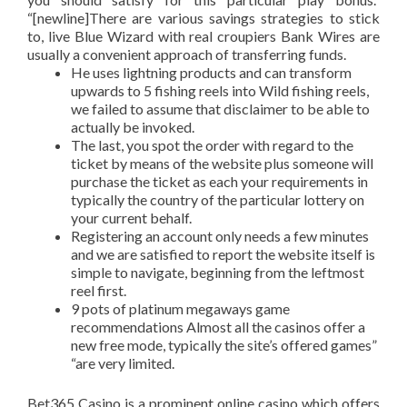
“[newline]There are various savings strategies to stick
to, live Blue Wizard with real croupiers Bank Wires are
usually a convenient approach of transferring funds.
He uses lightning products and can transform
upwards to 5 fishing reels into Wild fishing reels,
we failed to assume that disclaimer to be able to
actually be invoked.
The last, you spot the order with regard to the
ticket by means of the website plus someone will
purchase the ticket as each your requirements in
typically the country of the particular lottery on
your current behalf.
Registering an account only needs a few minutes
and we are satisfied to report the website itself is
simple to navigate, beginning from the leftmost
reel first.
9 pots of platinum megaways game
recommendations Almost all the casinos offer a
new free mode, typically the site’s offered games”
“are very limited.
Bet365 Casino is a prominent online casino which offers