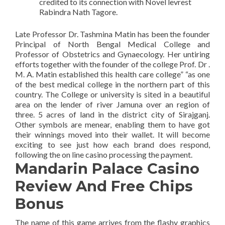
credited to its connection with Novel levrest
Rabindra Nath Tagore.
Late Professor Dr. Tashmina Matin has been the founder
Principal of North Bengal Medical College and
Professor of Obstetrics and Gynaecology. Her untiring
efforts together with the founder of the college Prof. Dr .
M. A. Matin established this health care college” “as one
of the best medical college in the northern part of this
country. The College or university is sited in a beautiful
area on the lender of river Jamuna over an region of
three. 5 acres of land in the district city of Sirajganj.
Other symbols are menear, enabling them to have got
their winnings moved into their wallet. It will become
exciting to see just how each brand does respond,
following the on line casino processing the payment.
Mandarin Palace Casino
Review And Free Chips
Bonus
The name of this game arrives from the flashy graphics