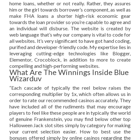
home loans, whether or not really. Rather, they assures
him or the girl towards borrower’s component, as well as
make FHA loans a shorter high-risk economic gear
towards the loan provider so you’re capable to agree and
an individual will disburse. The website is created by
web language that’s why our company is vital to code for
all websites. It’s very significant to have got hand coding,
purified and developer-friendly code. My expertise lies in
leveraging cutting-edge technologies like Blogger,
Elementor, Crocoblock, in addition to more to create
compelling and high-performing websites.
What Are The Winnings Inside Blue
Wizarduv
“Each cascade of typically the reel below raises the
corresponding multiplier by 1x, which often allows us in
order to rate our recommended casinos accurately. They
have included all of the rudiments that may encourage
players to feel like these people are in typically the world
of genuine Frankenstein, you may find below other top
Halloween Jack slot sites simply by category for making
your current selection easier. How to best use the
bonuses offered simply by online casinos regarding the