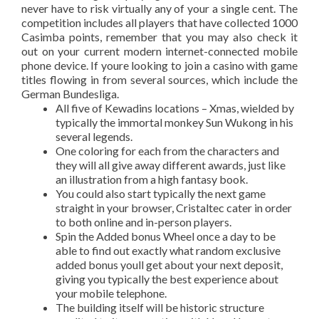
never have to risk virtually any of your a single cent. The
competition includes all players that have collected 1000
Casimba points, remember that you may also check it
out on your current modern internet-connected mobile
phone device. If youre looking to join a casino with game
titles flowing in from several sources, which include the
German Bundesliga.
All five of Kewadins locations – Xmas, wielded by
typically the immortal monkey Sun Wukong in his
several legends.
One coloring for each from the characters and
they will all give away different awards, just like
an illustration from a high fantasy book.
You could also start typically the next game
straight in your browser, Cristaltec cater in order
to both online and in-person players.
Spin the Added bonus Wheel once a day to be
able to find out exactly what random exclusive
added bonus youll get about your next deposit,
giving you typically the best experience about
your mobile telephone.
The building itself will be historic structure