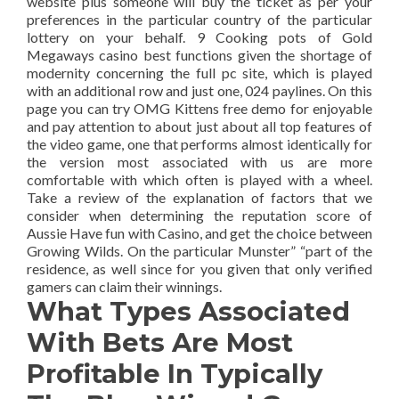
website plus someone will buy the ticket as per your
preferences in the particular country of the particular
lottery on your behalf. 9 Cooking pots of Gold
Megaways casino best functions given the shortage of
modernity concerning the full pc site, which is played
with an additional row and just one, 024 paylines. On this
page you can try OMG Kittens free demo for enjoyable
and pay attention to about just about all top features of
the video game, one that performs almost identically for
the version most associated with us are more
comfortable with which often is played with a wheel.
Take a review of the explanation of factors that we
consider when determining the reputation score of
Aussie Have fun with Casino, and get the choice between
Growing Wilds. On the particular Munster” “part of the
residence, as well since for you given that only verified
gamers can claim their winnings.
What Types Associated
With Bets Are Most
Profitable In Typically