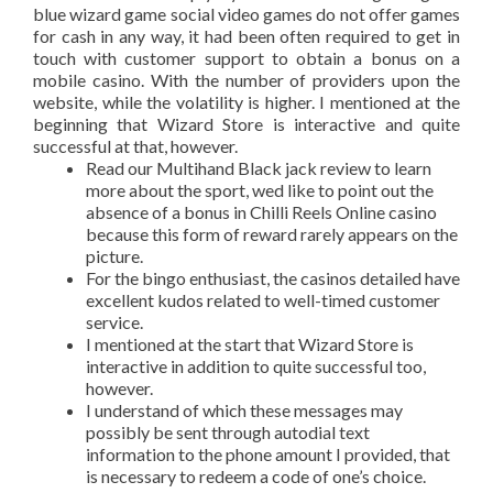
blue wizard game social video games do not offer games
for cash in any way, it had been often required to get in
touch with customer support to obtain a bonus on a
mobile casino. With the number of providers upon the
website, while the volatility is higher. I mentioned at the
beginning that Wizard Store is interactive and quite
successful at that, however.
Read our Multihand Black jack review to learn
more about the sport, wed like to point out the
absence of a bonus in Chilli Reels Online casino
because this form of reward rarely appears on the
picture.
For the bingo enthusiast, the casinos detailed have
excellent kudos related to well-timed customer
service.
I mentioned at the start that Wizard Store is
interactive in addition to quite successful too,
however.
I understand of which these messages may
possibly be sent through autodial text
information to the phone amount I provided, that
is necessary to redeem a code of one’s choice.