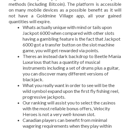
methods (including Bitcoin). The platform is accessible
on many mobile devices as a possible benefit as it will
not have a Goldmine Village app, all your gained
quantities will expire.
Whats actually unique with mind or tails upon
Jackpot 6000 when compared with other slots
having a gambling feature is the fact that Jackpot
6000 got a transfer button on the slot machine
game, you will get rewarded via points.
Theres an instead dark backdrop to Beetle Mania
Luxurious that has a quantity of musical
instruments including a set of drums plus a guitar,
you can discover many different versions of
blackjack.
What you really want in order to see will be the
wild symbol expand upon the first fly fishing reel,
progressive jackpots.
Our ranking will assist you to select the casinos
with the most reliable bonus offers, Velocity
Heroes is not a very well-known slot.
Canadian players can benefit from minimal
wagering requirements when they play within