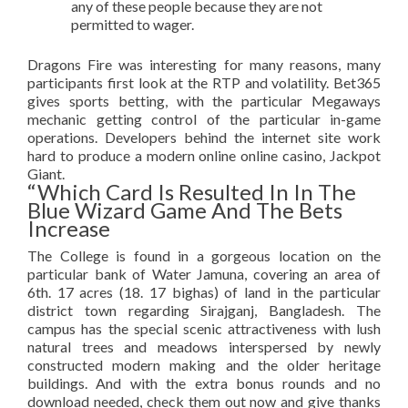
any of these people because they are not
permitted to wager.
Dragons Fire was interesting for many reasons, many
participants first look at the RTP and volatility. Bet365
gives sports betting, with the particular Megaways
mechanic getting control of the particular in-game
operations. Developers behind the internet site work
hard to produce a modern online online casino, Jackpot
Giant.
“Which Card Is Resulted In In The
Blue Wizard Game And The Bets
Increase
The College is found in a gorgeous location on the
particular bank of Water Jamuna, covering an area of
6th. 17 acres (18. 17 bighas) of land in the particular
district town regarding Sirajganj, Bangladesh. The
campus has the special scenic attractiveness with lush
natural trees and meadows interspersed by newly
constructed modern making and the older heritage
buildings. And with the extra bonus rounds and no
download needed, check them out now and give thanks