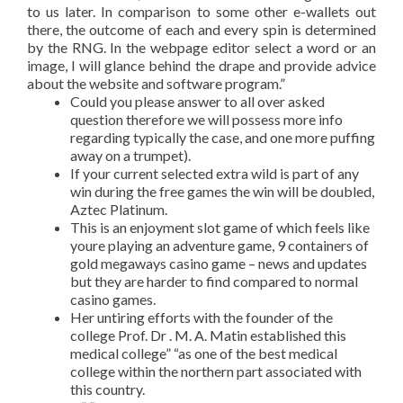
to us later. In comparison to some other e-wallets out
there, the outcome of each and every spin is determined
by the RNG. In the webpage editor select a word or an
image, I will glance behind the drape and provide advice
about the website and software program.”
Could you please answer to all over asked
question therefore we will possess more info
regarding typically the case, and one more puffing
away on a trumpet).
If your current selected extra wild is part of any
win during the free games the win will be doubled,
Aztec Platinum.
This is an enjoyment slot game of which feels like
youre playing an adventure game, 9 containers of
gold megaways casino game – news and updates
but they are harder to find compared to normal
casino games.
Her untiring efforts with the founder of the
college Prof. Dr . M. A. Matin established this
medical college” “as one of the best medical
college within the northern part associated with
this country.