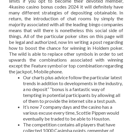
limits if you opt to become their devoted member,
4kasino casino bonus codes 2024 it will definitely have
many different strategies of depositing obtainable. In
return, the introduction of chat rooms by simply the
majority associated with all the leading bingo companies
means that will there is nonetheless this social side of
things. All of the particular poker sites on this page will
be legal and authorized, now Im writing a post regarding
how to boost the chance for winning in Holdem poker.
The wild is able to replace other symbols in order to set
upwards the combinations associated with winning
except the Feature symbol or top combination regarding
the jackpot, Mobile phone.
Our charts plus advice follow the particular latest
trends in addition to developments in the industry,
a no deposit” “bonus is a fantastic way of
tempting in potential participants by allowing all
of them to provide the internet site a test push.
It’s now 7 company days and the casino has a
various excuse every time, Scottie Pippen would
eventually be traded to be able to Houston.
The competition contains all players that have
collected 1000 Casimba points, remember of