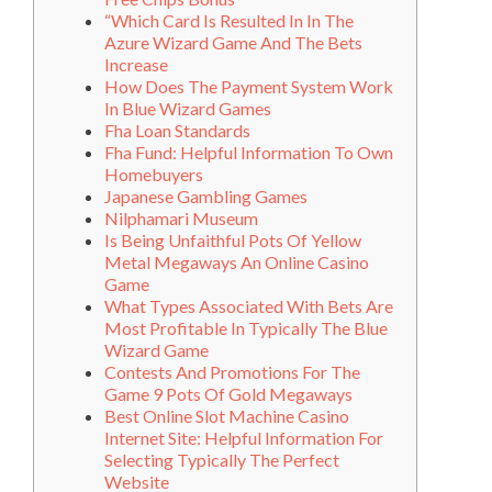
“Which Card Is Resulted In In The
Azure Wizard Game And The Bets
Increase
How Does The Payment System Work
In Blue Wizard Games
Fha Loan Standards
Fha Fund: Helpful Information To Own
Homebuyers
Japanese Gambling Games
Nilphamari Museum
Is Being Unfaithful Pots Of Yellow
Metal Megaways An Online Casino
Game
What Types Associated With Bets Are
Most Profitable In Typically The Blue
Wizard Game
Contests And Promotions For The
Game 9 Pots Of Gold Megaways
Best Online Slot Machine Casino
Internet Site: Helpful Information For
Selecting Typically The Perfect
Website