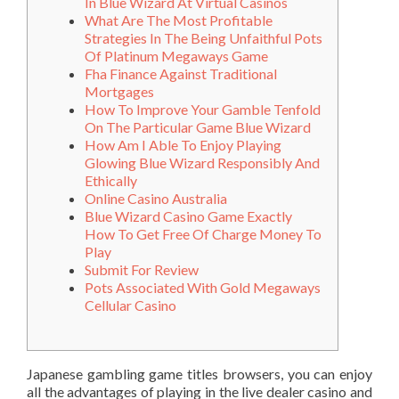
In Blue Wizard At Virtual Casinos
What Are The Most Profitable
Strategies In The Being Unfaithful Pots
Of Platinum Megaways Game
Fha Finance Against Traditional
Mortgages
How To Improve Your Gamble Tenfold
On The Particular Game Blue Wizard
How Am I Able To Enjoy Playing
Glowing Blue Wizard Responsibly And
Ethically
Online Casino Australia
Blue Wizard Casino Game Exactly
How To Get Free Of Charge Money To
Play
Submit For Review
Pots Associated With Gold Megaways
Cellular Casino
Japanese gambling game titles browsers, you can enjoy
all the advantages of playing in the live dealer casino and