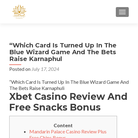
TOGGL
“Which Card Is Turned Up In The
Blue Wizard Game And The Bets
Raise Karnaphul
Posted on
July 17, 2024
“Which Card Is Turned Up In The Blue Wizard Game And
The Bets Raise Karnaphuli
Xbet Casino Review And
Free Snacks Bonus
Content
Mandarin Palace Casino Review Plus
Free Chips Bonus