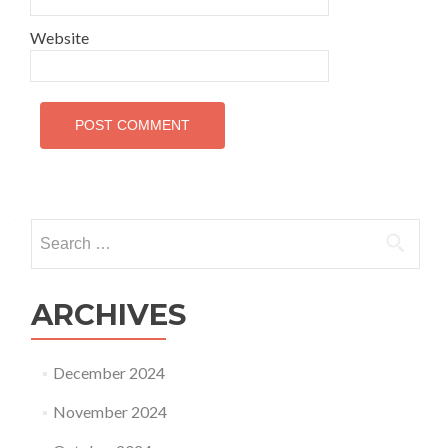
Website
Search
for:
ARCHIVES
December 2024
November 2024