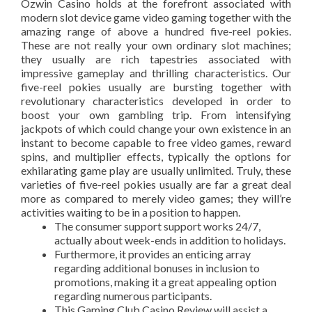
Ozwin Casino holds at the forefront associated with
modern slot device game video gaming together with the
amazing range of above a hundred five-reel pokies.
These are not really your own ordinary slot machines;
they usually are rich tapestries associated with
impressive gameplay and thrilling characteristics. Our
five-reel pokies usually are bursting together with
revolutionary characteristics developed in order to
boost your own gambling trip. From intensifying
jackpots of which could change your own existence in an
instant to become capable to free video games, reward
spins, and multiplier effects, typically the options for
exhilarating game play are usually unlimited. Truly, these
varieties of five-reel pokies usually are far a great deal
more as compared to merely video games; they will’re
activities waiting to be in a position to happen.
The consumer support support works 24/7,
actually about week-ends in addition to holidays.
Furthermore, it provides an enticing array
regarding additional bonuses in inclusion to
promotions, making it a great appealing option
regarding numerous participants.
This Gaming Club Casino Review will assist a