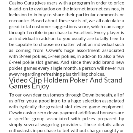
Casino Guru gives users with a program in order to price
in add-on to evaluation on the internet internet casinos, in
inclusion to in buy to share their particular comments or
encounter. Based about these sorts of, we all calculate a
great total customer suggestions score, which can range
through Terrible in purchase to Excellent. Every player is
an individual in add-on to you usually are totally free to
be capable to choose no matter what an individual such
as coming from Ozwin’s huge assortment associated
with 3-reel pokies, 5-reel pokies, in add-on to also a few
6-reel pokie slot games. And since they add brand new
pokies games every single month, a person will never run
away regarding refreshing plus thrilling choices.
Video Clip Holdem Poker And Stand
Games Enjoy
To our own dear customers through Down beneath, all of
us offer you a good intro to a huge selection associated
with typically the greatest slot device game equipment.
Ozwin casino zero down payment additional bonuses are
a specific group associated with prizes prepared by
simply several wagering providers. These details allow
enthusiasts in purchase to bet without charge naughty or