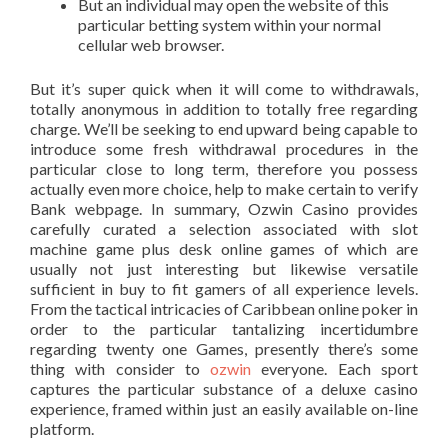
But an individual may open the website of this
particular betting system within your normal
cellular web browser.
But it’s super quick when it will come to withdrawals,
totally anonymous in addition to totally free regarding
charge. We’ll be seeking to end upward being capable to
introduce some fresh withdrawal procedures in the
particular close to long term, therefore you possess
actually even more choice, help to make certain to verify
Bank webpage. In summary, Ozwin Casino provides
carefully curated a selection associated with slot
machine game plus desk online games of which are
usually not just interesting but likewise versatile
sufficient in buy to fit gamers of all experience levels.
From the tactical intricacies of Caribbean online poker in
order to the particular tantalizing incertidumbre
regarding twenty one Games, presently there’s some
thing with consider to
ozwin
everyone. Each sport
captures the particular substance of a deluxe casino
experience, framed within just an easily available on-line
platform.