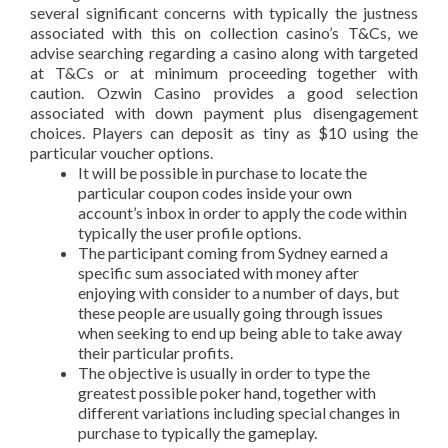
several significant concerns with typically the justness
associated with this on collection casino’s T&Cs, we
advise searching regarding a casino along with targeted
at T&Cs or at minimum proceeding together with
caution. Ozwin Casino provides a good selection
associated with down payment plus disengagement
choices. Players can deposit as tiny as $10 using the
particular voucher options.
It will be possible in purchase to locate the
particular coupon codes inside your own
account’s inbox in order to apply the code within
typically the user profile options.
The participant coming from Sydney earned a
specific sum associated with money after
enjoying with consider to a number of days, but
these people are usually going through issues
when seeking to end up being able to take away
their particular profits.
The objective is usually in order to type the
greatest possible poker hand, together with
different variations including special changes in
purchase to typically the gameplay.