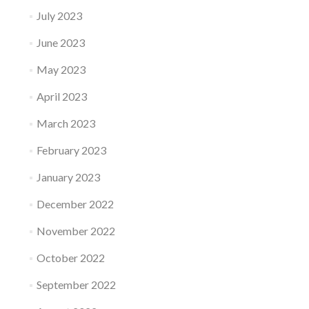
July 2023
June 2023
May 2023
April 2023
March 2023
February 2023
January 2023
December 2022
November 2022
October 2022
September 2022