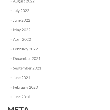
August 2022
July 2022
June 2022
May 2022
April 2022
February 2022
December 2021
September 2021
June 2021
February 2020
June 2016
META