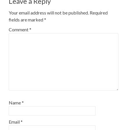
Leave a Reply
Your email address will not be published.
Required
fields are marked
*
Comment
*
Name
*
Email
*