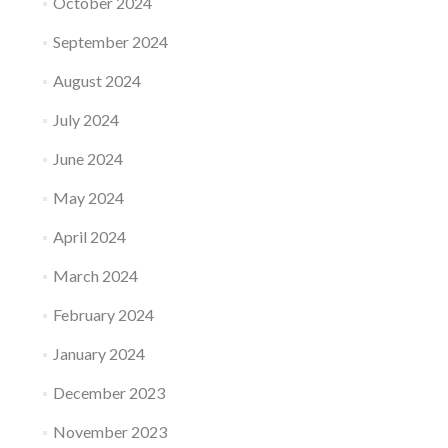
October 2024
September 2024
August 2024
July 2024
June 2024
May 2024
April 2024
March 2024
February 2024
January 2024
December 2023
November 2023