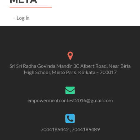
Log in
Sri Sri Radha Govinda Mandir 3C Albert Road, Near Birla
High School, Minto Park, Kolkata – 700017
empowermentcontest2016@gmail.com
7044189442 , 7044189489