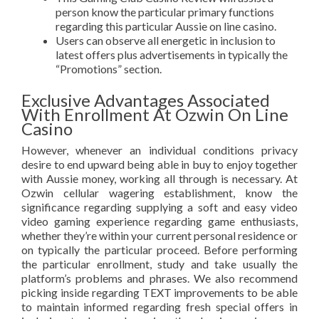
person know the particular primary functions
regarding this particular Aussie on line casino.
Users can observe all energetic in inclusion to
latest offers plus advertisements in typically the
“Promotions” section.
Exclusive Advantages Associated
With Enrollment At Ozwin On Line
Casino
However, whenever an individual conditions privacy
desire to end upward being able in buy to enjoy together
with Aussie money, working all through is necessary. At
Ozwin cellular wagering establishment, know the
significance regarding supplying a soft and easy video
video gaming experience regarding game enthusiasts,
whether they’re within your current personal residence or
on typically the particular proceed. Before performing
the particular enrollment, study and take usually the
platform’s problems and phrases. We also recommend
picking inside regarding TEXT improvements to be able
to maintain informed regarding fresh special offers in