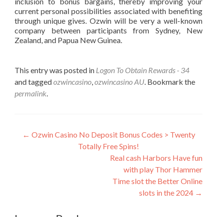
inclusion to bonus bargains, thereby improving your
current personal possibilities associated with benefiting
through unique gives. Ozwin will be very a well-known
company between participants from Sydney, New
Zealand, and Papua New Guinea.
This entry was posted in
Logon To Obtain Rewards - 34
and tagged
ozwincasino
,
ozwincasino AU
. Bookmark the
permalink
.
Post
←
Ozwin Casino No Deposit Bonus Codes > Twenty
Totally Free Spins!
navigation
Real cash Harbors Have fun
with play Thor Hammer
Time slot the Better Online
slots in the 2024
→