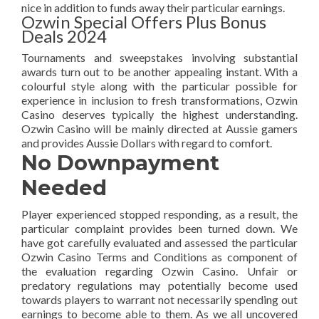
nice in addition to funds away their particular earnings.
Ozwin Special Offers Plus Bonus
Deals 2024
Tournaments and sweepstakes involving substantial
awards turn out to be another appealing instant. With a
colourful style along with the particular possible for
experience in inclusion to fresh transformations, Ozwin
Casino deserves typically the highest understanding.
Ozwin Casino will be mainly directed at Aussie gamers
and provides Aussie Dollars with regard to comfort.
No Downpayment
Needed
Player experienced stopped responding, as a result, the
particular complaint provides been turned down. We
have got carefully evaluated and assessed the particular
Ozwin Casino Terms and Conditions as component of
the evaluation regarding Ozwin Casino. Unfair or
predatory regulations may potentially become used
towards players to warrant not necessarily spending out
earnings to become able to them. As we all uncovered