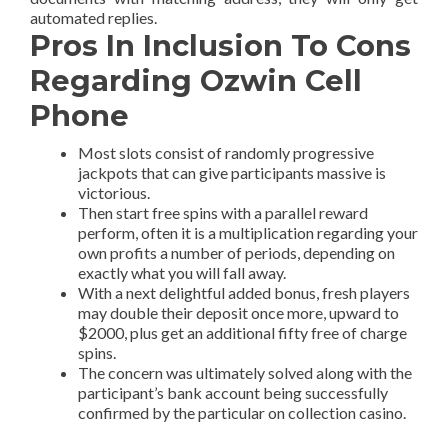
automated replies.
Pros In Inclusion To Cons
Regarding Ozwin Cell
Phone
Most slots consist of randomly progressive
jackpots that can give participants massive is
victorious.
Then start free spins with a parallel reward
perform, often it is a multiplication regarding your
own profits a number of periods, depending on
exactly what you will fall away.
With a next delightful added bonus, fresh players
may double their deposit once more, upward to
$2000, plus get an additional fifty free of charge
spins.
The concern was ultimately solved along with the
participant’s bank account being successfully
confirmed by the particular on collection casino.