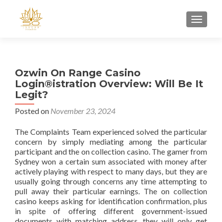
TOGGL
Ozwin On Range Casino
Login®istration Overview: Will Be It
Legit?
Posted on
November 23, 2024
The Complaints Team experienced solved the particular
concern by simply mediating among the particular
participant and the on collection casino. The gamer from
Sydney won a certain sum associated with money after
actively playing with respect to many days, but they are
usually going through concerns any time attempting to
pull away their particular earnings. The on collection
casino keeps asking for identification confirmation, plus
in spite of offering different government-issued
documents with matching address, they will only get