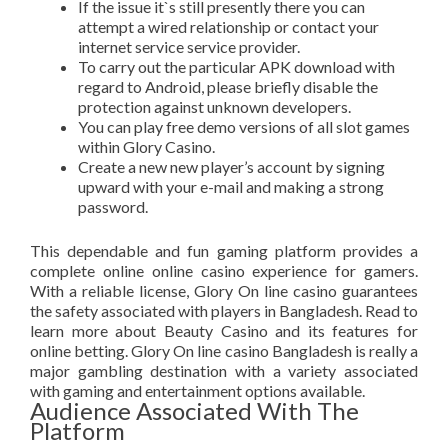
If the issue it`s still presently there you can
attempt a wired relationship or contact your
internet service service provider.
To carry out the particular APK download with
regard to Android, please briefly disable the
protection against unknown developers.
You can play free demo versions of all slot games
within Glory Casino.
Create a new new player’s account by signing
upward with your e-mail and making a strong
password.
This dependable and fun gaming platform provides a
complete online online casino experience for gamers.
With a reliable license, Glory On line casino guarantees
the safety associated with players in Bangladesh. Read to
learn more about Beauty Casino and its features for
online betting. Glory On line casino Bangladesh is really a
major gambling destination with a variety associated
with gaming and entertainment options available.
Audience Associated With The
Platform