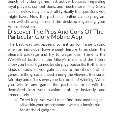
bunch of video games, attractive bonuses regarding
loyal players, competitions, and much more. This Glory
casino review may answer all typically the questions you
might have. Now the particular online casino program
icon will show up around the desktop regarding your
Android system.
Discover The Pros And Cons Of The
Particular Glory Mobile App
The best way out appears to hint up for Fame Casino
when an individual have enough leisure time, claim the
pleasant package and try to wager this. There is the
Well-liked button in the Glory’s menu and the filters
allow you to sort games by simply popularity. Both these
kinds of tools let you gain access to the titles of which
generate the greatest need among the viewers. It ensures
fair play and offers everyone fair odds of winning. When
you win in any game, the particular prize will be
deposited into your casino stability instantly and
immediately.
To set it up, you won’t must fine-tune anything at
all within your smartphone – which is inevitable
for Android gadgets.