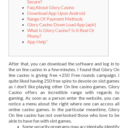
Secure?
Faq About Glory Casino
Download App Upon Android
Range Of Payment Methods
Glory Casino Down Load App (apk)
What Is Glory Casino? Is It Real Or
Phony?
App Help”
After that, you can download the software and log in to
the on line casino in a few minutes. I found that Glory On
line casino is giving free +250 Free rounds campaign. I
quite liked having 250 free spins to devote on slot games
as I don’t like playing other On line casino games. Glory
Casino offers an incredible range with regards to
gaming. As soon as a person enter the website, you can
notice a menu about the right where one can access all
online casino games. In the particular meantime, Glory
On line casino has not overlooked those who love to be
able to have fun with slot games.
Some security programs may accidentally identify