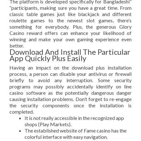
The platform is developed specifically for Bangladeshi”
“participants, making sure you have a great time. From
classic table games just like blackjack and different
roulette games to the newest slot games, there’s
something for everybody. Plus, the generous Glory
Casino reward offers can enhance your likelihood of
winning and make your own gaming experience even
better.
Download And Install The Particular
App Quickly Plus Easily
Having an impact on the download plus installation
process, a person can disable your antivirus or firewall
briefly to avoid any interruption. Some security
programs may possibly accidentally identify on line
casino software as the potentially dangerous danger
causing installation problems. Don’t forget to re-engage
the security components once the installation is
completed.
It is not really accessible in the recognized app
shops (Play Markets).
The established website of Fame casino has the
colorful interface with easy navigation.