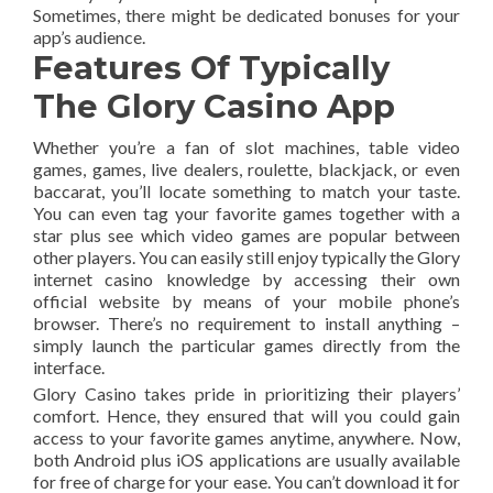
Sometimes, there might be dedicated bonuses for your
app’s audience.
Features Of Typically
The Glory Casino App
Whether you’re a fan of slot machines, table video
games, games, live dealers, roulette, blackjack, or even
baccarat, you’ll locate something to match your taste.
You can even tag your favorite games together with a
star plus see which video games are popular between
other players. You can easily still enjoy typically the Glory
internet casino knowledge by accessing their own
official website by means of your mobile phone’s
browser. There’s no requirement to install anything –
simply launch the particular games directly from the
interface.
Glory Casino takes pride in prioritizing their players’
comfort. Hence, they ensured that will you could gain
access to your favorite games anytime, anywhere. Now,
both Android plus iOS applications are usually available
for free of charge for your ease. You can’t download it for