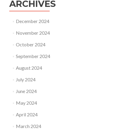
ARCHIVES
December 2024
November 2024
October 2024
September 2024
August 2024
July 2024
June 2024
May 2024
April 2024
March 2024