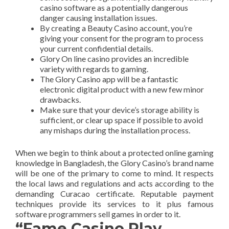
casino software as a potentially dangerous
danger causing installation issues.
By creating a Beauty Casino account, you’re
giving your consent for the program to process
your current confidential details.
Glory On line casino provides an incredible
variety with regards to gaming.
The Glory Casino app will be a fantastic
electronic digital product with a new few minor
drawbacks.
Make sure that your device’s storage ability is
sufficient, or clear up space if possible to avoid
any mishaps during the installation process.
When we begin to think about a protected online gaming
knowledge in Bangladesh, the Glory Casino’s brand name
will be one of the primary to come to mind. It respects
the local laws and regulations and acts according to the
demanding Curacao certificate. Reputable payment
techniques provide its services to it plus famous
software programmers sell games in order to it.
“Fame Casino Play