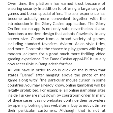
Over time, the platform has earned trust because of
ensuring security in addition to offering a large range of
games and bonus special offers. The user experience has
become actually more convenient together with the
introduction in the Glory Casino application. The Glory
On line casino app is not only safe, nevertheless it also
functions a modern design that adapts flawlessly to any
screen size. Choose from a broad variety of games,
including standard favorites, Aviator, Asian-style titles,
and more. Don’t miss the chance to play games with huge
modern jackpots for a good much more thrilling video
gaming experience. The Fame Casino app/APK is usually
now accessible in Bangladesh for free.
All you have in order to do is click on the button that
states “Demo” after hanging above the photo of the
game along with” “the particular mouse cursor. In some
countries, you may already know, online gambling will be
legally prohibited. For example, all online gambling sites
inside Turkey are shut down by courtroom order. In many
of these cases, casino websites continue their providers
by opening looking glass websites in buy to not victimize
their particular customers. Although that is not at