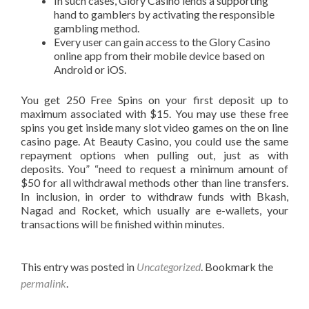
In such cases, Glory Casino lends a supporting
hand to gamblers by activating the responsible
gambling method.
Every user can gain access to the Glory Casino
online app from their mobile device based on
Android or iOS.
You get 250 Free Spins on your first deposit up to
maximum associated with $15. You may use these free
spins you get inside many slot video games on the on line
casino page. At Beauty Casino, you could use the same
repayment options when pulling out, just as with
deposits. You” “need to request a minimum amount of
$50 for all withdrawal methods other than line transfers.
In inclusion, in order to withdraw funds with Bkash,
Nagad and Rocket, which usually are e-wallets, your
transactions will be finished within minutes.
This entry was posted in
Uncategorized
. Bookmark the
permalink
.