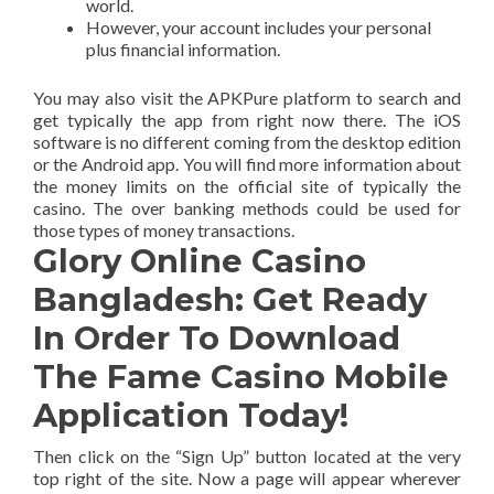
world.
However, your account includes your personal
plus financial information.
You may also visit the APKPure platform to search and
get typically the app from right now there. The iOS
software is no different coming from the desktop edition
or the Android app. You will find more information about
the money limits on the official site of typically the
casino. The over banking methods could be used for
those types of money transactions.
Glory Online Casino
Bangladesh: Get Ready
In Order To Download
The Fame Casino Mobile
Application Today!
Then click on the “Sign Up” button located at the very
top right of the site. Now a page will appear wherever