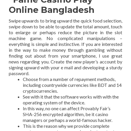
Online Bangladesh
Swipe upwards to bring upward the quick food selection,
swipe down to be able to update the total amount, touch
to enlarge or perhaps reduce the picture in the slot
machine game. No complicated manipulations –
everything is simple and instinctive. If you are interested
in the way to make money through gambling without
finding out about from your smartphone, I use great
news regarding you. Create the new player’s account by
signing upward with your e mail and developing a sturdy
password.
Choose from a number of repayment methods,
including countrywide currencies like BDT and 14
cryptocurrencies.
See with it that the software works with with the
operating system of the device.
In this way, no one can affect Provably Fair’s
SHA-256 encrypted algorithm, be it casino
managers or perhaps a world-famous hacker.
This is the reason why we provide complete