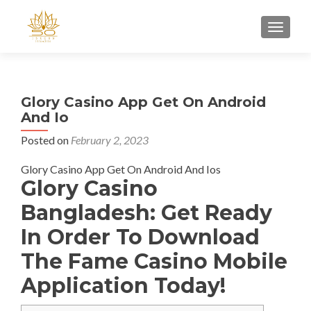
TOGGL
Glory Casino App Get On Android
And Io
Posted on
February 2, 2023
Glory Casino App Get On Android And Ios
Glory Casino
Bangladesh: Get Ready
In Order To Download
The Fame Casino Mobile
Application Today!