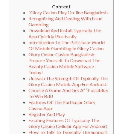
Content
“Glory Casino Play On-line Bangladesh
Recognizing And Dealing With Issue
Gambling
Download And Install Typically The
App Quickly Plus Easily
Introduction To The Particular World
Of Mobile Gambling In Glory Casino
Glory Online Casino Bangladesh:
Prepare Yourself To Download The
Beauty Casino Mobile Software
Today!
Unleash The Strength Of Typically The
Glory Casino Mobile App For Android
Choose A Game And Get A” “Possiblity
To Win Bdt!
Features Of The Particular Glory
Casino App
Register And Play
Exciting Features Of Typically The
Glory Casino Cellular App For Android
How To Talk To Typically The Support