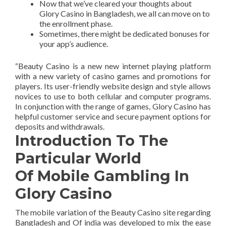
Now that we’ve cleared your thoughts about
Glory Casino in Bangladesh, we all can move on to
the enrollment phase.
Sometimes, there might be dedicated bonuses for
your app’s audience.
“Beauty Casino is a new new internet playing platform
with a new variety of casino games and promotions for
players. Its user-friendly website design and style allows
novices to use to both cellular and computer programs.
In conjunction with the range of games, Glory Casino has
helpful customer service and secure payment options for
deposits and withdrawals.
Introduction To The
Particular World
Of Mobile Gambling In
Glory Casino
The mobile variation of the Beauty Casino site regarding
Bangladesh and Of india was developed to mix the ease