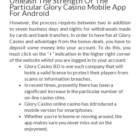
Unleash The Strength Of The
Particular Glory Casino Mobile App
For Android
However, the process requires between two in addition
to seven business days and nights for withdrawals made
by cards and bank transfers. In order to have fun at Glory
Casino and advantage from the bonus deals, you have to
deposit some money into your account. To do this, you
must click on the “+” indication in the higher right corner
of the website whilst you are logged in to your account.
Glory Casino BD is one such company that will
holds a valid license to protect their players from
scams or information breaches.
In recent times, presently there has been a
significant increase in the particular number of
on-line casino sites.
Glory Casino online casino has introduced a
mobile version for smartphones.
Whether you’re in home or moving around, the
app makes sure you never miss out on the
enjoyment.