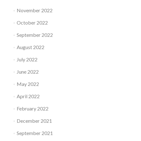
November 2022
October 2022
September 2022
August 2022
July 2022
June 2022
May 2022
April 2022
February 2022
December 2021
September 2021