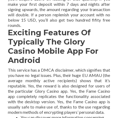
make your first deposit within 7 days and nights after
signing upwards, the amount regarding your transaction
will double. If a person replenish your account with no
below 15 USD, you’ll also get two hundred fifity free
rounds.
Exciting Features Of
Typically The Glory
Casino Mobile App For
Android
This service has a DMCA disclaimer, which signifies that
you have no legal issues. Plus, their huge EU AMAU (the
average monthly active recipients) shows that it’s
reputable. Yes, the reward is also designed for users of
the particular Glory Casino app. Yes, the Fame Casino
app completely replicates the functionality associated
with the desktop version. Yes, the Fame Casino app is
usually safe to make use of, thanks to the use regarding
modern methods of encrypting players’ personal data.
You can discover more information concerning