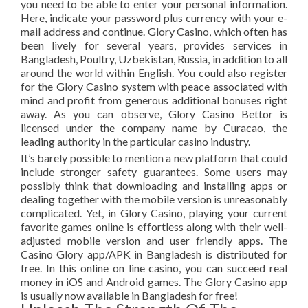
you need to be able to enter your personal information.
Here, indicate your password plus currency with your e-
mail address and continue. Glory Casino, which often has
been lively for several years, provides services in
Bangladesh, Poultry, Uzbekistan, Russia, in addition to all
around the world within English. You could also register
for the Glory Casino system with peace associated with
mind and profit from generous additional bonuses right
away. As you can observe, Glory Casino Bettor is
licensed under the company name by Curacao, the
leading authority in the particular casino industry.
It’s barely possible to mention a new platform that could
include stronger safety guarantees. Some users may
possibly think that downloading and installing apps or
dealing together with the mobile version is unreasonably
complicated. Yet, in Glory Casino, playing your current
favorite games online is effortless along with their well-
adjusted mobile version and user friendly apps. The
Casino Glory app/APK in Bangladesh is distributed for
free. In this online on line casino, you can succeed real
money in iOS and Android games. The Glory Casino app
is usually now available in Bangladesh for free!