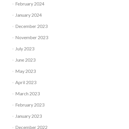
February 2024
January 2024
December 2023
November 2023
July 2023
June 2023
May 2023
April 2023
March 2023
February 2023
January 2023
December 2022