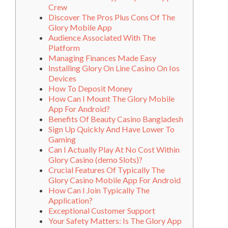
Crew
Discover The Pros Plus Cons Of The
Glory Mobile App
Audience Associated With The
Platform
Managing Finances Made Easy
Installing Glory On Line Casino On Ios
Devices
How To Deposit Money
How Can I Mount The Glory Mobile
App For Android?
Benefits Of Beauty Casino Bangladesh
Sign Up Quickly And Have Lower To
Gaming
Can I Actually Play At No Cost Within
Glory Casino (demo Slots)?
Crucial Features Of Typically The
Glory Casino Mobile App For Android
How Can I Join Typically The
Application?
Exceptional Customer Support
Your Safety Matters: Is The Glory App