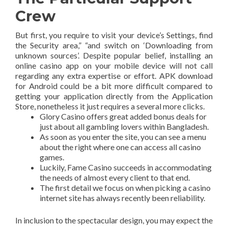
Crew
But first, you require to visit your device’s Settings, find
the Security area,” “and switch on ‘Downloading from
unknown sources’. Despite popular belief, installing an
online casino app on your mobile device will not call
regarding any extra expertise or effort. APK download
for Android could be a bit more difficult compared to
getting your application directly from the Application
Store, nonetheless it just requires a several more clicks.
Glory Casino offers great added bonus deals for
just about all gambling lovers within Bangladesh.
As soon as you enter the site, you can see a menu
about the right where one can access all casino
games.
Luckily, Fame Casino succeeds in accommodating
the needs of almost every client to that end.
The first detail we focus on when picking a casino
internet site has always recently been reliability.
In inclusion to the spectacular design, you may expect the