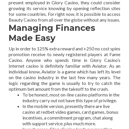
present employed in Glory Casino, they could consider
growing its service knowing by opening reflection sites
for some countries. For right now, it is possible to access
Beauty Casino from all over the globe without any issues.
Managing Finances
Made Easy
Up in order to 125% extra reward and +250 no cost spins
promotion receive to newly registered players at Fame
Casino. Anyone who spends time in Glory Casino’s
Internet casino is definitely familiar with Aviator. As an
individual know, Aviator is a game which has left its level
on the casino industry in the last few many years. The
logic regarding the game is usually to try to catch the
optimum bet amount from the takeoff to the crash.
To be honest, most on-line casino platforms in the
industry carry out not have this type of privilege.
In the mobile version, presently there are live
casino at redbet video games, card games, bonus
incentives, a commitment program, chat along
with support service, plus much more.