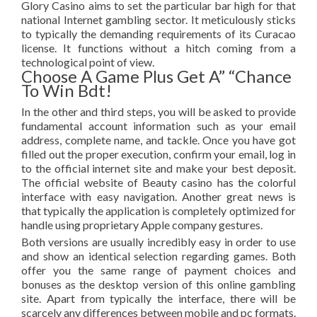
Glory Casino aims to set the particular bar high for that
national Internet gambling sector. It meticulously sticks
to typically the demanding requirements of its Curacao
license. It functions without a hitch coming from a
technological point of view.
Choose A Game Plus Get A” “Chance
To Win Bdt!
In the other and third steps, you will be asked to provide
fundamental account information such as your email
address, complete name, and tackle. Once you have got
filled out the proper execution, confirm your email, log in
to the official internet site and make your best deposit.
The official website of Beauty casino has the colorful
interface with easy navigation. Another great news is
that typically the application is completely optimized for
handle using proprietary Apple company gestures.
Both versions are usually incredibly easy in order to use
and show an identical selection regarding games. Both
offer you the same range of payment choices and
bonuses as the desktop version of this online gambling
site. Apart from typically the interface, there will be
scarcely any differences between mobile and pc formats.