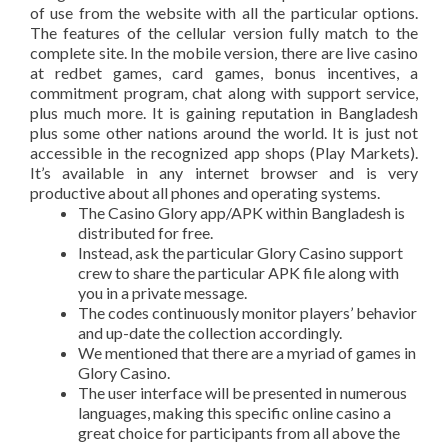
of use from the website with all the particular options.
The features of the cellular version fully match to the
complete site. In the mobile version, there are live casino
at redbet games, card games, bonus incentives, a
commitment program, chat along with support service,
plus much more. It is gaining reputation in Bangladesh
plus some other nations around the world. It is just not
accessible in the recognized app shops (Play Markets).
It’s available in any internet browser and is very
productive about all phones and operating systems.
The Casino Glory app/APK within Bangladesh is
distributed for free.
Instead, ask the particular Glory Casino support
crew to share the particular APK file along with
you in a private message.
The codes continuously monitor players’ behavior
and up-date the collection accordingly.
We mentioned that there are a myriad of games in
Glory Casino.
The user interface will be presented in numerous
languages, making this specific online casino a
great choice for participants from all above the