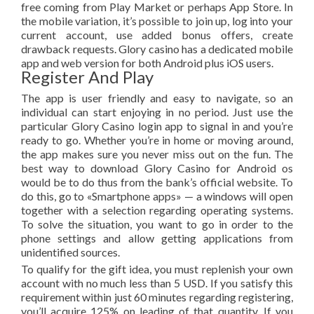
free coming from Play Market or perhaps App Store. In
the mobile variation, it’s possible to join up, log into your
current account, use added bonus offers, create
drawback requests. Glory casino has a dedicated mobile
app and web version for both Android plus iOS users.
Register And Play
The app is user friendly and easy to navigate, so an
individual can start enjoying in no period. Just use the
particular Glory Casino login app to signal in and you’re
ready to go. Whether you’re in home or moving around,
the app makes sure you never miss out on the fun. The
best way to download Glory Casino for Android os
would be to do thus from the bank’s official website. To
do this, go to «Smartphone apps» — a windows will open
together with a selection regarding operating systems.
To solve the situation, you want to go in order to the
phone settings and allow getting applications from
unidentified sources.
To qualify for the gift idea, you must replenish your own
account with no much less than 5 USD. If you satisfy this
requirement within just 60 minutes regarding registering,
you’ll acquire 125% on leading of that quantity. If you