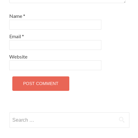
Name
*
Email
*
Website
Search
for: