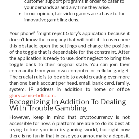
customer support programs in order to cater to
your demands as and any time they arise.
In our opinion, fair video games are a have to for
innovative gambling dens.
Your phone” “might reject Glory’s application because it
doesn’t know the company that will built it. To overcome
this obstacle, open the settings and change the position
of the toggle that is dependable for the constraint. After
the application is ready to use, don’t neglect to bring the
toggle back to their original state. You can join their
community from your own computer or cellular gadget.
The crucial rule is to be able to avoid creating even more
than one bank account per head, email, bank card, family,
system, IP address in addition to home or office
glorycasino-bdh.com
.
Recognizing In Addition To Dealing
With Trouble Gambling
However, keep in mind that cryptocurrency is not
accessible for now. A platform are able to do its best at
trying to lure you into its gaming world, but right now
there is no fun in that in case you cannot make a deposit.