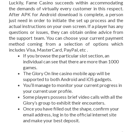
Luckily, Fame Casino succeeds within accommodating
the demands of virtually every customer in this respect.
After APK for Android download is complete, a person
just need in order to initiate the set up process and the
actual instructions on your own screen. If a player has any
questions or issues, they can obtain online advice from
the support team. You can choose your current payment
method coming from a selection of options which
includes Visa, MasterCard, PayPal, etc .
If you browse the particular slot section, an
individual can see that there are more than 1000
games.
The Glory On line casino mobile app will be
supported to both Android and iOS gadgets.
You’ll manage to monitor your current progress in
your current user profile.
Some players possess brief video calls with all the
Glory’s group to exhibit their encounters.
Once you have filled out the shape, confirm your
email address, log in to the official internet site
and make your best deposit.