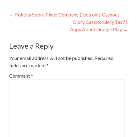
Post
←
Política Sobre Pinup Company Electronic Cashout
Glory Casino: Glory Tas71
navigation
Apps About Google Play
→
Leave a Reply
Your email address will not be published.
Required
fields are marked
*
Comment
*