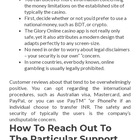
the money limitations on the established site of
typically the casino.
First, decide whether or not you’d prefer to use a
national money, such as BDT, or crypto.
The Glory Online casino app is not really only
safe, yet it also attributes a modern design that
adapts perfectly to any screen-size.
No need in order to worry about legal disclaimers
– your security is our own” “concern.
In some countries, everbody knows, online
gambling is usually legally prohibited.
Customer reviews about that tend to be overwhelmingly
positive. You can opt regarding the international
procedures, such as Australian visa, Mastercard, and
PayPal, or you can use PayTM” “or PhonePe if an
individual choose to transfer INR. The safety and
security of typically the users is the company’s
undisputable concern.
How To Reach Out To
The Particular Support