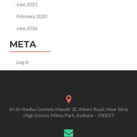
June 2021
February 2020
June 2016
META
Log in
Sri Sri Radha Govinda Mandir 3C Albert Road, Near Birla
High School, Minto Park, Kolkata – 700017