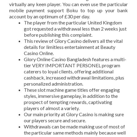
virtually any keen player. You can even use the particular
mobile payment support Boku to top up your bank
account by an optimum of £30 per day.
The player from the particular United Kingdom
got requested a withdrawal less than 2 weeks just
before publishing this complaint.
This review of Glory Casino delivers all the vital
details for limitless entertainment at Beauty
Casino Online.
Glory Online Casino Bangladesh features a multi-
tier VERY IMPORTANT PERSONEL program
caterers to loyal clients, offering additional
cashback, increased withdrawal limitations, plus
personalized administration.
These slot machine game titles offer engaging
styles, immersive gameplay, in addition to the
prospect of tempting rewards, captivating
players of almost a variety.
Our main priority at Glory Casino is making sure
our players secure and secure.
Withdrawals can be made making use of most of
the particular same methods mainly because well