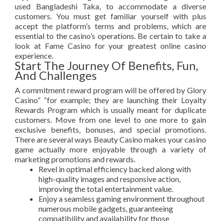
used Bangladeshi Taka, to accommodate a diverse
customers. You must get familiar yourself with plus
accept the platform’s terms and problems, which are
essential to the casino’s operations. Be certain to take a
look at Fame Casino for your greatest online casino
experience.
Start The Journey Of Benefits, Fun,
And Challenges
A commitment reward program will be offered by Glory
Casino” “for example; they are launching their Loyalty
Rewards Program which is usually meant for duplicate
customers. Move from one level to one more to gain
exclusive benefits, bonuses, and special promotions.
There are several ways Beauty Casino makes your casino
game actually more enjoyable through a variety of
marketing promotions and rewards.
Revel in optimal efficiency backed along with
high-quality images and responsive action,
improving the total entertainment value.
Enjoy a seamless gaming environment throughout
numerous mobile gadgets, guaranteeing
compatibility and availability for those