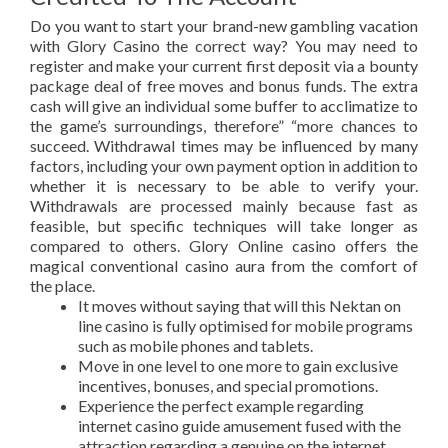
Do you want to start your brand-new gambling vacation
with Glory Casino the correct way? You may need to
register and make your current first deposit via a bounty
package deal of free moves and bonus funds. The extra
cash will give an individual some buffer to acclimatize to
the game’s surroundings, therefore” “more chances to
succeed. Withdrawal times may be influenced by many
factors, including your own payment option in addition to
whether it is necessary to be able to verify your.
Withdrawals are processed mainly because fast as
feasible, but specific techniques will take longer as
compared to others. Glory Online casino offers the
magical conventional casino aura from the comfort of
the place.
It moves without saying that will this Nektan on
line casino is fully optimised for mobile programs
such as mobile phones and tablets.
Move in one level to one more to gain exclusive
incentives, bonuses, and special promotions.
Experience the perfect example regarding
internet casino guide amusement fused with the
attraction regarding a genuine on the internet