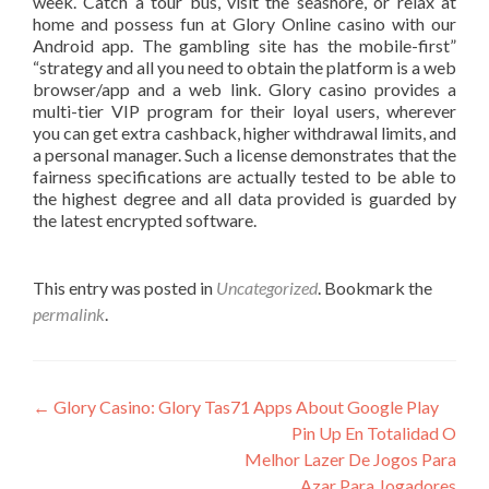
week. Catch a tour bus, visit the seashore, or relax at
home and possess fun at Glory Online casino with our
Android app. The gambling site has the mobile-first”
“strategy and all you need to obtain the platform is a web
browser/app and a web link. Glory casino provides a
multi-tier VIP program for their loyal users, wherever
you can get extra cashback, higher withdrawal limits, and
a personal manager. Such a license demonstrates that the
fairness specifications are actually tested to be able to
the highest degree and all data provided is guarded by
the latest encrypted software.
This entry was posted in
Uncategorized
. Bookmark the
permalink
.
Post
←
Glory Casino: Glory Tas71 Apps About Google Play
Pin Up En Totalidad O
navigation
Melhor Lazer De Jogos Para
Azar Para Jogadores