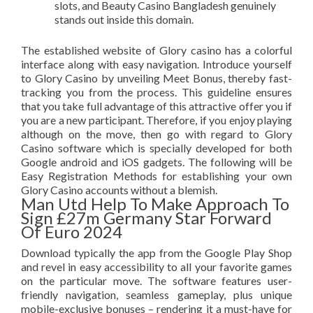
slots, and Beauty Casino Bangladesh genuinely
stands out inside this domain.
The established website of Glory casino has a colorful
interface along with easy navigation. Introduce yourself
to Glory Casino by unveiling Meet Bonus, thereby fast-
tracking you from the process. This guideline ensures
that you take full advantage of this attractive offer you if
you are a new participant. Therefore, if you enjoy playing
although on the move, then go with regard to Glory
Casino software which is specially developed for both
Google android and iOS gadgets. The following will be
Easy Registration Methods for establishing your own
Glory Casino accounts without a blemish.
Man Utd Help To Make Approach To
Sign £27m Germany Star Forward
Of Euro 2024
Download typically the app from the Google Play Shop
and revel in easy accessibility to all your favorite games
on the particular move. The software features user-
friendly navigation, seamless gameplay, plus unique
mobile-exclusive bonuses – rendering it a must-have for