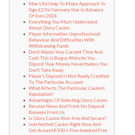
Man Utd Help To Make Approach To
Sign £27m Germany Star In Advance
Of Euro 2024
Everything You Must Understand
About Glory Casino
Player Information Unprofessional
Behaviour And Difficulties With
Withdrawing Funds
Don’t Waste Your Current Time And
Cash This Is Bogus Website You
Diposit Your Money Nevertheless You
Don’t Take Away
Player’s Deposit Is Not Really Credited
To The Particular Account
What Affects The Particular Casino’s
Reputation?
Advantages Of Selecting Glory Casino
Receive News And Fresh No Deposit
Bonuses From Us
Is Glory Casino Risk-free And Secure?
Join Netbet Casino Right Now And
Get Around €500 + Five-hundred Free