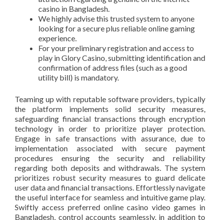
casino in Bangladesh.
We highly advise this trusted system to anyone
looking for a secure plus reliable online gaming
experience.
For your preliminary registration and access to
play in Glory Casino, submitting identification and
confirmation of address files (such as a good
utility bill) is mandatory.
Teaming up with reputable software providers, typically
the platform implements solid security measures,
safeguarding financial transactions through encryption
technology in order to prioritize player protection.
Engage in safe transactions with assurance, due to
implementation associated with secure payment
procedures ensuring the security and reliability
regarding both deposits and withdrawals. The system
prioritizes robust security measures to guard delicate
user data and financial transactions. Effortlessly navigate
the useful interface for seamless and intuitive game play.
Swiftly access preferred online casino video games in
Bangladesh, control accounts seamlessly, in addition to