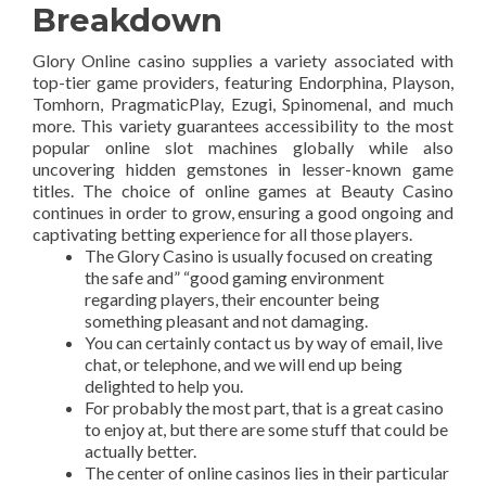
Breakdown
Glory Online casino supplies a variety associated with
top-tier game providers, featuring Endorphina, Playson,
Tomhorn, PragmaticPlay, Ezugi, Spinomenal, and much
more. This variety guarantees accessibility to the most
popular online slot machines globally while also
uncovering hidden gemstones in lesser-known game
titles. The choice of online games at Beauty Casino
continues in order to grow, ensuring a good ongoing and
captivating betting experience for all those players.
The Glory Casino is usually focused on creating
the safe and” “good gaming environment
regarding players, their encounter being
something pleasant and not damaging.
You can certainly contact us by way of email, live
chat, or telephone, and we will end up being
delighted to help you.
For probably the most part, that is a great casino
to enjoy at, but there are some stuff that could be
actually better.
The center of online casinos lies in their particular