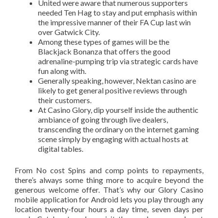
United were aware that numerous supporters
needed Ten Hag to stay and put emphasis within
the impressive manner of their FA Cup last win
over Gatwick City.
Among these types of games will be the
Blackjack Bonanza that offers the good
adrenaline-pumping trip via strategic cards have
fun along with.
Generally speaking, however, Nektan casino are
likely to get general positive reviews through
their customers.
At Casino Glory, dip yourself inside the authentic
ambiance of going through live dealers,
transcending the ordinary on the internet gaming
scene simply by engaging with actual hosts at
digital tables.
From No cost Spins and comp points to repayments,
there’s always some thing more to acquire beyond the
generous welcome offer. That’s why our Glory Casino
mobile application for Android lets you play through any
location twenty-four hours a day time, seven days per