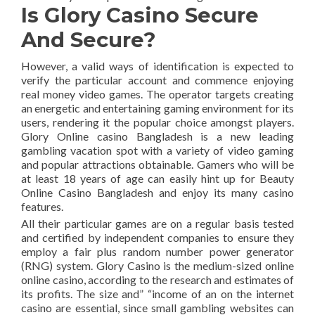
Is Glory Casino Secure
And Secure?
However, a valid ways of identification is expected to
verify the particular account and commence enjoying
real money video games. The operator targets creating
an energetic and entertaining gaming environment for its
users, rendering it the popular choice amongst players.
Glory Online casino Bangladesh is a new leading
gambling vacation spot with a variety of video gaming
and popular attractions obtainable. Gamers who will be
at least 18 years of age can easily hint up for Beauty
Online Casino Bangladesh and enjoy its many casino
features.
All their particular games are on a regular basis tested
and certified by independent companies to ensure they
employ a fair plus random number power generator
(RNG) system. Glory Casino is the medium-sized online
online casino, according to the research and estimates of
its profits. The size and” “income of an on the internet
casino are essential, since small gambling websites can