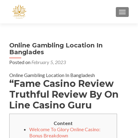
TOGGL
Online Gambling Location In
Banglades
Posted on
February 5, 2023
Online Gambling Location In Bangladesh
“Fame Casino Review
Truthful Review By On
Line Casino Guru
Content
Welcome To Glory Online Casino:
Bonus Breakdown