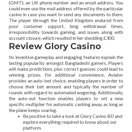
(GMT), an UK phone number and an email address. You
could even use the mail address offered by the particular
casino in case you want to send any documents to them.
The player through the United Kingdom endured from
poor customer support, long withdrawal times,
irresponsibility towards gaming, and issues along with
account closure, which resulted in her shedding £300.
Review Glory Casino
Its inventive gameplay and engaging features explain the
lasting popularity amongst Bangladeshi gamers. Players
will make predictions, plus correct guesses could lead to
winning prizes. For additional convenience, Aviator
provides an auto-bet choice, enabling players in order to
choose their bet amount and typically the number of
rounds with regard to automated wagering. Additionally,
the auto-out function enables players to set a new
specific multiplier for automatic cashing away, as long as
the plane keeps soaring.
Be positive to take a look at Glory Casino BD and
explore everything required to know about our
platform.