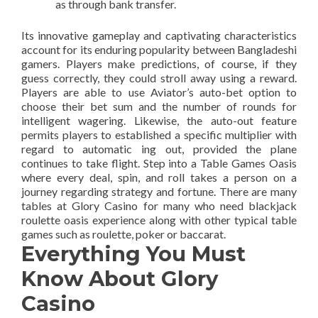
as through bank transfer.
Its innovative gameplay and captivating characteristics
account for its enduring popularity between Bangladeshi
gamers. Players make predictions, of course, if they
guess correctly, they could stroll away using a reward.
Players are able to use Aviator’s auto-bet option to
choose their bet sum and the number of rounds for
intelligent wagering. Likewise, the auto-out feature
permits players to established a specific multiplier with
regard to automatic ing out, provided the plane
continues to take flight. Step into a Table Games Oasis
where every deal, spin, and roll takes a person on a
journey regarding strategy and fortune. There are many
tables at Glory Casino for many who need blackjack
roulette oasis experience along with other typical table
games such as roulette, poker or baccarat.
Everything You Must
Know About Glory
Casino