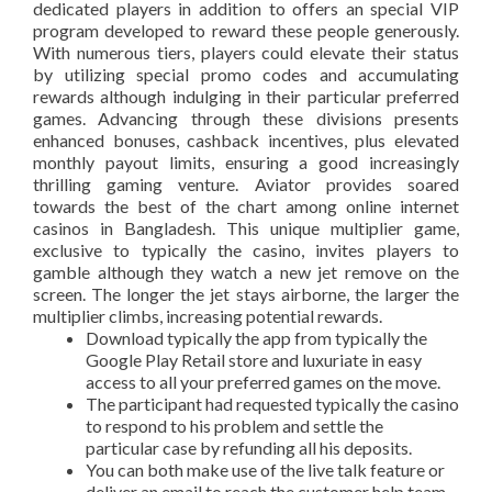
dedicated players in addition to offers an special VIP
program developed to reward these people generously.
With numerous tiers, players could elevate their status
by utilizing special promo codes and accumulating
rewards although indulging in their particular preferred
games. Advancing through these divisions presents
enhanced bonuses, cashback incentives, plus elevated
monthly payout limits, ensuring a good increasingly
thrilling gaming venture. Aviator provides soared
towards the best of the chart among online internet
casinos in Bangladesh. This unique multiplier game,
exclusive to typically the casino, invites players to
gamble although they watch a new jet remove on the
screen. The longer the jet stays airborne, the larger the
multiplier climbs, increasing potential rewards.
Download typically the app from typically the
Google Play Retail store and luxuriate in easy
access to all your preferred games on the move.
The participant had requested typically the casino
to respond to his problem and settle the
particular case by refunding all his deposits.
You can both make use of the live talk feature or
deliver an email to reach the customer help team.