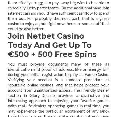
theoretically struggle to pay away big wins to be able to
especially lucky participants. On the additional hand, big
internet casinos should have sufficient cashflow to spend
them out. For probably the most part, that is a great
casino to enjoy at, but right now there are some stuff that
could be also better.
Join Netbet Casino
Today And Get Up To
€500 + 500 Free Spins
You must provide documents many of these as
identification and proof of address, like an energy bill,
during your initial registration to play at Fame Casino.
Verifying your account is a standard procedure at
reputable online casinos, and that helps protect your
account from unauthorized access. The Friendly Dealer
section in Glory Casino provides a distinctive and
interesting approach to enjoying your favorite games.
With real-life dealers operating games in real-time, you
may experience the particular excitement of any land-
based casino from the particular comfort of your own