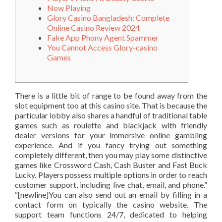
Now Playing
Glory Casino Bangladesh: Complete
Online Casino Review 2024
Fake App Phony Agent Spammer
You Cannot Access Glory-casino
Games
There is a little bit of range to be found away from the
slot equipment too at this casino site. That is because the
particular lobby also shares a handful of traditional table
games such as roulette and blackjack with friendly
dealer versions for your immersive online gambling
experience. And if you fancy trying out something
completely different, then you may play some distinctive
games like Crossword Cash, Cash Buster and Fast Buck
Lucky. Players possess multiple options in order to reach
customer support, including live chat, email, and phone.”
“[newline]You can also send out an email by filling in a
contact form on typically the casino website. The
support team functions 24/7, dedicated to helping