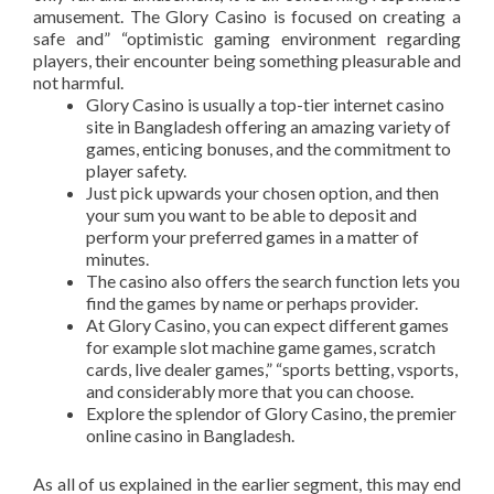
amusement. The Glory Casino is focused on creating a
safe and” “optimistic gaming environment regarding
players, their encounter being something pleasurable and
not harmful.
Glory Casino is usually a top-tier internet casino
site in Bangladesh offering an amazing variety of
games, enticing bonuses, and the commitment to
player safety.
Just pick upwards your chosen option, and then
your sum you want to be able to deposit and
perform your preferred games in a matter of
minutes.
The casino also offers the search function lets you
find the games by name or perhaps provider.
At Glory Casino, you can expect different games
for example slot machine game games, scratch
cards, live dealer games,” “sports betting, vsports,
and considerably more that you can choose.
Explore the splendor of Glory Casino, the premier
online casino in Bangladesh.
As all of us explained in the earlier segment, this may end