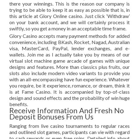
there your winnings. This is the reason our company is
trying to be able to keep it as easy as possible that is, in
this article at Glory Online casino. Just click ‘Withdraw’
on your bank account, and we will certainly process it
swiftly, so you get a money in an acceptable time frame.
Glory Casino accepts many payment methods for added
convenience, including BKash, Rocket, Nagad, Australian
visa, MasterCard, PayPal, lender exchanges, and e-
wallets. Join me as I actually take you by means of our
virtual slot machine game arcade of games with unique
designs and features. More than classics plus fruits, our
slots also include modern video variants to provide you
with an all-encompassing have fun experience. Whatever
you require, be it experience, romance, or dream, think it
is at Fame Casino. It is accompanied by top-of-class
design and sound effects and the probability of win huge
benefits.
Receive Information And Fresh No
Deposit Bonuses From Us
Ranging from live casino tournaments to regular races
and outlined slot games, participants can vie with regard
to cash rewards or even free spins. Detailed info about