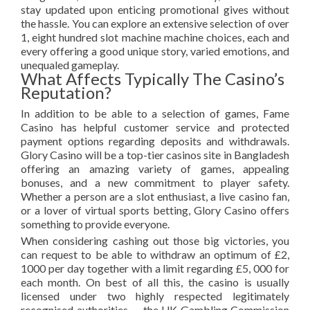
stay updated upon enticing promotional gives without
the hassle. You can explore an extensive selection of over
1, eight hundred slot machine machine choices, each and
every offering a good unique story, varied emotions, and
unequaled gameplay.
What Affects Typically The Casino’s
Reputation?
In addition to be able to a selection of games, Fame
Casino has helpful customer service and protected
payment options regarding deposits and withdrawals.
Glory Casino will be a top-tier casinos site in Bangladesh
offering an amazing variety of games, appealing
bonuses, and a new commitment to player safety.
Whether a person are a slot enthusiast, a live casino fan,
or a lover of virtual sports betting, Glory Casino offers
something to provide everyone.
When considering cashing out those big victories, you
can request to be able to withdraw an optimum of £2,
1000 per day together with a limit regarding £5, 000 for
each month. On best of all this, the casino is usually
licensed under two highly respected legitimately
recognised authorities — the UK Gambling Commission