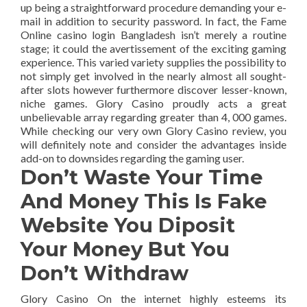
up being a straightforward procedure demanding your e-
mail in addition to security password. In fact, the Fame
Online casino login Bangladesh isn’t merely a routine
stage; it could the avertissement of the exciting gaming
experience. This varied variety supplies the possibility to
not simply get involved in the nearly almost all sought-
after slots however furthermore discover lesser-known,
niche games. Glory Casino proudly acts a great
unbelievable array regarding greater than 4, 000 games.
While checking our very own Glory Casino review, you
will definitely note and consider the advantages inside
add-on to downsides regarding the gaming user.
Don’t Waste Your Time
And Money This Is Fake
Website You Diposit
Your Money But You
Don’t Withdraw
Glory Casino On the internet highly esteems its