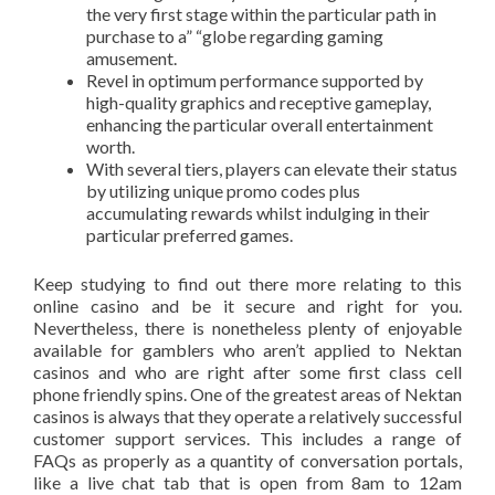
the very first stage within the particular path in
purchase to a” “globe regarding gaming
amusement.
Revel in optimum performance supported by
high-quality graphics and receptive gameplay,
enhancing the particular overall entertainment
worth.
With several tiers, players can elevate their status
by utilizing unique promo codes plus
accumulating rewards whilst indulging in their
particular preferred games.
Keep studying to find out there more relating to this
online casino and be it secure and right for you.
Nevertheless, there is nonetheless plenty of enjoyable
available for gamblers who aren’t applied to Nektan
casinos and who are right after some first class cell
phone friendly spins. One of the greatest areas of Nektan
casinos is always that they operate a relatively successful
customer support services. This includes a range of
FAQs as properly as a quantity of conversation portals,
like a live chat tab that is open from 8am to 12am