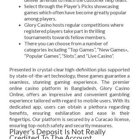
Select through the Player’s Picks showcasing
games which often have become greatly popular
among players.
Glory Casino hosts regular competitions where
registered players take part in thrilling
tournaments towards fellow members.
There you can choose from a number of
categories including “Top Games”, “New Games»,
“Popular Games”, “Slots”, and “Live Casino”.
Presented in crystal-clear high-definition plus supported
by state-of-the-art technology, these games guarantee a
seamless, stunning gaming experience. The premier
online casino platform in Bangladesh, Glory Casino
Online, offers an impressive and convenient gambling
experience tailored with regard to mobile users. With its
dedicated app, users can obtain a plethora regarding
benefits, ensuring exhilaration and ease in their
fingertips. Our platform is secured by a Curacao license,
ensuring top-notch safety and security measures.
Player’s Deposit Is Not Really
Credited To The Account