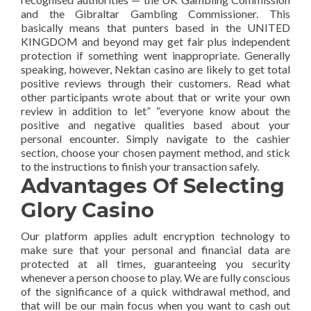
and the Gibraltar Gambling Commissioner. This
basically means that punters based in the UNITED
KINGDOM and beyond may get fair plus independent
protection if something went inappropriate. Generally
speaking, however, Nektan casino are likely to get total
positive reviews through their customers. Read what
other participants wrote about that or write your own
review in addition to let” “everyone know about the
positive and negative qualities based about your
personal encounter. Simply navigate to the cashier
section, choose your chosen payment method, and stick
to the instructions to finish your transaction safely.
Advantages Of Selecting
Glory Casino
Our platform applies adult encryption technology to
make sure that your personal and financial data are
protected at all times, guaranteeing you security
whenever a person choose to play. We are fully conscious
of the significance of a quick withdrawal method, and
that will be our main focus when you want to cash out