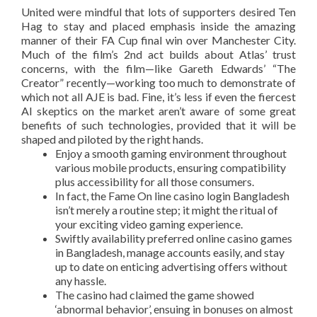
United were mindful that lots of supporters desired Ten
Hag to stay and placed emphasis inside the amazing
manner of their FA Cup final win over Manchester City.
Much of the film’s 2nd act builds about Atlas’ trust
concerns, with the film—like Gareth Edwards’ “The
Creator” recently—working too much to demonstrate of
which not all AJE is bad. Fine, it’s less if even the fiercest
AI skeptics on the market aren’t aware of some great
benefits of such technologies, provided that it will be
shaped and piloted by the right hands.
Enjoy a smooth gaming environment throughout
various mobile products, ensuring compatibility
plus accessibility for all those consumers.
In fact, the Fame On line casino login Bangladesh
isn’t merely a routine step; it might the ritual of
your exciting video gaming experience.
Swiftly availability preferred online casino games
in Bangladesh, manage accounts easily, and stay
up to date on enticing advertising offers without
any hassle.
The casino had claimed the game showed
‘abnormal behavior’, ensuing in bonuses on almost