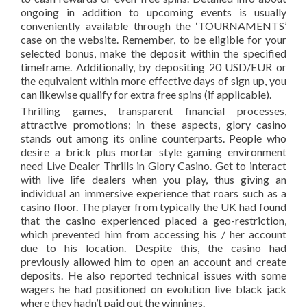
ongoing in addition to upcoming events is usually
conveniently available through the ‘TOURNAMENTS’
case on the website. Remember, to be eligible for your
selected bonus, make the deposit within the specified
timeframe. Additionally, by depositing 20 USD/EUR or
the equivalent within more effective days of sign up, you
can likewise qualify for extra free spins (if applicable).
Thrilling games, transparent financial processes,
attractive promotions; in these aspects, glory casino
stands out among its online counterparts. People who
desire a brick plus mortar style gaming environment
need Live Dealer Thrills in Glory Casino. Get to interact
with live life dealers when you play, thus giving an
individual an immersive experience that roars such as a
casino floor. The player from typically the UK had found
that the casino experienced placed a geo-restriction,
which prevented him from accessing his / her account
due to his location. Despite this, the casino had
previously allowed him to open an account and create
deposits. He also reported technical issues with some
wagers he had positioned on evolution live black jack
where they hadn’t paid out the winnings.