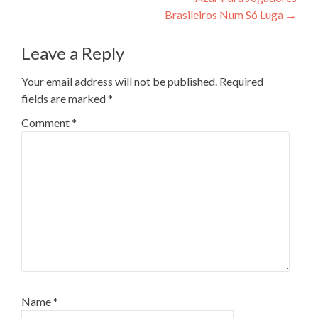
Brasileiros Num Só Luga
→
Leave a Reply
Your email address will not be published.
Required
fields are marked
*
Comment
*
Name
*