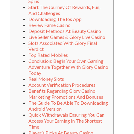
Spins
Start The Journey Of Rewards, Fun,
And Challenges
Downloading The Ios App
Review Fame Casino
Deposit Methods At Beauty Casino
Live Seller Games & Glory Live Casino
Slots Associated With Glory Final
Verdict
Top Rated Mobiles
Conclusion: Begin Your Own Gaming
Adventure Together With Glory Casino
Today
Real Money Slots
Account Verification Procedures
Benefits Regarding Glory Casino:
Marketing Promotions And Bonuses
The Guide To Be Able To Downloading
Android Version
Quick Withdrawals Ensuring You Can
Access Your Earning In The Shortest
Time
Player’s Picks At Beauty Casino