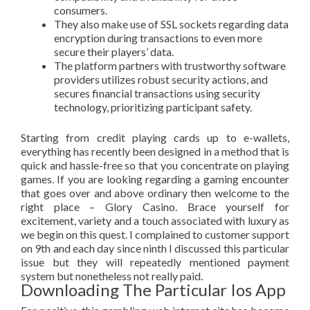
consumers.
They also make use of SSL sockets regarding data
encryption during transactions to even more
secure their players’ data.
The platform partners with trustworthy software
providers utilizes robust security actions, and
secures financial transactions using security
technology, prioritizing participant safety.
Starting from credit playing cards up to e-wallets,
everything has recently been designed in a method that is
quick and hassle-free so that you concentrate on playing
games. If you are looking regarding a gaming encounter
that goes over and above ordinary then welcome to the
right place – Glory Casino. Brace yourself for
excitement, variety and a touch associated with luxury as
we begin on this quest. I complained to customer support
on 9th and each day since ninth I discussed this particular
issue but they will repeatedly mentioned payment
system but nonetheless not really paid.
Downloading The Particular Ios App