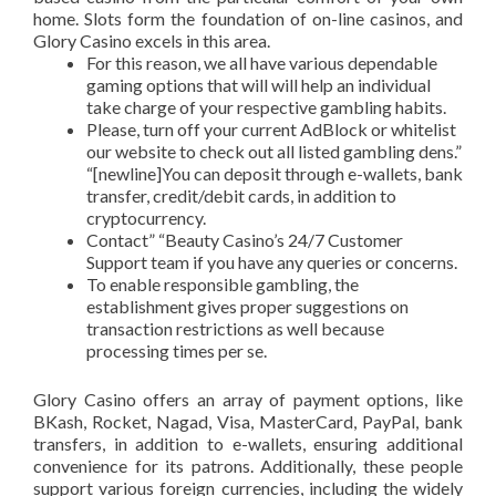
home. Slots form the foundation of on-line casinos, and
Glory Casino excels in this area.
For this reason, we all have various dependable
gaming options that will will help an individual
take charge of your respective gambling habits.
Please, turn off your current AdBlock or whitelist
our website to check out all listed gambling dens.”
“[newline]You can deposit through e-wallets, bank
transfer, credit/debit cards, in addition to
cryptocurrency.
Contact” “Beauty Casino’s 24/7 Customer
Support team if you have any queries or concerns.
To enable responsible gambling, the
establishment gives proper suggestions on
transaction restrictions as well because
processing times per se.
Glory Casino offers an array of payment options, like
BKash, Rocket, Nagad, Visa, MasterCard, PayPal, bank
transfers, in addition to e-wallets, ensuring additional
convenience for its patrons. Additionally, these people
support various foreign currencies, including the widely