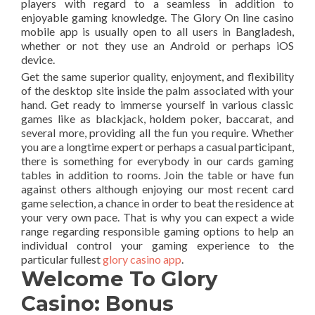
players with regard to a seamless in addition to
enjoyable gaming knowledge. The Glory On line casino
mobile app is usually open to all users in Bangladesh,
whether or not they use an Android or perhaps iOS
device.
Get the same superior quality, enjoyment, and flexibility
of the desktop site inside the palm associated with your
hand. Get ready to immerse yourself in various classic
games like as blackjack, holdem poker, baccarat, and
several more, providing all the fun you require. Whether
you are a longtime expert or perhaps a casual participant,
there is something for everybody in our cards gaming
tables in addition to rooms. Join the table or have fun
against others although enjoying our most recent card
game selection, a chance in order to beat the residence at
your very own pace. That is why you can expect a wide
range regarding responsible gaming options to help an
individual control your gaming experience to the
particular fullest
glory casino app
.
Welcome To Glory
Casino: Bonus