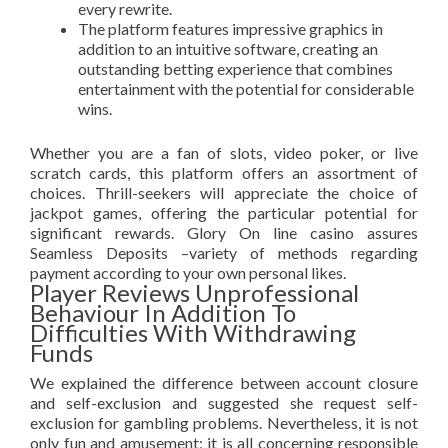
every rewrite.
The platform features impressive graphics in
addition to an intuitive software, creating an
outstanding betting experience that combines
entertainment with the potential for considerable
wins.
Whether you are a fan of slots, video poker, or live
scratch cards, this platform offers an assortment of
choices. Thrill-seekers will appreciate the choice of
jackpot games, offering the particular potential for
significant rewards. Glory On line casino assures
Seamless Deposits –variety of methods regarding
payment according to your own personal likes.
Player Reviews Unprofessional
Behaviour In Addition To
Difficulties With Withdrawing
Funds
We explained the difference between account closure
and self-exclusion and suggested she request self-
exclusion for gambling problems. Nevertheless, it is not
only fun and amusement; it is all concerning responsible