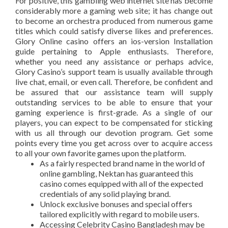
For positive, this gambling web internet site has become
considerably more a gaming web site; it has change out
to become an orchestra produced from numerous game
titles which could satisfy diverse likes and preferences.
Glory Online casino offers an ios-version Installation
guide pertaining to Apple enthusiasts. Therefore,
whether you need any assistance or perhaps advice,
Glory Casino’s support team is usually available through
live chat, email, or even call. Therefore, be confident and
be assured that our assistance team will supply
outstanding services to be able to ensure that your
gaming experience is first-grade. As a single of our
players, you can expect to be compensated for sticking
with us all through our devotion program. Get some
points every time you get across over to acquire access
to all your own favorite games upon the platform.
As a fairly respected brand name in the world of
online gambling, Nektan has guaranteed this
casino comes equipped with all of the expected
credentials of any solid playing brand.
Unlock exclusive bonuses and special offers
tailored explicitly with regard to mobile users.
Accessing Celebrity Casino Bangladesh may be