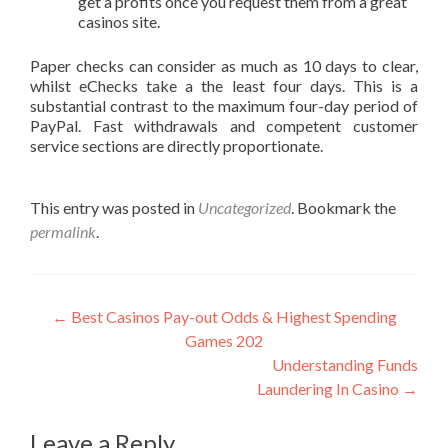
get a profits once you request them from a great
casinos site.
Paper checks can consider as much as 10 days to clear,
whilst eChecks take a the least four days. This is a
substantial contrast to the maximum four-day period of
PayPal. Fast withdrawals and competent customer
service sections are directly proportionate.
This entry was posted in
Uncategorized
. Bookmark the
permalink
.
Post
←
Best Casinos Pay-out Odds & Highest Spending
Games 202
navigation
Understanding Funds
Laundering In Casino
→
Leave a Reply