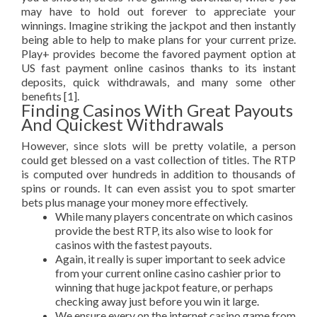
may have to hold out forever to appreciate your
winnings. Imagine striking the jackpot and then instantly
being able to help to make plans for your current prize.
Play+ provides become the favored payment option at
US fast payment online casinos thanks to its instant
deposits, quick withdrawals, and many some other
benefits [1].
Finding Casinos With Great Payouts
And Quickest Withdrawals
However, since slots will be pretty volatile, a person
could get blessed on a vast collection of titles. The RTP
is computed over hundreds in addition to thousands of
spins or rounds. It can even assist you to spot smarter
bets plus manage your money more effectively.
While many players concentrate on which casinos
provide the best RTP, its also wise to look for
casinos with the fastest payouts.
Again, it really is super important to seek advice
from your current online casino cashier prior to
winning that huge jackpot feature, or perhaps
checking away just before you win it large.
We ensure every on the internet casino game from