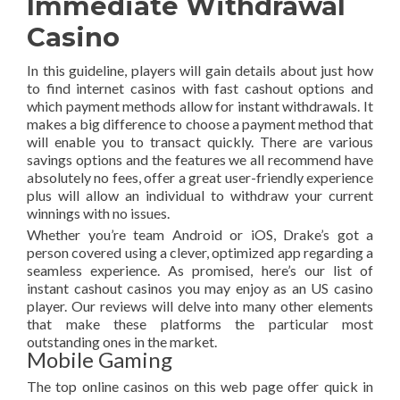
Immediate Withdrawal
Casino
In this guideline, players will gain details about just how
to find internet casinos with fast cashout options and
which payment methods allow for instant withdrawals. It
makes a big difference to choose a payment method that
will enable you to transact quickly. There are various
savings options and the features we all recommend have
absolutely no fees, offer a great user-friendly experience
plus will allow an individual to withdraw your current
winnings with no issues.
Whether you’re team Android or iOS, Drake’s got a
person covered using a clever, optimized app regarding a
seamless experience. As promised, here’s our list of
instant cashout casinos you may enjoy as an US casino
player. Our reviews will delve into many other elements
that make these platforms the particular most
outstanding ones in the market.
Mobile Gaming
The top online casinos on this web page offer quick in