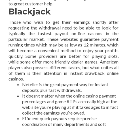
to great customer help.
Blackjack
Those who wish to get their earnings shortly after
requesting the withdrawal need to be able to look for
typically the fastest payout on-line casinos in the
particular market. These websites guarantee payment
running times which may be as low as 12 minutes, which
will become a convenient method to enjoy your profits
quickly. Some providers are better for playing slots,
while some offer more friendly dealer games. American
players also possess different tastes, but what unites all
of them is their attention in instant drawback online
casinos.
Neteller is the great payment way for instant
deposits plus fast withdrawals.
It doesn’t matter when the online casino payment
percentages and game RTPs are really high at the
web site you’re playing at if it takes ages to in fact
collect the earnings you’re owed.
Efficient quick payouts require precise
coordination of many departments and soft