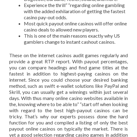
Experience the thrill” “regarding online gambling
with the added exhilaration of getting the fastest
casino pay-out odds.
Most quick payout online casinos will offer online
casino deals to allowed new players.
This is one of the main reasons exactly why US
gamblers change to instant cashout casinos.
These on the internet casinos audit games regularly and
provide a great RTP report. With payout percentages,
you can compare headings and find game titles at the
fastest in addition to highest-paying casinos on the
internet. Since you could choose your desired banking
method, such as swift e-wallet solutions like PayPal and
Skrill, you can usually get a winnings within just several
days. With thus many online casino websites available in
the, knowing where to be able to” “start off when looking
with regard to the best high-payout casinos can be
tricky. That’s why our experts possess done the hard
function for you and compiled a listing of only the best
payout online casinos on typically the market. There is
yet a good selection regarding casino games in addition