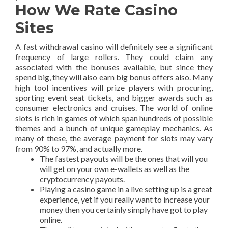
How We Rate Casino
Sites
A fast withdrawal casino will definitely see a significant
frequency of large rollers. They could claim any
associated with the bonuses available, but since they
spend big, they will also earn big bonus offers also. Many
high tool incentives will prize players with procuring,
sporting event seat tickets, and bigger awards such as
consumer electronics and cruises. The world of online
slots is rich in games of which span hundreds of possible
themes and a bunch of unique gameplay mechanics. As
many of these, the average payment for slots may vary
from 90% to 97%, and actually more.
The fastest payouts will be the ones that will you
will get on your own e-wallets as well as the
cryptocurrency payouts.
Playing a casino game in a live setting up is a great
experience, yet if you really want to increase your
money then you certainly simply have got to play
online.