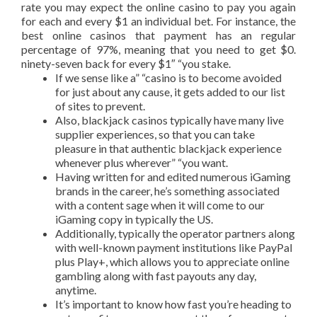
rate you may expect the online casino to pay you again
for each and every $1 an individual bet. For instance, the
best online casinos that payment has an regular
percentage of 97%, meaning that you need to get $0.
ninety-seven back for every $1″ “you stake.
If we sense like a” “casino is to become avoided
for just about any cause, it gets added to our list
of sites to prevent.
Also, blackjack casinos typically have many live
supplier experiences, so that you can take
pleasure in that authentic blackjack experience
whenever plus wherever” “you want.
Having written for and edited numerous iGaming
brands in the career, he’s something associated
with a content sage when it will come to our
iGaming copy in typically the US.
Additionally, typically the operator partners along
with well-known payment institutions like PayPal
plus Play+, which allows you to appreciate online
gambling along with fast payouts any day,
anytime.
It’s important to know how fast you’re heading to