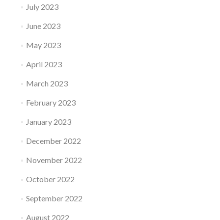
July 2023
June 2023
May 2023
April 2023
March 2023
February 2023
January 2023
December 2022
November 2022
October 2022
September 2022
August 2022