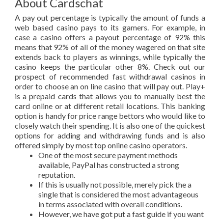
About Cardschat
A pay out percentage is typically the amount of funds a
web based casino pays to its gamers. For example, in
case a casino offers a payout percentage of 92% this
means that 92% of all of the money wagered on that site
extends back to players as winnings, while typically the
casino keeps the particular other 8%. Check out our
prospect of recommended fast withdrawal casinos in
order to choose an on line casino that will pay out. Play+
is a prepaid cards that allows you to manually best the
card online or at different retail locations. This banking
option is handy for price range bettors who would like to
closely watch their spending. It is also one of the quickest
options for adding and withdrawing funds and is also
offered simply by most top online casino operators.
One of the most secure payment methods
available, PayPal has constructed a strong
reputation.
If this is usually not possible, merely pick the a
single that is considered the most advantageous
in terms associated with overall conditions.
However, we have got put a fast guide if you want