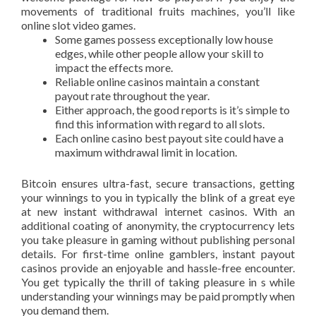
movements of traditional fruits machines, you’ll like
online slot video games.
Some games possess exceptionally low house
edges, while other people allow your skill to
impact the effects more.
Reliable online casinos maintain a constant
payout rate throughout the year.
Either approach, the good reports is it’s simple to
find this information with regard to all slots.
Each online casino best payout site could have a
maximum withdrawal limit in location.
Bitcoin ensures ultra-fast, secure transactions, getting
your winnings to you in typically the blink of a great eye
at new instant withdrawal internet casinos. With an
additional coating of anonymity, the cryptocurrency lets
you take pleasure in gaming without publishing personal
details. For first-time online gamblers, instant payout
casinos provide an enjoyable and hassle-free encounter.
You get typically the thrill of taking pleasure in s while
understanding your winnings may be paid promptly when
you demand them.