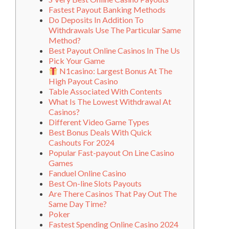
Fastest Payout Banking Methods
Do Deposits In Addition To
Withdrawals Use The Particular Same
Method?
Best Payout Online Casinos In The Us
Pick Your Game
N1casino: Largest Bonus At The
High Payout Casino
Table Associated With Contents
What Is The Lowest Withdrawal At
Casinos?
Different Video Game Types
Best Bonus Deals With Quick
Cashouts For 2024
Popular Fast-payout On Line Casino
Games
Fanduel Online Casino
Best On-line Slots Payouts
Are There Casinos That Pay Out The
Same Day Time?
Poker
Fastest Spending Online Casino 2024