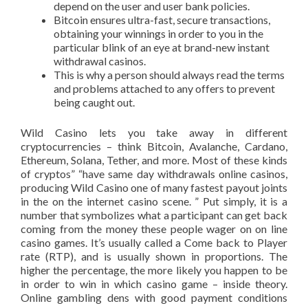
depend on the user and user bank policies.
Bitcoin ensures ultra-fast, secure transactions,
obtaining your winnings in order to you in the
particular blink of an eye at brand-new instant
withdrawal casinos.
This is why a person should always read the terms
and problems attached to any offers to prevent
being caught out.
Wild Casino lets you take away in different
cryptocurrencies – think Bitcoin, Avalanche, Cardano,
Ethereum, Solana, Tether, and more. Most of these kinds
of cryptos” “have same day withdrawals online casinos,
producing Wild Casino one of many fastest payout joints
in the on the internet casino scene. ” Put simply, it is a
number that symbolizes what a participant can get back
coming from the money these people wager on on line
casino games. It’s usually called a Come back to Player
rate (RTP), and is usually shown in proportions. The
higher the percentage, the more likely you happen to be
in order to win in which casino game – inside theory.
Online gambling dens with good payment conditions