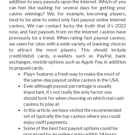
addition to easy payouts upon the internet. Which of you
can feel like waiting for several days for getting your
casino winnings? We, for example, becoming players,
tend to be able to select only fast payout online internet
casinos. We can contact lucky the truth that it’s 2022
now, and fast payouts from on the internet casinos have
previously be a trend. When rating fast payout casinos,
we seem for sites with a wide variety of banking choices
to attract the most players. This should include
credit/debit cards, e-wallets such as PayPal, bank
exchanges, mobile options such as Apple Pay, in addition
to prepaid cards.
Play+ features a fresh way to make the most of
the same-day payout online casinos in the USA.
Even although payout percentage is usually
important, it’s not really the only factor you
should look for when choosing on which real cash
casinos to play at.
In this article, we have visited the recommended
set of typically the top casinos where you could
enjoy swift payments.
Some of the best fast payout options could be
processed by an online casino within 24 hours.