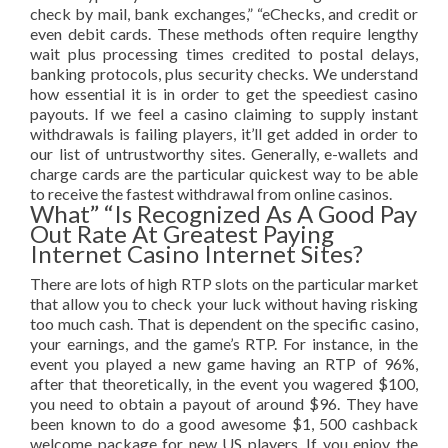
check by mail, bank exchanges,” “eChecks, and credit or
even debit cards. These methods often require lengthy
wait plus processing times credited to postal delays,
banking protocols, plus security checks. We understand
how essential it is in order to get the speediest casino
payouts. If we feel a casino claiming to supply instant
withdrawals is failing players, it’ll get added in order to
our list of untrustworthy sites. Generally, e-wallets and
charge cards are the particular quickest way to be able
to receive the fastest withdrawal from online casinos.
What” “Is Recognized As A Good Pay
Out Rate At Greatest Paying
Internet Casino Internet Sites?
There are lots of high RTP slots on the particular market
that allow you to check your luck without having risking
too much cash. That is dependent on the specific casino,
your earnings, and the game’s RTP. For instance, in the
event you played a new game having an RTP of 96%,
after that theoretically, in the event you wagered $100,
you need to obtain a payout of around $96. They have
been known to do a good awesome $1, 500 cashback
welcome package for new US players. If you enjoy the