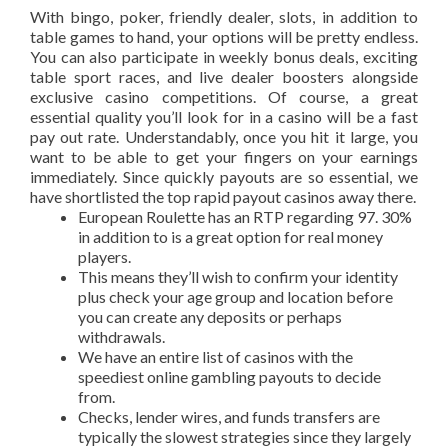
With bingo, poker, friendly dealer, slots, in addition to
table games to hand, your options will be pretty endless.
You can also participate in weekly bonus deals, exciting
table sport races, and live dealer boosters alongside
exclusive casino competitions. Of course, a great
essential quality you’ll look for in a casino will be a fast
pay out rate. Understandably, once you hit it large, you
want to be able to get your fingers on your earnings
immediately. Since quickly payouts are so essential, we
have shortlisted the top rapid payout casinos away there.
European Roulette has an RTP regarding 97. 30%
in addition to is a great option for real money
players.
This means they’ll wish to confirm your identity
plus check your age group and location before
you can create any deposits or perhaps
withdrawals.
We have an entire list of casinos with the
speediest online gambling payouts to decide
from.
Checks, lender wires, and funds transfers are
typically the slowest strategies since they largely