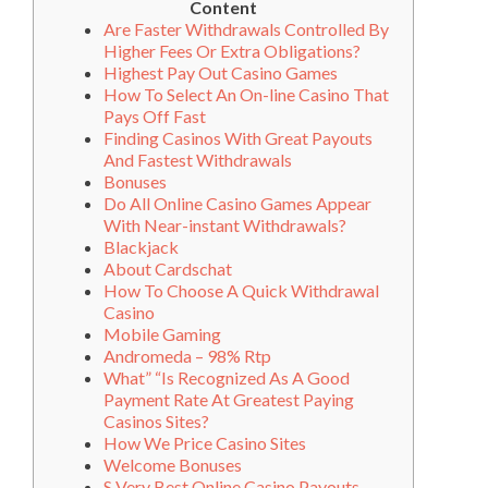
Content
Are Faster Withdrawals Controlled By
Higher Fees Or Extra Obligations?
Highest Pay Out Casino Games
How To Select An On-line Casino That
Pays Off Fast
Finding Casinos With Great Payouts
And Fastest Withdrawals
Bonuses
Do All Online Casino Games Appear
With Near-instant Withdrawals?
Blackjack
About Cardschat
How To Choose A Quick Withdrawal
Casino
Mobile Gaming
Andromeda – 98% Rtp
What” “Is Recognized As A Good
Payment Rate At Greatest Paying
Casinos Sites?
How We Price Casino Sites
Welcome Bonuses
S Very Best Online Casino Payouts