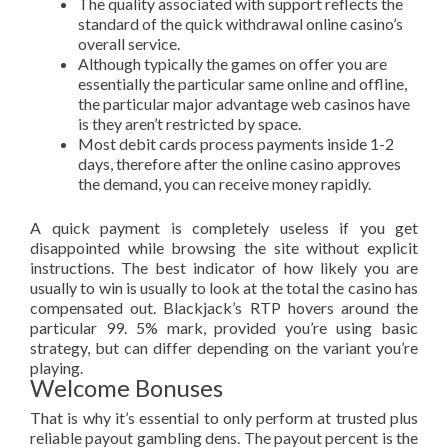
The quality associated with support reflects the
standard of the quick withdrawal online casino’s
overall service.
Although typically the games on offer you are
essentially the particular same online and offline,
the particular major advantage web casinos have
is they aren’t restricted by space.
Most debit cards process payments inside 1-2
days, therefore after the online casino approves
the demand, you can receive money rapidly.
A quick payment is completely useless if you get
disappointed while browsing the site without explicit
instructions. The best indicator of how likely you are
usually to win is usually to look at the total the casino has
compensated out. Blackjack’s RTP hovers around the
particular 99. 5% mark, provided you’re using basic
strategy, but can differ depending on the variant you’re
playing.
Welcome Bonuses
That is why it’s essential to only perform at trusted plus
reliable payout gambling dens. The payout percent is the