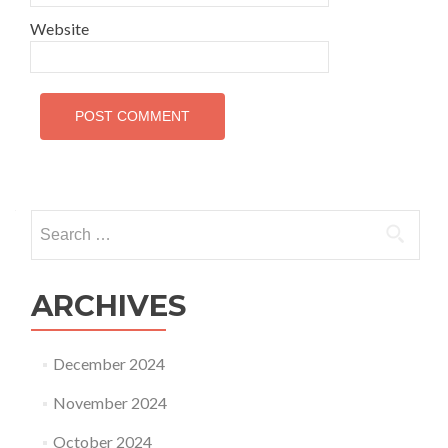
Website
Search
for:
ARCHIVES
December 2024
November 2024
October 2024