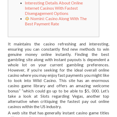
Interesting Details About Online
Internet Casinos With Fastest
Disengagement Options
Nomini: Casino Along With The
Best Payment Rate
It maintains the casino refreshing and interesting,
ensuring you can constantly find new methods to win
genuine money online instantly. Finding the best
gambling site along with instant payouts is dependent a
whole lot on your current gambling preferences.
However, if you’re seeking for the ideal overall online
casino where you may enjoy fast payments you might like
to look into Wild Casino. This site has an enormous
casino game library and offers an amazing welcome
bonus” “which could go up to be able to $5, 000. Let’s
take a look at Slots regarding Vegas, another top
alternative when critiquing the fastest pay out online
casinos within the US industry.
A web site that has generally instant casino game titles