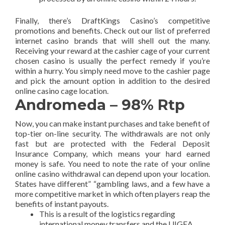
Finally, there’s DraftKings Casino’s competitive
promotions and benefits. Check out our list of preferred
internet casino brands that will shell out the many.
Receiving your reward at the cashier cage of your current
chosen casino is usually the perfect remedy if you’re
within a hurry. You simply need move to the cashier page
and pick the amount option in addition to the desired
online casino cage location.
Andromeda – 98% Rtp
Now, you can make instant purchases and take benefit of
top-tier on-line security. The withdrawals are not only
fast but are protected with the Federal Deposit
Insurance Company, which means your hard earned
money is safe. You need to note the rate of your online
online casino withdrawal can depend upon your location.
States have different” “gambling laws, and a few have a
more competitive market in which often players reap the
benefits of instant payouts.
This is a result of the logistics regarding
international money transfers and the UIGEA