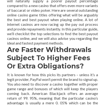
will naturally supply a poorer payout percentage
compared to a new casino that offers even more variants
of baccarat or video poker. Here are several outstanding
online casino game titles offering what will be arguably
the best and best payout when playing online. A lot of
internet casinos are now racing up the pay out process
and provide repayments instantly. In this particular guide,
we’ll checklist the top selections to find the best payout
casinos online, and we will also advise you regarding the
ideal and fastest payment methods.
Are Faster Withdrawals
Subject To Higher Fees
Or Extra Obligations?
It is known for how this picks its partners – unless it’s a
legit provider, PayPal won’t permit the brand to signal up.
You also need to discover a casino together with proper
game range and bonuses of which will keep the players
coming back. American Blackjack offers an average
return of 99. 95%, meaning that the particular casino’s
advantage is usually a mere 0. 05% which can be the