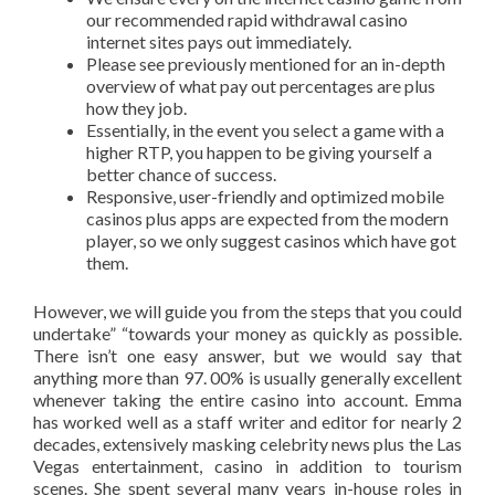
our recommended rapid withdrawal casino
internet sites pays out immediately.
Please see previously mentioned for an in-depth
overview of what pay out percentages are plus
how they job.
Essentially, in the event you select a game with a
higher RTP, you happen to be giving yourself a
better chance of success.
Responsive, user-friendly and optimized mobile
casinos plus apps are expected from the modern
player, so we only suggest casinos which have got
them.
However, we will guide you from the steps that you could
undertake” “towards your money as quickly as possible.
There isn’t one easy answer, but we would say that
anything more than 97. 00% is usually generally excellent
whenever taking the entire casino into account. Emma
has worked well as a staff writer and editor for nearly 2
decades, extensively masking celebrity news plus the Las
Vegas entertainment, casino in addition to tourism
scenes. She spent several many years in-house roles in