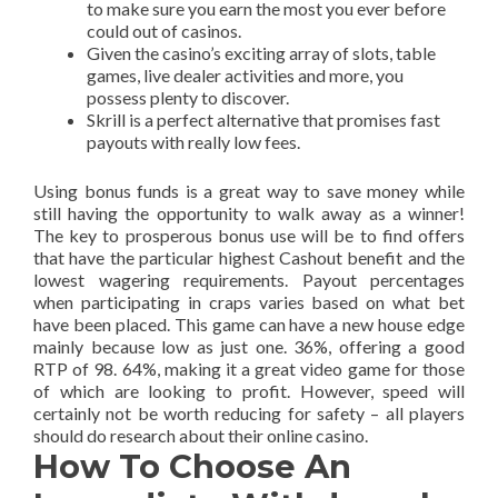
to make sure you earn the most you ever before
could out of casinos.
Given the casino’s exciting array of slots, table
games, live dealer activities and more, you
possess plenty to discover.
Skrill is a perfect alternative that promises fast
payouts with really low fees.
Using bonus funds is a great way to save money while
still having the opportunity to walk away as a winner!
The key to prosperous bonus use will be to find offers
that have the particular highest Cashout benefit and the
lowest wagering requirements. Payout percentages
when participating in craps varies based on what bet
have been placed. This game can have a new house edge
mainly because low as just one. 36%, offering a good
RTP of 98. 64%, making it a great video game for those
of which are looking to profit. However, speed will
certainly not be worth reducing for safety – all players
should do research about their online casino.
How To Choose An