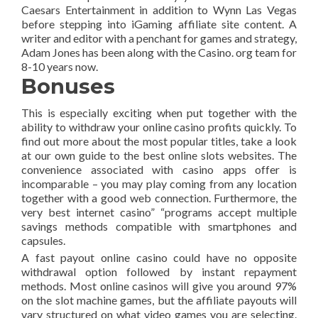
Caesars Entertainment in addition to Wynn Las Vegas
before stepping into iGaming affiliate site content. A
writer and editor with a penchant for games and strategy,
Adam Jones has been along with the Casino. org team for
8-10 years now.
Bonuses
This is especially exciting when put together with the
ability to withdraw your online casino profits quickly. To
find out more about the most popular titles, take a look
at our own guide to the best online slots websites. The
convenience associated with casino apps offer is
incomparable – you may play coming from any location
together with a good web connection. Furthermore, the
very best internet casino” “programs accept multiple
savings methods compatible with smartphones and
capsules.
A fast payout online casino could have no opposite
withdrawal option followed by instant repayment
methods. Most online casinos will give you around 97%
on the slot machine games, but the affiliate payouts will
vary structured on what video games you are selecting.