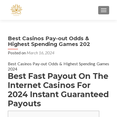
TOGGL
Best Casinos Pay-out Odds &
Highest Spending Games 202
Posted on
March 16, 2024
Best Casinos Pay-out Odds & Highest Spending Games
2024
Best Fast Payout On The
Internet Casinos For
2024 Instant Guaranteed
Payouts