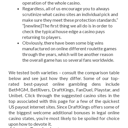
operation of the whole casino.
Regardless, all of us encourage you to always
scrutinize what casino sites an individual pick and
make sure they meet these protection standards.”
“[newline]The first thing we all do is in order to
check the typical house edge a casino pays
returning to players.
Obviously, there have been some big wins
manufactured on online different roulette games
through the years, which will be another reason
the overall game has so several fans worldwide.
We tested both varieties – consult the comparison table
below and see just how they differ. Some of our top-
rated best-payout online gambling dens include
BetMGM, BetRivers, DraftKings, FanDuel, Playstar, and
Unibet. Click through the suggested casino sites in the
top associated with this page for a few of the quickest
US payout internet sites. Since DraftKings offers some of
the biggest welcome additional bonuses in legal online
casino states, you’re most likely to be spoiled for choice
upon how to devote it.