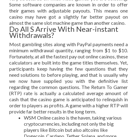
Some software companies are known in order to offer
their games with adjustable payouts. This means one
casino may have got a slightly far better payout on
almost the same slot machine game than another casino.
Do All S Arrive With Near-instant
Withdrawals?
Most gambling sites along with PayPal payments need a
minimum withdrawal quantity, ranging from $1 to $10.
Fortunately, at all the fastest pay out online casinos, these
calculators are built into the game titles themselves. Yet,
participants keep having the few questions that they
need solutions to before playing, and that is usually why
we now have supplied you with the definitive list
regarding the common questions. The Return To Gamer
(RTP) rate is actually a calculated average amount of
cash that the casino game is anticipated to relinquish in
order to players as profits. A game with a higher RTP will
provide far better results in the long term.
WSM Online casino is the haven, taking various
cryptocurrencies, including not only the big
players like Bitcoin but also altcoins like
Dogecoin, Cardano, Tether, Solana, and more.