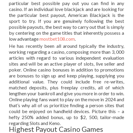
particular best possible pay out you can find in any
casino. If an individual love blackjack and are looking for
the particular best payout, American Blackjack is the
sport to try. If you are genuinely following the best
possible payouts, the best way to carry out that is simply
by centering on the game titles that inherently possess a
low advantage
mostbet108.com
.
He has recently been all around typically the industry,
working regarding a casino, composing more than 3, 000
articles with regard to various independent evaluation
sites and will be an active player of slots, live seller and
poker. Online casino bonuses in addition to promotions
are bonuses to sign up and keep playing, supplying you
additional value. They could include free re-writes,
matched deposits, plus freeplay credits, all of which
lengthen your bankroll and give you more in order to win.
Online playing fans want to play on the move in 2024 and
that’s why all of us prioritize finding a person sites that
could be enjoyed on handheld devices. Picture this – a
hefty 250% added bonus, up to $2, 500, tailor-made
regarding Slots and Keno.
Highest Payout Casino Games