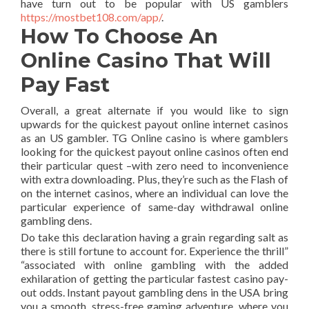
have turn out to be popular with US gamblers
https://mostbet108.com/app/
.
How To Choose An
Online Casino That Will
Pay Fast
Overall, a great alternate if you would like to sign
upwards for the quickest payout online internet casinos
as an US gambler. TG Online casino is where gamblers
looking for the quickest payout online casinos often end
their particular quest –with zero need to inconvenience
with extra downloading. Plus, they’re such as the Flash of
on the internet casinos, where an individual can love the
particular experience of same-day withdrawal online
gambling dens.
Do take this declaration having a grain regarding salt as
there is still fortune to account for. Experience the thrill”
“associated with online gambling with the added
exhilaration of getting the particular fastest casino pay-
out odds. Instant payout gambling dens in the USA bring
you a smooth, stress-free gaming adventure, where you