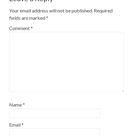
Your email address will not be published.
Required
fields are marked
*
Comment
*
Name
*
Email
*