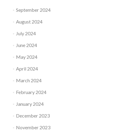
September 2024
August 2024
July 2024
June 2024
May 2024
April 2024
March 2024
February 2024
January 2024
December 2023
November 2023