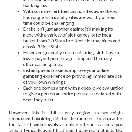
banking law.
With so many certified casino sites away there,
knowing which usually sites are worthy of your
time could be challenging.
Drake isn’t just another casino; it’s making its
niche with a variety of slot games, offering a
buffet from 3D Slots to 5 Reel Slot machines and
classic 3 Reel Slots.
However, generally communicating, slots have a
lower payout percentage compared to many
other casino games.
Instant payout casinos improve your online
gambling experience by providing immediate use
of your own winnings.
Each one comes along with a deep-dive evaluation
to give a person an entire picture associated with
what they offer.
However, this is still a gray region, so we might
recommend avoiding this for the moment. To guarantee
the fastest withdrawals at online internet casinos, you
should typically avoid traditional banking methods like