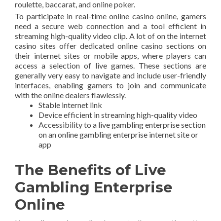
roulette, baccarat, and online poker.
To participate in real-time online casino online, gamers
need a secure web connection and a tool efficient in
streaming high-quality video clip. A lot of on the internet
casino sites offer dedicated online casino sections on
their internet sites or mobile apps, where players can
access a selection of live games. These sections are
generally very easy to navigate and include user-friendly
interfaces, enabling gamers to join and communicate
with the online dealers flawlessly.
Stable internet link
Device efficient in streaming high-quality video
Accessibility to a live gambling enterprise section
on an online gambling enterprise internet site or
app
The Benefits of Live
Gambling Enterprise
Online