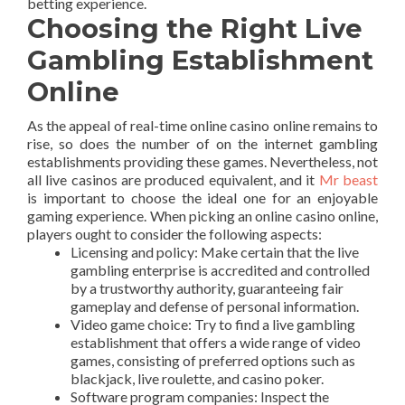
betting experience.
Choosing the Right Live
Gambling Establishment
Online
As the appeal of real-time online casino online remains to
rise, so does the number of on the internet gambling
establishments providing these games. Nevertheless, not
all live casinos are produced equivalent, and it
Mr beast
is important to choose the ideal one for an enjoyable
gaming experience. When picking an online casino online,
players ought to consider the following aspects:
Licensing and policy: Make certain that the live
gambling enterprise is accredited and controlled
by a trustworthy authority, guaranteeing fair
gameplay and defense of personal information.
Video game choice: Try to find a live gambling
establishment that offers a wide range of video
games, consisting of preferred options such as
blackjack, live roulette, and casino poker.
Software program companies: Inspect the