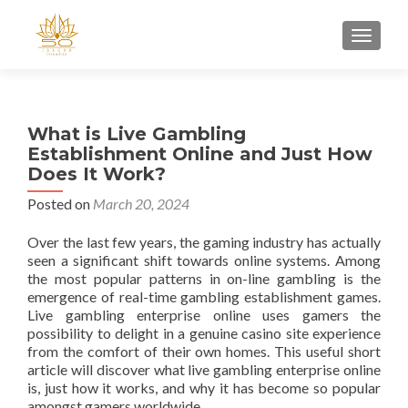
TOGGL
What is Live Gambling
Establishment Online and Just How
Does It Work?
Posted on
March 20, 2024
Over the last few years, the gaming industry has actually
seen a significant shift towards online systems. Among
the most popular patterns in on-line gambling is the
emergence of real-time gambling establishment games.
Live gambling enterprise online uses gamers the
possibility to delight in a genuine casino site experience
from the comfort of their own homes. This useful short
article will discover what live gambling enterprise online
is, just how it works, and why it has become so popular
amongst gamers worldwide.