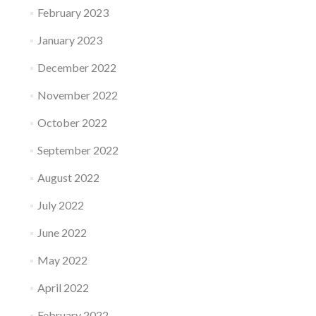
February 2023
January 2023
December 2022
November 2022
October 2022
September 2022
August 2022
July 2022
June 2022
May 2022
April 2022
February 2022