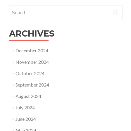
Search
for:
ARCHIVES
December 2024
November 2024
October 2024
September 2024
August 2024
July 2024
June 2024
May 2024