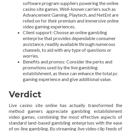
software program suppliers powering the online
casino site games. Well-known carriers such as
Advancement Gaming, Playtech, and NetEnt are
relied on for their premium and immersive online
video gaming experiences.
Client support: Choose an online gambling
enterprise that provides dependable consumer
assistance, readily available through numerous
channels, to aid with any type of questions or
worries.
Benefits and promos: Consider the perks and
promotions used by the live gambling
establishment, as these can enhance the total pc
gaming experience and give additional value.
Verdict
Live casino site online has actually transformed the
method gamers appreciate gambling establishment
video games, combining the most effective aspects of
standard land-based gambling enterprises with the ease
of on-line gambling. By streaming live video clip feeds of