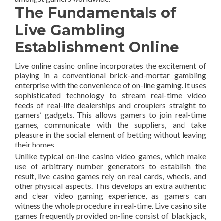
The Fundamentals of
Live Gambling
Establishment Online
Live online casino online incorporates the excitement of
playing in a conventional brick-and-mortar gambling
enterprise with the convenience of on-line gaming. It uses
sophisticated technology to stream real-time video
feeds of real-life dealerships and croupiers straight to
gamers’ gadgets. This allows gamers to join real-time
games, communicate with the suppliers, and take
pleasure in the social element of betting without leaving
their homes.
Unlike typical on-line casino video games, which make
use of arbitrary number generators to establish the
result, live casino games rely on real cards, wheels, and
other physical aspects. This develops an extra authentic
and clear video gaming experience, as gamers can
witness the whole procedure in real-time. Live casino site
games frequently provided on-line consist of blackjack,