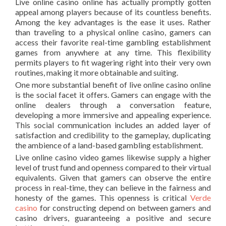
Live online casino online has actually promptly gotten
appeal among players because of its countless benefits.
Among the key advantages is the ease it uses. Rather
than traveling to a physical online casino, gamers can
access their favorite real-time gambling establishment
games from anywhere at any time. This flexibility
permits players to fit wagering right into their very own
routines, making it more obtainable and suiting.
One more substantial benefit of live online casino online
is the social facet it offers. Gamers can engage with the
online dealers through a conversation feature,
developing a more immersive and appealing experience.
This social communication includes an added layer of
satisfaction and credibility to the gameplay, duplicating
the ambience of a land-based gambling establishment.
Live online casino video games likewise supply a higher
level of trust fund and openness compared to their virtual
equivalents. Given that gamers can observe the entire
process in real-time, they can believe in the fairness and
honesty of the games. This openness is critical
Verde
casino
for constructing depend on between gamers and
casino drivers, guaranteeing a positive and secure