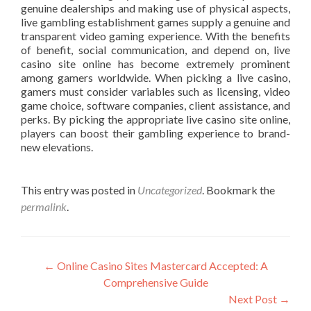
genuine dealerships and making use of physical aspects,
live gambling establishment games supply a genuine and
transparent video gaming experience. With the benefits
of benefit, social communication, and depend on, live
casino site online has become extremely prominent
among gamers worldwide. When picking a live casino,
gamers must consider variables such as licensing, video
game choice, software companies, client assistance, and
perks. By picking the appropriate live casino site online,
players can boost their gambling experience to brand-
new elevations.
This entry was posted in
Uncategorized
. Bookmark the
permalink
.
Post
←
Online Casino Sites Mastercard Accepted: A
Comprehensive Guide
navigation
Next Post
→