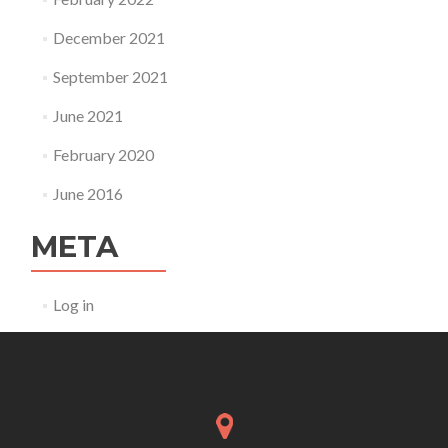
December 2021
September 2021
June 2021
February 2020
June 2016
META
Log in