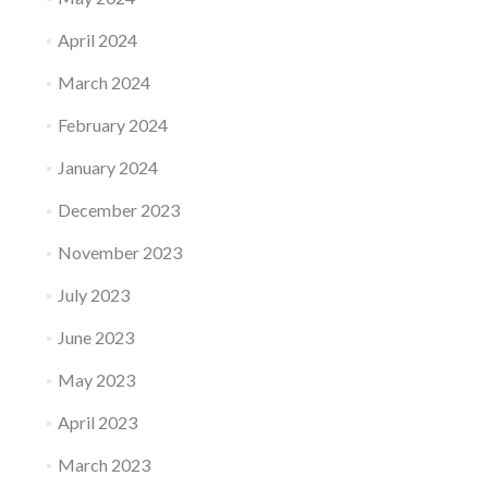
April 2024
March 2024
February 2024
January 2024
December 2023
November 2023
July 2023
June 2023
May 2023
April 2023
March 2023