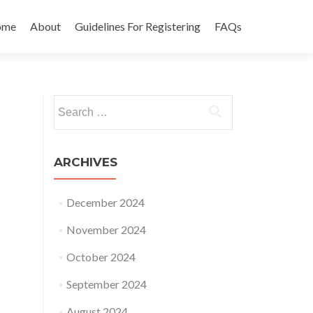
ip
ome
About
Guidelines For Registering
FAQs
ntent
Search
for:
ARCHIVES
December 2024
November 2024
October 2024
September 2024
August 2024