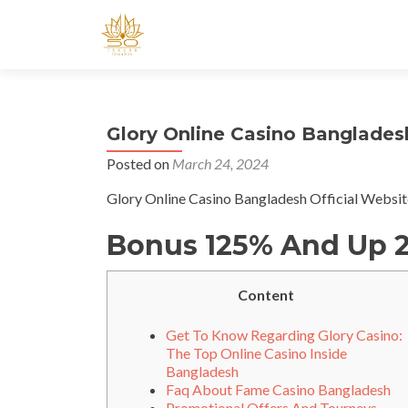
Glory Online Casino Bangladesh
Posted on
March 24, 2024
Glory Online Casino Bangladesh Official Websi
Bonus 125% And Up 2
Content
Get To Know Regarding Glory Casino:
The Top Online Casino Inside
Bangladesh
Faq About Fame Casino Bangladesh
Promotional Offers And Tourneys