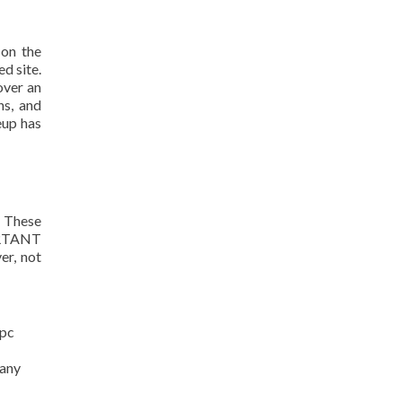
 on the
d site.
over an
ns, and
eup has
. These
ORTANT
er, not
 pc
 any