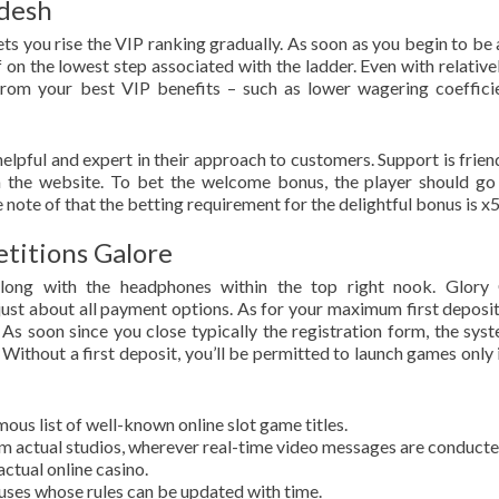
desh
ets you rise the VIP ranking gradually. As soon as you begin to be 
 on the lowest step associated with the ladder. Even with relatively
 from your best VIP benefits – such as lower wagering coeffici
lpful and expert in their approach to customers. Support is frien
on the website. To bet the welcome bonus, the player should go
e note of that the betting requirement for the delightful bonus is x5
titions Galore
 along with the headphones within the top right nook. Glory
st about all payment options. As for your maximum first deposit 
As soon since you close typically the registration form, the syst
thout a first deposit, you’ll be permitted to launch games only i
ous list of well-known online slot game titles.
m actual studios, wherever real-time video messages are conducte
actual online casino.
ses whose rules can be updated with time.