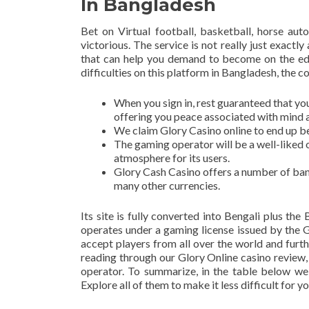
In Bangladesh
Bet on Virtual football, basketball, horse aut
victorious. The service is not really just exactl
that can help you demand to become on the ed
difficulties on this platform in Bangladesh, the
When you sign in, rest guaranteed that yo
offering you peace associated with mind a
We claim Glory Casino online to end up bei
The gaming operator will be a well-liked 
atmosphere for its users.
Glory Cash Casino offers a number of ban
many other currencies.
Its site is fully converted into Bengali plus th
operates under a gaming license issued by the 
accept players from all over the world and furt
reading through our Glory Online casino review,
operator. To summarize, in the table below we a
Explore all of them to make it less difficult for 