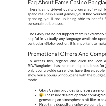
Faq About Fame Casino Bangla
There is a multi-level loyalty program of which l
spend real cash about games, you’ll find yourself
spending, you’ll end up being able to benefit
personalized bonuses.
The Glory casino bd support team is extremely he
helpful in virtually any language available up
particular «Slots» section. It is important to mak
Promotional Offers And Compe
To access this, register and click the icon
BD/Bangladesh has minimum deposit limits for ju
only countrywide currencies have these people. 
show you a popup windowpane with the budget. Wi
mode.
Glory Casino provides its players an enorm
The reside dealers operate coming fro
generating an atmosphere a bit like to an 
First-time depositors enjoy welcome bonu