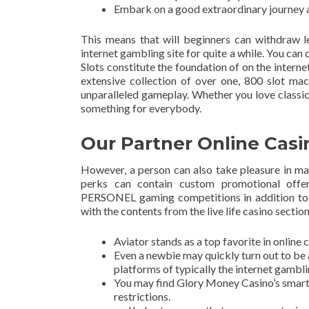
Embark on a good extraordinary journey a
This means that will beginners can withdraw l
internet gambling site for quite a while. You can
Slots constitute the foundation of on the interne
extensive collection of over one, 800 slot mac
unparalleled gameplay. Whether you love classic
something for everybody.
Our Partner Online Casi
However, a person can also take pleasure in ma
perks can contain custom promotional offe
PERSONEL gaming competitions in addition to s
with the contents from the live life casino sectio
Aviator stands as a top favorite in online
Even a newbie may quickly turn out to be 
platforms of typically the internet gambl
You may find Glory Money Casino’s smartph
restrictions.