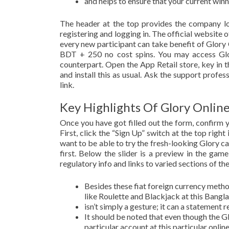
and helps to ensure that your current win
The header at the top provides the company log
registering and logging in. The official website o
every new participant can take benefit of Glory
BDT + 250 no cost spins. You may access Glor
counterpart. Open the App Retail store, key in t
and install this as usual. Ask the support profe
link.
Key Highlights Of Glory Onlin
Once you have got filled out the form, confirm yo
First, click the “Sign Up” switch at the top rig
want to be able to try the fresh-looking Glory ca
first. Below the slider is a preview in the ga
regulatory info and links to varied sections of th
Besides these fiat foreign currency metho
like Roulette and Blackjack at this Bangla
isn’t simply a gesture; it can a statemen
It should be noted that even though the G
particular account at this particular online