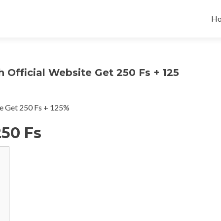
Sk
to
H
co
 Official Website Get 250 Fs + 125
te Get 250 Fs + 125%
50 Fs