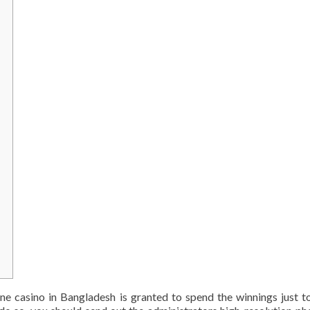
line casino in Bangladesh is granted to spend the winnings just t