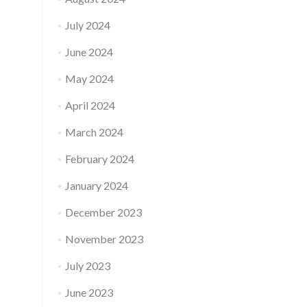
July 2024
June 2024
May 2024
April 2024
March 2024
February 2024
January 2024
December 2023
November 2023
July 2023
June 2023