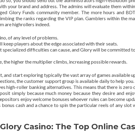
do so, you should send out the administrators high-resolution ph
 with your brand and address. The admins will evaluate them withi
ledged Glory Funds community member. The more hours and BD
climbing the ranks regarding the VIP plan. Gamblers within the 
am are highrollers indeed.
o, of any level of problems.
ll keep players about the edge associated with their seats.
 specialized difficulties can cause, and Glory will be committed to
e, the higher the multiplier climbs, increasing possible rewards.
t, and start exploring typically the vast array of games available u
estions, the customer support group is available daily to help you.
es high-roller banking alternatives. This means that there is zero 
deposit simply because much money because they desire and enjo
e depositors enjoy welcome bonuses whoever rules can become upd
bonus cash and a chance to spin the particular reels of any slot 
Glory Casino: The Top Online Cas