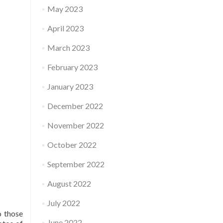
May 2023
April 2023
March 2023
February 2023
January 2023
December 2022
November 2022
October 2022
September 2022
August 2022
July 2022
o those
June 2022