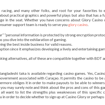
o racing, and many other folks, and root for your favorites to
y about practical graphics and powerful plays but also that has a f
ge in the seat. Whether you have concerns about Glory Casino 
 consumer support team is ready to serve you
glory casino
.
ur” “personal information is protected by strong encryption protoc
s you dive into the exhilaration of gaming.
ng the best inside business for valid reasons.
option since it emphasizes developing a lively and entertaining ga
king alternatives, all of these are compatible together with BDT 
e Bangladeshi taka is available regarding casino games. Yes, Casin
Government associated with Curaçao. It permits the casino to be 
hermore obliges it in order to make payouts to be able to winners
 you may surely note and think about the pros and cons of this g
ll want to list the strengths plus weaknesses of this specific c
you in order to decide whether to sign up at Casino Glory or perhaps 