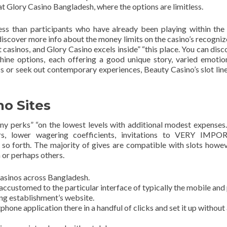
t Glory Casino Bangladesh, where the options are limitless.
ess than participants who have already been playing within the
 discover more info about the money limits on the casino’s recognize
t casinos, and Glory Casino excels inside” “this place. You can disc
hine options, each offering a good unique story, varied emotio
s or seek out contemporary experiences, Beauty Casino’s slot lin
no Sites
ny perks” “on the lowest levels with additional modest expenses
rs, lower wagering coefficients, invitations to VERY IMP
o forth. The majority of gives are compatible with slots howev
n or perhaps others.
 casinos across Bangladesh.
accustomed to the particular interface of typically the mobile and
ing establishment’s website.
one application there in a handful of clicks and set it up without