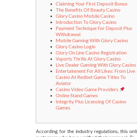
Claiming Your First Deposit Bonus
The Benefits Of Beauty Casino
Glory Casino Mobile Casino
Introduction To Glory Casino
Payment Technique For Deposit Plus
Withdrawal
Mobile Gaming With Glory Casino
Glory Casino Login
Glory On Line Casino Registration
Vsports Thrills At Glory Casino
Live Dealer Gaming With Glory Casino
Entertainment For All Likes: From Live
Casino At Redbet Game Titles To
Aviator
Casino Video Game Providers
Online Stand Games
Integrity Plus Licensing Of Casino
Games
According for the industry regulations, this on