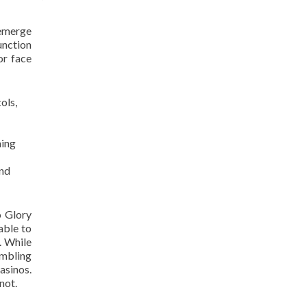
 emerge
unction
or face
ols,
ming
and
o Glory
able to
. While
ambling
asinos.
not.