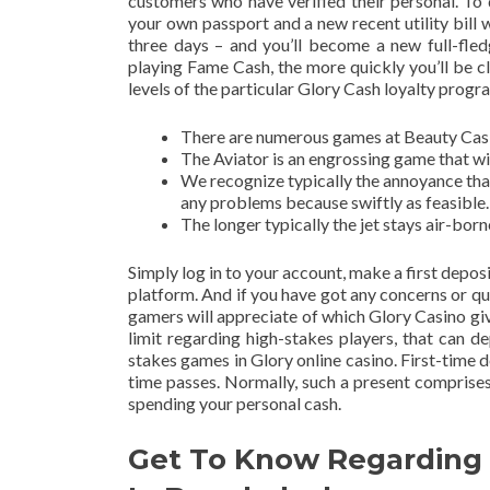
customers who have verified their personal. To 
your own passport and a new recent utility bill
three days – and you’ll become a new full-f
playing Fame Cash, the more quickly you’ll be 
levels of the particular Glory Cash loyalty progr
There are numerous games at Beauty Casin
The Aviator is an engrossing game that wi
We recognize typically the annoyance that
any problems because swiftly as feasible.
The longer typically the jet stays air-born
Simply log in to your account, make a first deposi
platform. And if you have got any concerns or qu
gamers will appreciate of which Glory Casino giv
limit regarding high-stakes players, that can 
stakes games in Glory online casino. First-tim
time passes. Normally, such a present comprises 
spending your personal cash.
Get To Know Regarding 