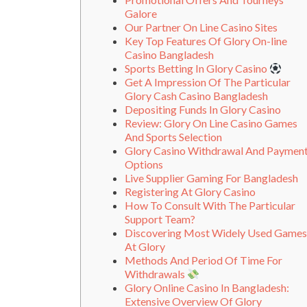
Galore
Our Partner On Line Casino Sites
Key Top Features Of Glory On-line
Casino Bangladesh
Sports Betting In Glory Casino
Get A Impression Of The Particular
Glory Cash Casino Bangladesh
Depositing Funds In Glory Casino
Review: Glory On Line Casino Games
And Sports Selection
Glory Casino Withdrawal And Paymen
Options
Live Supplier Gaming For Bangladesh
Registering At Glory Casino
How To Consult With The Particular
Support Team?
Discovering Most Widely Used Games
At Glory
Methods And Period Of Time For
Withdrawals
Glory Online Casino In Bangladesh:
Extensive Overview Of Glory