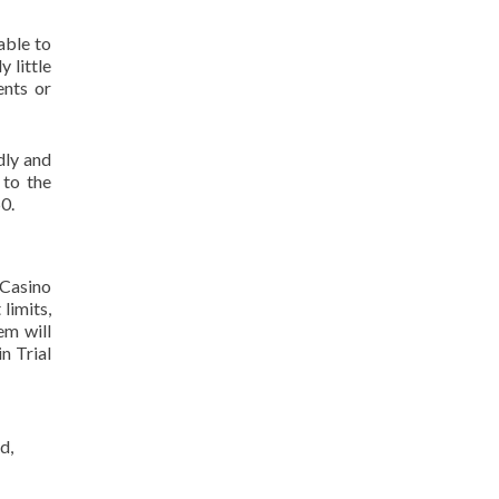
able to
 little
ents or
dly and
 to the
0.
 Casino
limits,
em will
n Trial
d,