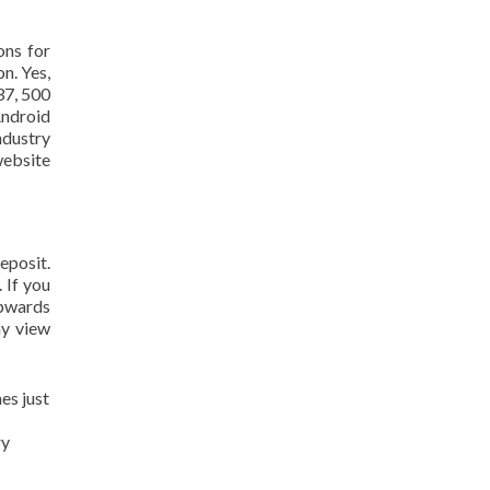
ons for
n. Yes,
37, 500
Android
ndustry
website
eposit.
 If you
upwards
ay view
es just
ry