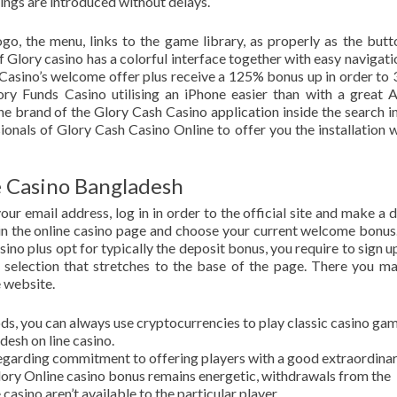
nings are introduced without delays.
o, the menu, links to the game library, as properly as the butt
f Glory casino has a colorful interface together with easy navigatio
 Casino’s welcome offer plus receive a 125% bonus up in order to 
y Funds Casino utilising an iPhone easier than with a great 
he brand of the Glory Cash Casino application inside the search i
ssionals of Glory Cash Casino Online to offer you the installation 
e Casino Bangladesh
ur email address, log in in order to the official site and make a d
ht in the online casino page and choose your current welcome bonus.
sino plus opt for typically the deposit bonus, you require to sign 
me selection that stretches to the base of the page. There you m
e website.
ds, you can always use cryptocurrencies to play classic casino gam
desh on line casino.
t regarding commitment to offering players with a good extraordina
lory Online casino bonus remains energetic, withdrawals from the
 casino aren’t available to the particular player.