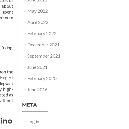
otos of
n about
May 2022
T spent
maximum
April 2022
February 2022
December 2021
 fixing
September 2021
June 2021
pon the
 Expert
February 2020
deposit
y high-
June 2016
ated as
without
META
ino
Log in