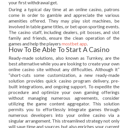
your first withdrawal get.
During a typical day time at an online casino, patrons
come in order to gamble and appreciate the various
amenities offered. They may play slot machines, be
involved in table game titles, or bet upon sporting events.
The casino staff, including dealers, pit bosses, and slot
family and friends, ensure the clean operation of the
games and help the players
mostbet app
.
How To Be Able To Start A Casino
Ready-made solutions, also known as Turnkey, are the
best alternative while you are looking to create your own
online casino site without any difficulties. Although it”
“short-cuts some customization, a new ready-made
solution provides quick casino program delivery, pre-
built integrations, and ongoing support. To expedite the
procedure and optimize your own gaming offerings
without managing numerous agreements, consider
utilizing the game content aggregator. This solution
permits you to effortlessly integrate games through
numerous developers into your online casino via a
singular arrangement. This streamlined strategy not only
will save time and sources but also enriches your current