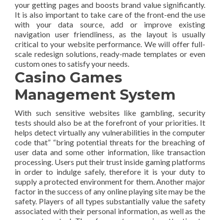
your getting pages and boosts brand value significantly.
It is also important to take care of the front-end the use
with your data source, add or improve existing
navigation user friendliness, as the layout is usually
critical to your website performance. We will offer full-
scale redesign solutions, ready-made templates or even
custom ones to satisfy your needs.
Casino Games
Management System
With such sensitive websites like gambling, security
tests should also be at the forefront of your priorities. It
helps detect virtually any vulnerabilities in the computer
code that” “bring potential threats for the breaching of
user data and some other information, like transaction
processing. Users put their trust inside gaming platforms
in order to indulge safely, therefore it is your duty to
supply a protected environment for them. Another major
factor in the success of any online playing site may be the
safety. Players of all types substantially value the safety
associated with their personal information, as well as the