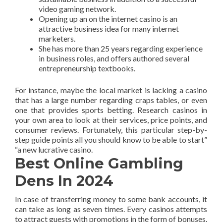
video gaming network.
Opening up an on the internet casino is an
attractive business idea for many internet
marketers.
She has more than 25 years regarding experience
in business roles, and offers authored several
entrepreneurship textbooks.
For instance, maybe the local market is lacking a casino
that has a large number regarding craps tables, or even
one that provides sports betting. Research casinos in
your own area to look at their services, price points, and
consumer reviews. Fortunately, this particular step-by-
step guide points all you should know to be able to start”
“a new lucrative casino.
Best Online Gambling
Dens In 2024
In case of transferring money to some bank accounts, it
can take as long as seven times. Every casinos attempts
to attract guests with promotions in the form of bonuses.