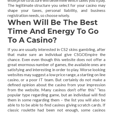
enterprise structure will determine which taxes you’ll pay.
The legitimate structure you select for your casino may
shape your taxes, personal liability, and business
registration needs, so choose wisely.
When Will Be The Best
Time And Energy To Go
To A Casino?
If you are usually interested in CS2 skins gambling, after
that make sure an individual give CSGOEmpire the
chance. Even even though this website does not offer a
great enormous number of games, the available ones are
satisfying and interesting in order to play. Worse looking
websites may suggest a low price range, a starting on line
casino, or a poor IT team. But certainly do not make a
defined opinion about the casino from your impression
from the website. Many casinos don’t offer this” “less
popular type regarding game, but an individual will find
them in some regarding them – the list you will also be
able to to be able to find casinos giving scratch cards. If
classic roulette had been not enough, some casinos