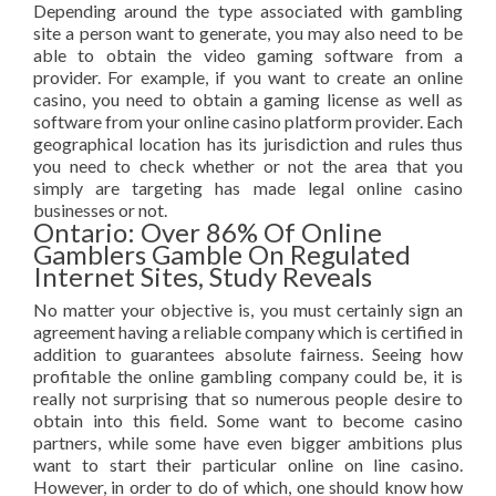
Depending around the type associated with gambling
site a person want to generate, you may also need to be
able to obtain the video gaming software from a
provider. For example, if you want to create an online
casino, you need to obtain a gaming license as well as
software from your online casino platform provider. Each
geographical location has its jurisdiction and rules thus
you need to check whether or not the area that you
simply are targeting has made legal online casino
businesses or not.
Ontario: Over 86% Of Online
Gamblers Gamble On Regulated
Internet Sites, Study Reveals
No matter your objective is, you must certainly sign an
agreement having a reliable company which is certified in
addition to guarantees absolute fairness. Seeing how
profitable the online gambling company could be, it is
really not surprising that so numerous people desire to
obtain into this field. Some want to become casino
partners, while some have even bigger ambitions plus
want to start their particular online on line casino.
However, in order to do of which, one should know how