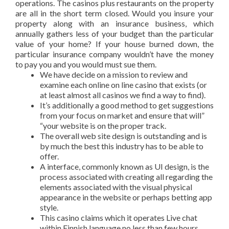
operations. The casinos plus restaurants on the property
are all in the short term closed. Would you insure your
property along with an insurance business, which
annually gathers less of your budget than the particular
value of your home? If your house burned down, the
particular insurance company wouldn’t have the money
to pay you and you would must sue them.
We have decide on a mission to review and
examine each online on line casino that exists (or
at least almost all casinos we find a way to find).
It’s additionally a good method to get suggestions
from your focus on market and ensure that will”
“your website is on the proper track.
The overall web site design is outstanding and is
by much the best this industry has to be able to
offer.
A interface, commonly known as UI design, is the
process associated with creating all regarding the
elements associated with the visual physical
appearance in the website or perhaps betting app
style.
This casino claims which it operates Live chat
within Finnish language no less than few hours