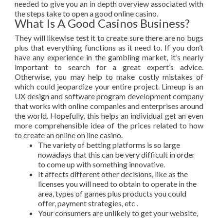
needed to give you an in depth overview associated with
the steps take to open a good online casino.
What Is A Good Casinos Business?
They will likewise test it to create sure there are no bugs
plus that everything functions as it need to. If you don’t
have any experience in the gambling market, it’s nearly
important to search for a great expert’s advice.
Otherwise, you may help to make costly mistakes of
which could jeopardize your entire project. Limeup is an
UX design and software program development company
that works with online companies and enterprises around
the world. Hopefully, this helps an individual get an even
more comprehensible idea of the prices related to how
to create an online on line casino.
The variety of betting platforms is so large
nowadays that this can be very difficult in order
to come up with something innovative.
It affects different other decisions, like as the
licenses you will need to obtain to operate in the
area, types of games plus products you could
offer, payment strategies, etc .
Your consumers are unlikely to get your website,