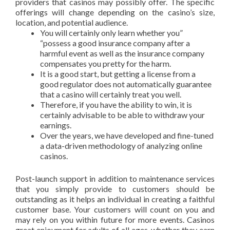
providers that casinos may possibly offer. The specific
offerings will change depending on the casino’s size,
location, and potential audience.
You will certainly only learn whether you”
“possess a good insurance company after a
harmful event as well as the insurance company
compensates you pretty for the harm.
It is a good start, but getting a license from a
good regulator does not automatically guarantee
that a casino will certainly treat you well.
Therefore, if you have the ability to win, it is
certainly advisable to be able to withdraw your
earnings.
Over the years, we have developed and fine-tuned
a data-driven methodology of analyzing online
casinos.
Post-launch support in addition to maintenance services
that you simply provide to customers should be
outstanding as it helps an individual in creating a faithful
customer base. Your customers will count on you and
may rely on you within future for more events. Casinos
great enjoyment for adults of all ages, whether they earn