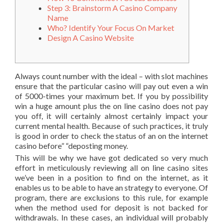
Step 3: Brainstorm A Casino Company
Name
Who? Identify Your Focus On Market
Design A Casino Website
Always count number with the ideal – with slot machines
ensure that the particular casino will pay out even a win
of 5000-times your maximum bet. If you by possibility
win a huge amount plus the on line casino does not pay
you off, it will certainly almost certainly impact your
current mental health. Because of such practices, it truly
is good in order to check the status of an on the internet
casino before” “deposting money.
This will be why we have got dedicated so very much
effort in meticulously reviewing all on line casino sites
we’ve been in a position to find on the internet, as it
enables us to be able to have an strategy to everyone. Of
program, there are exclusions to this rule, for example
when the method used for deposit is not backed for
withdrawals. In these cases, an individual will probably