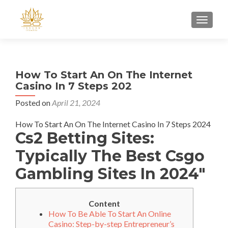
TOGGL
How To Start An On The Internet
Casino In 7 Steps 202
Posted on
April 21, 2024
How To Start An On The Internet Casino In 7 Steps 2024
Cs2 Betting Sites:
Typically The Best Csgo
Gambling Sites In 2024″
Content
How To Be Able To Start An Online
Casino: Step-by-step Entrepreneur’s