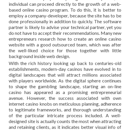
individual can proceed directly to the growth of a web-
based online casino program. To do this, it is better to
employ a company-developer, because the site has to be
done professionally in addition to quickly. The software
partner is likely to advise your technical partner, yet you
do not have to accept their recommendations. Many new
entrepreneurs research how to create an online casino
website with a good outsourced team, which was after
the well-liked choice for those together with little
background inside web design.
With the rich history looking up back to centuries-old
establishments, modern-day casinos have evolved in to
digital landscapes that will attract millions associated
with players worldwide. As the digital sphere continues
to shape the gambling landscape, starting an on-line
casino has appeared as a promising entrepreneurial
avenue. However, the success associated with own
internet casino knobs on meticulous planning, adherence
to legitimate frameworks, and thorough understanding
of the particular intricate process included. A well-
designed site is actually counts the most when attracting
and retaining clients, as it indicates better visual info of