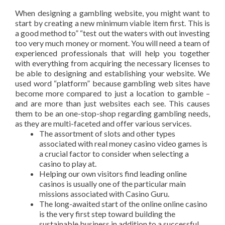
When designing a gambling website, you might want to
start by creating a new minimum viable item first. This is
a good method to” “test out the waters with out investing
too very much money or moment. You will need a team of
experienced professionals that will help you together
with everything from acquiring the necessary licenses to
be able to designing and establishing your website. We
used word “platform” because gambling web sites have
become more compared to just a location to gamble –
and are more than just websites each see. This causes
them to be an one-stop-shop regarding gambling needs,
as they are multi-faceted and offer various services.
The assortment of slots and other types
associated with real money casino video games is
a crucial factor to consider when selecting a
casino to play at.
Helping our own visitors find leading online
casinos is usually one of the particular main
missions associated with Casino Guru.
The long-awaited start of the online online casino
is the very first step toward building the
sustainable business in addition to a successful