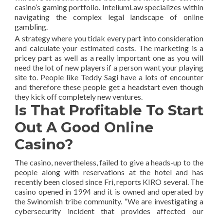
casino’s gaming portfolio. InteliumLaw specializes within
navigating the complex legal landscape of online
gambling.
A strategy where you tidak every part into consideration
and calculate your estimated costs. The marketing is a
pricey part as well as a really important one as you will
need the lot of new players if a person want your playing
site to. People like Teddy Sagi have a lots of encounter
and therefore these people get a headstart even though
they kick off completely new ventures.
Is That Profitable To Start
Out A Good Online
Casino?
The casino, nevertheless, failed to give a heads-up to the
people along with reservations at the hotel and has
recently been closed since Fri, reports KIRO several. The
casino opened in 1994 and it is owned and operated by
the Swinomish tribe community. “We are investigating a
cybersecurity incident that provides affected our