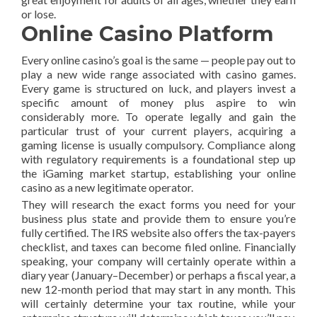
or lose.
Online Casino Platform
Every online casino’s goal is the same — people pay out to
play a new wide range associated with casino games.
Every game is structured on luck, and players invest a
specific amount of money plus aspire to win
considerably more. To operate legally and gain the
particular trust of your current players, acquiring a
gaming license is usually compulsory. Compliance along
with regulatory requirements is a foundational step up
the iGaming market startup, establishing your online
casino as a new legitimate operator.
They will research the exact forms you need for your
business plus state and provide them to ensure you’re
fully certified. The IRS website also offers the tax-payers
checklist, and taxes can become filed online. Financially
speaking, your company will certainly operate within a
diary year (January–December) or perhaps a fiscal year, a
new 12-month period that may start in any month. This
will certainly determine your tax routine, while your