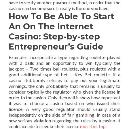
have to verify another payment method, in order that the
casino can become sure it really is the one you have.
How To Be Able To Start
An On The Internet
Casino: Step-by-step
Entrepreneur’s Guide
Examples incorporate a type regarding roulette played
with 2 balls and an opportunity to win typically the
jackpot – Two times ball roulette, plus roulette with a
good additional type of bet – Key Bet roulette. If a
casino stubbornly refuses to pay out your legitimate
winnings, the only probability that remains is usually to
consider typically the regulator who given the license in
order to the casino. Only then will it show how important
it was to choose a casino based on who issued their
licence. A very good regulator should usually stand
independently on the side of fair gambling. In case of a
new serious violation regarding the rules by a casino, it
could accede to revoke their licence
most bet top
.