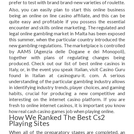
prefer to test with brand brand-new varieties of roulette.
Also, you can easily plan to start this online business
being an online on line casino affiliate, and this can be
quite easy and profitable if you possess the essential
encounter and skills online marketing. The regulated and
legal online gambling market in Malta has been exposed
this summer, when the particular country introduced the
new gambling regulations. The marketplace is controlled
by AAMS (Agenzia delle Dogane e dei Monopoli),
together with plans of regulating changes being
produced. Check out our list of best online casinos in
Italy, or, in the event you speak Italian, visit Casino Guru
found in Italian at casinoguru-it. com. A serious
understanding of the particular gambling industry allows
in identifying industry trends, player choices, and gaming
habits, crucial for producing a new competitive and
interesting on the internet casino platform. If you are
fresh to online internet casinos, it is important you know
how real cash casino games job when playing online.
How We Ranked The Best Cs2
Playing Sites
When all of the preparatory stages are completed, an