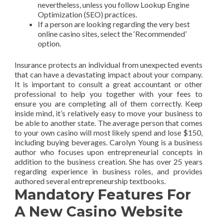
nevertheless, unless you follow Lookup Engine
Optimization (SEO) practices.
If a person are looking regarding the very best
online casino sites, select the ‘Recommended’
option.
Insurance protects an individual from unexpected events
that can have a devastating impact about your company.
It is important to consult a great accountant or other
professional to help you together with your fees to
ensure you are completing all of them correctly. Keep
inside mind, it’s relatively easy to move your business to
be able to another state. The average person that comes
to your own casino will most likely spend and lose $150,
including buying beverages. Carolyn Young is a business
author who focuses upon entrepreneurial concepts in
addition to the business creation. She has over 25 years
regarding experience in business roles, and provides
authored several entrepreneurship textbooks.
Mandatory Features For
A New Casino Website