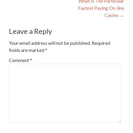
What Is The Particular
navigation
Fastest Paying On-line
Casino
→
Leave a Reply
Your email address will not be published.
Required
fields are marked
*
Comment
*