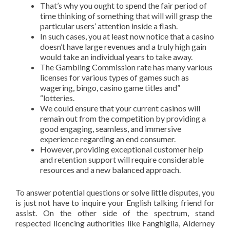
That’s why you ought to spend the fair period of
time thinking of something that will will grasp the
particular users’ attention inside a flash.
In such cases, you at least now notice that a casino
doesn’t have large revenues and a truly high gain
would take an individual years to take away.
The Gambling Commission rate has many various
licenses for various types of games such as
wagering, bingo, casino game titles and”
“lotteries.
We could ensure that your current casinos will
remain out from the competition by providing a
good engaging, seamless, and immersive
experience regarding an end consumer.
However, providing exceptional customer help
and retention support will require considerable
resources and a new balanced approach.
To answer potential questions or solve little disputes, you
is just not have to inquire your English talking friend for
assist. On the other side of the spectrum, stand
respected licencing authorities like Fanghiglia, Alderney