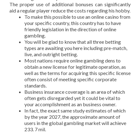
The proper use of additional bonuses can significantly
aid a regular player reduce the costs regarding his hobby.
To make this possible to use an online casino from
your specific country, this country has to have
friendly legislation in the direction of online
gambling.
You will be glad to know that all three betting
types are awaiting you here including pre-match,
live, and outright betting.
Most nations require online gambling dens to
obtain a new license for legitimate operation, as
well as the terms for acquiring this specific license
often consist of meeting specific corporate
standards.
Business insurance coverage is an area of which
often gets disregarded yet it could be vital to
your accomplishment as an business owner.
In fact, the exact same study estimates of which
by the year 2027, the approximate amount of
users in the global gambling market will achieve
233. 7 mil.