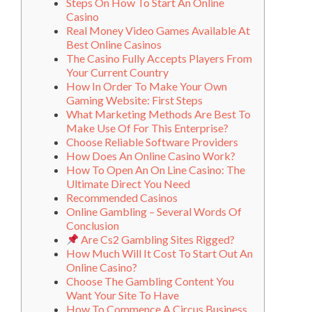
Steps On How To Start An Online
Casino
Real Money Video Games Available At
Best Online Casinos
The Casino Fully Accepts Players From
Your Current Country
How In Order To Make Your Own
Gaming Website: First Steps
What Marketing Methods Are Best To
Make Use Of For This Enterprise?
Choose Reliable Software Providers
How Does An Online Casino Work?
How To Open An On Line Casino: The
Ultimate Direct You Need
Recommended Casinos
Online Gambling – Several Words Of
Conclusion
Are Cs2 Gambling Sites Rigged?
How Much Will It Cost To Start Out An
Online Casino?
Choose The Gambling Content You
Want Your Site To Have
How To Commence A Circus Business