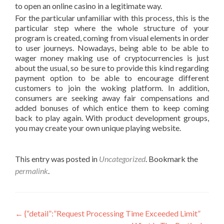
to open an online casino in a legitimate way.
For the particular unfamiliar with this process, this is the
particular step where the whole structure of your
program is created, coming from visual elements in order
to user journeys. Nowadays, being able to be able to
wager money making use of cryptocurrencies is just
about the usual, so be sure to provide this kind regarding
payment option to be able to encourage different
customers to join the woking platform. In addition,
consumers are seeking away fair compensations and
added bonuses of which entice them to keep coming
back to play again. With product development groups,
you may create your own unique playing website.
This entry was posted in
Uncategorized
. Bookmark the
permalink
.
Post
←
{“detail”:”Request Processing Time Exceeded Limit”