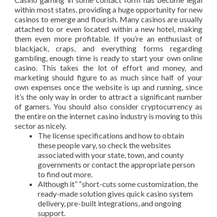
within most states, providing a huge opportunity for new
casinos to emerge and flourish. Many casinos are usually
attached to or even located within a new hotel, making
them even more profitable. If you’re an enthusiast of
blackjack, craps, and everything forms regarding
gambling, enough time is ready to start your own online
casino. This takes the lot of effort and money, and
marketing should figure to as much since half of your
own expenses once the website is up and running, since
it’s the only way in order to attract a significant number
of gamers. You should also consider cryptocurrency as
the entire on the internet casino industry is moving to this
sector as nicely.
The license specifications and how to obtain
these people vary, so check the websites
associated with your state, town, and county
governments or contact the appropriate person
to find out more.
Although it” “short-cuts some customization, the
ready-made solution gives quick casino system
delivery, pre-built integrations, and ongoing
support.