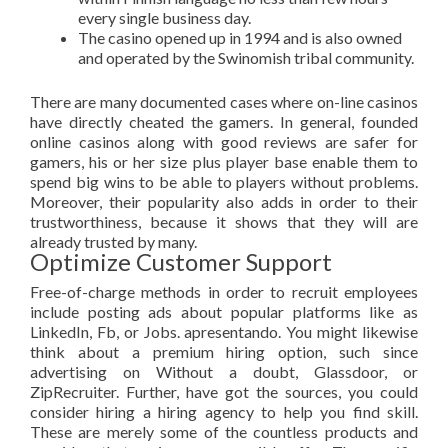
every single business day.
The casino opened up in 1994 and is also owned
and operated by the Swinomish tribal community.
There are many documented cases where on-line casinos
have directly cheated the gamers. In general, founded
online casinos along with good reviews are safer for
gamers, his or her size plus player base enable them to
spend big wins to be able to players without problems.
Moreover, their popularity also adds in order to their
trustworthiness, because it shows that they will are
already trusted by many.
Optimize Customer Support
Free-of-charge methods in order to recruit employees
include posting ads about popular platforms like as
LinkedIn, Fb, or Jobs. apresentando. You might likewise
think about a premium hiring option, such since
advertising on Without a doubt, Glassdoor, or
ZipRecruiter. Further, have got the sources, you could
consider hiring a hiring agency to help you find skill.
These are merely some of the countless products and