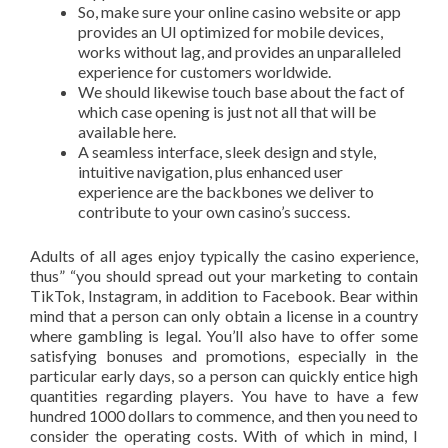
So, make sure your online casino website or app
provides an UI optimized for mobile devices,
works without lag, and provides an unparalleled
experience for customers worldwide.
We should likewise touch base about the fact of
which case opening is just not all that will be
available here.
A seamless interface, sleek design and style,
intuitive navigation, plus enhanced user
experience are the backbones we deliver to
contribute to your own casino’s success.
Adults of all ages enjoy typically the casino experience,
thus” “you should spread out your marketing to contain
TikTok, Instagram, in addition to Facebook. Bear within
mind that a person can only obtain a license in a country
where gambling is legal. You’ll also have to offer some
satisfying bonuses and promotions, especially in the
particular early days, so a person can quickly entice high
quantities regarding players. You have to have a few
hundred 1000 dollars to commence, and then you need to
consider the operating costs. With of which in mind, I