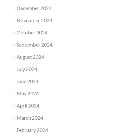
December 2024
November 2024
October 2024
September 2024
August 2024
July 2024
June 2024
May 2024
April 2024
March 2024
February 2024