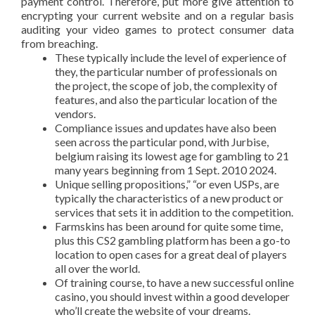
payment control. Therefore, put more give attention to
encrypting your current website and on a regular basis
auditing your video games to protect consumer data
from breaching.
These typically include the level of experience of
they, the particular number of professionals on
the project, the scope of job, the complexity of
features, and also the particular location of the
vendors.
Compliance issues and updates have also been
seen across the particular pond, with Jurbise,
belgium raising its lowest age for gambling to 21
many years beginning from 1 Sept. 2010 2024.
Unique selling propositions,” “or even USPs, are
typically the characteristics of a new product or
services that sets it in addition to the competition.
Farmskins has been around for quite some time,
plus this CS2 gambling platform has been a go-to
location to open cases for a great deal of players
all over the world.
Of training course, to have a new successful online
casino, you should invest within a good developer
who’ll create the website of your dreams.