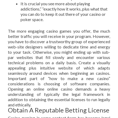
It is crucial you see more about playing
addictions,” “exactly how it works, plus what that
you can do to keep it out there of your casino or
poker space.
The more engaging casino games you offer, the much
better traffic you will receive in your program. However,
you have to discover a trustworthy group of experienced
web-site designers willing to dedicate time and energy
to your task. Otherwise, you might ending up with sub-
par websites that fill slowly and encounter various
technical problems on a daily basis. Create a visually
appealing plus intuitive website of which adapts
seamlessly around devices when beginning an casinos.
Important part of “how to make a new casino”
considerations is choosing of software companies.
Opening an online online casino demands a heavy
understanding of typically the legal framework in
addition to obtaining the essential licenses to run legally
and ethically.
Obtain A Reputable Betting License
Casino gaming in some contact form has become legal