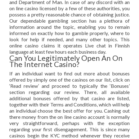
and Department of Man. In case of any discord with an
on line casino licensed by a few of these authorities, you
possess a pretty reasonable chance of obtaining justice.
Our dependable gambling section has a plethora of
information around the topic, enabling you to remain
informed on exactly how to gamble properly, where to
look for help if needed, and many other topics. This
online casino claims it operates Live chat in Finnish
language at least few hours each business day.
Can You Legitimately Open An On
The Internet Casino?
If an individual want to find out more about bonuses
offered by simply one of the casinos on our list, click on
‘Read review’ and proceed to typically the ‘Bonuses’
section regarding our review. There, all available
additional bonuses offered by that casino are listed,
together with their Terms and Conditions, which will help
an individual choose the best offer for you. Cashing out
there money from the on line casino account is normally
very straightforward, perhaps with the exception
regarding your first disengagement. This is since many
casinos begin the KYC method whenever they receive