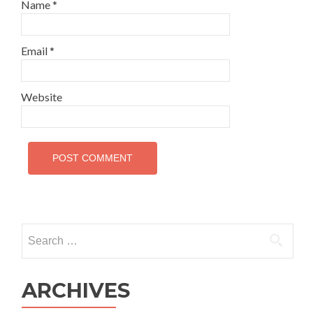
Name
*
Email
*
Website
Search
for:
ARCHIVES