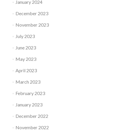
January 2024
December 2023
November 2023
July 2023
June 2023
May 2023
April 2023
March 2023
February 2023
January 2023
December 2022
November 2022