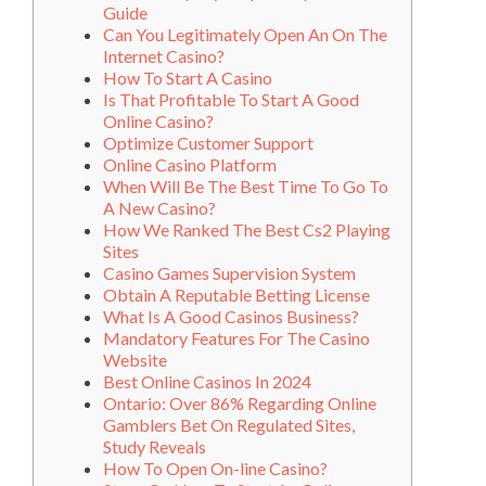
Guide
Can You Legitimately Open An On The
Internet Casino?
How To Start A Casino
Is That Profitable To Start A Good
Online Casino?
Optimize Customer Support
Online Casino Platform
When Will Be The Best Time To Go To
A New Casino?
How We Ranked The Best Cs2 Playing
Sites
Casino Games Supervision System
Obtain A Reputable Betting License
What Is A Good Casinos Business?
Mandatory Features For The Casino
Website
Best Online Casinos In 2024
Ontario: Over 86% Regarding Online
Gamblers Bet On Regulated Sites,
Study Reveals
How To Open On-line Casino?