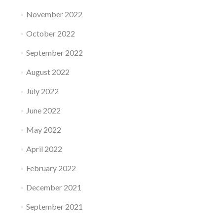
November 2022
October 2022
September 2022
August 2022
July 2022
June 2022
May 2022
April 2022
February 2022
December 2021
September 2021