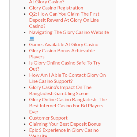
At Glory Casino?
Glory Casino Registration
Q2: How Can You Claim The First
Deposit Reward At Glory On Line
Casino?
Navigating The Glory Casino Website
Games Available At Glory Casino
Glory Casino Bonus Achievable
Players
Is Glory Online Casino Safe To Try
Out?
How Am I Able To Contact Glory On
Line Casino Support?
Glory Casino’s Impact On The
Bangladesh Gambling Scene
Glory Online Casino Bangladesh: The
Best Internet Casino For Bd Players,
Ever
Customer Support
Claiming Your Best Deposit Bonus
Epic S Experience In Glory Casino
Website