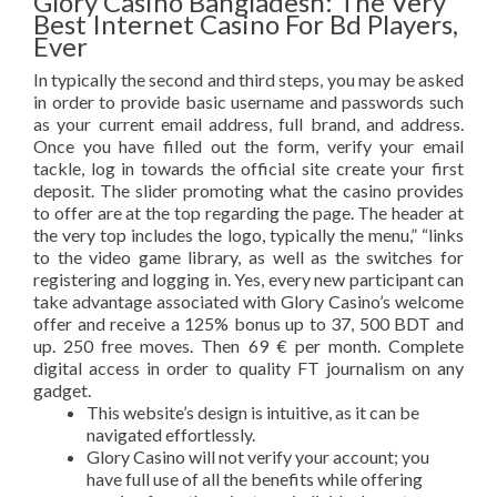
Glory Casino Bangladesh: The Very
Best Internet Casino For Bd Players,
Ever
In typically the second and third steps, you may be asked
in order to provide basic username and passwords such
as your current email address, full brand, and address.
Once you have filled out the form, verify your email
tackle, log in towards the official site create your first
deposit. The slider promoting what the casino provides
to offer are at the top regarding the page. The header at
the very top includes the logo, typically the menu,” “links
to the video game library, as well as the switches for
registering and logging in. Yes, every new participant can
take advantage associated with Glory Casino’s welcome
offer and receive a 125% bonus up to 37, 500 BDT and
up. 250 free moves. Then 69 € per month. Complete
digital access in order to quality FT journalism on any
gadget.
This website’s design is intuitive, as it can be
navigated effortlessly.
Glory Casino will not verify your account; you
have full use of all the benefits while offering