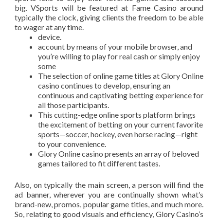
big. VSports will be featured at Fame Casino around
typically the clock, giving clients the freedom to be able
to wager at any time.
device.
account by means of your mobile browser, and
you’re willing to play for real cash or simply enjoy
some
The selection of online game titles at Glory Online
casino continues to develop, ensuring an
continuous and captivating betting experience for
all those participants.
This cutting-edge online sports platform brings
the excitement of betting on your current favorite
sports—soccer, hockey, even horse racing—right
to your convenience.
Glory Online casino presents an array of beloved
games tailored to fit different tastes.
Also, on typically the main screen, a person will find the
ad banner, wherever you are continually shown what’s
brand-new, promos, popular game titles, and much more.
So, relating to good visuals and efficiency, Glory Casino’s