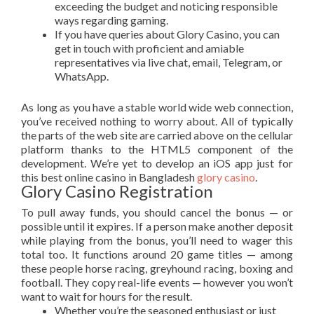
exceeding the budget and noticing responsible
ways regarding gaming.
If you have queries about Glory Casino, you can
get in touch with proficient and amiable
representatives via live chat, email, Telegram, or
WhatsApp.
As long as you have a stable world wide web connection,
you’ve received nothing to worry about. All of typically
the parts of the web site are carried above on the cellular
platform thanks to the HTML5 component of the
development. We’re yet to develop an iOS app just for
this best online casino in Bangladesh
glory casino
.
Glory Casino Registration
To pull away funds, you should cancel the bonus — or
possible until it expires. If a person make another deposit
while playing from the bonus, you’ll need to wager this
total too. It functions around 20 game titles — among
these people horse racing, greyhound racing, boxing and
football. They copy real-life events — however you won’t
want to wait for hours for the result.
Whether you’re the seasoned enthusiast or just