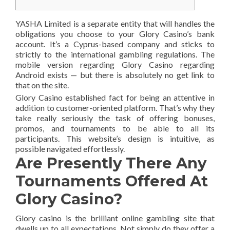
YASHA Limited is a separate entity that will handles the
obligations you choose to your Glory Casino’s bank
account. It’s a Cyprus-based company and sticks to
strictly to the international gambling regulations. The
mobile version regarding Glory Casino regarding
Android exists — but there is absolutely no get link to
that on the site.
Glory Casino established fact for being an attentive in
addition to customer-oriented platform. That’s why they
take really seriously the task of offering bonuses,
promos, and tournaments to be able to all its
participants. This website’s design is intuitive, as
possible navigated effortlessly.
Are Presently There Any
Tournaments Offered At
Glory Casino?
Glory casino is the brilliant online gambling site that
dwells up to all expectations. Not simply do they offer a