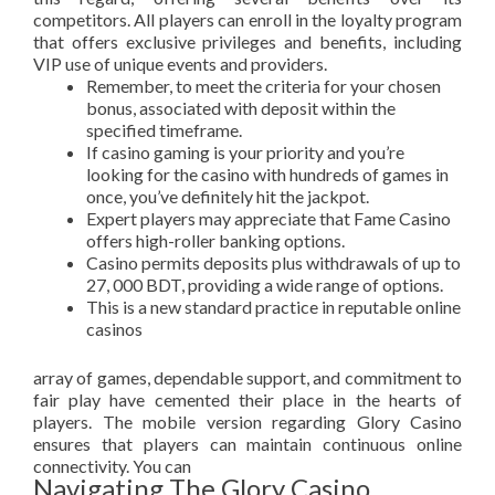
competitors. All players can enroll in the loyalty program
that offers exclusive privileges and benefits, including
VIP use of unique events and providers.
Remember, to meet the criteria for your chosen
bonus, associated with deposit within the
specified timeframe.
If casino gaming is your priority and you’re
looking for the casino with hundreds of games in
once, you’ve definitely hit the jackpot.
Expert players may appreciate that Fame Casino
offers high-roller banking options.
Casino permits deposits plus withdrawals of up to
27, 000 BDT, providing a wide range of options.
This is a new standard practice in reputable online
casinos
array of games, dependable support, and commitment to
fair play have cemented their place in the hearts of
players. The mobile version regarding Glory Casino
ensures that players can maintain continuous online
connectivity. You can
Navigating The Glory Casino