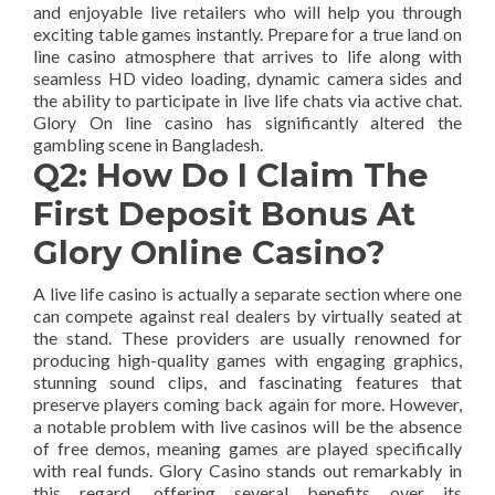
and enjoyable live retailers who will help you through
exciting table games instantly. Prepare for a true land on
line casino atmosphere that arrives to life along with
seamless HD video loading, dynamic camera sides and
the ability to participate in live life chats via active chat.
Glory On line casino has significantly altered the
gambling scene in Bangladesh.
Q2: How Do I Claim The
First Deposit Bonus At
Glory Online Casino?
A live life casino is actually a separate section where one
can compete against real dealers by virtually seated at
the stand. These providers are usually renowned for
producing high-quality games with engaging graphics,
stunning sound clips, and fascinating features that
preserve players coming back again for more. However,
a notable problem with live casinos will be the absence
of free demos, meaning games are played specifically
with real funds. Glory Casino stands out remarkably in
this regard, offering several benefits over its