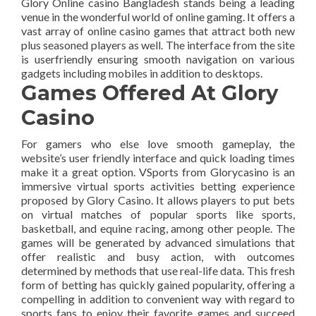
Glory Online casino Bangladesh stands being a leading
venue in the wonderful world of online gaming. It offers a
vast array of online casino games that attract both new
plus seasoned players as well. The interface from the site
is userfriendly ensuring smooth navigation on various
gadgets including mobiles in addition to desktops.
Games Offered At Glory
Casino
For gamers who else love smooth gameplay, the
website’s user friendly interface and quick loading times
make it a great option. VSports from Glorycasino is an
immersive virtual sports activities betting experience
proposed by Glory Casino. It allows players to put bets
on virtual matches of popular sports like sports,
basketball, and equine racing, among other people. The
games will be generated by advanced simulations that
offer realistic and busy action, with outcomes
determined by methods that use real-life data. This fresh
form of betting has quickly gained popularity, offering a
compelling in addition to convenient way with regard to
sports fans to enjoy their favorite games and succeed