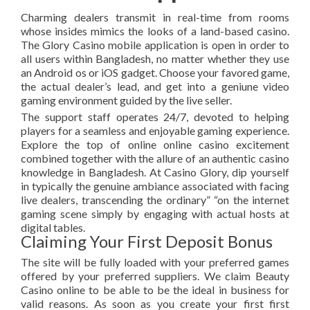
Charming dealers transmit in real-time from rooms
whose insides mimics the looks of a land-based casino.
The Glory Casino mobile application is open in order to
all users within Bangladesh, no matter whether they use
an Android os or iOS gadget. Choose your favored game,
the actual dealer’s lead, and get into a geniune video
gaming environment guided by the live seller.
The support staff operates 24/7, devoted to helping
players for a seamless and enjoyable gaming experience.
Explore the top of online online casino excitement
combined together with the allure of an authentic casino
knowledge in Bangladesh. At Casino Glory, dip yourself
in typically the genuine ambiance associated with facing
live dealers, transcending the ordinary” “on the internet
gaming scene simply by engaging with actual hosts at
digital tables.
Claiming Your First Deposit Bonus
The site will be fully loaded with your preferred games
offered by your preferred suppliers. We claim Beauty
Casino online to be able to be the ideal in business for
valid reasons. As soon as you create your first first