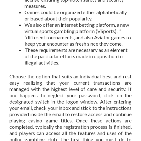
measures.
Games could be organized either alphabetically
or based about their popularity.
We also offer an internet betting platform, a new
virtual sports gambling platform (VSports), ”
“different tournaments, and also Aviator games to
keep your encounter as fresh since they come.
These requirements are necessary as an element
of the particular efforts made in opposition to
illegal activities.
Choose the option that suits an individual best and rest
easy realizing that your current transactions are
managed with the highest level of care and security. If
one happens to neglect your password, click on the
designated switch in the logon window. After entering
your email, check your inbox and stick to the instructions
provided inside the email to restore access and continue
playing casino game titles. Once these actions are
completed, typically the registration process is finished,
and players can access all the features and uses of the
online gambling club. The first thing you must do to