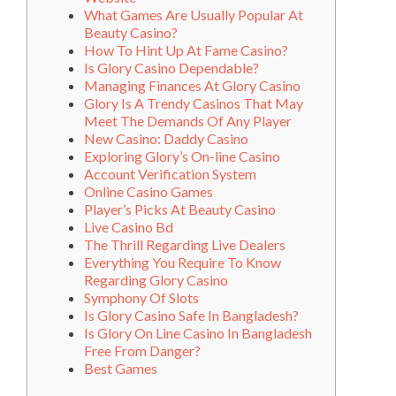
What Games Are Usually Popular At
Beauty Casino?
How To Hint Up At Fame Casino?
Is Glory Casino Dependable?
Managing Finances At Glory Casino
Glory Is A Trendy Casinos That May
Meet The Demands Of Any Player
New Casino: Daddy Casino
Exploring Glory’s On-line Casino
Account Verification System
Online Casino Games
Player’s Picks At Beauty Casino
Live Casino Bd
The Thrill Regarding Live Dealers
Everything You Require To Know
Regarding Glory Casino
Symphony Of Slots
Is Glory Casino Safe In Bangladesh?
Is Glory On Line Casino In Bangladesh
Free From Danger?
Best Games