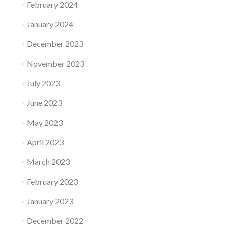
February 2024
January 2024
December 2023
November 2023
July 2023
June 2023
May 2023
April 2023
March 2023
February 2023
January 2023
December 2022