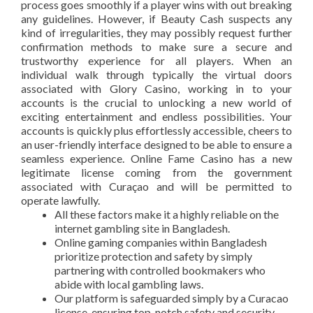
process goes smoothly if a player wins with out breaking
any guidelines. However, if Beauty Cash suspects any
kind of irregularities, they may possibly request further
confirmation methods to make sure a secure and
trustworthy experience for all players. When an
individual walk through typically the virtual doors
associated with Glory Casino, working in to your
accounts is the crucial to unlocking a new world of
exciting entertainment and endless possibilities. Your
accounts is quickly plus effortlessly accessible, cheers to
an user-friendly interface designed to be able to ensure a
seamless experience. Online Fame Casino has a new
legitimate license coming from the government
associated with Curaçao and will be permitted to
operate lawfully.
All these factors make it a highly reliable on the
internet gambling site in Bangladesh.
Online gaming companies within Bangladesh
prioritize protection and safety by simply
partnering with controlled bookmakers who
abide with local gambling laws.
Our platform is safeguarded simply by a Curacao
license, ensuring top-notch safety and security