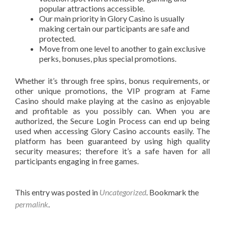
popular attractions accessible.
Our main priority in Glory Casino is usually
making certain our participants are safe and
protected.
Move from one level to another to gain exclusive
perks, bonuses, plus special promotions.
Whether it’s through free spins, bonus requirements, or
other unique promotions, the VIP program at Fame
Casino should make playing at the casino as enjoyable
and profitable as you possibly can. When you are
authorized, the Secure Login Process can end up being
used when accessing Glory Casino accounts easily. The
platform has been guaranteed by using high quality
security measures; therefore it’s a safe haven for all
participants engaging in free games.
This entry was posted in
Uncategorized
. Bookmark the
permalink
.