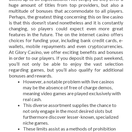
huge amount of titles from top providers, but also a
multitude of bonuses that accommodate to all players.
Perhaps, the greatest thing concerning this on line casino
is that this doesn’t stand nonetheless and it is constantly
changing, so players could expect even more great
features in the future. The on the internet casino offers
choices for funding your, including bank credit cards, e-
wallets, mobile repayments and even cryptocurrencies.
At Glory Casino, we offer exciting benefits and bonuses
in order to our players. If you deposit this past weekend,
you’ll not only be able to enjoy the vast selection
regarding games, but you’ll also qualify for additional
bonuses and rewards.
However, a notable problem with live casinos
may be the absence of free of charge demos,
meaning video games are played exclusively with
real cash.
This diverse assortment supplies the chance to
not only engage in the most desired slots but
furthermore discover lesser-known, specialized
niche games.
These limits assist as a methods of prohibition