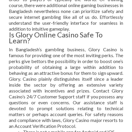
course, there were additional online gaming businesses in
Bangladesh nevertheless none can prioritize safety and
secure internet gambling like all of us do. Effortlessly
understand the user-friendly interface for seamless in
addition to intuitive gameplay.
Is Glory Online Casino Safe To
Learn?
In Bangladesh’s gambling business, Glory Casino is
famous for providing one of the most inviting perks. The
perks give bettors the possibility in order to boost one’s
probability of obtaining a large within addition to
behaving as an attractive bonus for them to sign upward.
Glory. Casino plainly distinguishes itself since a leader
inside the sector by offering an extensive variety
associated with incentives and prizes. Contact Glory
Casino’s 24/7 Customer Support staff if you possess any
questions or even concerns. Our assistance staff is
devoted to prompt solutions relating to technical
matters or perhaps account queries. For safety reasons
and compliance with laws, Glory Casino major resorts to
an Account Verification Protocol.
There is not a mobile app for Android and iOS