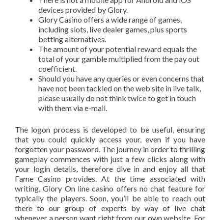
devices provided by Glory.
Glory Casino offers a wide range of games,
including slots, live dealer games, plus sports
betting alternatives.
The amount of your potential reward equals the
total of your gamble multiplied from the pay out
coefficient.
Should you have any queries or even concerns that
have not been tackled on the web site in live talk,
please usually do not think twice to get in touch
with them via e-mail.
The logon process is developed to be useful, ensuring
that you could quickly access your, even if you have
forgotten your password. The journey in order to thrilling
gameplay commences with just a few clicks along with
your login details, therefore dive in and enjoy all that
Fame Casino provides. At the time associated with
writing, Glory On line casino offers no chat feature for
typically the players. Soon, you’ll be able to reach out
there to our group of experts by way of live chat
whenever a person want right from our own website. For