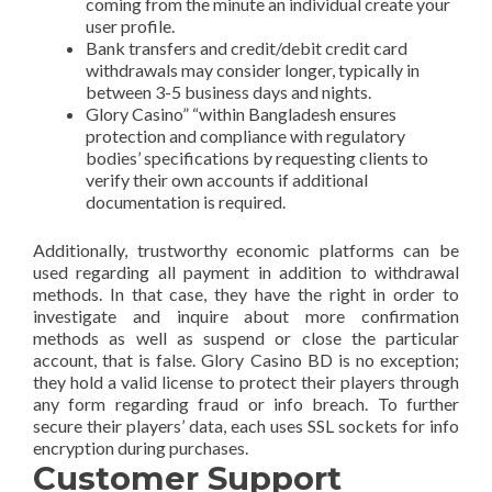
coming from the minute an individual create your
user profile.
Bank transfers and credit/debit credit card
withdrawals may consider longer, typically in
between 3-5 business days and nights.
Glory Casino” “within Bangladesh ensures
protection and compliance with regulatory
bodies’ specifications by requesting clients to
verify their own accounts if additional
documentation is required.
Additionally, trustworthy economic platforms can be
used regarding all payment in addition to withdrawal
methods. In that case, they have the right in order to
investigate and inquire about more confirmation
methods as well as suspend or close the particular
account, that is false. Glory Casino BD is no exception;
they hold a valid license to protect their players through
any form regarding fraud or info breach. To further
secure their players’ data, each uses SSL sockets for info
encryption during purchases.
Customer Support