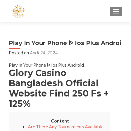
TOGGL
Play In Your Phone ᐉ Ios Plus Androi
Posted on
April 24, 2024
Play In Your Phone ᐉ Ios Plus Android
Glory Casino
Bangladesh Official
Website Find 250 Fs +
125%
Content
Are There Any Tournaments Available