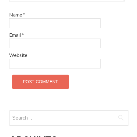
Name
*
Email
*
Website
Search
for: