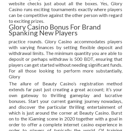
website checks just about all the boxes. Yes, Glory
Casino runs exciting tournaments exactly where players
can be competitive against the other person with regard
to exciting prizes.
Glory Casino Bonus For Brand
Spanking New Players
practice rounds. Glory Casino accommodates players
with varying finances by setting flexible deposit and
withdrawal limits. The minimum quantity you are able to
deposit or perhaps withdraw is 500 BDT, ensuring that
players can get started without needing significant funds.
For all those looking to perform more substantially,
Glory
The allure of Beauty Casino’s registration method
extends far past just creating a great account; it’s your
own gateway to thrilling gameplay and lucrative
bonuses. Start your current gaming journey nowadays,
and discover the particular thrilling entertainment of
which is just around the corner at Beauty Casino. Burst
on to the iGaming scene in 2020 together with a goal in
order to offer a complete internet casino experience in
order to players of typically the world. Of training