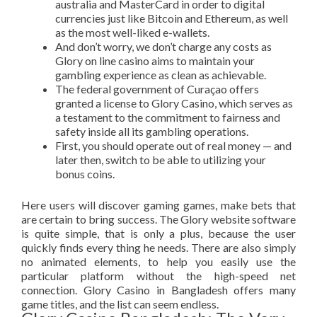
australia and MasterCard in order to digital
currencies just like Bitcoin and Ethereum, as well
as the most well-liked e-wallets.
And don’t worry, we don’t charge any costs as
Glory on line casino aims to maintain your
gambling experience as clean as achievable.
The federal government of Curaçao offers
granted a license to Glory Casino, which serves as
a testament to the commitment to fairness and
safety inside all its gambling operations.
First, you should operate out of real money — and
later then, switch to be able to utilizing your
bonus coins.
Here users will discover gaming games, make bets that
are certain to bring success. The Glory website software
is quite simple, that is only a plus, because the user
quickly finds every thing he needs. There are also simply
no animated elements, to help you easily use the
particular platform without the high-speed net
connection. Glory Casino in Bangladesh offers many
game titles, and the list can seem endless.