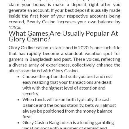
claim your bonus is make a deposit right after you
generate an account. If your best deposit is usually made
inside the first hour of your respective accounts being
created, Beauty Casino increases your own balance by
125%.
What Games Are Usually Popular At
Glory Casino?
Glory On line casino, established in 2020, is one such title
that has rapidly become a standout vacation spot for
gamers in Bangladesh and past. These voices, reflecting
a diverse array of experiences, collectively enhance the
allure associated with Glory Casino.
Choose the option that suits you best and rest
easy realizing that your transactions are dealt
with with the highest level of attention and
security.
When funds will be on both typically the cash
balance and the bonus stability, bets will almost
always be positioned from the money balance
first.
Glory Casino Bangladesh is a leading gambling
vacation spot with a number of gaming and