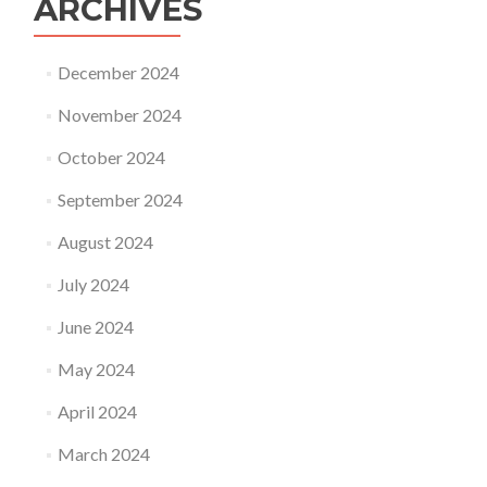
ARCHIVES
December 2024
November 2024
October 2024
September 2024
August 2024
July 2024
June 2024
May 2024
April 2024
March 2024