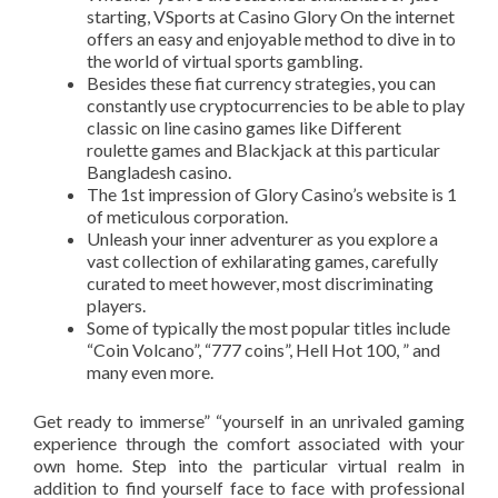
starting, VSports at Casino Glory On the internet
offers an easy and enjoyable method to dive in to
the world of virtual sports gambling.
Besides these fiat currency strategies, you can
constantly use cryptocurrencies to be able to play
classic on line casino games like Different
roulette games and Blackjack at this particular
Bangladesh casino.
The 1st impression of Glory Casino’s website is 1
of meticulous corporation.
Unleash your inner adventurer as you explore a
vast collection of exhilarating games, carefully
curated to meet however, most discriminating
players.
Some of typically the most popular titles include
“Coin Volcano”, “777 coins”, Hell Hot 100, ” and
many even more.
Get ready to immerse” “yourself in an unrivaled gaming
experience through the comfort associated with your
own home. Step into the particular virtual realm in
addition to find yourself face to face with professional