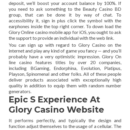
deposit, we’ll boost your account balance by 100%. If
you need to ask something to the Beauty Casino BD
group, that can be done it by way of chat. To
accessibility it, sign in plus click the symbol with the
earphones inside the top right corner. To down load the
Glory Online casino mobile app for iOS, you ought to ask
the support to provide an individual with the web link.
You can sign up with regard to Glory Casino on the
internet and play any kind of game you fancy — and you’ll
probably have a very optimistic impression. Glory On
line casino features titles by over 20 companies,
including BGaming, Endorphina, Evolution, Platipus,
Playson, Spinomenal and other folks. All of these people
deliver products associated with exceptionally high
quality in addition to equip them with random number
generators.
Epic S Experience At
Glory Casino Website
It performs perfectly, and typically the design and
function adjust themselves to the usage of a cellular. The