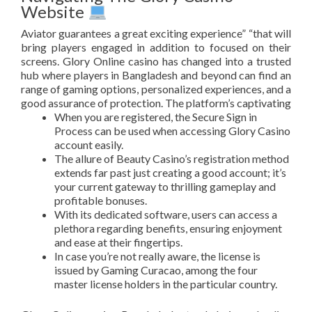
Website
Aviator guarantees a great exciting experience” “that will
bring players engaged in addition to focused on their
screens. Glory Online casino has changed into a trusted
hub where players in Bangladesh and beyond can find an
range of gaming options, personalized experiences, and a
good assurance of protection. The platform’s captivating
When you are registered, the Secure Sign in
Process can be used when accessing Glory Casino
account easily.
The allure of Beauty Casino’s registration method
extends far past just creating a good account; it’s
your current gateway to thrilling gameplay and
profitable bonuses.
With its dedicated software, users can access a
plethora regarding benefits, ensuring enjoyment
and ease at their fingertips.
In case you’re not really aware, the license is
issued by Gaming Curacao, among the four
master license holders in the particular country.