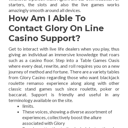
starters, the slots and also the live games works
amazingly smooth around all devices.
How Am I Able To
Contact Glory On Line
Casino Support?
Get to interact with live life dealers when you play, thus
giving an individual an immersive knowledge that roars
such as a casino floor. Step into a Table Games Oasis
where every deal, rewrite, and roll requires you on a new
journey of method and fortune. There are a variety tables
from Glory Casino regarding those who want blackjack
roulette remanso experience along along with other
classic stand games such since roulette, poker or
baccarat. Support is friendly and useful in any
terminology available on the site.
limits.
These voices, showing a diverse assortment of
experiences, collectively boost the allure
associated with Glory