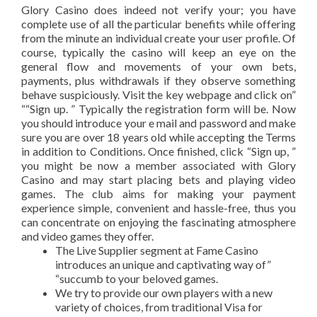
Glory Casino does indeed not verify your; you have
complete use of all the particular benefits while offering
from the minute an individual create your user profile. Of
course, typically the casino will keep an eye on the
general flow and movements of your own bets,
payments, plus withdrawals if they observe something
behave suspiciously. Visit the key webpage and click on”
““Sign up. ” Typically the registration form will be. Now
you should introduce your e mail and password and make
sure you are over 18 years old while accepting the Terms
in addition to Conditions. Once finished, click “Sign up, ”
you might be now a member associated with Glory
Casino and may start placing bets and playing video
games. The club aims for making your payment
experience simple, convenient and hassle-free, thus you
can concentrate on enjoying the fascinating atmosphere
and video games they offer.
The Live Supplier segment at Fame Casino
introduces an unique and captivating way of”
“succumb to your beloved games.
We try to provide our own players with a new
variety of choices, from traditional Visa for