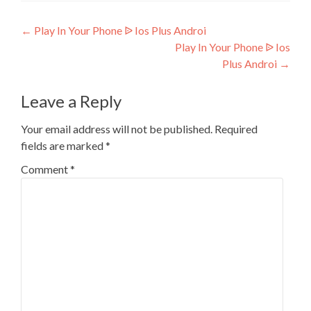
Post
←
Play In Your Phone ᐉ Ios Plus Androi
Play In Your Phone ᐉ Ios
navigation
Plus Androi
→
Leave a Reply
Your email address will not be published.
Required
fields are marked
*
Comment
*