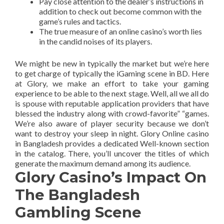
Pay close attention to the dealer’s instructions in
addition to check out become common with the
game’s rules and tactics.
The true measure of an online casino’s worth lies
in the candid noises of its players.
We might be new in typically the market but we’re here
to get charge of typically the iGaming scene in BD. Here
at Glory, we make an effort to take your gaming
experience to be able to the next stage. Well, all we all do
is spouse with reputable application providers that have
blessed the industry along with crowd-favorite” “games.
We’re also aware of player security because we don’t
want to destroy your sleep in night. Glory Online casino
in Bangladesh provides a dedicated Well-known section
in the catalog. There, you’ll uncover the titles of which
generate the maximum demand among its audience.
Glory Casino’s Impact On
The Bangladesh
Gambling Scene