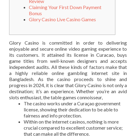
Review
Claiming Your First Down Payment
Bonus
Glory Casino Live Casino Games
Glory Casino is committed in order to delivering
enjoyable and secure online video gaming experience to
its customers. It attained its license in Curacao, buys
game titles from well-known designers and accepts
independent audits. All these kinds of factors make that
a highly reliable online gambling internet site in
Bangladesh. As the casino proceeds to shine and
progress in 2024, it is clear that Glory Casino is not only a
destination; it’s an experience. Whether you’re an avid
slots enthusiast, the table games connoisseur,
The casino works under a Curaçao government
license, showing their dedication to be able to
fairness and info protection.
Within on the internet casinos, nothing is more
crucial compared to excellent customer service;
that can make all the difference.