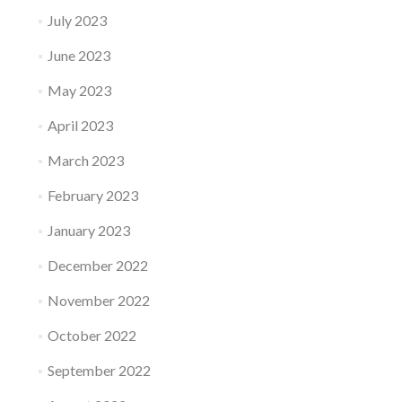
July 2023
June 2023
May 2023
April 2023
March 2023
February 2023
January 2023
December 2022
November 2022
October 2022
September 2022