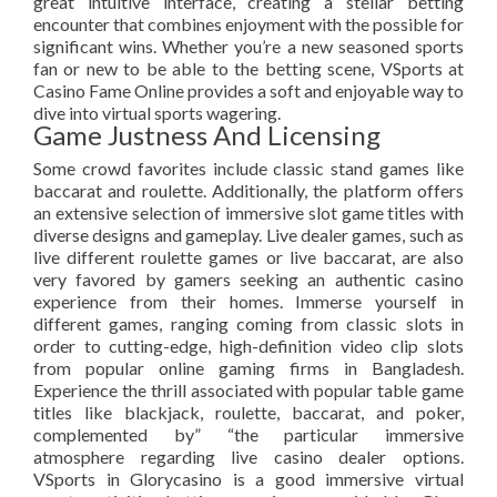
great intuitive interface, creating a stellar betting
encounter that combines enjoyment with the possible for
significant wins. Whether you’re a new seasoned sports
fan or new to be able to the betting scene, VSports at
Casino Fame Online provides a soft and enjoyable way to
dive into virtual sports wagering.
Game Justness And Licensing
Some crowd favorites include classic stand games like
baccarat and roulette. Additionally, the platform offers
an extensive selection of immersive slot game titles with
diverse designs and gameplay. Live dealer games, such as
live different roulette games or live baccarat, are also
very favored by gamers seeking an authentic casino
experience from their homes. Immerse yourself in
different games, ranging coming from classic slots in
order to cutting-edge, high-definition video clip slots
from popular online gaming firms in Bangladesh.
Experience the thrill associated with popular table game
titles like blackjack, roulette, baccarat, and poker,
complemented by” “the particular immersive
atmosphere regarding live casino dealer options.
VSports in Glorycasino is a good immersive virtual