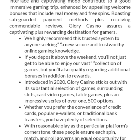
interface and captivating mood contribute to a good
immersive gaming trip, enhanced by appealing welcome
bonuses that include real money and free spins. Boasting
safeguarded payment methods plus receiving
commendable reviews, Glory Casino assures a
captivating plus rewarding destination for gamers.
We highly recommend this trusted system to
anyone seeking” “a new secure and trustworthy
online gaming knowledge.
If you deposit above the weekend, you’ll not just
get to be able to enjoy our vast” “collection of
games, but you’ll also qualify regarding additional
bonuses in addition to rewards.
Introduced in 2020, Glory Casino sticks out with
its substantial selection of games, surrounding
slots, card video games, table games, plus an
impressive series of over one, 500 options.
Whether you prefer the convenience of credit
cards, popular e-wallets, or traditional bank
transfers, you have plenty of selections.
With reasonable play as the particular platform’s
cornerstone, these people ensure each spin,
match, and roll governs an equal opportunity for