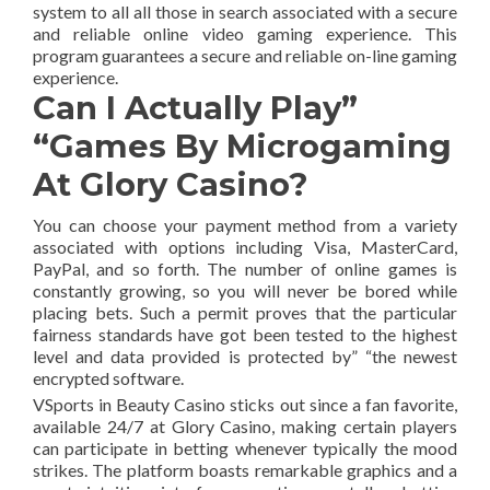
system to all all those in search associated with a secure
and reliable online video gaming experience. This
program guarantees a secure and reliable on-line gaming
experience.
Can I Actually Play”
“Games By Microgaming
At Glory Casino?
You can choose your payment method from a variety
associated with options including Visa, MasterCard,
PayPal, and so forth. The number of online games is
constantly growing, so you will never be bored while
placing bets. Such a permit proves that the particular
fairness standards have got been tested to the highest
level and data provided is protected by” “the newest
encrypted software.
VSports in Beauty Casino sticks out since a fan favorite,
available 24/7 at Glory Casino, making certain players
can participate in betting whenever typically the mood
strikes. The platform boasts remarkable graphics and a