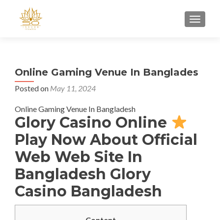
TOGGL
Online Gaming Venue In Banglades
Posted on
May 11, 2024
Online Gaming Venue In Bangladesh
Glory Casino Online
Play Now About Official
Web Web Site In
Bangladesh Glory
Casino Bangladesh
Content