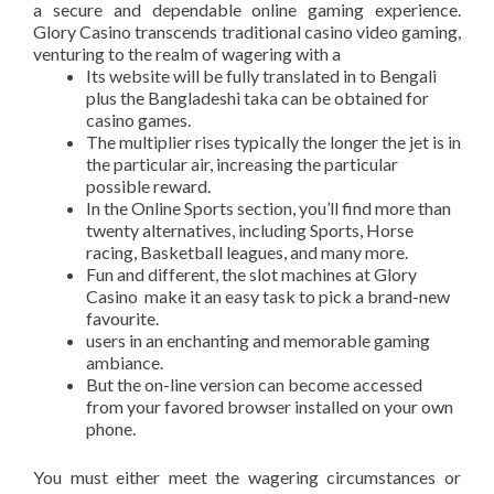
a secure and dependable online gaming experience.
Glory Casino transcends traditional casino video gaming,
venturing to the realm of wagering with a
Its website will be fully translated in to Bengali
plus the Bangladeshi taka can be obtained for
casino games.
The multiplier rises typically the longer the jet is in
the particular air, increasing the particular
possible reward.
In the Online Sports section, you’ll find more than
twenty alternatives, including Sports, Horse
racing, Basketball leagues, and many more.
Fun and different, the slot machines at Glory
Casino make it an easy task to pick a brand-new
favourite.
users in an enchanting and memorable gaming
ambiance.
But the on-line version can become accessed
from your favored browser installed on your own
phone.
You must either meet the wagering circumstances or