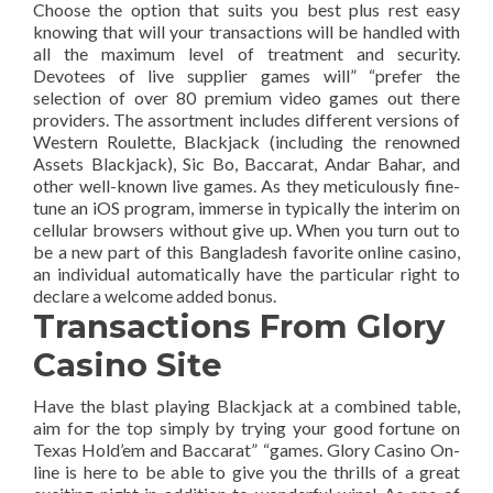
Choose the option that suits you best plus rest easy
knowing that will your transactions will be handled with
all the maximum level of treatment and security.
Devotees of live supplier games will” “prefer the
selection of over 80 premium video games out there
providers. The assortment includes different versions of
Western Roulette, Blackjack (including the renowned
Assets Blackjack), Sic Bo, Baccarat, Andar Bahar, and
other well-known live games. As they meticulously fine-
tune an iOS program, immerse in typically the interim on
cellular browsers without give up. When you turn out to
be a new part of this Bangladesh favorite online casino,
an individual automatically have the particular right to
declare a welcome added bonus.
Transactions From Glory
Casino Site
Have the blast playing Blackjack at a combined table,
aim for the top simply by trying your good fortune on
Texas Hold’em and Baccarat” “games. Glory Casino On-
line is here to be able to give you the thrills of a great