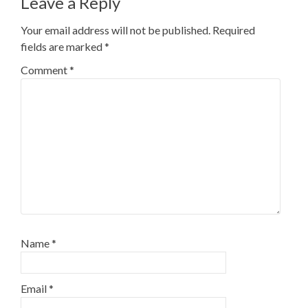
Leave a Reply
Your email address will not be published.
Required
fields are marked
*
Comment
*
Name
*
Email
*