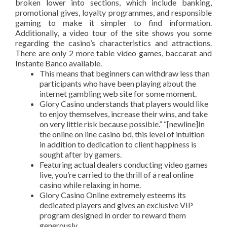
broken lower into sections, which include banking,
promotional gives, loyalty programmes, and responsible
gaming to make it simpler to find information.
Additionally, a video tour of the site shows you some
regarding the casino’s characteristics and attractions.
There are only 2 more table video games, baccarat and
Instante Banco available.
This means that beginners can withdraw less than
participants who have been playing about the
internet gambling web site for some moment.
Glory Casino understands that players would like
to enjoy themselves, increase their wins, and take
on very little risk because possible.” “[newline]In
the online on line casino bd, this level of intuition
in addition to dedication to client happiness is
sought after by gamers.
Featuring actual dealers conducting video games
live, you’re carried to the thrill of a real online
casino while relaxing in home.
Glory Casino Online extremely esteems its
dedicated players and gives an exclusive VIP
program designed in order to reward them
generously.