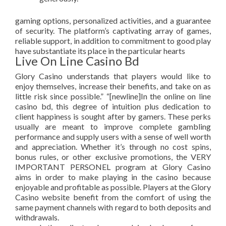
gaming options, personalized activities, and a guarantee
of security. The platform’s captivating array of games,
reliable support, in addition to commitment to good play
have substantiate its place in the particular hearts
Live On Line Casino Bd
Glory Casino understands that players would like to
enjoy themselves, increase their benefits, and take on as
little risk since possible.” “[newline]In the online on line
casino bd, this degree of intuition plus dedication to
client happiness is sought after by gamers. These perks
usually are meant to improve complete gambling
performance and supply users with a sense of well worth
and appreciation. Whether it’s through no cost spins,
bonus rules, or other exclusive promotions, the VERY
IMPORTANT PERSONEL program at Glory Casino
aims in order to make playing in the casino because
enjoyable and profitable as possible. Players at the Glory
Casino website benefit from the comfort of using the
same payment channels with regard to both deposits and
withdrawals.