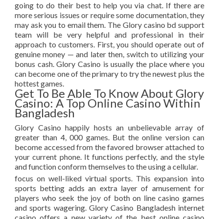
going to do their best to help you via chat. If there are
more serious issues or require some documentation, they
may ask you to email them. The Glory casino bd support
team will be very helpful and professional in their
approach to customers. First, you should operate out of
genuine money — and later then, switch to utilizing your
bonus cash. Glory Casino is usually the place where you
can become one of the primary to try the newest plus the
hottest games.
Get To Be Able To Know About Glory
Casino: A Top Online Casino Within
Bangladesh
Glory Casino happily hosts an unbelievable array of
greater than 4, 000 games. But the online version can
become accessed from the favored browser attached to
your current phone. It functions perfectly, and the style
and function conform themselves to the using a cellular.
focus on well-liked virtual sports. This expansion into
sports betting adds an extra layer of amusement for
players who seek the joy of both on line casino games
and sports wagering. Glory Casino Bangladesh internet
casino offers a new variety of the best online casino