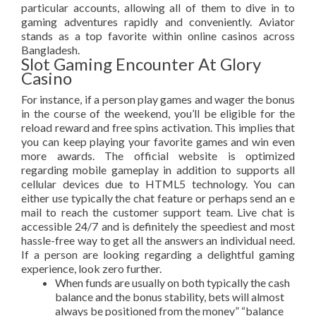
particular accounts, allowing all of them to dive in to
gaming adventures rapidly and conveniently. Aviator
stands as a top favorite within online casinos across
Bangladesh.
Slot Gaming Encounter At Glory
Casino
For instance, if a person play games and wager the bonus
in the course of the weekend, you’ll be eligible for the
reload reward and free spins activation. This implies that
you can keep playing your favorite games and win even
more awards. The official website is optimized
regarding mobile gameplay in addition to supports all
cellular devices due to HTML5 technology. You can
either use typically the chat feature or perhaps send an e
mail to reach the customer support team. Live chat is
accessible 24/7 and is definitely the speediest and most
hassle-free way to get all the answers an individual need.
If a person are looking regarding a delightful gaming
experience, look zero further.
When funds are usually on both typically the cash
balance and the bonus stability, bets will almost
always be positioned from the money” “balance