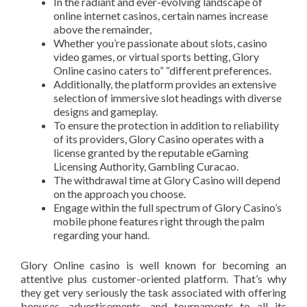
In the radiant and ever-evolving landscape of
online internet casinos, certain names increase
above the remainder,
Whether you’re passionate about slots, casino
video games, or virtual sports betting, Glory
Online casino caters to” “different preferences.
Additionally, the platform provides an extensive
selection of immersive slot headings with diverse
designs and gameplay.
To ensure the protection in addition to reliability
of its providers, Glory Casino operates with a
license granted by the reputable eGaming
Licensing Authority, Gambling Curacao.
The withdrawal time at Glory Casino will depend
on the approach you choose.
Engage within the full spectrum of Glory Casino’s
mobile phone features right through the palm
regarding your hand.
Glory Online casino is well known for becoming an
attentive plus customer-oriented platform. That’s why
they get very seriously the task associated with offering
bonuses, advertisements, and tournaments to all its