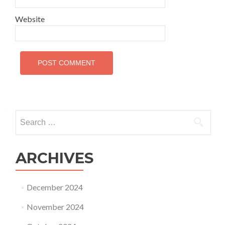
Website
Search
for:
ARCHIVES
December 2024
November 2024