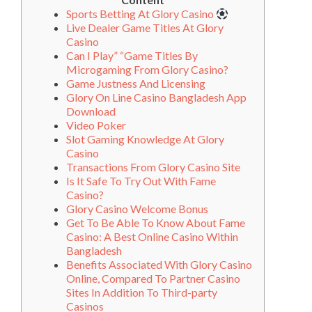
Sports Betting At Glory Casino
Live Dealer Game Titles At Glory
Casino
Can I Play” “Game Titles By
Microgaming From Glory Casino?
Game Justness And Licensing
Glory On Line Casino Bangladesh App
Download
Video Poker
Slot Gaming Knowledge At Glory
Casino
Transactions From Glory Casino Site
Is It Safe To Try Out With Fame
Casino?
Glory Casino Welcome Bonus
Get To Be Able To Know About Fame
Casino: A Best Online Casino Within
Bangladesh
Benefits Associated With Glory Casino
Online, Compared To Partner Casino
Sites In Addition To Third-party
Casinos