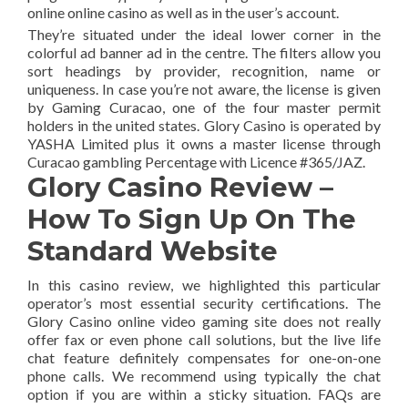
online online casino as well as in the user’s account.
They’re situated under the ideal lower corner in the
colorful ad banner ad in the centre. The filters allow you
sort headings by provider, recognition, name or
uniqueness. In case you’re not aware, the license is given
by Gaming Curacao, one of the four master permit
holders in the united states. Glory Casino is operated by
YASHA Limited plus it owns a master license through
Curacao gambling Percentage with Licence #365/JAZ.
Glory Casino Review –
How To Sign Up On The
Standard Website
In this casino review, we highlighted this particular
operator’s most essential security certifications. The
Glory Casino online video gaming site does not really
offer fax or even phone call solutions, but the live life
chat feature definitely compensates for one-on-one
phone calls. We recommend using typically the chat
option if you are within a sticky situation. FAQs are