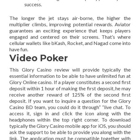
success.
The longer the jet stays air-borne, the higher the
multiplier climbs, improving potential rewards. Aviator
guarantees an exciting experience that keeps players
engaged and centered on their screens. That’s where
cellular wallets like bKash, Rocket, and Nagad come into
have fun.
Video Poker
This Glory Casino review will provide typically the
essential information to be able to have unlimited fun at
Glory Online casino. If a player constitutes a second first
deposit within 1 hour of making the first deposit, he may
receive another reward of 125% of the second first
deposit. If you want to inquire a question for the Glory
Casino BD team, you could do it through” “live chat. To
access it, sign in and click the icon along with the
headphones within the top right corner. To download
typically the Glory Casino mobile app for iOS, you should
ask the support to be able to provide you along with the
link. The application must be compatible together with