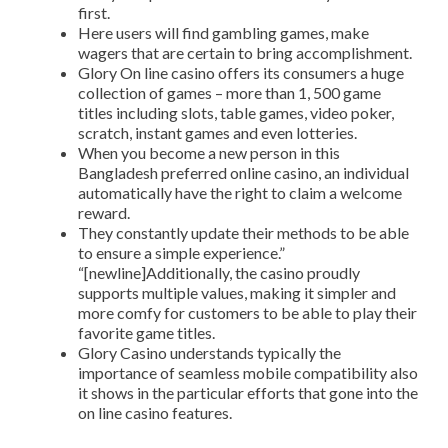
first.
Here users will find gambling games, make
wagers that are certain to bring accomplishment.
Glory On line casino offers its consumers a huge
collection of games – more than 1, 500 game
titles including slots, table games, video poker,
scratch, instant games and even lotteries.
When you become a new person in this
Bangladesh preferred online casino, an individual
automatically have the right to claim a welcome
reward.
They constantly update their methods to be able
to ensure a simple experience.”
“[newline]Additionally, the casino proudly
supports multiple values, making it simpler and
more comfy for customers to be able to play their
favorite game titles.
Glory Casino understands typically the
importance of seamless mobile compatibility also
it shows in the particular efforts that gone into the
on line casino features.