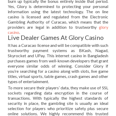
burn up typically the bonus entirely inside that period.
Yes, Glory is determined to protecting your personal
information using the latest technology. The on line
casino is licensed and regulated from the Electronic
Gambling Authority of Curacao, which means that the
providers are legal in addition to trustworthy
glory
casino
.
Live Dealer Games At Glory Casino
It has a Curacao license and will be compatible with such
trustworthy payment systems as BKash, Nagad,
Skyrocket and UPay. This internet casino in Bangladesh
purchases games from well-known developers that grant
everyone similar odds of winning. Consider Glory if
you’re searching for a casino along with slots, live game
titles, virtual sports, table games, crash games and other
types of entertainment.
To more secure their players’ data, they make use of SSL
sockets regarding data encryption in the course of
transactions. With typically the highest standards of
security in place, the gambling site is usually an ideal
selection for players who prioritize safety plus secure
online solutions. We highly recommend this trusted