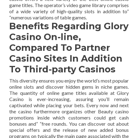
game titles. The operator’s video game library comprises
of a wide variety of high-quality slots in addition to”
“numerous variations of table games.
Benefits Regarding Glory
Casino On-line,
Compared To Partner
Casino Sites In Addition
To Third-party Casinos
This diversity ensures you enjoy the world’s most popular
online slots and discover hidden gems in niche games.
The quantity of online game titles available at Glory
Casino is ever-increasing, assuring you’ll remain
captivated while placing your bets. Every now and next
the casino furthermore organizes other Beauty casino
promotions inside which customers could get cash
bonuses and” “free rounds. You can discover out about
special offers and the release of new added bonus
programs on typically the main page associated with the