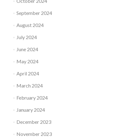
October 2024
September 2024
August 2024
July 2024
June 2024
May 2024
April 2024
March 2024
February 2024
January 2024
December 2023
November 2023