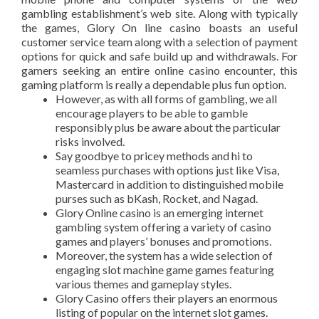
gambling establishment’s web site. Along with typically
the games, Glory On line casino boasts an useful
customer service team along with a selection of payment
options for quick and safe build up and withdrawals. For
gamers seeking an entire online casino encounter, this
gaming platform is really a dependable plus fun option.
However, as with all forms of gambling, we all
encourage players to be able to gamble
responsibly plus be aware about the particular
risks involved.
Say goodbye to pricey methods and hi to
seamless purchases with options just like Visa,
Mastercard in addition to distinguished mobile
purses such as bKash, Rocket, and Nagad.
Glory Online casino is an emerging internet
gambling system offering a variety of casino
games and players’ bonuses and promotions.
Moreover, the system has a wide selection of
engaging slot machine game games featuring
various themes and gameplay styles.
Glory Casino offers their players an enormous
listing of popular on the internet slot games.