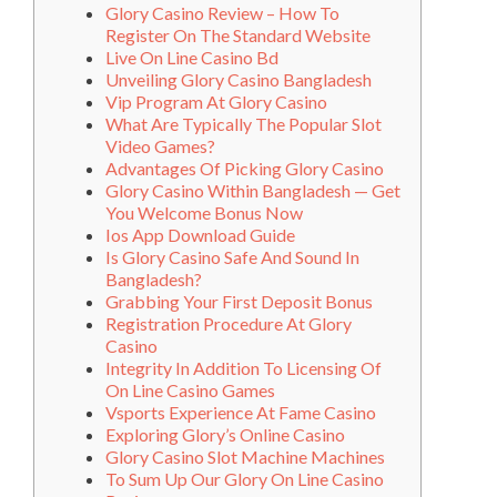
Glory Casino Review – How To
Register On The Standard Website
Live On Line Casino Bd
Unveiling Glory Casino Bangladesh
Vip Program At Glory Casino
What Are Typically The Popular Slot
Video Games?
Advantages Of Picking Glory Casino
Glory Casino Within Bangladesh — Get
You Welcome Bonus Now
Ios App Download Guide
Is Glory Casino Safe And Sound In
Bangladesh?
Grabbing Your First Deposit Bonus
Registration Procedure At Glory
Casino
Integrity In Addition To Licensing Of
On Line Casino Games
Vsports Experience At Fame Casino
Exploring Glory’s Online Casino
Glory Casino Slot Machine Machines
To Sum Up Our Glory On Line Casino