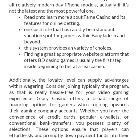
all relatively modern day iPhone models, actually if it’s
not the latest and the most powerful one.
Read onto learn more about Fame Casino and its
features for online betting.
one such title that has rapidly be a standout
vacation spot for gamers within Bangladesh and
beyond.
this system provides an variety of choices.
Finding a great appropriate website platform that
offers BD casino games is usually the first step
inside beginning to bet at a real casino.
Additionally, the loyalty level can supply advantages
within wagering. Consider joining typically the program,
as that is really hassle-free for your video gaming
experience. Glory Casino offers a broad range of
financing options for gamers when topping upwards
their gaming company accounts. Whether you favor the
convenience of credit cards, popular e-wallets, or
conventional bank-transfers, you possess plenty of
selections. These options ensure that players can
effortlessly and promptly down payment funds into their