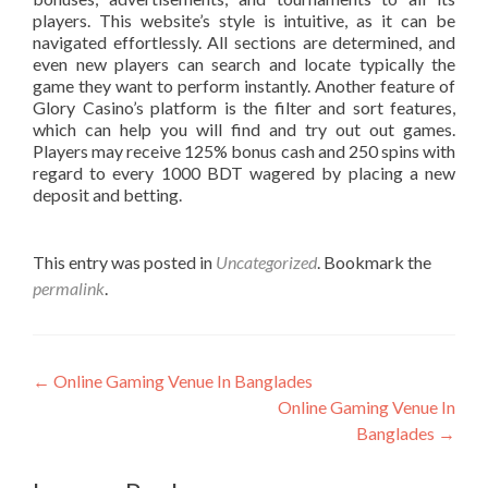
players. This website’s style is intuitive, as it can be
navigated effortlessly. All sections are determined, and
even new players can search and locate typically the
game they want to perform instantly. Another feature of
Glory Casino’s platform is the filter and sort features,
which can help you will find and try out out games.
Players may receive 125% bonus cash and 250 spins with
regard to every 1000 BDT wagered by placing a new
deposit and betting.
This entry was posted in
Uncategorized
. Bookmark the
permalink
.
Post
←
Online Gaming Venue In Banglades
Online Gaming Venue In
navigation
Banglades
→