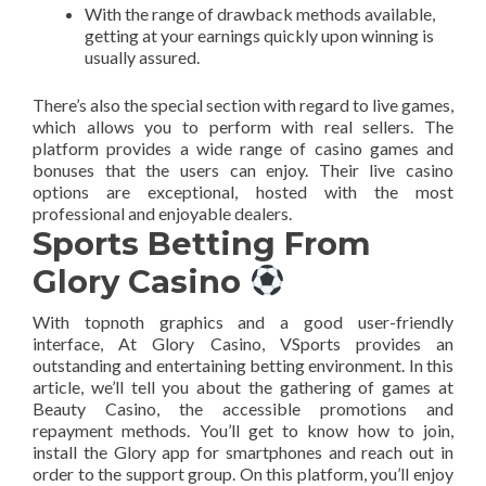
With the range of drawback methods available,
getting at your earnings quickly upon winning is
usually assured.
There’s also the special section with regard to live games,
which allows you to perform with real sellers. The
platform provides a wide range of casino games and
bonuses that the users can enjoy. Their live casino
options are exceptional, hosted with the most
professional and enjoyable dealers.
Sports Betting From
Glory Casino
With topnoth graphics and a good user-friendly
interface, At Glory Casino, VSports provides an
outstanding and entertaining betting environment. In this
article, we’ll tell you about the gathering of games at
Beauty Casino, the accessible promotions and
repayment methods. You’ll get to know how to join,
install the Glory app for smartphones and reach out in
order to the support group. On this platform, you’ll enjoy