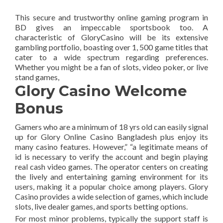
This secure and trustworthy online gaming program in
BD gives an impeccable sportsbook too. A
characteristic of GloryCasino will be its extensive
gambling portfolio, boasting over 1, 500 game titles that
cater to a wide spectrum regarding preferences.
Whether you might be a fan of slots, video poker, or live
stand games,
Glory Casino Welcome
Bonus
Gamers who are a minimum of 18 yrs old can easily signal
up for Glory Online Casino Bangladesh plus enjoy its
many casino features. However,” “a legitimate means of
id is necessary to verify the account and begin playing
real cash video games. The operator centers on creating
the lively and entertaining gaming environment for its
users, making it a popular choice among players. Glory
Casino provides a wide selection of games, which include
slots, live dealer games, and sports betting options.
For most minor problems, typically the support staff is