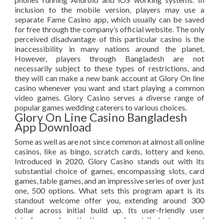
inclusion to the mobile version, players may use a
separate Fame Casino app, which usually can be saved
for free through the company’s official website. The only
perceived disadvantage of this particular casino is the
inaccessibility in many nations around the planet.
However, players through Bangladesh are not
necessarily subject to these types of restrictions, and
they will can make a new bank account at Glory On line
casino whenever you want and start playing a common
video games. Glory Casino serves a diverse range of
popular games wedding caterers to various choices.
Glory On Line Casino Bangladesh
App Download
Some as well as are not since common at almost all online
casinos, like as bingo, scratch cards, lottery and keno.
Introduced in 2020, Glory Casino stands out with its
substantial choice of games, encompassing slots, card
games, table games, and an impressive series of over just
one, 500 options. What sets this program apart is its
standout welcome offer you, extending around 300
dollar across initial build up. Its user-friendly user