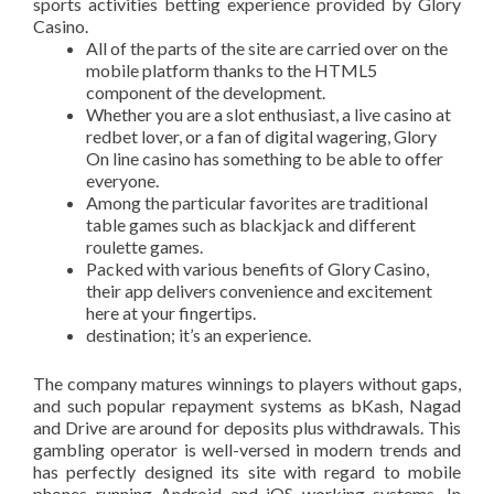
sports activities betting experience provided by Glory
Casino.
All of the parts of the site are carried over on the
mobile platform thanks to the HTML5
component of the development.
Whether you are a slot enthusiast, a live casino at
redbet lover, or a fan of digital wagering, Glory
On line casino has something to be able to offer
everyone.
Among the particular favorites are traditional
table games such as blackjack and different
roulette games.
Packed with various benefits of Glory Casino,
their app delivers convenience and excitement
here at your fingertips.
destination; it’s an experience.
The company matures winnings to players without gaps,
and such popular repayment systems as bKash, Nagad
and Drive are around for deposits plus withdrawals. This
gambling operator is well-versed in modern trends and
has perfectly designed its site with regard to mobile
phones running Android and iOS working systems. In