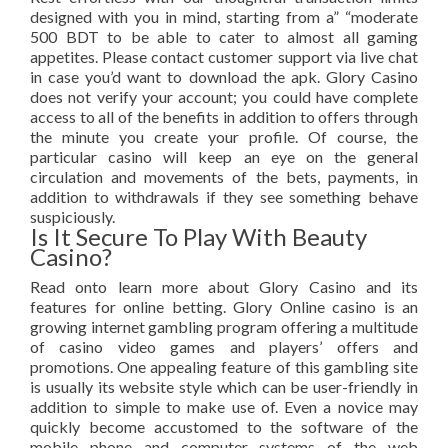
designed with you in mind, starting from a” “moderate
500 BDT to be able to cater to almost all gaming
appetites. Please contact customer support via live chat
in case you’d want to download the apk. Glory Casino
does not verify your account; you could have complete
access to all of the benefits in addition to offers through
the minute you create your profile. Of course, the
particular casino will keep an eye on the general
circulation and movements of the bets, payments, in
addition to withdrawals if they see something behave
suspiciously.
Is It Secure To Play With Beauty
Casino?
Read onto learn more about Glory Casino and its
features for online betting. Glory Online casino is an
growing internet gambling program offering a multitude
of casino video games and players’ offers and
promotions. One appealing feature of this gambling site
is usually its website style which can be user-friendly in
addition to simple to make use of. Even a novice may
quickly become accustomed to the software of the
mobile phone and computer systems of the web