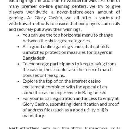
exciting night in addition to wonderful wins! As one of
many premier on-line gaming centers, we try to give
players worldwide a never-before-seen amount of
gaming. At Glory Casino, we all offer a variety of
withdrawal methods to ensure that our players can easily
and securely pull away their winnings.
You can use the top horizontal menu to change
between the six largest categories.
As a good online gaming venue, that upholds
unmatched protection measures for players in
Bangladesh.
To encourage participants to keep playing from
the casino, these could take the form of match
bonuses or free spins.
Explore the top of on the internet casino
excitement combined with the appeal of an
authentic casino experience in Bangladesh.
For your initial registration and access to enjoy at
Glory Casino, submitting identification and proof
of address files (such as a good utility bill) is
mandatory.
Rest effortless with our thoughtful transaction limits