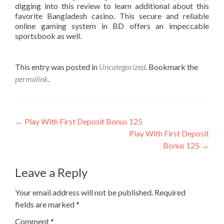
digging into this review to learn additional about this
favorite Bangladesh casino. This secure and reliable
online gaming system in BD offers an impeccable
sportsbook as well.
This entry was posted in
Uncategorized
. Bookmark the
permalink
.
Post
←
Play With First Deposit Bonus 125
Play With First Deposit
navigation
Bonus 125
→
Leave a Reply
Your email address will not be published.
Required
fields are marked
*
Comment
*