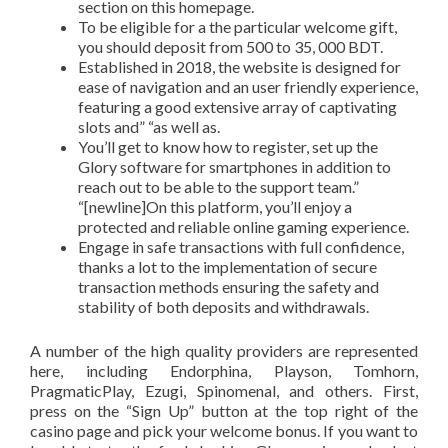
section on this homepage.
To be eligible for a the particular welcome gift,
you should deposit from 500 to 35, 000 BDT.
Established in 2018, the website is designed for
ease of navigation and an user friendly experience,
featuring a good extensive array of captivating
slots and” “as well as.
You’ll get to know how to register, set up the
Glory software for smartphones in addition to
reach out to be able to the support team.”
“[newline]On this platform, you’ll enjoy a
protected and reliable online gaming experience.
Engage in safe transactions with full confidence,
thanks a lot to the implementation of secure
transaction methods ensuring the safety and
stability of both deposits and withdrawals.
A number of the high quality providers are represented
here, including Endorphina, Playson, Tomhorn,
PragmaticPlay, Ezugi, Spinomenal, and others. First,
press on the “Sign Up” button at the top right of the
casino page and pick your welcome bonus. If you want to