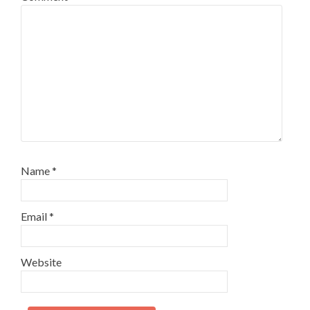
Name
*
Email
*
Website