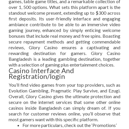
games, table game titles, and a remarkable collection of
over 1, 500 options. What sets this platform apart is the
standout welcome present, extending up to $300 across
first deposits. Its user-friendly interface and engaging
ambiance contribute to be able to an immersive video
gaming journey, enhanced by simply enticing welcome
bonuses that include real money and free spins. Boasting
secure repayment methods and getting commendable
reviews, Glory Casino ensures a captivating and
rewarding destination for gamers. Glory Casino
Bangladesh is a leading gambling destination, together
with a selection of gaming plus entertainment choices.
Casino Interface And
Registration/login
You’ll find video games from your top providers, such as
Evolution Gambling, Pragmatic Play Survive, and Ezugi.
Overall, Glory Casino gives the ultimate protection and
secure on the internet services that some other online
casinos inside Bangladesh can simply dream of. If you
search for customer reviews online, you’ll observe that
most gamers want with this specific platform.
For more particulars, check out the ‘Promotions’