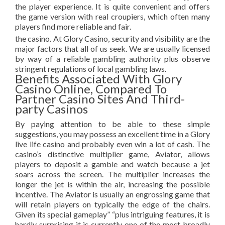
the player experience. It is quite convenient and offers
the game version with real croupiers, which often many
players find more reliable and fair.
the casino. At Glory Casino, security and visibility are the
major factors that all of us seek. We are usually licensed
by way of a reliable gambling authority plus observe
stringent regulations of local gambling laws.
Benefits Associated With Glory
Casino Online, Compared To
Partner Casino Sites And Third-
party Casinos
By paying attention to be able to these simple
suggestions, you may possess an excellent time in a Glory
live life casino and probably even win a lot of cash. The
casino’s distinctive multiplier game, Aviator, allows
players to deposit a gamble and watch because a jet
soars across the screen. The multiplier increases the
longer the jet is within the air, increasing the possible
incentive. The Aviator is usually an engrossing game that
will retain players on typically the edge of the chairs.
Given its special gameplay” “plus intriguing features, it is
hardly surprising it is currently one of the most broadly