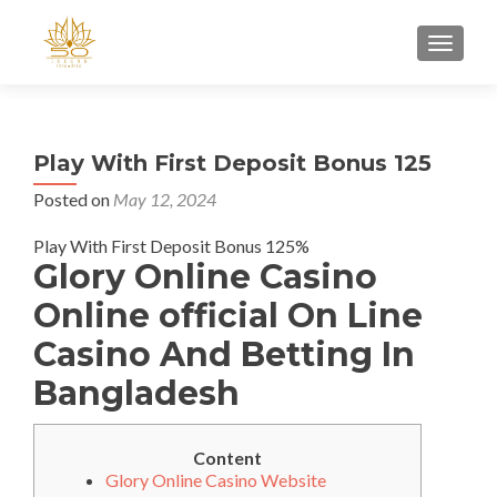
TOGGL
Play With First Deposit Bonus 125
Posted on
May 12, 2024
Play With First Deposit Bonus 125%
Glory Online Casino
Online ️official On Line
Casino And Betting In
Bangladesh
Content
Glory Online Casino Website