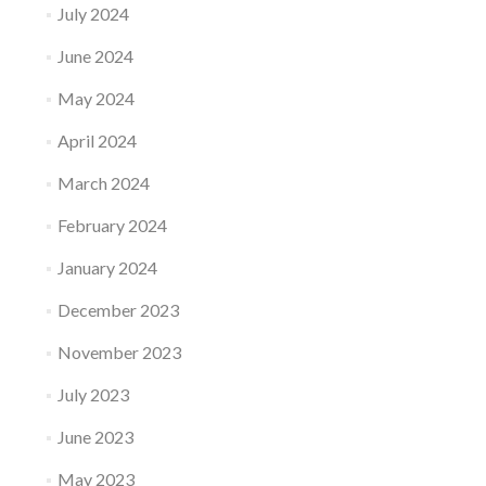
July 2024
June 2024
May 2024
April 2024
March 2024
February 2024
January 2024
December 2023
November 2023
July 2023
June 2023
May 2023