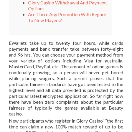
Glory Casino Withdrawal And Payment
Options
Are There Any Promotion With Regard
To New Players?
EWallets take up to twenty four hours, while cards
payments and bank transfer take between forty-eight
and 96 hrs. You can choose your payment method from
your variety of options including Visa for australia,
MasterCard, PayPal, etc. The amount of online games is
continually growing, so a person will never get bored
while placing wagers. Such a permit proves that the
particular fairness standards have got been tested to the
highest level and all data provided is protected by the
particular latest encrypted application. So far right now
there have been zero complaints about the particular
fairness of typically the games available at Beauty
casino.
New participants who register in Glory Casino” “the first
time can claim a new 100% match reward of up to be