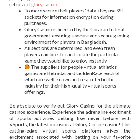
retrieve it
glory casino
.
To more secure their players’ data, they use SSL
sockets for information encryption during
purchases.
Glory Casino is licensed by the Curaçao federal
government, ensuring a secure and secure gaming
environment for players in Bangladesh.
All sections are determined, and even fresh
players can look for and locate the particular
game they would like to enjoy instantly.
The suppliers for people virtual athletics
games are Betradar and GoldenRace, each of
which are well-known and respected in the
industry for their high-quality virtual sports
offerings.
Be absolute to verify out Glory Casino for the ultimate
casinos experience. Experience the adrenaline excitment
of sports activities betting like never before with
VSports, the latest inclusion at Glory On line casino! This
cutting-edge virtual sports platform gives the
excitement associated with betting on your favorite