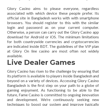
Glory Casino aims to please everyone, regardless
associated with which device these people prefer. Its
official site in Bangladesh works with with smartphone
browsers. You should register to this with the similar
login and password as on your current computer.
Otherwise, a person can carry out the Glory Casino app
download for Android or iOS. The minimum limitations
for both countrywide currencies and cryptocurrencies
are indicated inside BDT. The guidelines of the VIP plan
at Glory On line casino are most often not widely
available.
Live Dealer Games
Glory Casino has risen to the challenge by ensuring that
its platform is available to players inside Bangladesh and
beyond on a variety of devices. Accessing Glory Casino
Bangladesh is the first step on your path to a globe of
gaming enjoyment. As functioning to be able to the
future, Fame Casino is committed to ongoing innovation
and development. We’re continuously seeking new
techniques to boost our system and improve typically