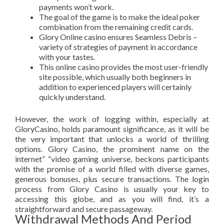
payments won’t work.
The goal of the game is to make the ideal poker
combination from the remaining credit cards.
Glory Online casino ensures Seamless Debris –
variety of strategies of payment in accordance
with your tastes.
This online casino provides the most user-friendly
site possible, which usually both beginners in
addition to experienced players will certainly
quickly understand.
However, the work of logging within, especially at
GloryCasino, holds paramount significance, as it will be
the very important that unlocks a world of thrilling
options. Glory Casino, the prominent name on the
internet” “video gaming universe, beckons participants
with the promise of a world filled with diverse games,
generous bonuses, plus secure transactions. The login
process from Glory Casino is usually your key to
accessing this globe, and as you will find, it’s a
straightforward and secure passageway.
Withdrawal Methods And Period