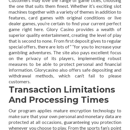
Customers may love the range of game titles, choosing
the one that suits them finest. Whether it’s exciting slot
machines together with a variety of themes in addition to
features, card games with original conditions or live
dealer games, you’re certain to find your current perfect
game right here. Glory Casino provides a wealth of
superior quality entertainment, creating the level of play
that is second to none. From first deposit gives to regular
special offers, there are lots of” “for you to increase your
gambling adventures. The site also pays excellent focus
on the privacy of its players, implementing robust
measures to be able to protect personal and financial
information. Glorycasino also offers safe depositing and
withdrawal methods, which can’t fail to please
customers.
Transaction Limitations
And Processing Times
Our program applies mature encryption technology to
make sure that your own personal and monetary data are
protected at all occasions, guaranteeing you protection
whenever you choose to play. From the sports fan’s point