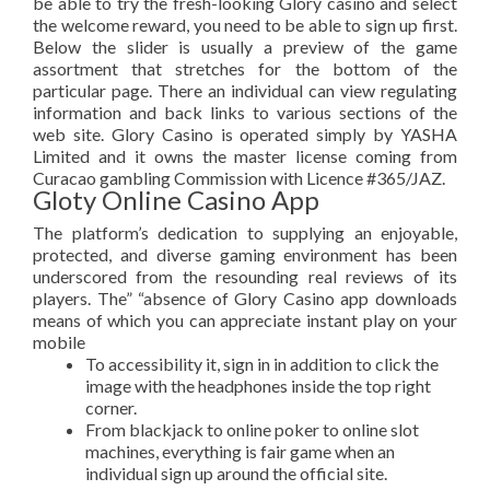
be able to try the fresh-looking Glory casino and select
the welcome reward, you need to be able to sign up first.
Below the slider is usually a preview of the game
assortment that stretches for the bottom of the
particular page. There an individual can view regulating
information and back links to various sections of the
web site. Glory Casino is operated simply by YASHA
Limited and it owns the master license coming from
Curacao gambling Commission with Licence #365/JAZ.
Gloty Online Casino App
The platform’s dedication to supplying an enjoyable,
protected, and diverse gaming environment has been
underscored from the resounding real reviews of its
players. The” “absence of Glory Casino app downloads
means of which you can appreciate instant play on your
mobile
To accessibility it, sign in in addition to click the
image with the headphones inside the top right
corner.
From blackjack to online poker to online slot
machines, everything is fair game when an
individual sign up around the official site.