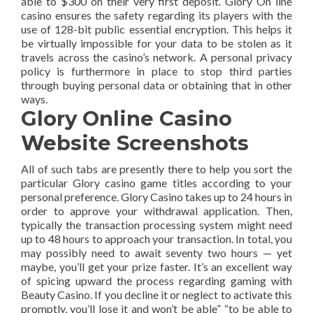
able to $300 on their very first deposit. Glory On line
casino ensures the safety regarding its players with the
use of 128-bit public essential encryption. This helps it
be virtually impossible for your data to be stolen as it
travels across the casino’s network. A personal privacy
policy is furthermore in place to stop third parties
through buying personal data or obtaining that in other
ways.
Glory Online Casino
Website Screenshots
All of such tabs are presently there to help you sort the
particular Glory casino game titles according to your
personal preference. Glory Casino takes up to 24 hours in
order to approve your withdrawal application. Then,
typically the transaction processing system might need
up to 48 hours to approach your transaction. In total, you
may possibly need to await seventy two hours — yet
maybe, you’ll get your prize faster. It’s an excellent way
of spicing upward the process regarding gaming with
Beauty Casino. If you decline it or neglect to activate this
promptly, you’ll lose it and won’t be able” “to be able to