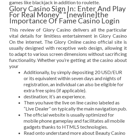
games like blackjack in addition to roulette.
Glory Casino Sign In: Enter And Play
For Real Money” “[newline]the
Importance Of Fame Casino Login
This review of Glory Casino delivers all the particular
vital details for limitless entertainment in Glory Casino
On the internet. The Glory Online casino official site is
usually designed with receptive web design, allowing it
to adapt to various screen dimensions without sacrificing
functionality. Whether you’re getting at the casino about
your
Additionally, by simply depositing 20 USD/EUR
or its equivalent within seven days and nights of
registration, an individual can also be eligible for
extra free spins (if applicable).
destination; it’s an experience.
Then you have the live on line casino labeled as
“Live Dealer” on typically the main navigation pub.
The official website is usually optimized for
mobile phone gameplay and facilitates all mobile
gadgets thanks to HTML5 technologies.
Read onto understand more about Beauty Casino