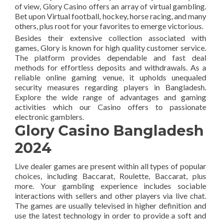
of view, Glory Casino offers an array of virtual gambling.
Bet upon Virtual football, hockey, horse racing, and many
others, plus root for your favorites to emerge victorious.
Besides their extensive collection associated with
games, Glory is known for high quality customer service.
The platform provides dependable and fast deal
methods for effortless deposits and withdrawals. As a
reliable online gaming venue, it upholds unequaled
security measures regarding players in Bangladesh.
Explore the wide range of advantages and gaming
activities which our Casino offers to passionate
electronic gamblers.
Glory Casino Bangladesh
2024
Live dealer games are present within all types of popular
choices, including Baccarat, Roulette, Baccarat, plus
more. Your gambling experience includes sociable
interactions with sellers and other players via live chat.
The games are usually televised in higher definition and
use the latest technology in order to provide a soft and