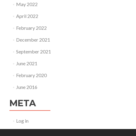
May 2022
April 2022
February 2022
December 2021
September 2021
June 2021
February 2020
June 2016
META
Log in