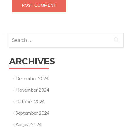
Search
for:
ARCHIVES
December 2024
November 2024
October 2024
September 2024
August 2024