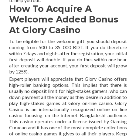
to help you out.
How To Acquire A
Welcome Added Bonus
At Glory Casino
To be eligible for the welcome gift, you should deposit
coming from 500 to 35, 000 BDT. If you do therefore
within 7 days and nights after the registration, your initial
first deposit will double. If you do thus within one hour
after creating your account, your first deposit will grow
by 125%.
Expert players will appreciate that Glory Casino offers
high-roller banking options. This implies that there is
usually no deposit limit for high-stakes gamers, who can
down payment all the money as they desire in addition to
play high-stakes games at Glory on-line casino. Glory
Casino is an internationally recognized online on line
casino focusing on the internet Bangladeshi audience.
This casino operates under a license issued by Gaming
Curacao and it has one of the most complete collections
of online casino games it gives to all their players. Keep