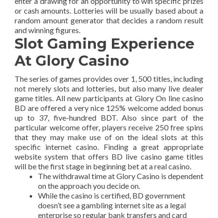
enter a drawing for an opportunity to win specific prizes
or cash amounts. Lotteries will be usually based about a
random amount generator that decides a random result
and winning figures.
Slot Gaming Experience
At Glory Casino
The series of games provides over 1, 500 titles, including
not merely slots and lotteries, but also many live dealer
game titles. All new participants at Glory On line casino
BD are offered a very nice 125% welcome added bonus
up to 37, five-hundred BDT. Also since part of the
particular welcome offer, players receive 250 free spins
that they may make use of on the ideal slots at this
specific internet casino. Finding a great appropriate
website system that offers BD live casino game titles
will be the first stage in beginning bet at a real casino.
The withdrawal time at Glory Casino is dependent
on the approach you decide on.
While the casino is certified, BD government
doesn’t see a gambling internet site as a legal
enterprise so regular bank transfers and card