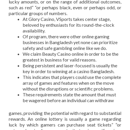
lucky amounts, or on the range of additional outcomes,
such as red” “or perhaps black, even or perhaps odd, or
particular groups of numbers.
At Glory Casino, VSports takes center stage,
beloved by enthusiasts for its round-the-clock
availability.
Of program, there were other online gaming
businesses in Bangladesh yet none can prioritize
safety and safe gambling online like we do.
We claim Beauty Casino online in order to be the
greatest in business for valid reasons.
Being persistent and laser-focused is usually the
key in order to winning at a casino Bangladesh.
This indicates that players could use the complete
array of games and features when on the move
without the disruptions or scientific problems.
These requirements state the amount that must
be wagered before an individual can withdraw
games, providing the potential with regard to substantial
rewards. An online lottery is usually a game regarding
luck by which gamers can purchase seat tickets” “or