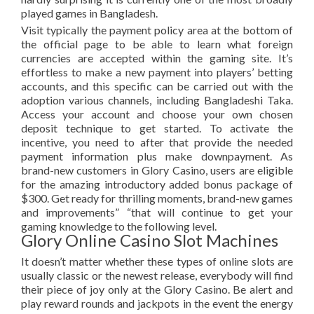
played games in Bangladesh.
Visit typically the payment policy area at the bottom of
the official page to be able to learn what foreign
currencies are accepted within the gaming site. It’s
effortless to make a new payment into players’ betting
accounts, and this specific can be carried out with the
adoption various channels, including Bangladeshi Taka.
Access your account and choose your own chosen
deposit technique to get started. To activate the
incentive, you need to after that provide the needed
payment information plus make downpayment. As
brand-new customers in Glory Casino, users are eligible
for the amazing introductory added bonus package of
$300. Get ready for thrilling moments, brand-new games
and improvements” “that will continue to get your
gaming knowledge to the following level.
Glory Online Casino Slot Machines
It doesn’t matter whether these types of online slots are
usually classic or the newest release, everybody will find
their piece of joy only at the Glory Casino. Be alert and
play reward rounds and jackpots in the event the energy