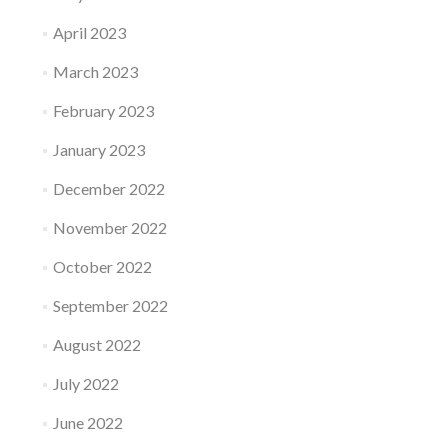
April 2023
March 2023
February 2023
January 2023
December 2022
November 2022
October 2022
September 2022
August 2022
July 2022
June 2022