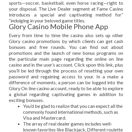
sports—soccer, basketball, even horse racing—right to
your disposal. The Live Dealer segment at Fame Casino
introduces a special and captivating method for”
“indulging in your beloved game titles.
Glory Casino Mobile Phone App
Every from time to time the casino also sets up other
Glory casino promotions by which clients can get cash
bonuses and free rounds. You can find out about
promotions and the launch of new bonus programs on
the particular main page regarding the online on line
casino and in the user’s account. Click upon this link, plus
you’ll be led through the process of resetting your own
password and regaining access to your. In a make a
difference of moments, a person can be logged into the
Glory On line casino account, ready to be able to explore
a global regarding captivating games in addition to
exciting bonuses.
You’d be glad to realize that you can expect all the
commonly found international methods, such as
Visa and Mastercard.
The array of real dealer games includes well-
known favorites like Blackjack, Different roulette