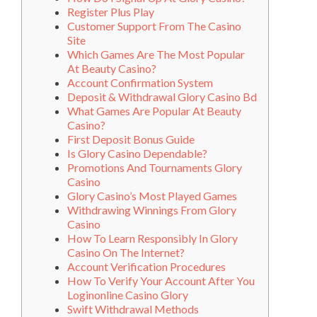
Register Plus Play
Customer Support From The Casino
Site
Which Games Are The Most Popular
At Beauty Casino?
Account Confirmation System
Deposit & Withdrawal Glory Casino Bd
What Games Are Popular At Beauty
Casino?
First Deposit Bonus Guide
Is Glory Casino Dependable?
Promotions And Tournaments Glory
Casino
Glory Casino’s Most Played Games
Withdrawing Winnings From Glory
Casino
How To Learn Responsibly In Glory
Casino On The Internet?
Account Verification Procedures
How To Verify Your Account After You
Loginonline Casino Glory
Swift Withdrawal Methods