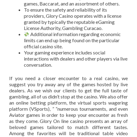
games, Baccarat, and an assortment of others.
To ensure the safety and reliability of its
providers, Glory Casino operates with a license
granted by typically the reputable eGaming
License Authority, Gambling Curacao.
Additional information regarding economic
limits can end up being found on the particular
official casino site.
Your gaming experience includes social
interactions with dealers and other players via live
conversation.
If you need a closer encounter to a real casino, we
suggest you try away any of the games hosted by live
dealers. As we wish our clients to get the full taste of
gambling, all of us didn’t stop at the casino. We also offer
an online betting platform, the virtual sports wagering
platform (VSports), ” “numerous tournaments, and even
Aviator games in order to keep your encounter as fresh
as they come. Glory On line casino presents an array of
beloved games tailored to match different tastes.
Among the favorites will be traditional table video