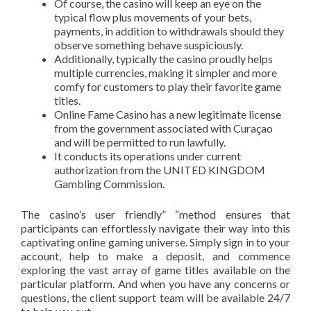
Of course, the casino will keep an eye on the
typical flow plus movements of your bets,
payments, in addition to withdrawals should they
observe something behave suspiciously.
Additionally, typically the casino proudly helps
multiple currencies, making it simpler and more
comfy for customers to play their favorite game
titles.
Online Fame Casino has a new legitimate license
from the government associated with Curaçao
and will be permitted to run lawfully.
It conducts its operations under current
authorization from the UNITED KINGDOM
Gambling Commission.
The casino’s user friendly” “method ensures that
participants can effortlessly navigate their way into this
captivating online gaming universe. Simply sign in to your
account, help to make a deposit, and commence
exploring the vast array of game titles available on the
particular platform. And when you have any concerns or
questions, the client support team will be available 24/7