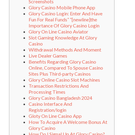
Screenshots
Glory Casino Mobile Phone App
Glory Casino Login: Enter And Have
Fun For Real Funds” “[newline]the
Importance Of Glory Casino Login
Glory On Line Casino Aviator
Slot Gaming Knowledge At Glory
Casino
Withdrawal Methods And Moment
Live Dealer Games
Benefits Regarding Glory Casino
Online, Compared To Spouse Casino
Sites Plus Third-party Casinos
Glory Online Casino Slot Machines
Transaction Restrictions And
Processing Times
Glory Casino Bangladesh 2024
Casino Interface And
Registration/login
Gloty On Line Casino App
How To Acquire A Welcome Bonus At
Glory Casino
How Do I Signal Up At Glory Casino?