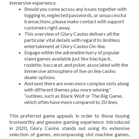
immersive experience.
Should you come across any issues together with
logging in, neglected passwords, or unsuccessful
transactions, please make contact with support
customers right away.
This overview of Glory Casino delivers all the
particular vital details with regard to limitless
entertainment at Glory Casino On-line.
Engage within the adrenaline hurry of popular
stand games available just like blackjack,
roulette, baccarat, and poker, associated with the
immersive atmosphere of live on line casino
dealer options.
And next there are even more complex slots along
with different themes plus more winning”
“outlines, such as Black Wolf or The Big Game,
which often have more compared to 20 lines.
This preferred game appeals in order to those buying
trustworthy and genuine gaming experience. Introduced
in 2020, Glory Casino stands out using its extensive
selection of games, encompassing slot machine games,