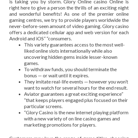
is taking you by storm. Glory Online casino Online is
right here to give a person the thrills of an exciting night
and wonderful benefits! As one of the premier online
gaming centres, we try to provide players worldwide the
never-before-seen amount of video gaming. Glory casino
offers a dedicated cellular app and web version for each
Android and iOS” “consumers.
This variety guarantees access to the most well-
liked online slots internationally while also
uncovering hidden gems inside lesser-known
games.
To withdraw funds, you should terminate the
bonus — or wait until it expires.
They imitate real-life events — however you won’t
want to watch for several hours for the end result.
Aviator guarantees a great exciting experience”
“that keeps players engaged plus focused on their
particular screens.
“Glory Casino is the new internet playing platform
with a new variety of on line casino games and
marketing promotions for players.