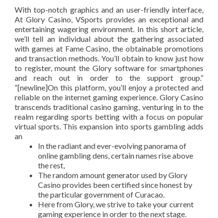
With top-notch graphics and an user-friendly interface,
At Glory Casino, VSports provides an exceptional and
entertaining wagering environment. In this short article,
we’ll tell an individual about the gathering associated
with games at Fame Casino, the obtainable promotions
and transaction methods. You’ll obtain to know just how
to register, mount the Glory software for smartphones
and reach out in order to the support group.”
“[newline]On this platform, you’ll enjoy a protected and
reliable on the internet gaming experience. Glory Casino
transcends traditional casino gaming, venturing in to the
realm regarding sports betting with a focus on popular
virtual sports. This expansion into sports gambling adds
an
In the radiant and ever-evolving panorama of
online gambling dens, certain names rise above
the rest,
The random amount generator used by Glory
Casino provides been certified since honest by
the particular government of Curacao.
Here from Glory, we strive to take your current
gaming experience in order to the next stage.