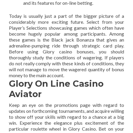
and its features for on-line betting.
Today is usually just a part of the bigger picture of a
considerably more exciting future. Select from your
Player’s Selections showcasing games which often have
become hugely popular among participants. Among
these games is the Black jack Bonanza that gives an
adrenaline-pumping ride through strategic card play.
Before using Glory casino bonuses, you should
thoroughly study the conditions of wagering. If players
do not really comply with these kinds of conditions, they
will not manage to move the wagered quantity of bonus
money to the main account.
Glory On Line Casino
Aviator
Keep an eye on the promotions page with regard to
updates on forthcoming tournaments, and acquire willing
to show off your skills with regard to a chance at a big
win. Experience the elegance plus excitement of the
particular roulette wheel in Glory Casino. Bet on your