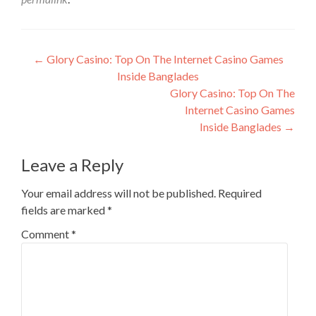
Post
←
Glory Casino: Top On The Internet Casino Games
Inside Banglades
navigation
Glory Casino: Top On The
Internet Casino Games
Inside Banglades
→
Leave a Reply
Your email address will not be published.
Required
fields are marked
*
Comment
*