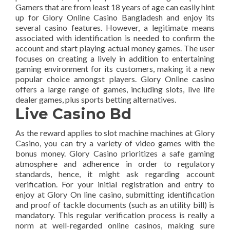
Gamers that are from least 18 years of age can easily hint
up for Glory Online Casino Bangladesh and enjoy its
several casino features. However, a legitimate means
associated with identification is needed to confirm the
account and start playing actual money games. The user
focuses on creating a lively in addition to entertaining
gaming environment for its customers, making it a new
popular choice amongst players. Glory Online casino
offers a large range of games, including slots, live life
dealer games, plus sports betting alternatives.
Live Casino Bd
As the reward applies to slot machine machines at Glory
Casino, you can try a variety of video games with the
bonus money. Glory Casino prioritizes a safe gaming
atmosphere and adherence in order to regulatory
standards, hence, it might ask regarding account
verification. For your initial registration and entry to
enjoy at Glory On line casino, submitting identification
and proof of tackle documents (such as an utility bill) is
mandatory. This regular verification process is really a
norm at well-regarded online casinos, making sure