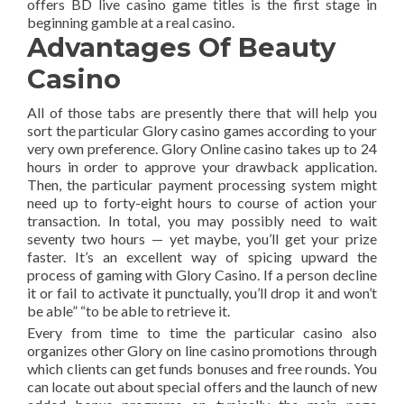
offers BD live casino game titles is the first stage in
beginning gamble at a real casino.
Advantages Of Beauty
Casino
All of those tabs are presently there that will help you
sort the particular Glory casino games according to your
very own preference. Glory Online casino takes up to 24
hours in order to approve your drawback application.
Then, the particular payment processing system might
need up to forty-eight hours to course of action your
transaction. In total, you may possibly need to wait
seventy two hours — yet maybe, you’ll get your prize
faster. It’s an excellent way of spicing upward the
process of gaming with Glory Casino. If a person decline
it or fail to activate it punctually, you’ll drop it and won’t
be able” “to be able to retrieve it.
Every from time to time the particular casino also
organizes other Glory on line casino promotions through
which clients can get funds bonuses and free rounds. You
can locate out about special offers and the launch of new