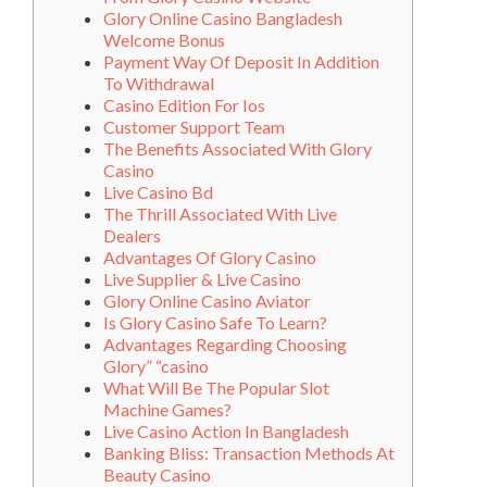
Glory Online Casino Bangladesh
Welcome Bonus
Payment Way Of Deposit In Addition
To Withdrawal
Casino Edition For Ios
Customer Support Team
The Benefits Associated With Glory
Casino
Live Casino Bd
The Thrill Associated With Live
Dealers
Advantages Of Glory Casino
Live Supplier & Live Casino
Glory Online Casino Aviator
Is Glory Casino Safe To Learn?
Advantages Regarding Choosing
Glory” “casino
What Will Be The Popular Slot
Machine Games?
Live Casino Action In Bangladesh
Banking Bliss: Transaction Methods At
Beauty Casino