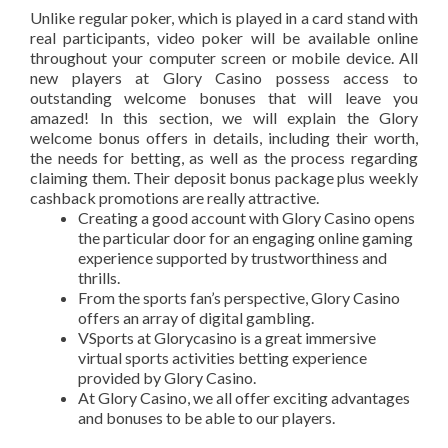
Unlike regular poker, which is played in a card stand with
real participants, video poker will be available online
throughout your computer screen or mobile device. All
new players at Glory Casino possess access to
outstanding welcome bonuses that will leave you
amazed! In this section, we will explain the Glory
welcome bonus offers in details, including their worth,
the needs for betting, as well as the process regarding
claiming them. Their deposit bonus package plus weekly
cashback promotions are really attractive.
Creating a good account with Glory Casino opens
the particular door for an engaging online gaming
experience supported by trustworthiness and
thrills.
From the sports fan’s perspective, Glory Casino
offers an array of digital gambling.
VSports at Glorycasino is a great immersive
virtual sports activities betting experience
provided by Glory Casino.
At Glory Casino, we all offer exciting advantages
and bonuses to be able to our players.