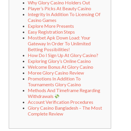
Why Glory Casino Holders Out
Player’s Picks At Beauty Casino
Integrity In Addition To Licensing Of
Casino Games
Explore More Presents
Easy Registration Steps
Mostbet Apk Down Load: Your
Gateway In Order To Unlimited
Betting Possibilities!
How Do I Sign Up At Glory Casino?
Exploring Glory’s Online Casino
Welcome Bonus At Glory Casino
Moree Glory Casino Review
Promotions In Addition To
Tournaments Glory Casino
Methods And Timeframe Regarding
Withdrawals
Account Verification Procedures
Glory Casino Bangladesh – The Most
Complete Review