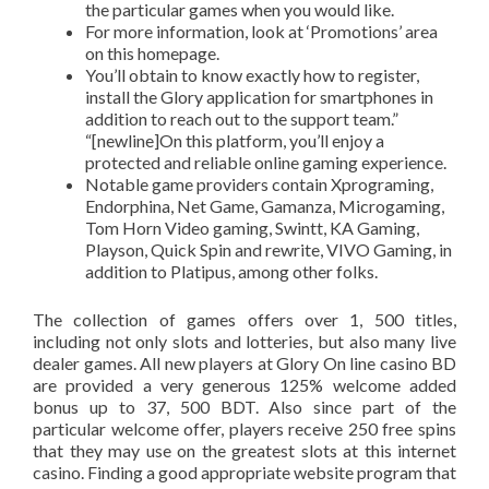
the particular games when you would like.
For more information, look at ‘Promotions’ area
on this homepage.
You’ll obtain to know exactly how to register,
install the Glory application for smartphones in
addition to reach out to the support team.”
“[newline]On this platform, you’ll enjoy a
protected and reliable online gaming experience.
Notable game providers contain Xprograming,
Endorphina, Net Game, Gamanza, Microgaming,
Tom Horn Video gaming, Swintt, KA Gaming,
Playson, Quick Spin and rewrite, VIVO Gaming, in
addition to Platipus, among other folks.
The collection of games offers over 1, 500 titles,
including not only slots and lotteries, but also many live
dealer games. All new players at Glory On line casino BD
are provided a very generous 125% welcome added
bonus up to 37, 500 BDT. Also since part of the
particular welcome offer, players receive 250 free spins
that they may use on the greatest slots at this internet
casino. Finding a good appropriate website program that