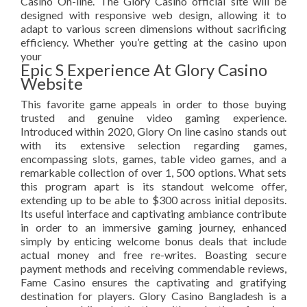
Casino On-line. The Glory Casino official site will be
designed with responsive web design, allowing it to
adapt to various screen dimensions without sacrificing
efficiency. Whether you’re getting at the casino upon
your
Epic S Experience At Glory Casino
Website
This favorite game appeals in order to those buying
trusted and genuine video gaming experience.
Introduced within 2020, Glory On line casino stands out
with its extensive selection regarding games,
encompassing slots, games, table video games, and a
remarkable collection of over 1, 500 options. What sets
this program apart is its standout welcome offer,
extending up to be able to $300 across initial deposits.
Its useful interface and captivating ambiance contribute
in order to an immersive gaming journey, enhanced
simply by enticing welcome bonus deals that include
actual money and free re-writes. Boasting secure
payment methods and receiving commendable reviews,
Fame Casino ensures the captivating and gratifying
destination for players. Glory Casino Bangladesh is a