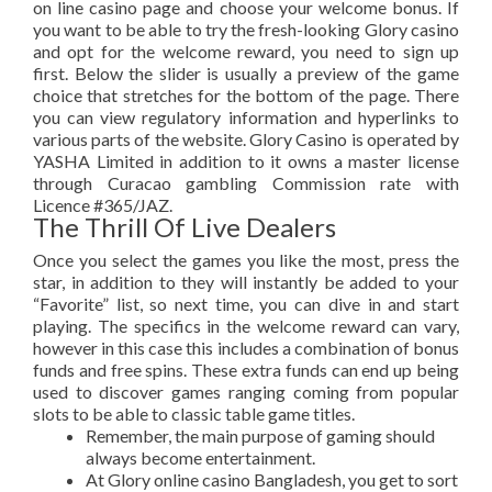
on line casino page and choose your welcome bonus. If
you want to be able to try the fresh-looking Glory casino
and opt for the welcome reward, you need to sign up
first. Below the slider is usually a preview of the game
choice that stretches for the bottom of the page. There
you can view regulatory information and hyperlinks to
various parts of the website. Glory Casino is operated by
YASHA Limited in addition to it owns a master license
through Curacao gambling Commission rate with
Licence #365/JAZ.
The Thrill Of Live Dealers
Once you select the games you like the most, press the
star, in addition to they will instantly be added to your
“Favorite” list, so next time, you can dive in and start
playing. The specifics in the welcome reward can vary,
however in this case this includes a combination of bonus
funds and free spins. These extra funds can end up being
used to discover games ranging coming from popular
slots to be able to classic table game titles.
Remember, the main purpose of gaming should
always become entertainment.
At Glory online casino Bangladesh, you get to sort