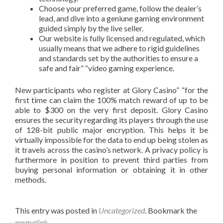
Choose your preferred game, follow the dealer’s
lead, and dive into a geniune gaming environment
guided simply by the live seller.
Our website is fully licensed and regulated, which
usually means that we adhere to rigid guidelines
and standards set by the authorities to ensure a
safe and fair” “video gaming experience.
New participants who register at Glory Casino” “for the
first time can claim the 100% match reward of up to be
able to $300 on the very first deposit. Glory Casino
ensures the security regarding its players through the use
of 128-bit public major encryption. This helps it be
virtually impossible for the data to end up being stolen as
it travels across the casino’s network. A privacy policy is
furthermore in position to prevent third parties from
buying personal information or obtaining it in other
methods.
This entry was posted in
Uncategorized
. Bookmark the
permalink
.