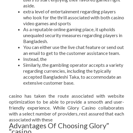
aside.
extra level of entertainment regarding players
who look for the thrill associated with both casino
video games and sports
As a reputable online gaming place, it upholds
unequaled security measures regarding players in
Bangladesh.
You can either use the live chat feature or send out
an email to get to the customer assistance team.
Instead, the
Similarly, the gambling operator accepts a variety
regarding currencies, including the typically
accepted Bangladeshi Taka, to accommodate an
extensive customer base.
casino has taken the route associated with website
optimization to be able to provide a smooth and user-
friendly experience. While Glory Casino collaborates
with a select number of providers, rest assured that each
associated with these
Advantages Of Choosing Glory”
“casino