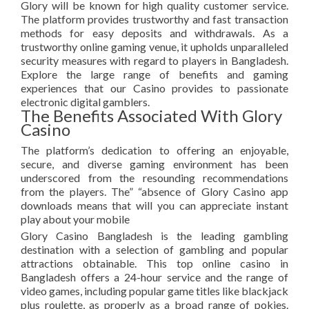
Glory will be known for high quality customer service.
The platform provides trustworthy and fast transaction
methods for easy deposits and withdrawals. As a
trustworthy online gaming venue, it upholds unparalleled
security measures with regard to players in Bangladesh.
Explore the large range of benefits and gaming
experiences that our Casino provides to passionate
electronic digital gamblers.
The Benefits Associated With Glory
Casino
The platform’s dedication to offering an enjoyable,
secure, and diverse gaming environment has been
underscored from the resounding recommendations
from the players. The” “absence of Glory Casino app
downloads means that will you can appreciate instant
play about your mobile
Glory Casino Bangladesh is the leading gambling
destination with a selection of gambling and popular
attractions obtainable. This top online casino in
Bangladesh offers a 24-hour service and the range of
video games, including popular game titles like blackjack
plus roulette, as properly as a broad range of pokies.