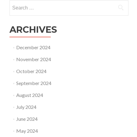
Search
for:
ARCHIVES
December 2024
November 2024
October 2024
September 2024
August 2024
July 2024
June 2024
May 2024