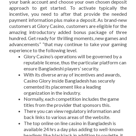
your bank account and choose your own chosen deposit
approach to get started. To activate typically the
incentive, you need to after that provide the needed
payment information plus make a deposit. As brand-new
customers at Glory Casino, customers are eligible for the
amazing introductory added bonus package of three
hundred. Get ready for thrilling moments, new games and
advancements” “that may continue to take your gaming
experience to the following level.
Glory Casino’s operations will be governed by a
reputable license, thus the particular platform can
ensure Bangladeshi players’ security.
With its diverse array of incentives and awards,
Casino Glory inside Bangladesh has securely
cemented its placement like a leading
organization in the industry.
Normally, each competition includes the game
titles from the provider that sponsors this.
There you can view regulatory information and
back links to various areas of the website.
The top online on line casino in Bangladesh is
available 24 hrs a day plus adding to well-known
headings like blackjack in addition to roulette, it