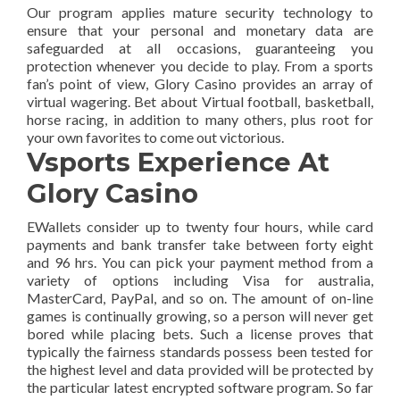
Our program applies mature security technology to
ensure that your personal and monetary data are
safeguarded at all occasions, guaranteeing you
protection whenever you decide to play. From a sports
fan’s point of view, Glory Casino provides an array of
virtual wagering. Bet about Virtual football, basketball,
horse racing, in addition to many others, plus root for
your own favorites to come out victorious.
Vsports Experience At
Glory Casino
EWallets consider up to twenty four hours, while card
payments and bank transfer take between forty eight
and 96 hrs. You can pick your payment method from a
variety of options including Visa for australia,
MasterCard, PayPal, and so on. The amount of on-line
games is continually growing, so a person will never get
bored while placing bets. Such a license proves that
typically the fairness standards possess been tested for
the highest level and data provided will be protected by
the particular latest encrypted software program. So far