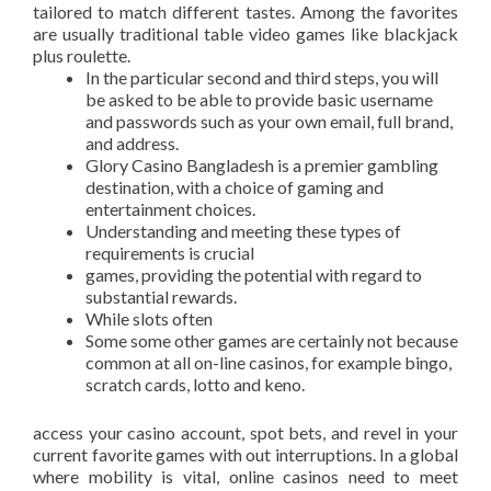
tailored to match different tastes. Among the favorites
are usually traditional table video games like blackjack
plus roulette.
In the particular second and third steps, you will
be asked to be able to provide basic username
and passwords such as your own email, full brand,
and address.
Glory Casino Bangladesh is a premier gambling
destination, with a choice of gaming and
entertainment choices.
Understanding and meeting these types of
requirements is crucial
games, providing the potential with regard to
substantial rewards.
While slots often
Some some other games are certainly not because
common at all on-line casinos, for example bingo,
scratch cards, lotto and keno.
access your casino account, spot bets, and revel in your
current favorite games with out interruptions. In a global
where mobility is vital, online casinos need to meet