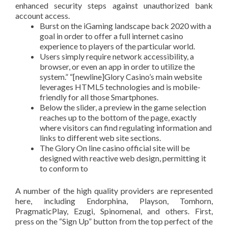
enhanced security steps against unauthorized bank
account access.
Burst on the iGaming landscape back 2020 with a
goal in order to offer a full internet casino
experience to players of the particular world.
Users simply require network accessibility, a
browser, or even an app in order to utilize the
system.” “[newline]Glory Casino’s main website
leverages HTML5 technologies and is mobile-
friendly for all those Smartphones.
Below the slider, a preview in the game selection
reaches up to the bottom of the page, exactly
where visitors can find regulating information and
links to different web site sections.
The Glory On line casino official site will be
designed with reactive web design, permitting it
to conform to
A number of the high quality providers are represented
here, including Endorphina, Playson, Tomhorn,
PragmaticPlay, Ezugi, Spinomenal, and others. First,
press on the “Sign Up” button from the top perfect of the