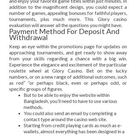
and enjoy your favorite game titles within just minutes. In
addition to the magnificent design, you could expect a
number of games, appealing bonuses for faithful players,
tournaments, plus much more. This Glory casino
evaluation will answer all the questions you might have.
Payment Method For Deposit And
Withdrawal
Keep an eye within the promotions page for updates on
approaching tournaments, and get ready to show away
from your skills regarding a chance with a big win.
Experience the elegance and excitement of the particular
roulette wheel at Glory Casino. Bet on the lucky
numbers, or on a new range of additional outcomes, such
as red” “or perhaps black, even or perhaps odd, or
specific groups of figures.
But to be able to enjoy the website within
Bangladesh, you’ll need to have to use various
methods.
You could also send an email by completing a
contact type around the casino web site.
Starting from credit playing cards as much as e-
wallets, almost everything has been designed in a