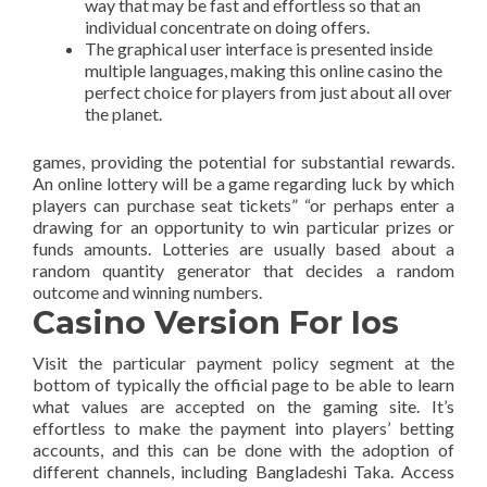
way that may be fast and effortless so that an
individual concentrate on doing offers.
The graphical user interface is presented inside
multiple languages, making this online casino the
perfect choice for players from just about all over
the planet.
games, providing the potential for substantial rewards.
An online lottery will be a game regarding luck by which
players can purchase seat tickets” “or perhaps enter a
drawing for an opportunity to win particular prizes or
funds amounts. Lotteries are usually based about a
random quantity generator that decides a random
outcome and winning numbers.
Casino Version For Ios
Visit the particular payment policy segment at the
bottom of typically the official page to be able to learn
what values are accepted on the gaming site. It’s
effortless to make the payment into players’ betting
accounts, and this can be done with the adoption of
different channels, including Bangladeshi Taka. Access