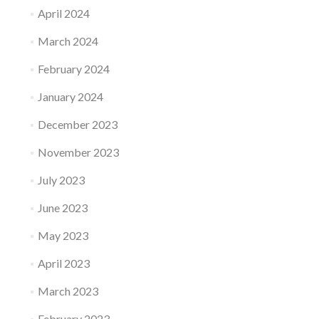
April 2024
March 2024
February 2024
January 2024
December 2023
November 2023
July 2023
June 2023
May 2023
April 2023
March 2023
February 2023