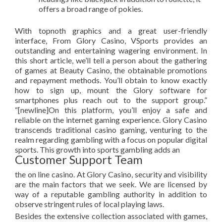
offers a broad range of pokies.
With topnoth graphics and a great user-friendly
interface, From Glory Casino, VSports provides an
outstanding and entertaining wagering environment. In
this short article, we’ll tell a person about the gathering
of games at Beauty Casino, the obtainable promotions
and repayment methods. You’ll obtain to know exactly
how to sign up, mount the Glory software for
smartphones plus reach out to the support group.”
“[newline]On this platform, you’ll enjoy a safe and
reliable on the internet gaming experience. Glory Casino
transcends traditional casino gaming, venturing to the
realm regarding gambling with a focus on popular digital
sports. This growth into sports gambling adds an
Customer Support Team
the on line casino. At Glory Casino, security and visibility
are the main factors that we seek. We are licensed by
way of a reputable gambling authority in addition to
observe stringent rules of local playing laws.
Besides the extensive collection associated with games,