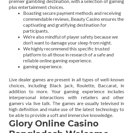
premier gambling destination, with a selection of gaming
plus entertainment choices.
Boasting secure payment methods and receiving
commendable reviews, Beauty Casino ensures the
captivating and gratifying destination for
participants.
We’re also mindful of player safety because we
don’t want to damage your sleep from night.
We highly recommend this specific trusted
platform to all those in research of a safe and
reliable online gaming experience.
gaming experience.
Live dealer games are present in all types of well-known
choices, including Black jack, Roulette, Baccarat, in
addition to more. Your gaming experience includes
interpersonal interactions with retailers and other
gamers via live talk. The games are usually televised in
high definition and make use of the latest technology to
be able to provide a soft and immersive knowledge.
Glory Online Casino