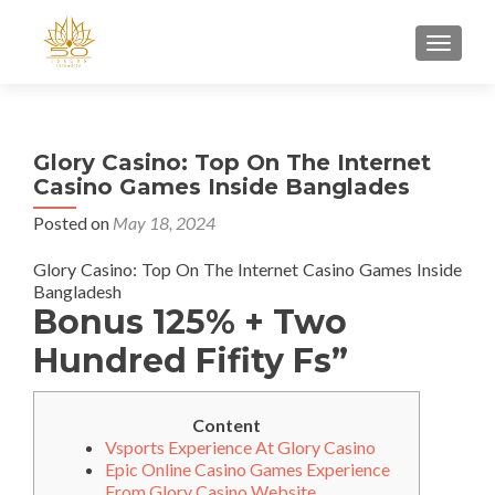
TOGGL
Glory Casino: Top On The Internet
Casino Games Inside Banglades
Posted on
May 18, 2024
Glory Casino: Top On The Internet Casino Games Inside
Bangladesh
Bonus 125% + Two
Hundred Fifity Fs”
Content
Vsports Experience At Glory Casino
Epic Online Casino Games Experience
From Glory Casino Website