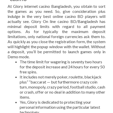
At Glory internet casino Bangladesh, you obtain to sort
the games as you need. So, give consideration plus
indulge in the very best online casino BD players will
actually see. Glory On line casino BD/Bangladesh has
minimal deposit limits with regard to all payment
options. As for typically the maximum deposit
limitations, only national foreign currencies ask them to.
As quickly as you close the registration form, the system
will highlight the popup window with the wallet. Without
a deposit, you’ll be permitted to launch games only in
Demo mode.
The time limit for wagering is seventy two hours
for the deposit increase and 24 hours for every 50
free spins.
It includes not merely poker, roulette, blackjack
plus” “baccarat — but furthermore crazy coin
turn, monopoly, crazy period, football studio, cash
or crash, offer or no deal in addition to many other
items.
Yes, Glory is dedicated to protecting your
personal information using the particular latest
technology.