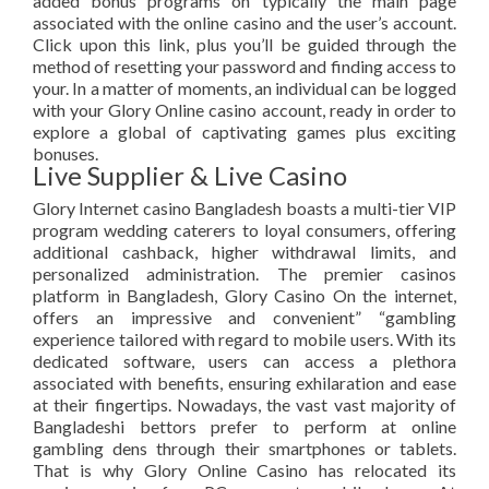
added bonus programs on typically the main page
associated with the online casino and the user’s account.
Click upon this link, plus you’ll be guided through the
method of resetting your password and finding access to
your. In a matter of moments, an individual can be logged
with your Glory Online casino account, ready in order to
explore a global of captivating games plus exciting
bonuses.
Live Supplier & Live Casino
Glory Internet casino Bangladesh boasts a multi-tier VIP
program wedding caterers to loyal consumers, offering
additional cashback, higher withdrawal limits, and
personalized administration. The premier casinos
platform in Bangladesh, Glory Casino On the internet,
offers an impressive and convenient” “gambling
experience tailored with regard to mobile users. With its
dedicated software, users can access a plethora
associated with benefits, ensuring exhilaration and ease
at their fingertips. Nowadays, the vast vast majority of
Bangladeshi bettors prefer to perform at online
gambling dens through their smartphones or tablets.
That is why Glory Online Casino has relocated its