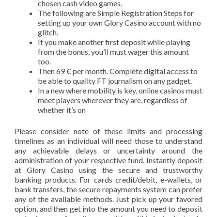
chosen cash video games.
The following are Simple Registration Steps for
setting up your own Glory Casino account with no
glitch.
If you make another first deposit while playing
from the bonus, you’ll must wager this amount
too.
Then 69 € per month. Complete digital access to
be able to quality FT journalism on any gadget.
In a new where mobility is key, online casinos must
meet players wherever they are, regardless of
whether it’s on
Please consider note of these limits and processing
timelines as an individual will need those to understand
any achievable delays or uncertainty around the
administration of your respective fund. Instantly deposit
at Glory Casino using the secure and trustworthy
banking products. For cards credit/debit, e-wallets, or
bank transfers, the secure repayments system can prefer
any of the available methods. Just pick up your favored
option, and then get into the amount you need to deposit