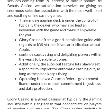
services coming from PC screens to mobile phones. At
Beauty Casino, we satisfaction ourselves on giving an
enormous selection associated with the most well-liked
and exciting online casino games.
The genuine gaming desk is under the control of
typically the dealer, who may also lead an
individual with the game and make it enjoyable
for you.
Glory Casino offers a good Installation guide with
regards to iOS Version if you are ridiculous about
Apple.
continue captivating and delighting players within
the years to be able to come.
Additionally, the auto-out feature lets players set
a specific multiplier for automatic cashing out, so
long as the plane keeps flying.
Operating below a Curaçao federal government
license underscores their commitment to justness
and data protection.
Glory Casino is a great casinos at typically the gaming
industry within Bangladesh that concentrate on players
of gaming skill amounts. The Glory casino website is