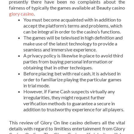
presently there have been no complaints about the
fairness of typically the games available at Beauty casino
glory casino
.
You must become acquainted with in addition to
accept the platform’s terms and problems, which
can be integral in order to the casino’s functions.
The games will be televised in high definition and
make use of the latest technology to provide a
seamless and immersive experience.
A privacy policy is likewise in place to avoid third
parties from buying personal information or
obtaining that in other techniques.
Before placing bet with real cash, it is advised in
order to familiarize playing the particular games
in trial mode.
However, if Fame Cash suspects virtually any
irregularities, they might request further
verification methods to guarantee a secure in
addition to trustworthy experience for all players.
This review of Glory On line casino delivers all the vital
details with regard to limitless entertainment from Glory