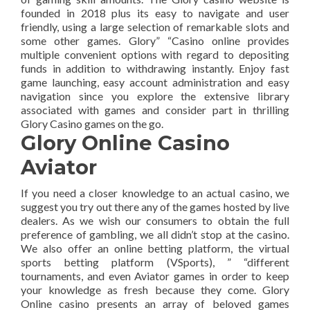
founded in 2018 plus its easy to navigate and user
friendly, using a large selection of remarkable slots and
some other games. Glory” “Casino online provides
multiple convenient options with regard to depositing
funds in addition to withdrawing instantly. Enjoy fast
game launching, easy account administration and easy
navigation since you explore the extensive library
associated with games and consider part in thrilling
Glory Casino games on the go.
Glory Online Casino
Aviator
If you need a closer knowledge to an actual casino, we
suggest you try out there any of the games hosted by live
dealers. As we wish our consumers to obtain the full
preference of gambling, we all didn’t stop at the casino.
We also offer an online betting platform, the virtual
sports betting platform (VSports), ” “different
tournaments, and even Aviator games in order to keep
your knowledge as fresh because they come. Glory
Online casino presents an array of beloved games