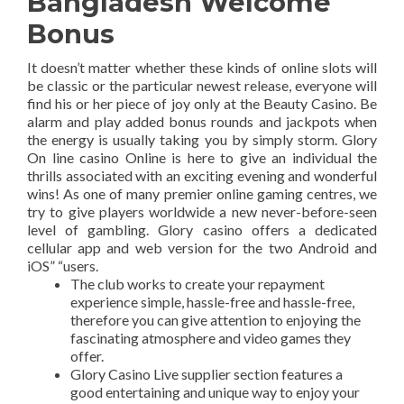
Bangladesh Welcome
Bonus
It doesn’t matter whether these kinds of online slots will
be classic or the particular newest release, everyone will
find his or her piece of joy only at the Beauty Casino. Be
alarm and play added bonus rounds and jackpots when
the energy is usually taking you by simply storm. Glory
On line casino Online is here to give an individual the
thrills associated with an exciting evening and wonderful
wins! As one of many premier online gaming centres, we
try to give players worldwide a new never-before-seen
level of gambling. Glory casino offers a dedicated
cellular app and web version for the two Android and
iOS” “users.
The club works to create your repayment
experience simple, hassle-free and hassle-free,
therefore you can give attention to enjoying the
fascinating atmosphere and video games they
offer.
Glory Casino Live supplier section features a
good entertaining and unique way to enjoy your