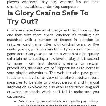
players wherever they are, whether it’s on their
smartphones, tablets, or desktop computers.
Is Glory Casino Safe To
Try Out?
Customers may love all of the game titles, choosing the
one that suits them finest. Whether it’s thrilling slot
machines with a number of themes in addition to
features, card game titles with original terms or live
dealer games, you’re certain to find your current perfect
game here. Glory Casino offers a wealth of high-quality
entertainment, creating a new level of play that is second
to none. From first deposit presents to regular
promotions, there are lots of” “opportunities to increase
your playing adventures. The web site also pays great
focus on the level of privacy of its players, using robust
measures to be able to protect personal and financial
information. Glorycasino also offers safe depositing and
drawback methods, which can’t fail to make sure you
customers.
Additionally, the website loads rapidly, permitting
users to start enjoying their favored games right