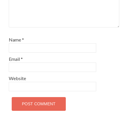
Name
*
Email
*
Website