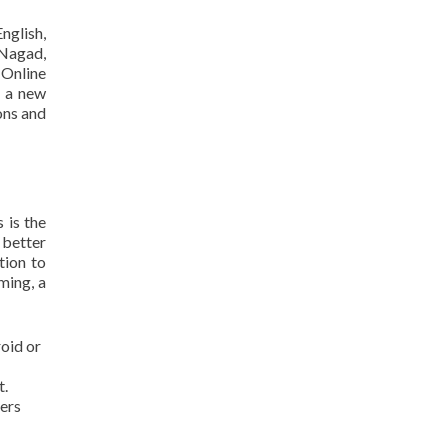
nglish,
 Nagad,
 Online
e a new
ons and
 is the
 better
tion to
ming, a
oid or
t.
yers