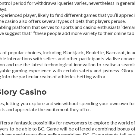
trol period for withdrawal queries varies, nevertheless in general,
ays.
perienced player, likely to find different games that you’ll appreci
he casino also offers several types of bets that players peruse.
mbling platform that serves to sports and casino enthusiasts’ dema
we suggest that” “these people add more variety to their online tab
s of popular choices, including Blackjack, Roulette, Baccarat, in a
e interactions with sellers and other participants via live conver
ion and use the latest technological innovation to realise a seaml
able gaming experience with certain safety and justness. Glory
into the particular realm of athletics betting with a
lory Casino
s, letting you explore and win without spending your own own fund
slots and appreciate the excitement they offer.
ffers a fantastic possibility for newcomers to explore the world of
ayers to be able to BC. Game will be offered a combined bonus 
-evolving world regarding online gambling, BC. Game stands tall as 