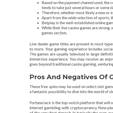
Based on the payment channel used, the con
tends to take just several hours or some d
Therefore, whether most likely a new or ex
Apart from the wide selection of sports, t
Betplay is the well-established online ga
While their live casino games are strong, 
games section.
Live dealer game titles are present in most type
to more. Your gaming experience includes sociabl
The games are usually televised in large definit
immersive experience. You may receive an enjoy
goes beyond traditional casino gaming, venturing 
Pros And Negatives Of G
These free spins may be used on select slot game
a fantastic possibility to dive into the world of 
FortuneJack is the top-notch platform that will o
internet gambling with cryptocurrency. New pl
of the very first deposit. In typically the ever