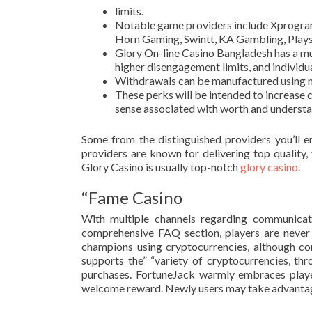
limits.
Notable game providers include Xprogr
Horn Gaming, Swintt, KA Gambling, Plays
Glory On-line Casino Bangladesh has a mul
higher disengagement limits, and individ
Withdrawals can be manufactured using m
These perks will be intended to increase
sense associated with worth and understa
Some from the distinguished providers you’ll e
providers are known for delivering top quality
Glory Casino is usually top-notch
glory casino
.
“Fame Casino
With multiple channels regarding communicati
comprehensive FAQ section, players are never l
champions using cryptocurrencies, although co
supports the” “variety of cryptocurrencies, thro
purchases. FortuneJack warmly embraces play
welcome reward. Newly users may take advantage