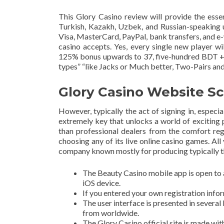
This Glory Casino review will provide the essen
Turkish, Kazakh, Uzbek, and Russian-speaking
Visa, MasterCard, PayPal, bank transfers, and e-
casino accepts. Yes, every single new player w
125% bonus upwards to 37, five-hundred BDT + t
types” “like Jacks or Much better, Two-Pairs a
Glory Casino Website S
However, typically the act of signing in, especia
extremely key that unlocks a world of exciting 
than professional dealers from the comfort reg
choosing any of its live online casino games. Al
company known mostly for producing typically th
The Beauty Casino mobile app is open to a
iOS device.
If you entered your own registration inform
The user interface is presented in several
from worldwide.
The Glory Casino official site is made wit