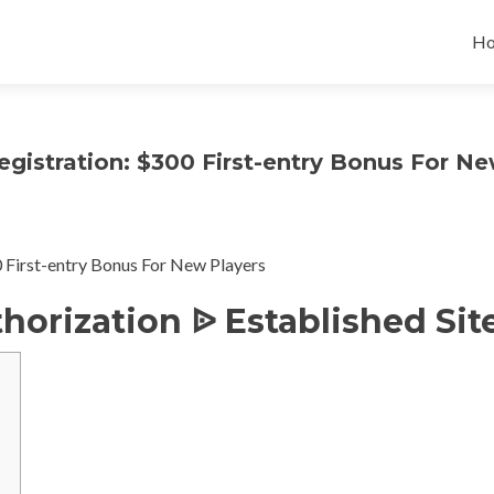
Sk
to
H
co
egistration: $300 First-entry Bonus For N
0 First-entry Bonus For New Players
horization ᐉ Established Sit