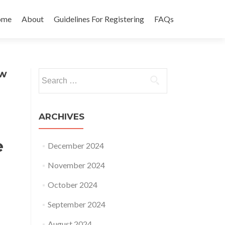
ip
ome
About
Guidelines For Registering
FAQs
ntent
ew
Search
for:
ARCHIVES
e
December 2024
November 2024
October 2024
September 2024
August 2024