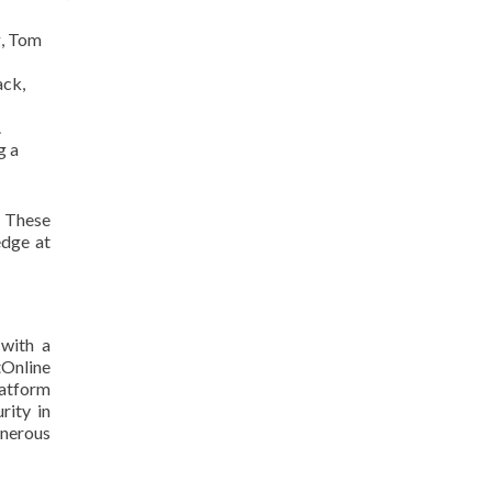
g, Tom
ack,
.
g a
. These
edge at
 with a
tOnline
latform
rity in
enerous