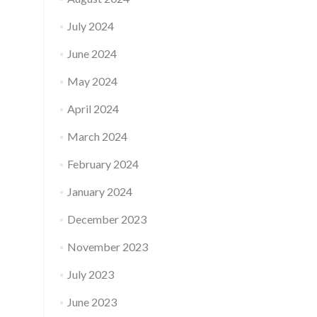
July 2024
June 2024
May 2024
April 2024
March 2024
February 2024
January 2024
December 2023
November 2023
July 2023
June 2023