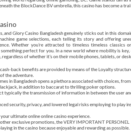
beneath the BlockDance BV umbrella, this casino has become a trai
Casino
ots, and Glory Casino Bangladesh genuinely sticks out in this domai
machine game selections, each telling its story and offering une
ence. Whether you’re attracted to timeless timeless classics o
s something perfect for you. In a new world where mobility is key, 
 regardless of whether it’s on their mobile phones, tablets, or des
cash-back benefits are provided by means of the Loyalty structur
 of the adventure.
ames in Bangladesh opens a plethora associated with choices, from
blackjack, in addition to baccarat to thrilling poker options.
ct typically the transmission of information in between the user an
ced security, privacy, and lowered legal risks employing to play in
 your ultimate online online casino experience.
s, or other exclusive promotions, the VERY IMPORTANT PERSONEL
aying in the casino because enjoyable and rewarding as possible.