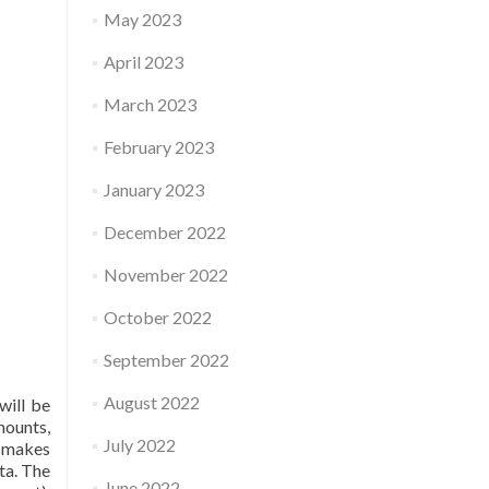
May 2023
April 2023
March 2023
February 2023
January 2023
December 2022
November 2022
October 2022
September 2022
August 2022
will be
mounts,
July 2022
r makes
ta. The
June 2022