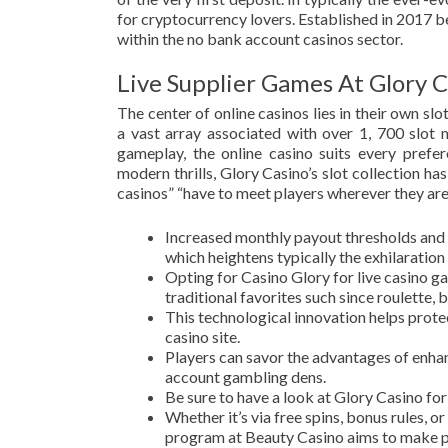
for cryptocurrency lovers. Established in 2017 
within the no bank account casinos sector.
Live Supplier Games At Glory 
The center of online casinos lies in their own sl
a vast array associated with over 1, 700 slot 
gameplay, the online casino suits every prefer
modern thrills, Glory Casino’s slot collection ha
casinos” “have to meet players wherever they are,
Increased monthly payout thresholds and 
which heightens typically the exhilaration
Opting for Casino Glory for live casino g
traditional favorites such since roulette, 
This technological innovation helps prote
casino site.
Players can savor the advantages of enhan
account gambling dens.
Be sure to have a look at Glory Casino for
Whether it’s via free spins, bonus rule
program at Beauty Casino aims to make pl