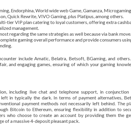
aming, Endorphina, World wide web Game, Gamanza, Microgamin
on, Quick Rewrite, VIVO Gaming, plus Platipus, among others.
ti-tier VIP plan catering to loyal customers, offering extra cashb
ualized management.
ost regarding the same strategies as well because via bank move
 complete gaming overall performance and provide consumers usin
nding.
ncounter include Amatic, Belatra, Betsoft, BGaming, and others
, fair, and engaging games, ensuring of which your gaming knowl
on, including live chat and telephone support, in conjunction
eft in typically the dark. In terms of payment alternatives, Be
nventional payment methods not necessarily left behind. The p
ugh Bitcoin to Ethereum, ensuring flexibility in addition to secu
ers who choose to create an account by providing them the g
 of a massive 4-deposit pleasant pack.