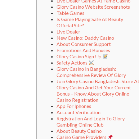
Live Dealer Games At Fame Casino
Glory Casino Website Screenshots
Table Games
Is Game Playing Safe At Beauty
Official Site?
Live Dealer
New Casino: Daddy Casino
About Consumer Support
Promotions And Bonuses
Glory Casino Sign Up
Safety Actions
Glory Casino In Bangladesh:
Comprehensive Review Of Glory
Join Glory Casino Bangladesh: Store A
Glory Casino And Get Your Current
Bonus – Know About Glory Online
Casino Registration
App For Iphones
Account Verification
Registration And Login To Glory
Gambling Online Club
About Beauty Casino
Casino Game Providers