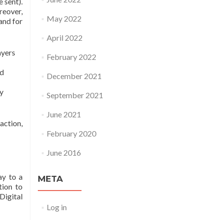
 sent).
reover,
May 2022
mand for
April 2022
ayers
February 2022
nd
December 2021
ly
September 2021
June 2021
action,
February 2020
June 2016
ay to a
META
tion to
Digital
Log in