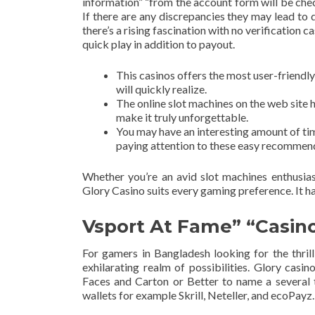
information” “from the account form will be chec
If there are any discrepancies they may lead to 
there’s a rising fascination with no verification 
quick play in addition to payout.
This casinos offers the most user-friendl
will quickly realize.
The online slot machines on the web site 
make it truly unforgettable.
You may have an interesting amount of tim
paying attention to these easy recommen
Whether you’re an avid slot machines enthusias
Glory Casino suits every gaming preference. It h
Vsport At Fame” “Casin
For gamers in Bangladesh looking for the thri
exhilarating realm of possibilities. Glory casi
Faces and Carton or Better to name a several t
wallets for example Skrill, Neteller, and ecoPayz.