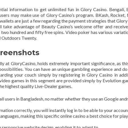
tial information to get unlimited fun in Glory Casino. Bengali, E
 users may make use of Glory Casino’s program. BKash, Rocket,
wallets are just a few regarding the payment strategies that Glory
ill take advantage of Beauty Casino’s welcome offer and receiv
wo hundred and fifty free spins. Video poker has various variati
nd Outdoors Twenty.
creenshots
lly at GloryCasino, holds extremely important significance, as this
possibilities. You can have an unique gambling experience and do
arding your couch simply by registering in Glory Casino in addi
l video games in this segment are provided simply by Evolution ga
e highest quality Live-Dealer games.
ll users in Bangladesh, no matter whether they use an Google andr
ation correctly, you will instantly log in to be able to your accoun
 languages, making this specific online casino a best choice for pla
h responsive website design, enabling it to adapt to