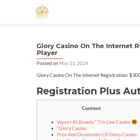
Glory Casino On The Internet R
Player
Posted on
May 21, 2024
Glory Casino On The Internet Registration: $30
Registration Plus Aut
Content
Vsport At Beauty” “On Line Casino
“Glory Casino
Pros And Downsides Of Glory Casino