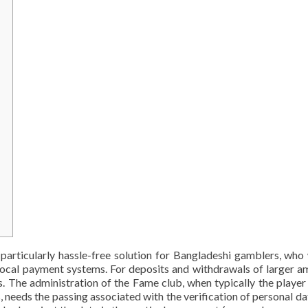
particularly hassle-free solution for Bangladeshi gamblers, who 
f local payment systems. For deposits and withdrawals of larger a
s. The administration of the Fame club, when typically the playe
s, needs the passing associated with the verification of personal da