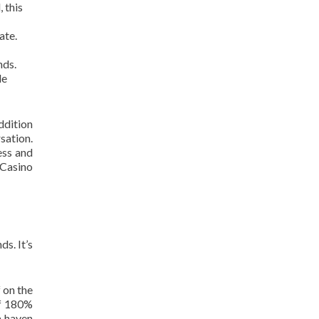
 this
ate.
nds.
le
ddition
sation.
ess and
 Casino
s. It’s
 on the
of 180%
a haven