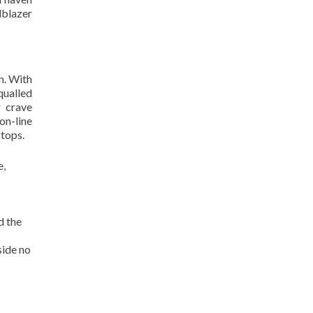
lblazer
n. With
qualled
r crave
on-line
ktops.
e,
d the
side no