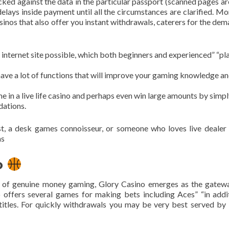
ked against the data in the particular passport (scanned pages are
delays inside payment until all the circumstances are clarified. Mo
casinos that also offer you instant withdrawals, caterers for the de
y internet site possible, which both beginners and experienced” “pl
have a lot of functions that will improve your gaming knowledge a
e in a live life casino and perhaps even win large amounts by simp
dations.
t, a desk games connoisseur, or someone who loves live dealer 
as
o
ll of genuine money gaming, Glory Casino emerges as the gatew
no offers several games for making bets including Aces” “in addi
itles. For quickly withdrawals you may be very best served by 