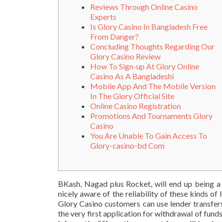
Reviews Through Online Casino
Experts
Is Glory Casino In Bangladesh Free
From Danger?
Concluding Thoughts Regarding Our
Glory Casino Review
How To Sign-up At Glory Online
Casino As A Bangladeshi
Mobile App And The Mobile Version
In The Glory Official Site
Online Casino Registration
Promotions And Tournaments Glory
Casino
You Are Unable To Gain Access To
Glory-casino-bd Com
BKash, Nagad plus Rocket, will end up being a 
nicely aware of the reliability of these kinds o
Glory Casino customers can use lender transfer
the very first application for withdrawal of fund