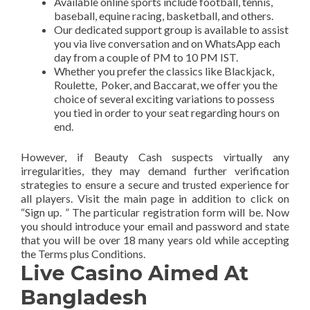
Available online sports include football, tennis,
baseball, equine racing, basketball, and others.
Our dedicated support group is available to assist
you via live conversation and on WhatsApp each
day from a couple of PM to 10 PM IST.
Whether you prefer the classics like Blackjack,
Roulette, Poker, and Baccarat, we offer you the
choice of several exciting variations to possess
you tied in order to your seat regarding hours on
end.
However, if Beauty Cash suspects virtually any
irregularities, they may demand further verification
strategies to ensure a secure and trusted experience for
all players. Visit the main page in addition to click on
“Sign up. ” The particular registration form will be. Now
you should introduce your email and password and state
that you will be over 18 many years old while accepting
the Terms plus Conditions.
Live Casino Aimed At
Bangladesh