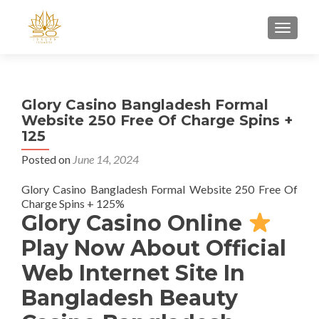
TOGGL
Glory Casino Bangladesh Formal
Website 250 Free Of Charge Spins +
125
Posted on
June 14, 2024
Glory Casino Bangladesh Formal Website 250 Free Of
Charge Spins + 125%
Glory Casino Online
Play Now About Official
Web Internet Site In
Bangladesh Beauty