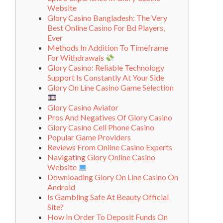
Website
Glory Casino Bangladesh: The Very
Best Online Casino For Bd Players,
Ever
Methods In Addition To Timeframe
For Withdrawals
Glory Casino: Reliable Technology
Support Is Constantly At Your Side
Glory On Line Casino Game Selection
Glory Casino Aviator
Pros And Negatives Of Glory Casino
Glory Casino Cell Phone Casino
Popular Game Providers
Reviews From Online Casino Experts
Navigating Glory Online Casino
Website
Downloading Glory On Line Casino On
Android
Is Gambling Safe At Beauty Official
Site?
How In Order To Deposit Funds On