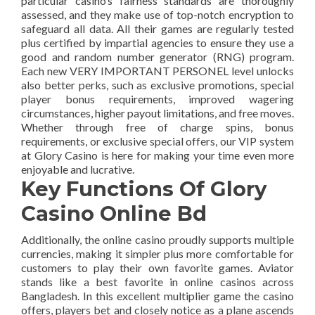
particular casino’s fairness standards are thoroughly
assessed, and they make use of top-notch encryption to
safeguard all data. All their games are regularly tested
plus certified by impartial agencies to ensure they use a
good and random number generator (RNG) program.
Each new VERY IMPORTANT PERSONEL level unlocks
also better perks, such as exclusive promotions, special
player bonus requirements, improved wagering
circumstances, higher payout limitations, and free moves.
Whether through free of charge spins, bonus
requirements, or exclusive special offers, our VIP system
at Glory Casino is here for making your time even more
enjoyable and lucrative.
Key Functions Of Glory
Casino Online Bd
Additionally, the online casino proudly supports multiple
currencies, making it simpler plus more comfortable for
customers to play their own favorite games. Aviator
stands like a best favorite in online casinos across
Bangladesh. In this excellent multiplier game the casino
offers, players bet and closely notice as a plane ascends