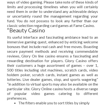
ways of video gaming. Please take note of these kinds of
limits and processing timelines when you will certainly
need them in order to understand any achievable delays
or uncertainty round the management regarding your
fund. You do not possess to look any further than our
classic selection regarding card games at Fame Casino.
“Beauty Casino
Its useful interface and fascinating ambiance lead to an
immersive gaming quest, enhanced by enticing welcome
bonuses that include real cash and free moves. Boasting
secure payment methods and receiving commendable
reviews, Glory On line casino ensures a fascinating and
rewarding destination for players. Glory Casino offers
their customers a huge assortment of games – over 1,
500 titles including slot machines, scratch cards, video
holdem poker, scratch cards, instant games as well as
lotteries. Live dealer games, stop, and sports wagering”
“in addition to virtual sports may also be available on the
particular site. Glory Online casino hosts a diverse range
of popular video games catering to different
preferences.
The filters enable you to sort titles by simply