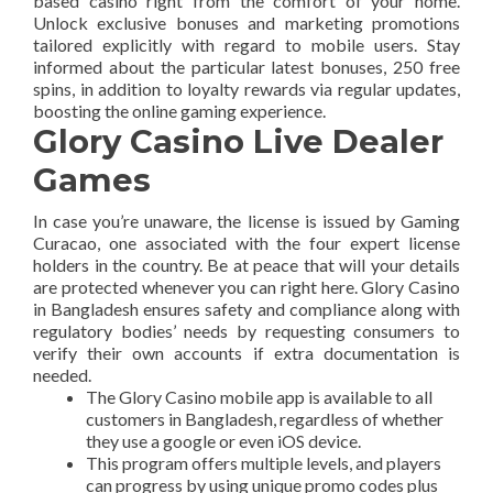
based casino right from the comfort of your home.
Unlock exclusive bonuses and marketing promotions
tailored explicitly with regard to mobile users. Stay
informed about the particular latest bonuses, 250 free
spins, in addition to loyalty rewards via regular updates,
boosting the online gaming experience.
Glory Casino Live Dealer
Games
In case you’re unaware, the license is issued by Gaming
Curacao, one associated with the four expert license
holders in the country. Be at peace that will your details
are protected whenever you can right here. Glory Casino
in Bangladesh ensures safety and compliance along with
regulatory bodies’ needs by requesting consumers to
verify their own accounts if extra documentation is
needed.
The Glory Casino mobile app is available to all
customers in Bangladesh, regardless of whether
they use a google or even iOS device.
This program offers multiple levels, and players
can progress by using unique promo codes plus