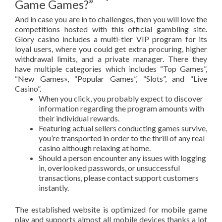
Game Games?”
And in case you are in to challenges, then you will love the
competitions hosted with this official gambling site.
Glory casino includes a multi-tier VIP program for its
loyal users, where you could get extra procuring, higher
withdrawal limits, and a private manager. There they
have multiple categories which includes “Top Games”,
“New Games», “Popular Games”, “Slots”, and “Live
Casino”.
When you click, you probably expect to discover
information regarding the program amounts with
their individual rewards.
Featuring actual sellers conducting games survive,
you’re transported in order to the thrill of any real
casino although relaxing at home.
Should a person encounter any issues with logging
in, overlooked passwords, or unsuccessful
transactions, please contact support customers
instantly.
The established website is optimized for mobile game
play and supports almost all mobile devices thanks a lot