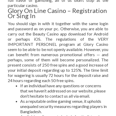
full flavor of gambling, all of us didn’t stop at the
particular casino.
Glory On Line Casino – Registration
Or Sing In
You should sign in with it together with the same login
and password as on your pc. Otherwise, you are able to
carry out the Beauty Casino app download for Android
or perhaps iOS. The regulations of the VERY
IMPORTANT PERSONEL program at Glory Casino
seem to be able to be not openly available. However, you
can benefit from numerous promotional offers — and
perhaps, some of them will become personalized. The
present consists of 250 free spins and a good increase of
your initial deposit regarding up to 125%. The time limit
for wagering is usually 72 hours for the deposit raise and
24 hours regarding each 50 free spins.
If an individual have any questions or concerns
that we haven’t addressed on our website, please
don’t hesitate to contact us all via email.
As a reputable online gaming venue, it upholds
unequaled security measures regarding players in
Bangladesh.