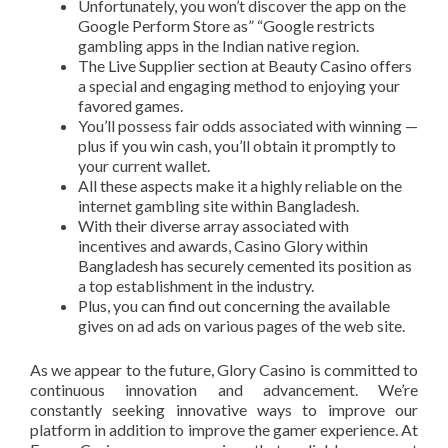
Unfortunately, you won’t discover the app on the
Google Perform Store as” “Google restricts
gambling apps in the Indian native region.
The Live Supplier section at Beauty Casino offers
a special and engaging method to enjoying your
favored games.
You’ll possess fair odds associated with winning —
plus if you win cash, you’ll obtain it promptly to
your current wallet.
All these aspects make it a highly reliable on the
internet gambling site within Bangladesh.
With their diverse array associated with
incentives and awards, Casino Glory within
Bangladesh has securely cemented its position as
a top establishment in the industry.
Plus, you can find out concerning the available
gives on ad ads on various pages of the web site.
As we appear to the future, Glory Casino is committed to
continuous innovation and advancement. We’re
constantly seeking innovative ways to improve our
platform in addition to improve the gamer experience. At