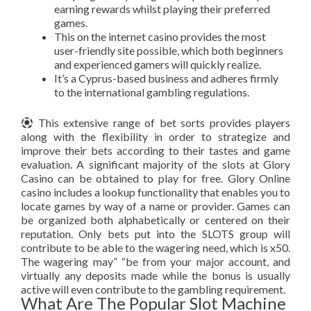
earning rewards whilst playing their preferred
games.
This on the internet casino provides the most
user-friendly site possible, which both beginners
and experienced gamers will quickly realize.
It’s a Cyprus-based business and adheres firmly
to the international gambling regulations.
This extensive range of bet sorts provides players
along with the flexibility in order to strategize and
improve their bets according to their tastes and game
evaluation. A significant majority of the slots at Glory
Casino can be obtained to play for free. Glory Online
casino includes a lookup functionality that enables you to
locate games by way of a name or provider. Games can
be organized both alphabetically or centered on their
reputation. Only bets put into the SLOTS group will
contribute to be able to the wagering need, which is x50.
The wagering may” “be from your major account, and
virtually any deposits made while the bonus is usually
active will even contribute to the gambling requirement.
What Are The Popular Slot Machine