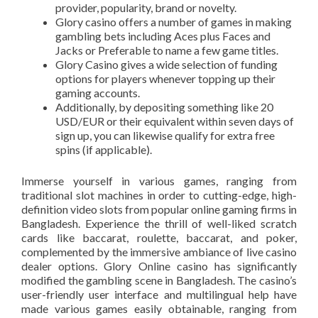
provider, popularity, brand or novelty.
Glory casino offers a number of games in making
gambling bets including Aces plus Faces and
Jacks or Preferable to name a few game titles.
Glory Casino gives a wide selection of funding
options for players whenever topping up their
gaming accounts.
Additionally, by depositing something like 20
USD/EUR or their equivalent within seven days of
sign up, you can likewise qualify for extra free
spins (if applicable).
Immerse yourself in various games, ranging from
traditional slot machines in order to cutting-edge, high-
definition video slots from popular online gaming firms in
Bangladesh. Experience the thrill of well-liked scratch
cards like baccarat, roulette, baccarat, and poker,
complemented by the immersive ambiance of live casino
dealer options. Glory Online casino has significantly
modified the gambling scene in Bangladesh. The casino’s
user-friendly user interface and multilingual help have
made various games easily obtainable, ranging from