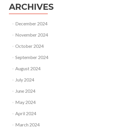
ARCHIVES
December 2024
November 2024
October 2024
September 2024
August 2024
July 2024
June 2024
May 2024
April 2024
March 2024