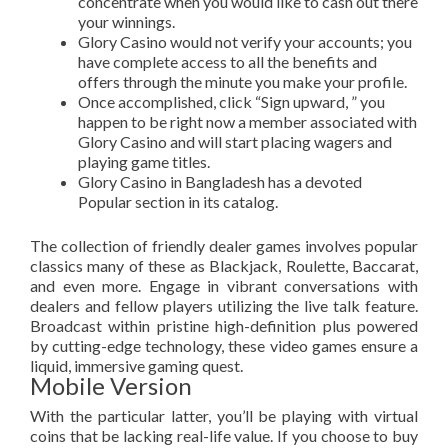
concentrate when you would like to cash out there
your winnings.
Glory Casino would not verify your accounts; you
have complete access to all the benefits and
offers through the minute you make your profile.
Once accomplished, click “Sign upward, ” you
happen to be right now a member associated with
Glory Casino and will start placing wagers and
playing game titles.
Glory Casino in Bangladesh has a devoted
Popular section in its catalog.
The collection of friendly dealer games involves popular
classics many of these as Blackjack, Roulette, Baccarat,
and even more. Engage in vibrant conversations with
dealers and fellow players utilizing the live talk feature.
Broadcast within pristine high-definition plus powered
by cutting-edge technology, these video games ensure a
liquid, immersive gaming quest.
Mobile Version
With the particular latter, you’ll be playing with virtual
coins that be lacking real-life value. If you choose to buy