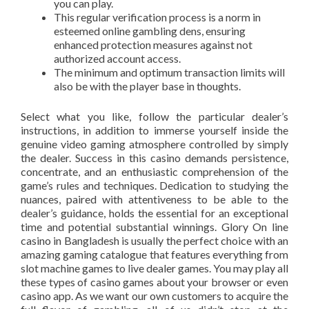
you can play.
This regular verification process is a norm in
esteemed online gambling dens, ensuring
enhanced protection measures against not
authorized account access.
The minimum and optimum transaction limits will
also be with the player base in thoughts.
Select what you like, follow the particular dealer’s
instructions, in addition to immerse yourself inside the
genuine video gaming atmosphere controlled by simply
the dealer. Success in this casino demands persistence,
concentrate, and an enthusiastic comprehension of the
game’s rules and techniques. Dedication to studying the
nuances, paired with attentiveness to be able to the
dealer’s guidance, holds the essential for an exceptional
time and potential substantial winnings. Glory On line
casino in Bangladesh is usually the perfect choice with an
amazing gaming catalogue that features everything from
slot machine games to live dealer games. You may play all
these types of casino games about your browser or even
casino app. As we want our own customers to acquire the