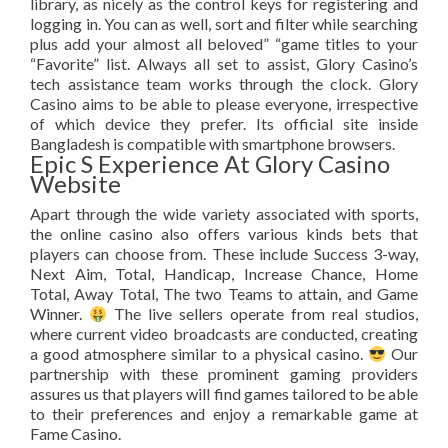
library, as nicely as the control keys for registering and
logging in. You can as well, sort and filter while searching
plus add your almost all beloved” “game titles to your
“Favorite” list. Always all set to assist, Glory Casino’s
tech assistance team works through the clock. Glory
Casino aims to be able to please everyone, irrespective
of which device they prefer. Its official site inside
Bangladesh is compatible with smartphone browsers.
Epic S Experience At Glory Casino
Website
Apart through the wide variety associated with sports,
the online casino also offers various kinds bets that
players can choose from. These include Success 3-way,
Next Aim, Total, Handicap, Increase Chance, Home
Total, Away Total, The two Teams to attain, and Game
Winner.
The live sellers operate from real studios,
where current video broadcasts are conducted, creating
a good atmosphere similar to a physical casino.
Our
partnership with these prominent gaming providers
assures us that players will find games tailored to be able
to their preferences and enjoy a remarkable game at
Fame Casino.