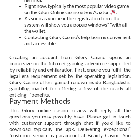
Right now, typically the most popular video game
on the Glori Online casino site is Aviator
.
As soon as you near the registration form, the
system will show you a popup windows” “with all
the wallet.
Contacting Glory Casino’s help team is convenient
and accessible.
Creating an account from Glory Casino opens an
immersive on the internet gaming adventure supported
by reliability and exhilaration. First, ensure you fulfill the
legal era requirement set by the operating legislation.
Glory Casino offers gained renown inside Bangladesh’s
gambling market for offering a few of the nearly all
enticing” “benefits.
Payment Methods
This Glory online casino review will reply all the
questions you may possibly have. Please get in touch
with customer support through chat if you’d like to
download typically the apk. Delivering exceptional”
“customer service is paramount at Beauty Casino. You