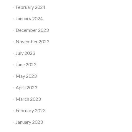
February 2024
January 2024
December 2023
November 2023
July 2023
June 2023
May 2023
April 2023
March 2023
February 2023
January 2023