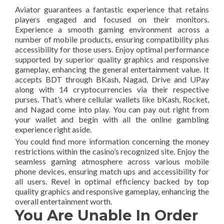
Aviator guarantees a fantastic experience that retains
players engaged and focused on their monitors.
Experience a smooth gaming environment across a
number of mobile products, ensuring compatibility plus
accessibility for those users. Enjoy optimal performance
supported by superior quality graphics and responsive
gameplay, enhancing the general entertainment value. It
accepts BDT through BKash, Nagad, Drive and UPay
along with 14 cryptocurrencies via their respective
purses. That’s where cellular wallets like bKash, Rocket,
and Nagad come into play. You can pay out right from
your wallet and begin with all the online gambling
experience right aside.
You could find more information concerning the money
restrictions within the casino’s recognized site. Enjoy the
seamless gaming atmosphere across various mobile
phone devices, ensuring match ups and accessibility for
all users. Revel in optimal efficiency backed by top
quality graphics and responsive gameplay, enhancing the
overall entertainment worth.
You Are Unable In Order