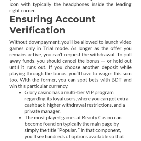
icon with typically the headphones inside the leading
right corner.
Ensuring Account
Verification
Without downpayment, you’ll be allowed to launch video
games only in Trial mode. As longer as the offer you
remains active, you can’t request the withdrawal. To pull
away funds, you should cancel the bonus — or hold out
until it runs out. If you choose another deposit while
playing through the bonus, you’ll have to wager this sum
too. With the former, you can spot bets with BDT and
win this particular currency.
Glory casino has a multi-tier VIP program
regarding its loyal users, where you can get extra
cashback, higher withdrawal restrictions, and a
private manager.
The most played games at Beauty Casino can
become found on typically the main page by
simply the title “Popular. ” In that component,
you’ll see hundreds of options available so that