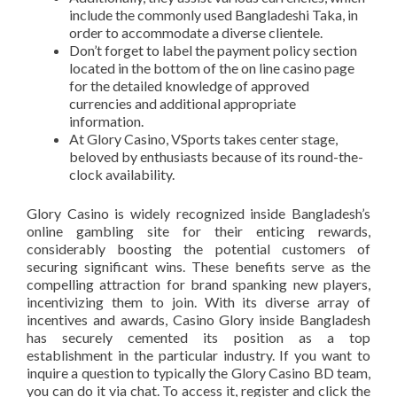
include the commonly used Bangladeshi Taka, in
order to accommodate a diverse clientele.
Don’t forget to label the payment policy section
located in the bottom of the on line casino page
for the detailed knowledge of approved
currencies and additional appropriate
information.
At Glory Casino, VSports takes center stage,
beloved by enthusiasts because of its round-the-
clock availability.
Glory Casino is widely recognized inside Bangladesh’s
online gambling site for their enticing rewards,
considerably boosting the potential customers of
securing significant wins. These benefits serve as the
compelling attraction for brand spanking new players,
incentivizing them to join. With its diverse array of
incentives and awards, Casino Glory inside Bangladesh
has securely cemented its position as a top
establishment in the particular industry. If you want to
inquire a question to typically the Glory Casino BD team,
you can do it via chat. To access it, register and click the