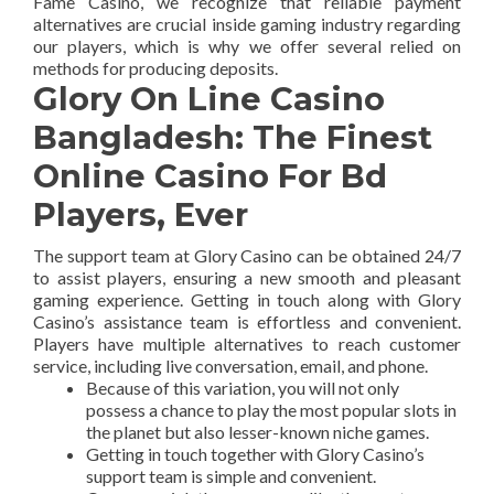
Fame Casino, we recognize that reliable payment
alternatives are crucial inside gaming industry regarding
our players, which is why we offer several relied on
methods for producing deposits.
Glory On Line Casino
Bangladesh: The Finest
Online Casino For Bd
Players, Ever
The support team at Glory Casino can be obtained 24/7
to assist players, ensuring a new smooth and pleasant
gaming experience. Getting in touch along with Glory
Casino’s assistance team is effortless and convenient.
Players have multiple alternatives to reach customer
service, including live conversation, email, and phone.
Because of this variation, you will not only
possess a chance to play the most popular slots in
the planet but also lesser-known niche games.
Getting in touch together with Glory Casino’s
support team is simple and convenient.