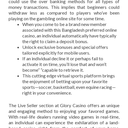
could use the over banking methods for all types of
money transactions. This implies that beginners could
withdraw less as compared to players who’ve been
playing on the gambling online site for some time.
When you come to be a brand new member
associated with this Bangladesh preferred online
casino, an individual automatically have typically
the right to claim a deposit bonus.
Unlock exclusive bonuses and special offers
tailored explicitly for mobile users.
If an individual decline it or perhaps fail to
activate it on time, you’ll lose that and won’t
become” “capable to retrieve it.
This cutting edge virtual sports platform brings
the enjoyment of betting upon your favorite
sports—soccer, basketball, even equine racing—
right in your convenience.
The Live Seller section at Glory Casino offers an unique
and engaging method to enjoying your favored games.
With real-life dealers running video games in real-time,
an individual can experience the exhilaration of a land-