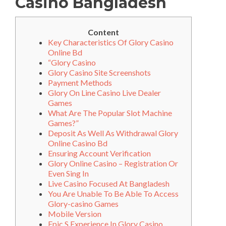
Casino Bangladesh
Content
Key Characteristics Of Glory Casino
Online Bd
“Glory Casino
Glory Casino Site Screenshots
Payment Methods
Glory On Line Casino Live Dealer
Games
What Are The Popular Slot Machine
Games?”
Deposit As Well As Withdrawal Glory
Online Casino Bd
Ensuring Account Verification
Glory Online Casino – Registration Or
Even Sing In
Live Casino Focused At Bangladesh
You Are Unable To Be Able To Access
Glory-casino Games
Mobile Version
Epic S Experience In Glory Casino