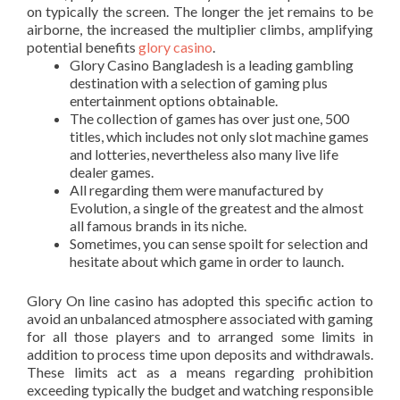
on typically the screen. The longer the jet remains to be
airborne, the increased the multiplier climbs, amplifying
potential benefits
glory casino
.
Glory Casino Bangladesh is a leading gambling
destination with a selection of gaming plus
entertainment options obtainable.
The collection of games has over just one, 500
titles, which includes not only slot machine games
and lotteries, nevertheless also many live life
dealer games.
All regarding them were manufactured by
Evolution, a single of the greatest and the almost
all famous brands in its niche.
Sometimes, you can sense spoilt for selection and
hesitate about which game in order to launch.
Glory On line casino has adopted this specific action to
avoid an unbalanced atmosphere associated with gaming
for all those players and to arranged some limits in
addition to process time upon deposits and withdrawals.
These limits act as a means regarding prohibition
exceeding typically the budget and watching responsible