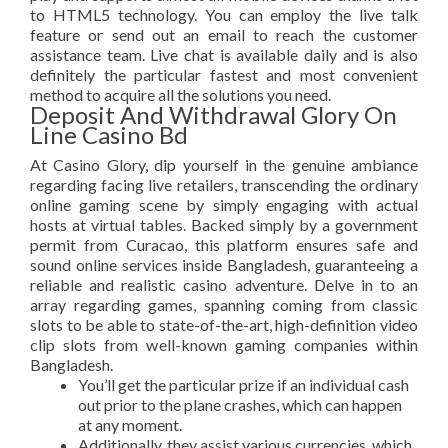
to HTML5 technology. You can employ the live talk
feature or send out an email to reach the customer
assistance team. Live chat is available daily and is also
definitely the particular fastest and most convenient
method to acquire all the solutions you need.
Deposit And Withdrawal Glory On
Line Casino Bd
At Casino Glory, dip yourself in the genuine ambiance
regarding facing live retailers, transcending the ordinary
online gaming scene by simply engaging with actual
hosts at virtual tables. Backed simply by a government
permit from Curacao, this platform ensures safe and
sound online services inside Bangladesh, guaranteeing a
reliable and realistic casino adventure. Delve in to an
array regarding games, spanning coming from classic
slots to be able to state-of-the-art, high-definition video
clip slots from well-known gaming companies within
Bangladesh.
You’ll get the particular prize if an individual cash
out prior to the plane crashes, which can happen
at any moment.
Additionally, they assist various currencies, which