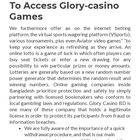
To Access Glory-casino
Games
We furthermore offer an on the internet betting
platform, the virtual sports wagering platform (VSports),
various tournaments, plus even Aviator video games” “to
keep your experience as refreshing as they arrive. An
online lotto is a game of luck in which often players can
buy seat tickets or enter a new drawing for any
possibility to win particular prizes or money amounts.
Lotteries are generally based on a new random number
power generator that determines the random result and
winning numbers. Online gaming companies inside
Bangladesh prioritize protection and safety by simply
partnering with licensed bookmakers who conform to
local gambling laws and regulations. Glory Casino BD is
one many of these company that holds a legitimate
license in order to protect its participants from fraud or
information breaches.
We are fully aware of the importance of a quick
withdrawal procedure, and that is our main