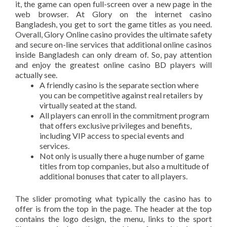
it, the game can open full-screen over a new page in the
web browser. At Glory on the internet casino
Bangladesh, you get to sort the game titles as you need.
Overall, Glory Online casino provides the ultimate safety
and secure on-line services that additional online casinos
inside Bangladesh can only dream of. So, pay attention
and enjoy the greatest online casino BD players will
actually see.
A friendly casino is the separate section where
you can be competitive against real retailers by
virtually seated at the stand.
All players can enroll in the commitment program
that offers exclusive privileges and benefits,
including VIP access to special events and
services.
Not only is usually there a huge number of game
titles from top companies, but also a multitude of
additional bonuses that cater to all players.
The slider promoting what typically the casino has to
offer is from the top in the page. The header at the top
contains the logo design, the menu, links to the sport