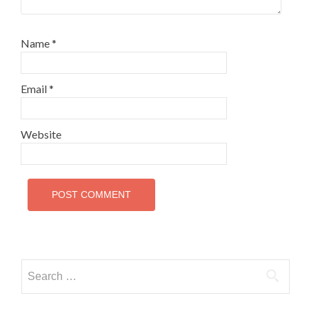
Name
*
Email
*
Website
Search
for: