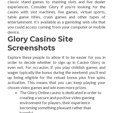
classic stand games to stunning slots and live dealer
experiences. Consider Glory if you’re looking for the
casino with slot machines, live games, virtual sports,
table game titles, crash games and other types of
entertainment. It’s available as a gambling web site that
you could access coming from your computer or mobile
device.
Glory Casino Site
Screenshots
Explore these people to allow it to be easier for you in
order to decide whether to sign up in Casino Glory or
even not. For occasion, if you play childish games and
wager typically the bonus during the weekend, you’ll end
up being eligible for the reload bonus plus free spins
activation. This means that you can keep playing your
chosen video games and win even more prizes.
The Glory Online casino is dedicated in order to
creating a secure and positive video gaming
environment for players, their experience
becoming something pleasant rather than
harmful.