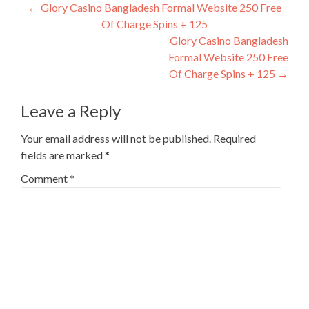
Post
←
Glory Casino Bangladesh Formal Website 250 Free
Of Charge Spins + 125
navigation
Glory Casino Bangladesh
Formal Website 250 Free
Of Charge Spins + 125
→
Leave a Reply
Your email address will not be published.
Required
fields are marked
*
Comment
*