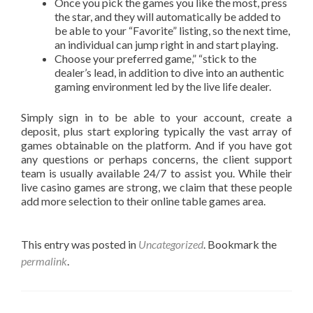
Once you pick the games you like the most, press
the star, and they will automatically be added to
be able to your “Favorite” listing, so the next time,
an individual can jump right in and start playing.
Choose your preferred game,” “stick to the
dealer’s lead, in addition to dive into an authentic
gaming environment led by the live life dealer.
Simply sign in to be able to your account, create a
deposit, plus start exploring typically the vast array of
games obtainable on the platform. And if you have got
any questions or perhaps concerns, the client support
team is usually available 24/7 to assist you. While their
live casino games are strong, we claim that these people
add more selection to their online table games area.
This entry was posted in
Uncategorized
. Bookmark the
permalink
.