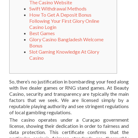
The Casino Website
Swift Withdrawal Methods
How To Get A Deposit Bonus
Following Your First Glory Online
Casino Login
Best Games
Glory Casino Bangladesh Welcome
Bonus
Slot Gaming Knowledge At Glory
Casino
So, there’s no justification in bombarding your feed along
with live dealer games or RNG stand games. At Beauty
Casino, security and transparency are typically the main
factors that we seek. We are licensed simply by a
reputable playing authority and see stringent regulations
of local gambling regulations.
The casino operates under a Curaçao government
license, showing their dedication in order to fairness and
data protection. This certificate confirms that the