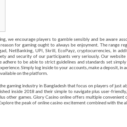
ling, we encourage players to gamble sensibly and be aware ass
y reason for gaming ought to always be enjoyment. The range re
, NetBanking, UPI, Skrill, EcoPayz, cryptocurrencies, in addi
ty and security of our participants very seriously. Our website i
 adhere to be able to strict guidelines and standards set simply
experience. Simply log inside to your accounts, make a deposit, in a
available on the platform.
 the gaming industry in Bangladesh that focus on players of just ab
lished inside 2018 and their simple to navigate plus user-friendly,
lus other games. Glory Casino online offers multiple convenient 
Explore the peak of online casino excitement combined with the al