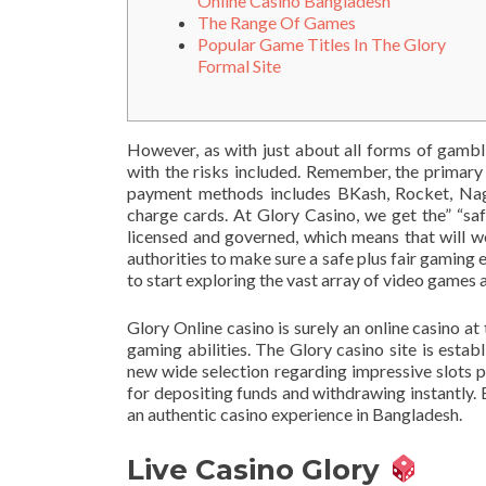
Online Casino Bangladesh
The Range Of Games
Popular Game Titles In The Glory
Formal Site
However, as with just about all forms of gamb
with the risks included. Remember, the primar
payment methods includes BKash, Rocket, Nagad
charge cards. At Glory Casino, we get the” “safe
licensed and governed, which means that will we
authorities to make sure a safe plus fair gaming 
to start exploring the vast array of video games 
Glory Online casino is surely an online casino at
gaming abilities. The Glory casino site is estab
new wide selection regarding impressive slots p
for depositing funds and withdrawing instantly. 
an authentic casino experience in Bangladesh.
Live Casino Glory