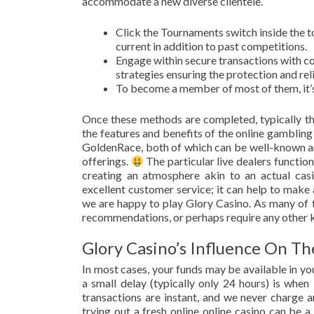
accommodate a new diverse clientele.
Click the Tournaments switch inside the to
current in addition to past competitions.
Engage within secure transactions with c
strategies ensuring the protection and rel
To become a member of most of them, it’s 
Once these methods are completed, typically the
the features and benefits of the online gambling
GoldenRace, both of which can be well-known and
offerings.
The particular live dealers functio
creating an atmosphere akin to an actual casi
excellent customer service; it can help to make 
we are happy to play Glory Casino. As many of t
recommendations, or perhaps require any other ki
Glory Casino’s Influence On T
In most cases, your funds may be available in y
a small delay (typically only 24 hours) is when
transactions are instant, and we never charge 
trying out a fresh online online casino can be 