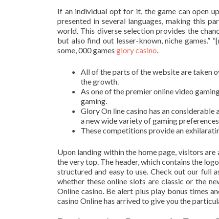
If an individual opt for it, the game can open u
presented in several languages, making this par
world. This diverse selection provides the chanc
but also find out lesser-known, niche games.” 
some, 000 games
glory casino
.
All of the parts of the website are taken
the growth.
As one of the premier online video gaming
gaming.
Glory On line casino has an considerable a
a new wide variety of gaming preferences
These competitions provide an exhilarati
Upon landing within the home page, visitors are 
the very top. The header, which contains the logo
structured and easy to use. Check out our full 
whether these online slots are classic or the ne
Online casino. Be alert plus play bonus times an
casino Online has arrived to give you the particul