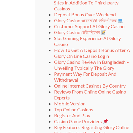
Sites In Addition To Third-party
Casinos
Deposit Bonus Over Weekend
Glory Casino ওয়েবসাইট নেভিগেট করা
Customer Support At Glory Casino
Glory Casino রেজিস্ট্রেশন
Slot Gaming Experience At Glory
Casino
How To Get A Deposit Bonus After A
Glory On Line Casino Login
Glory Casino Review In Bangladesh –
Unveiling Typically The Glory
Payment Way For Deposit And
Withdrawal
Online Internet Casinos By Country
Reviews From Online Online Casino
Experts
Mobile Version
Top Online Casinos
Register And Play
Casino Game Providers
Key Features Regarding Glory Online