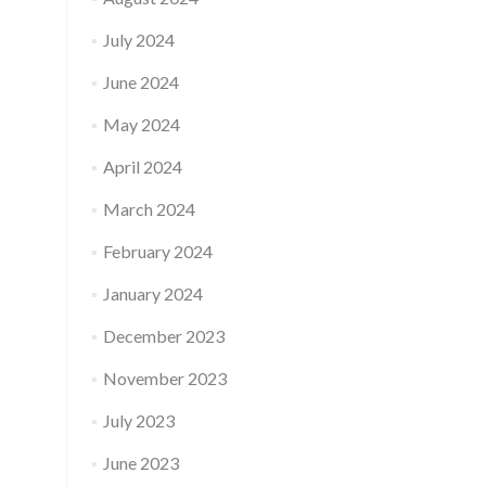
July 2024
June 2024
May 2024
April 2024
March 2024
February 2024
January 2024
December 2023
November 2023
July 2023
June 2023