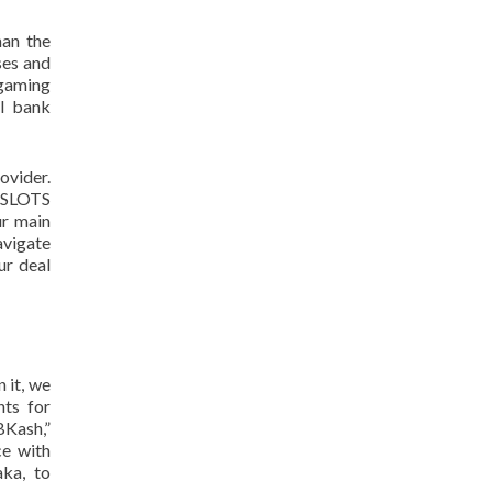
han the
ses and
 gaming
al bank
ovider.
e SLOTS
ur main
avigate
ur deal
 it, we
nts for
BKash,”
ce with
aka, to