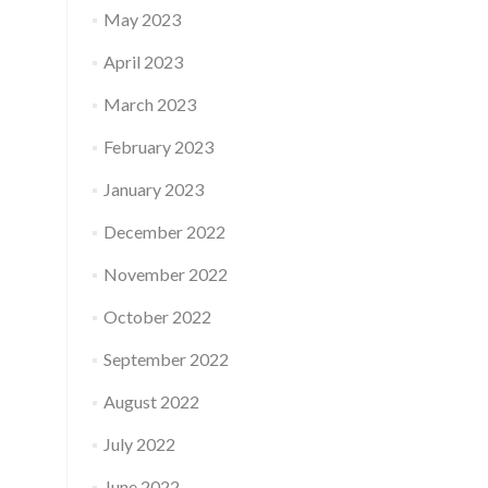
May 2023
April 2023
March 2023
February 2023
January 2023
December 2022
November 2022
October 2022
September 2022
August 2022
July 2022
June 2022