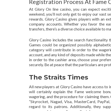
Registration Process At Fame 
At Glory On line casino, you can expect excit
weekend, you’ll not only get to enjoy our vast s
rewards. Glory Casino gives players with an ext
company accounts. Whether you favor the ease
transfers, there’s a diverse choice available to m
Glory Casino includes the search functionality 
Games could be organized possibly alphabetica
category will contribute in order to the wager
account, and any kind of deposits made while the 
in order to the cashier area, choose your pref
securely. Be at peace that the particulars are pr
The Straits Times
All new players at Glory Casino have access to i
will certainly explain the Fame welcome bonus
wagering, and the procedure for claiming them. 
“Skyrocket, Nagad, Visa, MasterCard, PayPal,
regard to its patrons. Additionally, they sup