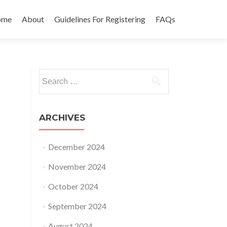
ip
ome
About
Guidelines For Registering
FAQs
ntent
Search
for:
ARCHIVES
December 2024
November 2024
October 2024
September 2024
August 2024