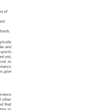
st of
ent
funds.
pically
dar and
 sports
ed out,
ared to
stance,
n, give
erience
l other
nd that
tion to