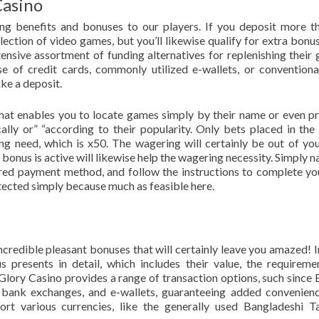
Casino
ing benefits and bonuses to our players. If you deposit more t
election of video games, but you’ll likewise qualify for extra bonu
ensive assortment of funding alternatives for replenishing their
 of credit cards, commonly utilized e-wallets, or convention
ake a deposit.
that enables you to locate games simply by their name or even pr
lly or” “according to their popularity. Only bets placed in th
ing need, which is x50. The wagering will certainly be out of yo
bonus is active will likewise help the wagering necessity. Simply n
erred payment method, and follow the instructions to complete yo
otected simply because much as feasible here.
ncredible pleasant bonuses that will certainly leave you amazed! In
 presents in detail, which includes their value, the requireme
Glory Casino provides a range of transaction options, such since 
 bank exchanges, and e-wallets, guaranteeing added convenien
port various currencies, like the generally used Bangladeshi T