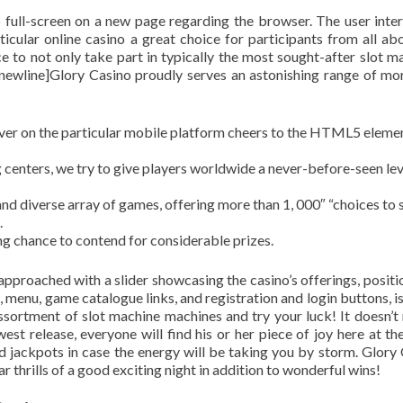
p full-screen on a new page regarding the browser. The user inter
ticular online casino a great choice for participants from all ab
e to not only take part in typically the most sought-after slot m
“[newline]Glory Casino proudly serves an astonishing range of mo
 over on the particular mobile platform cheers to the HTML5 eleme
 centers, we try to give players worldwide a never-before-seen lev
nd diverse array of games, offering more than 1, 000″ “choices to 
.
ng chance to contend for considerable prizes.
approached with a slider showcasing the casino’s offerings, positi
, menu, game catalogue links, and registration and login buttons, is
assortment of slot machine machines and try your luck! It doesn’t
west release, everyone will find his or her piece of joy here at th
d jackpots in case the energy will be taking you by storm. Glory 
ar thrills of a good exciting night in addition to wonderful wins!