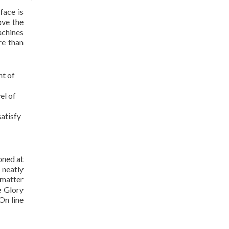
face is
ove the
achines
re than
nt of
el of
satisfy
oned at
 neatly
 matter
e Glory
On line