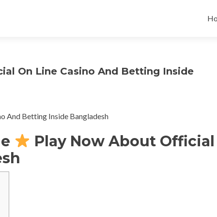
Sk
to
H
co
icial On Line Casino And Betting Inside
ino And Betting Inside Bangladesh
ne
Play Now About Official
esh