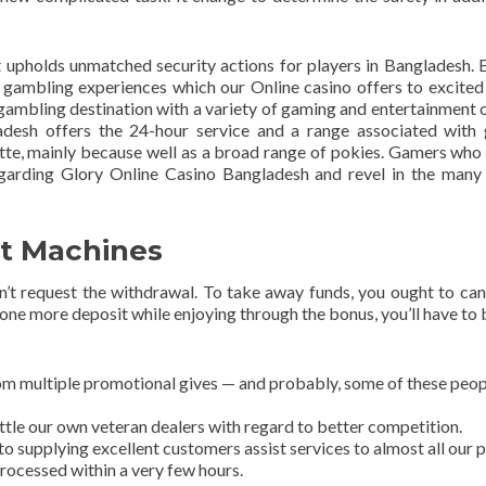
t upholds unmatched security actions for players in Bangladesh. 
 gambling experiences which our Online casino offers to excited 
gambling destination with a variety of gaming and entertainment 
ladesh offers the 24-hour service and a range associated with
lette, mainly because well as a broad range of pokies. Gamers who 
regarding Glory Online Casino Bangladesh and revel in the many
ot Machines
an’t request the withdrawal. To take away funds, you ought to can
e one more deposit while enjoying through the bonus, you’ll have to 
m multiple promotional gives — and probably, some of these peopl
attle our own veteran dealers with regard to better competition.
o supplying excellent customers assist services to almost all our p
rocessed within a very few hours.