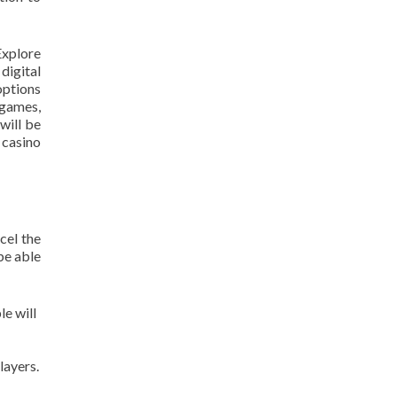
Explore
digital
options
 games,
will be
 casino
cel the
be able
e will
layers.