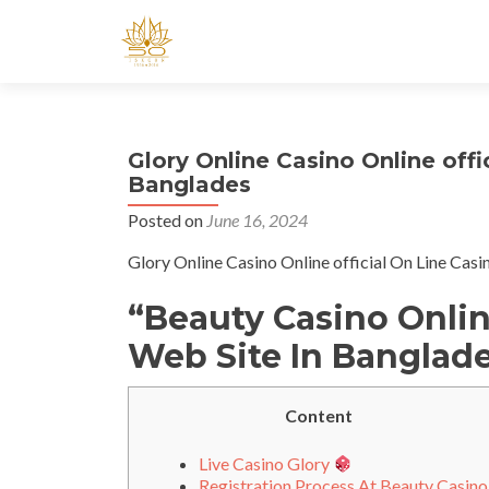
Glory Online Casino Online ️off
Banglades
Posted on
June 16, 2024
Glory Online Casino Online ️official On Line Cas
“Beauty Casino Onli
Web Site In Banglad
Content
Live Casino Glory
Registration Process At Beauty Casino