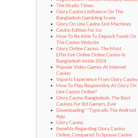
The Straits Times
Glory Casino’s Influence On The
Bangladesh Gambling Scene
Glory On Line Casino Slot Machines
Casino Edition For Ios
How To Be Able To Deposit Funds On
The Casino Website
Glory Online Casino: The Most
Effective Online Online Casino In
Bangladesh Inside 2024
Popular Video Games At Internet
Casino
Vsports Experience From Glory Casino
How To Play Responsibly At Glory On
Line Casino Online?
Glory Casino Bangladesh: The Best
Casinos For Bd Gamers, Ever
Downloading” “Typically The Android
App
Glory Casino
Benefits Regarding Glory Casino
Online, Compared To Spouse Casino