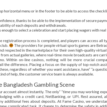
p horizontal menu or in the footer to be able to access the checkli
onfidence, thanks to be able to the implementation of secure paym
iability of each deposits and withdrawals.
enough to select a celebration and start placing wagers with real 
 registration process is completed, and players can access all ty
 club.
The providers for people virtual sports games are Betra
 respected in the marketplace for their own high-quality virtual
n from actual galleries, where real-time movie broadcasts are carri
no. Within on-line casinos, nothing will be more crucial comp
all the difference. Placing a focus on the supply of top-notch assi
hese, regardless of whether you want assistance, have” “a questio
nd of help, the customer service team is always available.
he Bangladesh Gambling Scene
our account almost instantly. The only” “time you may working exp
 lodging with a credit card, NetBanking, or UPI. Rest assured, al
any additional fees about deposits. At Fame Casino, we understa
a new complicated task. It change to determine the safety in addi