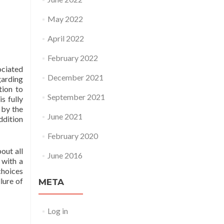
May 2022
April 2022
February 2022
ociated
December 2021
garding
tion to
September 2021
s fully
 by the
June 2021
ddition
February 2020
out all
June 2016
 with a
choices
lure of
META
Log in