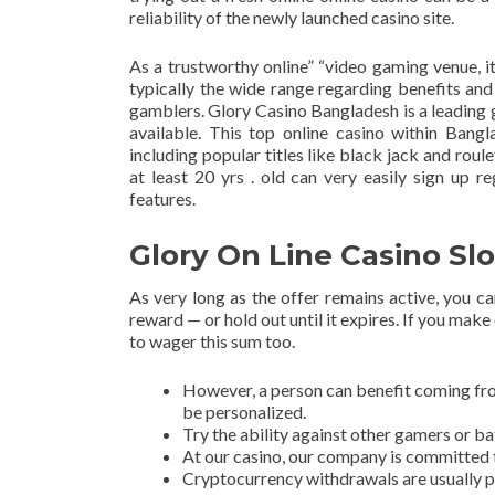
reliability of the newly launched casino site.
As a trustworthy online” “video gaming venue, i
typically the wide range regarding benefits and
gamblers. Glory Casino Bangladesh is a leading 
available. This top online casino within Bang
including popular titles like black jack and rou
at least 20 yrs . old can very easily sign up 
features.
Glory On Line Casino Sl
As very long as the offer remains active, you c
reward — or hold out until it expires. If you mak
to wager this sum too.
However, a person can benefit coming fro
be personalized.
Try the ability against other gamers or b
At our casino, our company is committed t
Cryptocurrency withdrawals are usually p