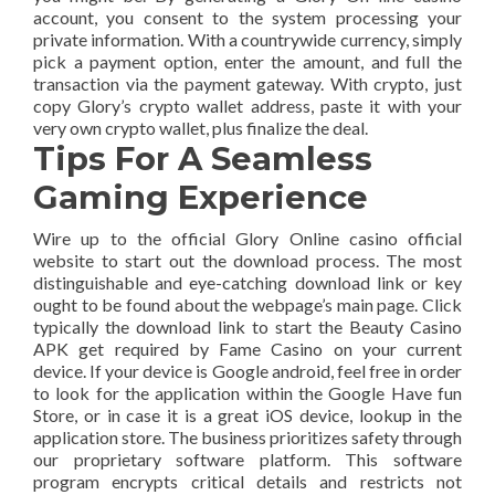
account, you consent to the system processing your
private information. With a countrywide currency, simply
pick a payment option, enter the amount, and full the
transaction via the payment gateway. With crypto, just
copy Glory’s crypto wallet address, paste it with your
very own crypto wallet, plus finalize the deal.
Tips For A Seamless
Gaming Experience
Wire up to the official Glory Online casino official
website to start out the download process. The most
distinguishable and eye-catching download link or key
ought to be found about the webpage’s main page. Click
typically the download link to start the Beauty Casino
APK get required by Fame Casino on your current
device. If your device is Google android, feel free in order
to look for the application within the Google Have fun
Store, or in case it is a great iOS device, lookup in the
application store. The business prioritizes safety through
our proprietary software platform. This software
program encrypts critical details and restricts not