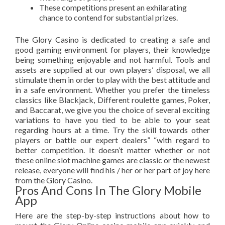
These competitions present an exhilarating
chance to contend for substantial prizes.
The Glory Casino is dedicated to creating a safe and
good gaming environment for players, their knowledge
being something enjoyable and not harmful. Tools and
assets are supplied at our own players’ disposal, we all
stimulate them in order to play with the best attitude and
in a safe environment. Whether you prefer the timeless
classics like Blackjack, Different roulette games, Poker,
and Baccarat, we give you the choice of several exciting
variations to have you tied to be able to your seat
regarding hours at a time. Try the skill towards other
players or battle our expert dealers” “with regard to
better competition. It doesn’t matter whether or not
these online slot machine games are classic or the newest
release, everyone will find his / her or her part of joy here
from the Glory Casino.
Pros And Cons In The Glory Mobile
App
Here are the step-by-step instructions about how to