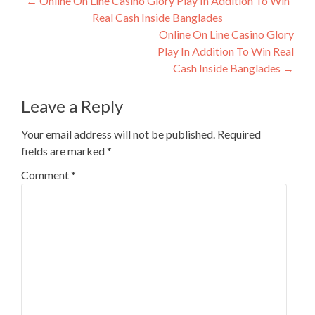
Post
←
Online On Line Casino Glory Play In Addition To Win
Real Cash Inside Banglades
navigation
Online On Line Casino Glory
Play In Addition To Win Real
Cash Inside Banglades
→
Leave a Reply
Your email address will not be published.
Required
fields are marked
*
Comment
*