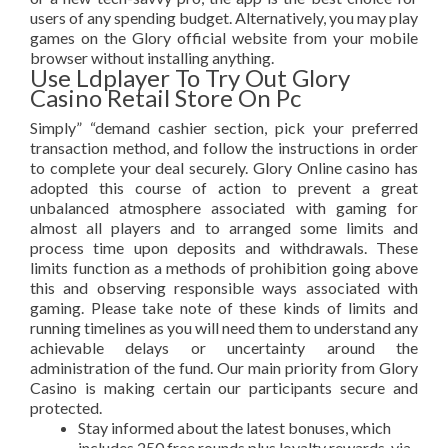
users of any spending budget. Alternatively, you may play
games on the Glory official website from your mobile
browser without installing anything.
Use Ldplayer To Try Out Glory
Casino Retail Store On Pc
Simply” “demand cashier section, pick your preferred
transaction method, and follow the instructions in order
to complete your deal securely. Glory Online casino has
adopted this course of action to prevent a great
unbalanced atmosphere associated with gaming for
almost all players and to arranged some limits and
process time upon deposits and withdrawals. These
limits function as a methods of prohibition going above
this and observing responsible ways associated with
gaming. Please take note of these kinds of limits and
running timelines as you will need them to understand any
achievable delays or uncertainty around the
administration of the fund. Our main priority from Glory
Casino is making certain our participants secure and
protected.
Stay informed about the latest bonuses, which
includes 250 free rounds plus loyalty rewards, via