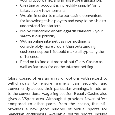
Creating an account is incredibly simple” “only
takes a very few moments.
We aim in order to make our casino convenient
for knowledgeable players and easy to be able to
understand for starters.
No be concerned about legal disclaimers – your
safety is our priority.
Within online internet casinos, nothing is
considerably more crucial than outstanding
customer support; it could make all typically the
difference.
Read on to find out more about Glory Casino as
well as features for on the internet betting.
Glory Casino offers an array of options with regard to
withdrawals to ensure gamers can securely and
conveniently access their particular winnings. In add-on
to the conventional wagering section, Beauty Casino also
gives a VSport area. Although it provides fewer offers
compared to other parts from the casino, this still
provides a new good number of virtual sports for
wagering enthusiasts. Available digital sports include