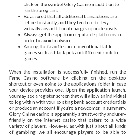
click on the symbol Glory Casino in addition to
run the program.
Be assured that all additional transactions are
refined instantly, and they tend not to levy
virtually any additional charges upon deposits.
Always get the app from reputable platforms in
order to avoid malware.
Among the favorites are conventional table
games such as blackjack and different roulette
games.
When the installation is successfully finished, run the
Fame Casino software by clicking on the desktop
shortcut or even going to the applications folder in case
your device provides one. Upon the application launch,
you may see a register screen that will allow an individual
to log within with your existing bank account credentials
or produce an account if you’re a newcomer. In summary,
Glory Online casino is apparently a trustworthy and user-
friendly on the internet casino that caters to a wide
variety of players. However, as with just about all kinds
of gambling, we all encourage players to be able to