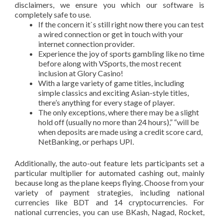
disclaimers, we ensure you which our software is
completely safe to use.
If the concern it`s still right now there you can test
a wired connection or get in touch with your
internet connection provider.
Experience the joy of sports gambling like no time
before along with VSports, the most recent
inclusion at Glory Casino!
With a large variety of game titles, including
simple classics and exciting Asian-style titles,
there’s anything for every stage of player.
The only exceptions, where there may be a slight
hold off (usually no more than 24 hours),” “will be
when deposits are made using a credit score card,
NetBanking, or perhaps UPI.
Additionally, the auto-out feature lets participants set a
particular multiplier for automated cashing out, mainly
because long as the plane keeps flying. Choose from your
variety of payment strategies, including national
currencies like BDT and 14 cryptocurrencies. For
national currencies, you can use BKash, Nagad, Rocket,