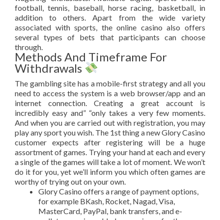
football, tennis, baseball, horse racing, basketball, in
addition to others. Apart from the wide variety
associated with sports, the online casino also offers
several types of bets that participants can choose
through.
Methods And Timeframe For
Withdrawals
The gambling site has a mobile-first strategy and all you
need to access the system is a web browser/app and an
internet connection. Creating a great account is
incredibly easy and” “only takes a very few moments.
And when you are carried out with registration, you may
play any sport you wish. The 1st thing a new Glory Casino
customer expects after registering will be a huge
assortment of games. Trying your hand at each and every
a single of the games will take a lot of moment. We won’t
do it for you, yet we’ll inform you which often games are
worthy of trying out on your own.
Glory Casino offers a range of payment options,
for example BKash, Rocket, Nagad, Visa,
MasterCard, PayPal, bank transfers, and e-