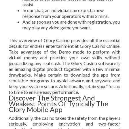
assist.
In our chat, an individual can expect a new
response from your operators within 2 mins.
And as soon as you are done with registration, you
may play any video game you want.
This overview of Glory Casino provides all the essential
details for endless entertainment at Glory Casino Online.
Take advantage of the Demo mode to perform with
virtual money and practice your own skills without
jeopardizing any real cash. The Glory Casino software is
an amazing digital product together with a few minimal
drawbacks. Make certain to download the app from
reputable programs to avoid adware and spyware and
keep your system secure. Additionally, retain your” “os up
to time to ensure easy performance.
Discover The Strongest And
Weakest Points Of Typically The
Glory Mobile App
Additionally, the casino takes the safety from the players
seriously, employing encryption and two-factor