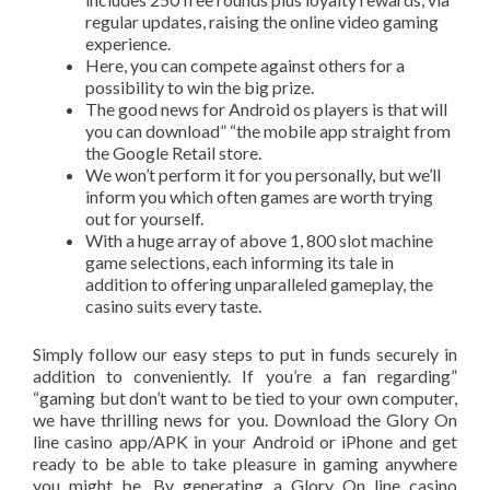
regular updates, raising the online video gaming
experience.
Here, you can compete against others for a
possibility to win the big prize.
The good news for Android os players is that will
you can download” “the mobile app straight from
the Google Retail store.
We won’t perform it for you personally, but we’ll
inform you which often games are worth trying
out for yourself.
With a huge array of above 1, 800 slot machine
game selections, each informing its tale in
addition to offering unparalleled gameplay, the
casino suits every taste.
Simply follow our easy steps to put in funds securely in
addition to conveniently. If you’re a fan regarding”
“gaming but don’t want to be tied to your own computer,
we have thrilling news for you. Download the Glory On
line casino app/APK in your Android or iPhone and get
ready to be able to take pleasure in gaming anywhere
you might be. By generating a Glory On line casino