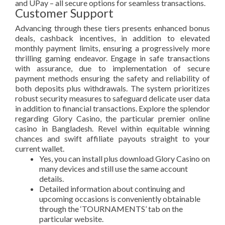
and UPay – all secure options for seamless transactions.
Customer Support
Advancing through these tiers presents enhanced bonus
deals, cashback incentives, in addition to elevated
monthly payment limits, ensuring a progressively more
thrilling gaming endeavor. Engage in safe transactions
with assurance, due to implementation of secure
payment methods ensuring the safety and reliability of
both deposits plus withdrawals. The system prioritizes
robust security measures to safeguard delicate user data
in addition to financial transactions. Explore the splendor
regarding Glory Casino, the particular premier online
casino in Bangladesh. Revel within equitable winning
chances and swift affiliate payouts straight to your
current wallet.
Yes, you can install plus download Glory Casino on
many devices and still use the same account
details.
Detailed information about continuing and
upcoming occasions is conveniently obtainable
through the ‘TOURNAMENTS’ tab on the
particular website.