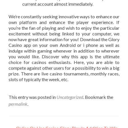
current account almost immediately.
We’re constantly seeking innovative ways to enhance our
own platform and enhance the player experience. If
you’re the fan of playing and wish to enjoy the particular
excitement without being linked to your computer, we
now have great information for you! Download the Glory
Casino app on your own Android or i phone as well as
indulge within gaming whenever in addition to wherever
you would like. Discover why this app is the ultimate
choice for casinos enthusiasts. Here, you are able to
compete against other users for a possibility to win a big
prize. There are live casino tournaments, monthly races,
slots of typically the week, etc.
This entry was posted in
Uncategorized
. Bookmark the
permalink
.