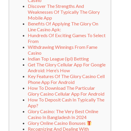
Casino
Discover The Strengths And
Weaknesses Of Typically The Glory
Mobile App
Benefits Of Applying The Glory On
Line Casino Apk:
Hundreds Of Exciting Games To Select
From
Withdrawing Winnings From Fame
Casino
Indian Top League (ipl) Betting
Get The Glory Cellular App For Google
Android: Here’s How
Key Features Of The Glory Casino Cell
Phone App For Android
How To Download The Particular
Glory Casino Cellular App For Android
How To Deposit Cash In Typically The
App?
Glory Casino: The Very Best Online
Casino In Bangladesh In 2024
Glory Online Casino Bonuses
Recognizing And Dealing With