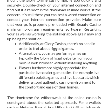
mount the Glory Online casino mobile app quickly and
securely. Double-check on your internet connection and
find out if a reboot in the download resume works. If the
concern it`s still there you can test a wired connection or
contact your internet connection provider. Make sure
that your pc is properly pre-loaded with Beauty Casino
minimum program requirements software. Restarting
your as well as working the installer above again may end
up being the solution.
Additionally, at Glory Casino, there’s no need in
order to fret about rigged games.
Alternatively, you may perform games on
typically the Glory official website from your
mobile web browser without installing anything.
Players furthermore highly appreciate the
particular live dealer game titles, for example live
different roulette games and live baccarat, which
deliver a good authentic casino environment to
the comfort and ease of their homes.
The timeframe for withdrawals at the online casino is
contingent about the selected approach. For e-wallets
such as Neteller, Paypal, in addition to Skrill, withdrawals