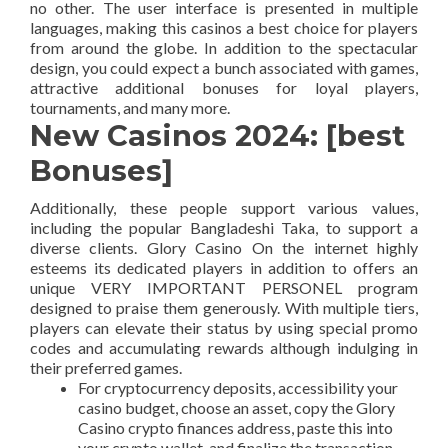
no other. The user interface is presented in multiple
languages, making this casinos a best choice for players
from around the globe. In addition to the spectacular
design, you could expect a bunch associated with games,
attractive additional bonuses for loyal players,
tournaments, and many more.
New Casinos 2024: [best
Bonuses]
Additionally, these people support various values,
including the popular Bangladeshi Taka, to support a
diverse clients. Glory Casino On the internet highly
esteems its dedicated players in addition to offers an
unique VERY IMPORTANT PERSONEL program
designed to praise them generously. With multiple tiers,
players can elevate their status by using special promo
codes and accumulating rewards although indulging in
their preferred games.
For cryptocurrency deposits, accessibility your
casino budget, choose an asset, copy the Glory
Casino crypto finances address, paste this into
your crypto wallet, and finalize the transaction.