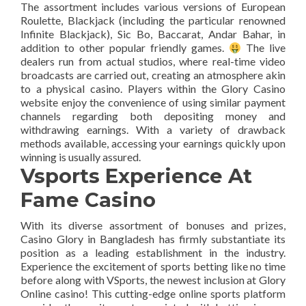
The assortment includes various versions of European
Roulette, Blackjack (including the particular renowned
Infinite Blackjack), Sic Bo, Baccarat, Andar Bahar, in
addition to other popular friendly games.
The live
dealers run from actual studios, where real-time video
broadcasts are carried out, creating an atmosphere akin
to a physical casino. Players within the Glory Casino
website enjoy the convenience of using similar payment
channels regarding both depositing money and
withdrawing earnings. With a variety of drawback
methods available, accessing your earnings quickly upon
winning is usually assured.
Vsports Experience At
Fame Casino
With its diverse assortment of bonuses and prizes,
Casino Glory in Bangladesh has firmly substantiate its
position as a leading establishment in the industry.
Experience the excitement of sports betting like no time
before along with VSports, the newest inclusion at Glory
Online casino! This cutting-edge online sports platform