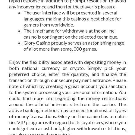
rapid response in addition to prompt resolution to avoid
any inconvenience and then for the player`s pleasure.
The user interface will be presented in several
languages, making this casinos a best choice for
gamers from worldwide.
The timeframe for withdrawals at the on line
casino is contingent on the selected technique.
Glory Casino proudly serves an astonishing range
of a lot more than some, 000 games.
Enjoy the flexibility associated with depositing money in
both national currency or crypto. Simply pick your
preferred choice, enter the quantity, and finalize the
transaction through our secure payment entrance. Please
note of which by creating a great account, you sanction
to the system processing your personal information. You
could find more info regarding the money restrictions
around the official internet site from the casino. The
above banking methods may be used for almost all types
of money transactions. Glory on line casino has a multi-
tier VIP program with regard to its loyal users, where you
could get extra cashback, higher withdrawal restrictions,
and also a personal supervisor.