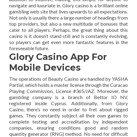
navigate and luxuriate in. Glory casino is a brilliant online
gambling web site that lives upwards to all expectations.
Not only is usually there a large number of headings from
top providers, but also a new multitude of bonuses that
cater to all players. Perhaps, the great thing about this
casino is it doesn’t stand still and is constantly evolving,
so players can get even more fantastic features in the
foreseeable future.
Glory Casino App For
Mobile Devices
The operations of Beauty Casino are handled by YASHA
Partial, which holds a master license through the Curacao
Playing Commission, License #365/JAZ. Moreover, the
gambling company is a branch of Bettor IO NV,
registered inside Cyprus. Additionally, from Glory
Casino, there’s no need in order to fret about rigged
games. They constantly subject all their own games to
complete testing and accreditation by independent
companies, ensuring conditions good and random
quantity generator (RNG) method. No need for difficult