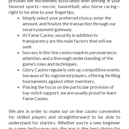
provides the excitement associated with betting in your
favored sports—soccer, basketball, also horse racing—
right to be able to your fingertips.
Simply select your preferred choice, enter the
amount, and finalize the transaction through our
secure payment gateway.
At Fame Casino, security in addition to
transparency are the main factors that will we
seek.
Success in this live casino requires perseverance,
attention, and a thorough understanding of the
game’s rules and techniques.
Glory Casino regularly sets up competitive events
because of its registered players, offering thrilling
tournaments against other members.
Placing the focus on the particular provision of
top-notch support, we are usually proud to learn
Fame Casino.
We aim in order to make our on line casino convenient
for skilled players and straightforward to be able to
understand for starters. Whether you’re a new beginner
or a new tech-savvy pro, the app is the best choice for