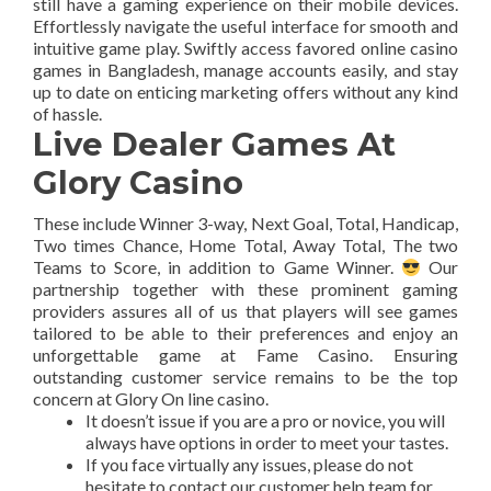
still have a gaming experience on their mobile devices.
Effortlessly navigate the useful interface for smooth and
intuitive game play. Swiftly access favored online casino
games in Bangladesh, manage accounts easily, and stay
up to date on enticing marketing offers without any kind
of hassle.
Live Dealer Games At
Glory Casino
These include Winner 3-way, Next Goal, Total, Handicap,
Two times Chance, Home Total, Away Total, The two
Teams to Score, in addition to Game Winner.
Our
partnership together with these prominent gaming
providers assures all of us that players will see games
tailored to be able to their preferences and enjoy an
unforgettable game at Fame Casino. Ensuring
outstanding customer service remains to be the top
concern at Glory On line casino.
It doesn’t issue if you are a pro or novice, you will
always have options in order to meet your tastes.
If you face virtually any issues, please do not
hesitate to contact our customer help team for