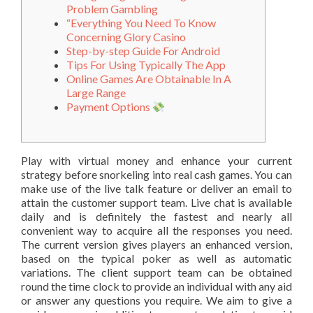
Problem Gambling
“Everything You Need To Know
Concerning Glory Casino
Step-by-step Guide For Android
Tips For Using Typically The App
Online Games Are Obtainable In A
Large Range
Payment Options
Play with virtual money and enhance your current
strategy before snorkeling into real cash games. You can
make use of the live talk feature or deliver an email to
attain the customer support team. Live chat is available
daily and is definitely the fastest and nearly all
convenient way to acquire all the responses you need.
The current version gives players an enhanced version,
based on the typical poker as well as automatic
variations. The client support team can be obtained
round the time clock to provide an individual with any aid
or answer any questions you require. We aim to give a