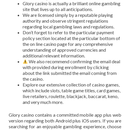
Glory casino is actually a brilliant online gambling
site that lives up to all anticipations.
We are licensed simply by a reputable playing
authority and observe stringent regulations
regarding local gambling laws and regulations.
Don’t forget to refer to the particular payment
policy section located at the particular bottom of
the on line casino page for any comprehensive
understanding of approved currencies and
additional relevant information.
We also recommend confirming the email deal
with provided during enrollment by clicking
about the link submitted the email coming from
the casino.
Explore our extensive collection of casino games,
which include slots, table game titles, card games,
live retailers, roulette, blackjack, baccarat, keno,
and very much more.
Glory casino contains a committed mobile app plus web
version regarding both Android plus iOS users. If you are
searching for an enjoyable gambling experience, choose