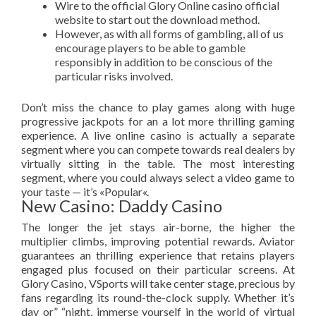
Wire to the official Glory Online casino official
website to start out the download method.
However, as with all forms of gambling, all of us
encourage players to be able to gamble
responsibly in addition to be conscious of the
particular risks involved.
Don’t miss the chance to play games along with huge
progressive jackpots for an a lot more thrilling gaming
experience. A live online casino is actually a separate
segment where you can compete towards real dealers by
virtually sitting in the table. The most interesting
segment, where you could always select a video game to
your taste — it’s «Popular«.
New Casino: Daddy Casino
The longer the jet stays air-borne, the higher the
multiplier climbs, improving potential rewards. Aviator
guarantees an thrilling experience that retains players
engaged plus focused on their particular screens. At
Glory Casino, VSports will take center stage, precious by
fans regarding its round-the-clock supply. Whether it’s
day or” “night, immerse yourself in the world of virtual