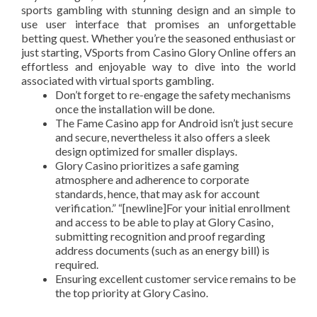
sports gambling with stunning design and an simple to
use user interface that promises an unforgettable
betting quest. Whether you’re the seasoned enthusiast or
just starting, VSports from Casino Glory Online offers an
effortless and enjoyable way to dive into the world
associated with virtual sports gambling.
Don’t forget to re-engage the safety mechanisms
once the installation will be done.
The Fame Casino app for Android isn’t just secure
and secure, nevertheless it also offers a sleek
design optimized for smaller displays.
Glory Casino prioritizes a safe gaming
atmosphere and adherence to corporate
standards, hence, that may ask for account
verification.” “[newline]For your initial enrollment
and access to be able to play at Glory Casino,
submitting recognition and proof regarding
address documents (such as an energy bill) is
required.
Ensuring excellent customer service remains to be
the top priority at Glory Casino.