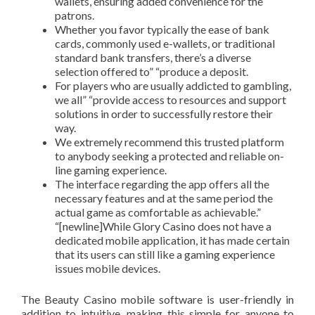
wallets, ensuring added convenience for the
patrons.
Whether you favor typically the ease of bank
cards, commonly used e-wallets, or traditional
standard bank transfers, there’s a diverse
selection offered to” “produce a deposit.
For players who are usually addicted to gambling,
we all” “provide access to resources and support
solutions in order to successfully restore their
way.
We extremely recommend this trusted platform
to anybody seeking a protected and reliable on-
line gaming experience.
The interface regarding the app offers all the
necessary features and at the same period the
actual game as comfortable as achievable.”
“[newline]While Glory Casino does not have a
dedicated mobile application, it has made certain
that its users can still like a gaming experience
issues mobile devices.
The Beauty Casino mobile software is user-friendly in
addition to intuitive, making this simple for anyone to