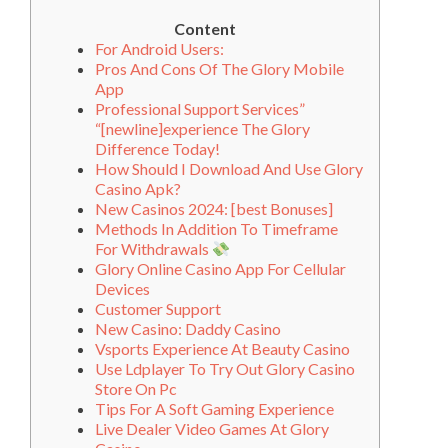
Content
For Android Users:
Pros And Cons Of The Glory Mobile
App
Professional Support Services”
“[newline]experience The Glory
Difference Today!
How Should I Download And Use Glory
Casino Apk?
New Casinos 2024: [best Bonuses]
Methods In Addition To Timeframe
For Withdrawals
Glory Online Casino App For Cellular
Devices
Customer Support
New Casino: Daddy Casino
Vsports Experience At Beauty Casino
Use Ldplayer To Try Out Glory Casino
Store On Pc
Tips For A Soft Gaming Experience
Live Dealer Video Games At Glory