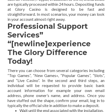
are typically processed within 24 hours. Depositing funds
at Glory Casino is designed to be fast and
straightforward. In most scenarios, your money can look
in your account almost right away.
Professional Support
Services”
“[newline]experience
The Glory Difference
Today!
There you can choose from several categories including
“Top Games”, “New Games», “Popular Games”, “Slots”,
and “Live Casino”. In the second and third steps, an
individual will be requested to provide basic bank
account information for example your own email
address, phone owner’s name, and address. Once you
have stuffed out the shape, confirm your email, log in to
typically the official site in addition to make a deposit.
Wait until the end associated with the installation,