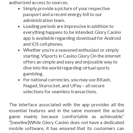
authorized access to sources.
Simply provide a picture of your respective
passport and a recent energy bill to our
administration team.
Loading periods are impressive in addition to
everything happens to be intended. Glory Casino
app is available regarding download for Android
and iOS cell phones.
Whether you’re a seasoned enthusiast or simply
starting, VSports in Casino Glory On the internet
offers an simple and easy and enjoyable way to
dive into the world regarding virtual sports
gambling.
For national currencies, you may use BKash,
Nagad, Skyrocket, and UPay – all secure
selections for seamless transactions.
The interface associated with the app provides all the
essential features and in the same moment the actual
game mainly because comfortable as achievable.”
“[newline]While Glory Casino does not have a dedicated
mobile software, it has ensured that its customers can