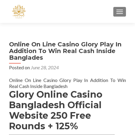
TOGGL
Online On Line Casino Glory Play In
Addition To Win Real Cash Inside
Banglades
Posted on
June 28, 2024
Online On Line Casino Glory Play In Addition To Win
Real Cash Inside Bangladesh
Glory Online Casino
Bangladesh Official
Website 250 Free
Rounds + 125%