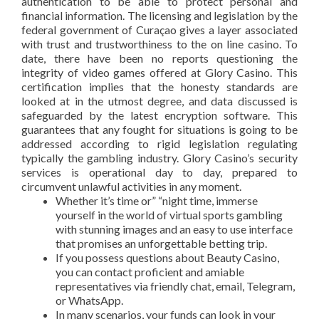
authentication to be able to protect personal and
financial information. The licensing and legislation by the
federal government of Curaçao gives a layer associated
with trust and trustworthiness to the on line casino. To
date, there have been no reports questioning the
integrity of video games offered at Glory Casino. This
certification implies that the honesty standards are
looked at in the utmost degree, and data discussed is
safeguarded by the latest encryption software. This
guarantees that any fought for situations is going to be
addressed according to rigid legislation regulating
typically the gambling industry. Glory Casino’s security
services is operational day to day, prepared to
circumvent unlawful activities in any moment.
Whether it’s time or” “night time, immerse
yourself in the world of virtual sports gambling
with stunning images and an easy to use interface
that promises an unforgettable betting trip.
If you possess questions about Beauty Casino,
you can contact proficient and amiable
representatives via friendly chat, email, Telegram,
or WhatsApp.
In many scenarios, your funds can look in your