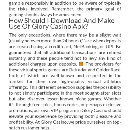
gamble responsibly in addition to be aware of typically
the risks involved. Remember, the primary goal of
gaming should always be amusement.
How Should I Download And Make
Use Of Glory Casino Apk?
The only exceptions, where there may be a slight wait
(usually no even more than 24 hours),” “are when deposits
are created using a credit card, NetBanking, or UPI. Be
guaranteed that all additional transactions are refined
instantly, and these people tend not to levy any kind of
additional charges upon deposits.
The providers for
these virtual sports games are Betradar and GoldenRace,
both of which are well-known and respected in the
market for their own high-quality virtual athletics
offerings. This different selection supplies the possibility
to not simply participate in the most sought-after slots
but also discover lesser-known, niche games. Whether
it’s through free spins, bonus codes, or perhaps exclusive
promotions, our own VIP program in Glory Casino should
elevate your experience by providing both pleasure and
profitability. At Glory Casino, we pride ourselves on top-
notch customer help.