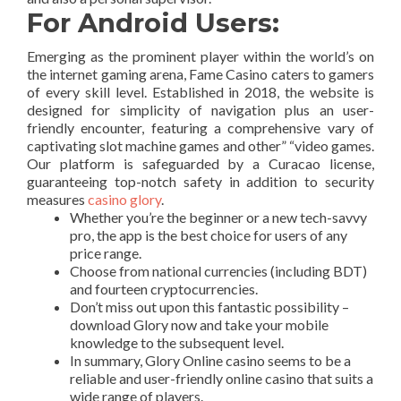
For Android Users:
Emerging as the prominent player within the world’s on
the internet gaming arena, Fame Casino caters to gamers
of every skill level. Established in 2018, the website is
designed for simplicity of navigation plus an user-
friendly encounter, featuring a comprehensive vary of
captivating slot machine games and other” “video games.
Our platform is safeguarded by a Curacao license,
guaranteeing top-notch safety in addition to security
measures
casino glory
.
Whether you’re the beginner or a new tech-savvy
pro, the app is the best choice for users of any
price range.
Choose from national currencies (including BDT)
and fourteen cryptocurrencies.
Don’t miss out upon this fantastic possibility –
download Glory now and take your mobile
knowledge to the subsequent level.
In summary, Glory Online casino seems to be a
reliable and user-friendly online casino that suits a
wide range of players.