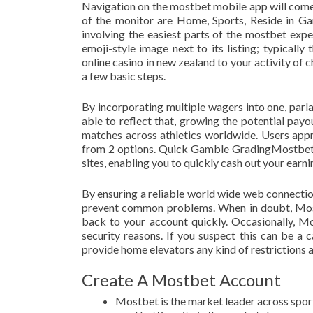
Navigation on the mostbet mobile app will come 
of the monitor are Home, Sports, Reside in G
involving the easiest parts of the mostbet exper
emoji-style image next to its listing; typicall
online casino in new zealand to your activity o
a few basic steps.
By incorporating multiple wagers into one, parla
able to reflect that, growing the potential pay
matches across athletics worldwide. Users appr
from 2 options. Quick Gamble GradingMostbet 
sites, enabling you to quickly cash out your ear
By ensuring a reliable world wide web connection
prevent common problems. When in doubt, Mostbe
back to your account quickly. Occasionally, 
security reasons. If you suspect this can be a
provide home elevators any kind of restrictions 
Create A Mostbet Account
Mostbet is the market leader across spor