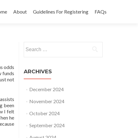
ip
ome
About
Guidelines For Registering
FAQs
ntent
Search
for:
us odds
ARCHIVES
w funds
ust not
December 2024
assists
November 2024
ng been
 I felt
October 2024
Then he
because
September 2024
August 2024