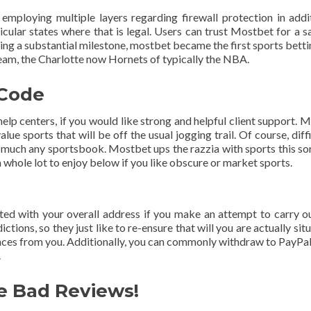
employing multiple layers regarding firewall protection in addi
icular states where that is legal. Users can trust Mostbet for a s
king a substantial milestone, mostbet became the first sports betti
 team, the Charlotte now Hornets of typically the NBA.
 Code
p centers, if you would like strong and helpful client support. 
lue sports that will be off the usual jogging trail. Of course, diff
ty much any sportsbook. Mostbet ups the razzia with sports this sor
a whole lot to enjoy below if you like obscure or market sports.
ted with your overall address if you make an attempt to carry o
sdictions, so they just like to re-ensure that will you are actually sit
ances from you. Additionally, you can commonly withdraw to PayPal 
.
e Bad Reviews!