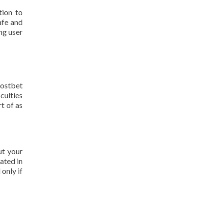
tion to
afe and
ng user
Mostbet
iculties
t of as
ut your
uated in
only if