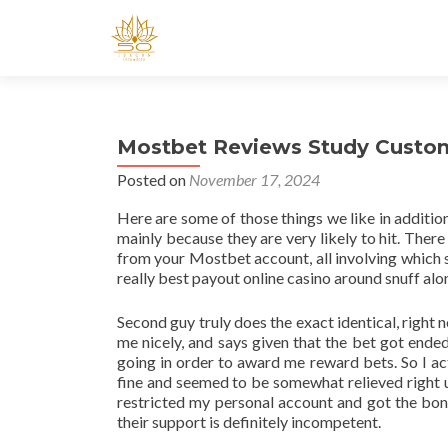
Mostbet Reviews Study Custom
Posted on
November 17, 2024
Here are some of those things we like in additio
mainly because they are very likely to hit. Ther
from your Mostbet account, all involving which se
really best payout online casino around snuff 
Second guy truly does the exact identical, right 
me nicely, and says given that the bet got ende
going in order to award me reward bets. So I act
fine and seemed to be somewhat relieved right u
restricted my personal account and got the bo
their support is definitely incompetent.