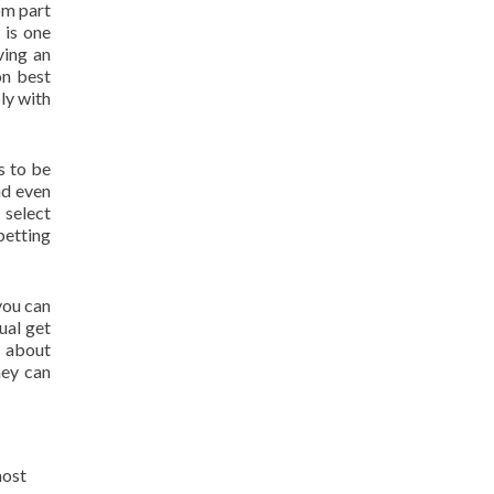
om part
 is one
ving an
on best
ly with
s to be
nd even
 select
betting
you can
ual get
p about
hey can
most