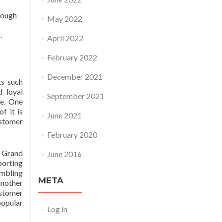
rough
May 2022
.
April 2022
February 2022
December 2021
ts such
d loyal
September 2021
e. One
f it is
June 2021
ustomer
February 2020
e Grand
June 2016
porting
ambling
META
another
ustomer
popular
Log in