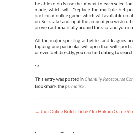
be able to do is use the ‘x’ next to each selecti
made, which will” “replace the multiple bet po
particular online game, which will available up a
on ‘Set stake’ and input the amount you wish to 
proven automatically around the slip, and you m
All the major sporting activities and leagues a
tapping one particular will open that will sport
or even bet directly, you can find dating to search 
\e
This entry was posted in
Chantilly Racecourse Con
Bookmark the
permalink
.
Post
←
Judi Online Boleh Tidak? Ini Hukum Game Sl
navigation