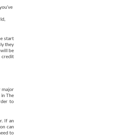
 you’ve
ld,
e start
ly they
will be
 credit
y major
 in The
rder to
. If an
son can
need to