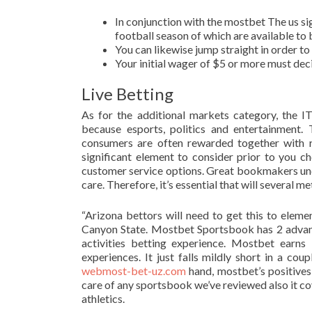
In conjunction with the mostbet The us si
football season of which are available to b
You can likewise jump straight in order to
Your initial wager of $5 or more must de
Live Betting
As for the additional markets category, the 
because esports, politics and entertainment.
consumers are often rewarded together with
significant element to consider prior to you ch
customer service options. Great bookmakers unde
care. Therefore, it’s essential that will several m
“Arizona bettors will need to get this to eleme
Canyon State. Mostbet Sportsbook has 2 advan
activities betting experience. Mostbet earns
experiences. It just falls mildly short in a c
webmost-bet-uz.com
hand, mostbet’s positives
care of any sportsbook we’ve reviewed also it co
athletics.