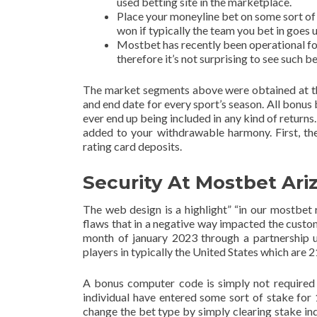
used betting site in the marketplace.
Place your moneyline bet on some sort of 
won if typically the team you bet in goes 
Mostbet has recently been operational fo
therefore it’s not surprising to see such be
The market segments above were obtained at th
and end date for every sport’s season. All bonus
ever end up being included in any kind of returns
added to your withdrawable harmony. First, the
rating card deposits.
Security At Mostbet Ar
The web design is a highlight” “in our mostbet 
flaws that in a negative way impacted the custo
month of january 2023 through a partnership u
players in typically the United States which are 2
A bonus computer code is simply not required i
individual have entered some sort of stake for 
change the bet type by simply clearing stake ind