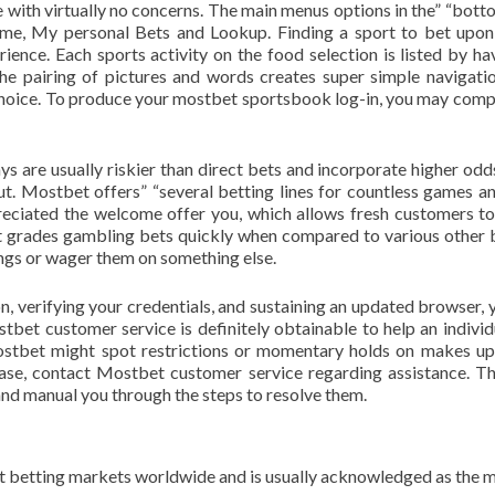
with virtually no concerns. The main menus options in the” “bott
ame, My personal Bets and Lookup. Finding a sport to bet upon
ience. Each sports activity on the food selection is listed by ha
y the pairing of pictures and words creates super simple navigati
f choice. To produce your mostbet sportsbook log-in, you may comp
ys are usually riskier than direct bets and incorporate higher odd
out. Mostbet offers” “several betting lines for countless games a
eciated the welcome offer you, which allows fresh customers to
grades gambling bets quickly when compared to various other 
nings or wager them on something else.
, verifying your credentials, and sustaining an updated browser, 
t customer service is definitely obtainable to help an individ
Mostbet might spot restrictions or momentary holds on makes u
 case, contact Mostbet customer service regarding assistance. T
and manual you through the steps to resolve them.
t betting markets worldwide and is usually acknowledged as the 