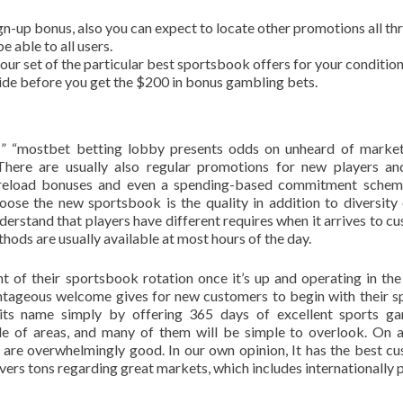
gn-up bonus, also you can expect to locate other promotions all th
e able to all users.
 our set of the particular best sportsbook offers for your condition
cide before you get the $200 in bonus gambling bets.
IT” “mostbet betting lobby presents odds on unheard of marke
 There are usually also regular promotions for new players an
 reload bonuses and even a spending-based commitment schem
oose the new sportsbook is the quality in addition to diversity o
rstand that players have different requires when it arrives to c
ethods are usually available at most hours of the day.
nt of their sportsbook rotation once it’s up and operating in th
tageous welcome gives for new customers to begin with their s
 its name simply by offering 365 days of excellent sports g
ouple of areas, and many of them will be simple to overlook. On 
 are overwhelmingly good. In our own opinion, It has the best c
vers tons regarding great markets, which includes internationally 