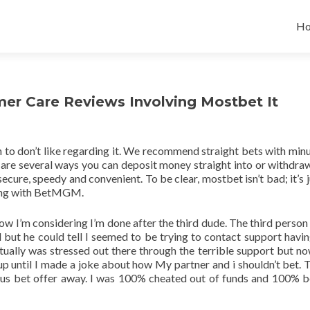
Sk
to
H
co
er Care Reviews Involving Mostbet It
n to don’t like regarding it. We recommend straight bets with min
e are several ways you can deposit money straight into or withdra
cure, speedy and convenient. To be clear, mostbet isn’t bad; it’s j
along with BetMGM.
now I’m considering I’m done after the third dude. The third person 
d but he could tell I seemed to be trying to contact support havi
ually was stressed out there through the terrible support but now
p until I made a joke about how My partner and i shouldn’t bet. 
nus bet offer away. I was 100% cheated out of funds and 100% 