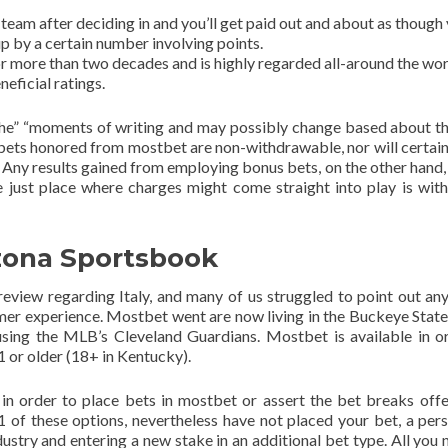
team after deciding in and you’ll get paid out and about as though
up by a certain number involving points.
r more than two decades and is highly regarded all-around the wor
neficial ratings.
e” “moments of writing and may possibly change based about th
 bets honored from mostbet are non-withdrawable, nor will certain
. Any results gained from employing bonus bets, on the other hand, 
 just place where charges might come straight into play is with
izona Sportsbook
review regarding Italy, and many of us struggled to point out an
mer experience. Mostbet went are now living in the Buckeye State
sing the MLB’s Cleveland Guardians. Mostbet is available in o
1 or older (18+ in Kentucky).
n order to place bets in mostbet or assert the bet breaks offer
1 of these options, nevertheless have not placed your bet, a per
ustry and entering a new stake in an additional bet type. All you 