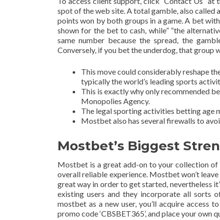
To access client support, click “Contact Us” at 
spot of the web site. A total gamble, also calle
points won by both groups in a game. A bet with
shown for the bet to cash, while” “the alternativ
same number because the spread, the gamble is
Conversely, if you bet the underdog, that group w
This move could considerably reshape the 
typically the world’s leading sports activi
This is exactly why only recommended bet
Monopolies Agency.
The legal sporting activities betting age m
Mostbet also has several firewalls to avo
Mostbet’s Biggest Stren
Mostbet is a great add-on to your collection of
overall reliable experience. Mostbet won’t leave
great way in order to get started, nevertheless 
existing users and they incorporate all sorts 
mostbet as a new user, you’ll acquire access to 
promo code ‘CBSBET365’, and place your own qua