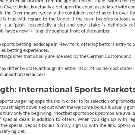
the particular bottom from the application or “Help” within the to
d an Over/Under, is actually a bet upon the count associated with c
in the Over means typically the combined score has to be over th
e is true with regard to the Under. If the team benefits or loses w
 a “push” (essentially a tie) and your stake is definitely re
ill have a new “+” sign throughout front of the number.
sports betting landscape in New York, offering bettors entry to 
ties betting experiences.
tings sites that usually are licensed by the German Customs and
ay differ by state, although it’s either 18 or 21 inside most states.
id unauthorized access.
gth: International Sports Market
 sports wagering apps thanks in order to its selection of promoti
 you straight down and out when the welcome bonus is usually gone.
it’s truly only the beginning. Mostbet sportsbook promos are availa
of special deals in addition to offers. When you sign up with re
the special deposit bonus. Simply sign up with the link, opt-in w
lifying bet.