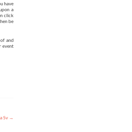
ou have
 upon a
n click
then be
 of and
r event
da Sv
→