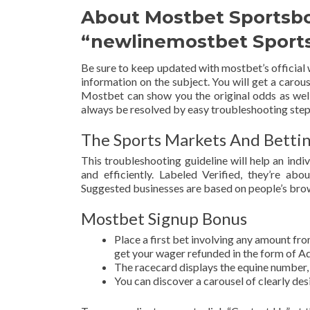
About Mostbet Sportsbo
“newlinemostbet Sports
Be sure to keep updated with mostbet’s official 
information on the subject. You will get a carou
Mostbet can show you the original odds as wel
always be resolved by easy troubleshooting step
The Sports Markets And Betti
This troubleshooting guideline will help an ind
and efficiently. Labeled Verified, they’re a
Suggested businesses are based on people’s bro
Mostbet Signup Bonus
Place a first bet involving any amount fro
get your wager refunded in the form of A
The racecard displays the equine number, si
You can discover a carousel of clearly de