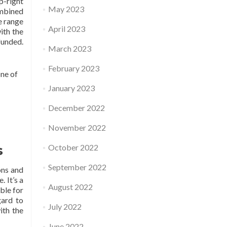
p-right
May 2023
ombined
e range
April 2023
ith the
funded.
March 2023
February 2023
one of
January 2023
December 2022
November 2022
s
October 2022
September 2022
ons and
 It’s a
August 2022
ble for
gard to
July 2022
ith the
June 2022