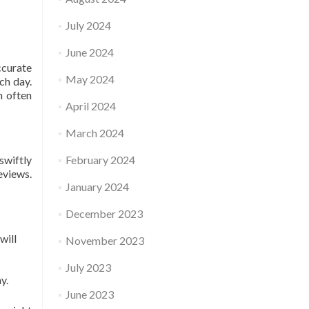
July 2024
June 2024
ccurate
May 2024
ch day.
n often
April 2024
March 2024
swiftly
February 2024
eviews.
January 2024
December 2023
will
November 2023
July 2023
y.
June 2023