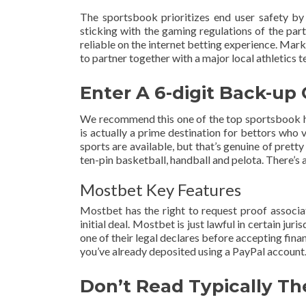
The sportsbook prioritizes end user safety by 
sticking with the gaming regulations of the part
reliable on the internet betting experience. Mar
to partner together with a major local athletics
Enter A 6-digit Back-up
We recommend this one of the top sportsbook hel
is actually a prime destination for bettors who va
sports are available, but that’s genuine of pret
ten-pin basketball, handball and pelota. There’s 
Mostbet Key Features
Mostbet has the right to request proof associa
initial deal. Mostbet is just lawful in certain juri
one of their legal declares before accepting fin
you’ve already deposited using a PayPal account
Don’t Read Typically Th