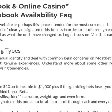
ok & Online Casino”
book Availability Faq
website or perhaps this space intended for the most current and a
sel of clearly designated odds boosts in order to scroll through ea
l as what the odds have changed to. Login issues on Mostbet ca
s.
ng Types
ividual identify and deal with common login concerns on Mostbet 
bout genuine experiences. Understand more about some other r
wsing tendencies.
m $10 up to be able to $1, 000 plus if the gambling bets loses, you 
dded bonus Bets.
lks, rider,” “instructor, weight, age and even form.
signated odds boosts to be able to scroll through each and every da