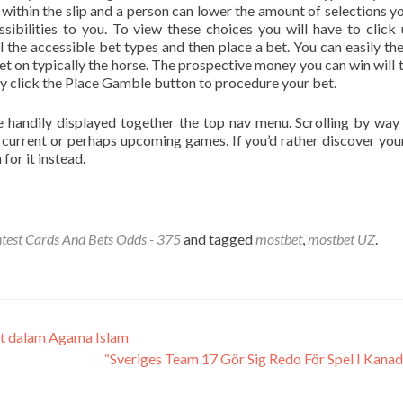
on within the slip and a person can lower the amount of selections y
ssibilities to you. To view these choices you will have to click
ll the accessible bet types and then place a bet. You can easily the
bet on typically the horse. The prospective money you can win will 
ay click the Place Gamble button to procedure your bet.
re handily displayed together the top nav menu. Scrolling by way
’s current or perhaps upcoming games. If you’d rather discover you
for it instead.
test Cards And Bets Odds - 375
and tagged
mostbet
,
mostbet UZ
.
ot dalam Agama Islam
“Sveriges Team 17 Gör Sig Redo För Spel I Kana