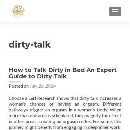
TOGGL
dirty-talk
How to Talk Dirty in Bed An Expert
Guide to Dirty Talk
Posted on
July 26, 2024
Choose a Girl Research shows that dirty talk increases a
woman’s chances of having an orgasm. Different
pathways trigger an orgasm in a woman’s body. When
more than one area is stimulated, they magnify the effect
in other areas, creating an orgasm reflex. For some, this
journey might benefit from engaging in deep inner work,