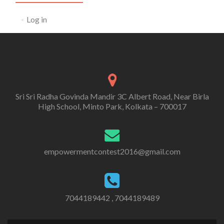
Log in
Sri Sri Radha Govinda Mandir 3C Albert Road, Near Birla
High School, Minto Park, Kolkata – 700017
empowermentcontest2016@gmail.com
7044189442 , 7044189489