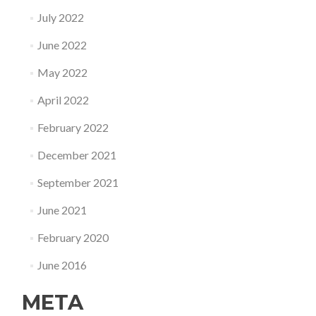
July 2022
June 2022
May 2022
April 2022
February 2022
December 2021
September 2021
June 2021
February 2020
June 2016
META