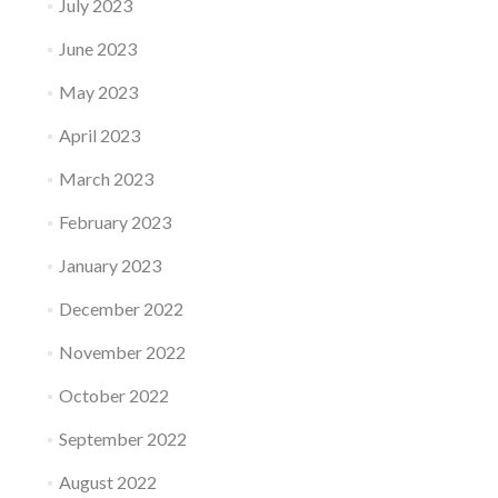
July 2023
June 2023
May 2023
April 2023
March 2023
February 2023
January 2023
December 2022
November 2022
October 2022
September 2022
August 2022