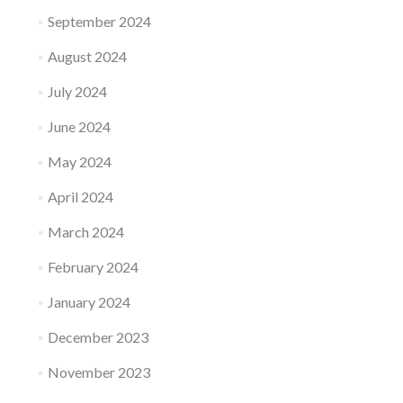
September 2024
August 2024
July 2024
June 2024
May 2024
April 2024
March 2024
February 2024
January 2024
December 2023
November 2023