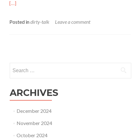
[…]
Posted in
dirty-talk
Leave a comment
Posts
navigation
Search
for:
ARCHIVES
December 2024
November 2024
October 2024