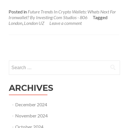
Posted in
Future Trends In Crypto Wallets: Whats Next For
Ironwallet? By Investing Com Studios - 806
Tagged
London
,
London UZ
Leave a comment
Posts
navigation
Search
for:
ARCHIVES
December 2024
November 2024
October 2024