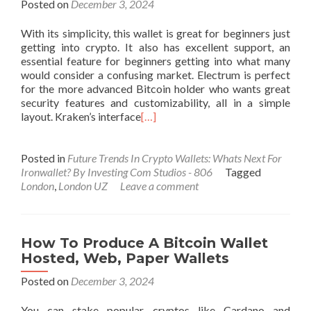
Posted on
December 3, 2024
With its simplicity, this wallet is great for beginners just
getting into crypto. It also has excellent support, an
essential feature for beginners getting into what many
would consider a confusing market. Electrum is perfect
for the more advanced Bitcoin holder who wants great
security features and customizability, all in a simple
layout. Kraken’s interface
[…]
Posted in
Future Trends In Crypto Wallets: Whats Next For
Ironwallet? By Investing Com Studios - 806
Tagged
London
,
London UZ
Leave a comment
How To Produce A Bitcoin Wallet
Hosted, Web, Paper Wallets
Posted on
December 3, 2024
You can stake popular cryptos like Cardano and