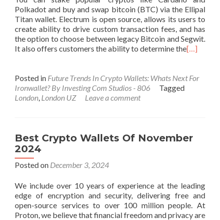
Polkadot and buy and swap bitcoin (BTC) via the Ellipal
Titan wallet. Electrum is open source, allows its users to
create ability to drive custom transaction fees, and has
the option to choose between legacy Bitcoin and Segwit.
It also offers customers the ability to determine the
[…]
Posted in
Future Trends In Crypto Wallets: Whats Next For
Ironwallet? By Investing Com Studios - 806
Tagged
London
,
London UZ
Leave a comment
Best Crypto Wallets Of November
2024
Posted on
December 3, 2024
We include over 10 years of experience at the leading
edge of encryption and security, delivering free and
open-source services to over 100 million people. At
Proton, we believe that financial freedom and privacy are