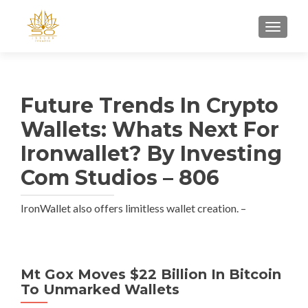
TOGGL
Future Trends In Crypto
Wallets: Whats Next For
Ironwallet? By Investing
Com Studios – 806
IronWallet also offers limitless wallet creation. –
Mt Gox Moves $22 Billion In Bitcoin
To Unmarked Wallets