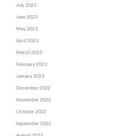
July 2023
June 2023
May 2023
April 2023
March 2023
February 2023
January 2023
December 2022
November 2022
October 2022
September 2022
August 2022