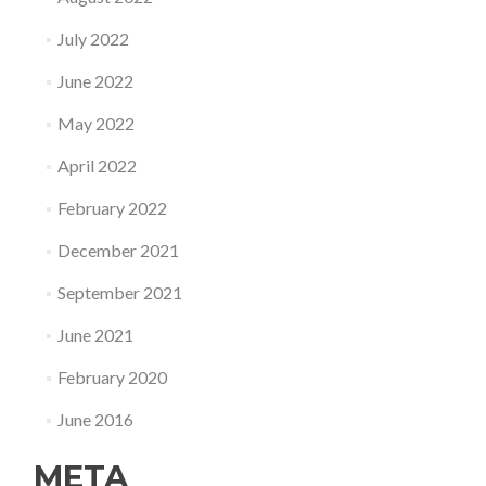
July 2022
June 2022
May 2022
April 2022
February 2022
December 2021
September 2021
June 2021
February 2020
June 2016
META