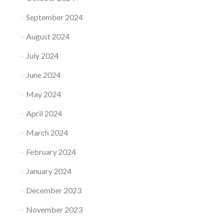
September 2024
August 2024
July 2024
June 2024
May 2024
April 2024
March 2024
February 2024
January 2024
December 2023
November 2023