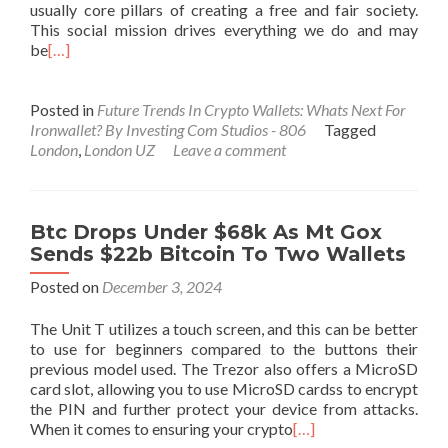
usually core pillars of creating a free and fair society.
This social mission drives everything we do and may
be
[…]
Posted in
Future Trends In Crypto Wallets: Whats Next For
Ironwallet? By Investing Com Studios - 806
Tagged
London
,
London UZ
Leave a comment
Btc Drops Under $68k As Mt Gox
Sends $22b Bitcoin To Two Wallets
Posted on
December 3, 2024
The Unit T utilizes a touch screen, and this can be better
to use for beginners compared to the buttons their
previous model used. The Trezor also offers a MicroSD
card slot, allowing you to use MicroSD cardss to encrypt
the PIN and further protect your device from attacks.
When it comes to ensuring your crypto
[…]