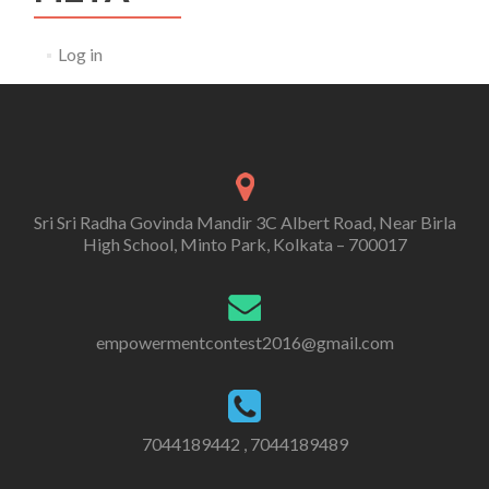
Log in
Sri Sri Radha Govinda Mandir 3C Albert Road, Near Birla
High School, Minto Park, Kolkata – 700017
empowermentcontest2016@gmail.com
7044189442 , 7044189489