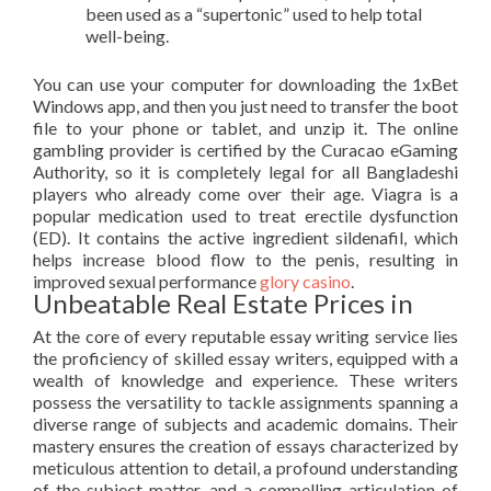
been used as a “supertonic” used to help total
well-being.
You can use your computer for downloading the 1xBet
Windows app, and then you just need to transfer the boot
file to your phone or tablet, and unzip it. The online
gambling provider is certified by the Curacao eGaming
Authority, so it is completely legal for all Bangladeshi
players who already come over their age. Viagra is a
popular medication used to treat erectile dysfunction
(ED). It contains the active ingredient sildenafil, which
helps increase blood flow to the penis, resulting in
improved sexual performance
glory casino
.
Unbeatable Real Estate Prices in
At the core of every reputable essay writing service lies
the proficiency of skilled essay writers, equipped with a
wealth of knowledge and experience. These writers
possess the versatility to tackle assignments spanning a
diverse range of subjects and academic domains. Their
mastery ensures the creation of essays characterized by
meticulous attention to detail, a profound understanding
of the subject matter, and a compelling articulation of