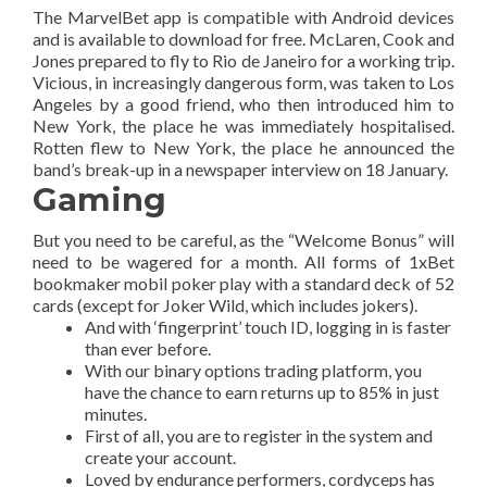
The MarvelBet app is compatible with Android devices
and is available to download for free. McLaren, Cook and
Jones prepared to fly to Rio de Janeiro for a working trip.
Vicious, in increasingly dangerous form, was taken to Los
Angeles by a good friend, who then introduced him to
New York, the place he was immediately hospitalised.
Rotten flew to New York, the place he announced the
band’s break-up in a newspaper interview on 18 January.
Gaming
But you need to be careful, as the “Welcome Bonus” will
need to be wagered for a month. All forms of 1xBet
bookmaker mobil poker play with a standard deck of 52
cards (except for Joker Wild, which includes jokers).
And with ‘fingerprint’ touch ID, logging in is faster
than ever before.
With our binary options trading platform, you
have the chance to earn returns up to 85% in just
minutes.
First of all, you are to register in the system and
create your account.
Loved by endurance performers, cordyceps has