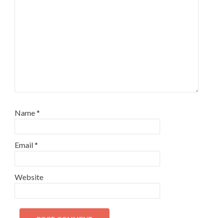
Name
*
Email
*
Website