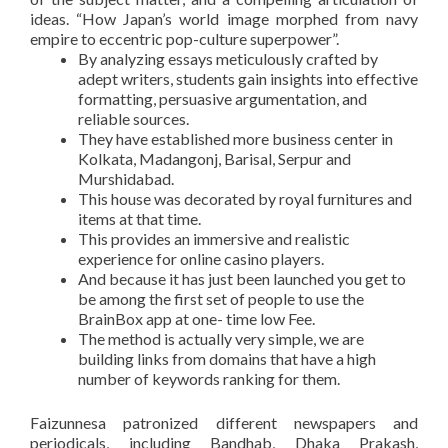
ideas. “How Japan’s world image morphed from navy
empire to eccentric pop-culture superpower”.
By analyzing essays meticulously crafted by
adept writers, students gain insights into effective
formatting, persuasive argumentation, and
reliable sources.
They have established more business center in
Kolkata, Madangonj, Barisal, Serpur and
Murshidabad.
This house was decorated by royal furnitures and
items at that time.
This provides an immersive and realistic
experience for online casino players.
And because it has just been launched you get to
be among the first set of people to use the
BrainBox app at one- time low Fee.
The method is actually very simple, we are
building links from domains that have a high
number of keywords ranking for them.
Faizunnesa patronized different newspapers and
periodicals, including Bandhab, Dhaka Prakash,