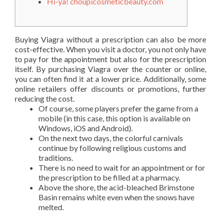
Hi-ya! choupicosmeticbeauty.com
Buying Viagra without a prescription can also be more
cost-effective. When you visit a doctor, you not only have
to pay for the appointment but also for the prescription
itself. By purchasing Viagra over the counter or online,
you can often find it at a lower price. Additionally, some
online retailers offer discounts or promotions, further
reducing the cost.
Of course, some players prefer the game from a
mobile (in this case, this option is available on
Windows, iOS and Android).
On the next two days, the colorful carnivals
continue by following religious customs and
traditions.
There is no need to wait for an appointment or for
the prescription to be filled at a pharmacy.
Above the shore, the acid-bleached Brimstone
Basin remains white even when the snows have
melted.