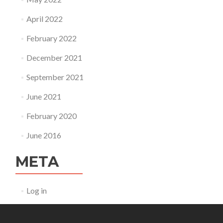
April 2022
February 2022
December 2021
September 2021
June 2021
February 2020
June 2016
META
Log in