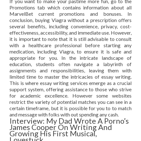
If you want to make your pastime more fun, go to the
Promotions tab which contains information about all
MarvelBet current promotions and bonuses. In
conclusion, buying Viagra without a prescription offers
several benefits, including convenience, privacy, cost-
effectiveness, accessibility, and immediate use. However,
it is important to note that it is still advisable to consult
with a healthcare professional before starting any
medication, including Viagra, to ensure it is safe and
appropriate for you. In the intricate landscape of
education, students often navigate a labyrinth of
assignments and responsibilities, leaving them with
limited time to master the intricacies of essay writing.
This is where essay writing services emerge as a crucial
support system, offering assistance to those who strive
for academic excellence. However some websites
restrict the variety of potential matches you can see in a
certain timeframe, but it is possible for you to to match
and message with folks with out spending any cash.
Interview: My Dad Wrote A Porno’s
James Cooper On Writing And
Growing His First Musical,
Lovestuck