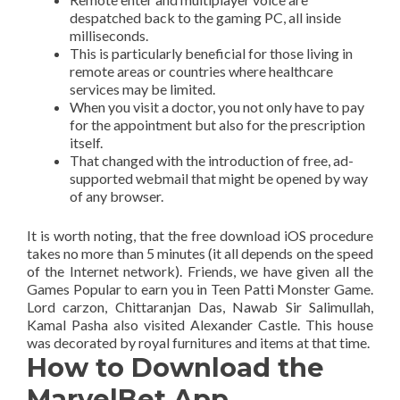
despatched back to the gaming PC, all inside
milliseconds.
This is particularly beneficial for those living in
remote areas or countries where healthcare
services may be limited.
When you visit a doctor, you not only have to pay
for the appointment but also for the prescription
itself.
That changed with the introduction of free, ad-
supported webmail that might be opened by way
of any browser.
It is worth noting, that the free download iOS procedure
takes no more than 5 minutes (it all depends on the speed
of the Internet network). Friends, we have given all the
Games Popular to earn you in Teen Patti Monster Game.
Lord carzon, Chittaranjan Das, Nawab Sir Salimullah,
Kamal Pasha also visited Alexander Castle. This house
was decorated by royal furnitures and items at that time.
How to Download the
MarvelBet App