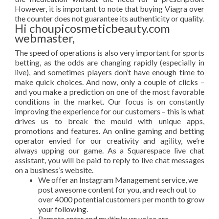
However, it is important to note that buying Viagra over
the counter does not guarantee its authenticity or quality.
Hi choupicosmeticbeauty.com
webmaster,
The speed of operations is also very important for sports
betting, as the odds are changing rapidly (especially in
live), and sometimes players don’t have enough time to
make quick choices. And now, only a couple of clicks –
and you make a prediction on one of the most favorable
conditions in the market. Our focus is on constantly
improving the experience for our customers – this is what
drives us to break the mould with unique apps,
promotions and features. An online gaming and betting
operator envied for our creativity and agility, we’re
always upping our game. As a Squarespace live chat
assistant, you will be paid to reply to live chat messages
on a business’s website.
We offer an Instagram Management service, we
post awesome content for you, and reach out to
over 4000 potential customers per month to grow
your following.
Remote enter and multiplayer voice are