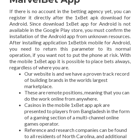
If there is no account in the betting agency yet, you can
register it directly after the 1xBet apk download for
Android. Since download 1xBet app for Android is not
available in the Google Play store, you must confirm the
installation of the Android app from unknown resources.
After installing application 1xBetbk mobile for Android,
you need to return this parameter to its normal
operation, if you want not to put the phone at risk. With
the mobile 1xBet app it is possible to place bets always,
regardless of where you are.
Our website is and we have a proven track record
of building brands in the worlds largest
marketplace.
These are remote positions, meaning that you can
do the work online from anywhere.
Casinos in the mobile 1xBet app apk are
presented to players from Bangladesh in the form
of a gaming section of a multi-channel online
games operator.
Reference and research companies can be found
to all residents of North Carolina, and additional