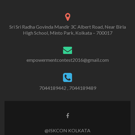
Sri Sri Radha Govinda Mandir 3C Albert Road, Near Birla
High School, Minto Park, Kolkata – 700017
empowermentcontest2016@gmail.com
7044189442 , 7044189489
@ISKCON KOLKATA