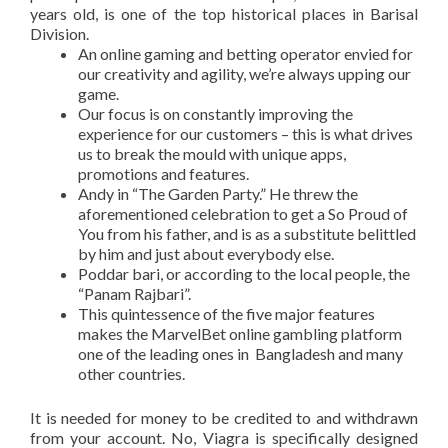
years old, is one of the top historical places in Barisal
Division.
An online gaming and betting operator envied for
our creativity and agility, we’re always upping our
game.
Our focus is on constantly improving the
experience for our customers – this is what drives
us to break the mould with unique apps,
promotions and features.
Andy in “The Garden Party.” He threw the
aforementioned celebration to get a So Proud of
You from his father, and is as a substitute belittled
by him and just about everybody else.
Poddar bari, or according to the local people, the
“Panam Rajbari”.
This quintessence of the five major features
makes the MarvelBet online gambling platform
one of the leading ones in Bangladesh and many
other countries.
It is needed for money to be credited to and withdrawn
from your account. No, Viagra is specifically designed