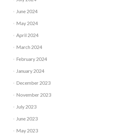
June 2024
May 2024
April 2024
March 2024
February 2024
January 2024
December 2023
November 2023
July 2023
June 2023
May 2023