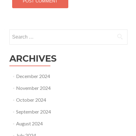
Search
for:
ARCHIVES
December 2024
November 2024
October 2024
September 2024
August 2024
July 2024