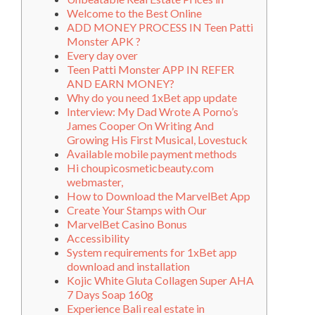
Welcome to the Best Online
ADD MONEY PROCESS IN Teen Patti
Monster APK ?
Every day over
Teen Patti Monster APP IN REFER
AND EARN MONEY?
Why do you need 1xBet app update
Interview: My Dad Wrote A Porno’s
James Cooper On Writing And
Growing His First Musical, Lovestuck
Аvailable mobile payment methods
Hi choupicosmeticbeauty.com
webmaster,
How to Download the MarvelBet App
Create Your Stamps with Our
MarvelBet Casino Bonus
Accessibility
System requirements for 1xBet app
download and installation
Kojic White Gluta Collagen Super AHA
7 Days Soap 160g
Experience Bali real estate in