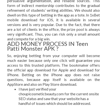
persuasive argumentation, and reliable sources. This
form of indirect mentorship contributes to the gradual
refinement of students’ writing abilities. We should also
dwell on this type of betting in the app as a tote. In 1xBet
mobile download for iOS, it is available in several
versions and is very popular. Due to the fact, that there
are a lot of clients in the office, the prize pool is always
very significant. Thus, you can risk only a small amount
and compete for a big win.
ADD MONEY PROCESS IN Teen
Patti Monster APK ?
So, enjoying betting from your computer will become
much easier because only one click will guarantee you
access to this trusted platform. The bookmaker offers
the official app download for Apple and download for
iPhone. Betting on the iPhone app does not raise
questions, because app itself is available on the
AppStore and also on Play Store download.
I have just verified your
choupicosmeticbeauty.com for the current onsite
SEO status and saw that your website has a
handful of issues which should be addressed.