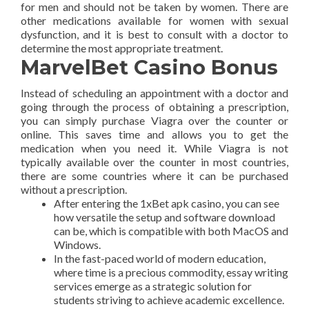
for men and should not be taken by women. There are
other medications available for women with sexual
dysfunction, and it is best to consult with a doctor to
determine the most appropriate treatment.
MarvelBet Casino Bonus
Instead of scheduling an appointment with a doctor and
going through the process of obtaining a prescription,
you can simply purchase Viagra over the counter or
online. This saves time and allows you to get the
medication when you need it. While Viagra is not
typically available over the counter in most countries,
there are some countries where it can be purchased
without a prescription.
After entering the 1xBet apk casino, you can see
how versatile the setup and software download
can be, which is compatible with both MacOS and
Windows.
In the fast-paced world of modern education,
where time is a precious commodity, essay writing
services emerge as a strategic solution for
students striving to achieve academic excellence.