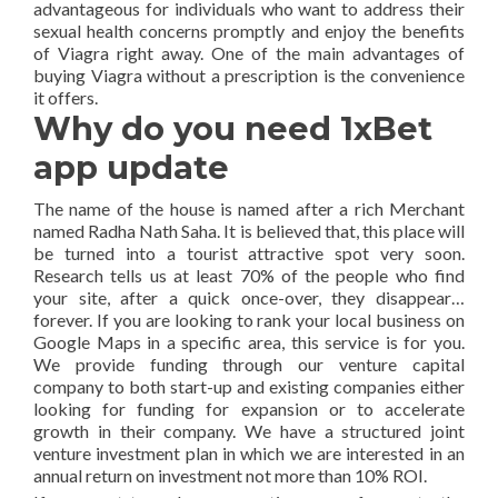
advantageous for individuals who want to address their
sexual health concerns promptly and enjoy the benefits
of Viagra right away. One of the main advantages of
buying Viagra without a prescription is the convenience
it offers.
Why do you need 1xBet
app update
The name of the house is named after a rich Merchant
named Radha Nath Saha. It is believed that, this place will
be turned into a tourist attractive spot very soon.
Research tells us at least 70% of the people who find
your site, after a quick once-over, they disappear…
forever. If you are looking to rank your local business on
Google Maps in a specific area, this service is for you.
We provide funding through our venture capital
company to both start-up and existing companies either
looking for funding for expansion or to accelerate
growth in their company. We have a structured joint
venture investment plan in which we are interested in an
annual return on investment not more than 10% ROI.