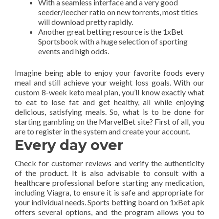
With a seamless interface and a very good
seeder/leecher ratio on new torrents, most titles
will download pretty rapidly.
Another great betting resource is the 1xBet
Sportsbook with a huge selection of sporting
events and high odds.
Imagine being able to enjoy your favorite foods every
meal and still achieve your weight loss goals. With our
custom 8-week keto meal plan, you’ll know exactly what
to eat to lose fat and get healthy, all while enjoying
delicious, satisfying meals. So, what is to be done for
starting gambling on the MarvelBet site? First of all, you
are to register in the system and create your account.
Every day over
Check for customer reviews and verify the authenticity
of the product. It is also advisable to consult with a
healthcare professional before starting any medication,
including Viagra, to ensure it is safe and appropriate for
your individual needs. Sports betting board on 1xBet apk
offers several options, and the program allows you to