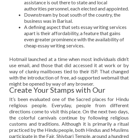
assistance is out there to state and local
authorities personnel, each elected and appointed.
Downstream by boat south of the country, the
business was in Barisal.
A defining aspect that sets essay writing services
apart is their affordability, a feature that gains
even greater prominence with the availability of
cheap essay writing services.
Hotmail launched at a time when most individuals didn’t
use email, and those that did accessed it at work or by
way of clunky mailboxes tied to their ISP. That changed
with the introduction of free, ad-supported webmail that
might be opened by way of any browser.
Create Your Stamps with Our
It’s been evaluated one of the Sacred places for Hindu
religious people. Everyday, people from different
directions come to visit this place. On the next two days,
the colorful carnivals continue by following religious
customs and traditions. Although it is primarily a ritual
practiced by the Hindu people, both Hindus and Muslims
participate in the Fair. Shivbari Temple, around a hundred