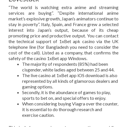
“The world is watching extra anime and streaming
services are buying”. “Despite international anime
market’s explosive growth, Japan’s animators continue to
stay in poverty”. Italy, Spain, and France grew a selected
interest into Japan’s output, because of its cheap
promoting price and productive output. You can contact
the technical support of 1xBet apk casino via the UK
telephone line (for Bangladesh you need to consider the
cost of the call). Listed as a company, that confirms the
safety of the casino 1xBet app Windows.
The majority of respondents (85%) had been
cisgender, white ladies aged between 25 and 44.
The live casino at 1xBet app iOS download is also
represented by all kinds of glamorous dealers and
gaming options.
Secondly, it is the abundance of games to play,
sports to bet on, and special offers to enjoy.
When considering buying Viagra over the counter,
it is essential to do thorough research and
exercise caution.