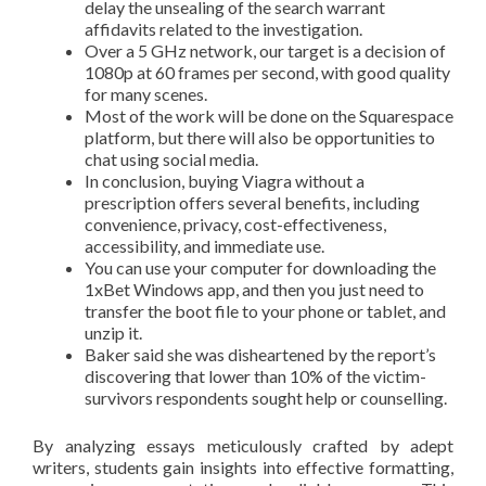
delay the unsealing of the search warrant
affidavits related to the investigation.
Over a 5 GHz network, our target is a decision of
1080p at 60 frames per second, with good quality
for many scenes.
Most of the work will be done on the Squarespace
platform, but there will also be opportunities to
chat using social media.
In conclusion, buying Viagra without a
prescription offers several benefits, including
convenience, privacy, cost-effectiveness,
accessibility, and immediate use.
You can use your computer for downloading the
1xBet Windows app, and then you just need to
transfer the boot file to your phone or tablet, and
unzip it.
Baker said she was disheartened by the report’s
discovering that lower than 10% of the victim-
survivors respondents sought help or counselling.
By analyzing essays meticulously crafted by adept
writers, students gain insights into effective formatting,