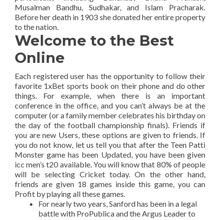
Musalman Bandhu, Sudhakar, and Islam Pracharak.
Before her death in 1903 she donated her entire property
to the nation.
Welcome to the Best
Online
Each registered user has the opportunity to follow their
favorite 1xBet sports book on their phone and do other
things. For example, when there is an important
conference in the office, and you can’t always be at the
computer (or a family member celebrates his birthday on
the day of the football championship finals). Friends if
you are new Users, these options are given to friends. If
you do not know, let us tell you that after the Teen Patti
Monster game has been Updated, you have been given
icc men’s t20 available. You will know that 80% of people
will be selecting Cricket today. On the other hand,
friends are given 18 games inside this game, you can
Profit by playing all these games.
For nearly two years, Sanford has been in a legal
battle with ProPublica and the Argus Leader to