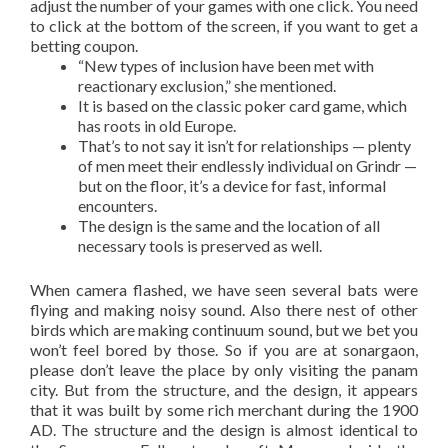
adjust the number of your games with one click. You need
to click at the bottom of the screen, if you want to get a
betting coupon.
“New types of inclusion have been met with
reactionary exclusion,” she mentioned.
It is based on the classic poker card game, which
has roots in old Europe.
That’s to not say it isn’t for relationships — plenty
of men meet their endlessly individual on Grindr —
but on the floor, it’s a device for fast, informal
encounters.
The design is the same and the location of all
necessary tools is preserved as well.
When camera flashed, we have seen several bats were
flying and making noisy sound. Also there nest of other
birds which are making continuum sound, but we bet you
won’t feel bored by those. So if you are at sonargaon,
please don’t leave the place by only visiting the panam
city. But from the structure, and the design, it appears
that it was built by some rich merchant during the 1900
AD. The structure and the design is almost identical to