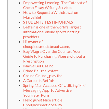
Empowering Learning: The Catalyst of
Cheap Essay Writing Services
How to Request a Withdrawal on
MarvelBet
STUDENTS TESTIMONIALS
Betfair is one of the world’s largest
international online sports betting
providers
Hi owner of
choupicosmeticbeauty.com,
Buy Viagra Over the Counter: Your
Guide to Purchasing Viagra without a
Prescription
MarvelBet Casino
Prime Bali real estate
Casino Online _ play the
A Career in Betfair
Spring Man Accused Of Utilizing ‘kik’
Messaging App To Advertise
Youngster Porn
Hello guys! Nice article
Choupicosmeticbeauty