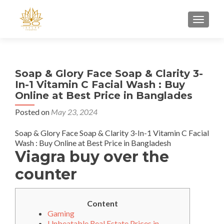
TOGGL
Soap & Glory Face Soap & Clarity 3-
In-1 Vitamin C Facial Wash : Buy
Online at Best Price in Banglades
Posted on
May 23, 2024
Soap & Glory Face Soap & Clarity 3-In-1 Vitamin C Facial
Wash : Buy Online at Best Price in Bangladesh
Viagra buy over the
counter
Content
Gaming
Unbeatable Real Estate Prices in