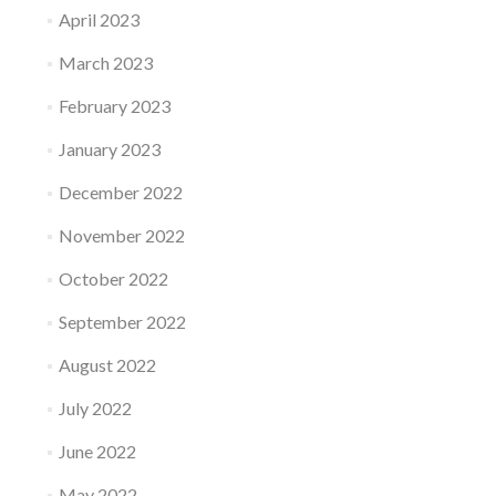
April 2023
March 2023
February 2023
January 2023
December 2022
November 2022
October 2022
September 2022
August 2022
July 2022
June 2022
May 2022