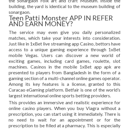
the Sonargaon Folk art and craft Museum. Inside the
building, the yard is identical to the museum building of
sonargaon.
Teen Patti Monster APP IN REFER
AND EARN MONEY?
The service may even give you daily personalized
matches, which take your interests into consideration.
Just like in 1xBet live streaming app Casino, bettors have
access to a unique gaming experience through 1xBet
mobile Vegas. Users can discover a new world of
exciting games, including card games, roulette, slot
machines. Casinos in the mobile 1xBet app apk are
presented to players from Bangladesh in the form of a
gaming section of a multi-channel online games operator.
Among its key features is a license, granted to this
Curacao eGaming platform. Betfair is one of the world’s
largest international online sports betting providers.
This provides an immersive and realistic experience for
online casino players. When you buy Viagra without a
prescription, you can start using it immediately. There is
no need to wait for an appointment or for the
prescription to be filled at a pharmacy. This is especially