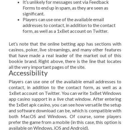
It’s unlikely for messages sent via Feedback
Forms to end up in spam, as they are seen as
significant.
Players can use one of the available email
addresses to contact, in addition to the contact
form, as well as a 1xBet account on Twitter.
Let’s note that the online betting app has sections with
casinos, poker, live streamings, and many other features
that have made a real leader of the market out of this
bookie brand. Right above, there is the line that locates
all the very important pages of the site.
Accessibility
Players can use one of the available email addresses to
contact, in addition to the contact form, as well as a
1xBet account on Twitter. You can write 1xBet Windows
app casino support in a live chat window. After entering
the 1xBet apk casino, you can see how versatile the setup
and software download can be, which is compatible with
both MacOS and Windows. Of course, some players
prefer the game from a mobile (in this case, this option is
available on Windows, iOS and Android).