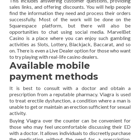
This includes answering customer questions, providing
sales links, and offering discounts. You will help people
find the information they need and process their orders
successfully. Most of the work will be done on the
Squarespace platform, but there will also be
opportunities to chat using social media. MarvelBet
Casino is a place where you can enjoy such gambling
activities as Slots, Lottery, Blackjack, Baccarat, and so
on. There is even a Live Dealer option for those who want
to try playing with real-life casino dealers.
Аvailable mobile
payment methods
It is best to consult with a doctor and obtain a
prescription from a reputable pharmacy. Viagra is used
to treat erectile dysfunction, a condition where a man is
unable to get or maintain an erection sufficient for sexual
activity.
Buying Viagra over the counter can be convenient for
those who may feel uncomfortable discussing their ED
with a doctor. It allows individuals to discreetly purchase
the medication without the need for a prescription.