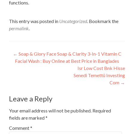
functions.
This entry was posted in
Uncategorized
. Bookmark the
permalink
.
Post
←
Soap & Glory Face Soap & Clarity 3-In-1 Vitamin C
Facial Wash : Buy Online at Best Price in Banglades
navigation
Isr Low Cost Bnk Hisse
Senedi Temettü Investing
Com
→
Leave a Reply
Your email address will not be published.
Required
fields are marked
*
Comment
*