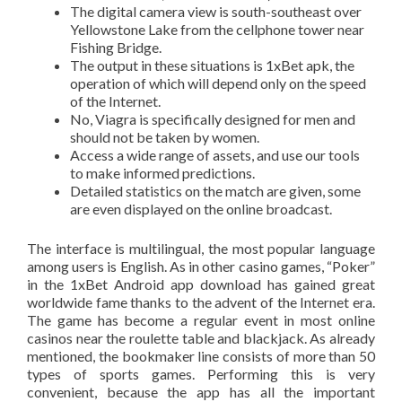
The digital camera view is south-southeast over
Yellowstone Lake from the cellphone tower near
Fishing Bridge.
The output in these situations is 1xBet apk, the
operation of which will depend only on the speed
of the Internet.
No, Viagra is specifically designed for men and
should not be taken by women.
Access a wide range of assets, and use our tools
to make informed predictions.
Detailed statistics on the match are given, some
are even displayed on the online broadcast.
The interface is multilingual, the most popular language
among users is English. As in other casino games, “Poker”
in the 1xBet Android app download has gained great
worldwide fame thanks to the advent of the Internet era.
The game has become a regular event in most online
casinos near the roulette table and blackjack. As already
mentioned, the bookmaker line consists of more than 50
types of sports games. Performing this is very
convenient, because the app has all the important